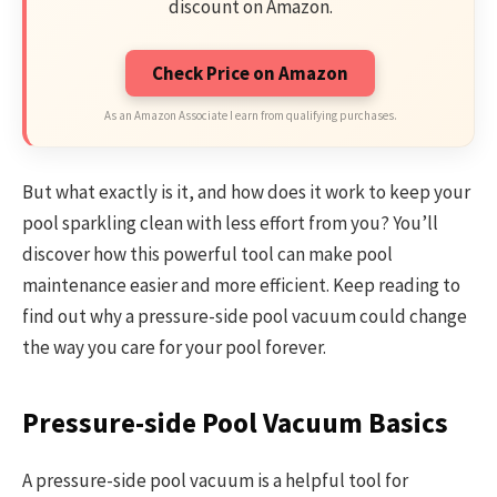
discount on Amazon.
Check Price on Amazon
As an Amazon Associate I earn from qualifying purchases.
But what exactly is it, and how does it work to keep your
pool sparkling clean with less effort from you? You’ll
discover how this powerful tool can make pool
maintenance easier and more efficient. Keep reading to
find out why a pressure-side pool vacuum could change
the way you care for your pool forever.
Pressure-side Pool Vacuum Basics
A pressure-side pool vacuum is a helpful tool for