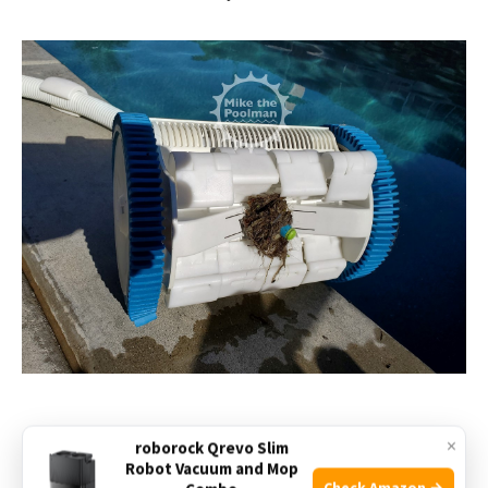
×
roborock Qrevo Slim
Robot Vacuum and Mop
Check Amazon →