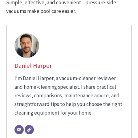
Simple, effective, and convenient—pressure-side
vacuums make pool care easier.
Daniel Harper
I’m Daniel Harper, a vacuum-cleaner reviewer
and home-cleaning specialist. I share practical
reviews, comparisons, maintenance advice, and
straightforward tips to help you choose the right
cleaning equipment for your home.