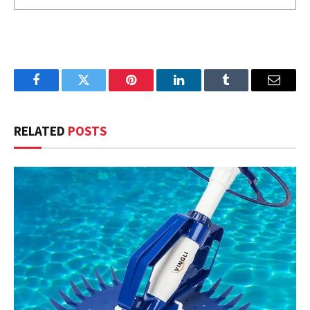
Facebook
Twitter
Pinterest
LinkedIn
Tumblr
Email
RELATED
POSTS