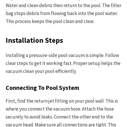
Water and clean debris then return to the pool. The filter
bag stops debris from flowing back into the pool water.
This process keeps the pool clean and clear.
Installation Steps
Installing a pressure-side pool vacuum is simple. Follow
clear steps to get it working fast. Proper setup helps the
vacuum clean your pool efficiently.
Connecting To Pool System
First, find the return jet fitting on your pool wall. This is
where you connect the vacuum hose. Attach the hose
securely to avoid leaks. Connect the other end to the
vacuum head. Make sure all connections are tight. This