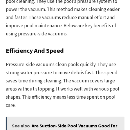
pool cleaning. They use the pool’s pressure system to
power the vacuum. This method makes cleaning easier
and faster. These vacuums reduce manual effort and
improve pool maintenance. Below are key benefits of
using pressure-side vacuums.
Efficiency And Speed
Pressure-side vacuums clean pools quickly. They use
strong water pressure to move debris fast. This speed
saves time during cleaning. The vacuum covers large
areas without stopping. It works well with various pool
shapes. This efficiency means less time spent on pool
care.
See also
Are Suction-Side Pool Vacuums Good for