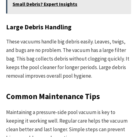
Small Debris? Expert Insights
Large Debris Handling
These vacuums handle big debris easily. Leaves, twigs,
and bugs are no problem. The vacuum has a large filter
bag. This bag collects debris without clogging quickly. It
keeps the pool cleaner for longer periods. Large debris
removal improves overall pool hygiene.
Common Maintenance Tips
Maintaining a pressure-side pool vacuum is key to
keeping it working well. Regular care helps the vacuum
clean better and last longer. Simple steps can prevent