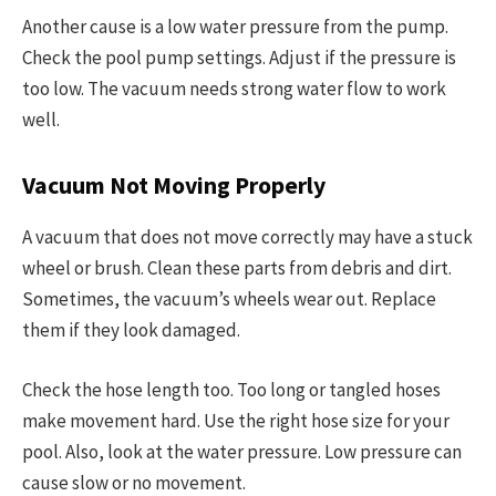
Another cause is a low water pressure from the pump.
Check the pool pump settings. Adjust if the pressure is
too low. The vacuum needs strong water flow to work
well.
Vacuum Not Moving Properly
A vacuum that does not move correctly may have a stuck
wheel or brush. Clean these parts from debris and dirt.
Sometimes, the vacuum’s wheels wear out. Replace
them if they look damaged.
Check the hose length too. Too long or tangled hoses
make movement hard. Use the right hose size for your
pool. Also, look at the water pressure. Low pressure can
cause slow or no movement.