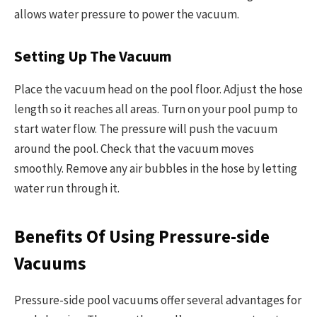
allows water pressure to power the vacuum.
Setting Up The Vacuum
Place the vacuum head on the pool floor. Adjust the hose
length so it reaches all areas. Turn on your pool pump to
start water flow. The pressure will push the vacuum
around the pool. Check that the vacuum moves
smoothly. Remove any air bubbles in the hose by letting
water run through it.
Benefits Of Using Pressure-side
Vacuums
Pressure-side pool vacuums offer several advantages for