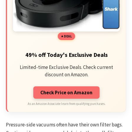
DEAL
49% off Today's Exclusive Deals
Limited-time Exclusive Deals. Check current
discount on Amazon.
Check Price on Amazon
As an Amazon Associate I earn from qualifying purchases.
Pressure-side vacuums often have their own filter bags.