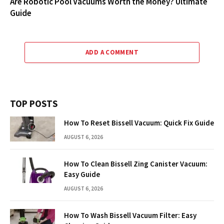
Are Robotic Pool Vacuums Worth the Money? Ultimate
Guide
ADD A COMMENT
TOP POSTS
How To Reset Bissell Vacuum: Quick Fix Guide
AUGUST 6, 2026
How To Clean Bissell Zing Canister Vacuum:
Easy Guide
AUGUST 6, 2026
How To Wash Bissell Vacuum Filter: Easy