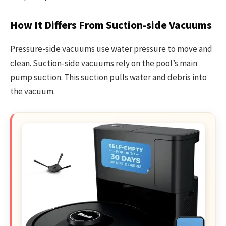
How It Differs From Suction-side Vacuums
Pressure-side vacuums use water pressure to move and
clean. Suction-side vacuums rely on the pool’s main
pump suction. This suction pulls water and debris into
the vacuum.