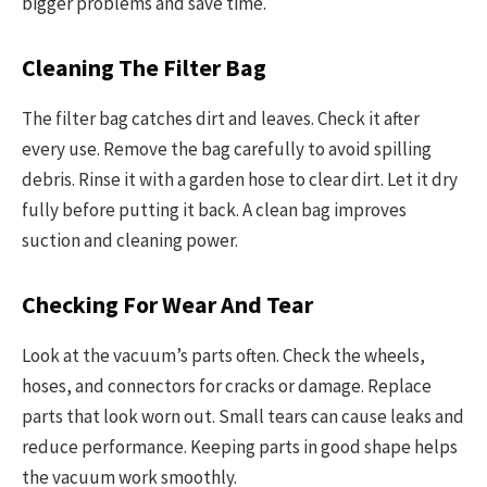
bigger problems and save time.
Cleaning The Filter Bag
The filter bag catches dirt and leaves. Check it after
every use. Remove the bag carefully to avoid spilling
debris. Rinse it with a garden hose to clear dirt. Let it dry
fully before putting it back. A clean bag improves
suction and cleaning power.
Checking For Wear And Tear
Look at the vacuum’s parts often. Check the wheels,
hoses, and connectors for cracks or damage. Replace
parts that look worn out. Small tears can cause leaks and
reduce performance. Keeping parts in good shape helps
the vacuum work smoothly.