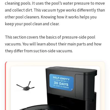
cleaning pools. It uses the pool’s water pressure to move
and collect dirt. This vacuum type works differently than
other pool cleaners. Knowing how it works helps you
keep your pool clean and clear.
This section covers the basics of pressure-side pool
vacuums. You will learn about their main parts and how
they differ from suction-side vacuums.