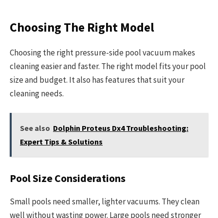
Choosing The Right Model
Choosing the right pressure-side pool vacuum makes
cleaning easier and faster. The right model fits your pool
size and budget. It also has features that suit your
cleaning needs.
See also
Dolphin Proteus Dx4 Troubleshooting:
Expert Tips & Solutions
Pool Size Considerations
Small pools need smaller, lighter vacuums. They clean
well without wasting power. Large pools need stronger