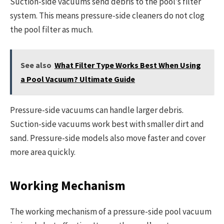
Suction-side vacuums send debris to the pool’s filter
system. This means pressure-side cleaners do not clog
the pool filter as much.
See also
What Filter Type Works Best When Using
a Pool Vacuum? Ultimate Guide
Pressure-side vacuums can handle larger debris.
Suction-side vacuums work best with smaller dirt and
sand. Pressure-side models also move faster and cover
more area quickly.
Working Mechanism
The working mechanism of a pressure-side pool vacuum