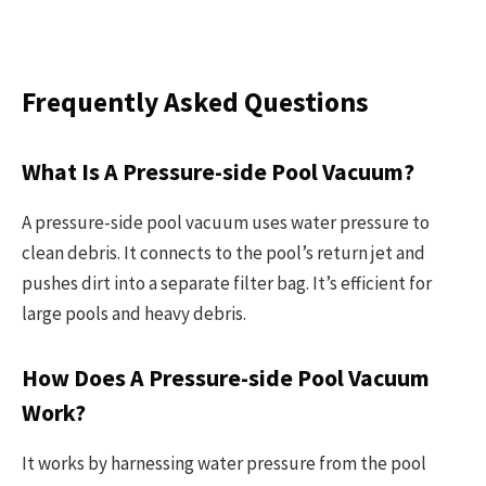
Frequently Asked Questions
What Is A Pressure-side Pool Vacuum?
A pressure-side pool vacuum uses water pressure to
clean debris. It connects to the pool’s return jet and
pushes dirt into a separate filter bag. It’s efficient for
large pools and heavy debris.
How Does A Pressure-side Pool Vacuum
Work?
It works by harnessing water pressure from the pool