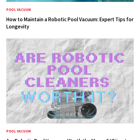
POOL VACUUM
How to Maintain a Robotic Pool Vacuum: Expert Tips for
Longevity
POOL VACUUM