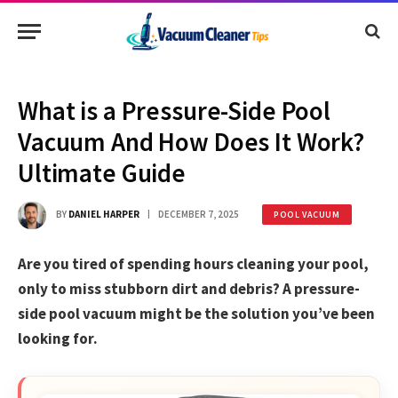
What is a Pressure-Side Pool
Vacuum And How Does It Work?
Ultimate Guide
BY
DANIEL HARPER
DECEMBER 7, 2025
POOL VACUUM
Are you tired of spending hours cleaning your pool,
only to miss stubborn dirt and debris? A pressure-
side pool vacuum might be the solution you’ve been
looking for.