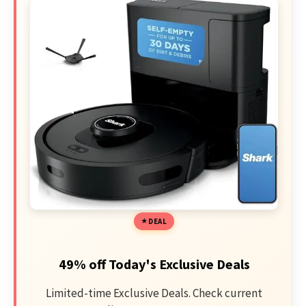
DEAL
49% off Today's Exclusive Deals
Limited-time Exclusive Deals. Check current