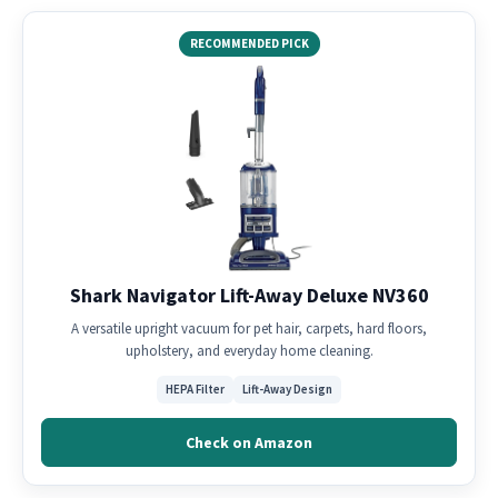
RECOMMENDED PICK
Shark Navigator Lift-Away Deluxe NV360
A versatile upright vacuum for pet hair, carpets, hard floors,
upholstery, and everyday home cleaning.
HEPA Filter
Lift-Away Design
Check on Amazon