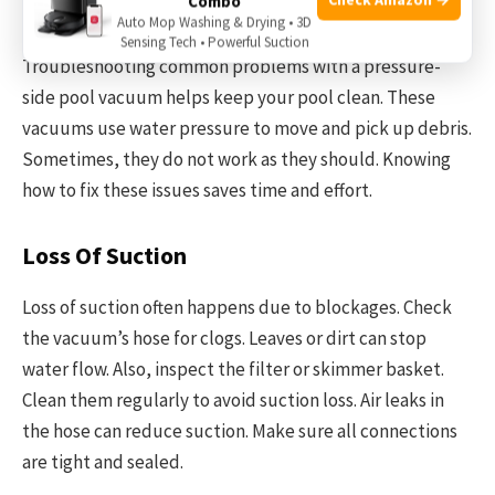
Combo
Troubleshooting Common Issues
Auto Mop Washing & Drying • 3D
Sensing Tech • Powerful Suction
Troubleshooting common problems with a pressure-
side pool vacuum helps keep your pool clean. These
vacuums use water pressure to move and pick up debris.
Sometimes, they do not work as they should. Knowing
how to fix these issues saves time and effort.
Loss Of Suction
Loss of suction often happens due to blockages. Check
the vacuum’s hose for clogs. Leaves or dirt can stop
water flow. Also, inspect the filter or skimmer basket.
Clean them regularly to avoid suction loss. Air leaks in
the hose can reduce suction. Make sure all connections
are tight and sealed.