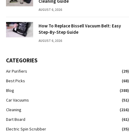
Cleaning Guide
AUGUST 6, 2026
How To Replace Bissell Vacuum Belt: Easy
Step-By-Step Guide
AUGUST 6, 2026
CATEGORIES
Air Purifiers
(29)
Best Picks
(68)
Blog
(388)
Car Vacuums
(51)
Cleaning
(216)
Dart Board
(61)
Electric Spin Scrubber
(35)