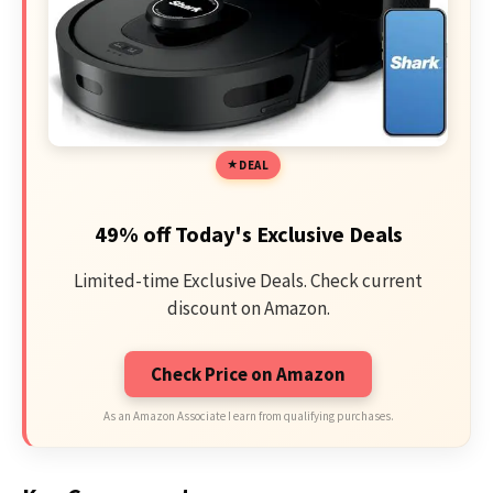
DEAL
49% off Today's Exclusive Deals
Limited-time Exclusive Deals. Check current
discount on Amazon.
Check Price on Amazon
As an Amazon Associate I earn from qualifying purchases.