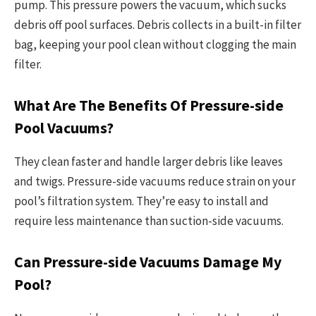
pump. This pressure powers the vacuum, which sucks
debris off pool surfaces. Debris collects in a built-in filter
bag, keeping your pool clean without clogging the main
filter.
What Are The Benefits Of Pressure-side
Pool Vacuums?
They clean faster and handle larger debris like leaves
and twigs. Pressure-side vacuums reduce strain on your
pool’s filtration system. They’re easy to install and
require less maintenance than suction-side vacuums.
Can Pressure-side Vacuums Damage My
Pool?