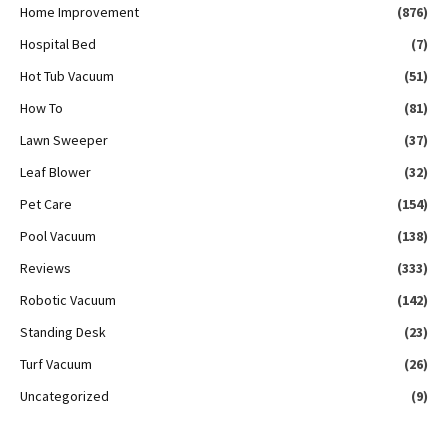
Home Improvement
(876)
Hospital Bed
(7)
Hot Tub Vacuum
(51)
How To
(81)
Lawn Sweeper
(37)
Leaf Blower
(32)
Pet Care
(154)
Pool Vacuum
(138)
Reviews
(333)
Robotic Vacuum
(142)
Standing Desk
(23)
Turf Vacuum
(26)
Uncategorized
(9)