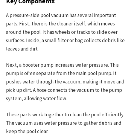
Key Components
A pressure-side pool vacuum has several important
parts. First, there is the cleaner itself, which moves
around the pool. It has wheels or tracks to slide over
surfaces. Inside, a small filter or bag collects debris like
leaves and dirt.
Next, a booster pump increases water pressure. This
pump is often separate from the main pool pump. It
pushes water through the vacuum, making it move and
pick up dirt. A hose connects the vacuum to the pump
system, allowing water flow.
These parts work together to clean the pool efficiently.
The vacuum uses water pressure to gather debris and
keep the pool clear.