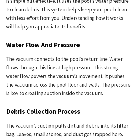
is simple but effective. It uses the pool’s water pressure
to clean debris. This system helps keep your pool clean
with less effort from you. Understanding how it works
will help you appreciate its benefits.
Water Flow And Pressure
The vacuum connects to the pool’s return line. Water
flows through this line at high pressure. This strong
water flow powers the vacuum’s movement. It pushes
the vacuum across the pool floor and walls. The pressure
is key to creating suction inside the vacuum.
Debris Collection Process
The vacuum’s suction pulls dirt and debris into its filter
bag. Leaves, small stones, and dust get trapped here.