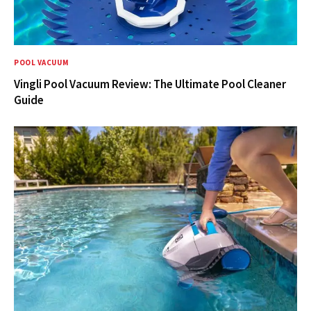
POOL VACUUM
Vingli Pool Vacuum Review: The Ultimate Pool Cleaner
Guide