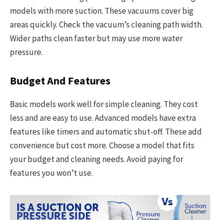
models with more suction. These vacuums cover big
areas quickly. Check the vacuum’s cleaning path width.
Wider paths clean faster but may use more water
pressure.
Budget And Features
Basic models work well for simple cleaning. They cost
less and are easy to use. Advanced models have extra
features like timers and automatic shut-off. These add
convenience but cost more. Choose a model that fits
your budget and cleaning needs. Avoid paying for
features you won’t use.