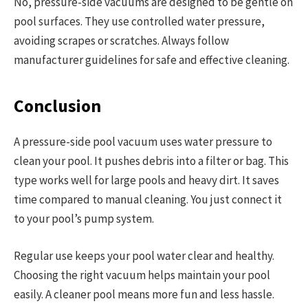
No, pressure-side vacuums are designed to be gentle on
pool surfaces. They use controlled water pressure,
avoiding scrapes or scratches. Always follow
manufacturer guidelines for safe and effective cleaning.
Conclusion
A pressure-side pool vacuum uses water pressure to
clean your pool. It pushes debris into a filter or bag. This
type works well for large pools and heavy dirt. It saves
time compared to manual cleaning. You just connect it
to your pool’s pump system.
Regular use keeps your pool water clear and healthy.
Choosing the right vacuum helps maintain your pool
easily. A cleaner pool means more fun and less hassle.