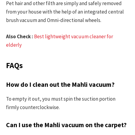
Pet hair and other filth are simply and safely removed
from your house with the help of an integrated central
brush vacuum and Omni-directional wheels.
Also Check :
Best lightweight vacuum cleaner for
elderly
FAQs
How do I clean out the Mahli vacuum?
To empty it out, you must spin the suction portion
firmly counterclockwise.
Can I use the Mahli vacuum on the carpet?