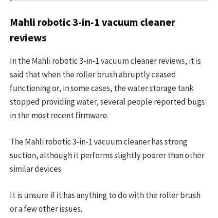
Mahli robotic 3-in-1 vacuum cleaner
reviews
In the Mahli robotic 3-in-1 vacuum cleaner reviews, it is
said that when the roller brush abruptly ceased
functioning or, in some cases, the water storage tank
stopped providing water, several people reported bugs
in the most recent firmware.
The Mahli robotic 3-in-1 vacuum cleaner has strong
suction, although it performs slightly poorer than other
similar devices.
It is unsure if it has anything to do with the roller brush
or a few other issues.