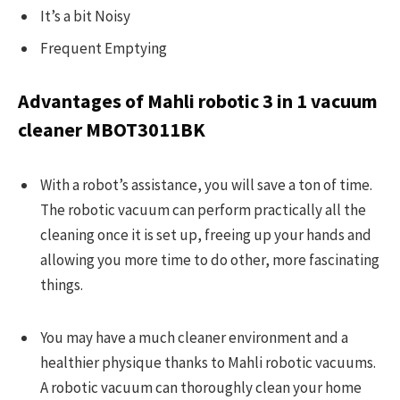
It’s a bit Noisy
Frequent Emptying
Advantages of Mahli robotic 3 in 1 vacuum
cleaner
MBOT3011BK
With a robot’s assistance, you will save a ton of time.
The robotic vacuum can perform practically all the
cleaning once it is set up, freeing up your hands and
allowing you more time to do other, more fascinating
things.
You may have a much cleaner environment and a
healthier physique thanks to Mahli robotic vacuums.
A robotic vacuum can thoroughly clean your home