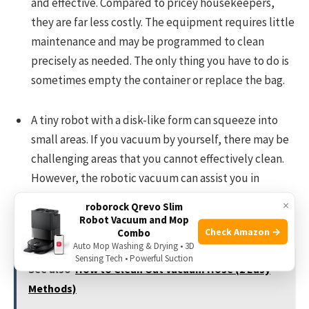
and effective. Compared to pricey housekeepers,
they are far less costly. The equipment requires little
maintenance and may be programmed to clean
precisely as needed. The only thing you have to do is
sometimes empty the container or replace the bag.
A tiny robot with a disk-like form can squeeze into
small areas. If you vacuum by yourself, there may be
challenging areas that you cannot effectively clean.
However, the robotic vacuum can assist you in
finding a solution to the issue. It can readily reach
×
roborock Qrevo Slim
corners and travel behind furniture, for instance.
Robot Vacuum and Mop
Check Amazon →
Combo
Auto Mop Washing & Drying • 3D
Sensing Tech • Powerful Suction
See also
How to Clean Out Vacuum Hose (2 Easy
Methods)