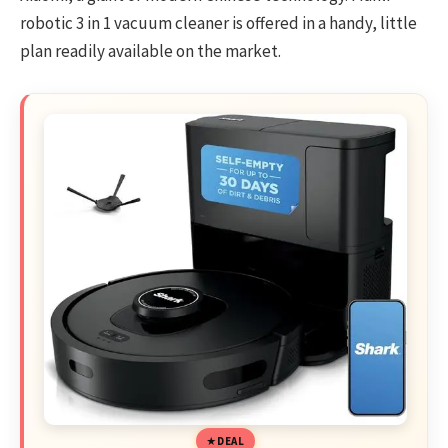
robotic 3 in 1 vacuum cleaner is offered in a handy, little
plan readily available on the market.
DEAL