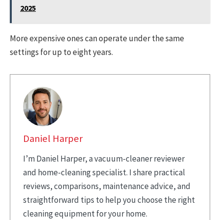
2025
More expensive ones can operate under the same
settings for up to eight years.
Daniel Harper
I’m Daniel Harper, a vacuum-cleaner reviewer
and home-cleaning specialist. I share practical
reviews, comparisons, maintenance advice, and
straightforward tips to help you choose the right
cleaning equipment for your home.