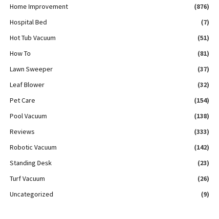
Home Improvement
(876)
Hospital Bed
(7)
Hot Tub Vacuum
(51)
How To
(81)
Lawn Sweeper
(37)
Leaf Blower
(32)
Pet Care
(154)
Pool Vacuum
(138)
Reviews
(333)
Robotic Vacuum
(142)
Standing Desk
(23)
Turf Vacuum
(26)
Uncategorized
(9)