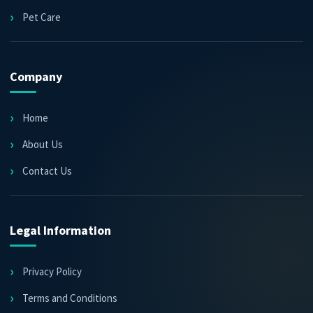
Pet Care
Company
Home
About Us
Contact Us
Legal Information
Privacy Policy
Terms and Conditions