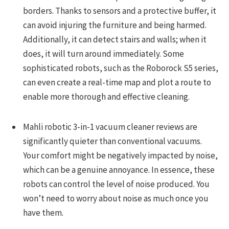
borders. Thanks to sensors and a protective buffer, it
can avoid injuring the furniture and being harmed.
Additionally, it can detect stairs and walls; when it
does, it will turn around immediately. Some
sophisticated robots, such as the Roborock S5 series,
can even create a real-time map and plot a route to
enable more thorough and effective cleaning.
Mahli robotic 3-in-1 vacuum cleaner reviews are
significantly quieter than conventional vacuums.
Your comfort might be negatively impacted by noise,
which can be a genuine annoyance. In essence, these
robots can control the level of noise produced. You
won’t need to worry about noise as much once you
have them.