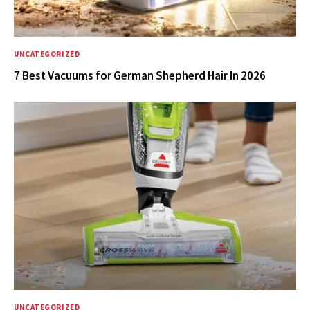
UNCATEGORIZED
7 Best Vacuums for German Shepherd Hair In 2026
UNCATEGORIZED