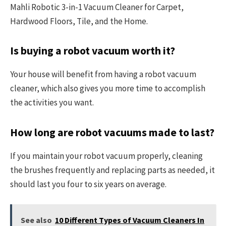
Mahli Robotic 3-in-1 Vacuum Cleaner for Carpet,
Hardwood Floors, Tile, and the Home.
Is buying a robot vacuum worth it?
Your house will benefit from having a robot vacuum
cleaner, which also gives you more time to accomplish
the activities you want.
How long are robot vacuums made to last?
If you maintain your robot vacuum properly, cleaning
the brushes frequently and replacing parts as needed, it
should last you four to six years on average.
See also
10 Different Types of Vacuum Cleaners In