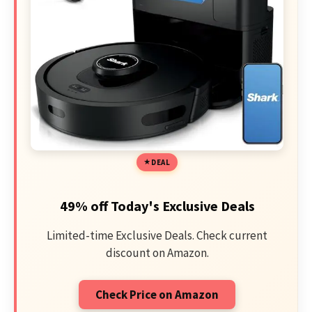
DEAL
49% off Today's Exclusive Deals
Limited-time Exclusive Deals. Check current
discount on Amazon.
Check Price on Amazon