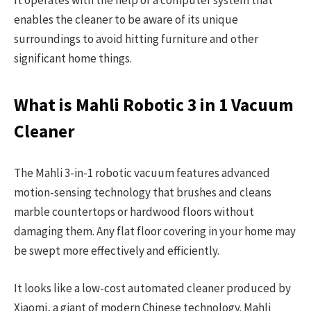
It operates with the help of a computer system that
enables the cleaner to be aware of its unique
surroundings to avoid hitting furniture and other
significant home things.
What is Mahli Robotic 3 in 1 Vacuum
Cleaner
The Mahli 3-in-1 robotic vacuum features advanced
motion-sensing technology that brushes and cleans
marble countertops or hardwood floors without
damaging them. Any flat floor covering in your home may
be swept more effectively and efficiently.
It looks like a low-cost automated cleaner produced by
Xiaomi, a giant of modern Chinese technology. Mahli