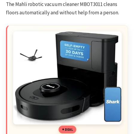
The Mahli robotic vacuum cleaner
MBOT3011
cleans
floors automatically and without help from a person.
DEAL