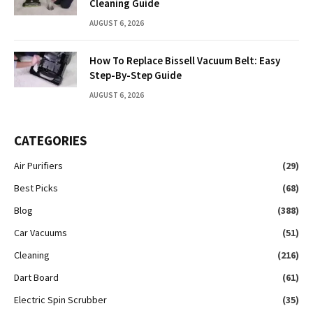
Cleaning Guide
AUGUST 6, 2026
How To Replace Bissell Vacuum Belt: Easy
Step-By-Step Guide
AUGUST 6, 2026
CATEGORIES
Air Purifiers
(29)
Best Picks
(68)
Blog
(388)
Car Vacuums
(51)
Cleaning
(216)
Dart Board
(61)
Electric Spin Scrubber
(35)