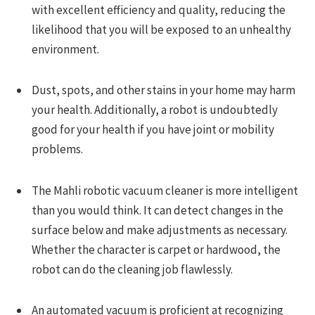
with excellent efficiency and quality, reducing the
likelihood that you will be exposed to an unhealthy
environment.
Dust, spots, and other stains in your home may harm
your health. Additionally, a robot is undoubtedly
good for your health if you have joint or mobility
problems.
The Mahli robotic vacuum cleaner is more intelligent
than you would think. It can detect changes in the
surface below and make adjustments as necessary.
Whether the character is carpet or hardwood, the
robot can do the cleaning job flawlessly.
An automated vacuum is proficient at recognizing