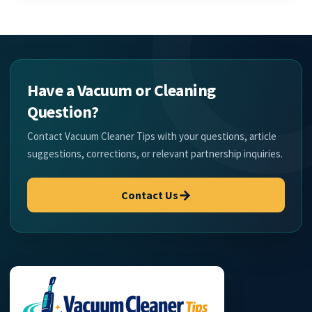
Have a Vacuum or Cleaning
Question?
Contact Vacuum Cleaner Tips with your questions, article
suggestions, corrections, or relevant partnership inquiries.
→
Contact Us