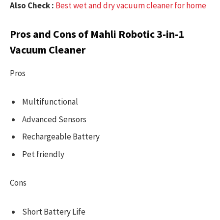
Also Check :
Best wet and dry vacuum cleaner for home
Pros and Cons of Mahli Robotic 3-in-1
Vacuum Cleaner
Pros
Multifunctional
Advanced Sensors
Rechargeable Battery
Pet friendly
Cons
Short Battery Life