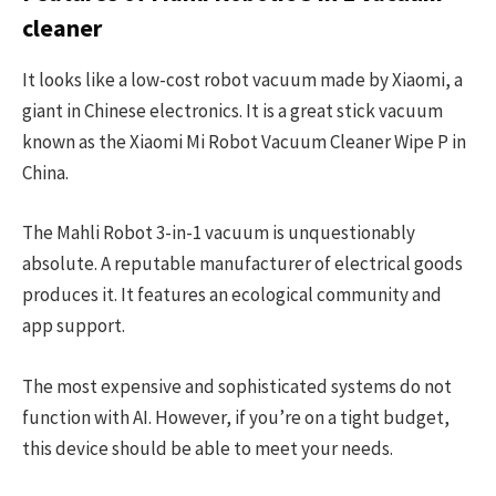
cleaner
It looks like a low-cost robot vacuum made by Xiaomi, a
giant in Chinese electronics. It is a great stick vacuum
known as the Xiaomi Mi Robot Vacuum Cleaner Wipe P in
China.
The Mahli Robot 3-in-1 vacuum is unquestionably
absolute. A reputable manufacturer of electrical goods
produces it. It features an ecological community and
app support.
The most expensive and sophisticated systems do not
function with AI. However, if you’re on a tight budget,
this device should be able to meet your needs.