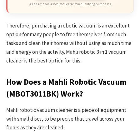
As an Amazon Associate I earn from qualifying purchases.
Therefore, purchasing a robotic vacuum is an excellent
option for many people to free themselves from such
tasks and clean their homes without using as much time
and energy on the activity. Mahli robotic 3 in 1 vacuum
cleaner is the best option for this.
How Does a Mahli Robotic Vacuum
(MBOT3011BK)
Work?
Mahli robotic vacuum cleaner is a piece of equipment
with small discs, to be precise that travel across your
floors as they are cleaned.