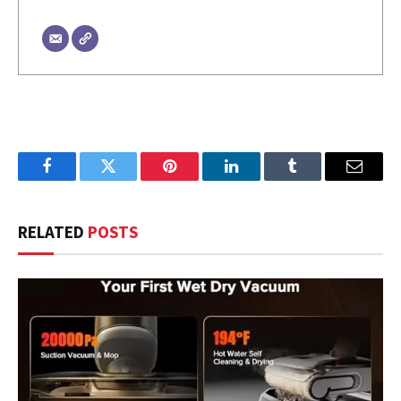
Facebook
Twitter
Pinterest
LinkedIn
Tumblr
Email
RELATED
POSTS