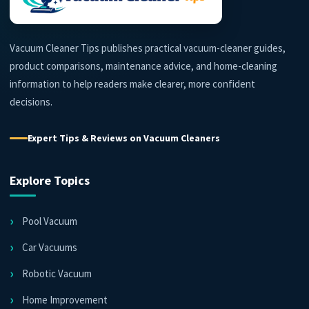
Vacuum Cleaner Tips publishes practical vacuum-cleaner guides,
product comparisons, maintenance advice, and home-cleaning
information to help readers make clearer, more confident
decisions.
Expert Tips & Reviews on Vacuum Cleaners
Explore Topics
Pool Vacuum
Car Vacuums
Robotic Vacuum
Home Improvement