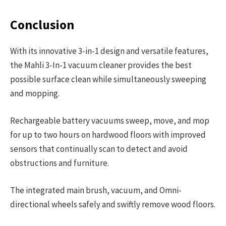
Conclusion
With its innovative 3-in-1 design and versatile features,
the Mahli 3-In-1 vacuum cleaner provides the best
possible surface clean while simultaneously sweeping
and mopping.
Rechargeable battery vacuums sweep, move, and mop
for up to two hours on hardwood floors with improved
sensors that continually scan to detect and avoid
obstructions and furniture.
The integrated main brush, vacuum, and Omni-
directional wheels safely and swiftly remove wood floors.