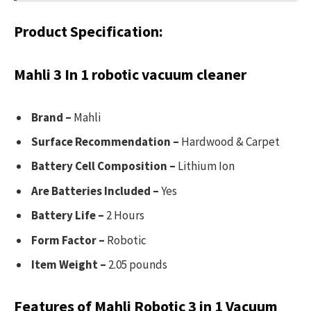
Product Specification:
Mahli 3 In 1 robotic vacuum cleaner
Brand –
Mahli
Surface Recommendation –
Hardwood & Carpet
Battery Cell Composition –
Lithium Ion
Are Batteries Included –
Yes
Battery Life –
2 Hours
Form Factor –
Robotic
Item Weight –
2.05 pounds
Features of Mahli Robotic 3 in 1 Vacuum