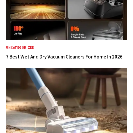
UNCATEGORIZED
7 Best Wet And Dry Vacuum Cleaners For Home In 2026