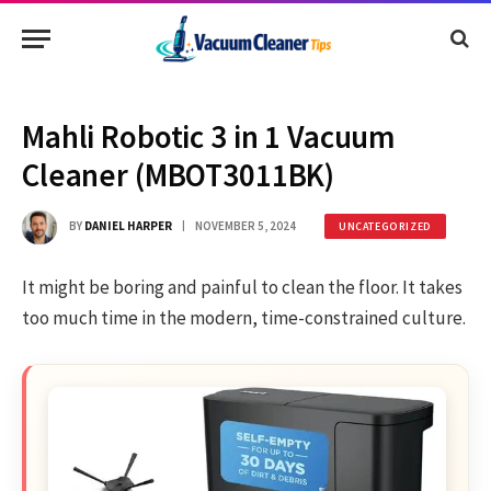
Mahli Robotic 3 in 1 Vacuum
Cleaner (MBOT3011BK)
BY
DANIEL HARPER
NOVEMBER 5, 2024
UNCATEGORIZED
It might be boring and painful to clean the floor. It takes
too much time in the modern, time-constrained culture.