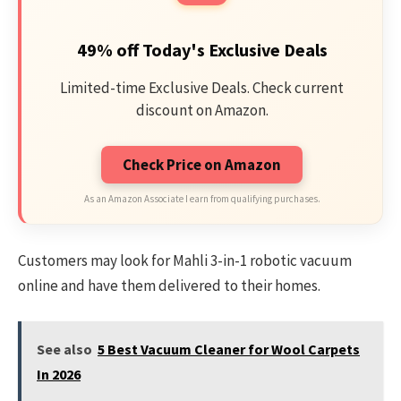
49% off Today's Exclusive Deals
Limited-time Exclusive Deals. Check current
discount on Amazon.
Check Price on Amazon
As an Amazon Associate I earn from qualifying purchases.
Customers may look for Mahli 3-in-1 robotic vacuum
online and have them delivered to their homes.
See also
5 Best Vacuum Cleaner for Wool Carpets
In 2026