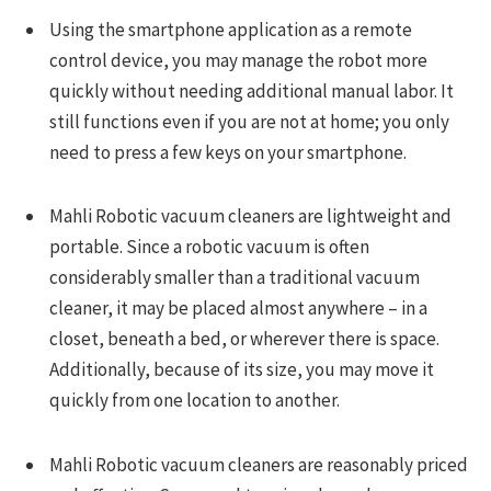
Using the smartphone application as a remote
control device, you may manage the robot more
quickly without needing additional manual labor. It
still functions even if you are not at home; you only
need to press a few keys on your smartphone.
Mahli Robotic vacuum cleaners are lightweight and
portable. Since a robotic vacuum is often
considerably smaller than a traditional vacuum
cleaner, it may be placed almost anywhere – in a
closet, beneath a bed, or wherever there is space.
Additionally, because of its size, you may move it
quickly from one location to another.
Mahli Robotic vacuum cleaners are reasonably priced