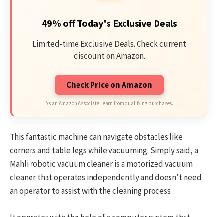
49% off Today's Exclusive Deals
Limited-time Exclusive Deals. Check current
discount on Amazon.
Check Price on Amazon
As an Amazon Associate I earn from qualifying purchases.
This fantastic machine can navigate obstacles like
corners and table legs while vacuuming. Simply said, a
Mahli robotic vacuum cleaner is a motorized vacuum
cleaner that operates independently and doesn’t need
an operator to assist with the cleaning process.