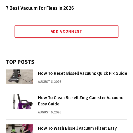
7 Best Vacuum for Fleas In 2026
ADD A COMMENT
TOP POSTS
How To Reset Bissell Vacuum: Quick Fix Guide
AUGUST 6, 2026
How To Clean Bissell Zing Canister Vacuum:
Easy Guide
AUGUST 6, 2026
How To Wash Bissell Vacuum Filter: Easy