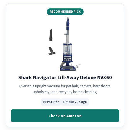
RECOMMENDED PICK
Shark Navigator Lift-Away Deluxe NV360
A versatile upright vacuum for pet hair, carpets, hard floors,
upholstery, and everyday home cleaning.
HEPA Filter
Lift-Away Design
Check on Amazon