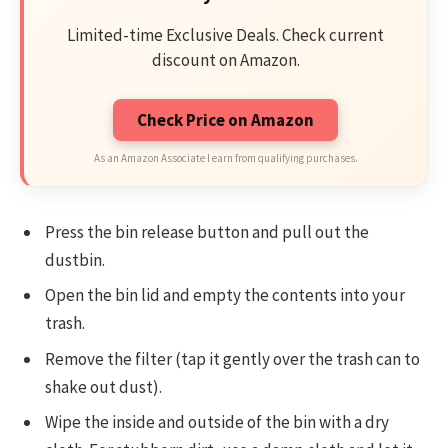
Limited-time Exclusive Deals. Check current
discount on Amazon.
Check Price on Amazon
As an Amazon Associate I earn from qualifying purchases.
Press the bin release button and pull out the
dustbin.
Open the bin lid and empty the contents into your
trash.
Remove the filter (tap it gently over the trash can to
shake out dust).
Wipe the inside and outside of the bin with a dry