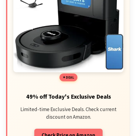
DEAL
49% off Today's Exclusive Deals
Limited-time Exclusive Deals. Check current
discount on Amazon.
Check Price on Amazon