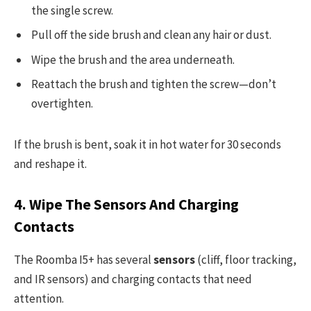
the single screw.
Pull off the side brush and clean any hair or dust.
Wipe the brush and the area underneath.
Reattach the brush and tighten the screw—don’t
overtighten.
If the brush is bent, soak it in hot water for 30 seconds
and reshape it.
4. Wipe The Sensors And Charging
Contacts
The Roomba I5+ has several
sensors
(cliff, floor tracking,
and IR sensors) and charging contacts that need
attention.