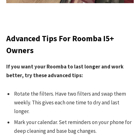
Advanced Tips For Roomba I5+
Owners
If you want your Roomba to last longer and work
better, try these advanced tips:
Rotate the filters. Have two filters and swap them
weekly. This gives each one time to dry and last
longer.
Mark your calendar. Set reminders on your phone for
deep cleaning and base bag changes.