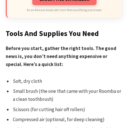
As an Amazon Associate I earn from qualifying purchases.
Tools And Supplies You Need
Before you start, gather the right tools. The good
news is, you don’t need anything expensive or
special. Here’s a quick list:
Soft, dry cloth
Small brush (the one that came with your Roomba or
a clean toothbrush)
Scissors (for cutting hair off rollers)
Compressed air (optional, for deep cleaning)