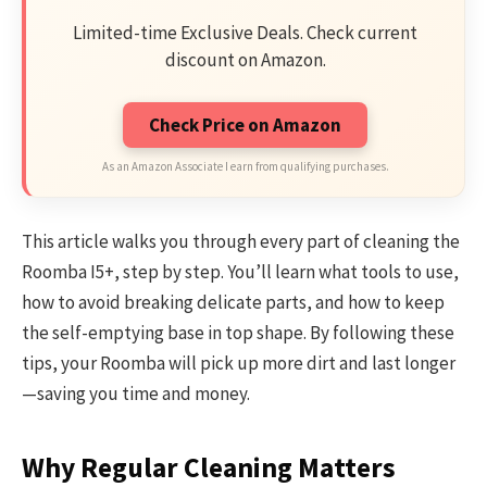
Limited-time Exclusive Deals. Check current
discount on Amazon.
Check Price on Amazon
As an Amazon Associate I earn from qualifying purchases.
This article walks you through every part of cleaning the
Roomba I5+, step by step. You’ll learn what tools to use,
how to avoid breaking delicate parts, and how to keep
the self-emptying base in top shape. By following these
tips, your Roomba will pick up more dirt and last longer
—saving you time and money.
Why Regular Cleaning Matters