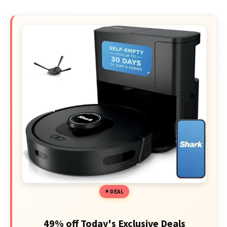
DEAL
49% off Today's Exclusive Deals