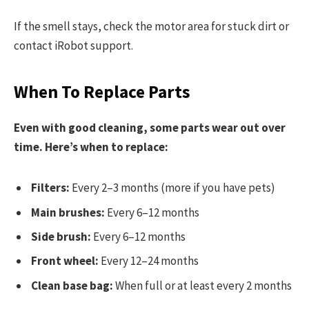
If the smell stays, check the motor area for stuck dirt or
contact iRobot support.
When To Replace Parts
Even with good cleaning, some parts wear out over
time. Here’s when to replace:
Filters:
Every 2–3 months (more if you have pets)
Main brushes:
Every 6–12 months
Side brush:
Every 6–12 months
Front wheel:
Every 12–24 months
Clean base bag:
When full or at least every 2 months