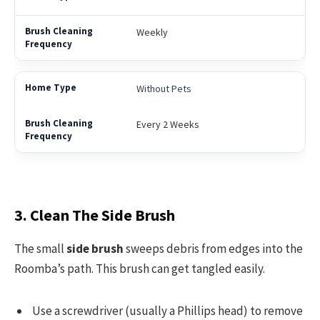
Weekly
Without Pets
Every 2 Weeks
3. Clean The Side Brush
The small
side brush
sweeps debris from edges into the
Roomba’s path. This brush can get tangled easily.
Use a screwdriver (usually a Phillips head) to remove