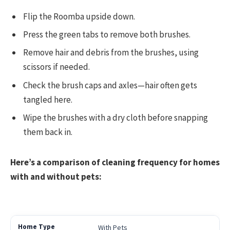
Flip the Roomba upside down.
Press the green tabs to remove both brushes.
Remove hair and debris from the brushes, using
scissors if needed.
Check the brush caps and axles—hair often gets
tangled here.
Wipe the brushes with a dry cloth before snapping
them back in.
Here’s a comparison of cleaning frequency for homes
with and without pets:
With Pets