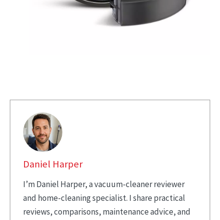
Daniel Harper
I’m Daniel Harper, a vacuum-cleaner reviewer
and home-cleaning specialist. I share practical
reviews, comparisons, maintenance advice, and