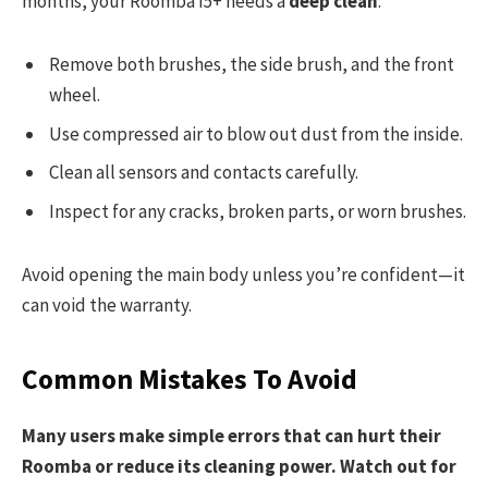
months, your Roomba I5+ needs a
deep clean
:
Remove both brushes, the side brush, and the front
wheel.
Use compressed air to blow out dust from the inside.
Clean all sensors and contacts carefully.
Inspect for any cracks, broken parts, or worn brushes.
Avoid opening the main body unless you’re confident—it
can void the warranty.
Common Mistakes To Avoid
Many users make simple errors that can hurt their
Roomba or reduce its cleaning power. Watch out for