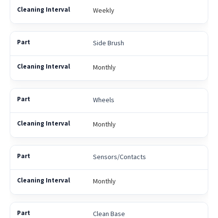
Weekly
Side Brush
Monthly
Wheels
Monthly
Sensors/Contacts
Monthly
Clean Base