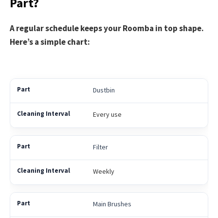
Part?
A regular schedule keeps your Roomba in top shape.
Here’s a simple chart:
Dustbin
Every use
Filter
Weekly
Main Brushes