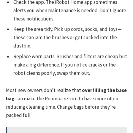
Check the app. The iRobot Home app sometimes
alerts you when maintenance is needed. Don’t ignore
these notifications.
Keep the area tidy. Pick up cords, socks, and toys—
these can jam the brushes or get sucked into the
dustbin.
Replace worn parts. Brushes and filters are cheap but
make a big difference. If you notice cracks or the
robot cleans poorly, swap them out.
Most new owners don’t realize that
overfilling the base
bag
can make the Roomba return to base more often,
reducing cleaning time. Change bags before they’re
packed full.