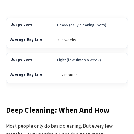
Heavy (daily cleaning, pets)
2–3 weeks
Light (few times a week)
1–2 months
Deep Cleaning: When And How
Most people only do basic cleaning. But every few