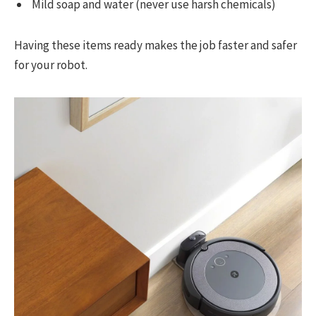
Mild soap and water (never use harsh chemicals)
Having these items ready makes the job faster and safer
for your robot.