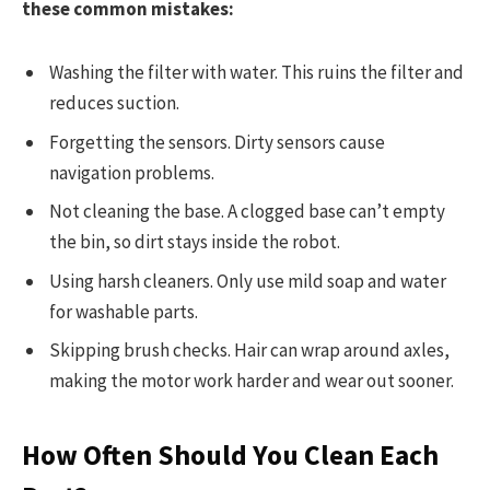
these common mistakes:
Washing the filter with water. This ruins the filter and
reduces suction.
Forgetting the sensors. Dirty sensors cause
navigation problems.
Not cleaning the base. A clogged base can’t empty
the bin, so dirt stays inside the robot.
Using harsh cleaners. Only use mild soap and water
for washable parts.
Skipping brush checks. Hair can wrap around axles,
making the motor work harder and wear out sooner.
How Often Should You Clean Each