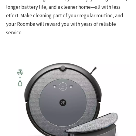
longer battery life, and a cleaner home—all with less
effort. Make cleaning part of your regular routine, and
your Roomba will reward you with years of reliable
service.