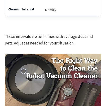
Monthly
These intervals are for homes with average dust and
pets. Adjust as needed for your situation.