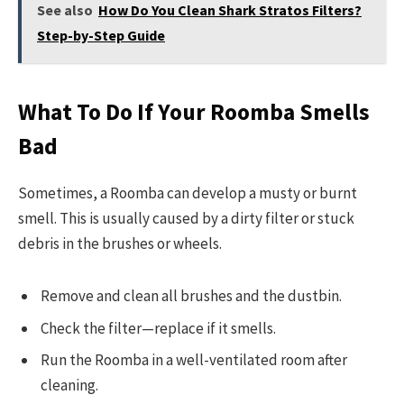
See also
How Do You Clean Shark Stratos Filters?
Step-by-Step Guide
What To Do If Your Roomba Smells
Bad
Sometimes, a Roomba can develop a musty or burnt
smell. This is usually caused by a dirty filter or stuck
debris in the brushes or wheels.
Remove and clean all brushes and the dustbin.
Check the filter—replace if it smells.
Run the Roomba in a well-ventilated room after
cleaning.