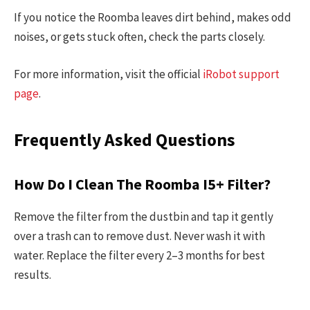
If you notice the Roomba leaves dirt behind, makes odd
noises, or gets stuck often, check the parts closely.
For more information, visit the official
iRobot support
page
.
Frequently Asked Questions
How Do I Clean The Roomba I5+ Filter?
Remove the filter from the dustbin and tap it gently
over a trash can to remove dust. Never wash it with
water. Replace the filter every 2–3 months for best
results.