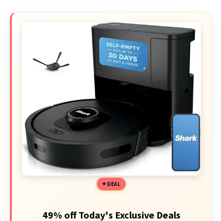
DEAL
49% off Today's Exclusive Deals