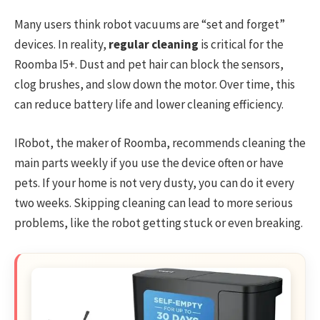
Many users think robot vacuums are “set and forget”
devices. In reality,
regular cleaning
is critical for the
Roomba I5+. Dust and pet hair can block the sensors,
clog brushes, and slow down the motor. Over time, this
can reduce battery life and lower cleaning efficiency.
IRobot, the maker of Roomba, recommends cleaning the
main parts weekly if you use the device often or have
pets. If your home is not very dusty, you can do it every
two weeks. Skipping cleaning can lead to more serious
problems, like the robot getting stuck or even breaking.