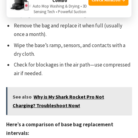
Combo
Auto Mop Washing & Drying • 3D
Sensing Tech • Powerful Suction
Unplug the base before cleaning.
Remove the bag and replace it when full (usually
once a month).
Wipe the base’s ramp, sensors, and contacts with a
dry cloth.
Check for blockages in the air path—use compressed
air if needed.
See also
Why is My Shark Rocket Pro Not
Charging? Troubleshoot Now!
Here’s a comparison of base bag replacement
intervals: