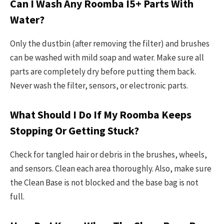
Can I Wash Any Roomba I5+ Parts With
Water?
Only the dustbin (after removing the filter) and brushes
can be washed with mild soap and water. Make sure all
parts are completely dry before putting them back.
Never wash the filter, sensors, or electronic parts.
What Should I Do If My Roomba Keeps
Stopping Or Getting Stuck?
Check for tangled hair or debris in the brushes, wheels,
and sensors. Clean each area thoroughly. Also, make sure
the Clean Base is not blocked and the base bag is not
full.