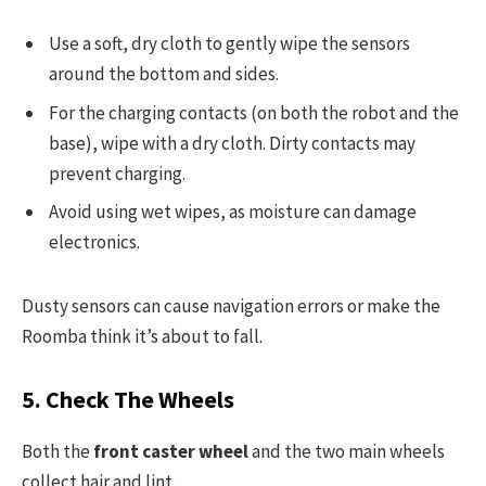
Use a soft, dry cloth to gently wipe the sensors
around the bottom and sides.
For the charging contacts (on both the robot and the
base), wipe with a dry cloth. Dirty contacts may
prevent charging.
Avoid using wet wipes, as moisture can damage
electronics.
Dusty sensors can cause navigation errors or make the
Roomba think it’s about to fall.
5. Check The Wheels
Both the
front caster wheel
and the two main wheels
collect hair and lint.