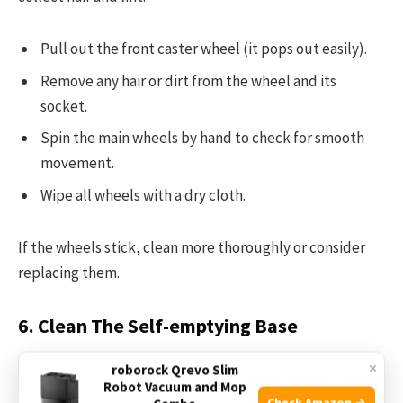
Pull out the front caster wheel (it pops out easily).
Remove any hair or dirt from the wheel and its
socket.
Spin the main wheels by hand to check for smooth
movement.
Wipe all wheels with a dry cloth.
If the wheels stick, clean more thoroughly or consider
replacing them.
6. Clean The Self-emptying Base
×
The
Clean Base
is a key feature of the I5+, but it can get
roborock Qrevo Slim
Robot Vacuum and Mop
dusty or clogged.
Check Amazon →