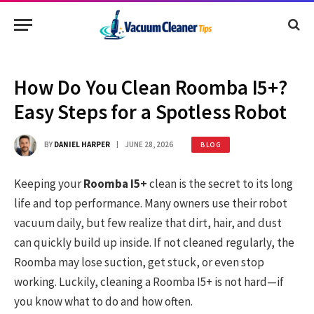
How Do You Clean Roomba I5+?
Easy Steps for a Spotless Robot
BY
DANIEL HARPER
JUNE 28, 2026
BLOG
Keeping your
Roomba I5+
clean is the secret to its long
life and top performance. Many owners use their robot
vacuum daily, but few realize that dirt, hair, and dust
can quickly build up inside. If not cleaned regularly, the
Roomba may lose suction, get stuck, or even stop
working. Luckily, cleaning a Roomba I5+ is not hard—if
you know what to do and how often.