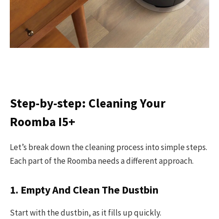
Step-by-step: Cleaning Your
Roomba I5+
Let’s break down the cleaning process into simple steps.
Each part of the Roomba needs a different approach.
1. Empty And Clean The Dustbin
Start with the dustbin, as it fills up quickly.