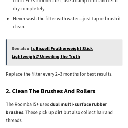
cloth. For stubborn dirt, use a damp cloth and let it
dry completely.
Never wash the filter with water—just tap or brush it
clean.
See also
Is Bissell Featherweight Stick
Lightweight? Unveiling the Truth
Replace the filter every 2–3 months for best results.
2. Clean The Brushes And Rollers
The Roomba I5+ uses
dual multi-surface rubber
brushes
. These pick up dirt but also collect hair and
threads.