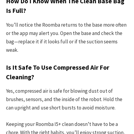
How Do I Know When The Clean Base Bag
Is Full?
You’ll notice the Roomba returns to the base more often
or the app may alert you. Open the base and check the
bag—replace it if it looks full or if the suction seems
weak.
Is It Safe To Use Compressed Air For
Cleaning?
Yes, compressed air is safe for blowing dust out of
brushes, sensors, and the inside of the robot. Hold the
can upright and use short bursts to avoid moisture.
Keeping your Roomba I5+ clean doesn’t have to be a
chore. With the right habits, you’ll enjoy strong suction,