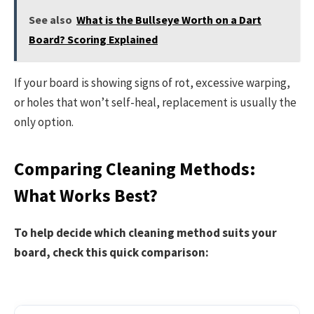
See also
What is the Bullseye Worth on a Dart
Board? Scoring Explained
If your board is showing signs of rot, excessive warping,
or holes that won’t self-heal, replacement is usually the
only option.
Comparing Cleaning Methods:
What Works Best?
To help decide which cleaning method suits your
board, check this quick comparison: