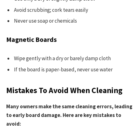
Avoid scrubbing; cork tears easily
Never use soap or chemicals
Magnetic Boards
Wipe gently with a dry or barely damp cloth
If the board is paper-based, never use water
Mistakes To Avoid When Cleaning
Many owners make the same cleaning errors, leading
to early board damage. Here are key mistakes to
avoid: