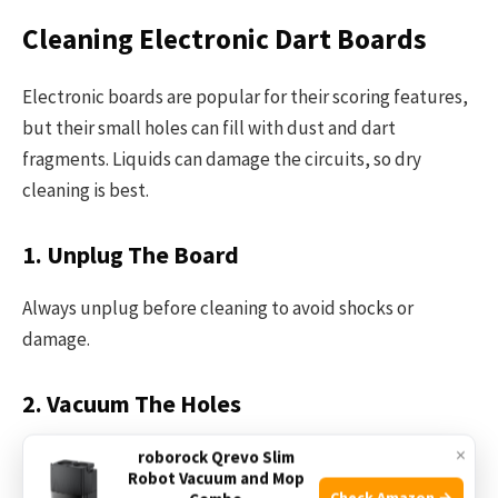
Cleaning Electronic Dart Boards
Electronic boards are popular for their scoring features,
but their small holes can fill with dust and dart
fragments. Liquids can damage the circuits, so dry
cleaning is best.
1. Unplug The Board
Always unplug before cleaning to avoid shocks or
damage.
2. Vacuum The Holes
×
Use a vacuum cleaner with a brush attachment to gently
roborock Qrevo Slim
Robot Vacuum and Mop
remove dust and debris from the holes.
Check Amazon →