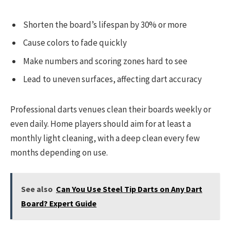
Shorten the board’s lifespan by 30% or more
Cause colors to fade quickly
Make numbers and scoring zones hard to see
Lead to uneven surfaces, affecting dart accuracy
Professional darts venues clean their boards weekly or
even daily. Home players should aim for at least a
monthly light cleaning, with a deep clean every few
months depending on use.
See also
Can You Use Steel Tip Darts on Any Dart
Board? Expert Guide