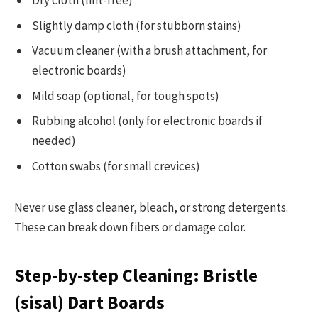
Dry cloth (lint-free)
Slightly damp cloth (for stubborn stains)
Vacuum cleaner (with a brush attachment, for
electronic boards)
Mild soap (optional, for tough spots)
Rubbing alcohol (only for electronic boards if
needed)
Cotton swabs (for small crevices)
Never use glass cleaner, bleach, or strong detergents.
These can break down fibers or damage color.
Step-by-step Cleaning: Bristle
(sisal) Dart Boards