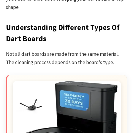
shape.
Understanding Different Types Of
Dart Boards
Not all dart boards are made from the same material.
The cleaning process depends on the board’s type.