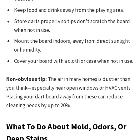
Keep food and drinks away from the playing area.
Store darts properly so tips don’t scratch the board
when not in use.
Mount the board indoors, away from direct sunlight
or humidity.
Cover your board with a cloth or case when not in use.
Non-obvious tip:
The air in many homes is dustier than
you think—especially near open windows or HVAC vents.
Placing your dart board away from these can reduce
cleaning needs by up to 20%.
What To Do About Mold, Odors, Or
Deep Stains