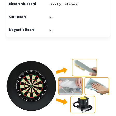
Good (small areas)
No
No