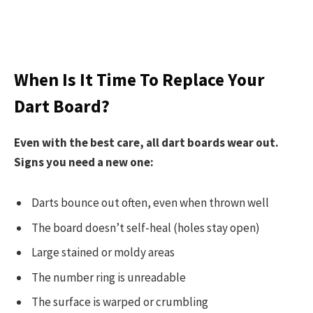
When Is It Time To Replace Your
Dart Board?
Even with the best care, all dart boards wear out.
Signs you need a new one:
Darts bounce out often, even when thrown well
The board doesn’t self-heal (holes stay open)
Large stained or moldy areas
The number ring is unreadable
The surface is warped or crumbling