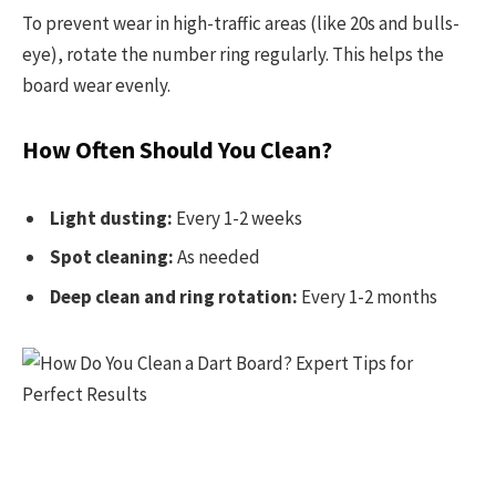
To prevent wear in high-traffic areas (like 20s and bulls-
eye), rotate the number ring regularly. This helps the
board wear evenly.
How Often Should You Clean?
Light dusting:
Every 1-2 weeks
Spot cleaning:
As needed
Deep clean and ring rotation:
Every 1-2 months