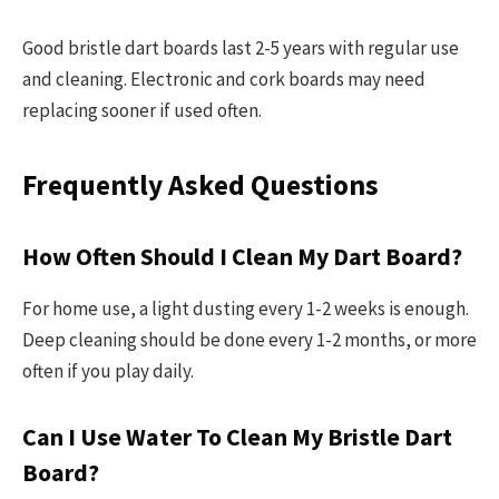
Good bristle dart boards last 2-5 years with regular use
and cleaning. Electronic and cork boards may need
replacing sooner if used often.
Frequently Asked Questions
How Often Should I Clean My Dart Board?
For home use, a light dusting every 1-2 weeks is enough.
Deep cleaning should be done every 1-2 months, or more
often if you play daily.
Can I Use Water To Clean My Bristle Dart
Board?