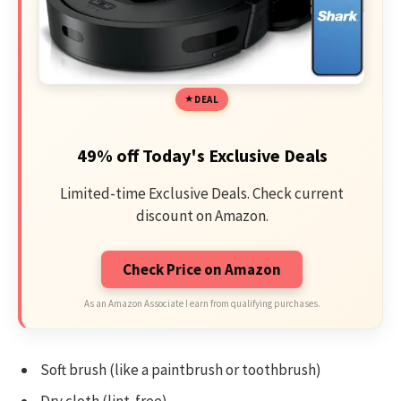
DEAL
49% off Today's Exclusive Deals
Limited-time Exclusive Deals. Check current
discount on Amazon.
Check Price on Amazon
As an Amazon Associate I earn from qualifying purchases.
Soft brush (like a paintbrush or toothbrush)