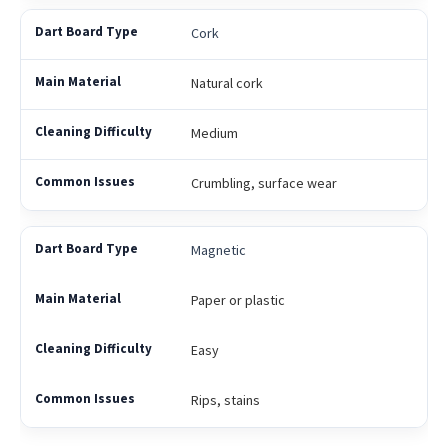
Cork
Natural cork
Medium
Crumbling, surface wear
Magnetic
Paper or plastic
Easy
Rips, stains