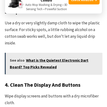
Combo
Auto Mop Washing & Drying • 3D
Sensing Tech • Powerful Suction
3. Wipe The Surface
Use a dry or very slightly damp cloth to wipe the plastic
surface. For sticky spots, a little rubbing alcohol on a
cotton swab works well, but don’t let any liquid drip
inside.
See also
What is the Quietest Electronic Dart
Board? Top Picks Revealed
4. Clean The Display And Buttons
Wipe display screens and buttons with a dry microfiber
cloth.