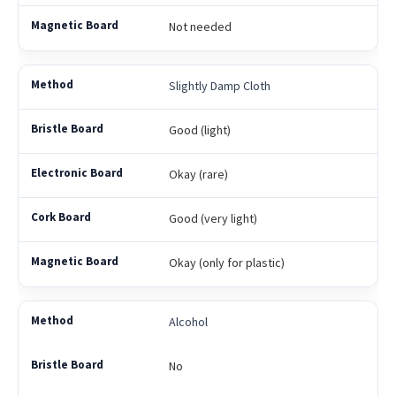
Not needed
Slightly Damp Cloth
Good (light)
Okay (rare)
Good (very light)
Okay (only for plastic)
Alcohol
No