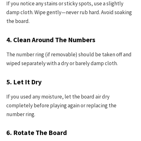
If you notice any stains or sticky spots, use a slightly
damp cloth. Wipe gently—never rub hard. Avoid soaking
the board.
4. Clean Around The Numbers
The number ring (if removable) should be taken off and
wiped separately with a dry or barely damp cloth.
5. Let It Dry
If you used any moisture, let the board air dry
completely before playing again or replacing the
number ring.
6. Rotate The Board