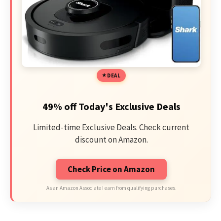
DEAL
49% off Today's Exclusive Deals
Limited-time Exclusive Deals. Check current
discount on Amazon.
Check Price on Amazon
As an Amazon Associate I earn from qualifying purchases.