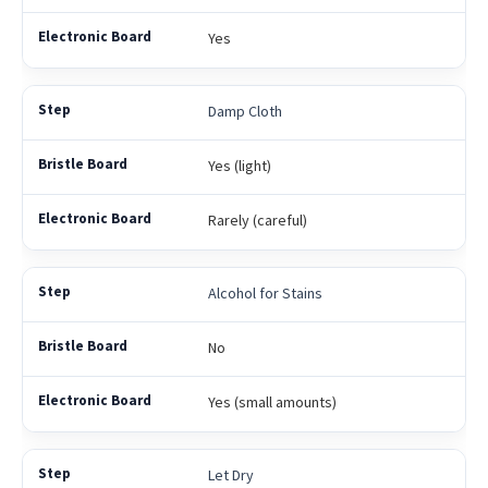
Yes
Damp Cloth
Yes (light)
Rarely (careful)
Alcohol for Stains
No
Yes (small amounts)
Let Dry