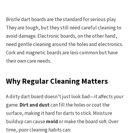
Bristle dart boards are the standard for serious play.
They are tough, but they still need careful cleaning to
avoid damage. Electronic boards, on the other hand,
need gentle cleaning around the holes and electronics.
Cork and magnetic boards are less common but have
their own care needs.
Why Regular Cleaning Matters
A dirty dart board doesn’t just look bad—it affects your
game.
Dirt and dust
can fill the holes or coat the
surface, making it hard for darts to stick. Moisture
buildup can cause
mold
or make the board soft. Over
time, poor cleaning habits can: