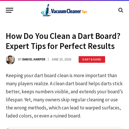
How Do You Clean a Dart Board?
Expert Tips for Perfect Results
BY
DANIEL HARPER
JUNE 25, 2026
DART BOARD
Keeping your dart board clean is more important than
many players realize. A clean dart board helps darts stick
better, keeps numbers visible, and extends your board’s
lifespan. Yet, many owners skip regular cleaning or use
the wrong methods, which can lead to warped surfaces,
faded colors, or even a ruined board.