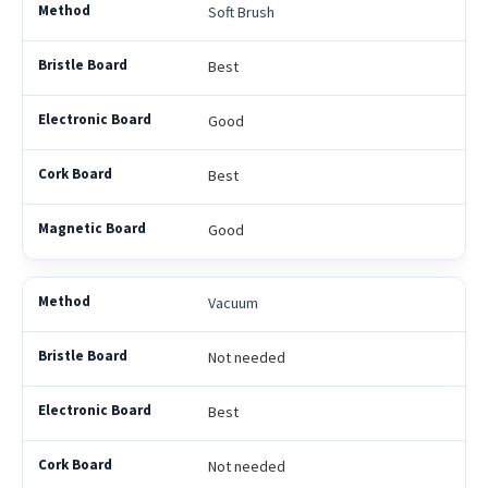
Soft Brush
Best
Good
Best
Good
Vacuum
Not needed
Best
Not needed