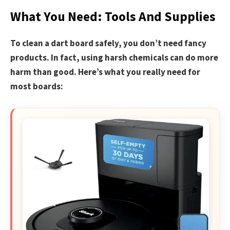
What You Need: Tools And Supplies
To clean a dart board safely, you don’t need fancy
products. In fact, using harsh chemicals can do more
harm than good. Here’s what you really need for
most boards: