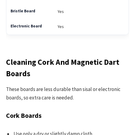
Yes
Yes
Cleaning Cork And Magnetic Dart
Boards
These boards are less durable than sisal or electronic
boards, so extra care is needed.
Cork Boards
Use only a dry or slightly damp cloth