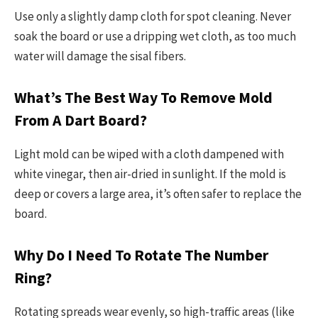
Use only a slightly damp cloth for spot cleaning. Never
soak the board or use a dripping wet cloth, as too much
water will damage the sisal fibers.
What’s The Best Way To Remove Mold
From A Dart Board?
Light mold can be wiped with a cloth dampened with
white vinegar, then air-dried in sunlight. If the mold is
deep or covers a large area, it’s often safer to replace the
board.
Why Do I Need To Rotate The Number
Ring?
Rotating spreads wear evenly, so high-traffic areas (like