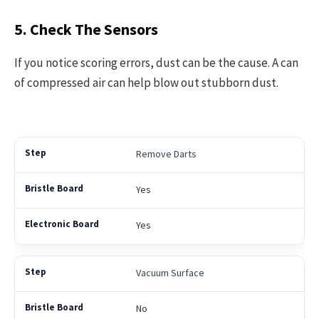
5. Check The Sensors
If you notice scoring errors, dust can be the cause. A can
of compressed air can help blow out stubborn dust.
Remove Darts
Yes
Yes
Vacuum Surface
No