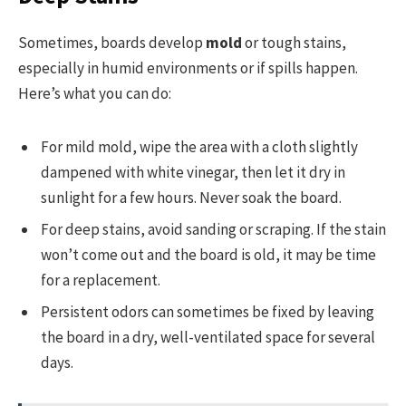
Sometimes, boards develop
mold
or tough stains,
especially in humid environments or if spills happen.
Here’s what you can do:
For mild mold, wipe the area with a cloth slightly
dampened with white vinegar, then let it dry in
sunlight for a few hours. Never soak the board.
For deep stains, avoid sanding or scraping. If the stain
won’t come out and the board is old, it may be time
for a replacement.
Persistent odors can sometimes be fixed by leaving
the board in a dry, well-ventilated space for several
days.