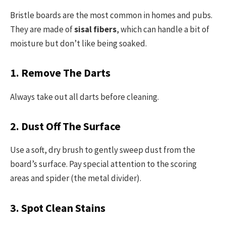
Bristle boards are the most common in homes and pubs.
They are made of
sisal fibers
, which can handle a bit of
moisture but don’t like being soaked.
1. Remove The Darts
Always take out all darts before cleaning.
2. Dust Off The Surface
Use a soft, dry brush to gently sweep dust from the
board’s surface. Pay special attention to the scoring
areas and spider (the metal divider).
3. Spot Clean Stains