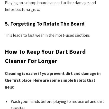
Playing on a damp board causes further damage and
helps bacteria grow.
5. Forgetting To Rotate The Board
This leads to fast wear in the most-used sections.
How To Keep Your Dart Board
Cleaner For Longer
Cleaning is easier if you prevent dirt and damage in
the first place. Here are some simple habits that
help:
Wash your hands before playing to reduce oil and dirt
transfer.