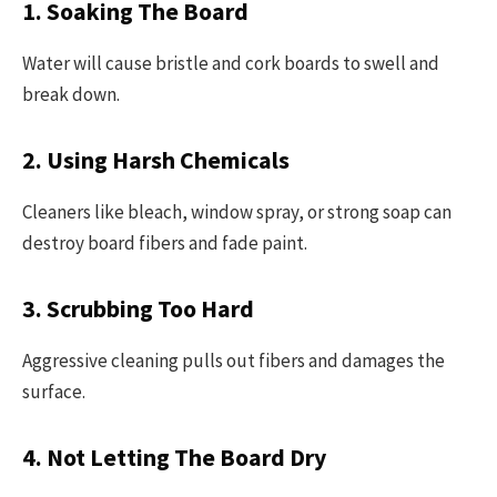
1. Soaking The Board
Water will cause bristle and cork boards to swell and
break down.
2. Using Harsh Chemicals
Cleaners like bleach, window spray, or strong soap can
destroy board fibers and fade paint.
3. Scrubbing Too Hard
Aggressive cleaning pulls out fibers and damages the
surface.
4. Not Letting The Board Dry