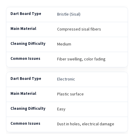
Bristle (Sisal)
Compressed sisal fibers
Medium
Fiber swelling, color fading
Electronic
Plastic surface
Easy
Dust in holes, electrical damage