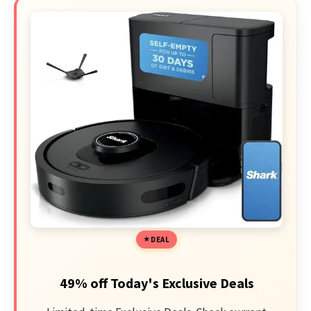
DEAL
49% off Today's Exclusive Deals