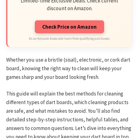
Limited-time Exclusive Deals. Check current
discount on Amazon.
Check Price on Amazon
As an Amazon Associate I earn from qualifying purchases.
Whether you use a bristle (sisal), electronic, or cork dart
board, knowing the right way to clean will keep your
games sharp and your board looking fresh.
This guide will explain the best methods for cleaning
different types of dart boards, which cleaning products
are safe, and what mistakes to avoid. You’ll also find
detailed step-by-step instructions, helpful tables, and
answers to common questions. Let’s dive into everything
you need to know about keeping your dart board in top