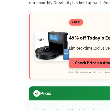
run smoothly. Durability has held up well afte
DEAL
49% off Today's Ex
Limited-time Exclusive
Check Price on A
As an Amazon Associate I earn from 
Pros: