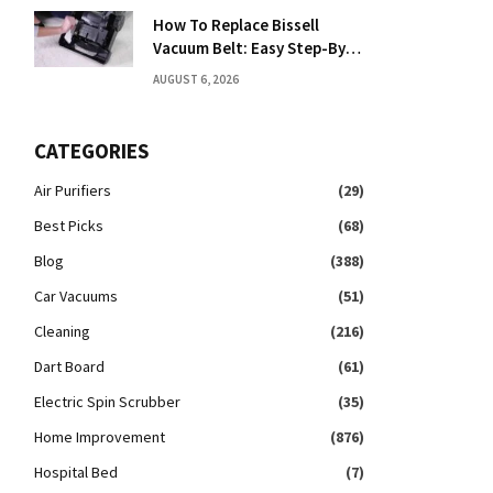
How To Replace Bissell
Vacuum Belt: Easy Step-By-
Step Guide
AUGUST 6, 2026
CATEGORIES
Air Purifiers
(29)
Best Picks
(68)
Blog
(388)
Car Vacuums
(51)
Cleaning
(216)
Dart Board
(61)
Electric Spin Scrubber
(35)
Home Improvement
(876)
Hospital Bed
(7)