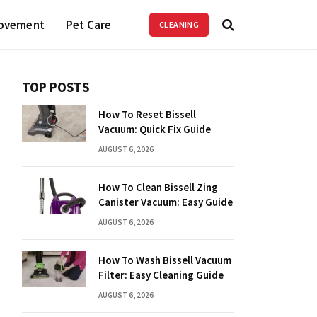
ovement
Pet Care
CLEANING
TOP POSTS
How To Reset Bissell
Vacuum: Quick Fix Guide
AUGUST 6, 2026
How To Clean Bissell Zing
Canister Vacuum: Easy Guide
AUGUST 6, 2026
How To Wash Bissell Vacuum
Filter: Easy Cleaning Guide
AUGUST 6, 2026