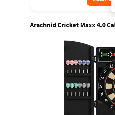
Arachnid Cricket Maxx 4.0 Ca