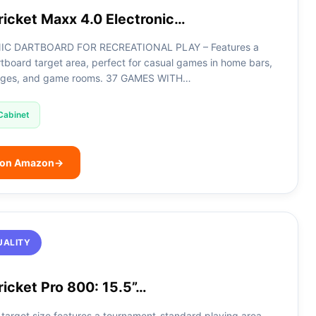
ricket Maxx 4.0 Electronic…
IC DARTBOARD FOR RECREATIONAL PLAY – Features a
artboard target area, perfect for casual games in home bars,
ages, and game rooms. 37 GAMES WITH…
Cabinet
 on Amazon
→
UALITY
icket Pro 800: 15.5”…
 target size features a tournament-standard playing area,