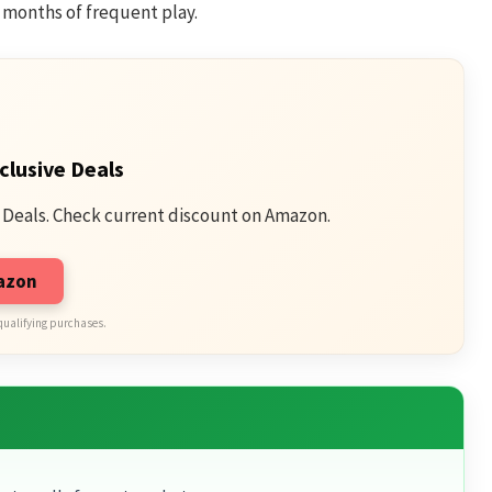
r months of frequent play.
clusive Deals
 Deals. Check current discount on Amazon.
mazon
qualifying purchases.