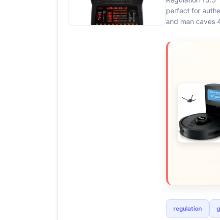
perfect for auth
and man caves 4
regulation