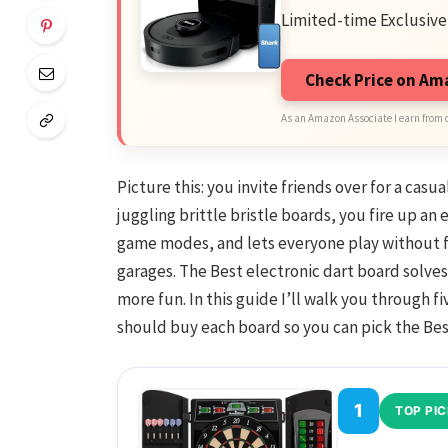
Limited-time Exclusive
Check Price on A
As an Amazon Associate I earn from 
Picture this: you invite friends over for a casu
juggling brittle bristle boards, you fire up an
game modes, and lets everyone play without f
garages. The Best electronic dart board solves
more fun. In this guide I’ll walk you through 
should buy each board so you can pick the Bes
1
TOP PIC