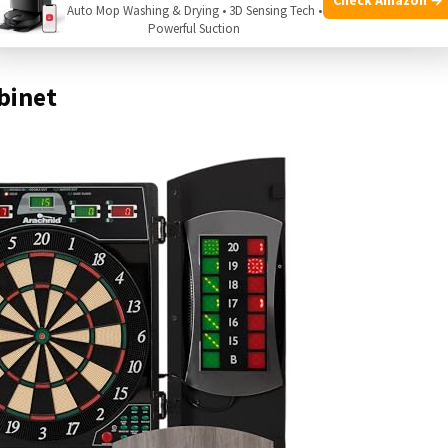
Auto Mop Washing & Drying • 3D Sensing Tech •
Powerful Suction
binet