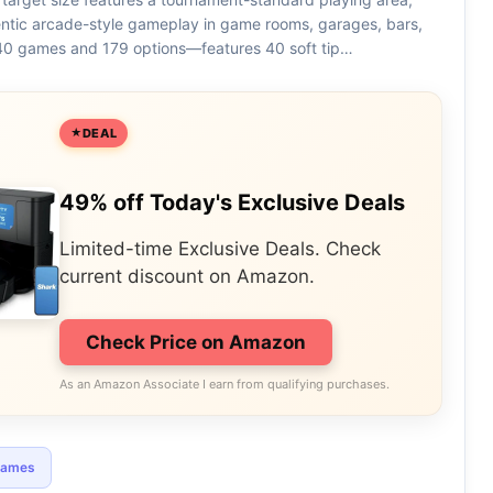
entic arcade-style gameplay in game rooms, garages, bars,
0 games and 179 options—features 40 soft tip…
DEAL
49% off Today's Exclusive Deals
Limited-time Exclusive Deals. Check
current discount on Amazon.
Check Price on Amazon
As an Amazon Associate I earn from qualifying purchases.
games