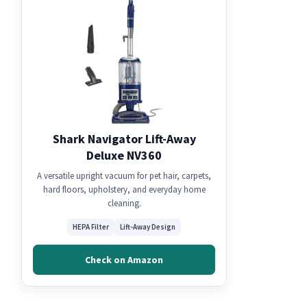
Shark Navigator Lift-Away
Deluxe NV360
A versatile upright vacuum for pet hair, carpets,
hard floors, upholstery, and everyday home
cleaning.
HEPA Filter
Lift-Away Design
Check on Amazon