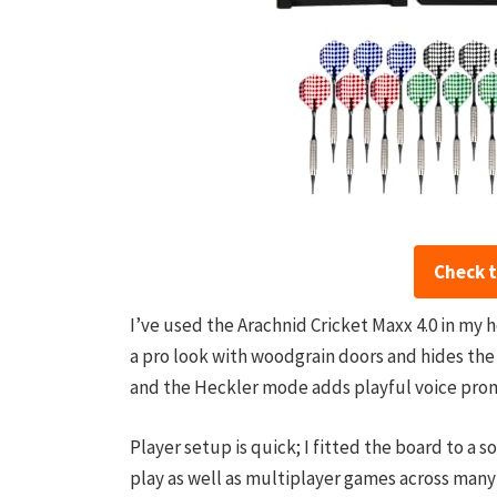
Check 
I’ve used the Arachnid Cricket Maxx 4.0 in my 
a pro look with woodgrain doors and hides the 
and the Heckler mode adds playful voice pro
Player setup is quick; I fitted the board to a 
play as well as multiplayer games across many