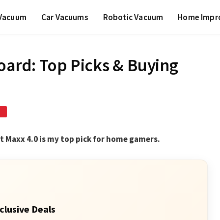
 Vacuum
Car Vacuums
Robotic Vacuum
Home Impr
Board: Top Picks & Buying
D
et Maxx 4.0 is my top pick for home gamers.
clusive Deals