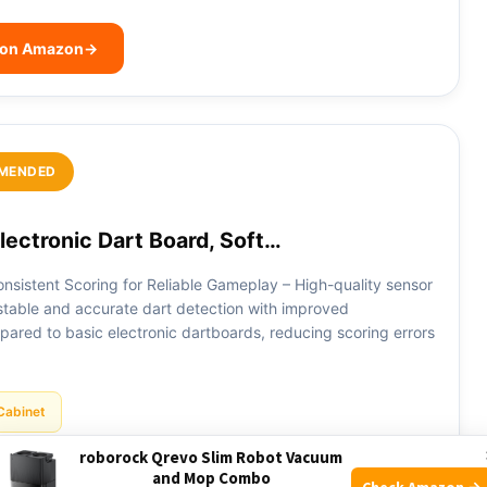
 on Amazon
→
MENDED
ectronic Dart Board, Soft…
nsistent Scoring for Reliable Gameplay – High-quality sensor
table and accurate dart detection with improved
ared to basic electronic dartboards, reducing scoring errors
Cabinet
roborock Qrevo Slim Robot Vacuum
and Mop Combo
 on Amazon
→
Check Amazon →