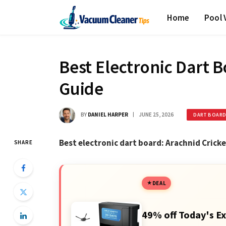
Home
Pool
Best Electronic Dart 
Guide
BY
DANIEL HARPER
JUNE 25, 2026
DART BOAR
Best electronic dart board: Arachnid Crick
SHARE
DEAL
49% off Today's Ex