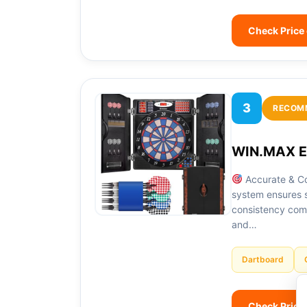
Check Price
3
RECOM
WIN.MAX El
Accurate & Co
system ensures s
consistency comp
and…
Dartboard
Check Price