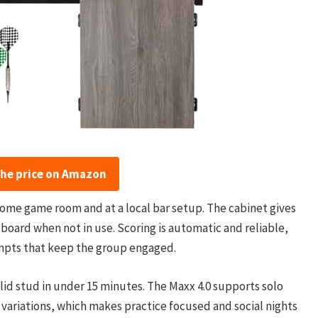
the price on Amazon
home game room and at a local bar setup. The cabinet gives
board when not in use. Scoring is automatic and reliable,
mpts that keep the group engaged.
solid stud in under 15 minutes. The Maxx 4.0 supports solo
 variations, which makes practice focused and social nights