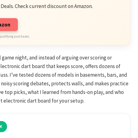
 Deals. Check current discount on Amazon.
mazon
qualifying purchases.
al game night, and instead of arguing over scoring or
 electronic dart board that keeps score, offers dozens of
uss. I’ve tested dozens of models in basements, bars, and
 noisy scoring debates, protects walls, and makes practice
five top picks, what I learned from hands-on play, and who
t electronic dart board for your setup.
K