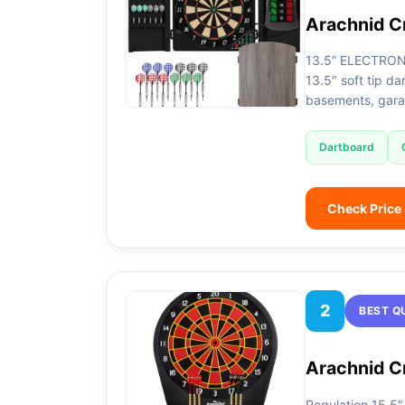
Arachnid C
13.5” ELECTRON
13.5″ soft tip d
basements, gar
Dartboard
Check Price
2
BEST Q
Arachnid Cr
Regulation 15.5″