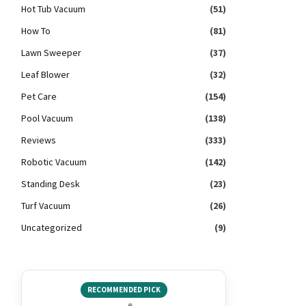
Hot Tub Vacuum
(51)
How To
(81)
Lawn Sweeper
(37)
Leaf Blower
(32)
Pet Care
(154)
Pool Vacuum
(138)
Reviews
(333)
Robotic Vacuum
(142)
Standing Desk
(23)
Turf Vacuum
(26)
Uncategorized
(9)
RECOMMENDED PICK