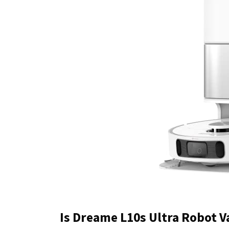
Is Dreame L10s Ultra Robot 