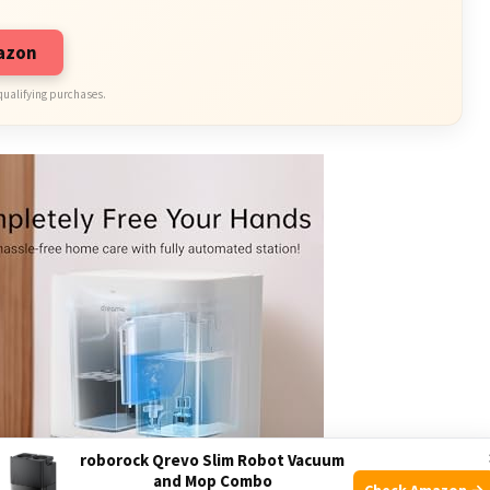
mazon
qualifying purchases.
roborock Qrevo Slim Robot Vacuum
and Mop Combo
Check Amazon →