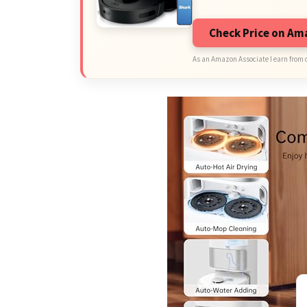
Check Price on A
As an Amazon Associate I earn from 