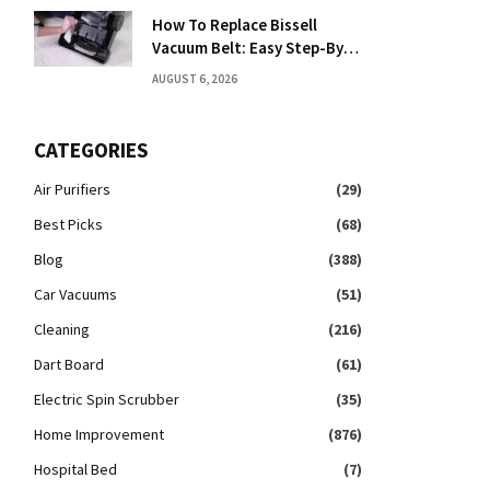
How To Replace Bissell
Vacuum Belt: Easy Step-By-
Step Guide
AUGUST 6, 2026
CATEGORIES
Air Purifiers
(29)
Best Picks
(68)
Blog
(388)
Car Vacuums
(51)
Cleaning
(216)
Dart Board
(61)
Electric Spin Scrubber
(35)
Home Improvement
(876)
Hospital Bed
(7)