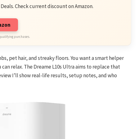
 Deals. Check current discount on Amazon.
mazon
qualifying purchases.
bs, pet hair, and streaky floors. You want a smart helper
 can relax. The Dreame L10s Ultra aims to replace that
eview I’ll show real-life results, setup notes, and who