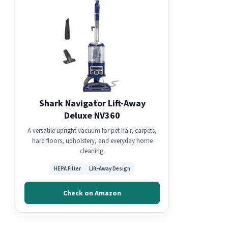
Shark Navigator Lift-Away
Deluxe NV360
A versatile upright vacuum for pet hair, carpets,
hard floors, upholstery, and everyday home
cleaning.
HEPA Filter
Lift-Away Design
Check on Amazon