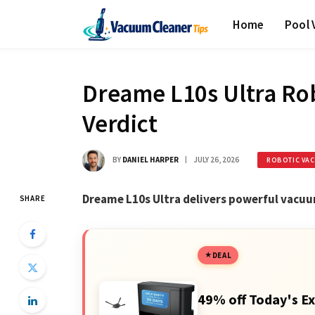
Home
Pool
Dreame L10s Ultra Ro
Verdict
BY
DANIEL HARPER
JULY 26, 2026
ROBOTIC VA
Dreame L10s Ultra delivers powerful vacu
SHARE
DEAL
49% off Today's Ex