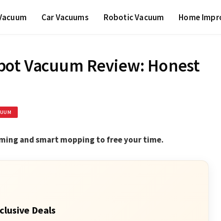
 Vacuum
Car Vacuums
Robotic Vacuum
Home Impr
bot Vacuum Review: Honest
CUUM
uming and smart mopping to free your time.
clusive Deals