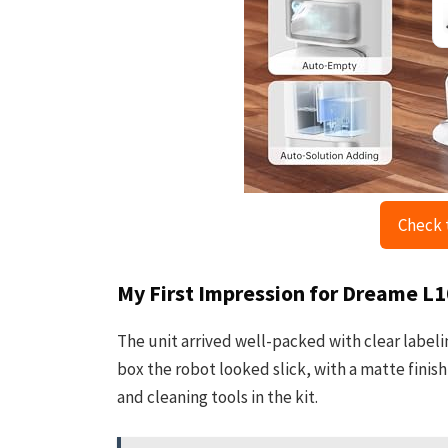
Check 
My First Impression for Dreame L
The unit arrived well-packed with clear labelin
box the robot looked slick, with a matte fini
and cleaning tools in the kit.