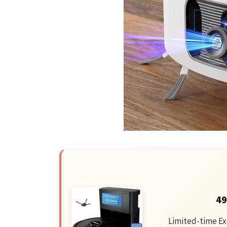
49
Limited-time Ex