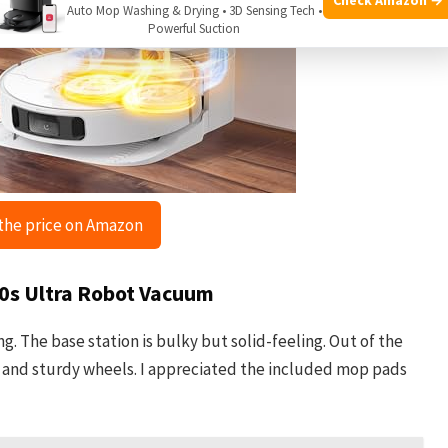
Auto Mop Washing & Drying • 3D Sensing Tech •
Powerful Suction
the price on Amazon
10s Ultra Robot Vacuum
g. The base station is bulky but solid-feeling. Out of the
sh and sturdy wheels. I appreciated the included mop pads