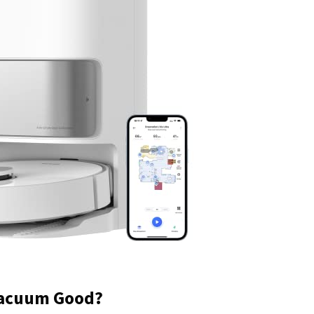
Vacuum Good?