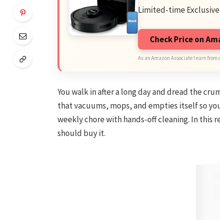
Limited-time Exclusive
Check Price on A
As an Amazon Associate I earn from 
You walk in after a long day and dread the crum
that vacuums, mops, and empties itself so you
weekly chore with hands-off cleaning. In this r
should buy it.