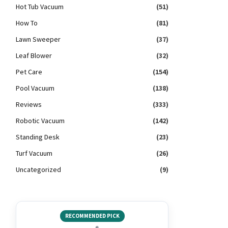
Hot Tub Vacuum
(51)
How To
(81)
Lawn Sweeper
(37)
Leaf Blower
(32)
Pet Care
(154)
Pool Vacuum
(138)
Reviews
(333)
Robotic Vacuum
(142)
Standing Desk
(23)
Turf Vacuum
(26)
Uncategorized
(9)
RECOMMENDED PICK