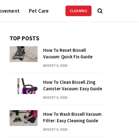
ovement
Pet Care
CLEANING
TOP POSTS
How To Reset Bissell
Vacuum: Quick Fix Guide
AUGUST 6, 2026
How To Clean Bissell Zing
Canister Vacuum: Easy Guide
AUGUST 6, 2026
How To Wash Bissell Vacuum
Filter: Easy Cleaning Guide
AUGUST 6, 2026