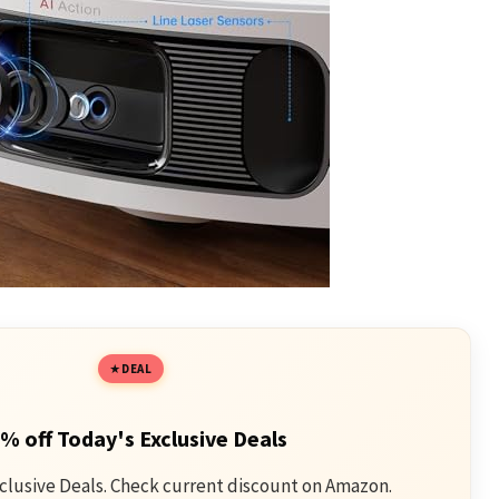
DEAL
% off Today's Exclusive Deals
clusive Deals. Check current discount on Amazon.