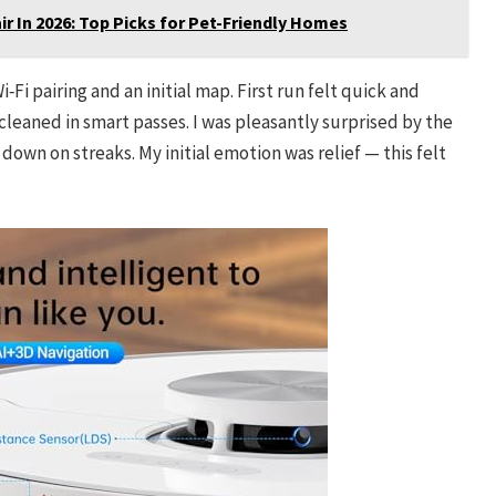
r In 2026: Top Picks for Pet-Friendly Homes
i pairing and an initial map. First run felt quick and
leaned in smart passes. I was pleasantly surprised by the
own on streaks. My initial emotion was relief — this felt