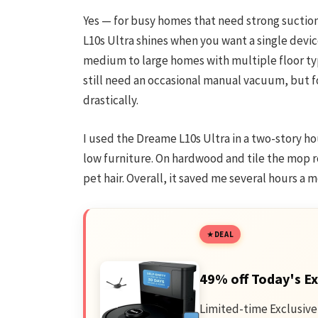
Yes — for busy homes that need strong sucti
L10s Ultra shines when you want a single device 
medium to large homes with multiple floor typ
still need an occasional manual vacuum, but f
drastically.
I used the Dreame L10s Ultra in a two-story h
low furniture. On hardwood and tile the mop rou
pet hair. Overall, it saved me several hours a 
DEAL
49% off Today's Ex
Limited-time Exclusive