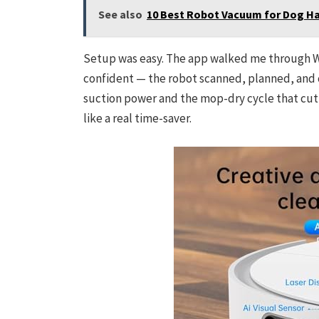
See also
10 Best Robot Vacuum for Dog Hai
Setup was easy. The app walked me through Wi‑F
confident — the robot scanned, planned, and c
suction power and the mop-dry cycle that cut d
like a real time-saver.