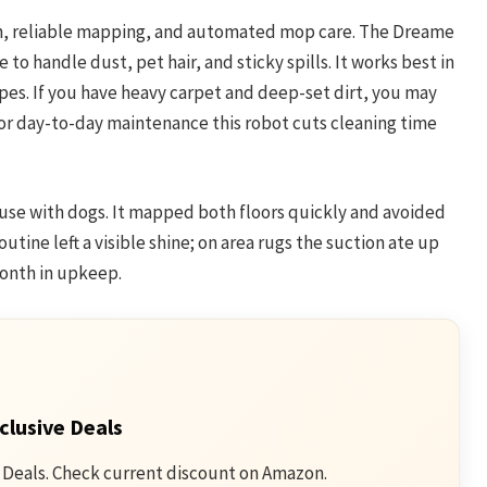
on, reliable mapping, and automated mop care. The Dreame
to handle dust, pet hair, and sticky spills. It works best in
es. If you have heavy carpet and deep-set dirt, you may
or day-to-day maintenance this robot cuts cleaning time
ouse with dogs. It mapped both floors quickly and avoided
tine left a visible shine; on area rugs the suction ate up
month in upkeep.
clusive Deals
 Deals. Check current discount on Amazon.