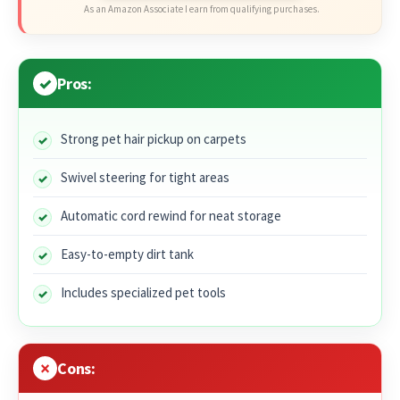
As an Amazon Associate I earn from qualifying purchases.
Pros:
Strong pet hair pickup on carpets
Swivel steering for tight areas
Automatic cord rewind for neat storage
Easy-to-empty dirt tank
Includes specialized pet tools
Cons: