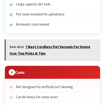
Large capacity dirt tank
Pet tools included for upholstery
Automatic cord rewind
See also
7 Best Cordless Pet Vacuum For Home
Use: Top Picks & Tips
Cons:
Not designed for artificial turf cleaning
Can be heavy for some users