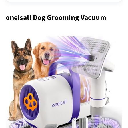
oneisall Dog Grooming Vacuum