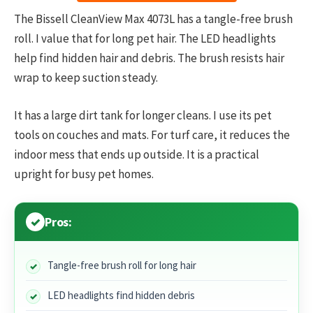
The Bissell CleanView Max 4073L has a tangle-free brush
roll. I value that for long pet hair. The LED headlights
help find hidden hair and debris. The brush resists hair
wrap to keep suction steady.
It has a large dirt tank for longer cleans. I use its pet
tools on couches and mats. For turf care, it reduces the
indoor mess that ends up outside. It is a practical
upright for busy pet homes.
Pros:
Tangle-free brush roll for long hair
LED headlights find hidden debris