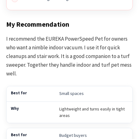
My Recommendation
I recommend the EUREKA PowerSpeed Pet for owners
who want a nimble indoor vacuum. I use it for quick
cleanups and stair work. It is a good companion to a turf
sweeper. Together they handle indoor and turf pet mess
well.
Small spaces
Lightweight and turns easily in tight
areas
Budget buyers