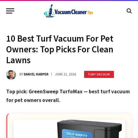
10 Best Turf Vacuum For Pet
Owners: Top Picks For Clean
Lawns
BY
DANIEL HARPER
JUNE 21, 2026
TURF VACUUM
Top pick: GreenSweep TurfoMax — best turf vacuum
for pet owners overall.