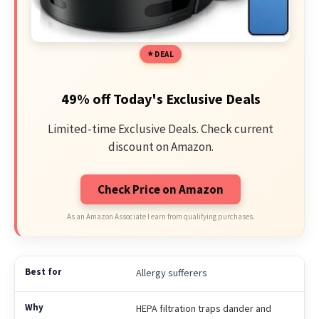
DEAL
49% off Today's Exclusive Deals
Limited-time Exclusive Deals. Check current
discount on Amazon.
Check Price on Amazon
As an Amazon Associate I earn from qualifying purchases.
Allergy sufferers
HEPA filtration traps dander and