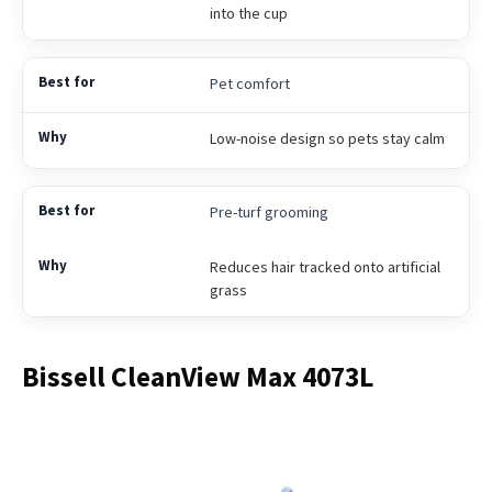
into the cup
Pet comfort
Low-noise design so pets stay calm
Pre-turf grooming
Reduces hair tracked onto artificial
grass
Bissell CleanView Max 4073L