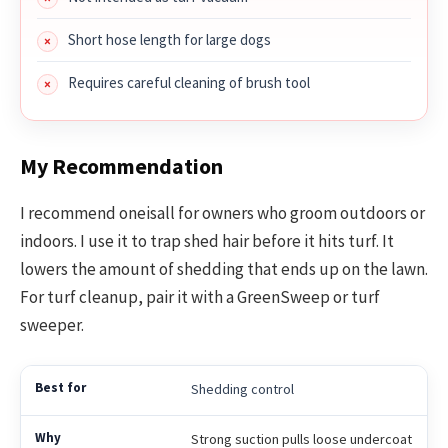
Short hose length for large dogs
Requires careful cleaning of brush tool
My Recommendation
I recommend oneisall for owners who groom outdoors or
indoors. I use it to trap shed hair before it hits turf. It
lowers the amount of shedding that ends up on the lawn.
For turf cleanup, pair it with a GreenSweep or turf
sweeper.
Shedding control
Strong suction pulls loose undercoat