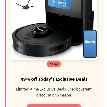
DEAL
49% off Today's Exclusive Deals
Limited-time Exclusive Deals. Check current
discount on Amazon.