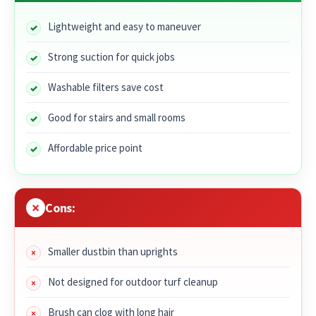
Lightweight and easy to maneuver
Strong suction for quick jobs
Washable filters save cost
Good for stairs and small rooms
Affordable price point
Cons:
Smaller dustbin than uprights
Not designed for outdoor turf cleanup
Brush can clog with long hair