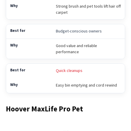
Strong brush and pet tools lift hair off
carpet
Budget-conscious owners
Good value and reliable
performance
Quick cleanups
Easy bin emptying and cord rewind
Hoover MaxLife Pro Pet