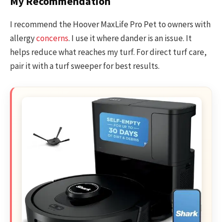
My Recommendation
I recommend the Hoover MaxLife Pro Pet to owners with
allergy
concerns
. I use it where dander is an issue. It
helps reduce what reaches my turf. For direct turf care,
pair it with a turf sweeper for best results.