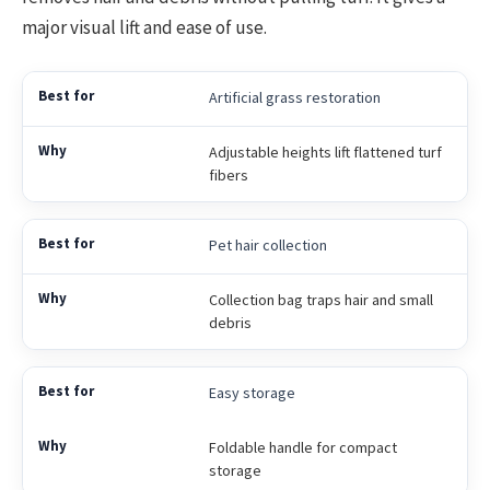
major visual lift and ease of use.
Artificial grass restoration
Adjustable heights lift flattened turf
fibers
Pet hair collection
Collection bag traps hair and small
debris
Easy storage
Foldable handle for compact
storage