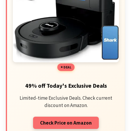
DEAL
49% off Today's Exclusive Deals
Limited-time Exclusive Deals. Check current
discount on Amazon.
Check Price on Amazon