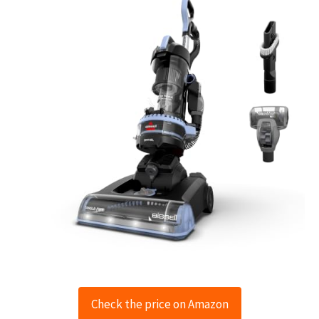
Check the price on Amazon