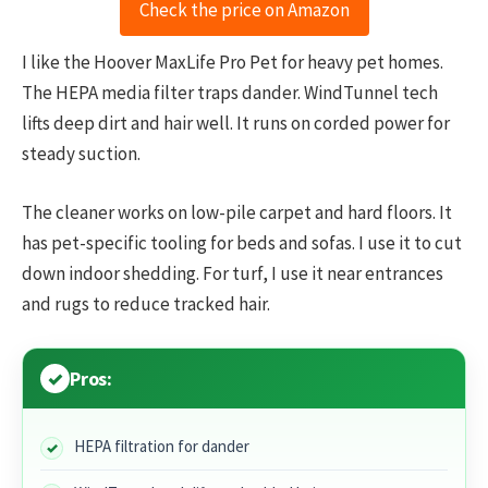
Check the price on Amazon
I like the Hoover MaxLife Pro Pet for heavy pet homes.
The HEPA media filter traps dander. WindTunnel tech
lifts deep dirt and hair well. It runs on corded power for
steady suction.
The cleaner works on low-pile carpet and hard floors. It
has pet-specific tooling for beds and sofas. I use it to cut
down indoor shedding. For turf, I use it near entrances
and rugs to reduce tracked hair.
Pros:
HEPA filtration for dander