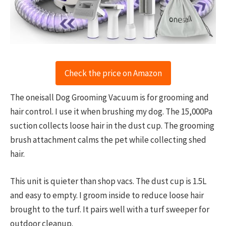
Check the price on Amazon
The oneisall Dog Grooming Vacuum is for grooming and
hair control. I use it when brushing my dog. The 15,000Pa
suction collects loose hair in the dust cup. The grooming
brush attachment calms the pet while collecting shed
hair.
This unit is quieter than shop vacs. The dust cup is 1.5L
and easy to empty. I groom inside to reduce loose hair
brought to the turf. It pairs well with a turf sweeper for
outdoor cleanup.