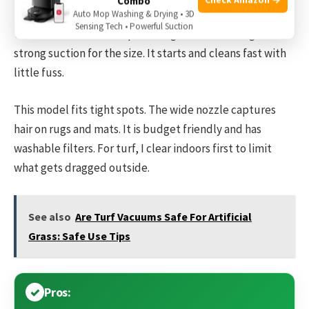
Combo
The EUREKA PowerSpeed Pet is light and easy to move. I
Auto Mop Washing & Drying • 3D
Sensing Tech • Powerful Suction
take it to rooms where pets hang out. Its motor gives
strong suction for the size. It starts and cleans fast with
little fuss.
This model fits tight spots. The wide nozzle captures
hair on rugs and mats. It is budget friendly and has
washable filters. For turf, I clear indoors first to limit
what gets dragged outside.
See also
Are Turf Vacuums Safe For Artificial
Grass: Safe Use Tips
Pros: