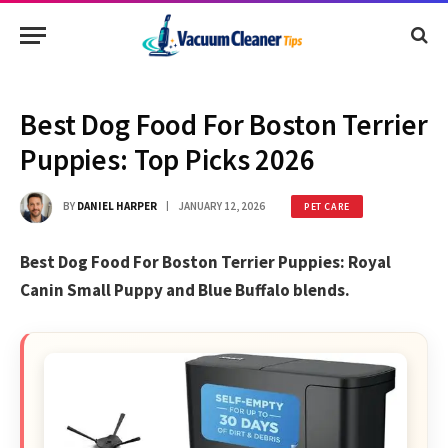
Best Dog Food For Boston Terrier
Puppies: Top Picks 2026
BY
DANIEL HARPER
JANUARY 12, 2026
PET CARE
Best Dog Food For Boston Terrier Puppies: Royal
Canin Small Puppy and Blue Buffalo blends.