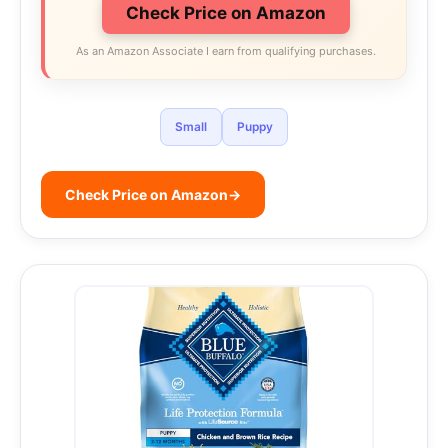
Check Price on Amazon
As an Amazon Associate I earn from qualifying purchases.
Small
Puppy
Check Price on Amazon
→