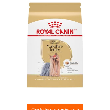
Check the price on Amazon