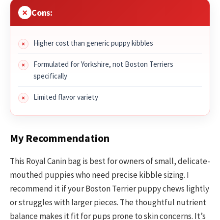
Cons:
Higher cost than generic puppy kibbles
Formulated for Yorkshire, not Boston Terriers
specifically
Limited flavor variety
My Recommendation
This Royal Canin bag is best for owners of small, delicate-
mouthed puppies who need precise kibble sizing. I
recommend it if your Boston Terrier puppy chews lightly
or struggles with larger pieces. The thoughtful nutrient
balance makes it fit for pups prone to skin concerns. It’s