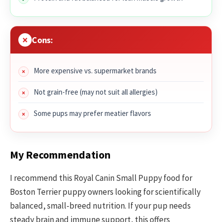
Cons:
More expensive vs. supermarket brands
Not grain-free (may not suit all allergies)
Some pups may prefer meatier flavors
My Recommendation
I recommend this Royal Canin Small Puppy food for
Boston Terrier puppy owners looking for scientifically
balanced, small-breed nutrition. If your pup needs
steady brain and immune support, this offers