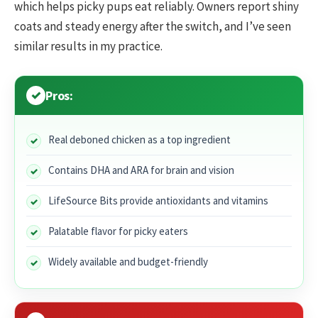
which helps picky pups eat reliably. Owners report shiny
coats and steady energy after the switch, and I’ve seen
similar results in my practice.
Pros:
Real deboned chicken as a top ingredient
Contains DHA and ARA for brain and vision
LifeSource Bits provide antioxidants and vitamins
Palatable flavor for picky eaters
Widely available and budget-friendly