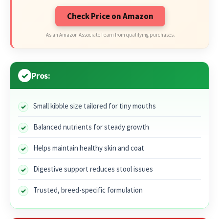
Check Price on Amazon
As an Amazon Associate I earn from qualifying purchases.
Pros:
Small kibble size tailored for tiny mouths
Balanced nutrients for steady growth
Helps maintain healthy skin and coat
Digestive support reduces stool issues
Trusted, breed-specific formulation