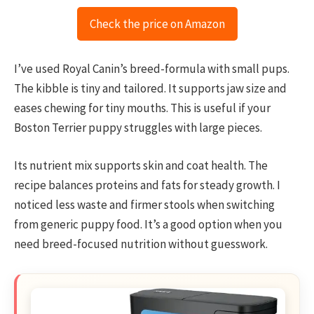
Check the price on Amazon
I’ve used Royal Canin’s breed-formula with small pups.
The kibble is tiny and tailored. It supports jaw size and
eases chewing for tiny mouths. This is useful if your
Boston Terrier puppy struggles with large pieces.
Its nutrient mix supports skin and coat health. The
recipe balances proteins and fats for steady growth. I
noticed less waste and firmer stools when switching
from generic puppy food. It’s a good option when you
need breed-focused nutrition without guesswork.