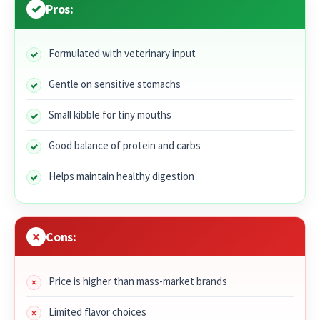
Pros:
Formulated with veterinary input
Gentle on sensitive stomachs
Small kibble for tiny mouths
Good balance of protein and carbs
Helps maintain healthy digestion
Cons:
Price is higher than mass-market brands
Limited flavor choices