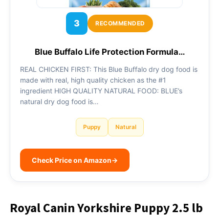
3
RECOMMENDED
Blue Buffalo Life Protection Formula…
REAL CHICKEN FIRST: This Blue Buffalo dry dog food is
made with real, high quality chicken as the #1
ingredient HIGH QUALITY NATURAL FOOD: BLUE’s
natural dry dog food is…
Puppy
Natural
Check Price on Amazon
→
Royal Canin Yorkshire Puppy 2.5 lb