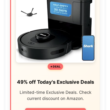
DEAL
49% off Today's Exclusive Deals
Limited-time Exclusive Deals. Check
current discount on Amazon.