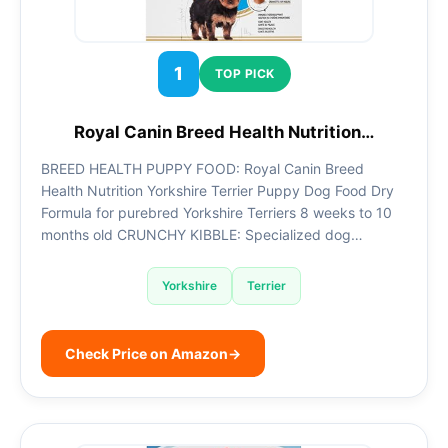
1
TOP PICK
Royal Canin Breed Health Nutrition…
BREED HEALTH PUPPY FOOD: Royal Canin Breed
Health Nutrition Yorkshire Terrier Puppy Dog Food Dry
Formula for purebred Yorkshire Terriers 8 weeks to 10
months old CRUNCHY KIBBLE: Specialized dog…
Yorkshire
Terrier
Check Price on Amazon
→