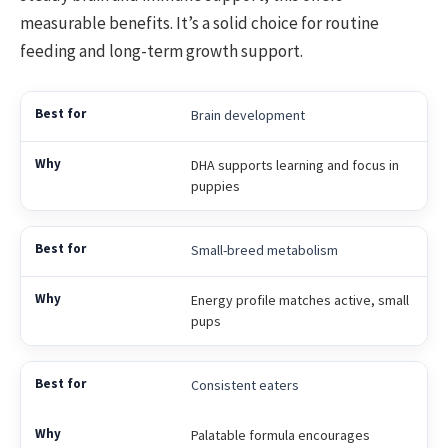
measurable benefits. It’s a solid choice for routine
feeding and long-term growth support.
Brain development
DHA supports learning and focus in
puppies
Small-breed metabolism
Energy profile matches active, small
pups
Consistent eaters
Palatable formula encourages