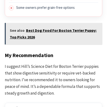
Some owners prefer grain-free options
See also
Best Dog Food For Boston Terrier Puppy:
Top Picks 2026
My Recommendation
I suggest Hill’s Science Diet for Boston Terrier puppies
that show digestive sensitivity or require vet-backed
nutrition. I’ve recommended it to owners looking for
peace of mind. It’s a dependable formula that supports
steady growth and digestion.