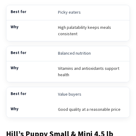
Picky eaters
High palatability keeps meals
consistent
Balanced nutrition
Vitamins and antioxidants support
health
Value buyers
Good quality at a reasonable price
Hill’s Puppy Small & Mini 4.5 lb