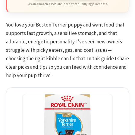
As an Amazon Associate I earn from qualifying purchases.
You love your Boston Terrier puppy and want food that
supports fast growth, a sensitive stomach, and that
adorable, energetic personality. I’ve seen new owners
struggle with picky eaters, gas, and coat issues—
choosing the right kibble can fix that. In this guide I share
clear picks and tips so you can feed with confidence and
help your pup thrive.