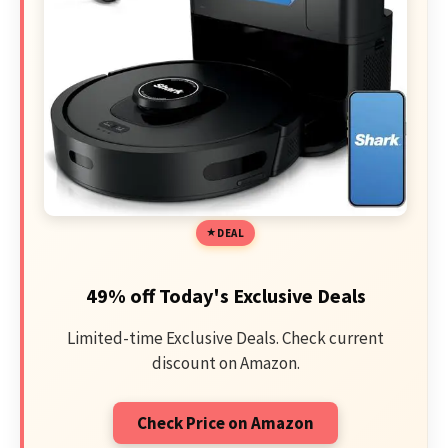
DEAL
49% off Today's Exclusive Deals
Limited-time Exclusive Deals. Check current
discount on Amazon.
Check Price on Amazon