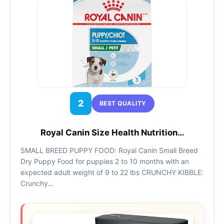
2
BEST QUALITY
Royal Canin Size Health Nutrition…
SMALL BREED PUPPY FOOD: Royal Canin Small Breed
Dry Puppy Food for puppies 2 to 10 months with an
expected adult weight of 9 to 22 lbs CRUNCHY KIBBLE:
Crunchy…