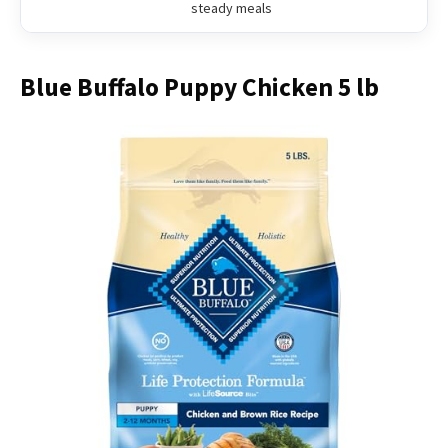
steady meals
Blue Buffalo Puppy Chicken 5 lb