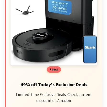
DEAL
49% off Today's Exclusive Deals
Limited-time Exclusive Deals. Check current
discount on Amazon.