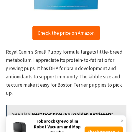
Check the price on Amazon
Royal Canin’s Small Puppy formula targets little-breed
metabolism. I appreciate its protein-to-fat ratio for
growing pups. It has DHA for brain development and
antioxidants to support immunity. The kibble size and
texture make it easy for Boston Terrier puppies to pick
up.
See also
Best Dog Dryer For Golden Retrievers:
×
roborock Qrevo Slim
Top Picks 2026
Robot Vacuum and Mop
Check Amazon →