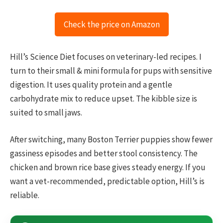
Check the price on Amazon
Hill’s Science Diet focuses on veterinary-led recipes. I
turn to their small & mini formula for pups with sensitive
digestion. It uses quality protein and a gentle
carbohydrate mix to reduce upset. The kibble size is
suited to small jaws.
After switching, many Boston Terrier puppies show fewer
gassiness episodes and better stool consistency. The
chicken and brown rice base gives steady energy. If you
want a vet-recommended, predictable option, Hill’s is
reliable.