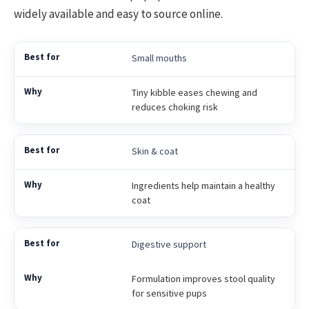
widely available and easy to source online.
Small mouths
Tiny kibble eases chewing and
reduces choking risk
Skin & coat
Ingredients help maintain a healthy
coat
Digestive support
Formulation improves stool quality
for sensitive pups