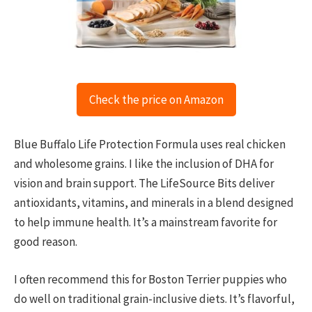
Check the price on Amazon
Blue Buffalo Life Protection Formula uses real chicken
and wholesome grains. I like the inclusion of DHA for
vision and brain support. The LifeSource Bits deliver
antioxidants, vitamins, and minerals in a blend designed
to help immune health. It’s a mainstream favorite for
good reason.
I often recommend this for Boston Terrier puppies who
do well on traditional grain-inclusive diets. It’s flavorful,