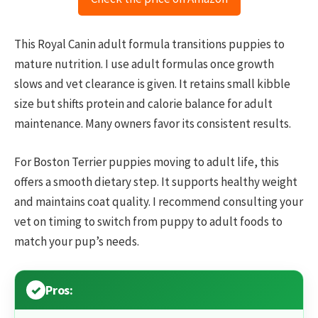
This Royal Canin adult formula transitions puppies to
mature nutrition. I use adult formulas once growth
slows and vet clearance is given. It retains small kibble
size but shifts protein and calorie balance for adult
maintenance. Many owners favor its consistent results.
For Boston Terrier puppies moving to adult life, this
offers a smooth dietary step. It supports healthy weight
and maintains coat quality. I recommend consulting your
vet on timing to switch from puppy to adult foods to
match your pup’s needs.
Pros: