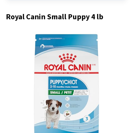
Royal Canin Small Puppy 4 lb