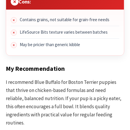
Cons:
Contains grains, not suitable for grain-free needs
LifeSource Bits texture varies between batches
May be pricier than generic kibble
My Recommendation
I recommend Blue Buffalo for Boston Terrier puppies
that thrive on chicken-based formulas and need
reliable, balanced nutrition. If your pup is a picky eater,
this often encourages a full bowl. It blends quality
ingredients with practical value for regular feeding
routines.