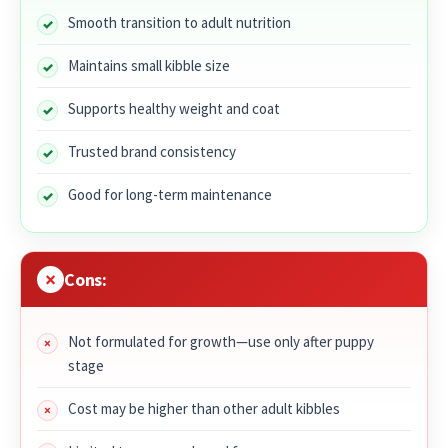
Smooth transition to adult nutrition
Maintains small kibble size
Supports healthy weight and coat
Trusted brand consistency
Good for long-term maintenance
Cons:
Not formulated for growth—use only after puppy
stage
Cost may be higher than other adult kibbles