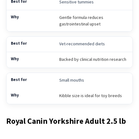
Sensitive tummies
Gentle formula reduces
gastrointestinal upset
Vet-recommended diets
Backed by clinical nutrition research
Small mouths
Kibble size is ideal for toy breeds
Royal Canin Yorkshire Adult 2.5 lb