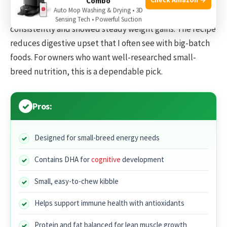
Combo
Auto Mop Washing & Drying • 3D
When I transitioned puppies to this, they ate more
Sensing Tech • Powerful Suction
consistently and showed steady weight gains. The recipe
reduces digestive upset that I often see with big-batch
foods. For owners who want well-researched small-
breed nutrition, this is a dependable pick.
Pros:
Designed for small-breed energy needs
Contains DHA for
cognitive
development
Small, easy-to-chew kibble
Helps support immune health with antioxidants
Protein and fat balanced for lean muscle growth