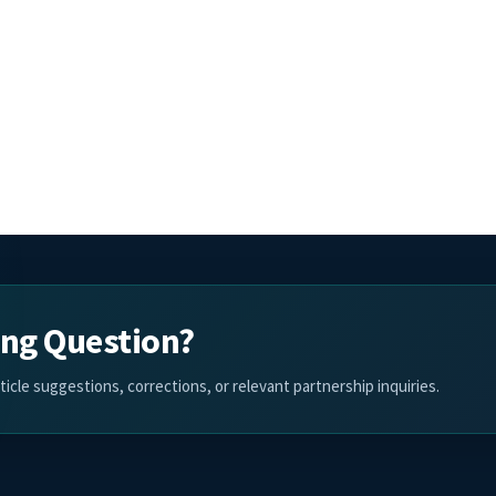
ing Question?
cle suggestions, corrections, or relevant partnership inquiries.