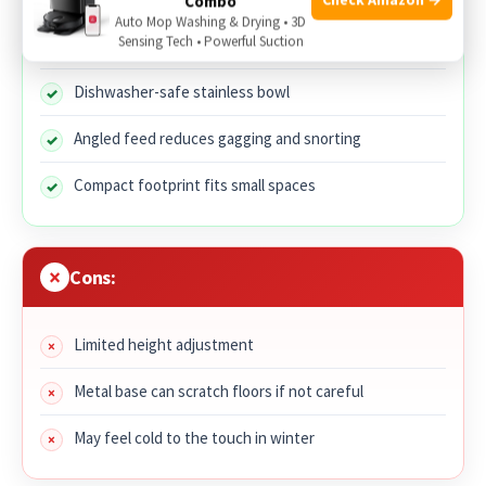
Combo
Auto Mop Washing & Drying • 3D
Sensing Tech • Powerful Suction
Metal build resists chewing and warping
Dishwasher-safe stainless bowl
Angled feed reduces gagging and snorting
Compact footprint fits small spaces
Cons:
Limited height adjustment
Metal base can scratch floors if not careful
May feel cold to the touch in winter