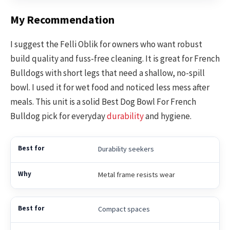
My Recommendation
I suggest the Felli Oblik for owners who want robust
build quality and fuss-free cleaning. It is great for French
Bulldogs with short legs that need a shallow, no-spill
bowl. I used it for wet food and noticed less mess after
meals. This unit is a solid Best Dog Bowl For French
Bulldog pick for everyday
durability
and hygiene.
Durability seekers
Metal frame resists wear
Compact spaces