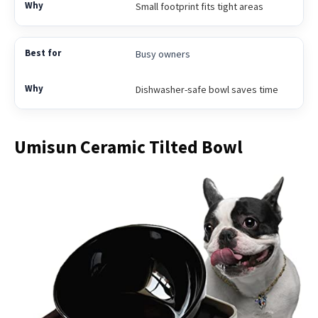
Small footprint fits tight areas
Busy owners
Dishwasher-safe bowl saves time
Umisun Ceramic Tilted Bowl