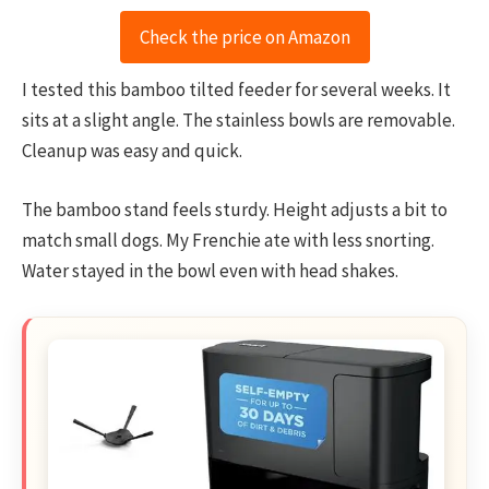
Check the price on Amazon
I tested this bamboo tilted feeder for several weeks. It
sits at a slight angle. The stainless bowls are removable.
Cleanup was easy and quick.
The bamboo stand feels sturdy. Height adjusts a bit to
match small dogs. My Frenchie ate with less snorting.
Water stayed in the bowl even with head shakes.