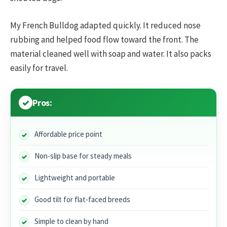
My French Bulldog adapted quickly. It reduced nose
rubbing and helped food flow toward the front. The
material cleaned well with soap and water. It also packs
easily for travel.
Pros:
Affordable price point
Non-slip base for steady meals
Lightweight and portable
Good tilt for flat-faced breeds
Simple to clean by hand