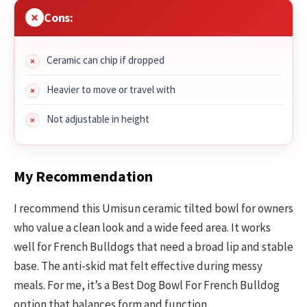
Cons:
Ceramic can chip if dropped
Heavier to move or travel with
Not adjustable in height
My Recommendation
I recommend this Umisun ceramic tilted bowl for owners
who value a clean look and a wide feed area. It works
well for French Bulldogs that need a broad lip and stable
base. The anti-skid mat felt effective during messy
meals. For me, it’s a Best Dog Bowl For French Bulldog
option that balances form and function.