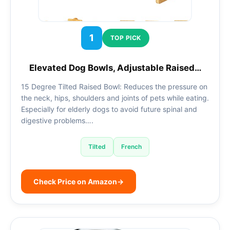
1
TOP PICK
Elevated Dog Bowls, Adjustable Raised…
15 Degree Tilted Raised Bowl: Reduces the pressure on
the neck, hips, shoulders and joints of pets while eating.
Especially for elderly dogs to avoid future spinal and
digestive problems….
Tilted
French
Check Price on Amazon
→