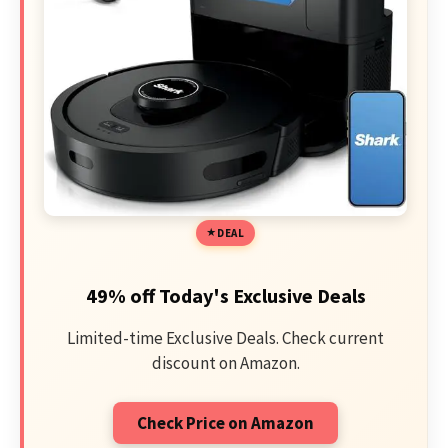
DEAL
49% off Today's Exclusive Deals
Limited-time Exclusive Deals. Check current
discount on Amazon.
Check Price on Amazon