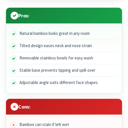
Pros:
Natural bamboo looks great in any room
Tilted design eases neck and nose strain
Removable stainless bowls for easy wash
Stable base prevents tipping and spill-over
Adjustable angle suits different face shapes
Cons:
Bamboo can stain if left wet