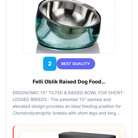
2
BEST QUALITY
Felli Oblik Raised Dog Food…
ERGONOMIC 15° TILTED & RAISED BOWL FOR SHORT-
LEGGED BREEDS : The patented 15° slanted and
elevated design provides an ideal feeding position for
Chondrodystrophic breeds with short legs and long…