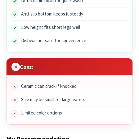
Detachable bowl for quick wash
Anti-slip bottom keeps it steady
Low height fits short legs well
Dishwasher safe for convenience
Cons:
Ceramic can crack if knocked
Size may be small for large eaters
Limited color options
My Recommendation