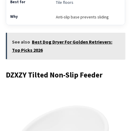
Tile floors
Anti-slip base prevents sliding
See also
Best Dog Dryer For Golden Retrievers:
Top Picks 2026
DZXZY Tilted Non-Slip Feeder