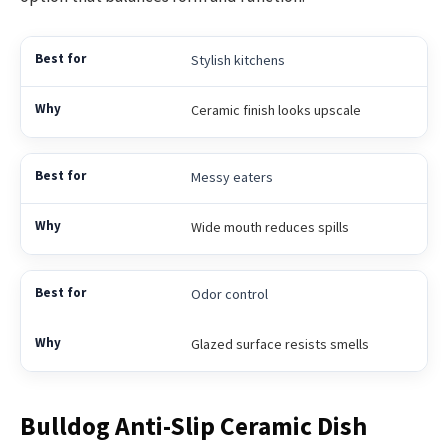
Stylish kitchens
Ceramic finish looks upscale
Messy eaters
Wide mouth reduces spills
Odor control
Glazed surface resists smells
Bulldog Anti-Slip Ceramic Dish