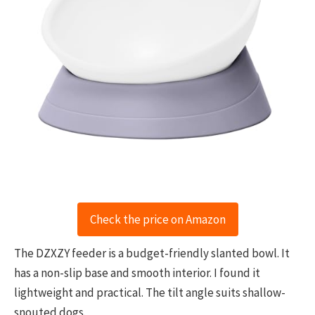
Check the price on Amazon
The DZXZY feeder is a budget-friendly slanted bowl. It
has a non-slip base and smooth interior. I found it
lightweight and practical. The tilt angle suits shallow-
snouted dogs.