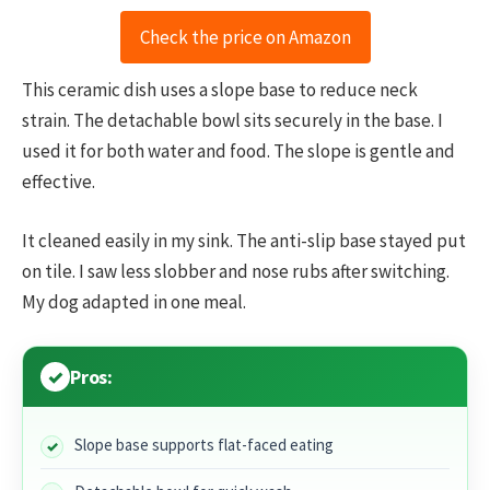
Check the price on Amazon
This ceramic dish uses a slope base to reduce neck
strain. The detachable bowl sits securely in the base. I
used it for both water and food. The slope is gentle and
effective.
It cleaned easily in my sink. The anti-slip base stayed put
on tile. I saw less slobber and nose rubs after switching.
My dog adapted in one meal.
Pros:
Slope base supports flat-faced eating