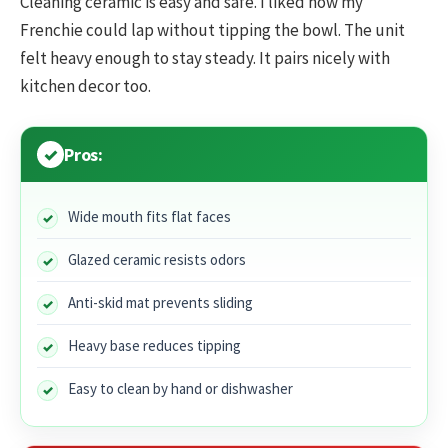
Cleaning ceramic is easy and safe. I liked how my
Frenchie could lap without tipping the bowl. The unit
felt heavy enough to stay steady. It pairs nicely with
kitchen decor too.
Pros:
Wide mouth fits flat faces
Glazed ceramic resists odors
Anti-skid mat prevents sliding
Heavy base reduces tipping
Easy to clean by hand or dishwasher