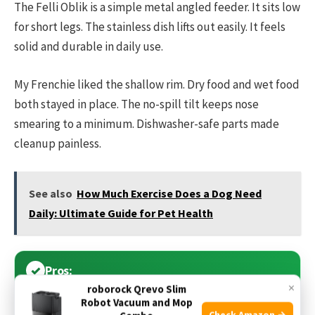
The Felli Oblik is a simple metal angled feeder. It sits low
for short legs. The stainless dish lifts out easily. It feels
solid and durable in daily use.
My Frenchie liked the shallow rim. Dry food and wet food
both stayed in place. The no-spill tilt keeps nose
smearing to a minimum. Dishwasher-safe parts made
cleanup painless.
See also
How Much Exercise Does a Dog Need
Daily: Ultimate Guide for Pet Health
Pros:
×
roborock Qrevo Slim
Robot Vacuum and Mop
Low profile ideal for short legs
Check Amazon →