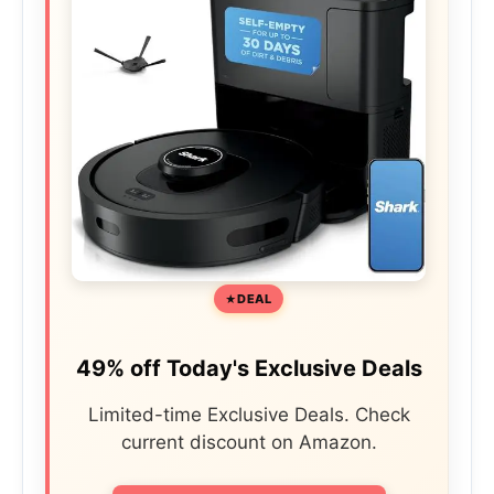
DEAL
49% off Today's Exclusive Deals
Limited-time Exclusive Deals. Check
current discount on Amazon.