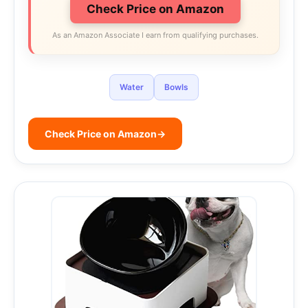
Check Price on Amazon
As an Amazon Associate I earn from qualifying purchases.
Water
Bowls
Check Price on Amazon
→