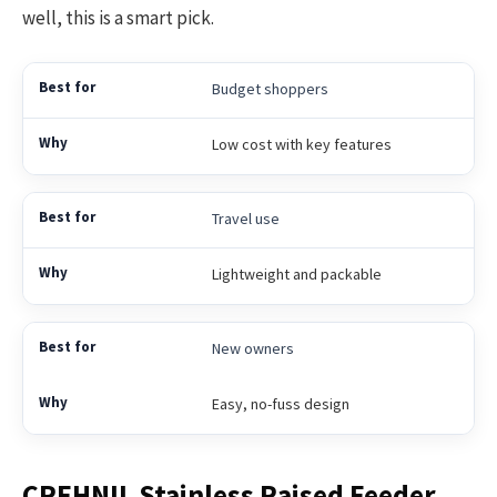
well, this is a smart pick.
Budget shoppers
Low cost with key features
Travel use
Lightweight and packable
New owners
Easy, no-fuss design
CREHNIL Stainless Raised Feeder