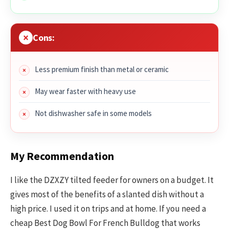
Cons:
Less premium finish than metal or ceramic
May wear faster with heavy use
Not dishwasher safe in some models
My Recommendation
I like the DZXZY tilted feeder for owners on a budget. It
gives most of the benefits of a slanted dish without a
high price. I used it on trips and at home. If you need a
cheap Best Dog Bowl For French Bulldog that works