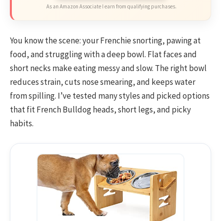
As an Amazon Associate I earn from qualifying purchases.
You know the scene: your Frenchie snorting, pawing at
food, and struggling with a deep bowl. Flat faces and
short necks make eating messy and slow. The right bowl
reduces strain, cuts nose smearing, and keeps water
from spilling. I’ve tested many styles and picked options
that fit French Bulldog heads, short legs, and picky
habits.