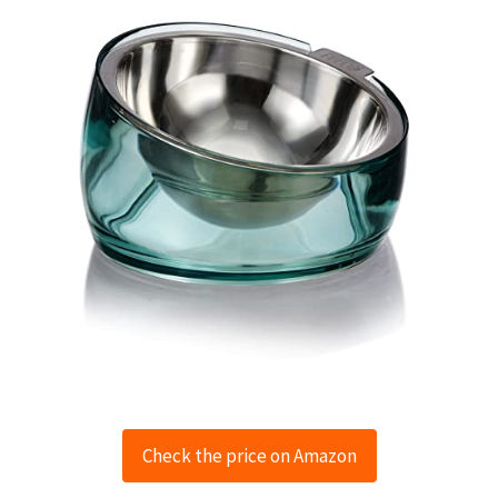
Check the price on Amazon