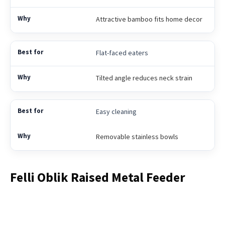
Attractive bamboo fits home decor
Flat-faced eaters
Tilted angle reduces neck strain
Easy cleaning
Removable stainless bowls
Felli Oblik Raised Metal Feeder