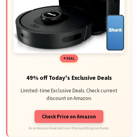
DEAL
49% off Today's Exclusive Deals
Limited-time Exclusive Deals. Check current
discount on Amazon.
Check Price on Amazon
As an Amazon Associate I earn from qualifying purchases.