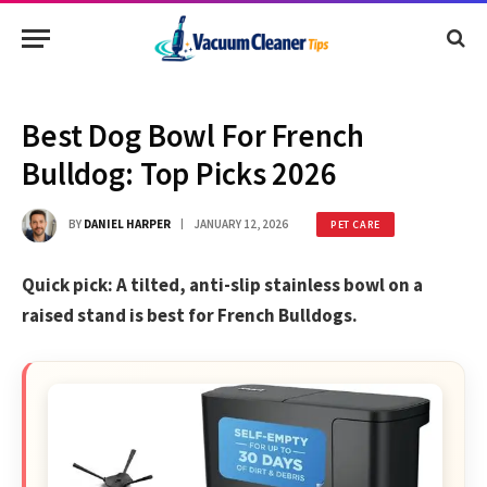
Best Dog Bowl For French
Bulldog: Top Picks 2026
BY
DANIEL HARPER
JANUARY 12, 2026
PET CARE
Quick pick: A tilted, anti-slip stainless bowl on a
raised stand is best for French Bulldogs.