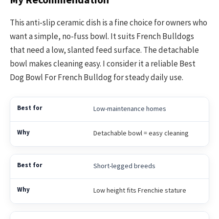
This anti-slip ceramic dish is a fine choice for owners who
want a simple, no-fuss bowl. It suits French Bulldogs
that need a low, slanted feed surface. The detachable
bowl makes cleaning easy. I consider it a reliable Best
Dog Bowl For French Bulldog for steady daily use.
Low-maintenance homes
Detachable bowl = easy cleaning
Short-legged breeds
Low height fits Frenchie stature