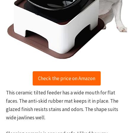
Check the price on Amazon
This ceramic tilted feeder has a wide mouth for flat
faces. The anti-skid rubber mat keeps it in place. The
glazed finish resists stains and odors. The shape suits
wide jawlines well.