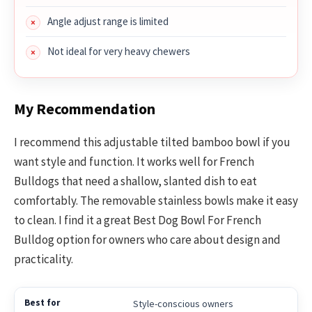
Angle adjust range is limited
Not ideal for very heavy chewers
My Recommendation
I recommend this adjustable tilted bamboo bowl if you
want style and function. It works well for French
Bulldogs that need a shallow, slanted dish to eat
comfortably. The removable stainless bowls make it easy
to clean. I find it a great Best Dog Bowl For French
Bulldog option for owners who care about design and
practicality.
Style-conscious owners