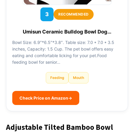
3
RECOMMENDED
Umisun Ceramic Bulldog Bowl Dog…
Bowl Size: 6.9″*6.5″*3.8″. Table size: 7.0 * 7.0 * 3.5
inches, Capacity: 1.5 Cup. The pet bowl offers easy
eating and comfortable licking for your pet.Food
feeding bowl for senior…
Feeding
Mouth
Check Price on Amazon
→
Adjustable Tilted Bamboo Bowl