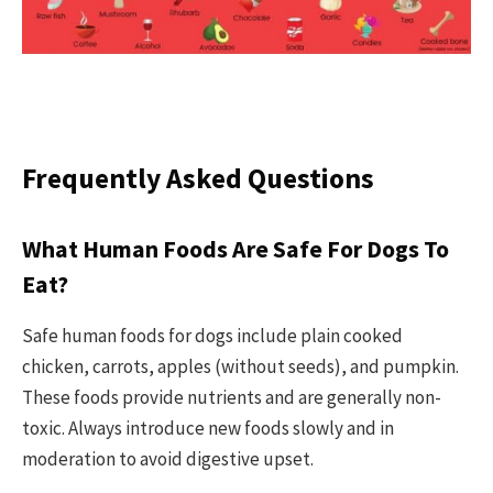
Frequently Asked Questions
What Human Foods Are Safe For Dogs To
Eat?
Safe human foods for dogs include plain cooked
chicken, carrots, apples (without seeds), and pumpkin.
These foods provide nutrients and are generally non-
toxic. Always introduce new foods slowly and in
moderation to avoid digestive upset.