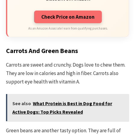
Check Price on Amazon
As an Amazon Associate I earn from qualifying purchases.
Carrots And Green Beans
Carrots are sweet and crunchy. Dogs love to chew them.
They are low in calories and high in fiber. Carrots also
support eye health with vitamin A.
See also
What Protein is Best in Dog Food for
Active Dogs: Top Picks Revealed
Green beans are another tasty option. They are full of