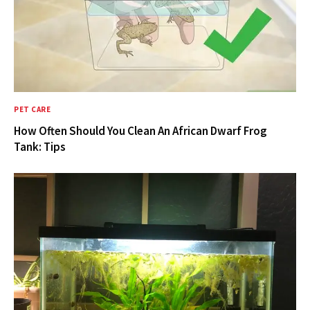
PET CARE
How Often Should You Clean An African Dwarf Frog
Tank: Tips