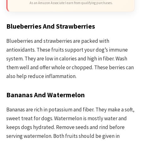
As an Amazon Associate I earn from qualifying purchases.
Blueberries And Strawberries
Blueberries and strawberries are packed with
antioxidants. These fruits support your dog’s immune
system. They are low in calories and high in fiber. Wash
them well and offer whole or chopped. These berries can
also help reduce inflammation.
Bananas And Watermelon
Bananas are rich in potassium and fiber. They make a soft,
sweet treat for dogs. Watermelon is mostly water and
keeps dogs hydrated. Remove seeds and rind before
serving watermelon. Both fruits should be given in