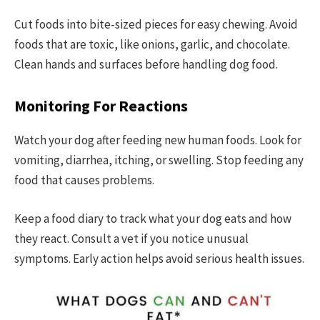
Cut foods into bite-sized pieces for easy chewing. Avoid
foods that are toxic, like onions, garlic, and chocolate.
Clean hands and surfaces before handling dog food.
Monitoring For Reactions
Watch your dog after feeding new human foods. Look for
vomiting, diarrhea, itching, or swelling. Stop feeding any
food that causes problems.
Keep a food diary to track what your dog eats and how
they react. Consult a vet if you notice unusual
symptoms. Early action helps avoid serious health issues.