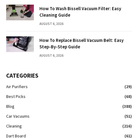
How To Wash Bissell Vacuum Filter: Easy
Cleaning Guide
AUGUST 6, 2026
How To Replace Bissell Vacuum Belt: Easy
Step-By-Step Guide
AUGUST 6, 2026
CATEGORIES
Air Purifiers
(29)
Best Picks
(68)
Blog
(388)
Car Vacuums
(51)
Cleaning
(216)
Dart Board
(61)