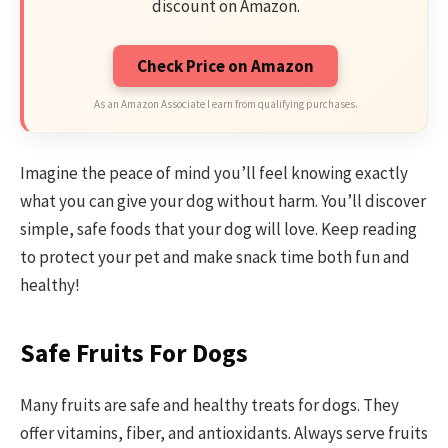
discount on Amazon.
Check Price on Amazon
As an Amazon Associate I earn from qualifying purchases.
Imagine the peace of mind you’ll feel knowing exactly
what you can give your dog without harm. You’ll discover
simple, safe foods that your dog will love. Keep reading
to protect your pet and make snack time both fun and
healthy!
Safe Fruits For Dogs
Many fruits are safe and healthy treats for dogs. They
offer vitamins, fiber, and antioxidants. Always serve fruits