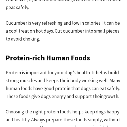
peas safely.
Cucumber is very refreshing and low in calories. It can be
a cool treat on hot days. Cut cucumber into small pieces
to avoid choking.
Protein-rich Human Foods
Protein is important for your dog’s health. It helps build
strong muscles and keeps their body working well. Many
human foods have good protein that dogs can eat safely.
These foods give dogs energy and support their growth.
Choosing the right protein foods helps keep dogs happy
and healthy. Always prepare these foods simply, without