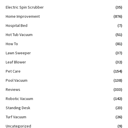
Electric Spin Scrubber
(35)
Home Improvement
(876)
Hospital Bed
(7)
Hot Tub Vacuum
(51)
How To
(81)
Lawn Sweeper
(37)
Leaf Blower
(32)
Pet Care
(154)
Pool Vacuum
(138)
Reviews
(333)
Robotic Vacuum
(142)
Standing Desk
(23)
Turf Vacuum
(26)
Uncategorized
(9)