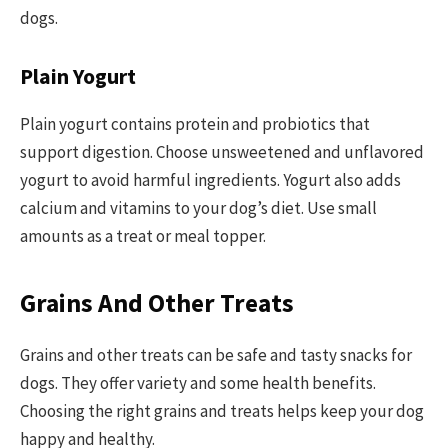
dogs.
Plain Yogurt
Plain yogurt contains protein and probiotics that
support digestion. Choose unsweetened and unflavored
yogurt to avoid harmful ingredients. Yogurt also adds
calcium and vitamins to your dog’s diet. Use small
amounts as a treat or meal topper.
Grains And Other Treats
Grains and other treats can be safe and tasty snacks for
dogs. They offer variety and some health benefits.
Choosing the right grains and treats helps keep your dog
happy and healthy.