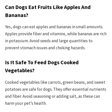
Can Dogs Eat Fruits Like Apples And
Bananas?
Yes, dogs can eat apples and bananas in small amounts.
Apples provide fiber and vitamins, while bananas are rich
in potassium. Avoid seeds and large quantities to
prevent stomach issues and choking hazards.
Is It Safe To Feed Dogs Cooked
Vegetables?
Cooked vegetables like carrots, green beans, and sweet
potatoes are safe for dogs. They offer essential nutrients
and fiber. Avoid seasoning or adding salt, as these can
harm your pet’s health.