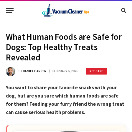
What Human Foods are Safe for
Dogs: Top Healthy Treats
Revealed
BY
DANIEL HARPER
FEBRUARY 6, 2026
PET CARE
You want to share your favorite snacks with your
dog, but are you sure which human foods are safe
for them? Feeding your furry friend the wrong treat
can cause serious health problems.