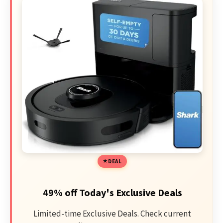
DEAL
49% off Today's Exclusive Deals
Limited-time Exclusive Deals. Check current