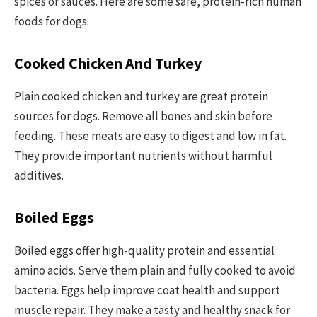
spices or sauces. Here are some safe, protein-rich human
foods for dogs.
Cooked Chicken And Turkey
Plain cooked chicken and turkey are great protein
sources for dogs. Remove all bones and skin before
feeding. These meats are easy to digest and low in fat.
They provide important nutrients without harmful
additives.
Boiled Eggs
Boiled eggs offer high-quality protein and essential
amino acids. Serve them plain and fully cooked to avoid
bacteria. Eggs help improve coat health and support
muscle repair. They make a tasty and healthy snack for