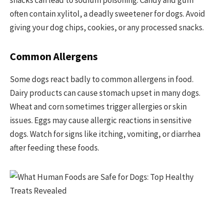
snacks can lead to sodium poisoning. Candy and gum
often contain xylitol, a deadly sweetener for dogs. Avoid
giving your dog chips, cookies, or any processed snacks.
Common Allergens
Some dogs react badly to common allergens in food.
Dairy products can cause stomach upset in many dogs.
Wheat and corn sometimes trigger allergies or skin
issues. Eggs may cause allergic reactions in sensitive
dogs. Watch for signs like itching, vomiting, or diarrhea
after feeding these foods.