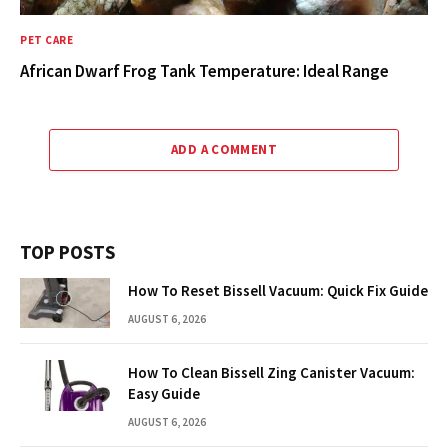
PET CARE
African Dwarf Frog Tank Temperature: Ideal Range
ADD A COMMENT
TOP POSTS
How To Reset Bissell Vacuum: Quick Fix Guide
AUGUST 6, 2026
How To Clean Bissell Zing Canister Vacuum:
Easy Guide
AUGUST 6, 2026