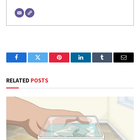
Facebook
Twitter
Pinterest
LinkedIn
Tumblr
Email
RELATED
POSTS