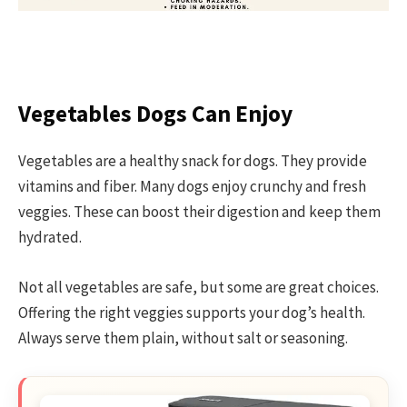
Vegetables Dogs Can Enjoy
Vegetables are a healthy snack for dogs. They provide
vitamins and fiber. Many dogs enjoy crunchy and fresh
veggies. These can boost their digestion and keep them
hydrated.
Not all vegetables are safe, but some are great choices.
Offering the right veggies supports your dog’s health.
Always serve them plain, without salt or seasoning.