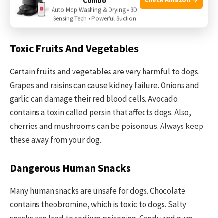
Combo
keeps your pet safe and happy. This section explains
Auto Mop Washing & Drying • 3D
Sensing Tech • Powerful Suction
harmful foods that should never reach your dog’s bowl.
Toxic Fruits And Vegetables
Certain fruits and vegetables are very harmful to dogs.
Grapes and raisins can cause kidney failure. Onions and
garlic can damage their red blood cells. Avocado
contains a toxin called persin that affects dogs. Also,
cherries and mushrooms can be poisonous. Always keep
these away from your dog.
Dangerous Human Snacks
Many human snacks are unsafe for dogs. Chocolate
contains theobromine, which is toxic to dogs. Salty