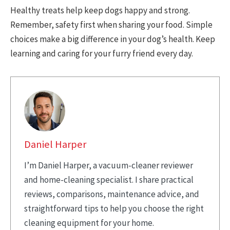
Healthy treats help keep dogs happy and strong.
Remember, safety first when sharing your food. Simple
choices make a big difference in your dog’s health. Keep
learning and caring for your furry friend every day.
Daniel Harper
I’m Daniel Harper, a vacuum-cleaner reviewer
and home-cleaning specialist. I share practical
reviews, comparisons, maintenance advice, and
straightforward tips to help you choose the right
cleaning equipment for your home.