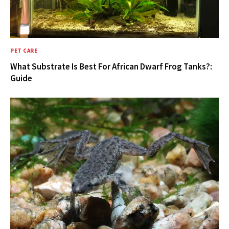
PET CARE
What Substrate Is Best For African Dwarf Frog Tanks?:
Guide