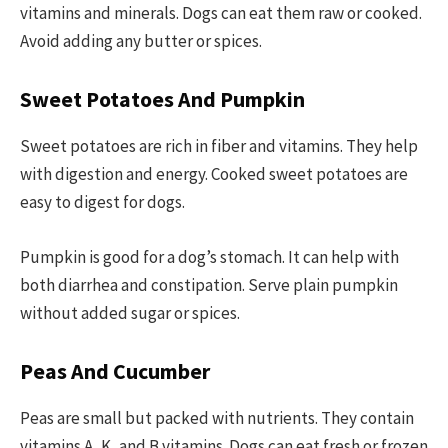
vitamins and minerals. Dogs can eat them raw or cooked.
Avoid adding any butter or spices.
Sweet Potatoes And Pumpkin
Sweet potatoes are rich in fiber and vitamins. They help
with digestion and energy. Cooked sweet potatoes are
easy to digest for dogs.
Pumpkin is good for a dog’s stomach. It can help with
both diarrhea and constipation. Serve plain pumpkin
without added sugar or spices.
Peas And Cucumber
Peas are small but packed with nutrients. They contain
vitamins A, K, and B vitamins. Dogs can eat fresh or frozen