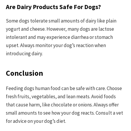
Are Dairy Products Safe For Dogs?
Some dogs tolerate small amounts of dairy like plain
yogurt and cheese. However, many dogs are lactose
intolerant and may experience diarrhea or stomach
upset. Always monitor your dog’s reaction when
introducing dairy.
Conclusion
Feeding dogs human food can be safe with care. Choose
fresh fruits, vegetables, and lean meats. Avoid foods
that cause harm, like chocolate or onions. Always offer
small amounts to see how your dog reacts. Consult a vet
for advice on your dog’s diet.