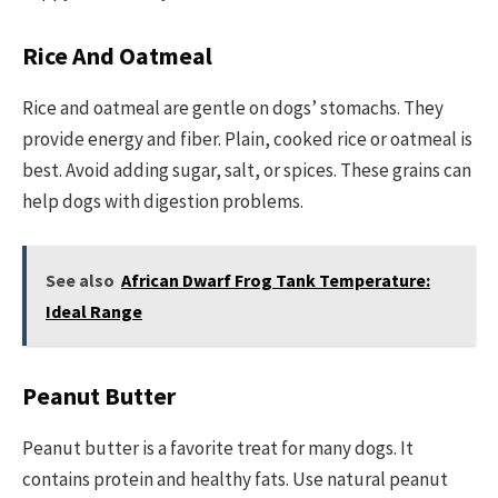
Rice And Oatmeal
Rice and oatmeal are gentle on dogs’ stomachs. They
provide energy and fiber. Plain, cooked rice or oatmeal is
best. Avoid adding sugar, salt, or spices. These grains can
help dogs with digestion problems.
See also
African Dwarf Frog Tank Temperature:
Ideal Range
Peanut Butter
Peanut butter is a favorite treat for many dogs. It
contains protein and healthy fats. Use natural peanut