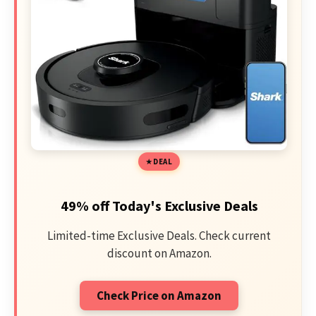
DEAL
49% off Today's Exclusive Deals
Limited-time Exclusive Deals. Check current
discount on Amazon.
Check Price on Amazon