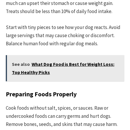
much can upset their stomach or cause weight gain.
Treats should be less than 10% of daily food intake.
Start with tiny pieces to see how your dog reacts. Avoid
large servings that may cause choking or discomfort.
Balance human food with regular dog meals.
See also
What Dog Food is Best for Weight Loss:
Top Healthy Picks
Preparing Foods Properly
Cook foods without salt, spices, or sauces. Raw or
undercooked foods can carry germs and hurt dogs.
Remove bones, seeds, and skins that may cause harm.