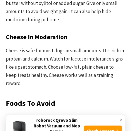
butter without xylitol or added sugar. Give only small
amounts to avoid weight gain. It can also help hide
medicine during pill time.
Cheese In Moderation
Cheese is safe for most dogs in small amounts. It is rich in
protein and calcium. Watch for lactose intolerance signs
like upset stomach. Choose low-fat, plain cheese to
keep treats healthy. Cheese works well as a training
reward.
Foods To Avoid
Not all human foods are safe for dogs. Some foods can
×
roborock Qrevo Slim
Robot Vacuum and Mop
harm your dog’s health. Knowing which foods to avoid
Check Amazon →