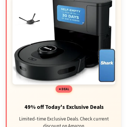
DEAL
49% off Today's Exclusive Deals
Limited-time Exclusive Deals. Check current
discount on Amazon.