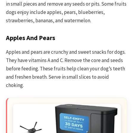
in small pieces and remove any seeds or pits. Some fruits
dogs enjoy include apples, pears, blueberries,
strawberries, bananas, and watermelon.
Apples And Pears
Apples and pears are crunchy and sweet snacks for dogs.
They have vitamins A and C. Remove the core and seeds
before feeding. These fruits help clean your dog’s teeth
and freshen breath. Serve in small slices to avoid
choking.