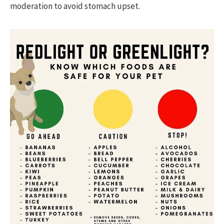
moderation to avoid stomach upset.