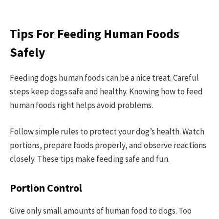
Tips For Feeding Human Foods
Safely
Feeding dogs human foods can be a nice treat. Careful
steps keep dogs safe and healthy. Knowing how to feed
human foods right helps avoid problems.
Follow simple rules to protect your dog’s health. Watch
portions, prepare foods properly, and observe reactions
closely. These tips make feeding safe and fun.
Portion Control
Give only small amounts of human food to dogs. Too