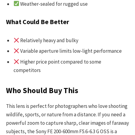
Weather-sealed for rugged use
What Could Be Better
Relatively heavy and bulky
Variable aperture limits low-light performance
Higher price point compared to some
competitors
Who Should Buy This
This lens is perfect for photographers who love shooting
wildlife, sports, or nature from a distance. If you need a
powerful zoom to capture sharp, clear images of faraway
subjects, the Sony FE 200-600mm F5.6-6.3 G OSS is a