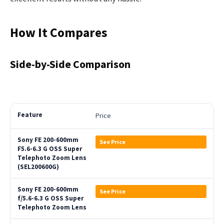
How It Compares
Side-by-Side Comparison
Price
See Price
See Price