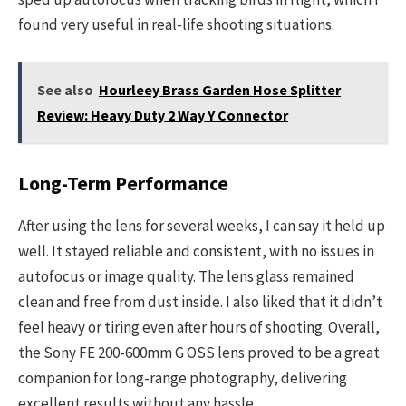
found very useful in real-life shooting situations.
See also
Hourleey Brass Garden Hose Splitter
Review: Heavy Duty 2 Way Y Connector
Long-Term Performance
After using the lens for several weeks, I can say it held up
well. It stayed reliable and consistent, with no issues in
autofocus or image quality. The lens glass remained
clean and free from dust inside. I also liked that it didn’t
feel heavy or tiring even after hours of shooting. Overall,
the Sony FE 200-600mm G OSS lens proved to be a great
companion for long-range photography, delivering
excellent results without any hassle.