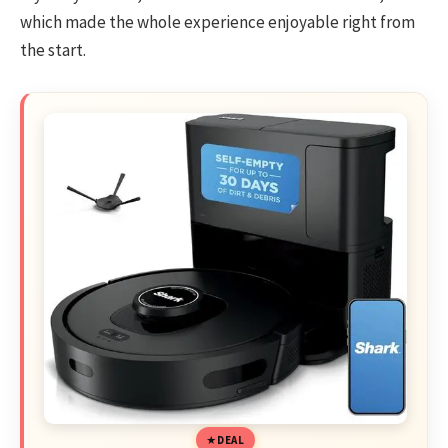
which made the whole experience enjoyable right from
the start.
DEAL