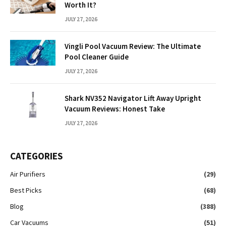
Worth It?
JULY 27, 2026
Vingli Pool Vacuum Review: The Ultimate
Pool Cleaner Guide
JULY 27, 2026
Shark NV352 Navigator Lift Away Upright
Vacuum Reviews: Honest Take
JULY 27, 2026
CATEGORIES
Air Purifiers
(29)
Best Picks
(68)
Blog
(388)
Car Vacuums
(51)