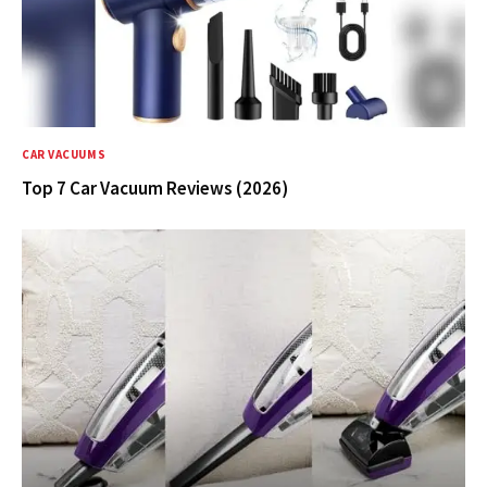
CAR VACUUMS
Top 7 Car Vacuum Reviews (2026)