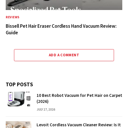
REVIEWS
Bissell Pet Hair Eraser Cordless Hand Vacuum Review:
Guide
ADD A COMMENT
TOP POSTS
10 Best Robot Vacuum for Pet Hair on Carpet
(2026)
JULY 27, 2026
Levoit Cordless Vacuum Cleaner Review: Is It