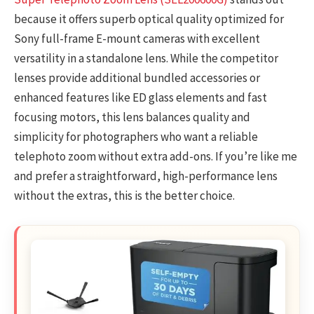
because it offers superb optical quality optimized for
Sony full-frame E-mount cameras with excellent
versatility in a standalone lens. While the competitor
lenses provide additional bundled accessories or
enhanced features like ED glass elements and fast
focusing motors, this lens balances quality and
simplicity for photographers who want a reliable
telephoto zoom without extra add-ons. If you’re like me
and prefer a straightforward, high-performance lens
without the extras, this is the better choice.