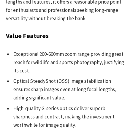
lengths and features, it offers a reasonable price point
for enthusiasts and professionals seeking long-range
versatility without breaking the bank.
Value Features
Exceptional 200-600mm zoom range providing great
reach for wildlife and sports photography, justifying
its cost.
Optical SteadyShot (OSS) image stabilization
ensures sharp images even at long focal lengths,
adding significant value.
High-quality G-series optics deliver superb
sharpness and contrast, making the investment
worthwhile for image quality.