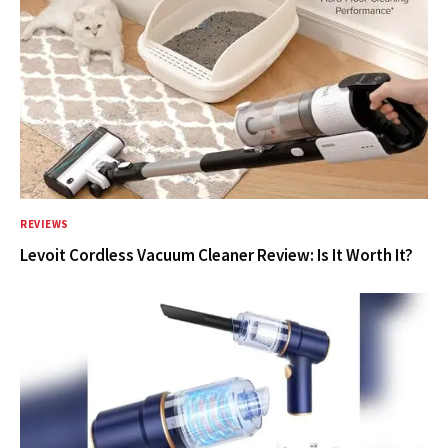
REVIEWS
Levoit Cordless Vacuum Cleaner Review: Is It Worth It?