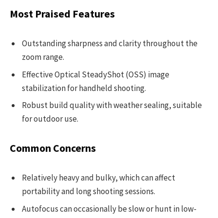
Most Praised Features
Outstanding sharpness and clarity throughout the
zoom range.
Effective Optical SteadyShot (OSS) image
stabilization for handheld shooting.
Robust build quality with weather sealing, suitable
for outdoor use.
Common Concerns
Relatively heavy and bulky, which can affect
portability and long shooting sessions.
Autofocus can occasionally be slow or hunt in low-