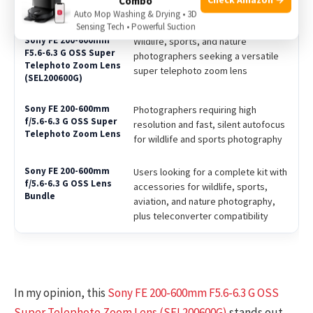
Combo
Best For
Auto Mop Washing & Drying • 3D
Sensing Tech • Powerful Suction
Wildlife, sports, and nature
photographers seeking a versatile
super telephoto zoom lens
Photographers requiring high
resolution and fast, silent autofocus
for wildlife and sports photography
Users looking for a complete kit with
accessories for wildlife, sports,
aviation, and nature photography,
plus teleconverter compatibility
In my opinion, this
Sony FE 200-600mm F5.6-6.3 G OSS
Super Telephoto Zoom Lens (SEL200600G)
stands out