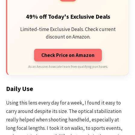
49% off Today's Exclusive Deals
Limited-time Exclusive Deals. Check current
discount on Amazon.
Check Price on Amazon
As an Amazon Associate I earn from qualifying purchases.
Daily Use
Using this lens every day for a week, I found it easy to
carry around despite its size. The optical stabilization
really helped when shooting handheld, especially at
long focal lengths. I took it on walks, to sports events,