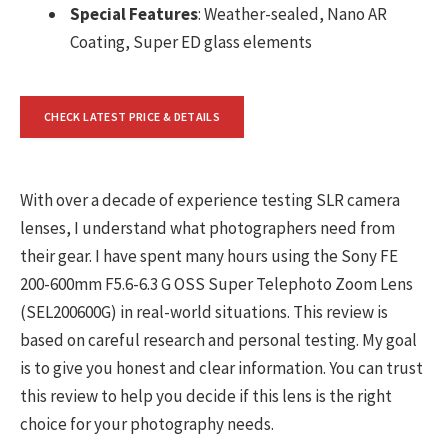
Special Features
: Weather-sealed, Nano AR
Coating, Super ED glass elements
CHECK LATEST PRICE & DETAILS
With over a decade of experience testing SLR camera
lenses, I understand what photographers need from
their gear. I have spent many hours using the Sony FE
200-600mm F5.6-6.3 G OSS Super Telephoto Zoom Lens
(SEL200600G) in real-world situations. This review is
based on careful research and personal testing. My goal
is to give you honest and clear information. You can trust
this review to help you decide if this lens is the right
choice for your photography needs.