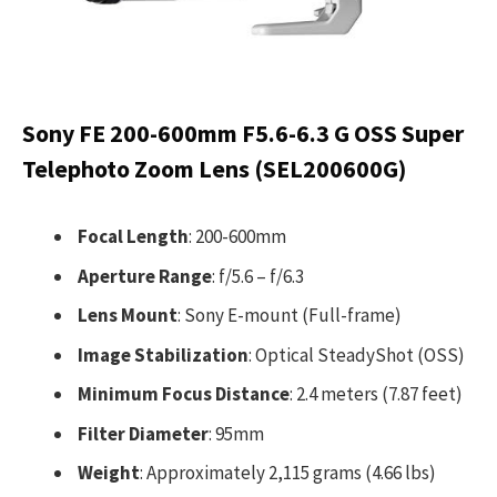
Sony FE 200-600mm F5.6-6.3 G OSS Super
Telephoto Zoom Lens (SEL200600G)
Focal Length
: 200-600mm
Aperture Range
: f/5.6 – f/6.3
Lens Mount
: Sony E-mount (Full-frame)
Image Stabilization
: Optical SteadyShot (OSS)
Minimum Focus Distance
: 2.4 meters (7.87 feet)
Filter Diameter
: 95mm
Weight
: Approximately 2,115 grams (4.66 lbs)