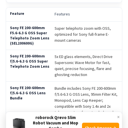
Features
Super telephoto zoom with OSS,
optimized for Sony full-frame E-
mount cameras
5x ED glass elements, Direct Drive
Supersonic Wave Motor for fast,
quiet, precise focusing, flare and
ghosting reduction
Bundle includes Sony FE 200-600mm
f/5.6-6.3 G OSS Lens, 95mm Filter Kit,
Monopod, Lens Cap Keeper;
compatible with Sony 1.4x and 2x
teleconverters for extended reach
×
roborock Qrevo Slim
Robot Vacuum and Mop
Check Amazon →