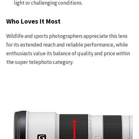
light or challenging conditions.
Who Loves It Most
Wildlife and sports photographers appreciate this lens
for its extended reach and reliable performance, while
enthusiasts value its balance of quality and price within
the super telephoto category.