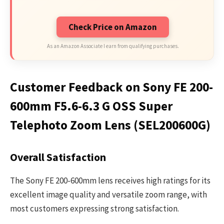
Check Price on Amazon
As an Amazon Associate I earn from qualifying purchases.
Customer Feedback on Sony FE 200-
600mm F5.6-6.3 G OSS Super
Telephoto Zoom Lens (SEL200600G)
Overall Satisfaction
The Sony FE 200-600mm lens receives high ratings for its
excellent image quality and versatile zoom range, with
most customers expressing strong satisfaction.