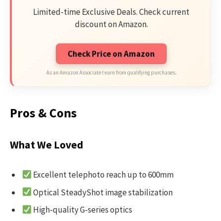
Limited-time Exclusive Deals. Check current
discount on Amazon.
Check Price on Amazon
As an Amazon Associate I earn from qualifying purchases.
Pros & Cons
What We Loved
Excellent telephoto reach up to 600mm
Optical SteadyShot image stabilization
High-quality G-series optics