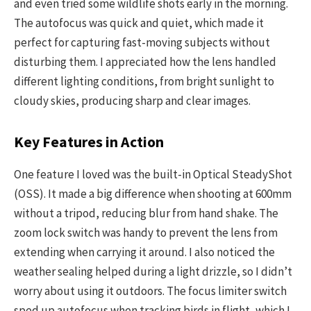
and even tried some wildlife shots early in the morning.
The autofocus was quick and quiet, which made it
perfect for capturing fast-moving subjects without
disturbing them. I appreciated how the lens handled
different lighting conditions, from bright sunlight to
cloudy skies, producing sharp and clear images.
Key Features in Action
One feature I loved was the built-in Optical SteadyShot
(OSS). It made a big difference when shooting at 600mm
without a tripod, reducing blur from hand shake. The
zoom lock switch was handy to prevent the lens from
extending when carrying it around. I also noticed the
weather sealing helped during a light drizzle, so I didn’t
worry about using it outdoors. The focus limiter switch
sped up autofocus when tracking birds in flight, which I