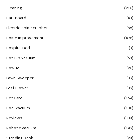
Cleaning
(216)
Dart Board
(61)
Electric Spin Scrubber
(35)
Home Improvement
(876)
Hospital Bed
(7)
Hot Tub Vacuum
(51)
How To
(26)
Lawn Sweeper
(37)
Leaf Blower
(32)
Pet Care
(154)
Pool Vacuum
(138)
Reviews
(333)
Robotic Vacuum
(142)
Standing Desk
(23)