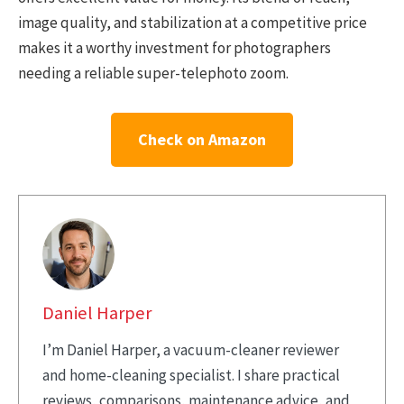
image quality, and stabilization at a competitive price
makes it a worthy investment for photographers
needing a reliable super-telephoto zoom.
Check on Amazon
Daniel Harper
I’m Daniel Harper, a vacuum-cleaner reviewer
and home-cleaning specialist. I share practical
reviews, comparisons, maintenance advice, and