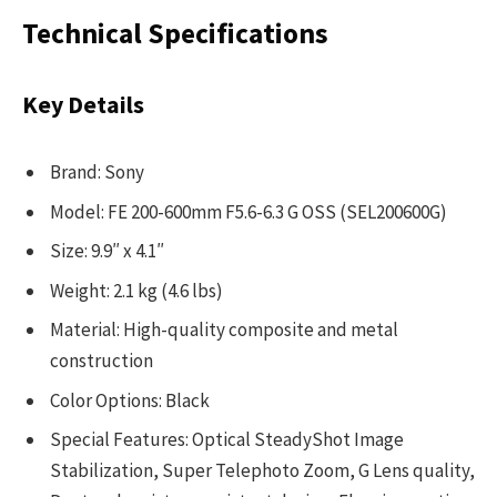
Technical Specifications
Key Details
Brand: Sony
Model: FE 200-600mm F5.6-6.3 G OSS (SEL200600G)
Size: 9.9″ x 4.1″
Weight: 2.1 kg (4.6 lbs)
Material: High-quality composite and metal
construction
Color Options: Black
Special Features: Optical SteadyShot Image
Stabilization, Super Telephoto Zoom, G Lens quality,