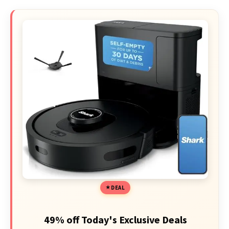
DEAL
49% off Today's Exclusive Deals