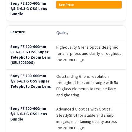
See Price
Quality
High-quality G lens optics designed
for sharpness and clarity throughout
the zoom range
Outstanding G lens resolution
throughout the zoom range with 5x
ED glass elements to reduce flare
and ghosting
Advanced G optics with Optical
SteadyShot for stable and sharp
images, maintaining quality across
the zoom range