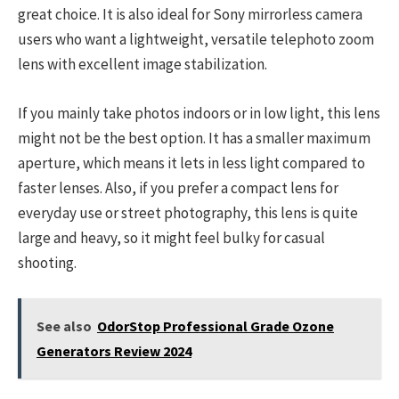
great choice. It is also ideal for Sony mirrorless camera
users who want a lightweight, versatile telephoto zoom
lens with excellent image stabilization.
If you mainly take photos indoors or in low light, this lens
might not be the best option. It has a smaller maximum
aperture, which means it lets in less light compared to
faster lenses. Also, if you prefer a compact lens for
everyday use or street photography, this lens is quite
large and heavy, so it might feel bulky for casual
shooting.
See also
OdorStop Professional Grade Ozone
Generators Review 2024