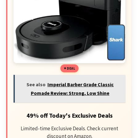
DEAL
See also
Imperial Barber Grade Classic
Pomade Review: Strong, Low Shine
49% off Today's Exclusive Deals
Limited-time Exclusive Deals. Check current
discount on Amazon.