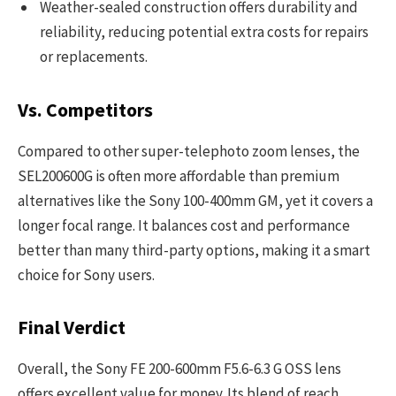
Weather-sealed construction offers durability and
reliability, reducing potential extra costs for repairs
or replacements.
Vs. Competitors
Compared to other super-telephoto zoom lenses, the
SEL200600G is often more affordable than premium
alternatives like the Sony 100-400mm GM, yet it covers a
longer focal range. It balances cost and performance
better than many third-party options, making it a smart
choice for Sony users.
Final Verdict
Overall, the Sony FE 200-600mm F5.6-6.3 G OSS lens
offers excellent value for money. Its blend of reach,