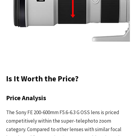
Is It Worth the Price?
Price Analysis
The Sony FE 200-600mm F5.6-6.3 G OSS lens is priced
competitively within the super-telephoto zoom
category. Compared to other lenses with similar focal