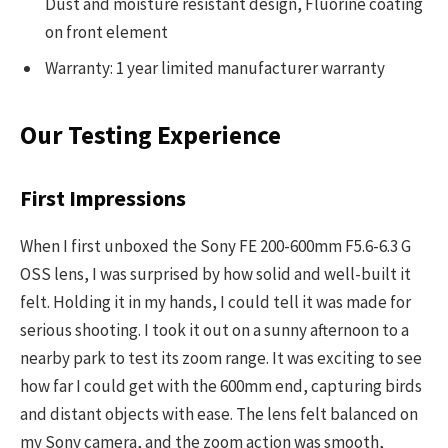
Dust and moisture resistant design, Fluorine coating
on front element
Warranty: 1 year limited manufacturer warranty
Our Testing Experience
First Impressions
When I first unboxed the Sony FE 200-600mm F5.6-6.3 G
OSS lens, I was surprised by how solid and well-built it
felt. Holding it in my hands, I could tell it was made for
serious shooting. I took it out on a sunny afternoon to a
nearby park to test its zoom range. It was exciting to see
how far I could get with the 600mm end, capturing birds
and distant objects with ease. The lens felt balanced on
my Sony camera, and the zoom action was smooth,