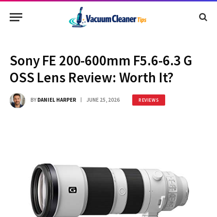
Sony FE 200-600mm F5.6-6.3 G
OSS Lens Review: Worth It?
BY
DANIEL HARPER
JUNE 25, 2026
REVIEWS