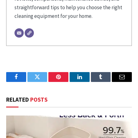
straightforward tips to help you choose the right
cleaning equipment for your home.
Facebook
Twitter
Pinterest
LinkedIn
Tumblr
Email
RELATED
POSTS