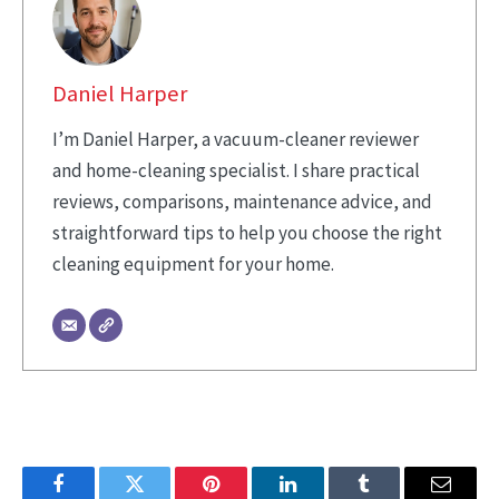
Daniel Harper
I’m Daniel Harper, a vacuum-cleaner reviewer
and home-cleaning specialist. I share practical
reviews, comparisons, maintenance advice, and
straightforward tips to help you choose the right
cleaning equipment for your home.