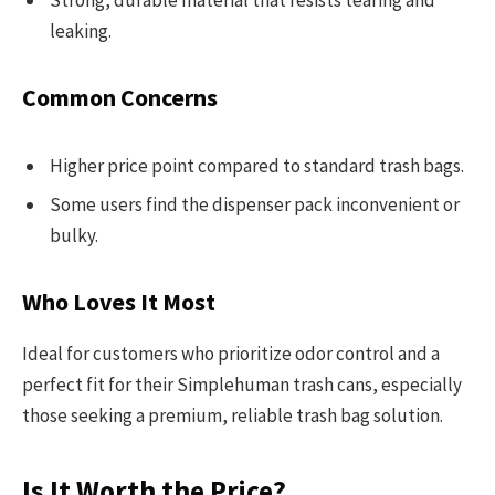
Strong, durable material that resists tearing and
leaking.
Common Concerns
Higher price point compared to standard trash bags.
Some users find the dispenser pack inconvenient or
bulky.
Who Loves It Most
Ideal for customers who prioritize odor control and a
perfect fit for their Simplehuman trash cans, especially
those seeking a premium, reliable trash bag solution.
Is It Worth the Price?