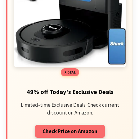
DEAL
49% off Today's Exclusive Deals
Limited-time Exclusive Deals. Check current
discount on Amazon.
Check Price on Amazon