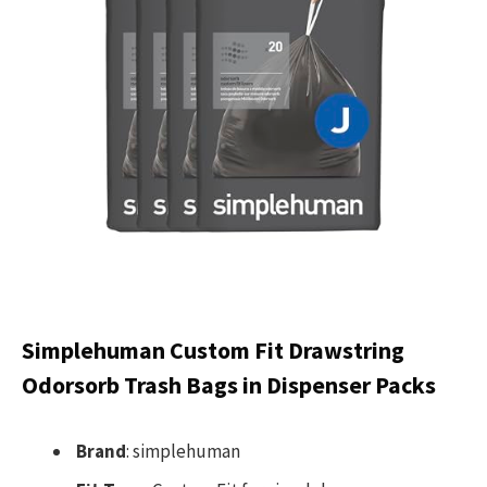
Simplehuman Custom Fit Drawstring
Odorsorb Trash Bags in Dispenser Packs
Brand
: simplehuman