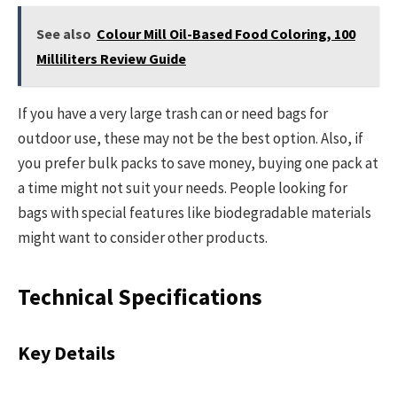
See also
Colour Mill Oil-Based Food Coloring, 100
Milliliters Review Guide
If you have a very large trash can or need bags for
outdoor use, these may not be the best option. Also, if
you prefer bulk packs to save money, buying one pack at
a time might not suit your needs. People looking for
bags with special features like biodegradable materials
might want to consider other products.
Technical Specifications
Key Details