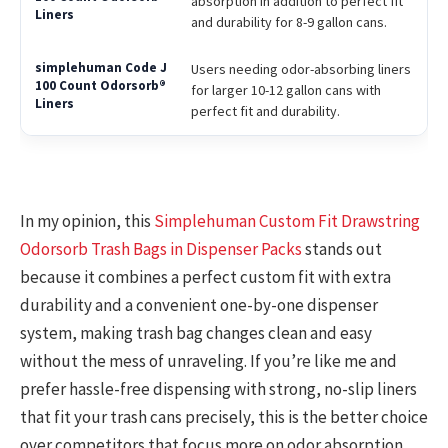
absorption in addition to perfect fit
and durability for 8-9 gallon cans.
Users needing odor-absorbing liners
for larger 10-12 gallon cans with
perfect fit and durability.
In my opinion, this
Simplehuman Custom Fit Drawstring
Odorsorb Trash Bags in Dispenser Packs
stands out
because it combines a perfect custom fit with extra
durability and a convenient one-by-one dispenser
system, making trash bag changes clean and easy
without the mess of unraveling. If you’re like me and
prefer hassle-free dispensing with strong, no-slip liners
that fit your trash cans precisely, this is the better choice
over competitors that focus more on odor absorption