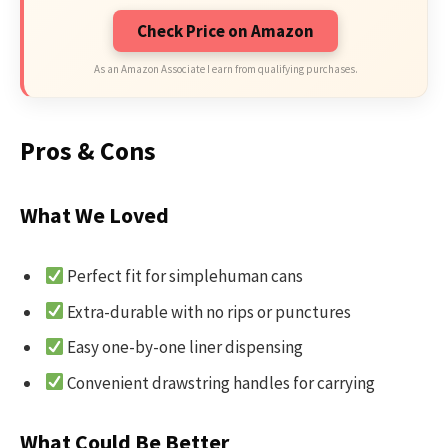
Check Price on Amazon
As an Amazon Associate I earn from qualifying purchases.
Pros & Cons
What We Loved
Perfect fit for simplehuman cans
Extra-durable with no rips or punctures
Easy one-by-one liner dispensing
Convenient drawstring handles for carrying
What Could Be Better