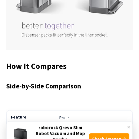
How It Compares
Side-by-Side Comparison
Price
×
roborock Qrevo Slim
Robot Vacuum and Mop
See Price
Check Amazon →