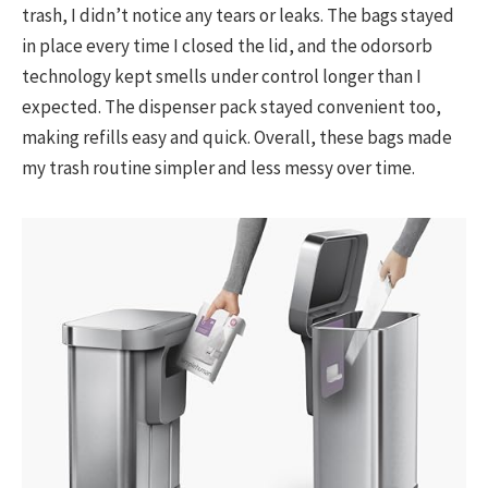
trash, I didn’t notice any tears or leaks. The bags stayed
in place every time I closed the lid, and the odorsorb
technology kept smells under control longer than I
expected. The dispenser pack stayed convenient too,
making refills easy and quick. Overall, these bags made
my trash routine simpler and less messy over time.