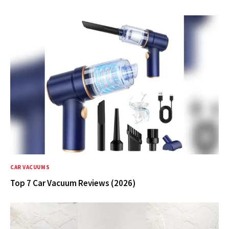
CAR VACUUMS
Top 7 Car Vacuum Reviews (2026)