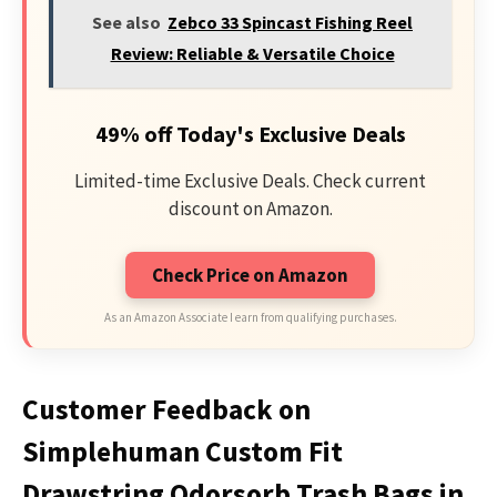
See also
Zebco 33 Spincast Fishing Reel
Review: Reliable & Versatile Choice
49% off Today's Exclusive Deals
Limited-time Exclusive Deals. Check current
discount on Amazon.
Check Price on Amazon
As an Amazon Associate I earn from qualifying purchases.
Customer Feedback on
Simplehuman Custom Fit
Drawstring Odorsorb Trash Bags in