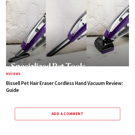
REVIEWS
Bissell Pet Hair Eraser Cordless Hand Vacuum Review:
Guide
ADD A COMMENT