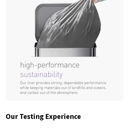
Our Testing Experience