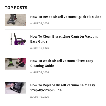
TOP POSTS
How To Reset Bissell Vacuum: Quick Fix Guide
AUGUST 6, 2026
How To Clean Bissell Zing Canister Vacuum:
Easy Guide
AUGUST 6, 2026
How To Wash Bissell Vacuum Filter: Easy
Cleaning Guide
AUGUST 6, 2026
How To Replace Bissell Vacuum Belt: Easy
Step-By-Step Guide
AUGUST 6, 2026