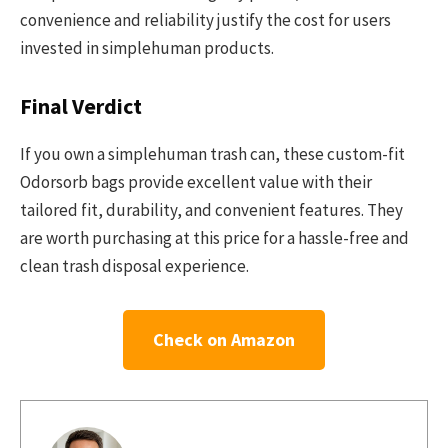
convenience and reliability justify the cost for users
invested in simplehuman products.
Final Verdict
If you own a simplehuman trash can, these custom-fit
Odorsorb bags provide excellent value with their
tailored fit, durability, and convenient features. They
are worth purchasing at this price for a hassle-free and
clean trash disposal experience.
Check on Amazon