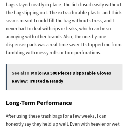
bags stayed neatly in place, the lid closed easily without
the bag slipping out. The extra-durable plastic and thick
seams meant I could fill the bag without stress, and I
never had to deal with rips or leaks, which can be so
annoying with other brands. Also, the one-by-one
dispenser pack was a real time saver. It stopped me from
fumbling with messy rolls or torn perforations.
See also
MoloTAR 500 Pieces Disposable Gloves
Review: Trusted & Handy
Long-Term Performance
After using these trash bags for a few weeks, I can
honestly say they held up well. Even with heavier or wet