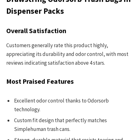
Dispenser Packs
Overall Satisfaction
Customers generally rate this product highly,
appreciating its durability and odor control, with most
reviews indicating satisfaction above 4 stars.
Most Praised Features
Excellent odor control thanks to Odorsorb
technology.
Custom fit design that perfectly matches
Simplehuman trash cans.