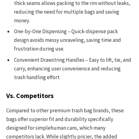
thick seams allows packing to the rim without leaks,
reducing the need for multiple bags and saving
money.
One-by-One Dispensing – Quick-dispense pack
design avoids messy unraveling, saving time and
frustration during use.
Convenient Drawstring Handles – Easy to lift, tie, and
carry, enhancing user convenience and reducing
trash handling effort.
Vs. Competitors
Compared to other premium trash bag brands, these
bags offer superior fit and durability specifically
designed for simplehuman cans, which many
competitors lack. While slightly pricier, the added