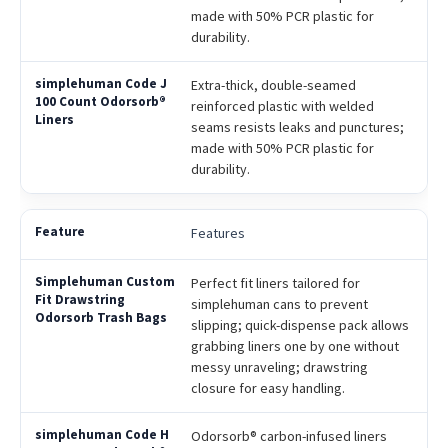
made with 50% PCR plastic for
durability.
Extra-thick, double-seamed
reinforced plastic with welded
seams resists leaks and punctures;
made with 50% PCR plastic for
durability.
Features
Perfect fit liners tailored for
simplehuman cans to prevent
slipping; quick-dispense pack allows
grabbing liners one by one without
messy unraveling; drawstring
closure for easy handling.
Odorsorb® carbon-infused liners