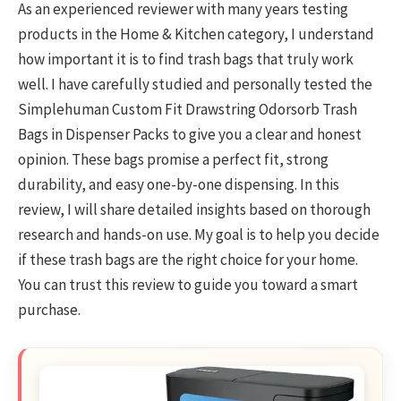
As an experienced reviewer with many years testing
products in the Home & Kitchen category, I understand
how important it is to find trash bags that truly work
well. I have carefully studied and personally tested the
Simplehuman Custom Fit Drawstring Odorsorb Trash
Bags in Dispenser Packs to give you a clear and honest
opinion. These bags promise a perfect fit, strong
durability, and easy one-by-one dispensing. In this
review, I will share detailed insights based on thorough
research and hands-on use. My goal is to help you decide
if these trash bags are the right choice for your home.
You can trust this review to guide you toward a smart
purchase.