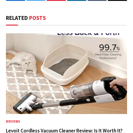
Facebook
Twitter
Pinterest
LinkedIn
Tumblr
Email
RELATED
POSTS
REVIEWS
Levoit Cordless Vacuum Cleaner Review: Is It Worth It?