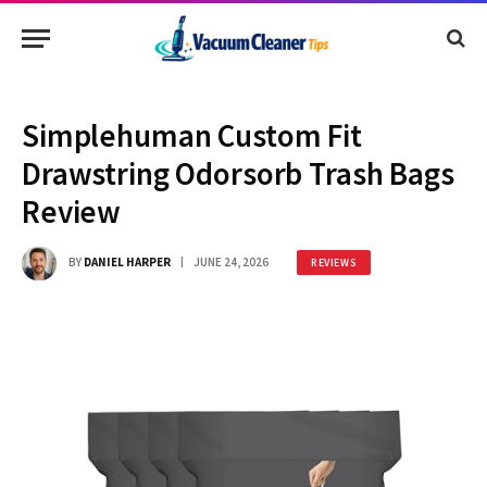
Simplehuman Custom Fit
Drawstring Odorsorb Trash Bags
Review
BY
DANIEL HARPER
JUNE 24, 2026
REVIEWS