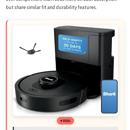
but share similar fit and durability features.
DEAL