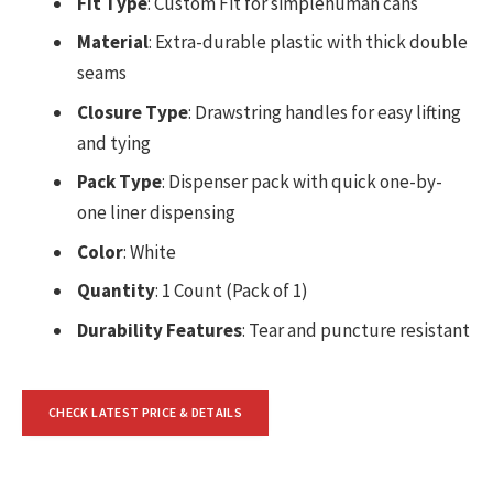
Fit Type
: Custom Fit for simplehuman cans
Material
: Extra-durable plastic with thick double
seams
Closure Type
: Drawstring handles for easy lifting
and tying
Pack Type
: Dispenser pack with quick one-by-
one liner dispensing
Color
: White
Quantity
: 1 Count (Pack of 1)
Durability Features
: Tear and puncture resistant
CHECK LATEST PRICE & DETAILS