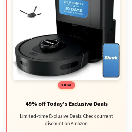
DEAL
49% off Today's Exclusive Deals
Limited-time Exclusive Deals. Check current
discount on Amazon.