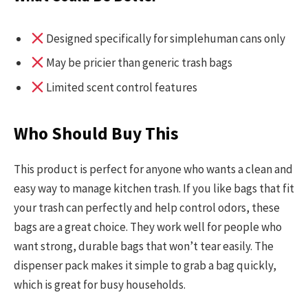
Designed specifically for simplehuman cans only
May be pricier than generic trash bags
Limited scent control features
Who Should Buy This
This product is perfect for anyone who wants a clean and
easy way to manage kitchen trash. If you like bags that fit
your trash can perfectly and help control odors, these
bags are a great choice. They work well for people who
want strong, durable bags that won’t tear easily. The
dispenser pack makes it simple to grab a bag quickly,
which is great for busy households.