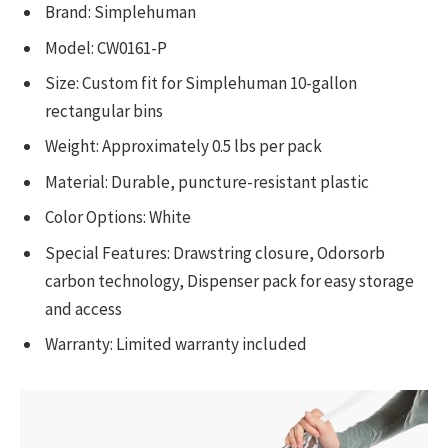
Brand: Simplehuman
Model: CW0161-P
Size: Custom fit for Simplehuman 10-gallon
rectangular bins
Weight: Approximately 0.5 lbs per pack
Material: Durable, puncture-resistant plastic
Color Options: White
Special Features: Drawstring closure, Odorsorb
carbon technology, Dispenser pack for easy storage
and access
Warranty: Limited warranty included