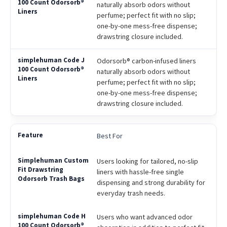
naturally absorb odors without
perfume; perfect fit with no slip;
one-by-one mess-free dispense;
drawstring closure included.
Odorsorb® carbon-infused liners
naturally absorb odors without
perfume; perfect fit with no slip;
one-by-one mess-free dispense;
drawstring closure included.
Best For
Users looking for tailored, no-slip
liners with hassle-free single
dispensing and strong durability for
everyday trash needs.
Users who want advanced odor