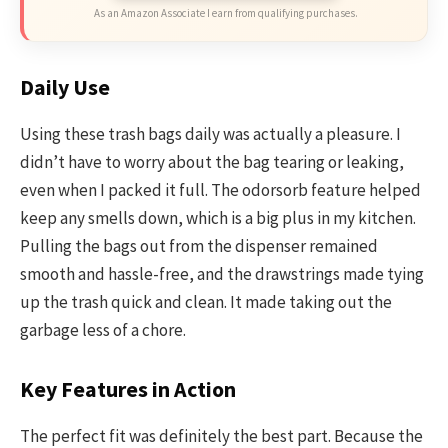
As an Amazon Associate I earn from qualifying purchases.
Daily Use
Using these trash bags daily was actually a pleasure. I
didn’t have to worry about the bag tearing or leaking,
even when I packed it full. The odorsorb feature helped
keep any smells down, which is a big plus in my kitchen.
Pulling the bags out from the dispenser remained
smooth and hassle-free, and the drawstrings made tying
up the trash quick and clean. It made taking out the
garbage less of a chore.
Key Features in Action
The perfect fit was definitely the best part. Because the