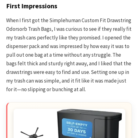
First Impressions
When I first got the Simplehuman Custom Fit Drawstring
Odorsorb Trash Bags, I was curious to see if they really fit
my trash cans perfectly like they promised. I opened the
dispenser pack and was impressed by how easy it was to
pull out one bag at a time without any struggle. The
bags felt thick and sturdy right away, and I liked that the
drawstrings were easy to find and use. Setting one up in
my trash can was simple, and it fit like it was made just
for it—no slipping or bunching at all.