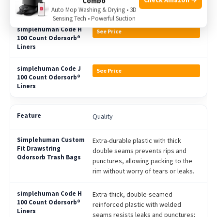
Combo
Auto Mop Washing & Drying • 3D
Sensing Tech • Powerful Suction
See Price
See Price
Quality
Extra-durable plastic with thick
double seams prevents rips and
punctures, allowing packing to the
rim without worry of tears or leaks.
Extra-thick, double-seamed
reinforced plastic with welded
seams resists leaks and punctures;