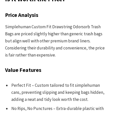
Price Analysis
Simplehuman Custom Fit Drawstring Odorsorb Trash
Bags are priced slightly higher than generic trash bags
but align well with other premium brand liners.
Considering their durability and convenience, the price
is fair rather than expensive.
Value Features
Perfect Fit – Custom tailored to fit simplehuman
cans, preventing slipping and keeping bags hidden,
adding a neat and tidy look worth the cost.
No Rips, No Punctures – Extra-durable plastic with