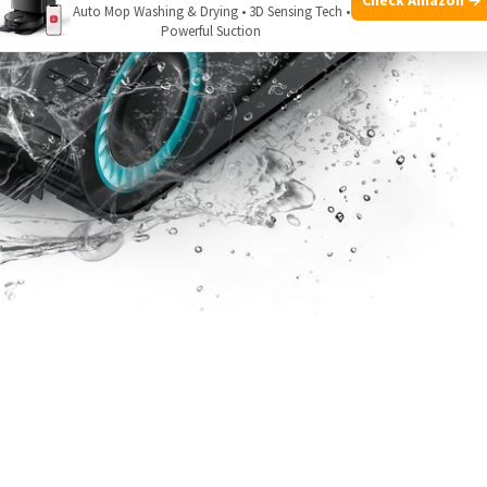
Auto Mop Washing & Drying • 3D Sensing Tech •
Powerful Suction