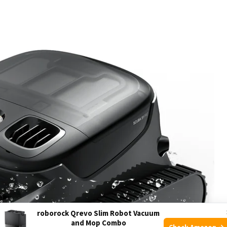
roborock Qrevo Slim Robot Vacuum
and Mop Combo
Check Amazon →