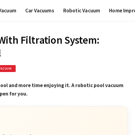
 Vacuum
Car Vacuums
Robotic Vacuum
Home Impr
ith Filtration System:
!
VACUUM
pool and more time enjoying it. A robotic pool vacuum
pen for you.