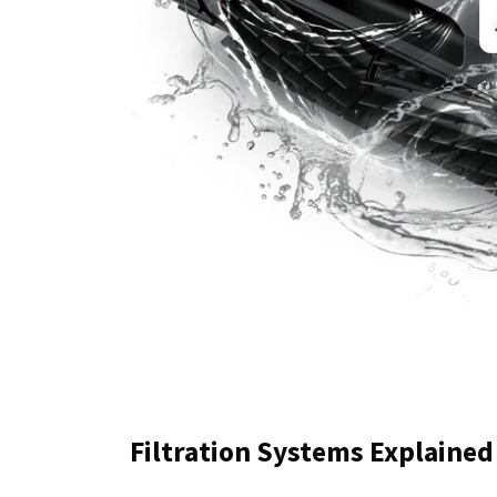
Filtration Systems Explained