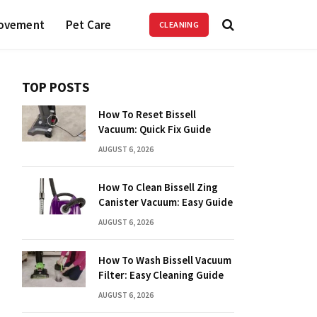
ovement
Pet Care
CLEANING
TOP POSTS
How To Reset Bissell
Vacuum: Quick Fix Guide
AUGUST 6, 2026
How To Clean Bissell Zing
Canister Vacuum: Easy Guide
AUGUST 6, 2026
How To Wash Bissell Vacuum
Filter: Easy Cleaning Guide
AUGUST 6, 2026