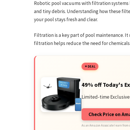
Robotic pool vacuums with filtration systems k
and tiny debris. Understanding how these filte
your pool stays fresh and clear.
Filtration is a key part of pool maintenance. 
filtration helps reduce the need for chemicals
DEAL
49% off Today's Ex
Limited-time Exclusive
Check Price on A
As an Amazon Associate I earn from 