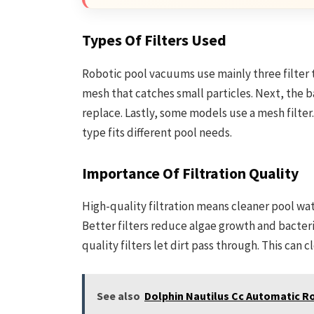
Types Of Filters Used
Robotic pool vacuums use mainly three filter typ
mesh that catches small particles. Next, the ba
replace. Lastly, some models use a mesh filter.
type fits different pool needs.
Importance Of Filtration Quality
High-quality filtration means cleaner pool wat
Better filters reduce algae growth and bacteri
quality filters let dirt pass through. This ca
See also
Dolphin Nautilus Cc Automatic R