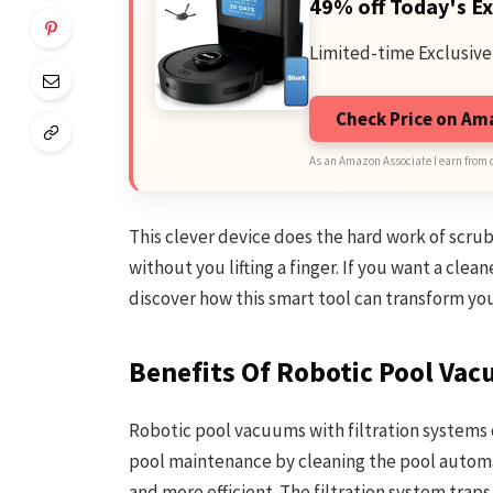
49% off Today's Ex
Limited-time Exclusive
Check Price on A
As an Amazon Associate I earn from 
This clever device does the hard work of scrubb
without you lifting a finger. If you want a clea
discover how this smart tool can transform you
Benefits Of Robotic Pool Va
Robotic pool vacuums with filtration systems 
pool maintenance by cleaning the pool automat
and more efficient. The filtration system traps