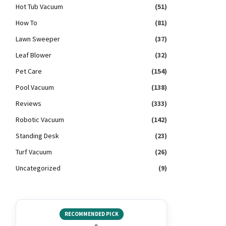
Hot Tub Vacuum
(51)
How To
(81)
Lawn Sweeper
(37)
Leaf Blower
(32)
Pet Care
(154)
Pool Vacuum
(138)
Reviews
(333)
Robotic Vacuum
(142)
Standing Desk
(23)
Turf Vacuum
(26)
Uncategorized
(9)
RECOMMENDED PICK