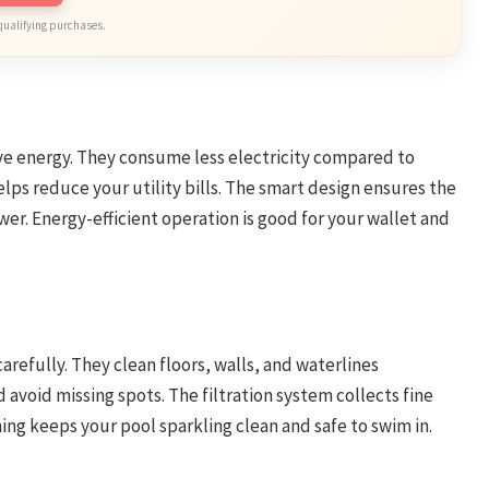
qualifying purchases.
e energy. They consume less electricity compared to
elps reduce your utility bills. The smart design ensures the
r. Energy-efficient operation is good for your wallet and
efully. They clean floors, walls, and waterlines
 avoid missing spots. The filtration system collects fine
ning keeps your pool sparkling clean and safe to swim in.