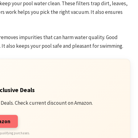
eep your pool water clean. These filters trap dirt, leaves,
rs work helps you pick the right vacuum. It also ensures
It removes impurities that can harm water quality. Good
. It also keeps your pool safe and pleasant for swimming.
clusive Deals
 Deals. Check current discount on Amazon.
mazon
qualifying purchases.