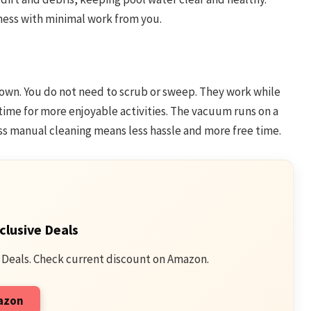
ness with minimal work from you.
own. You do not need to scrub or sweep. They work while
 time for more enjoyable activities. The vacuum runs on a
ess manual cleaning means less hassle and more free time.
clusive Deals
 Deals. Check current discount on Amazon.
mazon