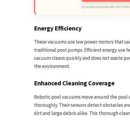
As an Amazon Associate I earn from 
Energy Efficiency
These vacuums use low power motors that sav
traditional pool pumps. Efficient energy use h
vacuum cleans quickly and does not waste powe
the environment.
Enhanced Cleaning Coverage
Robotic pool vacuums move around the pool car
thoroughly. Their sensors detect obstacles and
dirt and large debris alike. This thorough clea