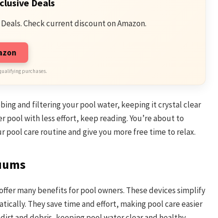
clusive Deals
 Deals. Check current discount on Amazon.
mazon
qualifying purchases.
ing and filtering your pool water, keeping it crystal clear
ner pool with less effort, keep reading. You’re about to
r pool care routine and give you more free time to relax.
cuums
offer many benefits for pool owners. These devices simplify
ically. They save time and effort, making pool care easier
 dirt and debris, keeping pool water clear and healthy.