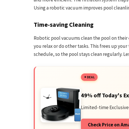
Using a robotic vacuum improves pool cleanli
Time-saving Cleaning
Robotic pool vacuums clean the pool on their 
you relax or do other tasks. This frees up your
schedule, so the pool stays clean regularly. L
DEAL
49% off Today's Ex
Limited-time Exclusive
Check Price on A