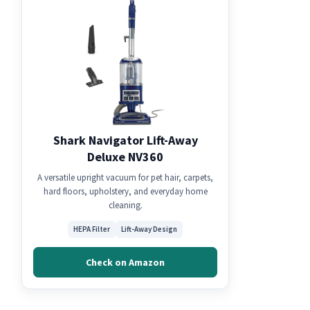
Shark Navigator Lift-Away
Deluxe NV360
A versatile upright vacuum for pet hair, carpets,
hard floors, upholstery, and everyday home
cleaning.
HEPA Filter
Lift-Away Design
Check on Amazon