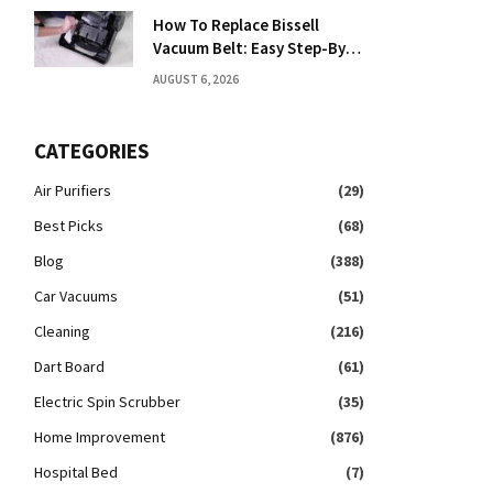
How To Replace Bissell
Vacuum Belt: Easy Step-By-
Step Guide
AUGUST 6, 2026
CATEGORIES
Air Purifiers
(29)
Best Picks
(68)
Blog
(388)
Car Vacuums
(51)
Cleaning
(216)
Dart Board
(61)
Electric Spin Scrubber
(35)
Home Improvement
(876)
Hospital Bed
(7)