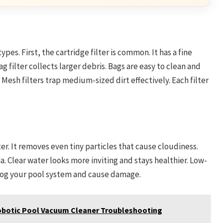
es. First, the cartridge filter is common. It has a fine
g filter collects larger debris. Bags are easy to clean and
 Mesh filters trap medium-sized dirt effectively. Each filter
er. It removes even tiny particles that cause cloudiness.
a. Clear water looks more inviting and stays healthier. Low-
n clog your pool system and cause damage.
obotic Pool Vacuum Cleaner Troubleshooting