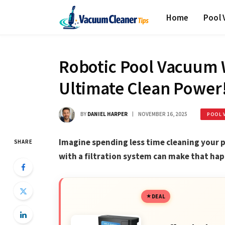
Home
Pool
Robotic Pool Vacuum W
Ultimate Clean Power
BY
DANIEL HARPER
NOVEMBER 16, 2025
POOL 
Imagine spending less time cleaning your 
SHARE
with a filtration system can make that hap
DEAL