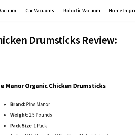
 Vacuum
Car Vacuums
Robotic Vacuum
Home Impr
hicken Drumsticks Review:
ne Manor Organic Chicken Drumsticks
Brand
: Pine Manor
Weight
: 1.5 Pounds
Pack Size
: 1 Pack