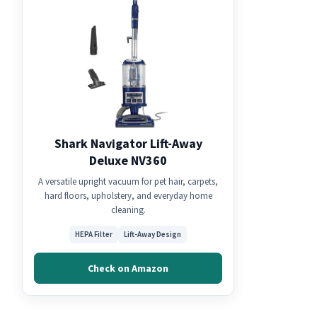
Shark Navigator Lift-Away
Deluxe NV360
A versatile upright vacuum for pet hair, carpets,
hard floors, upholstery, and everyday home
cleaning.
HEPA Filter
Lift-Away Design
Check on Amazon