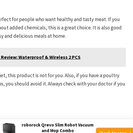
fect for people who want healthy and tasty meat. If you
ut added chemicals, this is a great choice. It is also good
sy and delicious meals at home.
Review: Waterproof & Wireless 2 PCS
t, this product is not for you. Also, if you have a poultry
ons, you should avoid it. Always check with your doctor if you
roborock Qrevo Slim Robot Vacuum
and Mop Combo
Check Amazon →