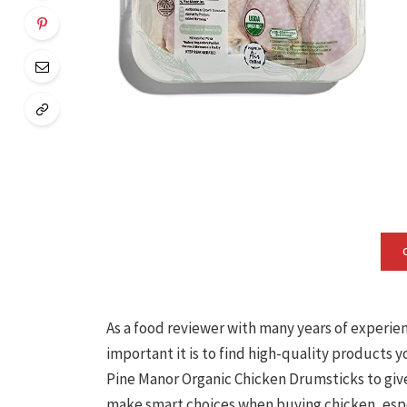
As a food reviewer with many years of experie
important it is to find high-quality products y
Pine Manor Organic Chicken Drumsticks to give 
make smart choices when buying chicken, espec