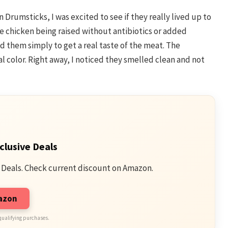
 Drumsticks, I was excited to see if they really lived up to
he chicken being raised without antibiotics or added
 them simply to get a real taste of the meat. The
l color. Right away, I noticed they smelled clean and not
clusive Deals
 Deals. Check current discount on Amazon.
mazon
qualifying purchases.