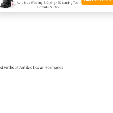
Auto Mop Washing & Drying • 3D Sensing Tech •
Powerful Suction
sed without Antibiotics or Hormones