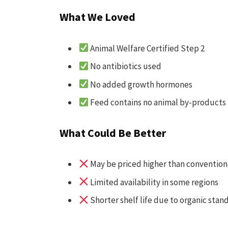
What We Loved
Animal Welfare Certified Step 2
No antibiotics used
No added growth hormones
Feed contains no animal by-products
What Could Be Better
May be priced higher than convention
Limited availability in some regions
Shorter shelf life due to organic stan