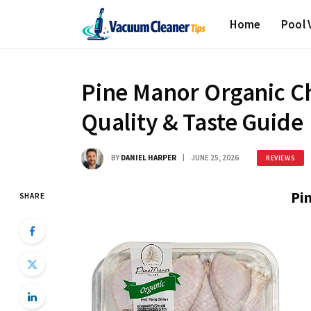
Home
Pool
Pine Manor Organic C
Quality & Taste Guide
BY
DANIEL HARPER
JUNE 25, 2026
REVIEWS
Pi
SHARE