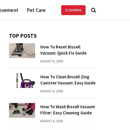
ovement
Pet Care
CLEANING
TOP POSTS
How To Reset Bissell
Vacuum: Quick Fix Guide
AUGUST 6, 2026
How To Clean Bissell Zing
Canister Vacuum: Easy Guide
AUGUST 6, 2026
How To Wash Bissell Vacuum
Filter: Easy Cleaning Guide
AUGUST 6, 2026