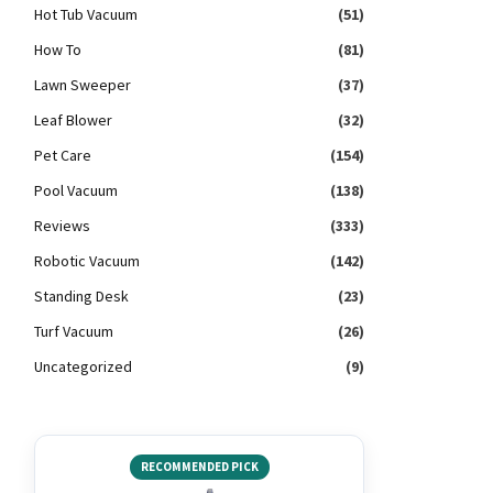
Hot Tub Vacuum
(51)
How To
(81)
Lawn Sweeper
(37)
Leaf Blower
(32)
Pet Care
(154)
Pool Vacuum
(138)
Reviews
(333)
Robotic Vacuum
(142)
Standing Desk
(23)
Turf Vacuum
(26)
Uncategorized
(9)
RECOMMENDED PICK