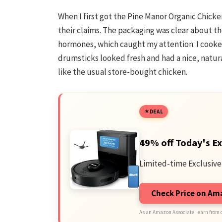
When I first got the Pine Manor Organic Chicken
their claims. The packaging was clear about t
hormones, which caught my attention. I cooked
drumsticks looked fresh and had a nice, natura
like the usual store-bought chicken.
DEAL
49% off Today's Ex
Limited-time Exclusive
Check Price on A
As an Amazon Associate I earn from 