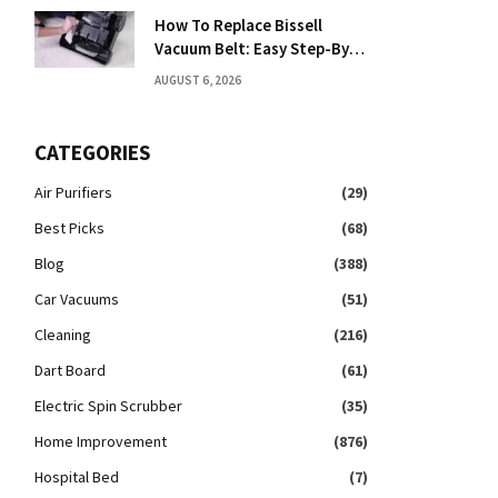
How To Replace Bissell
Vacuum Belt: Easy Step-By-
Step Guide
AUGUST 6, 2026
CATEGORIES
Air Purifiers
(29)
Best Picks
(68)
Blog
(388)
Car Vacuums
(51)
Cleaning
(216)
Dart Board
(61)
Electric Spin Scrubber
(35)
Home Improvement
(876)
Hospital Bed
(7)