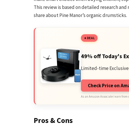
This review is based on detailed research and r
share about Pine Manor’s organic drumsticks.
DEAL
49% off Today's Ex
Limited-time Exclusive
Check Price on A
As an Amazon Associate I earn from 
Pros & Cons