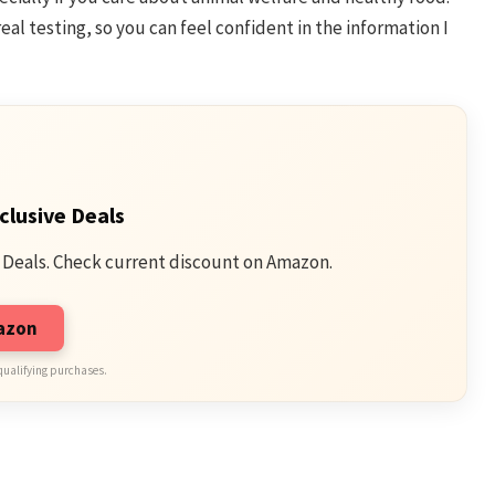
eal testing, so you can feel confident in the information I
clusive Deals
 Deals. Check current discount on Amazon.
mazon
qualifying purchases.