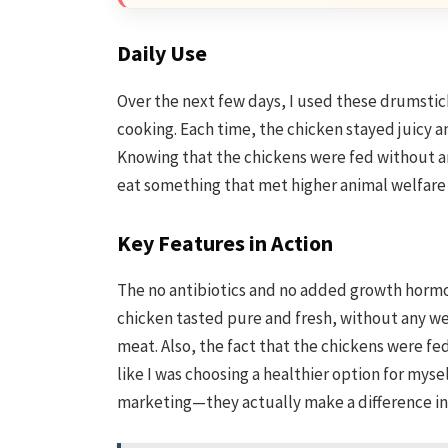
Daily Use
Over the next few days, I used these drumstick
cooking. Each time, the chicken stayed juicy 
Knowing that the chickens were fed without a
eat something that met higher animal welfare s
Key Features in Action
The no antibiotics and no added growth hormo
chicken tasted pure and fresh, without any 
meat. Also, the fact that the chickens were f
like I was choosing a healthier option for mysel
marketing—they actually make a difference in 