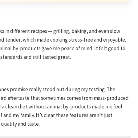
s in different recipes — grilling, baking, and even slow
and tender, which made cooking stress-free and enjoyable.
nimal by-products gave me peace of mind. It felt good to
tandards and still tasted great.
nes promise really stood out during my testing. The
weird aftertaste that sometimes comes from mass-produced
ed a clean diet without animal by-products made me feel
f and my family. It’s clear these features aren’t just
quality and taste.