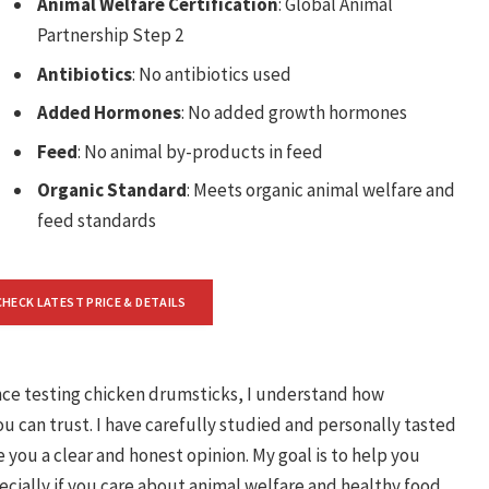
Animal Welfare Certification
: Global Animal
Partnership Step 2
Antibiotics
: No antibiotics used
Added Hormones
: No added growth hormones
Feed
: No animal by-products in feed
Organic Standard
: Meets organic animal welfare and
feed standards
CHECK LATEST PRICE & DETAILS
nce testing chicken drumsticks, I understand how
ou can trust. I have carefully studied and personally tasted
you a clear and honest opinion. My goal is to help you
ially if you care about animal welfare and healthy food.