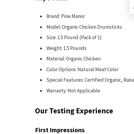
Brand: Pine Manor
Model: Organic Chicken Drumsticks
Size: 1.5 Pound (Pack of 1)
Weight: 1.5 Pounds
Material: Organic Chicken
Color Options: Natural Meat Color
Special Features: Certified Organic, Rai
Warranty: Not Applicable
Our Testing Experience
First Impressions