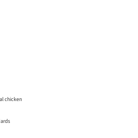
al chicken
dards