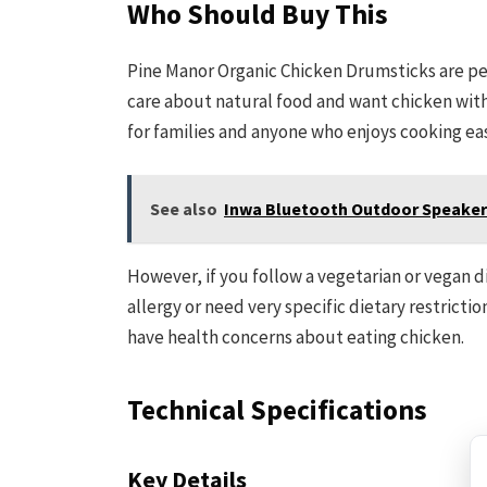
Who Should Buy This
Pine Manor Organic Chicken Drumsticks are per
care about natural food and want chicken witho
for families and anyone who enjoys cooking ea
See also
Inwa Bluetooth Outdoor Speaker 
However, if you follow a vegetarian or vegan die
allergy or need very specific dietary restricti
have health concerns about eating chicken.
Technical Specifications
Key Details