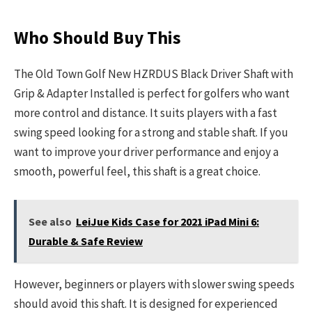
Who Should Buy This
The Old Town Golf New HZRDUS Black Driver Shaft with
Grip & Adapter Installed is perfect for golfers who want
more control and distance. It suits players with a fast
swing speed looking for a strong and stable shaft. If you
want to improve your driver performance and enjoy a
smooth, powerful feel, this shaft is a great choice.
See also
LeiJue Kids Case for 2021 iPad Mini 6:
Durable & Safe Review
However, beginners or players with slower swing speeds
should avoid this shaft. It is designed for experienced