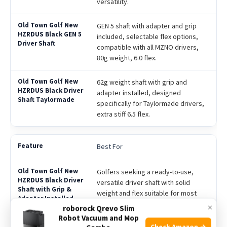
versatility.
GEN 5 shaft with adapter and grip
included, selectable flex options,
compatible with all MZNO drivers,
80g weight, 6.0 flex.
62g weight shaft with grip and
adapter installed, designed
specifically for Taylormade drivers,
extra stiff 6.5 flex.
Best For
Golfers seeking a ready-to-use,
versatile driver shaft with solid
weight and flex suitable for most
players.
×
roborock Qrevo Slim
Robot Vacuum and Mop
Check Amazon →