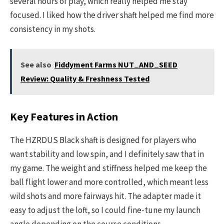
several hours of play, which really helped me stay
focused. I liked how the driver shaft helped me find more
consistency in my shots.
See also
Fiddyment Farms NUT_AND_SEED
Review: Quality & Freshness Tested
Key Features in Action
The HZRDUS Black shaft is designed for players who
want stability and low spin, and I definitely saw that in
my game. The weight and stiffness helped me keep the
ball flight lower and more controlled, which meant less
wild shots and more fairways hit. The adapter made it
easy to adjust the loft, so I could fine-tune my launch