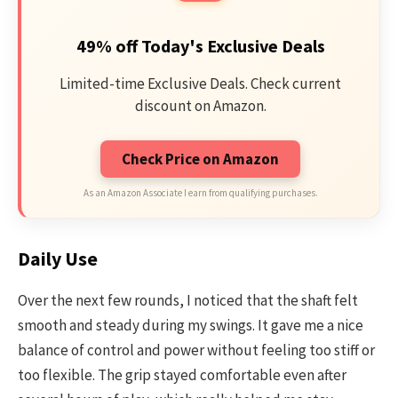
49% off Today's Exclusive Deals
Limited-time Exclusive Deals. Check current
discount on Amazon.
Check Price on Amazon
As an Amazon Associate I earn from qualifying purchases.
Daily Use
Over the next few rounds, I noticed that the shaft felt
smooth and steady during my swings. It gave me a nice
balance of control and power without feeling too stiff or
too flexible. The grip stayed comfortable even after