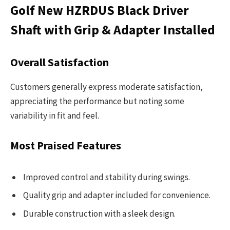
Golf New HZRDUS Black Driver
Shaft with Grip & Adapter Installed
Overall Satisfaction
Customers generally express moderate satisfaction,
appreciating the performance but noting some
variability in fit and feel.
Most Praised Features
Improved control and stability during swings.
Quality grip and adapter included for convenience.
Durable construction with a sleek design.