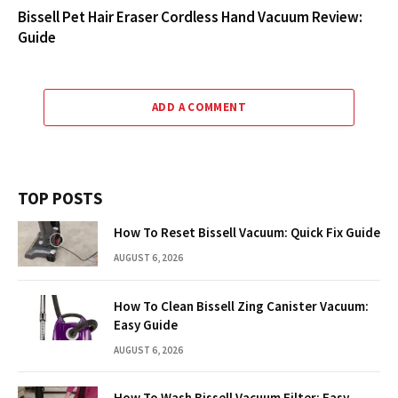
Bissell Pet Hair Eraser Cordless Hand Vacuum Review:
Guide
ADD A COMMENT
TOP POSTS
How To Reset Bissell Vacuum: Quick Fix Guide
AUGUST 6, 2026
How To Clean Bissell Zing Canister Vacuum:
Easy Guide
AUGUST 6, 2026
How To Wash Bissell Vacuum Filter: Easy