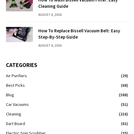
Cleaning Guide
AUGUST 6, 2026
How To Replace Bissell Vacuum Belt: Easy
Step-By-Step Guide
AUGUST 6, 2026
CATEGORIES
Air Purifiers
(29)
Best Picks
(68)
Blog
(388)
Car Vacuums
(51)
Cleaning
(216)
Dart Board
(61)
Electric Spin Scrubber
(35)