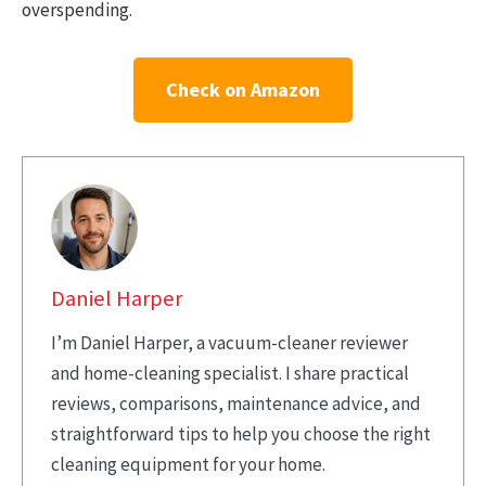
overspending.
Check on Amazon
Daniel Harper
I’m Daniel Harper, a vacuum-cleaner reviewer
and home-cleaning specialist. I share practical
reviews, comparisons, maintenance advice, and
straightforward tips to help you choose the right
cleaning equipment for your home.