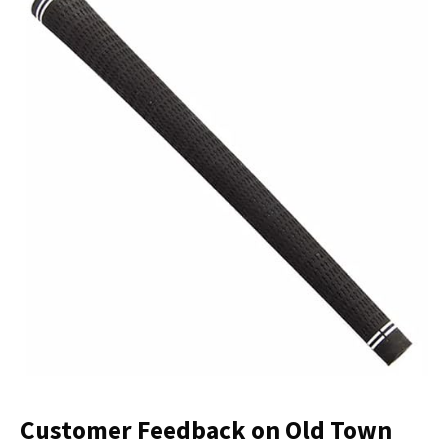
Customer Feedback on Old Town