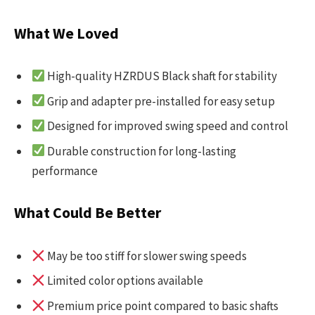
What We Loved
High-quality HZRDUS Black shaft for stability
Grip and adapter pre-installed for easy setup
Designed for improved swing speed and control
Durable construction for long-lasting
performance
What Could Be Better
May be too stiff for slower swing speeds
Limited color options available
Premium price point compared to basic shafts