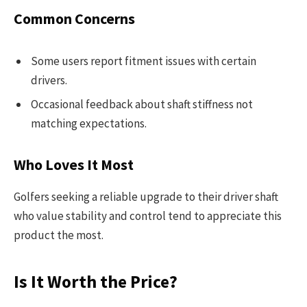
Common Concerns
Some users report fitment issues with certain
drivers.
Occasional feedback about shaft stiffness not
matching expectations.
Who Loves It Most
Golfers seeking a reliable upgrade to their driver shaft
who value stability and control tend to appreciate this
product the most.
Is It Worth the Price?