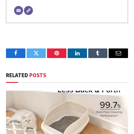
Facebook
Twitter
Pinterest
LinkedIn
Tumblr
Email
RELATED
POSTS