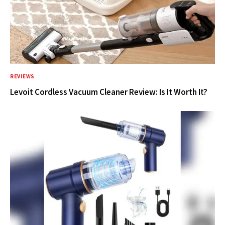
REVIEWS
Levoit Cordless Vacuum Cleaner Review: Is It Worth It?