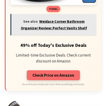
DEAL
See also
Weidace Corner Bathroom
Organizer Review: Perfect Vanity Shelf
49% off Today's Exclusive Deals
Limited-time Exclusive Deals. Check current
discount on Amazon.
Check Price on Amazon
As an Amazon Associate I earn from qualifying purchases.