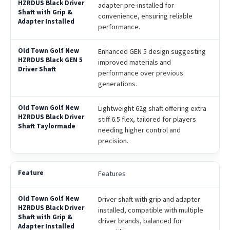
adapter pre-installed for
convenience, ensuring reliable
performance.
Enhanced GEN 5 design suggesting
improved materials and
performance over previous
generations.
Lightweight 62g shaft offering extra
stiff 6.5 flex, tailored for players
needing higher control and
precision.
Features
Driver shaft with grip and adapter
installed, compatible with multiple
driver brands, balanced for