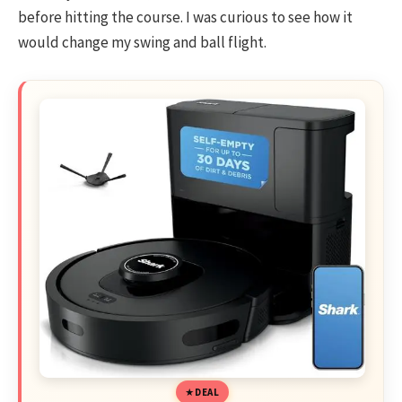
before hitting the course. I was curious to see how it
would change my swing and ball flight.
DEAL