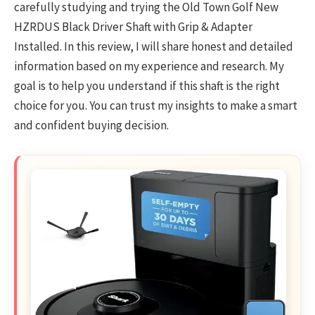
carefully studying and trying the Old Town Golf New
HZRDUS Black Driver Shaft with Grip & Adapter
Installed. In this review, I will share honest and detailed
information based on my experience and research. My
goal is to help you understand if this shaft is the right
choice for you. You can trust my insights to make a smart
and confident buying decision.