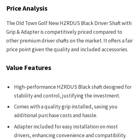
Price Analysis
The Old Town Golf New HZRDUS Black Driver Shaft with
Grip & Adapter is competitively priced compared to
other premium driver shafts on the market. It offers a fair
price point given the quality and included accessories.
Value Features
High-performance HZRDUS Black shaft designed for
stability and control, justifying the investment.
Comes with a quality grip installed, saving you
additional purchase costs and hassle.
Adapter included for easy installation on most
drivers, enhancing convenience and compatibility.