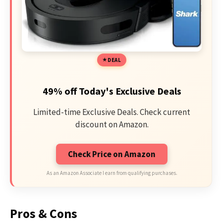
DEAL
49% off Today's Exclusive Deals
Limited-time Exclusive Deals. Check current
discount on Amazon.
Check Price on Amazon
As an Amazon Associate I earn from qualifying purchases.
Pros & Cons