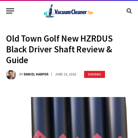
Old Town Golf New HZRDUS
Black Driver Shaft Review &
Guide
BY
DANIEL HARPER
JUNE 24, 2026
REVIEWS