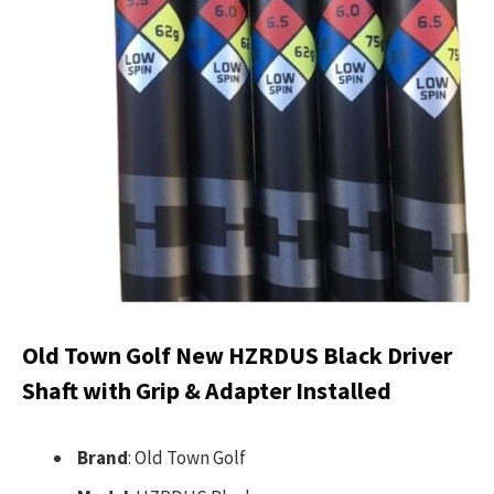
Old Town Golf New HZRDUS Black Driver
Shaft with Grip & Adapter Installed
Brand
: Old Town Golf