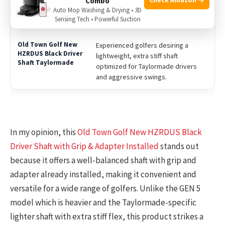
Combo
Players looking for a heavier, newer
Auto Mop Washing & Drying • 3D
generation shaft with a moderate
Sensing Tech • Powerful Suction
stiff flex for a balanced feel.
Experienced golfers desiring a
lightweight, extra stiff shaft
optimized for Taylormade drivers
and aggressive swings.
In my opinion, this
Old Town Golf New HZRDUS Black
Driver Shaft with Grip & Adapter Installed
stands out
because it offers a well-balanced shaft with grip and
adapter already installed, making it convenient and
versatile for a wide range of golfers. Unlike the GEN 5
model which is heavier and the Taylormade-specific
lighter shaft with extra stiff flex, this product strikes a