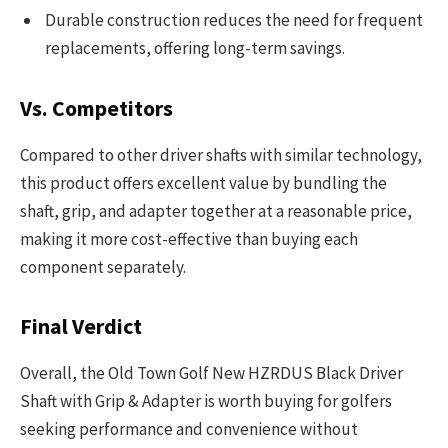
Durable construction reduces the need for frequent
replacements, offering long-term savings.
Vs. Competitors
Compared to other driver shafts with similar technology,
this product offers excellent value by bundling the
shaft, grip, and adapter together at a reasonable price,
making it more cost-effective than buying each
component separately.
Final Verdict
Overall, the Old Town Golf New HZRDUS Black Driver
Shaft with Grip & Adapter is worth buying for golfers
seeking performance and convenience without