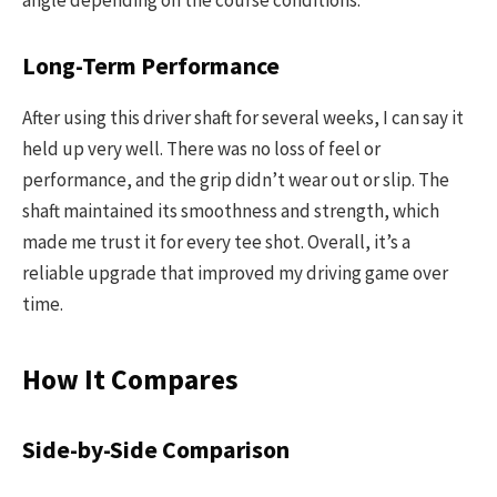
angle depending on the course conditions.
Long-Term Performance
After using this driver shaft for several weeks, I can say it
held up very well. There was no loss of feel or
performance, and the grip didn’t wear out or slip. The
shaft maintained its smoothness and strength, which
made me trust it for every tee shot. Overall, it’s a
reliable upgrade that improved my driving game over
time.
How It Compares
Side-by-Side Comparison