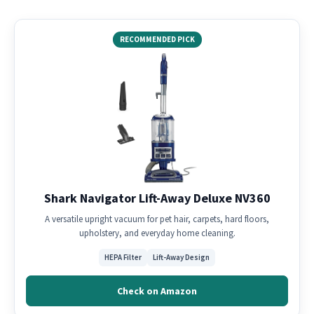
RECOMMENDED PICK
Shark Navigator Lift-Away Deluxe NV360
A versatile upright vacuum for pet hair, carpets, hard floors,
upholstery, and everyday home cleaning.
HEPA Filter
Lift-Away Design
Check on Amazon