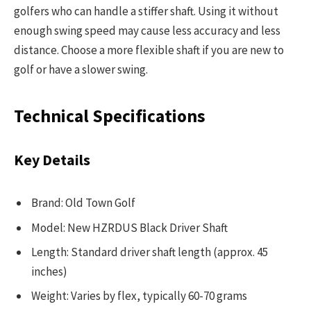
golfers who can handle a stiffer shaft. Using it without
enough swing speed may cause less accuracy and less
distance. Choose a more flexible shaft if you are new to
golf or have a slower swing.
Technical Specifications
Key Details
Brand: Old Town Golf
Model: New HZRDUS Black Driver Shaft
Length: Standard driver shaft length (approx. 45
inches)
Weight: Varies by flex, typically 60-70 grams