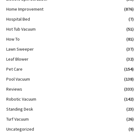
Home Improvement
(876)
Hospital Bed
(7)
Hot Tub Vacuum
(51)
How To
(81)
Lawn Sweeper
(37)
Leaf Blower
(32)
Pet Care
(154)
Pool Vacuum
(138)
Reviews
(333)
Robotic Vacuum
(142)
Standing Desk
(23)
Turf Vacuum
(26)
Uncategorized
(9)