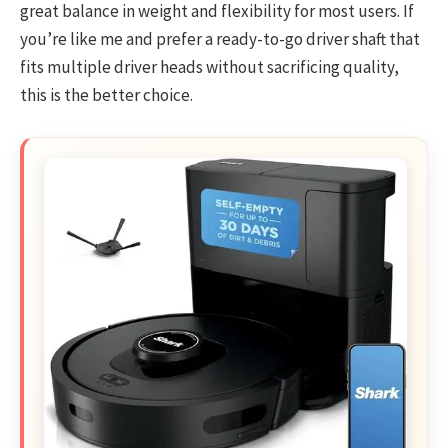
great balance in weight and flexibility for most users. If
you’re like me and prefer a ready-to-go driver shaft that
fits multiple driver heads without sacrificing quality,
this is the better choice.