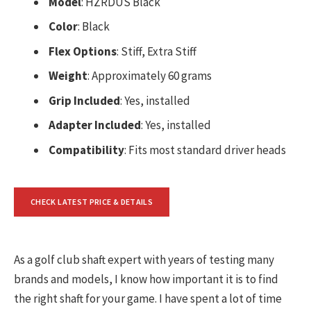
Model
: HZRDUS Black
Color
: Black
Flex Options
: Stiff, Extra Stiff
Weight
: Approximately 60 grams
Grip Included
: Yes, installed
Adapter Included
: Yes, installed
Compatibility
: Fits most standard driver heads
CHECK LATEST PRICE & DETAILS
As a golf club shaft expert with years of testing many
brands and models, I know how important it is to find
the right shaft for your game. I have spent a lot of time