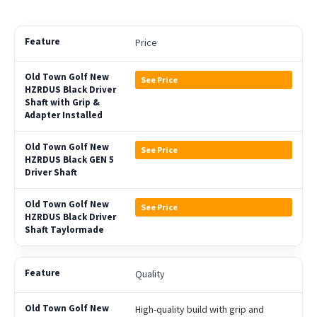
Price
See Price
See Price
See Price
Quality
High-quality build with grip and