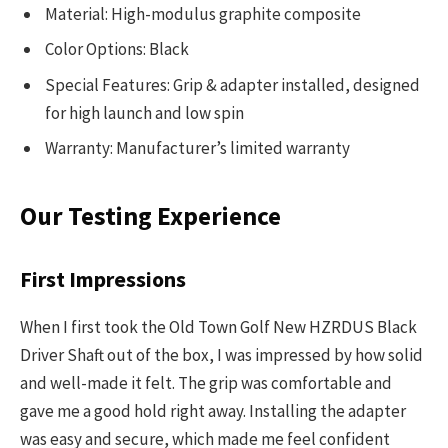
Material: High-modulus graphite composite
Color Options: Black
Special Features: Grip & adapter installed, designed
for high launch and low spin
Warranty: Manufacturer’s limited warranty
Our Testing Experience
First Impressions
When I first took the Old Town Golf New HZRDUS Black
Driver Shaft out of the box, I was impressed by how solid
and well-made it felt. The grip was comfortable and
gave me a good hold right away. Installing the adapter
was easy and secure, which made me feel confident