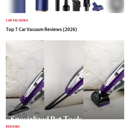
CAR VACUUMS
Top 7 Car Vacuum Reviews (2026)
REVIEWS