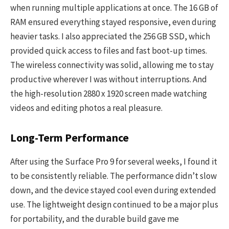
when running multiple applications at once. The 16 GB of
RAM ensured everything stayed responsive, even during
heavier tasks. I also appreciated the 256 GB SSD, which
provided quick access to files and fast boot-up times.
The wireless connectivity was solid, allowing me to stay
productive wherever I was without interruptions. And
the high-resolution 2880 x 1920 screen made watching
videos and editing photos a real pleasure.
Long-Term Performance
After using the Surface Pro 9 for several weeks, I found it
to be consistently reliable. The performance didn’t slow
down, and the device stayed cool even during extended
use. The lightweight design continued to be a major plus
for portability, and the durable build gave me