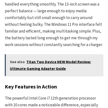
handled everything smoothly. The 13-inch screen was a
perfect balance — large enough to enjoy media
comfortably but still small enough to carry around
without feeling bulky. The Windows 11 Pro interface felt
familiar and efficient, making multitasking simple. Plus,
the battery lasted long enough to get me through my
work sessions without constantly searching for a charger.
See also
Titan Two Device NEW Model Review:
Ultimate Gaming Adapter Guide
Key Features in Action
The powerful Intel Core i7 12th generation processor
with 10 cores made a noticeable difference, especially