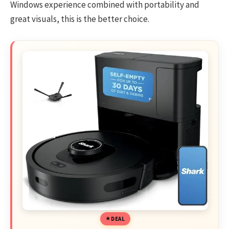
Windows experience combined with portability and
great visuals, this is the better choice.
DEAL