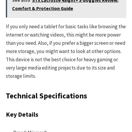
Comfort & Protection Guide
If you only need a tablet for basic tasks like browsing the
internet or watching videos, this might be more power
than you need. Also, if you prefer a bigger screen or need
more storage, you might want to look at other options.
This device is not the best choice for heavy gaming or
very large media editing projects due to its size and
storage limits.
Technical Specifications
Key Details