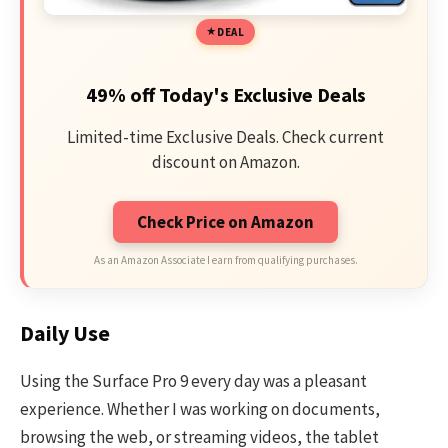
DEAL
49% off Today's Exclusive Deals
Limited-time Exclusive Deals. Check current
discount on Amazon.
Check Price on Amazon
As an Amazon Associate I earn from qualifying purchases.
Daily Use
Using the Surface Pro 9 every day was a pleasant
experience. Whether I was working on documents,
browsing the web, or streaming videos, the tablet