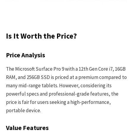
Is It Worth the Price?
Price Analysis
The Microsoft Surface Pro 9 with a 12th Gen Core i7, 16GB
RAM, and 256GB SSD is priced at a premium compared to
many mid-range tablets. However, considering its
powerful specs and professional-grade features, the
price is fair for users seeking a high-performance,
portable device.
Value Features