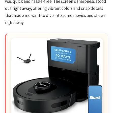
was quick and hassle-free. The screen’s sharpness stood
out right away, offering vibrant colors and crisp details
that made me want to dive into some movies and shows
right away.