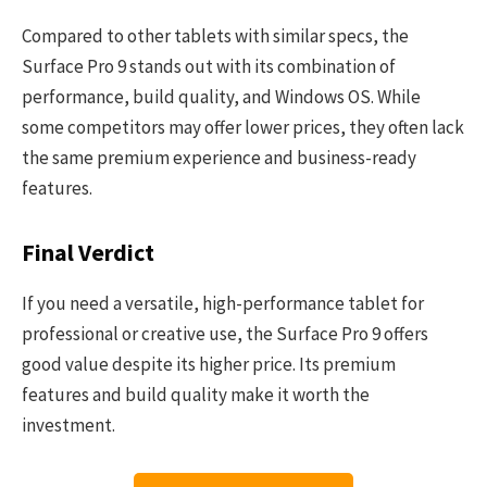
Compared to other tablets with similar specs, the
Surface Pro 9 stands out with its combination of
performance, build quality, and Windows OS. While
some competitors may offer lower prices, they often lack
the same premium experience and business-ready
features.
Final Verdict
If you need a versatile, high-performance tablet for
professional or creative use, the Surface Pro 9 offers
good value despite its higher price. Its premium
features and build quality make it worth the
investment.