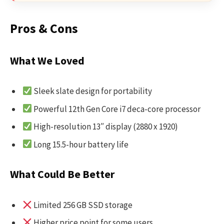
Pros & Cons
What We Loved
Sleek slate design for portability
Powerful 12th Gen Core i7 deca-core processor
High-resolution 13″ display (2880 x 1920)
Long 15.5-hour battery life
What Could Be Better
Limited 256 GB SSD storage
Higher price point for some users