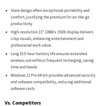
Slate design offers exceptional portability and
comfort, justifying the premium for on-the-go
productivity.
High-resolution 13″ (2880 x 1920) display delivers
crisp visuals, enhancing entertainment and
professional work value.
Long 15.5-hour battery life ensures extended
wireless use without frequent recharging, saving
time and hassle.
Windows 11 Pro 64-bit provides advanced security
and software compatibility, reducing additional
software costs.
Vs. Competitors