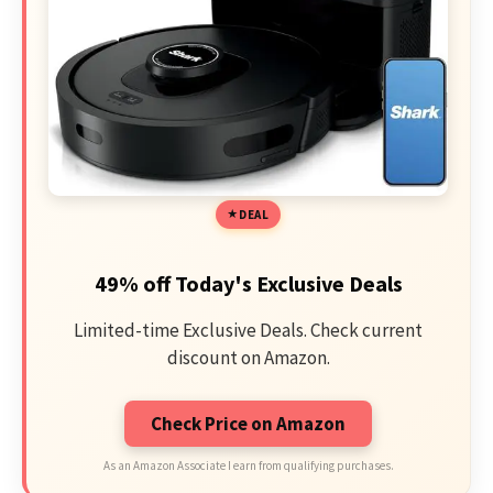
DEAL
49% off Today's Exclusive Deals
Limited-time Exclusive Deals. Check current
discount on Amazon.
Check Price on Amazon
As an Amazon Associate I earn from qualifying purchases.