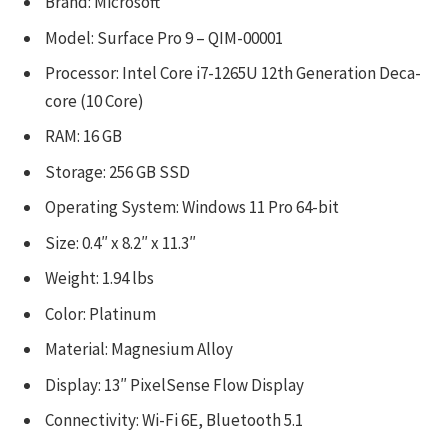
Brand: Microsoft
Model: Surface Pro 9 – QIM-00001
Processor: Intel Core i7-1265U 12th Generation Deca-
core (10 Core)
RAM: 16 GB
Storage: 256 GB SSD
Operating System: Windows 11 Pro 64-bit
Size: 0.4″ x 8.2″ x 11.3″
Weight: 1.94 lbs
Color: Platinum
Material: Magnesium Alloy
Display: 13″ PixelSense Flow Display
Connectivity: Wi-Fi 6E, Bluetooth 5.1