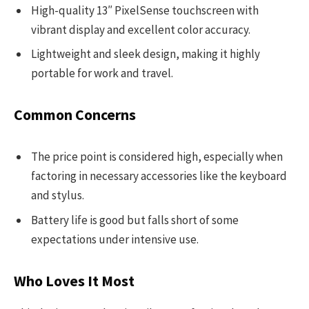
High-quality 13″ PixelSense touchscreen with
vibrant display and excellent color accuracy.
Lightweight and sleek design, making it highly
portable for work and travel.
Common Concerns
The price point is considered high, especially when
factoring in necessary accessories like the keyboard
and stylus.
Battery life is good but falls short of some
expectations under intensive use.
Who Loves It Most