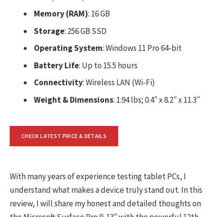
Memory (RAM)
: 16 GB
Storage
: 256 GB SSD
Operating System
: Windows 11 Pro 64-bit
Battery Life
: Up to 15.5 hours
Connectivity
: Wireless LAN (Wi-Fi)
Weight & Dimensions
: 1.94 lbs; 0.4″ x 8.2″ x 11.3″
CHECK LATEST PRICE & DETAILS
With many years of experience testing tablet PCs, I
understand what makes a device truly stand out. In this
review, I will share my honest and detailed thoughts on