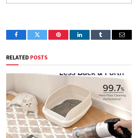
Facebook
Twitter
Pinterest
LinkedIn
Tumblr
Email
RELATED
POSTS