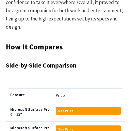
confidence to take it everywhere. Overall, it proved to
be a great companion for both work and entertainment,
living up to the high expectations set by its specs and
design.
How It Compares
Side-by-Side Comparison
Price
See Price
See Price