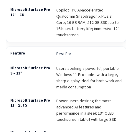
Copilot+ PC AI-accelerated
Qualcomm Snapdragon X Plus 8
Core; 16 GB RAM; 512 GB SSD; up to
16 hours battery life; immersive 12″
touchscreen
Best For
Users seeking a powerful, portable
Windows 11 Pro tablet with a large,
sharp display ideal for both work and
media consumption
Power users desiring the most
advanced AI features and
performance in a sleek 13” OLED
touchscreen tablet with large SSD