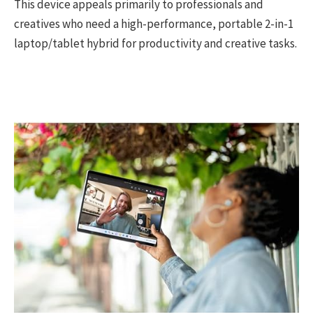
This device appeals primarily to professionals and
creatives who need a high-performance, portable 2-in-1
laptop/tablet hybrid for productivity and creative tasks.