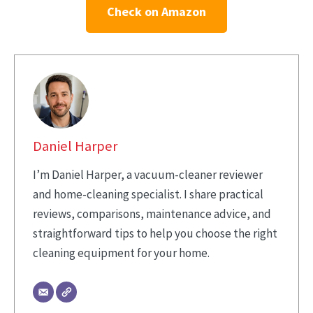
Check on Amazon
Daniel Harper
I’m Daniel Harper, a vacuum-cleaner reviewer
and home-cleaning specialist. I share practical
reviews, comparisons, maintenance advice, and
straightforward tips to help you choose the right
cleaning equipment for your home.