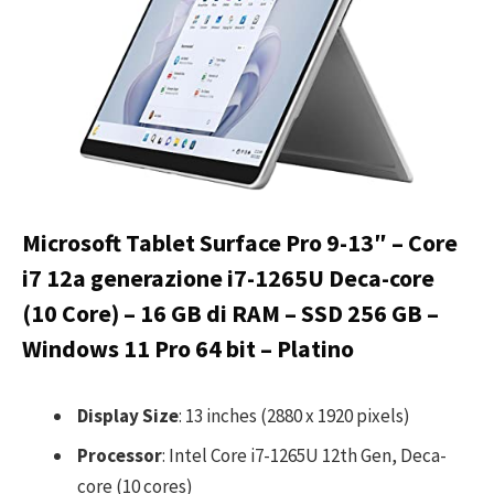
Microsoft Tablet Surface Pro 9-13″ – Core
i7 12a generazione i7-1265U Deca-core
(10 Core) – 16 GB di RAM – SSD 256 GB –
Windows 11 Pro 64 bit – Platino
Display Size
: 13 inches (2880 x 1920 pixels)
Processor
: Intel Core i7-1265U 12th Gen, Deca-
core (10 cores)