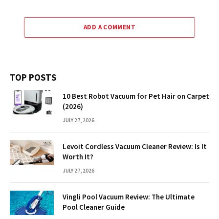
ADD A COMMENT
TOP POSTS
10 Best Robot Vacuum for Pet Hair on Carpet
(2026)
JULY 27, 2026
Levoit Cordless Vacuum Cleaner Review: Is It
Worth It?
JULY 27, 2026
Vingli Pool Vacuum Review: The Ultimate
Pool Cleaner Guide