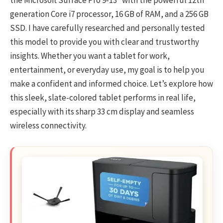
the Microsoft Surface Pro 9-13″ with the powerful 12th
generation Core i7 processor, 16 GB of RAM, and a 256 GB
SSD. I have carefully researched and personally tested
this model to provide you with clear and trustworthy
insights. Whether you want a tablet for work,
entertainment, or everyday use, my goal is to help you
make a confident and informed choice. Let’s explore how
this sleek, slate-colored tablet performs in real life,
especially with its sharp 33 cm display and seamless
wireless connectivity.