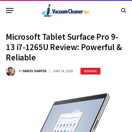
Microsoft Tablet Surface Pro 9-
13 i7-1265U Review: Powerful &
Reliable
BY
DANIEL HARPER
JUNE 24, 2026
REVIEWS