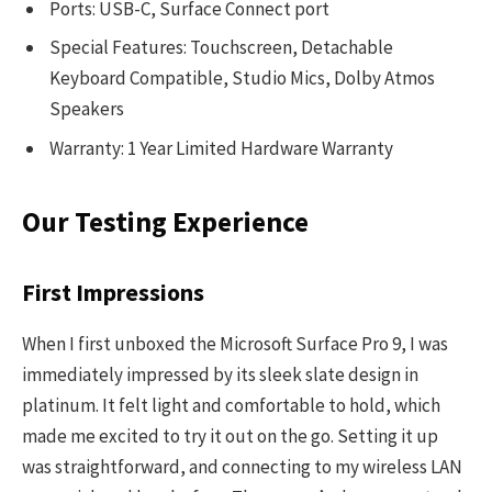
Ports: USB-C, Surface Connect port
Special Features: Touchscreen, Detachable
Keyboard Compatible, Studio Mics, Dolby Atmos
Speakers
Warranty: 1 Year Limited Hardware Warranty
Our Testing Experience
First Impressions
When I first unboxed the Microsoft Surface Pro 9, I was
immediately impressed by its sleek slate design in
platinum. It felt light and comfortable to hold, which
made me excited to try it out on the go. Setting it up
was straightforward, and connecting to my wireless LAN