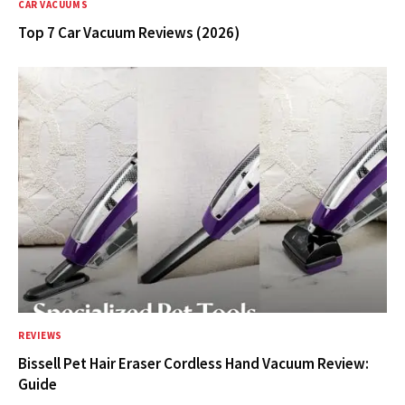
CAR VACUUMS
Top 7 Car Vacuum Reviews (2026)
REVIEWS
Bissell Pet Hair Eraser Cordless Hand Vacuum Review:
Guide