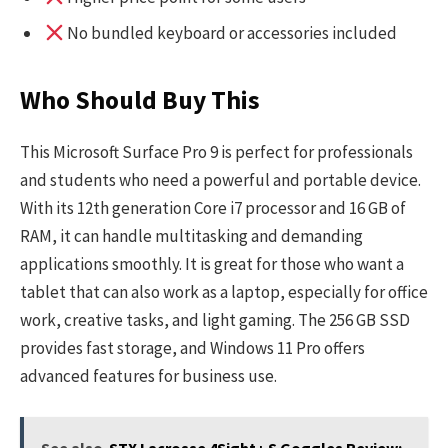
No bundled keyboard or accessories included
Who Should Buy This
This Microsoft Surface Pro 9 is perfect for professionals
and students who need a powerful and portable device.
With its 12th generation Core i7 processor and 16 GB of
RAM, it can handle multitasking and demanding
applications smoothly. It is great for those who want a
tablet that can also work as a laptop, especially for office
work, creative tasks, and light gaming. The 256 GB SSD
provides fast storage, and Windows 11 Pro offers
advanced features for business use.
See also
STX Lacrosse 4Sight+ S Goggles Review: