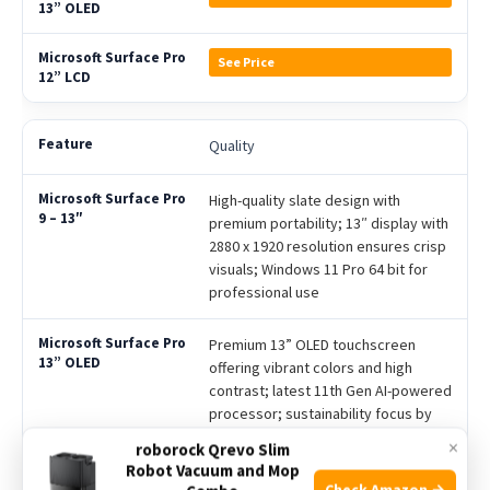
See Price
Quality
High-quality slate design with
premium portability; 13″ display with
2880 x 1920 resolution ensures crisp
visuals; Windows 11 Pro 64 bit for
professional use
Premium 13” OLED touchscreen
offering vibrant colors and high
contrast; latest 11th Gen AI-powered
processor; sustainability focus by
selling charger separately
×
roborock Qrevo Slim
Robot Vacuum and Mop
Bright 12” LCD PixelSense Flow
Check Amazon →