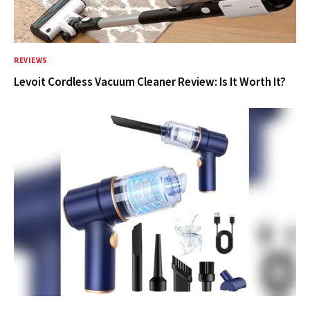
REVIEWS
Levoit Cordless Vacuum Cleaner Review: Is It Worth It?