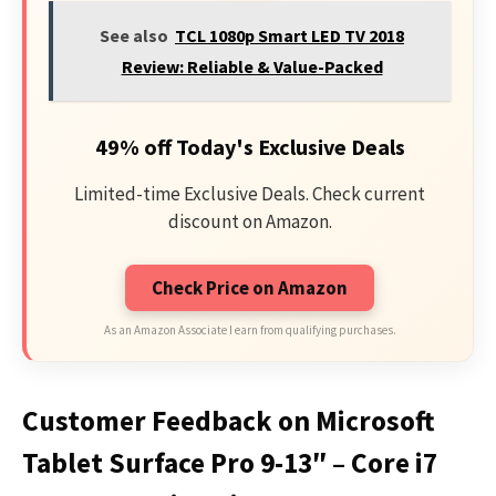
See also
TCL 1080p Smart LED TV 2018
Review: Reliable & Value-Packed
49% off Today's Exclusive Deals
Limited-time Exclusive Deals. Check current
discount on Amazon.
Check Price on Amazon
As an Amazon Associate I earn from qualifying purchases.
Customer Feedback on Microsoft
Tablet Surface Pro 9-13″ – Core i7