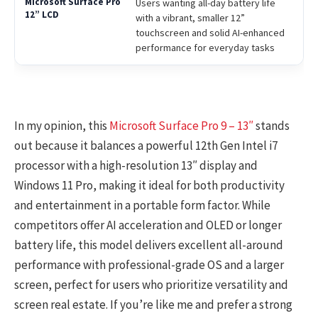
Users wanting all-day battery life
with a vibrant, smaller 12”
touchscreen and solid AI-enhanced
performance for everyday tasks
In my opinion, this
Microsoft Surface Pro 9 – 13″
stands
out because it balances a powerful 12th Gen Intel i7
processor with a high-resolution 13″ display and
Windows 11 Pro, making it ideal for both productivity
and entertainment in a portable form factor. While
competitors offer AI acceleration and OLED or longer
battery life, this model delivers excellent all-around
performance with professional-grade OS and a larger
screen, perfect for users who prioritize versatility and
screen real estate. If you’re like me and prefer a strong