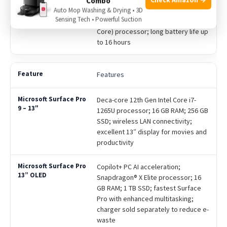
Combo
touchscreen with vivid image quality;
Auto Mop Washing & Drying • 3D
Sensing Tech • Powerful Suction
Qualcomm Snapdragon X Plus (8
Core) processor; long battery life up
to 16 hours
Features
Deca-core 12th Gen Intel Core i7-
1265U processor; 16 GB RAM; 256 GB
SSD; wireless LAN connectivity;
excellent 13″ display for movies and
productivity
Copilot+ PC AI acceleration;
Snapdragon® X Elite processor; 16
GB RAM; 1 TB SSD; fastest Surface
Pro with enhanced multitasking;
charger sold separately to reduce e-
waste