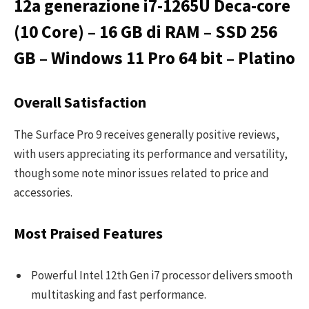
12a generazione i7-1265U Deca-core
(10 Core) – 16 GB di RAM – SSD 256
GB – Windows 11 Pro 64 bit – Platino
Overall Satisfaction
The Surface Pro 9 receives generally positive reviews,
with users appreciating its performance and versatility,
though some note minor issues related to price and
accessories.
Most Praised Features
Powerful Intel 12th Gen i7 processor delivers smooth
multitasking and fast performance.