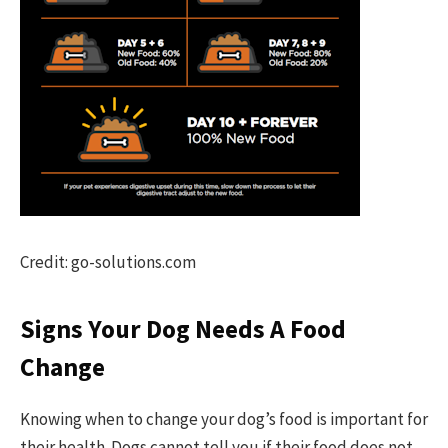
Credit: go-solutions.com
Signs Your Dog Needs A Food
Change
Knowing when to change your dog’s food is important for
their health. Dogs cannot tell you if their food does not