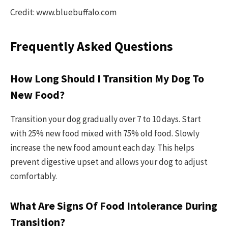
Credit: www.bluebuffalo.com
Frequently Asked Questions
How Long Should I Transition My Dog To
New Food?
Transition your dog gradually over 7 to 10 days. Start
with 25% new food mixed with 75% old food. Slowly
increase the new food amount each day. This helps
prevent digestive upset and allows your dog to adjust
comfortably.
What Are Signs Of Food Intolerance During
Transition?