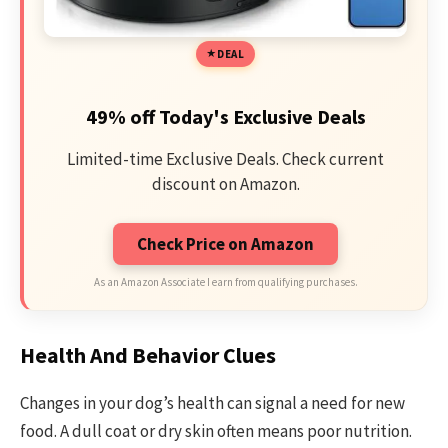
DEAL
49% off Today's Exclusive Deals
Limited-time Exclusive Deals. Check current
discount on Amazon.
Check Price on Amazon
As an Amazon Associate I earn from qualifying purchases.
Health And Behavior Clues
Changes in your dog’s health can signal a need for new
food. A dull coat or dry skin often means poor nutrition.