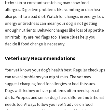
Itchy skin or constant scratching may show food
allergies. Digestive problems like vomiting or diarrhea
also point to a bad diet. Watch for changes in energy. Low
energy or tiredness can mean your dog is not getting
enough nutrients. Behavior changes like loss of appetite
or irritability are red flags too. These clues help you
decide if food change is necessary.
Veterinary Recommendations
Your vet knows your dog’s health best. Regular checkups
can reveal problems you might miss. The vet may
suggest changing food for allergies or health issues.
Dogs with kidney or liver problems often need special
diets. Puppies and senior dogs have different nutritional
needs too. Always follow your vet’s advice on food