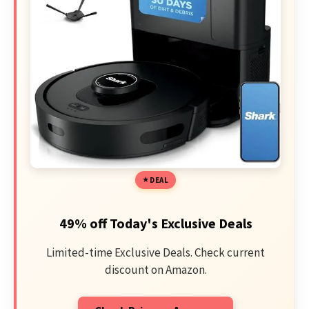
DEAL
49% off Today's Exclusive Deals
Limited-time Exclusive Deals. Check current
discount on Amazon.