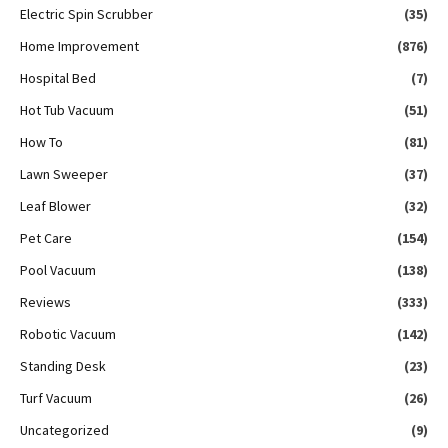
Electric Spin Scrubber
(35)
Home Improvement
(876)
Hospital Bed
(7)
Hot Tub Vacuum
(51)
How To
(81)
Lawn Sweeper
(37)
Leaf Blower
(32)
Pet Care
(154)
Pool Vacuum
(138)
Reviews
(333)
Robotic Vacuum
(142)
Standing Desk
(23)
Turf Vacuum
(26)
Uncategorized
(9)