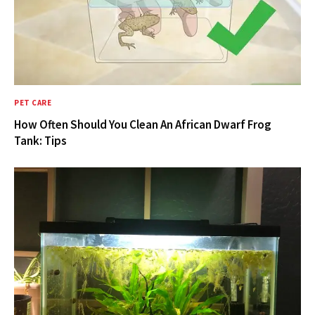
PET CARE
How Often Should You Clean An African Dwarf Frog
Tank: Tips