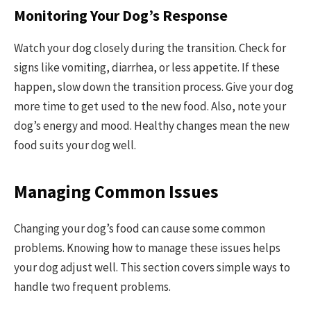
Monitoring Your Dog’s Response
Watch your dog closely during the transition. Check for
signs like vomiting, diarrhea, or less appetite. If these
happen, slow down the transition process. Give your dog
more time to get used to the new food. Also, note your
dog’s energy and mood. Healthy changes mean the new
food suits your dog well.
Managing Common Issues
Changing your dog’s food can cause some common
problems. Knowing how to manage these issues helps
your dog adjust well. This section covers simple ways to
handle two frequent problems.