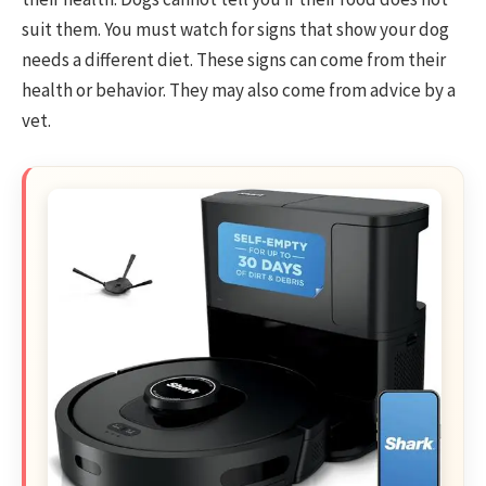
suit them. You must watch for signs that show your dog
needs a different diet. These signs can come from their
health or behavior. They may also come from advice by a
vet.