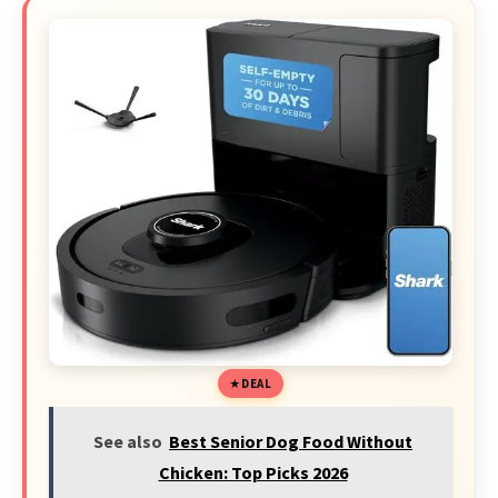
DEAL
See also
Best Senior Dog Food Without
Chicken: Top Picks 2026