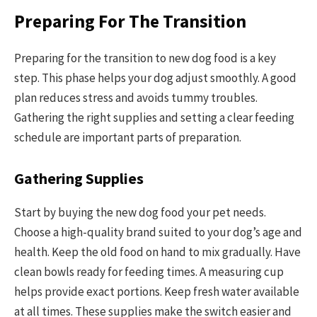
Preparing For The Transition
Preparing for the transition to new dog food is a key
step. This phase helps your dog adjust smoothly. A good
plan reduces stress and avoids tummy troubles.
Gathering the right supplies and setting a clear feeding
schedule are important parts of preparation.
Gathering Supplies
Start by buying the new dog food your pet needs.
Choose a high-quality brand suited to your dog’s age and
health. Keep the old food on hand to mix gradually. Have
clean bowls ready for feeding times. A measuring cup
helps provide exact portions. Keep fresh water available
at all times. These supplies make the switch easier and