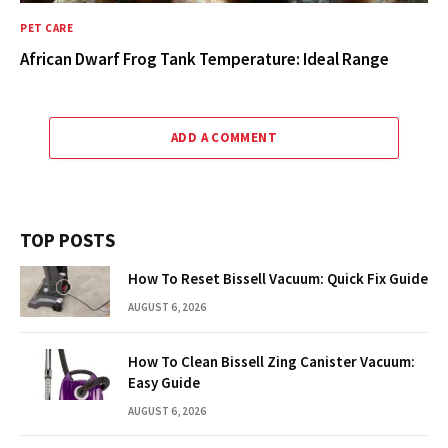
PET CARE
African Dwarf Frog Tank Temperature: Ideal Range
ADD A COMMENT
TOP POSTS
How To Reset Bissell Vacuum: Quick Fix Guide
AUGUST 6, 2026
How To Clean Bissell Zing Canister Vacuum:
Easy Guide
AUGUST 6, 2026