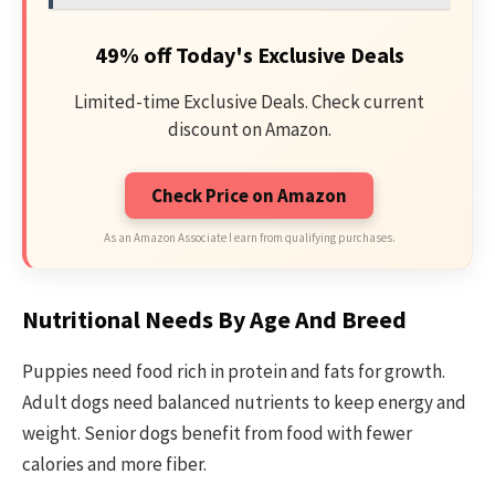
49% off Today's Exclusive Deals
Limited-time Exclusive Deals. Check current
discount on Amazon.
Check Price on Amazon
As an Amazon Associate I earn from qualifying purchases.
Nutritional Needs By Age And Breed
Puppies need food rich in protein and fats for growth.
Adult dogs need balanced nutrients to keep energy and
weight. Senior dogs benefit from food with fewer
calories and more fiber.