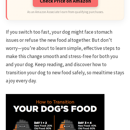
Check Price on Amazon
As an Amazon Associate I earn from qualifying purchases.
If you switch too fast, your dog might face stomach
issues or refuse the new food altogether. But don’t
worry—you’re about to learn simple, effective steps to
make this change smooth and stress-free for both you
and your dog. Keep reading, and discover how to
transition your dog to new food safely, so mealtime stays
a joy every day.