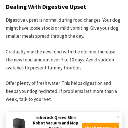
Dealing With Digestive Upset
Digestive upset is normal during food changes. Your dog
might have loose stools or mild vomiting. Give your dog
smaller meals spread through the day.
Gradually mix the new food with the old one. Increase
the new food amount over 7 to 10 days. Avoid sudden
switches to prevent tummy troubles.
Offer plenty of fresh water. This helps digestion and
keeps your dog hydrated. If problems last more than a
week, talk to your vet.
Handling Food Refusal
×
roborock Qrevo Slim
Robot Vacuum and Mop
Check Amazon →