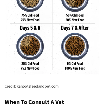
Credit: kahootsfeedandpet.com
When To Consult A Vet