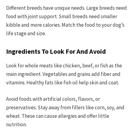
Different breeds have unique needs. Large breeds need
food with joint support. Small breeds need smaller
kibble and more calories. Match the food to your dog’s
life stage and size.
Ingredients To Look For And Avoid
Look for whole meats like chicken, beef, or fish as the
main ingredient. Vegetables and grains add fiber and
vitamins. Healthy fats like fish oil help skin and coat.
Avoid foods with artificial colors, flavors, or
preservatives. Stay away from fillers like corn, soy, and
wheat. These can cause allergies and offer little
nutrition.