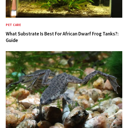
PET CARE
What Substrate Is Best For African Dwarf Frog Tanks?:
Guide