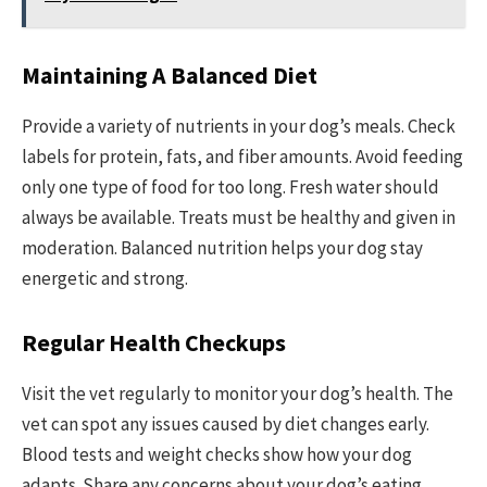
Maintaining A Balanced Diet
Provide a variety of nutrients in your dog’s meals. Check
labels for protein, fats, and fiber amounts. Avoid feeding
only one type of food for too long. Fresh water should
always be available. Treats must be healthy and given in
moderation. Balanced nutrition helps your dog stay
energetic and strong.
Regular Health Checkups
Visit the vet regularly to monitor your dog’s health. The
vet can spot any issues caused by diet changes early.
Blood tests and weight checks show how your dog
adapts. Share any concerns about your dog’s eating