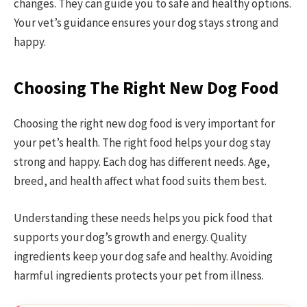
changes. They can guide you to safe and healthy options.
Your vet’s guidance ensures your dog stays strong and
happy.
Choosing The Right New Dog Food
Choosing the right new dog food is very important for
your pet’s health. The right food helps your dog stay
strong and happy. Each dog has different needs. Age,
breed, and health affect what food suits them best.
Understanding these needs helps you pick food that
supports your dog’s growth and energy. Quality
ingredients keep your dog safe and healthy. Avoiding
harmful ingredients protects your pet from illness.