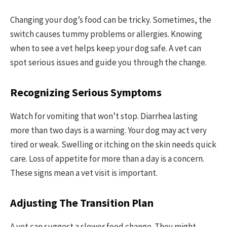
Changing your dog’s food can be tricky. Sometimes, the
switch causes tummy problems or allergies. Knowing
when to see a vet helps keep your dog safe. A vet can
spot serious issues and guide you through the change.
Recognizing Serious Symptoms
Watch for vomiting that won’t stop. Diarrhea lasting
more than two days is a warning. Your dog may act very
tired or weak. Swelling or itching on the skin needs quick
care. Loss of appetite for more than a day is a concern.
These signs mean a vet visit is important.
Adjusting The Transition Plan
A vet can suggest a slower food change. They might