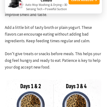
Combo
Some dogs refuse new food at first. They may be picky or
Auto Mop Washing & Drying • 3D
scared of change. Try warming the food slightly. This can
Sensing Tech • Powerful Suction
improve smell and taste.
Add a little bit of tasty broth or plain yogurt. These
flavors can encourage eating without adding bad
ingredients. Keep feeding times regular and calm.
Don’t give treats or snacks before meals. This helps your
dog feel hungry and ready to eat. Patience is key to help
your dog accept new food.