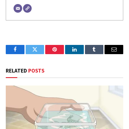
Facebook
Twitter
Pinterest
LinkedIn
Tumblr
Email
RELATED
POSTS