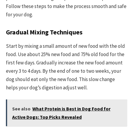
Follow these steps to make the process smooth and safe
for your dog.
Gradual Mixing Techniques
Start by mixing a small amount of new food with the old
food. Use about 25% new food and 75% old food for the
first few days. Gradually increase the new food amount
every 3 to 4 days. By the end of one to two weeks, your
dog should eat only the new food. This slow change
helps your dog’s digestion adjust well.
See also
What Protein is Best in Dog Food for
Active Dogs: Top Picks Revealed