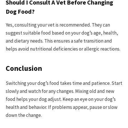
Should I Consult A Vet Before Changing
Dog Food?
Yes, consulting your vet is recommended. They can
suggest suitable food based on your dog’s age, health,
and dietary needs. This ensures a safe transition and
helps avoid nutritional deficiencies or allergic reactions.
Conclusion
Switching your dog’s food takes time and patience. Start
slowly and watch for any changes. Mixing old and new
food helps your dog adjust. Keep an eye on your dog’s
health and behavior. If problems appear, pause or slow
down the change.