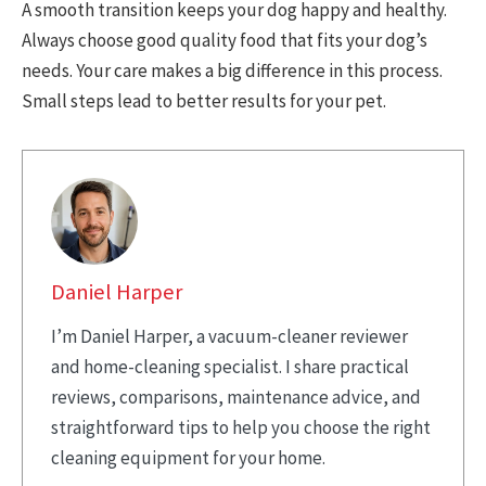
A smooth transition keeps your dog happy and healthy.
Always choose good quality food that fits your dog’s
needs. Your care makes a big difference in this process.
Small steps lead to better results for your pet.
Daniel Harper
I’m Daniel Harper, a vacuum-cleaner reviewer
and home-cleaning specialist. I share practical
reviews, comparisons, maintenance advice, and
straightforward tips to help you choose the right
cleaning equipment for your home.