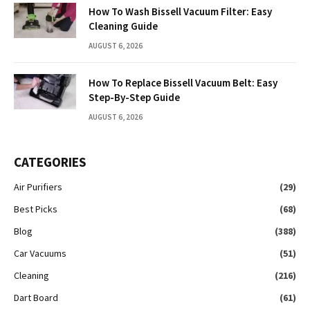
How To Wash Bissell Vacuum Filter: Easy
Cleaning Guide
AUGUST 6, 2026
How To Replace Bissell Vacuum Belt: Easy
Step-By-Step Guide
AUGUST 6, 2026
CATEGORIES
Air Purifiers
(29)
Best Picks
(68)
Blog
(388)
Car Vacuums
(51)
Cleaning
(216)
Dart Board
(61)