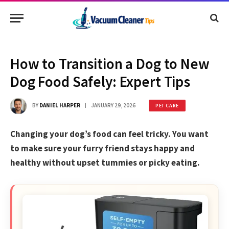
How to Transition a Dog to New
Dog Food Safely: Expert Tips
BY
DANIEL HARPER
JANUARY 29, 2026
PET CARE
Changing your dog’s food can feel tricky. You want
to make sure your furry friend stays happy and
healthy without upset tummies or picky eating.