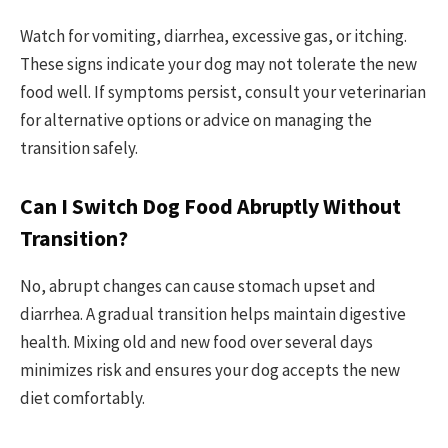
Watch for vomiting, diarrhea, excessive gas, or itching.
These signs indicate your dog may not tolerate the new
food well. If symptoms persist, consult your veterinarian
for alternative options or advice on managing the
transition safely.
Can I Switch Dog Food Abruptly Without
Transition?
No, abrupt changes can cause stomach upset and
diarrhea. A gradual transition helps maintain digestive
health. Mixing old and new food over several days
minimizes risk and ensures your dog accepts the new
diet comfortably.