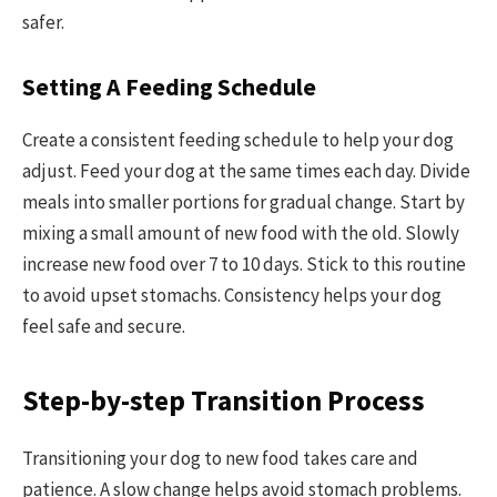
safer.
Setting A Feeding Schedule
Create a consistent feeding schedule to help your dog
adjust. Feed your dog at the same times each day. Divide
meals into smaller portions for gradual change. Start by
mixing a small amount of new food with the old. Slowly
increase new food over 7 to 10 days. Stick to this routine
to avoid upset stomachs. Consistency helps your dog
feel safe and secure.
Step-by-step Transition Process
Transitioning your dog to new food takes care and
patience. A slow change helps avoid stomach problems.