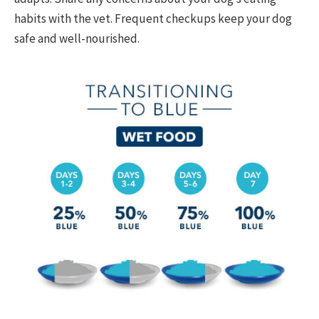
habits with the vet. Frequent checkups keep your dog
safe and well-nourished.