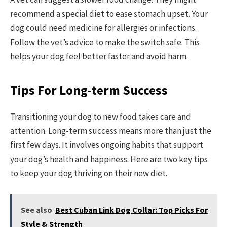
recommend a special diet to ease stomach upset. Your
dog could need medicine for allergies or infections.
Follow the vet’s advice to make the switch safe. This
helps your dog feel better faster and avoid harm.
Tips For Long-term Success
Transitioning your dog to new food takes care and
attention. Long-term success means more than just the
first few days. It involves ongoing habits that support
your dog’s health and happiness. Here are two key tips
to keep your dog thriving on their new diet.
See also
Best Cuban Link Dog Collar: Top Picks For
Style & Strength