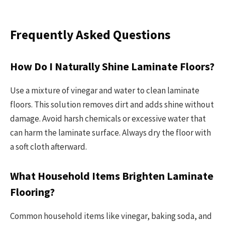
Frequently Asked Questions
How Do I Naturally Shine Laminate Floors?
Use a mixture of vinegar and water to clean laminate
floors. This solution removes dirt and adds shine without
damage. Avoid harsh chemicals or excessive water that
can harm the laminate surface. Always dry the floor with
a soft cloth afterward.
What Household Items Brighten Laminate
Flooring?
Common household items like vinegar, baking soda, and