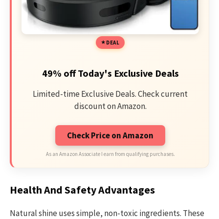
DEAL
49% off Today's Exclusive Deals
Limited-time Exclusive Deals. Check current
discount on Amazon.
Check Price on Amazon
As an Amazon Associate I earn from qualifying purchases.
Health And Safety Advantages
Natural shine uses simple, non-toxic ingredients. These