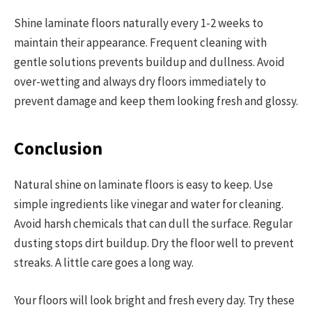
Shine laminate floors naturally every 1-2 weeks to
maintain their appearance. Frequent cleaning with
gentle solutions prevents buildup and dullness. Avoid
over-wetting and always dry floors immediately to
prevent damage and keep them looking fresh and glossy.
Conclusion
Natural shine on laminate floors is easy to keep. Use
simple ingredients like vinegar and water for cleaning.
Avoid harsh chemicals that can dull the surface. Regular
dusting stops dirt buildup. Dry the floor well to prevent
streaks. A little care goes a long way.
Your floors will look bright and fresh every day. Try these