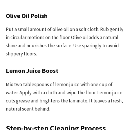
Olive Oil Polish
Put a small amount of olive oil on a soft cloth. Rub gently
in circular motions on the floor. Olive oil adds a natural
shine and nourishes the surface. Use sparingly to avoid
slippery floors.
Lemon Juice Boost
Mix two tablespoons of lemon juice with one cup of
water. Apply with a cloth and wipe the floor. Lemon juice
cuts grease and brightens the laminate. It leaves a fresh,
natural scent behind.
Step-by-step Cleaning Process