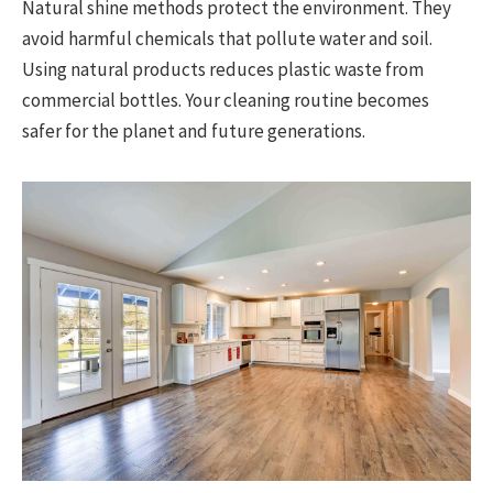
Natural shine methods protect the environment. They
avoid harmful chemicals that pollute water and soil.
Using natural products reduces plastic waste from
commercial bottles. Your cleaning routine becomes
safer for the planet and future generations.