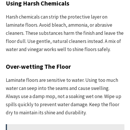
Using Harsh Chemicals
Harsh chemicals can strip the protective layer on
laminate floors. Avoid bleach, ammonia, or abrasive
cleaners. These substances harm the finish and leave the
floor dull. Use gentle, natural cleaners instead. A mix of
water and vinegar works well to shine floors safely.
Over-wetting The Floor
Laminate floors are sensitive to water. Using too much
water can seep into the seams and cause swelling.
Always use a damp mop, not a soaking wet one. Wipe up
spills quickly to prevent water damage. Keep the floor
dry to maintain its shine and durability.