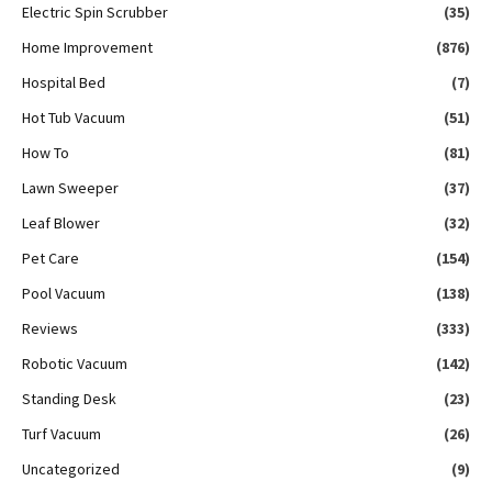
Electric Spin Scrubber
(35)
Home Improvement
(876)
Hospital Bed
(7)
Hot Tub Vacuum
(51)
How To
(81)
Lawn Sweeper
(37)
Leaf Blower
(32)
Pet Care
(154)
Pool Vacuum
(138)
Reviews
(333)
Robotic Vacuum
(142)
Standing Desk
(23)
Turf Vacuum
(26)
Uncategorized
(9)