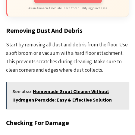
As an Amazon Associate I earn from qualifying purchases.
Removing Dust And Debris
Start by removing all dust and debris from the floor. Use
a soft broom or a vacuum with a hard floor attachment.
This prevents scratches during cleaning. Make sure to
clean corners and edges where dust collects.
See also
Homemade Grout Cleaner Without
Hydrogen Peroxide: Easy & Effective Solution
Checking For Damage