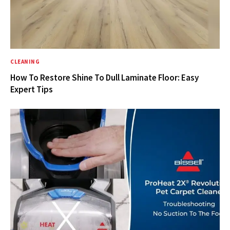
CLEANING
How To Restore Shine To Dull Laminate Floor: Easy
Expert Tips