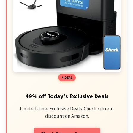
DEAL
49% off Today's Exclusive Deals
Limited-time Exclusive Deals. Check current
discount on Amazon.