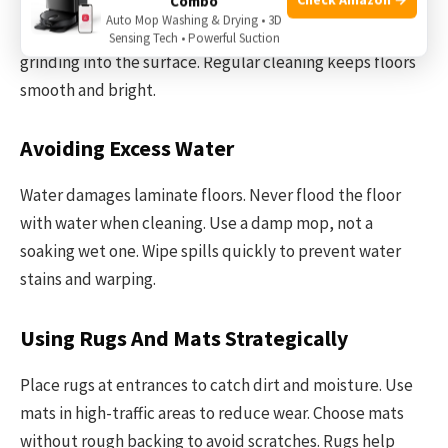
Combo
Dust and dirt can scratch laminate floors. Use a soft
Auto Mop Washing & Drying • 3D
broom or a dust mop daily. This stops particles from
Sensing Tech • Powerful Suction
grinding into the surface. Regular cleaning keeps floors
smooth and bright.
Avoiding Excess Water
Water damages laminate floors. Never flood the floor
with water when cleaning. Use a damp mop, not a
soaking wet one. Wipe spills quickly to prevent water
stains and warping.
Using Rugs And Mats Strategically
Place rugs at entrances to catch dirt and moisture. Use
mats in high-traffic areas to reduce wear. Choose mats
without rough backing to avoid scratches. Rugs help