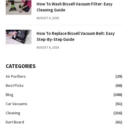
How To Wash Bissell Vacuum Filter: Easy
Cleaning Guide
AUGUST 6, 2026
How To Replace Bissell Vacuum Belt: Easy
Step-By-Step Guide
AUGUST 6, 2026
CATEGORIES
Air Purifiers
(29)
Best Picks
(68)
Blog
(388)
Car Vacuums
(51)
Cleaning
(216)
Dart Board
(61)