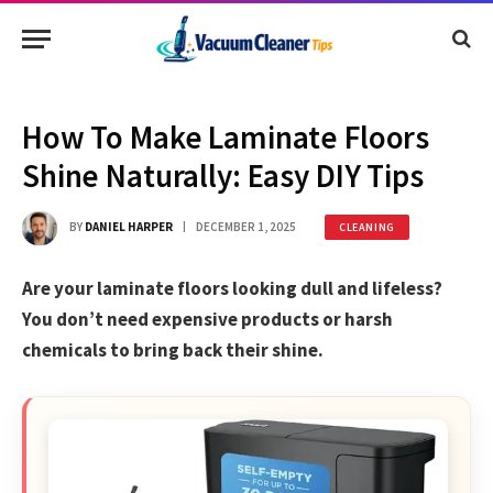
How To Make Laminate Floors
Shine Naturally: Easy DIY Tips
BY
DANIEL HARPER
DECEMBER 1, 2025
CLEANING
Are your laminate floors looking dull and lifeless?
You don’t need expensive products or harsh
chemicals to bring back their shine.