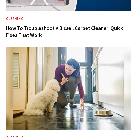
CLEANING
How To Troubleshoot A Bissell Carpet Cleaner: Quick
Fixes That Work