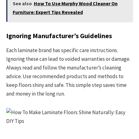
See also
How To Use Murphy Wood Cleaner On
Furniture: Expert Tips Revealed
Ignoring Manufacturer’s Guidelines
Each laminate brand has specific care instructions.
Ignoring these can lead to voided warranties or damage.
Always read and follow the manufacturer’s cleaning
advice. Use recommended products and methods to
keep floors shiny and safe. This simple step saves time
and money in the long run.