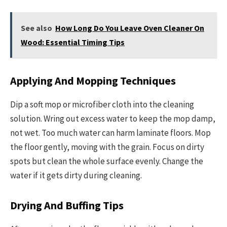
See also
How Long Do You Leave Oven Cleaner On
Wood: Essential Timing Tips
Applying And Mopping Techniques
Dip a soft mop or microfiber cloth into the cleaning
solution. Wring out excess water to keep the mop damp,
not wet. Too much water can harm laminate floors. Mop
the floor gently, moving with the grain. Focus on dirty
spots but clean the whole surface evenly. Change the
water if it gets dirty during cleaning.
Drying And Buffing Tips