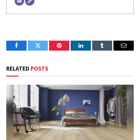
Facebook
Twitter
Pinterest
LinkedIn
Tumblr
Email
RELATED
POSTS