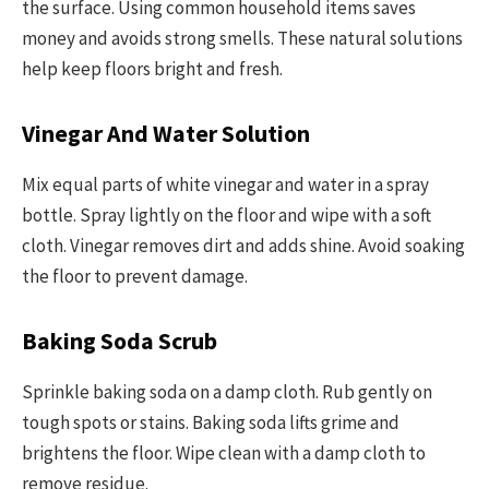
the surface. Using common household items saves
money and avoids strong smells. These natural solutions
help keep floors bright and fresh.
Vinegar And Water Solution
Mix equal parts of white vinegar and water in a spray
bottle. Spray lightly on the floor and wipe with a soft
cloth. Vinegar removes dirt and adds shine. Avoid soaking
the floor to prevent damage.
Baking Soda Scrub
Sprinkle baking soda on a damp cloth. Rub gently on
tough spots or stains. Baking soda lifts grime and
brightens the floor. Wipe clean with a damp cloth to
remove residue.