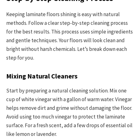
Keeping laminate floors shining is easy with natural
methods. Follow a clear step-by-step cleaning process
for the best results. This process uses simple ingredients
and gentle techniques. Your floors will look clean and
bright without harsh chemicals. Let’s break down each
step for you.
Mixing Natural Cleaners
Start by preparing a natural cleaning solution. Mix one
cup of white vinegar with a gallon of warm water. Vinegar
helps remove dirt and grime without damaging the floor.
Avoid using too much vinegar to protect the laminate
surface. For a fresh scent, add a few drops of essential oil
like lemon or lavender.