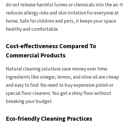
do not release harmful fumes or chemicals into the air. It
reduces allergy risks and skin irritation for everyone at
home. Safe for children and pets, it keeps your space
healthy and comfortable.
Cost-effectiveness Compared To
Commercial Products
Natural cleaning solutions save money over time.
Ingredients like vinegar, lemon, and olive oil are cheap
and easy to find. No need to buy expensive polish or
special floor cleaners. You get a shiny floor without
breaking your budget.
Eco-friendly Cleaning Practices