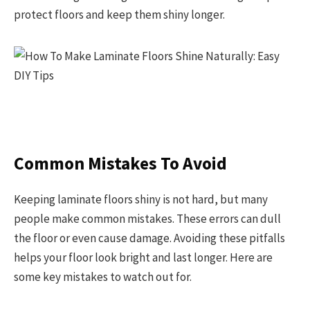
protect floors and keep them shiny longer.
Common Mistakes To Avoid
Keeping laminate floors shiny is not hard, but many
people make common mistakes. These errors can dull
the floor or even cause damage. Avoiding these pitfalls
helps your floor look bright and last longer. Here are
some key mistakes to watch out for.