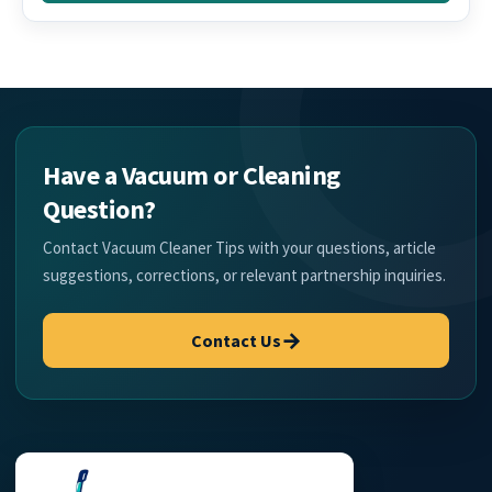
Have a Vacuum or Cleaning
Question?
Contact Vacuum Cleaner Tips with your questions, article
suggestions, corrections, or relevant partnership inquiries.
→
Contact Us