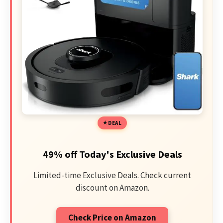
DEAL
49% off Today's Exclusive Deals
Limited-time Exclusive Deals. Check current
discount on Amazon.
Check Price on Amazon