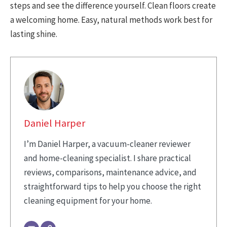
steps and see the difference yourself. Clean floors create
a welcoming home. Easy, natural methods work best for
lasting shine.
Daniel Harper
I’m Daniel Harper, a vacuum-cleaner reviewer
and home-cleaning specialist. I share practical
reviews, comparisons, maintenance advice, and
straightforward tips to help you choose the right
cleaning equipment for your home.