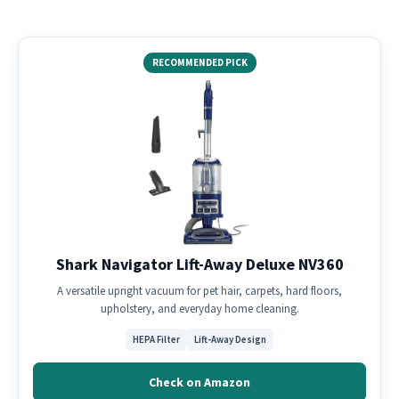
RECOMMENDED PICK
Shark Navigator Lift-Away Deluxe NV360
A versatile upright vacuum for pet hair, carpets, hard floors,
upholstery, and everyday home cleaning.
HEPA Filter
Lift-Away Design
Check on Amazon