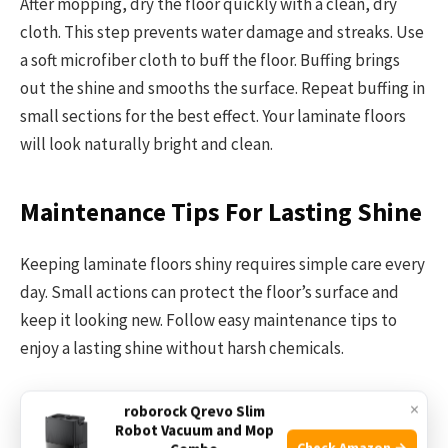
After mopping, dry the floor quickly with a clean, dry
cloth. This step prevents water damage and streaks. Use
a soft microfiber cloth to buff the floor. Buffing brings
out the shine and smooths the surface. Repeat buffing in
small sections for the best effect. Your laminate floors
will look naturally bright and clean.
Maintenance Tips For Lasting Shine
Keeping laminate floors shiny requires simple care every
day. Small actions can protect the floor’s surface and
keep it looking new. Follow easy maintenance tips to
enjoy a lasting shine without harsh chemicals.
Regular Dusting And Sweeping
×
roborock Qrevo Slim
Robot Vacuum and Mop
Check Amazon →