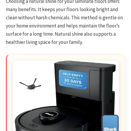
Choosing a natural shine for your laminate floors offers
many benefits. It keeps your floors looking bright and
clean without harsh chemicals. This method is gentle on
your home environment and helps maintain the floor’s
surface for a long time. Natural shine also supports a
healthier living space for your family.