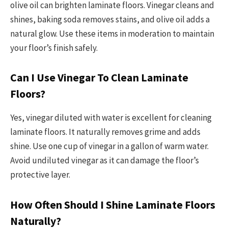
olive oil can brighten laminate floors. Vinegar cleans and
shines, baking soda removes stains, and olive oil adds a
natural glow. Use these items in moderation to maintain
your floor’s finish safely.
Can I Use Vinegar To Clean Laminate
Floors?
Yes, vinegar diluted with water is excellent for cleaning
laminate floors. It naturally removes grime and adds
shine. Use one cup of vinegar in a gallon of warm water.
Avoid undiluted vinegar as it can damage the floor’s
protective layer.
How Often Should I Shine Laminate Floors
Naturally?