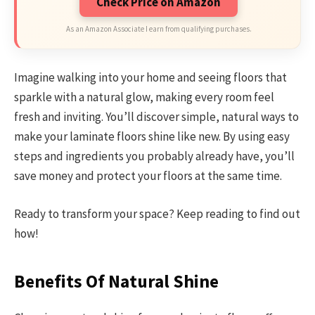
Check Price on Amazon
As an Amazon Associate I earn from qualifying purchases.
Imagine walking into your home and seeing floors that
sparkle with a natural glow, making every room feel
fresh and inviting. You’ll discover simple, natural ways to
make your laminate floors shine like new. By using easy
steps and ingredients you probably already have, you’ll
save money and protect your floors at the same time.
Ready to transform your space? Keep reading to find out
how!
Benefits Of Natural Shine