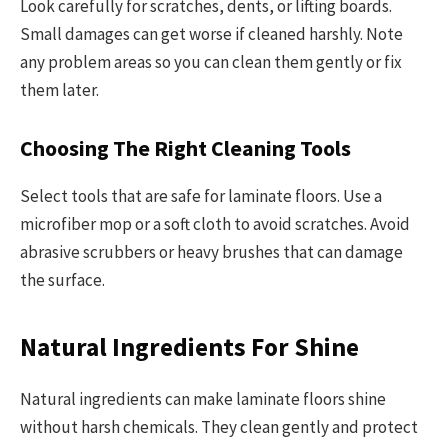
Look carefully for scratches, dents, or lifting boards.
Small damages can get worse if cleaned harshly. Note
any problem areas so you can clean them gently or fix
them later.
Choosing The Right Cleaning Tools
Select tools that are safe for laminate floors. Use a
microfiber mop or a soft cloth to avoid scratches. Avoid
abrasive scrubbers or heavy brushes that can damage
the surface.
Natural Ingredients For Shine
Natural ingredients can make laminate floors shine
without harsh chemicals. They clean gently and protect