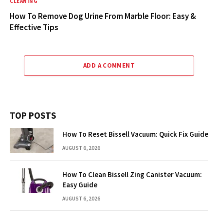
CLEANING
How To Remove Dog Urine From Marble Floor: Easy &
Effective Tips
ADD A COMMENT
TOP POSTS
How To Reset Bissell Vacuum: Quick Fix Guide
AUGUST 6, 2026
How To Clean Bissell Zing Canister Vacuum:
Easy Guide
AUGUST 6, 2026