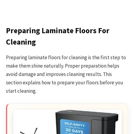
Preparing Laminate Floors For
Cleaning
Preparing laminate floors for cleaning is the first step to
make them shine naturally. Proper preparation helps
avoid damage and improves cleaning results. This
section explains how to prepare your floors before you
start cleaning.