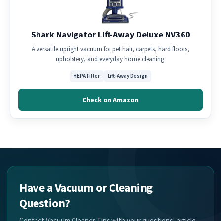
Shark Navigator Lift-Away Deluxe NV360
A versatile upright vacuum for pet hair, carpets, hard floors,
upholstery, and everyday home cleaning.
HEPA Filter
Lift-Away Design
Check on Amazon
Have a Vacuum or Cleaning
Question?
Contact Vacuum Cleaner Tips with your questions, article