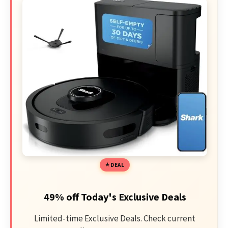
DEAL
49% off Today's Exclusive Deals
Limited-time Exclusive Deals. Check current