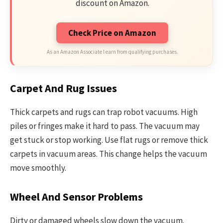
discount on Amazon.
Check Price on Amazon
As an Amazon Associate I earn from qualifying purchases.
Carpet And Rug Issues
Thick carpets and rugs can trap robot vacuums. High
piles or fringes make it hard to pass. The vacuum may
get stuck or stop working. Use flat rugs or remove thick
carpets in vacuum areas. This change helps the vacuum
move smoothly.
Wheel And Sensor Problems
Dirty or damaged wheels slow down the vacuum.