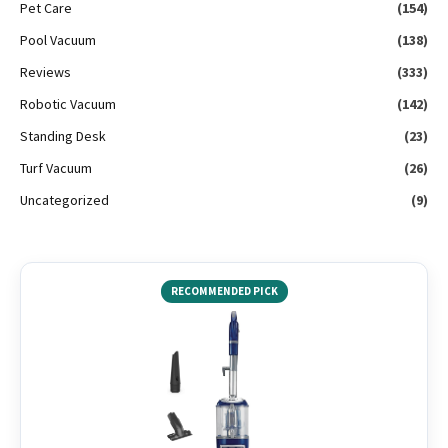
Pet Care
(154)
Pool Vacuum
(138)
Reviews
(333)
Robotic Vacuum
(142)
Standing Desk
(23)
Turf Vacuum
(26)
Uncategorized
(9)
RECOMMENDED PICK