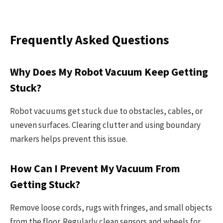
Frequently Asked Questions
Why Does My Robot Vacuum Keep Getting
Stuck?
Robot vacuums get stuck due to obstacles, cables, or
uneven surfaces. Clearing clutter and using boundary
markers helps prevent this issue.
How Can I Prevent My Vacuum From
Getting Stuck?
Remove loose cords, rugs with fringes, and small objects
from the floor. Regularly clean sensors and wheels for