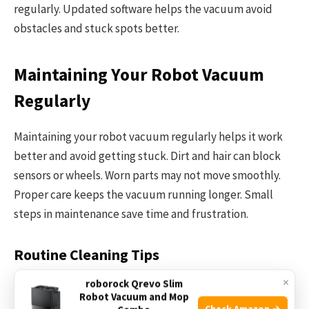
regularly. Updated software helps the vacuum avoid
obstacles and stuck spots better.
Maintaining Your Robot Vacuum
Regularly
Maintaining your robot vacuum regularly helps it work
better and avoid getting stuck. Dirt and hair can block
sensors or wheels. Worn parts may not move smoothly.
Proper care keeps the vacuum running longer. Small
steps in maintenance save time and frustration.
Routine Cleaning Tips
×
roborock Qrevo Slim
Clean the brushes and wheels after every use. Remove
Robot Vacuum and Mop
hair and dust from the main brush. Check the side
Check Amazon →