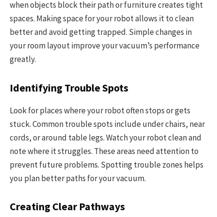
when objects block their path or furniture creates tight
spaces. Making space for your robot allows it to clean
better and avoid getting trapped. Simple changes in
your room layout improve your vacuum’s performance
greatly.
Identifying Trouble Spots
Look for places where your robot often stops or gets
stuck. Common trouble spots include under chairs, near
cords, or around table legs. Watch your robot clean and
note where it struggles. These areas need attention to
prevent future problems. Spotting trouble zones helps
you plan better paths for your vacuum.
Creating Clear Pathways