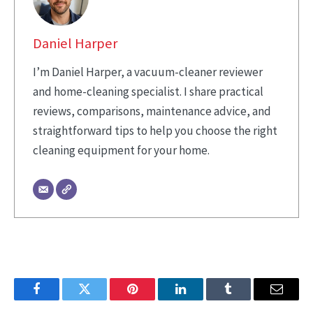
Daniel Harper
I’m Daniel Harper, a vacuum-cleaner reviewer
and home-cleaning specialist. I share practical
reviews, comparisons, maintenance advice, and
straightforward tips to help you choose the right
cleaning equipment for your home.
Facebook
Twitter
Pinterest
LinkedIn
Tumblr
Email