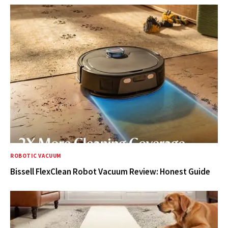
ROBOTIC VACUUM
Bissell FlexClean Robot Vacuum Review: Honest Guide