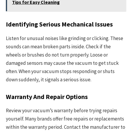
Tips for Easy Cleaning
Identifying Serious Mechanical Issues
Listen for unusual noises like grinding or clicking. These
sounds can mean broken parts inside. Check if the
wheels or brushes do not turn properly. Loose or
damaged sensors may cause the vacuum to get stuck
often. When your vacuum stops responding or shuts
down suddenly, it signals a serious issue.
Warranty And Repair Options
Review your vacuum’s warranty before trying repairs
yourself. Many brands offer free repairs or replacements
within the warranty period. Contact the manufacturer to