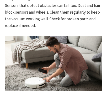
Sensors that detect obstacles can fail too. Dust and hair
block sensors and wheels. Clean them regularly to keep
the vacuum working well. Check for broken parts and
replace if needed.