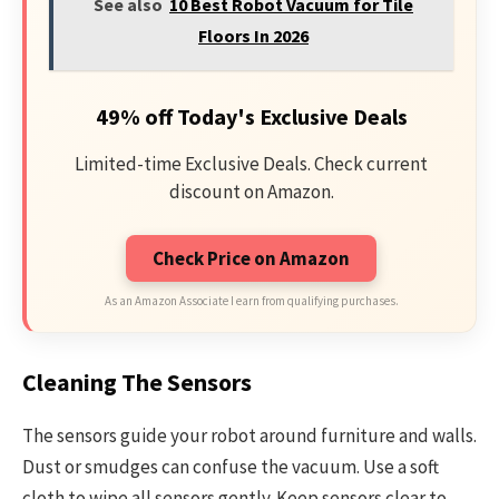
See also
10 Best Robot Vacuum for Tile
Floors In 2026
49% off Today's Exclusive Deals
Limited-time Exclusive Deals. Check current
discount on Amazon.
Check Price on Amazon
As an Amazon Associate I earn from qualifying purchases.
Cleaning The Sensors
The sensors guide your robot around furniture and walls.
Dust or smudges can confuse the vacuum. Use a soft
cloth to wipe all sensors gently. Keep sensors clear to