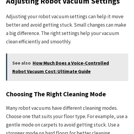
Adjusting Robot Vacuum Settings
Adjusting your robot vacuum settings can help it move
better and avoid getting stuck. Small changes can make
a big difference. The right settings help your vacuum
clean efficiently and smoothly.
See also
How Much Does a Voice-Controlled
Robot Vacuum Cost: Ultimate Guide
Choosing The Right Cleaning Mode
Many robot vacuums have different cleaning modes.
Choose one that suits your floor type. For example, use a
gentle mode on carpets to avoid getting stuck. Use a
stronger mode on hard floors for better cleaning.