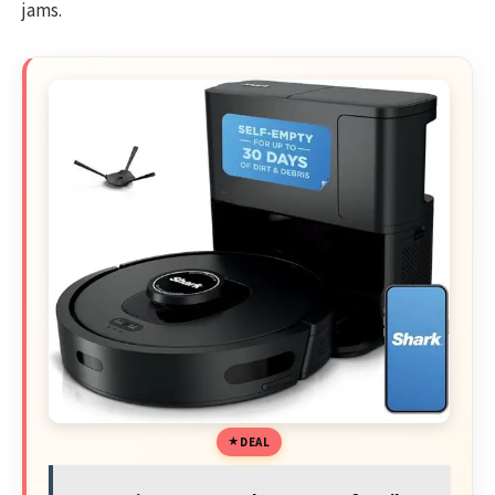
jams.
DEAL