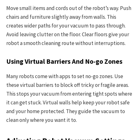
Move small items and cords out of the robot’s way. Push
chairs and furniture slightly away from walls. This
creates wider paths for your vacuum to pass through.
Avoid leaving clutter on the floor. Clear floors give your
robot a smooth cleaning route without interruptions.
Using Virtual Barriers And No-go Zones
Many robots come with apps to set no-go zones. Use
these virtual barriers to block off tricky or fragile areas.
This stops your vacuum from entering tight spots where
it can get stuck. Virtual walls help keep your robot safe
and your home protected. They guide the vacuum to
clean only where you want it to.