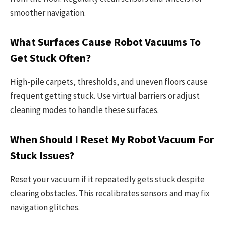
smoother navigation.
What Surfaces Cause Robot Vacuums To
Get Stuck Often?
High-pile carpets, thresholds, and uneven floors cause
frequent getting stuck. Use virtual barriers or adjust
cleaning modes to handle these surfaces.
When Should I Reset My Robot Vacuum For
Stuck Issues?
Reset your vacuum if it repeatedly gets stuck despite
clearing obstacles. This recalibrates sensors and may fix
navigation glitches.