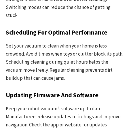
Switching modes can reduce the chance of getting
stuck.
Scheduling For Optimal Performance
Set your vacuum to clean when your home is less
crowded. Avoid times when toys or clutter block its path.
Scheduling cleaning during quiet hours helps the
vacuum move freely. Regular cleaning prevents dirt
buildup that can cause jams.
Updating Firmware And Software
Keep your robot vacuum’s software up to date.
Manufacturers release updates to fix bugs and improve
navigation. Check the app or website for updates