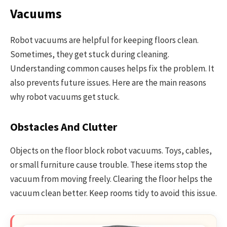
Vacuums
Robot vacuums are helpful for keeping floors clean.
Sometimes, they get stuck during cleaning.
Understanding common causes helps fix the problem. It
also prevents future issues. Here are the main reasons
why robot vacuums get stuck.
Obstacles And Clutter
Objects on the floor block robot vacuums. Toys, cables,
or small furniture cause trouble. These items stop the
vacuum from moving freely. Clearing the floor helps the
vacuum clean better. Keep rooms tidy to avoid this issue.