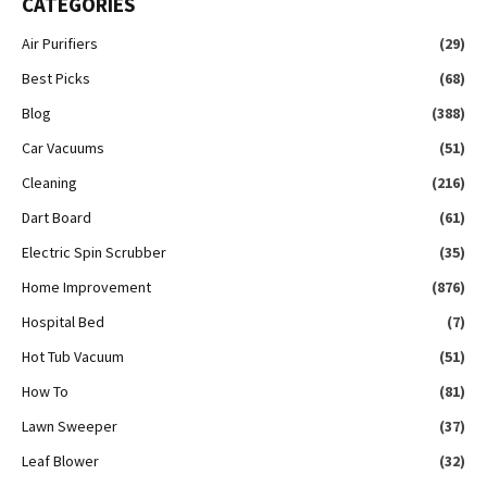
CATEGORIES
Air Purifiers
(29)
Best Picks
(68)
Blog
(388)
Car Vacuums
(51)
Cleaning
(216)
Dart Board
(61)
Electric Spin Scrubber
(35)
Home Improvement
(876)
Hospital Bed
(7)
Hot Tub Vacuum
(51)
How To
(81)
Lawn Sweeper
(37)
Leaf Blower
(32)