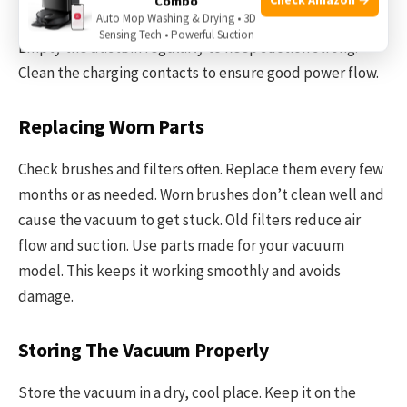
Combo
Auto Mop Washing & Drying • 3D
brushes for tangles. Wipe sensors gently with a soft cloth.
Sensing Tech • Powerful Suction
Empty the dustbin regularly to keep suction strong.
Clean the charging contacts to ensure good power flow.
Replacing Worn Parts
Check brushes and filters often. Replace them every few
months or as needed. Worn brushes don’t clean well and
cause the vacuum to get stuck. Old filters reduce air
flow and suction. Use parts made for your vacuum
model. This keeps it working smoothly and avoids
damage.
Storing The Vacuum Properly
Store the vacuum in a dry, cool place. Keep it on the