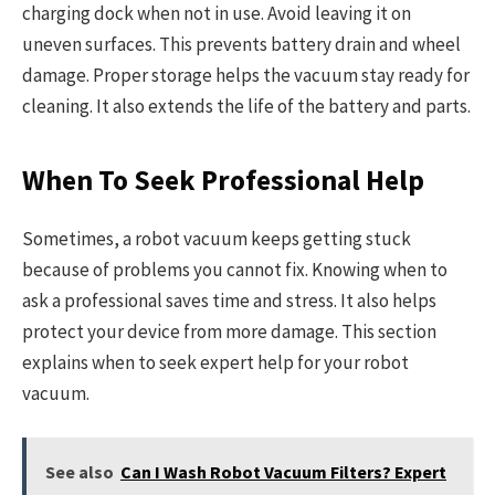
charging dock when not in use. Avoid leaving it on
uneven surfaces. This prevents battery drain and wheel
damage. Proper storage helps the vacuum stay ready for
cleaning. It also extends the life of the battery and parts.
When To Seek Professional Help
Sometimes, a robot vacuum keeps getting stuck
because of problems you cannot fix. Knowing when to
ask a professional saves time and stress. It also helps
protect your device from more damage. This section
explains when to seek expert help for your robot
vacuum.
See also
Can I Wash Robot Vacuum Filters? Expert