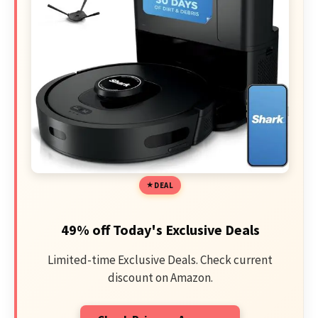
DEAL
49% off Today's Exclusive Deals
Limited-time Exclusive Deals. Check current
discount on Amazon.