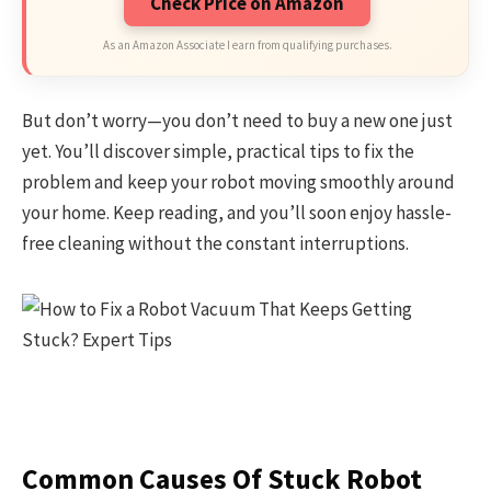
Check Price on Amazon
As an Amazon Associate I earn from qualifying purchases.
But don’t worry—you don’t need to buy a new one just
yet. You’ll discover simple, practical tips to fix the
problem and keep your robot moving smoothly around
your home. Keep reading, and you’ll soon enjoy hassle-
free cleaning without the constant interruptions.
Common Causes Of Stuck Robot