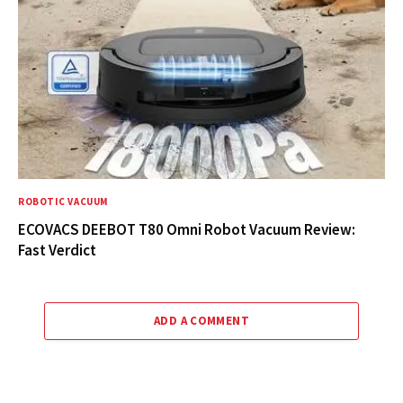
ROBOTIC VACUUM
ECOVACS DEEBOT T80 Omni Robot Vacuum Review:
Fast Verdict
ADD A COMMENT