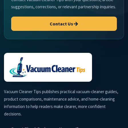
suggestions, corrections, or relevant partnership inquiries.
→
Contact Us
Vacuum Cleaner Tips publishes practical vacuum-cleaner guides,
product comparisons, maintenance advice, and home-cleaning
information to help readers make clearer, more confident
decisions.