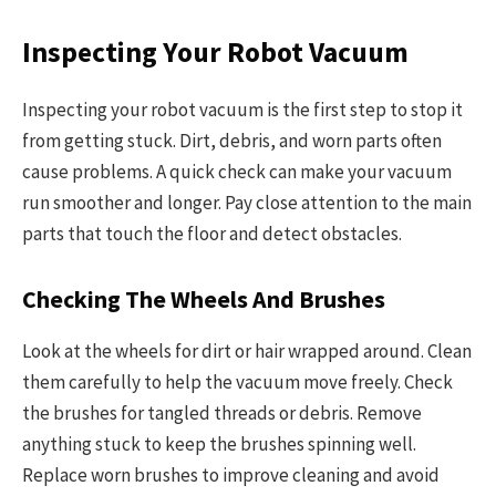
Inspecting Your Robot Vacuum
Inspecting your robot vacuum is the first step to stop it
from getting stuck. Dirt, debris, and worn parts often
cause problems. A quick check can make your vacuum
run smoother and longer. Pay close attention to the main
parts that touch the floor and detect obstacles.
Checking The Wheels And Brushes
Look at the wheels for dirt or hair wrapped around. Clean
them carefully to help the vacuum move freely. Check
the brushes for tangled threads or debris. Remove
anything stuck to keep the brushes spinning well.
Replace worn brushes to improve cleaning and avoid