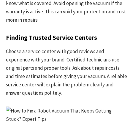
know what is covered. Avoid opening the vacuum if the
warranty is active. This can void your protection and cost
more in repairs.
Finding Trusted Service Centers
Choose a service center with good reviews and
experience with your brand. Certified technicians use
original parts and proper tools. Ask about repair costs
and time estimates before giving your vacuum. A reliable
service center will explain the problem clearly and
answer questions politely.