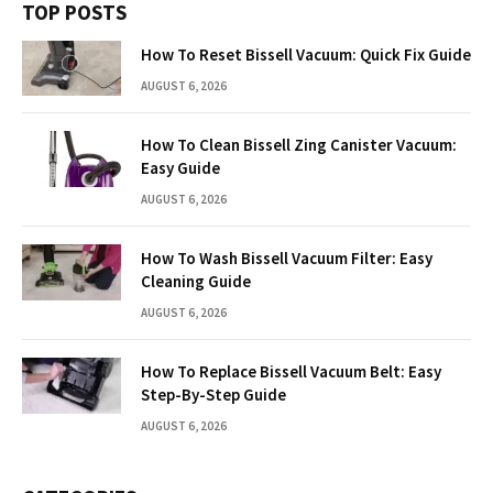
TOP POSTS
How To Reset Bissell Vacuum: Quick Fix Guide
AUGUST 6, 2026
How To Clean Bissell Zing Canister Vacuum:
Easy Guide
AUGUST 6, 2026
How To Wash Bissell Vacuum Filter: Easy
Cleaning Guide
AUGUST 6, 2026
How To Replace Bissell Vacuum Belt: Easy
Step-By-Step Guide
AUGUST 6, 2026