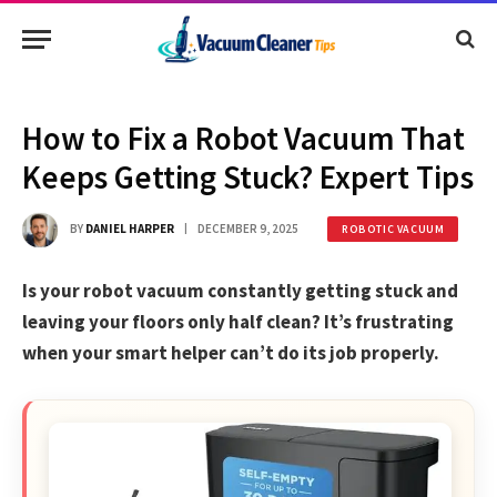
How to Fix a Robot Vacuum That
Keeps Getting Stuck? Expert Tips
BY
DANIEL HARPER
DECEMBER 9, 2025
ROBOTIC VACUUM
Is your robot vacuum constantly getting stuck and
leaving your floors only half clean? It’s frustrating
when your smart helper can’t do its job properly.