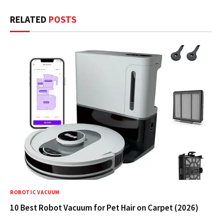
RELATED
POSTS
ROBOTIC VACUUM
10 Best Robot Vacuum for Pet Hair on Carpet (2026)