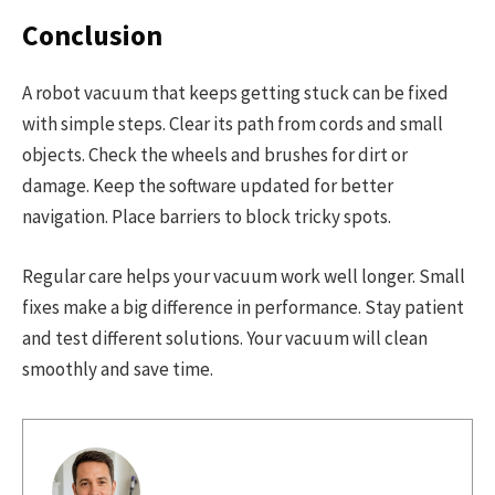
Conclusion
A robot vacuum that keeps getting stuck can be fixed
with simple steps. Clear its path from cords and small
objects. Check the wheels and brushes for dirt or
damage. Keep the software updated for better
navigation. Place barriers to block tricky spots.
Regular care helps your vacuum work well longer. Small
fixes make a big difference in performance. Stay patient
and test different solutions. Your vacuum will clean
smoothly and save time.