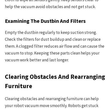
help the vacuum avoid obstacles and not get stuck.
Examining The Dustbin And Filters
Empty the dustbin regularly to keep suction strong.
Check the filters for dust buildup and clean or replace
them. A clogged filter reduces air flow and can cause the
vacuum to stop. Keeping these parts clean helps your
vacuum work better and last longer.
Clearing Obstacles And Rearranging
Furniture
Clearing obstacles and rearranging furniture can help
your robot vacuum move smoothly. Robots get stuck