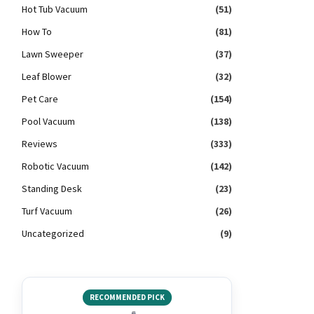
Hot Tub Vacuum
(51)
How To
(81)
Lawn Sweeper
(37)
Leaf Blower
(32)
Pet Care
(154)
Pool Vacuum
(138)
Reviews
(333)
Robotic Vacuum
(142)
Standing Desk
(23)
Turf Vacuum
(26)
Uncategorized
(9)
RECOMMENDED PICK