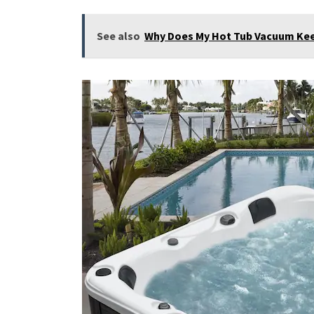
See also
Why Does My Hot Tub Vacuum Keep 