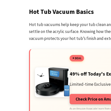
Hot Tub Vacuum Basics
Hot tub vacuums help keep your tub clean and 
settle on the acrylic surface. Knowing how the
vacuum protects your hot tub’s finish and exten
DEAL
49% off Today's Ex
Limited-time Exclusive
Check Price on A
As an Amazon Associate I earn from 