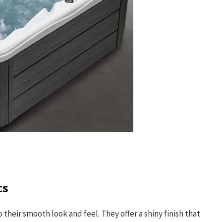
cs
their smooth look and feel. They offer a shiny finish that