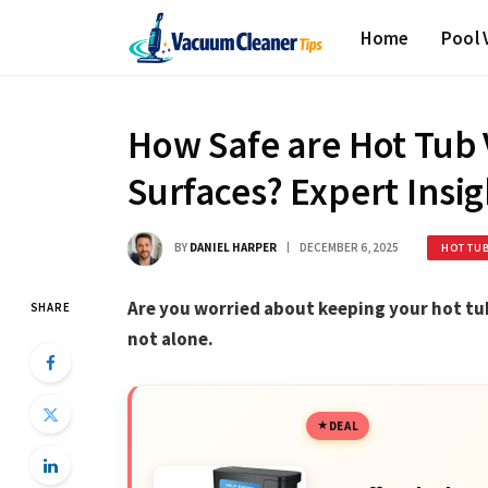
Home
Pool
How Safe are Hot Tub 
Surfaces? Expert Insig
BY
DANIEL HARPER
DECEMBER 6, 2025
HOT TU
Are you worried about keeping your hot tub
SHARE
not alone.
DEAL