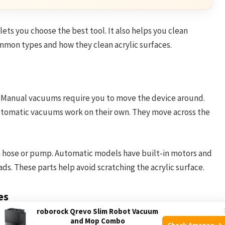
ts you choose the best tool. It also helps you clean
mmon types and how they clean acrylic surfaces.
. Manual vacuums require you to move the device around.
Automatic vacuums work on their own. They move across the
 hose or pump. Automatic models have built-in motors and
ads. These parts help avoid scratching the acrylic surface.
es
roborock Qrevo Slim Robot Vacuum
om the tub’s bottom. The soft brushes or pads gently lift
and Mop Combo
Check Amazon →