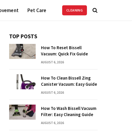
ovement
Pet Care
CLEANING
TOP POSTS
How To Reset Bissell
Vacuum: Quick Fix Guide
AUGUST 6, 2026
How To Clean Bissell Zing
Canister Vacuum: Easy Guide
AUGUST 6, 2026
How To Wash Bissell Vacuum
Filter: Easy Cleaning Guide
AUGUST 6, 2026