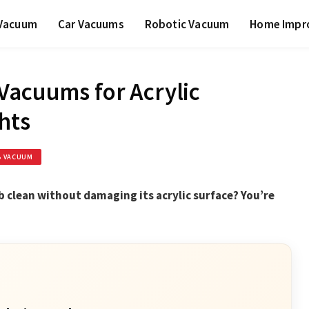
 Vacuum
Car Vacuums
Robotic Vacuum
Home Impr
Vacuums for Acrylic
hts
B VACUUM
 clean without damaging its acrylic surface? You’re