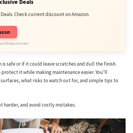
clusive Deals
 Deals. Check current discount on Amazon.
mazon
qualifying purchases.
 safe or if it could leave scratches and dull the finish.
 protect it while making maintenance easier. You’ll
urfaces, what risks to watch out for, and simple tips to
t harder, and avoid costly mistakes.