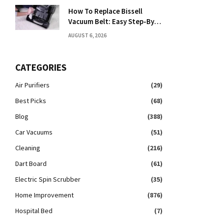
How To Replace Bissell
Vacuum Belt: Easy Step-By-
Step Guide
AUGUST 6, 2026
CATEGORIES
Air Purifiers
(29)
Best Picks
(68)
Blog
(388)
Car Vacuums
(51)
Cleaning
(216)
Dart Board
(61)
Electric Spin Scrubber
(35)
Home Improvement
(876)
Hospital Bed
(7)