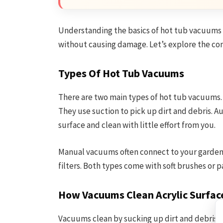
Understanding the basics of hot tub vacuums le
without causing damage. Let’s explore the co
Types Of Hot Tub Vacuums
There are two main types of hot tub vacuums
They use suction to pick up dirt and debris. 
surface and clean with little effort from you.
Manual vacuums often connect to your garden
filters. Both types come with soft brushes or p
How Vacuums Clean Acrylic Surfac
Vacuums clean by sucking up dirt and debris fr