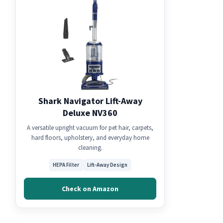
Shark Navigator Lift-Away
Deluxe NV360
A versatile upright vacuum for pet hair, carpets,
hard floors, upholstery, and everyday home
cleaning.
HEPA Filter
Lift-Away Design
Check on Amazon