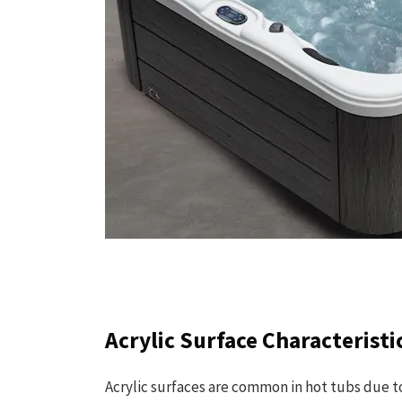
Acrylic Surface Characteristi
Acrylic surfaces are common in hot tubs due to 