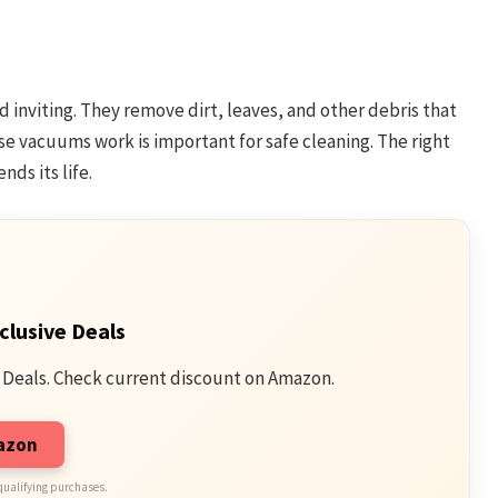
inviting. They remove dirt, leaves, and other debris that
se vacuums work is important for safe cleaning. The right
ds its life.
clusive Deals
 Deals. Check current discount on Amazon.
mazon
qualifying purchases.