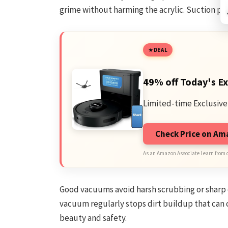
grime without harming the acrylic. Suction pow
DEAL
49% off Today's Ex
Limited-time Exclusive
Check Price on A
As an Amazon Associate I earn from 
Good vacuums avoid harsh scrubbing or sharp 
vacuum regularly stops dirt buildup that can c
beauty and safety.