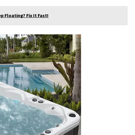
Floating? Fix It Fast!