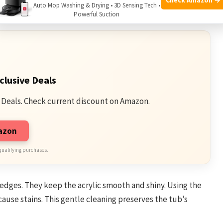
Auto Mop Washing & Drying • 3D Sensing Tech •
er pulls in leaves, dust, and small particles.
Powerful Suction
clusive Deals
 Deals. Check current discount on Amazon.
mazon
qualifying purchases.
edges. They keep the acrylic smooth and shiny. Using the
ause stains. This gentle cleaning preserves the tub’s