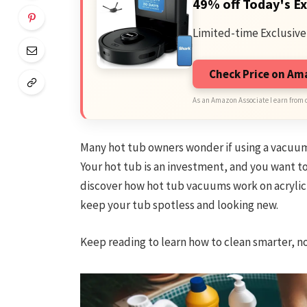
49% off Today's Ex
Limited-time Exclusive
Check Price on A
As an Amazon Associate I earn from 
Many hot tub owners wonder if using a vacuum is
Your hot tub is an investment, and you want to
discover how hot tub vacuums work on acrylic s
keep your tub spotless and looking new.
Keep reading to learn how to clean smarter, no