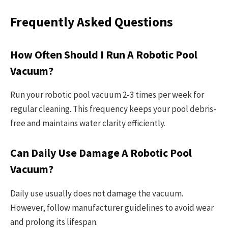
Frequently Asked Questions
How Often Should I Run A Robotic Pool
Vacuum?
Run your robotic pool vacuum 2-3 times per week for
regular cleaning. This frequency keeps your pool debris-
free and maintains water clarity efficiently.
Can Daily Use Damage A Robotic Pool
Vacuum?
Daily use usually does not damage the vacuum.
However, follow manufacturer guidelines to avoid wear
and prolong its lifespan.