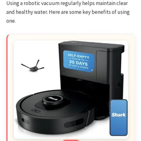
Using a robotic vacuum regularly helps maintain clear
and healthy water. Here are some key benefits of using
one.