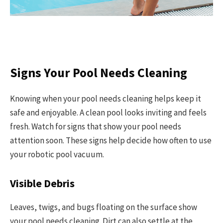
Signs Your Pool Needs Cleaning
Knowing when your pool needs cleaning helps keep it
safe and enjoyable. A clean pool looks inviting and feels
fresh. Watch for signs that show your pool needs
attention soon. These signs help decide how often to use
your robotic pool vacuum.
Visible Debris
Leaves, twigs, and bugs floating on the surface show
your pool needs cleaning. Dirt can also settle at the