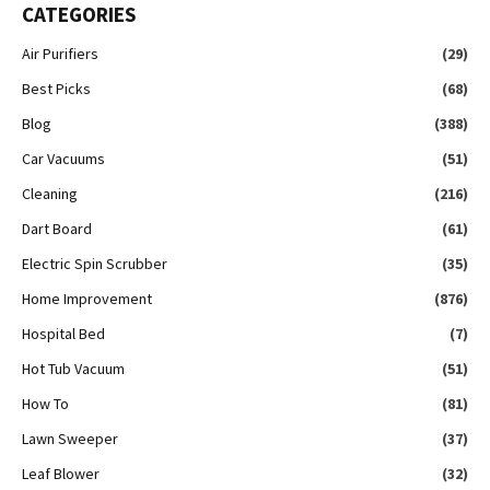
CATEGORIES
Air Purifiers
(29)
Best Picks
(68)
Blog
(388)
Car Vacuums
(51)
Cleaning
(216)
Dart Board
(61)
Electric Spin Scrubber
(35)
Home Improvement
(876)
Hospital Bed
(7)
Hot Tub Vacuum
(51)
How To
(81)
Lawn Sweeper
(37)
Leaf Blower
(32)