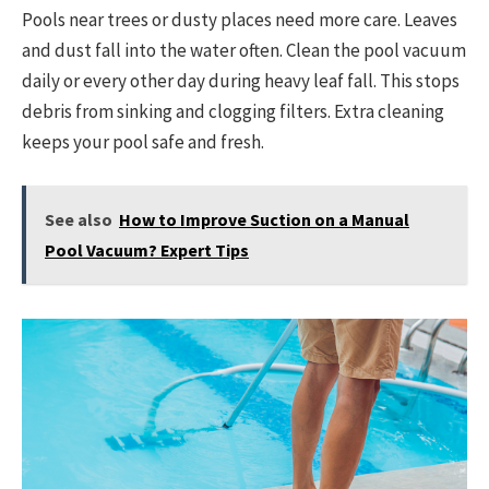
Pools near trees or dusty places need more care. Leaves
and dust fall into the water often. Clean the pool vacuum
daily or every other day during heavy leaf fall. This stops
debris from sinking and clogging filters. Extra cleaning
keeps your pool safe and fresh.
See also
How to Improve Suction on a Manual
Pool Vacuum? Expert Tips