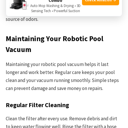
Combo
odors mean the pool needs cleaning and chemical
Auto Mop Washing & Drying • 3D
adjustment. Using a robotic vacuum helps remove the
Sensing Tech • Powerful Suction
source of odors.
Maintaining Your Robotic Pool
Vacuum
Maintaining your robotic pool vacuum helps it last
longer and work better. Regular care keeps your pool
clean and your vacuum running smoothly. Simple steps
can prevent damage and save money on repairs.
Regular Filter Cleaning
Clean the filter after every use. Remove debris and dirt
to keep water flowing well. Rinse the filter with a hose