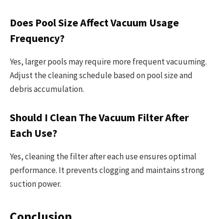
Does Pool Size Affect Vacuum Usage
Frequency?
Yes, larger pools may require more frequent vacuuming.
Adjust the cleaning schedule based on pool size and
debris accumulation.
Should I Clean The Vacuum Filter After
Each Use?
Yes, cleaning the filter after each use ensures optimal
performance. It prevents clogging and maintains strong
suction power.
Conclusion