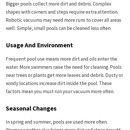
Bigger pools collect more dirt and debris. Complex
shapes with corners and steps require extra attention.
Robotic vacuums may need more runs to cover all areas
well. Simple, small pools can be cleaned less often.
Usage And Environment
Frequent pool use means more dirt and oils enter the
water. More swimmers raise the need for cleaning. Pools
near trees or plants get more leaves and debris. Dusty or
windy locations increase dirt inside the pool. These
factors mean you must run your vacuum more often.
Seasonal Changes
In spring and summer, pools are used more often.