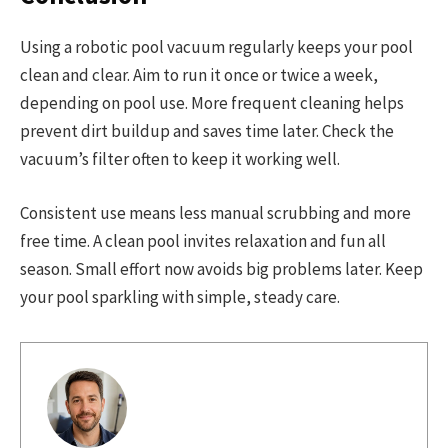
Using a robotic pool vacuum regularly keeps your pool
clean and clear. Aim to run it once or twice a week,
depending on pool use. More frequent cleaning helps
prevent dirt buildup and saves time later. Check the
vacuum’s filter often to keep it working well.
Consistent use means less manual scrubbing and more
free time. A clean pool invites relaxation and fun all
season. Small effort now avoids big problems later. Keep
your pool sparkling with simple, steady care.