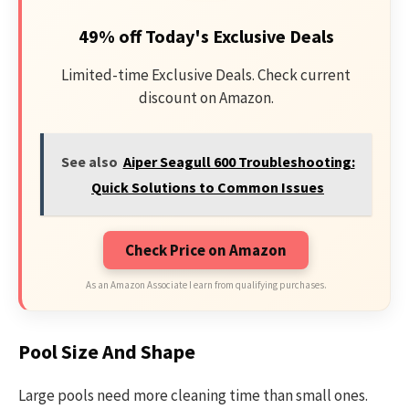
49% off Today's Exclusive Deals
Limited-time Exclusive Deals. Check current
discount on Amazon.
See also
Aiper Seagull 600 Troubleshooting:
Quick Solutions to Common Issues
Check Price on Amazon
As an Amazon Associate I earn from qualifying purchases.
Pool Size And Shape
Large pools need more cleaning time than small ones.