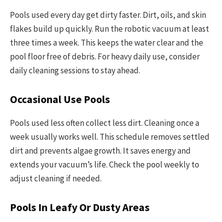
Pools used every day get dirty faster. Dirt, oils, and skin
flakes build up quickly. Run the robotic vacuum at least
three times a week. This keeps the water clear and the
pool floor free of debris. For heavy daily use, consider
daily cleaning sessions to stay ahead.
Occasional Use Pools
Pools used less often collect less dirt. Cleaning once a
week usually works well. This schedule removes settled
dirt and prevents algae growth. It saves energy and
extends your vacuum’s life. Check the pool weekly to
adjust cleaning if needed.
Pools In Leafy Or Dusty Areas