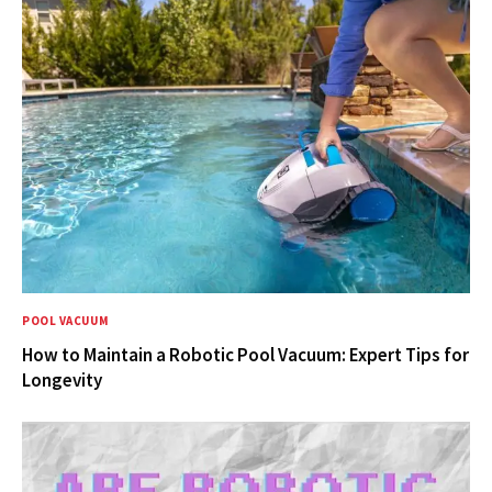
POOL VACUUM
How to Maintain a Robotic Pool Vacuum: Expert Tips for
Longevity