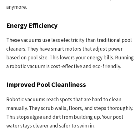
anymore.
Energy Efficiency
These vacuums use less electricity than traditional pool
cleaners. They have smart motors that adjust power
based on pool size. This lowers your energy bills. Running
a robotic vacuum is cost-effective and eco-friendly.
Improved Pool Cleanliness
Robotic vacuums reach spots that are hard to clean
manually. They scrub walls, floors, and steps thoroughly.
This stops algae and dirt from building up. Your pool
water stays clearer and safer to swim in.