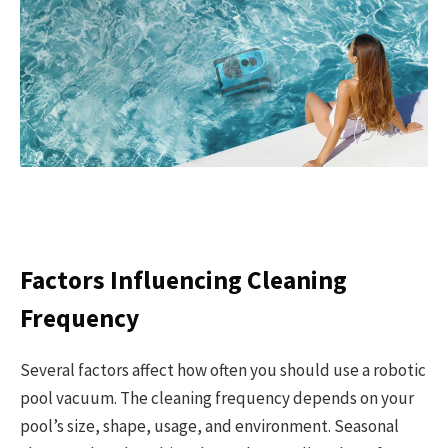
Factors Influencing Cleaning
Frequency
Several factors affect how often you should use a robotic
pool vacuum. The cleaning frequency depends on your
pool’s size, shape, usage, and environment. Seasonal