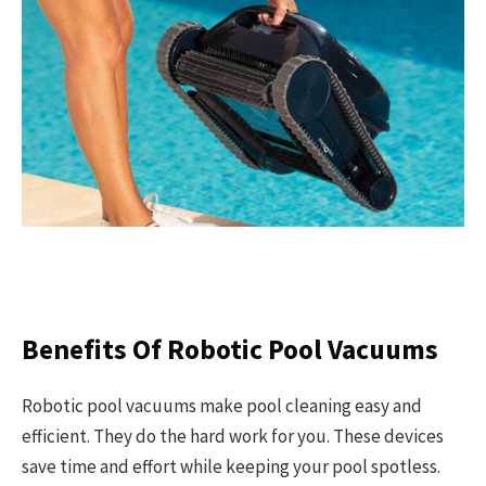
Benefits Of Robotic Pool Vacuums
Robotic pool vacuums make pool cleaning easy and
efficient. They do the hard work for you. These devices
save time and effort while keeping your pool spotless.