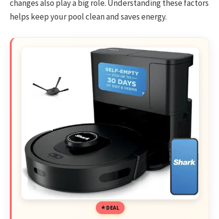
changes also play a big role. Understanding these factors
helps keep your pool clean and saves energy.
DEAL