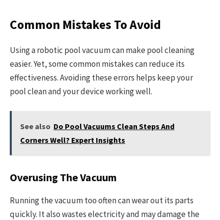
Common Mistakes To Avoid
Using a robotic pool vacuum can make pool cleaning
easier. Yet, some common mistakes can reduce its
effectiveness. Avoiding these errors helps keep your
pool clean and your device working well.
See also
Do Pool Vacuums Clean Steps And
Corners Well? Expert Insights
Overusing The Vacuum
Running the vacuum too often can wear out its parts
quickly. It also wastes electricity and may damage the