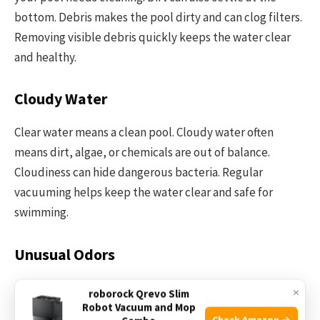
bottom. Debris makes the pool dirty and can clog filters.
Removing visible debris quickly keeps the water clear
and healthy.
Cloudy Water
Clear water means a clean pool. Cloudy water often
means dirt, algae, or chemicals are out of balance.
Cloudiness can hide dangerous bacteria. Regular
vacuuming helps keep the water clear and safe for
swimming.
Unusual Odors
A strong smell from the pool water signals a problem. It
×
roborock Qrevo Slim
may come from bacteria or algae growing inside. Bad
Robot Vacuum and Mop
Check Amazon →