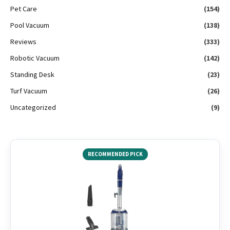
Pet Care
(154)
Pool Vacuum
(138)
Reviews
(333)
Robotic Vacuum
(142)
Standing Desk
(23)
Turf Vacuum
(26)
Uncategorized
(9)
RECOMMENDED PICK