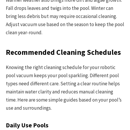
Warmer weather also brings more dirt and algae growth.
Fall drops leaves and twigs into the pool. Winter can
bring less debris but may require occasional cleaning.
Adjust vacuum use based on the season to keep the pool
clean year-round.
Recommended Cleaning Schedules
Knowing the right cleaning schedule for your robotic
pool vacuum keeps your pool sparkling. Different pool
types need different care. Setting a clear routine helps
maintain water clarity and reduces manual cleaning
time. Here are some simple guides based on your pool’s
use and surroundings.
Daily Use Pools