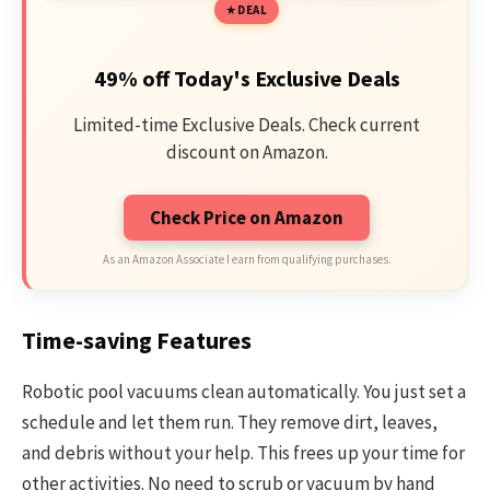
DEAL
49% off Today's Exclusive Deals
Limited-time Exclusive Deals. Check current
discount on Amazon.
Check Price on Amazon
As an Amazon Associate I earn from qualifying purchases.
Time-saving Features
Robotic pool vacuums clean automatically. You just set a
schedule and let them run. They remove dirt, leaves,
and debris without your help. This frees up your time for
other activities. No need to scrub or vacuum by hand