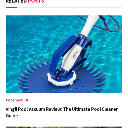
RELATED
POSTS
POOL VACUUM
Vingli Pool Vacuum Review: The Ultimate Pool Cleaner
Guide