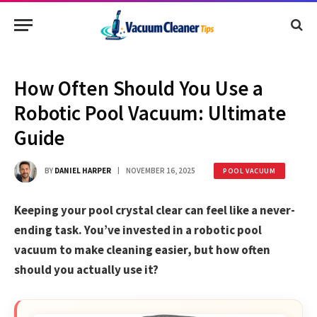
How Often Should You Use a
Robotic Pool Vacuum: Ultimate
Guide
BY
DANIEL HARPER
NOVEMBER 16, 2025
POOL VACUUM
Keeping your pool crystal clear can feel like a never-
ending task. You’ve invested in a robotic pool
vacuum to make cleaning easier, but how often
should you actually use it?