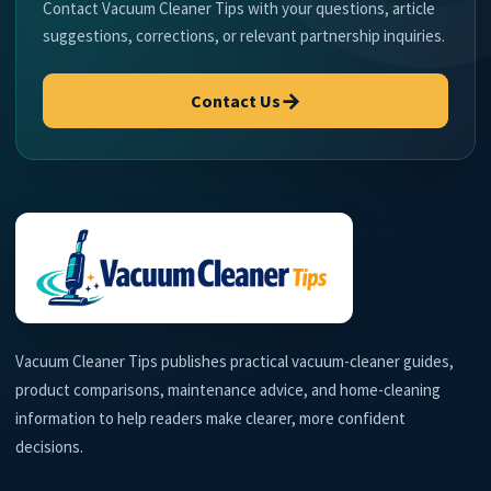
Contact Vacuum Cleaner Tips with your questions, article
suggestions, corrections, or relevant partnership inquiries.
→
Contact Us
Vacuum Cleaner Tips publishes practical vacuum-cleaner guides,
product comparisons, maintenance advice, and home-cleaning
information to help readers make clearer, more confident
decisions.