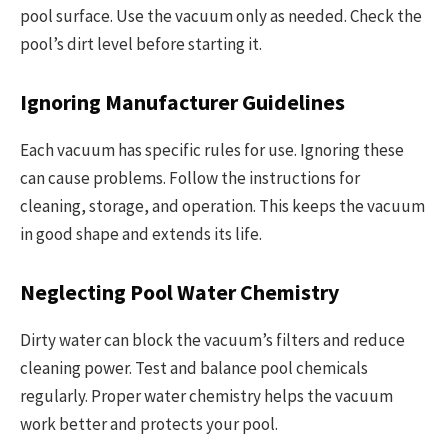
pool surface. Use the vacuum only as needed. Check the
pool’s dirt level before starting it.
Ignoring Manufacturer Guidelines
Each vacuum has specific rules for use. Ignoring these
can cause problems. Follow the instructions for
cleaning, storage, and operation. This keeps the vacuum
in good shape and extends its life.
Neglecting Pool Water Chemistry
Dirty water can block the vacuum’s filters and reduce
cleaning power. Test and balance pool chemicals
regularly. Proper water chemistry helps the vacuum
work better and protects your pool.