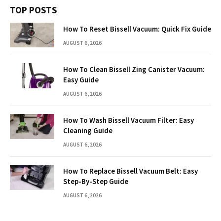
TOP POSTS
How To Reset Bissell Vacuum: Quick Fix Guide
AUGUST 6, 2026
How To Clean Bissell Zing Canister Vacuum:
Easy Guide
AUGUST 6, 2026
How To Wash Bissell Vacuum Filter: Easy
Cleaning Guide
AUGUST 6, 2026
How To Replace Bissell Vacuum Belt: Easy
Step-By-Step Guide
AUGUST 6, 2026