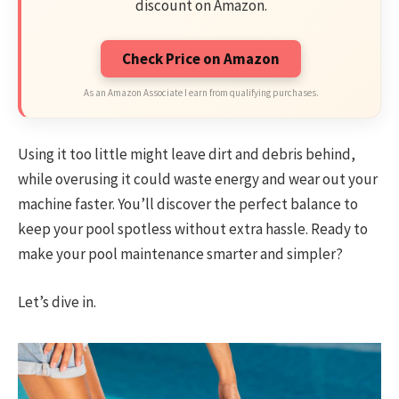
discount on Amazon.
Check Price on Amazon
As an Amazon Associate I earn from qualifying purchases.
Using it too little might leave dirt and debris behind,
while overusing it could waste energy and wear out your
machine faster. You’ll discover the perfect balance to
keep your pool spotless without extra hassle. Ready to
make your pool maintenance smarter and simpler?
Let’s dive in.