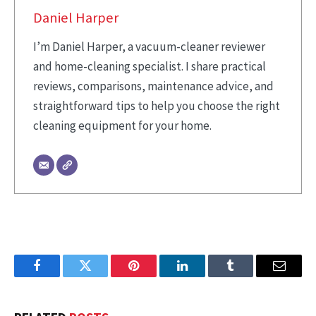
Daniel Harper
I’m Daniel Harper, a vacuum-cleaner reviewer
and home-cleaning specialist. I share practical
reviews, comparisons, maintenance advice, and
straightforward tips to help you choose the right
cleaning equipment for your home.
Facebook
Twitter
Pinterest
LinkedIn
Tumblr
Email