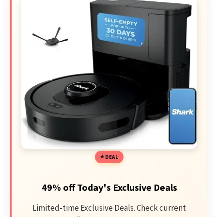
DEAL
49% off Today's Exclusive Deals
Limited-time Exclusive Deals. Check current