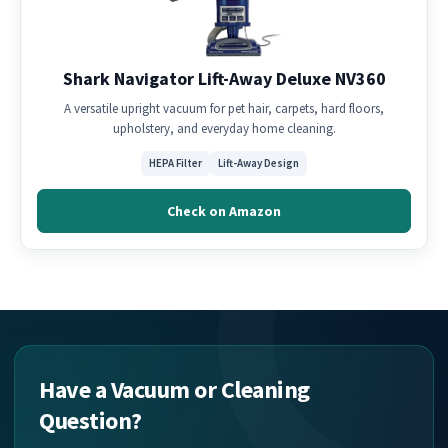
Shark Navigator Lift-Away Deluxe NV360
A versatile upright vacuum for pet hair, carpets, hard floors,
upholstery, and everyday home cleaning.
HEPA Filter
Lift-Away Design
Check on Amazon
Have a Vacuum or Cleaning
Question?