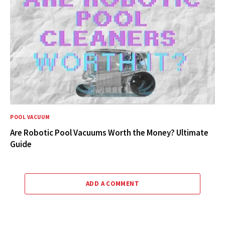
POOL VACUUM
Are Robotic Pool Vacuums Worth the Money? Ultimate
Guide
ADD A COMMENT