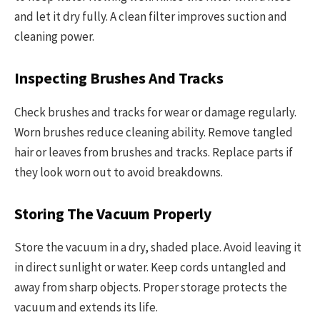
and let it dry fully. A clean filter improves suction and
cleaning power.
Inspecting Brushes And Tracks
Check brushes and tracks for wear or damage regularly.
Worn brushes reduce cleaning ability. Remove tangled
hair or leaves from brushes and tracks. Replace parts if
they look worn out to avoid breakdowns.
Storing The Vacuum Properly
Store the vacuum in a dry, shaded place. Avoid leaving it
in direct sunlight or water. Keep cords untangled and
away from sharp objects. Proper storage protects the
vacuum and extends its life.