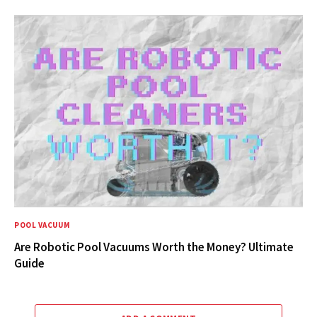
POOL VACUUM
Are Robotic Pool Vacuums Worth the Money? Ultimate
Guide