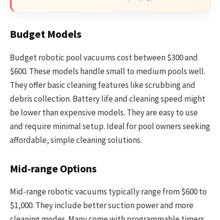
Budget Models
Budget robotic pool vacuums cost between $300 and
$600. These models handle small to medium pools well.
They offer basic cleaning features like scrubbing and
debris collection. Battery life and cleaning speed might
be lower than expensive models. They are easy to use
and require minimal setup. Ideal for pool owners seeking
affordable, simple cleaning solutions.
Mid-range Options
Mid-range robotic vacuums typically range from $600 to
$1,000. They include better suction power and more
cleaning modes. Many come with programmable timers