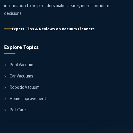
information to help readers make clearer, more confident
decisions.
Expert Tips & Reviews on Vacuum Cleaners
Explore Topics
Pool Vacuum
Car Vacuums
Robotic Vacuum
Home Improvement
Pet Care