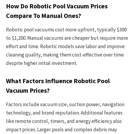
How Do Robotic Pool Vacuum Prices
Compare To Manual Ones?
Robotic pool vacuums cost more upfront, typically $300
to $1,200. Manual vacuums are cheaper but require more
effort and time. Robotic models save labor and improve
cleaning quality, making them cost-effective over time
despite higher initial investment.
What Factors Influence Robotic Pool
Vacuum Prices?
Factors include vacuum size, suction power, navigation
technology, and brand reputation. Additional features
like remote control, timers, and energy efficiency also
impact prices. Larger pools and complex debris may