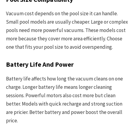
Vacuum cost depends on the pool size it can handle.
Small pool models are usually cheaper. Large or complex
pools need more powerful vacuums. These models cost
more because they cover more area efficiently. Choose
one that fits your pool size to avoid overspending.
Battery Life And Power
Battery life affects how long the vacuum cleans on one
charge. Longer battery life means longer cleaning
sessions. Powerful motors also cost more but clean
better. Models with quick recharge and strong suction
are pricier. Better battery and power boost the overall
price.