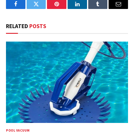
Facebook
Twitter
Pinterest
LinkedIn
Tumblr
Email
RELATED
POSTS
POOL VACUUM