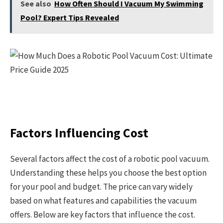
See also
How Often Should I Vacuum My Swimming
Pool? Expert Tips Revealed
Factors Influencing Cost
Several factors affect the cost of a robotic pool vacuum.
Understanding these helps you choose the best option
for your pool and budget. The price can vary widely
based on what features and capabilities the vacuum
offers. Below are key factors that influence the cost.