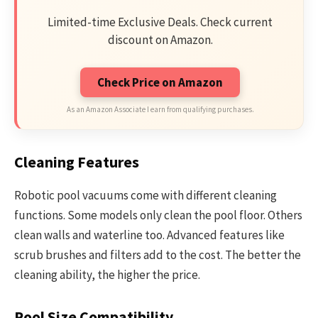
Limited-time Exclusive Deals. Check current
discount on Amazon.
Check Price on Amazon
As an Amazon Associate I earn from qualifying purchases.
Cleaning Features
Robotic pool vacuums come with different cleaning
functions. Some models only clean the pool floor. Others
clean walls and waterline too. Advanced features like
scrub brushes and filters add to the cost. The better the
cleaning ability, the higher the price.
Pool Size Compatibility