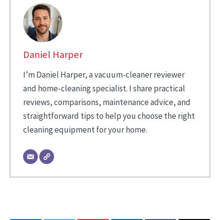
Daniel Harper
I’m Daniel Harper, a vacuum-cleaner reviewer
and home-cleaning specialist. I share practical
reviews, comparisons, maintenance advice, and
straightforward tips to help you choose the right
cleaning equipment for your home.