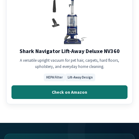
Shark Navigator Lift-Away Deluxe NV360
A versatile upright vacuum for pet hair, carpets, hard floors,
upholstery, and everyday home cleaning.
HEPA Filter
Lift-Away Design
Check on Amazon