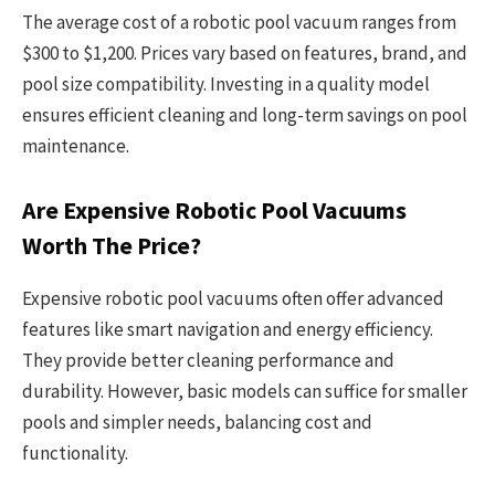
The average cost of a robotic pool vacuum ranges from
$300 to $1,200. Prices vary based on features, brand, and
pool size compatibility. Investing in a quality model
ensures efficient cleaning and long-term savings on pool
maintenance.
Are Expensive Robotic Pool Vacuums
Worth The Price?
Expensive robotic pool vacuums often offer advanced
features like smart navigation and energy efficiency.
They provide better cleaning performance and
durability. However, basic models can suffice for smaller
pools and simpler needs, balancing cost and
functionality.