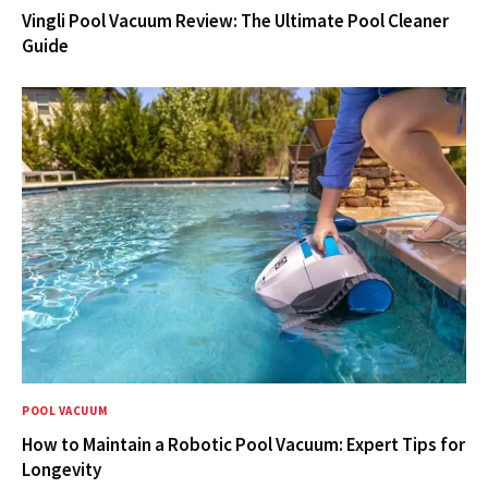
Vingli Pool Vacuum Review: The Ultimate Pool Cleaner
Guide
POOL VACUUM
How to Maintain a Robotic Pool Vacuum: Expert Tips for
Longevity