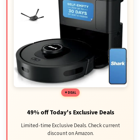
DEAL
49% off Today's Exclusive Deals
Limited-time Exclusive Deals. Check current
discount on Amazon.