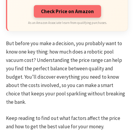
Check Price on Amazon
As an Amazon Associate I earn from qualifying purchases.
But before you make a decision, you probably want to
know one key thing: how much does a robotic pool
vacuum cost? Understanding the price range can help
you find the perfect balance between quality and
budget. You’ll discover everything you need to know
about the costs involved, so you can make a smart
choice that keeps your pool sparkling without breaking
the bank.
Keep reading to find out what factors affect the price
and how to get the best value for your money.