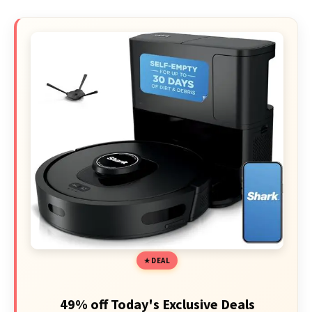
DEAL
49% off Today's Exclusive Deals