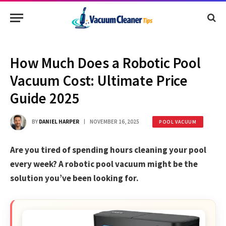
How Much Does a Robotic Pool
Vacuum Cost: Ultimate Price
Guide 2025
BY
DANIEL HARPER
NOVEMBER 16, 2025
POOL VACUUM
Are you tired of spending hours cleaning your pool
every week? A robotic pool vacuum might be the
solution you’ve been looking for.