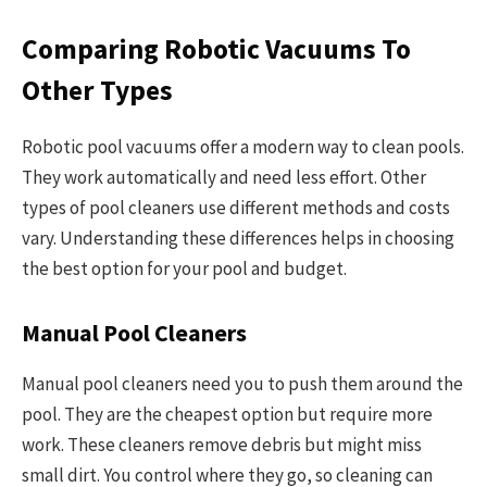
Comparing Robotic Vacuums To
Other Types
Robotic pool vacuums offer a modern way to clean pools.
They work automatically and need less effort. Other
types of pool cleaners use different methods and costs
vary. Understanding these differences helps in choosing
the best option for your pool and budget.
Manual Pool Cleaners
Manual pool cleaners need you to push them around the
pool. They are the cheapest option but require more
work. These cleaners remove debris but might miss
small dirt. You control where they go, so cleaning can