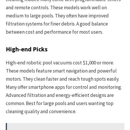
and remote controls. These models work well on
medium to large pools. They often have improved
filtration systems for finer debris. A good balance
between cost and performance for most users.
High-end Picks
High-end robotic pool vacuums cost $1,000 or more.
These models feature smart navigation and powerful
motors. They clean faster and reach tough spots easily.
Many offer smartphone apps for control and monitoring.
Advanced filtration and energy-efficient designs are
common. Best for large pools and users wanting top
cleaning quality and convenience.