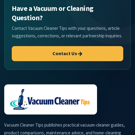
Have a Vacuum or Cleaning
Question?
Contact Vacuum Cleaner Tips with your questions, article
suggestions, corrections, or relevant partnership inquiries.
→
Contact Us
Vacuum Cleaner Tips publishes practical vacuum-cleaner guides,
product comparisons, maintenance advice, and home-cleaning