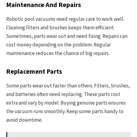
Maintenance And Repairs
Robotic pool vacuums need regular care to work well.
Cleaning filters and brushes keeps them efficient.
Sometimes, parts wear out and need fixing. Repairs can
cost money depending on the problem. Regular
maintenance reduces the chance of big repairs.
Replacement Parts
Some parts wear out faster than others. Filters, brushes,
and batteries often need replacing. These parts cost
extra and vary by model. Buying genuine parts ensures
the vacuum runs smoothly. Keep some parts handy to
avoid downtime.