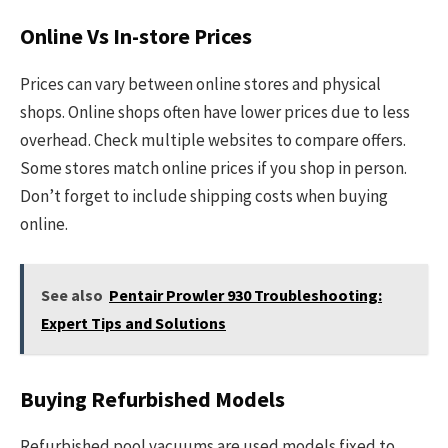
Online Vs In-store Prices
Prices can vary between online stores and physical
shops. Online shops often have lower prices due to less
overhead. Check multiple websites to compare offers.
Some stores match online prices if you shop in person.
Don’t forget to include shipping costs when buying
online.
See also
Pentair Prowler 930 Troubleshooting:
Expert Tips and Solutions
Buying Refurbished Models
Refurbished pool vacuums are used models fixed to