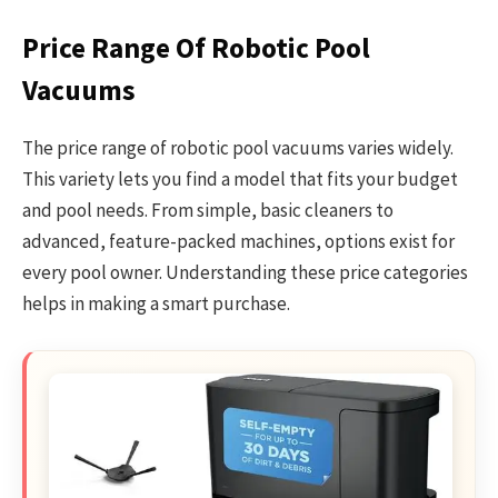
Price Range Of Robotic Pool
Vacuums
The price range of robotic pool vacuums varies widely.
This variety lets you find a model that fits your budget
and pool needs. From simple, basic cleaners to
advanced, feature-packed machines, options exist for
every pool owner. Understanding these price categories
helps in making a smart purchase.