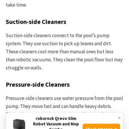
take time.
Suction-side Cleaners
Suction-side cleaners connect to the pool’s pump
system. They use suction to pick up leaves and dirt.
These cleaners cost more than manual ones but less
than robotic vacuums. They clean the pool floor but may
struggle on walls.
Pressure-side Cleaners
Pressure-side cleaners use water pressure from the pool
pump. They move fast and can handle heavy debris.
These cleaners often have a separate filter bag for dirt.
×
roborock Qrevo Slim
They cost more than suction cleaners and need a
Robot Vacuum and Mop
Check Amazon →