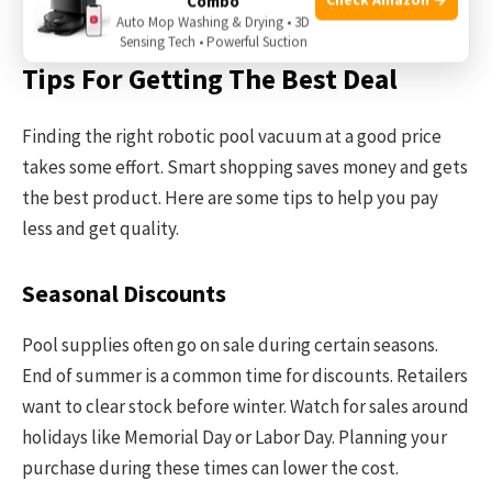
Combo
booster pump sometimes.
Auto Mop Washing & Drying • 3D
Sensing Tech • Powerful Suction
Tips For Getting The Best Deal
Finding the right robotic pool vacuum at a good price
takes some effort. Smart shopping saves money and gets
the best product. Here are some tips to help you pay
less and get quality.
Seasonal Discounts
Pool supplies often go on sale during certain seasons.
End of summer is a common time for discounts. Retailers
want to clear stock before winter. Watch for sales around
holidays like Memorial Day or Labor Day. Planning your
purchase during these times can lower the cost.