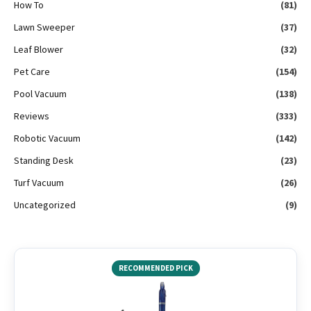
How To
(81)
Lawn Sweeper
(37)
Leaf Blower
(32)
Pet Care
(154)
Pool Vacuum
(138)
Reviews
(333)
Robotic Vacuum
(142)
Standing Desk
(23)
Turf Vacuum
(26)
Uncategorized
(9)
RECOMMENDED PICK