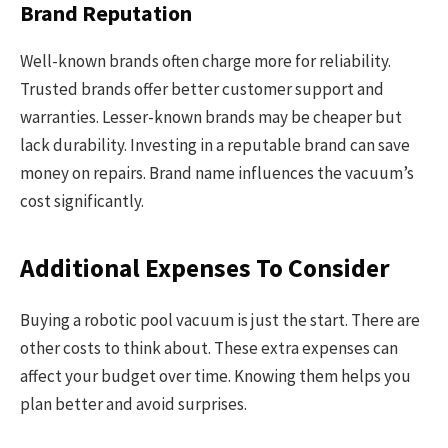
Brand Reputation
Well-known brands often charge more for reliability.
Trusted brands offer better customer support and
warranties. Lesser-known brands may be cheaper but
lack durability. Investing in a reputable brand can save
money on repairs. Brand name influences the vacuum’s
cost significantly.
Additional Expenses To Consider
Buying a robotic pool vacuum is just the start. There are
other costs to think about. These extra expenses can
affect your budget over time. Knowing them helps you
plan better and avoid surprises.