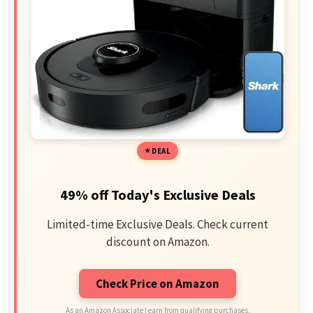
DEAL
49% off Today's Exclusive Deals
Limited-time Exclusive Deals. Check current
discount on Amazon.
Check Price on Amazon
As an Amazon Associate I earn from qualifying purchases.