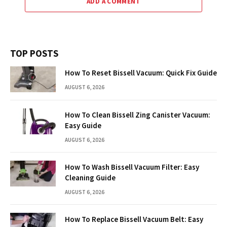
ADD A COMMENT
TOP POSTS
How To Reset Bissell Vacuum: Quick Fix Guide
AUGUST 6, 2026
How To Clean Bissell Zing Canister Vacuum:
Easy Guide
AUGUST 6, 2026
How To Wash Bissell Vacuum Filter: Easy
Cleaning Guide
AUGUST 6, 2026
How To Replace Bissell Vacuum Belt: Easy