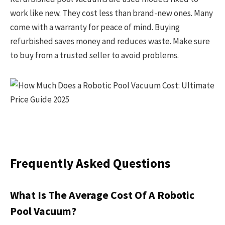
work like new. They cost less than brand-new ones. Many
come with a warranty for peace of mind. Buying
refurbished saves money and reduces waste. Make sure
to buy from a trusted seller to avoid problems.
Frequently Asked Questions
What Is The Average Cost Of A Robotic
Pool Vacuum?