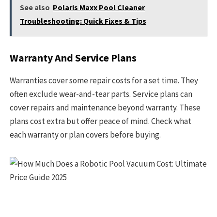
See also
Polaris Maxx Pool Cleaner
Troubleshooting: Quick Fixes & Tips
Warranty And Service Plans
Warranties cover some repair costs for a set time. They
often exclude wear-and-tear parts. Service plans can
cover repairs and maintenance beyond warranty. These
plans cost extra but offer peace of mind. Check what
each warranty or plan covers before buying.