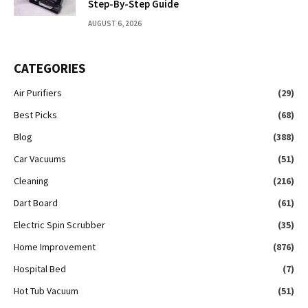
Step-By-Step Guide
AUGUST 6, 2026
CATEGORIES
Air Purifiers
(29)
Best Picks
(68)
Blog
(388)
Car Vacuums
(51)
Cleaning
(216)
Dart Board
(61)
Electric Spin Scrubber
(35)
Home Improvement
(876)
Hospital Bed
(7)
Hot Tub Vacuum
(51)