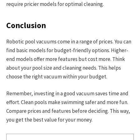
require pricier models for optimal cleaning.
Conclusion
Robotic pool vacuums come in a range of prices. You can
find basic models for budget-friendly options. Higher-
end models offer more features but cost more. Think
about your pool size and cleaning needs. This helps
choose the right vacuum within your budget.
Remember, investing in a good vacuum saves time and
effort. Clean pools make swimming safer and more fun.
Compare prices and features before deciding. This way,
you get the best value for your money.