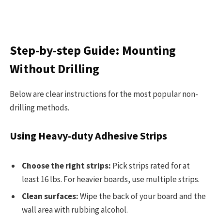
Step-by-step Guide: Mounting
Without Drilling
Below are clear instructions for the most popular non-
drilling methods.
Using Heavy-duty Adhesive Strips
Choose the right strips:
Pick strips rated for at
least 16 lbs. For heavier boards, use multiple strips.
Clean surfaces:
Wipe the back of your board and the
wall area with rubbing alcohol.