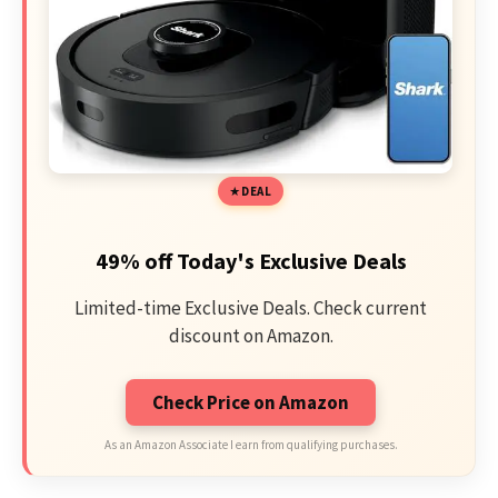
DEAL
49% off Today's Exclusive Deals
Limited-time Exclusive Deals. Check current
discount on Amazon.
Check Price on Amazon
As an Amazon Associate I earn from qualifying purchases.