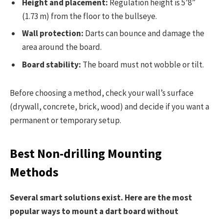
Height and placement:
Regulation height is 5’8”
(1.73 m) from the floor to the bullseye.
Wall protection:
Darts can bounce and damage the
area around the board.
Board stability:
The board must not wobble or tilt.
Before choosing a method, check your wall’s surface
(drywall, concrete, brick, wood) and decide if you want a
permanent or temporary setup.
Best Non-drilling Mounting
Methods
Several smart solutions exist. Here are the most
popular ways to mount a dart board without