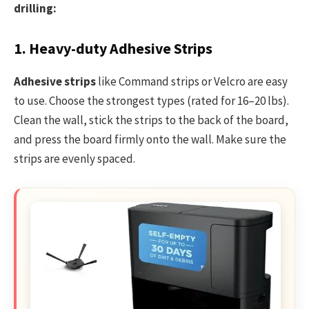
drilling:
1. Heavy-duty Adhesive Strips
Adhesive strips
like Command strips or Velcro are easy
to use. Choose the strongest types (rated for 16–20 lbs).
Clean the wall, stick the strips to the back of the board,
and press the board firmly onto the wall. Make sure the
strips are evenly spaced.