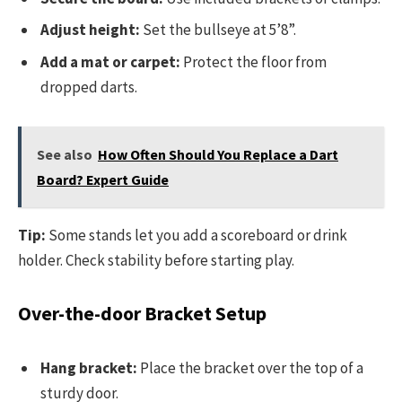
Adjust height:
Set the bullseye at 5’8”.
Add a mat or carpet:
Protect the floor from
dropped darts.
See also
How Often Should You Replace a Dart
Board? Expert Guide
Tip:
Some stands let you add a scoreboard or drink
holder. Check stability before starting play.
Over-the-door Bracket Setup
Hang bracket:
Place the bracket over the top of a
sturdy door.