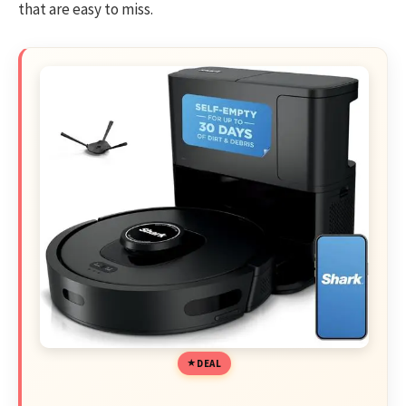
that are easy to miss.
DEAL