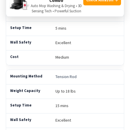
Combo
Auto Mop Washing & Drying • 3D
Sensing Tech • Powerful Suction
Up to 15 lbs
5 mins
Excellent
Medium
Tension Rod
Up to 18 lbs
15 mins
Excellent