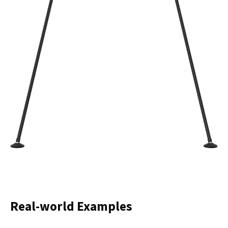
Real-world Examples