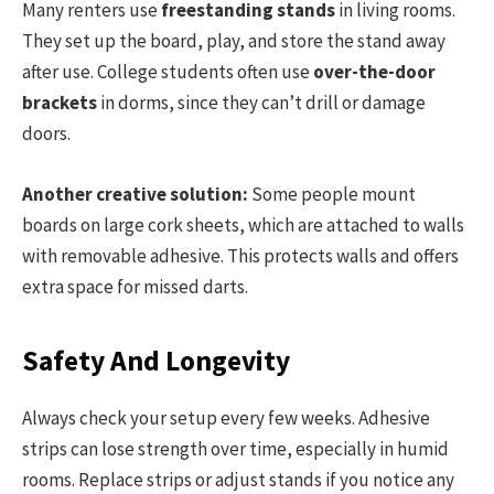
Many renters use
freestanding stands
in living rooms.
They set up the board, play, and store the stand away
after use. College students often use
over-the-door
brackets
in dorms, since they can’t drill or damage
doors.
Another creative solution:
Some people mount
boards on large cork sheets, which are attached to walls
with removable adhesive. This protects walls and offers
extra space for missed darts.
Safety And Longevity
Always check your setup every few weeks. Adhesive
strips can lose strength over time, especially in humid
rooms. Replace strips or adjust stands if you notice any