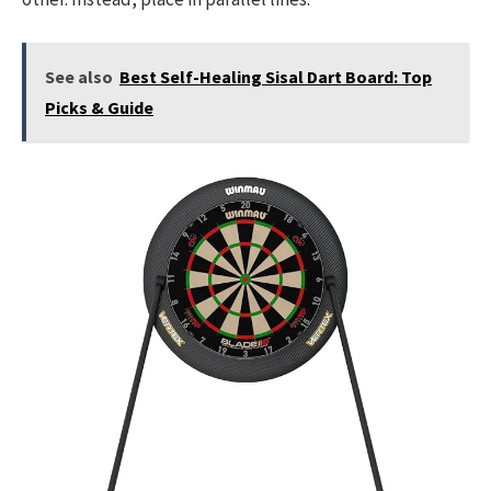
See also
Best Self-Healing Sisal Dart Board: Top
Picks & Guide