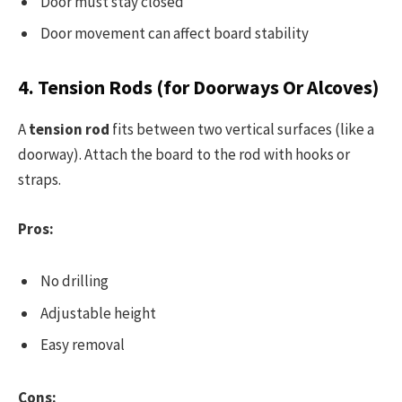
Door must stay closed
Door movement can affect board stability
4. Tension Rods (for Doorways Or Alcoves)
A
tension rod
fits between two vertical surfaces (like a
doorway). Attach the board to the rod with hooks or
straps.
Pros:
No drilling
Adjustable height
Easy removal
Cons: