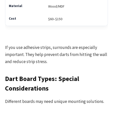
Wood/MDF
$60–$150
If you use adhesive strips, surrounds are especially
important. They help prevent darts from hitting the wall
and reduce strip stress.
Dart Board Types: Special
Considerations
Different boards may need unique mounting solutions.