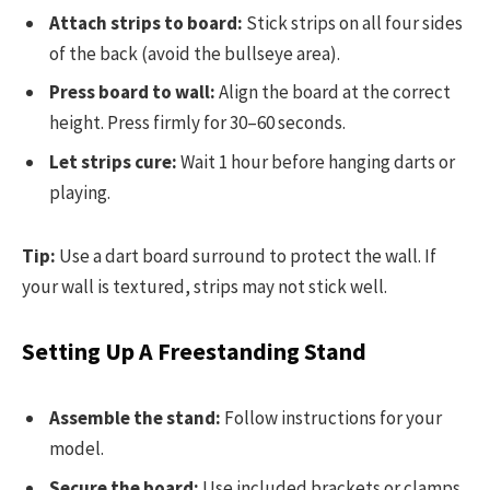
Attach strips to board:
Stick strips on all four sides
of the back (avoid the bullseye area).
Press board to wall:
Align the board at the correct
height. Press firmly for 30–60 seconds.
Let strips cure:
Wait 1 hour before hanging darts or
playing.
Tip:
Use a dart board surround to protect the wall. If
your wall is textured, strips may not stick well.
Setting Up A Freestanding Stand
Assemble the stand:
Follow instructions for your
model.
Secure the board:
Use included brackets or clamps.