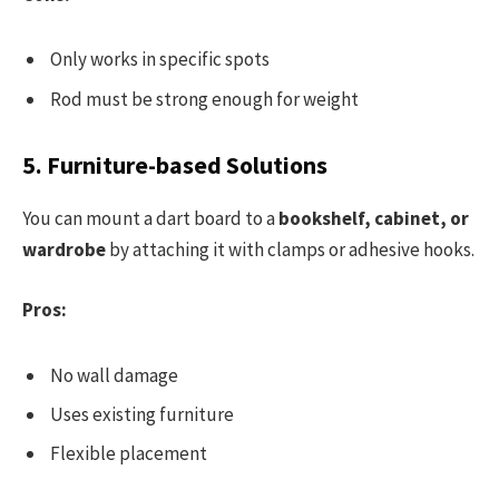
Only works in specific spots
Rod must be strong enough for weight
5. Furniture-based Solutions
You can mount a dart board to a
bookshelf, cabinet, or
wardrobe
by attaching it with clamps or adhesive hooks.
Pros:
No wall damage
Uses existing furniture
Flexible placement