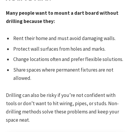
Many people want to mount a dart board without
drilling because they:
Rent their home and must avoid damaging walls.
Protect wall surfaces from holes and marks.
Change locations often and prefer flexible solutions.
Share spaces where permanent fixtures are not
allowed.
Drilling can also be risky if you’re not confident with
tools or don’t want to hit wiring, pipes, or studs. Non-
drilling methods solve these problems and keep your
space neat.