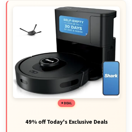
DEAL
49% off Today's Exclusive Deals