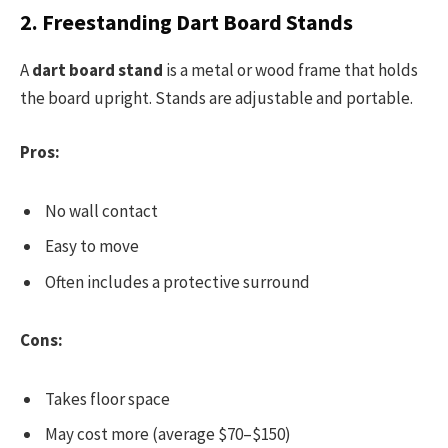
2. Freestanding Dart Board Stands
A
dart board stand
is a metal or wood frame that holds
the board upright. Stands are adjustable and portable.
Pros:
No wall contact
Easy to move
Often includes a protective surround
Cons:
Takes floor space
May cost more (average $70–$150)