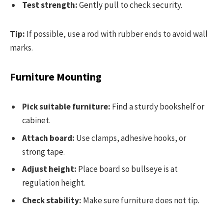
Test strength:
Gently pull to check security.
Tip:
If possible, use a rod with rubber ends to avoid wall
marks.
Furniture Mounting
Pick suitable furniture:
Find a sturdy bookshelf or
cabinet.
Attach board:
Use clamps, adhesive hooks, or
strong tape.
Adjust height:
Place board so bullseye is at
regulation height.
Check stability:
Make sure furniture does not tip.