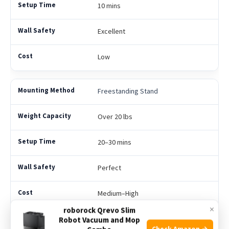
10 mins
Excellent
Low
Freestanding Stand
Over 20 lbs
20–30 mins
Perfect
Medium–High
×
roborock Qrevo Slim
Robot Vacuum and Mop
Over-the-Door
Check Amazon →