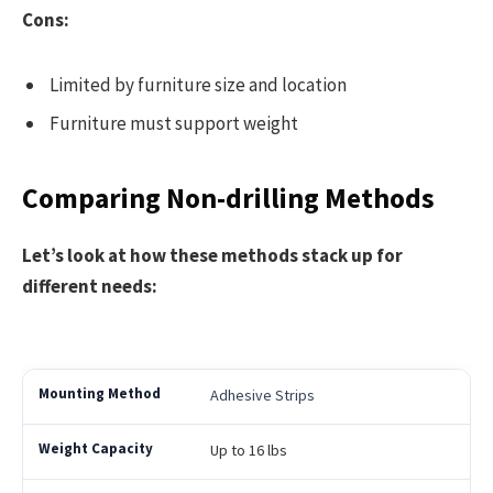
Cons:
Limited by furniture size and location
Furniture must support weight
Comparing Non-drilling Methods
Let’s look at how these methods stack up for
different needs:
Adhesive Strips
Up to 16 lbs