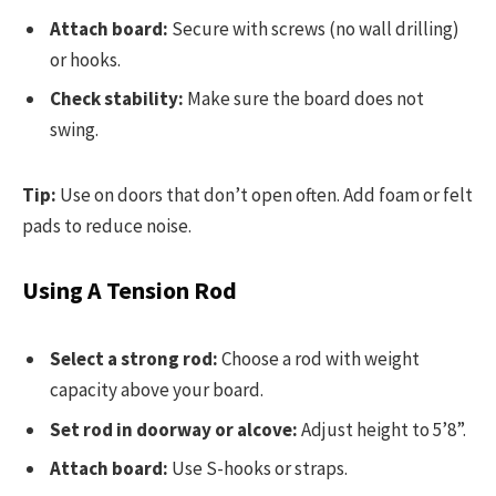
Attach board:
Secure with screws (no wall drilling)
or hooks.
Check stability:
Make sure the board does not
swing.
Tip:
Use on doors that don’t open often. Add foam or felt
pads to reduce noise.
Using A Tension Rod
Select a strong rod:
Choose a rod with weight
capacity above your board.
Set rod in doorway or alcove:
Adjust height to 5’8”.
Attach board:
Use S-hooks or straps.