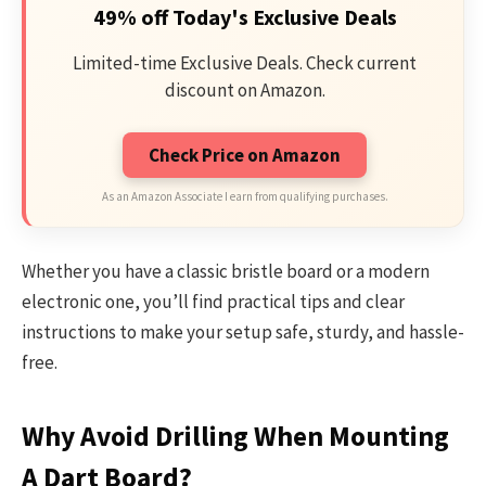
49% off Today's Exclusive Deals
Limited-time Exclusive Deals. Check current
discount on Amazon.
Check Price on Amazon
As an Amazon Associate I earn from qualifying purchases.
Whether you have a classic bristle board or a modern
electronic one, you’ll find practical tips and clear
instructions to make your setup safe, sturdy, and hassle-
free.
Why Avoid Drilling When Mounting
A Dart Board?