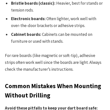
Bristle boards (classic):
Heavier, best for stands or
tension rods.
Electronic boards:
Often lighter, work well with
over-the-door brackets or adhesive strips.
Cabinet boards:
Cabinets can be mounted on
furniture or used with stands.
For rare boards (like magnetic or soft-tip), adhesive
strips often work well since the boards are light. Always
check the manufacturer’s instructions.
Common Mistakes When Mounting
Without Drilling
Avoid these pitfalls to keep your dart board safe: