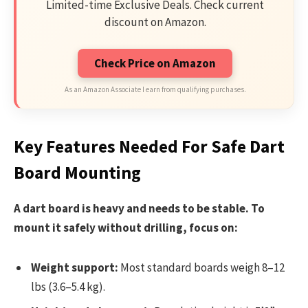
Limited-time Exclusive Deals. Check current
discount on Amazon.
Check Price on Amazon
As an Amazon Associate I earn from qualifying purchases.
Key Features Needed For Safe Dart
Board Mounting
A dart board is heavy and needs to be stable. To
mount it safely without drilling, focus on:
Weight support:
Most standard boards weigh 8–12
lbs (3.6–5.4 kg).