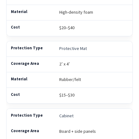
High-density foam
$20–$40
Protective Mat
2’ x 4’
Rubber/felt
$15–$30
Cabinet
Board + side panels