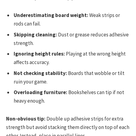
Underestimating board weight:
Weak strips or
rods can fail.
Skipping cleaning:
Dust or grease reduces adhesive
strength.
Ignoring height rules:
Playing at the wrong height
affects accuracy.
Not checking stability:
Boards that wobble or tilt
ruin your game.
Overloading furniture:
Bookshelves can tip if not
heavy enough.
Non-obvious tip:
Double up adhesive strips for extra
strength but avoid stacking them directly on top of each
other. Instead, place in parallel lines.