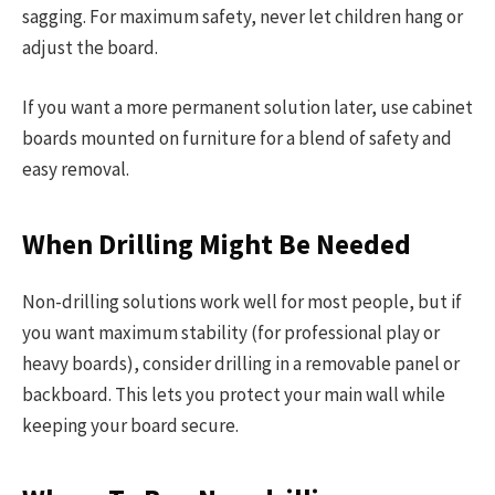
sagging. For maximum safety, never let children hang or
adjust the board.
If you want a more permanent solution later, use cabinet
boards mounted on furniture for a blend of safety and
easy removal.
When Drilling Might Be Needed
Non-drilling solutions work well for most people, but if
you want maximum stability (for professional play or
heavy boards), consider drilling in a removable panel or
backboard. This lets you protect your main wall while
keeping your board secure.