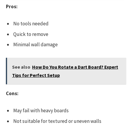
Pros:
No tools needed
Quick to remove
Minimal wall damage
See also
How Do You Rotate a Dart Board? Expert
Tips for Perfect Setup
Cons:
May fail with heavy boards
Not suitable for textured or uneven walls