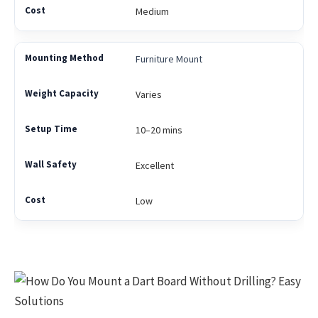
Medium
Furniture Mount
Varies
10–20 mins
Excellent
Low