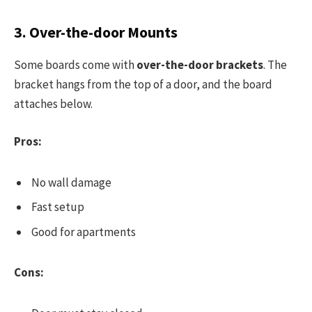
3. Over-the-door Mounts
Some boards come with
over-the-door brackets
. The
bracket hangs from the top of a door, and the board
attaches below.
Pros:
No wall damage
Fast setup
Good for apartments
Cons: