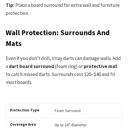
Tip:
Place a board surround for extra wall and furniture
protection.
Wall Protection: Surrounds And
Mats
Even if you don’t drill, stray darts can damage walls. Add
a
dart board surround
(foam ring) or
protective mat
to catch missed darts. Surrounds cost $20–$40 and fit
most boards.
Foam Surround
Up to 24” diameter