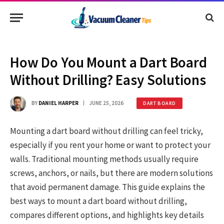
How Do You Mount a Dart Board
Without Drilling? Easy Solutions
BY
DANIEL HARPER
JUNE 25, 2026
DART BOARD
Mounting a dart board without drilling can feel tricky,
especially if you rent your home or want to protect your
walls. Traditional mounting methods usually require
screws, anchors, or nails, but there are modern solutions
that avoid permanent damage. This guide explains the
best ways to mount a dart board without drilling,
compares different options, and highlights key details