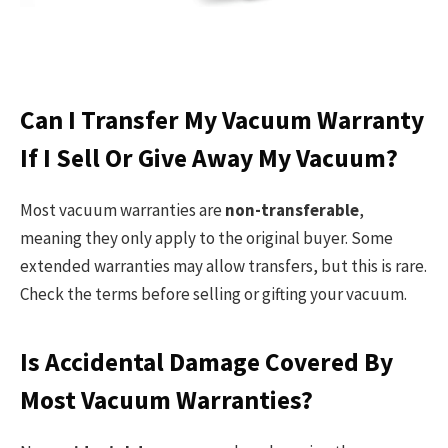
Can I Transfer My Vacuum Warranty
If I Sell Or Give Away My Vacuum?
Most vacuum warranties are
non-transferable
,
meaning they only apply to the original buyer. Some
extended warranties may allow transfers, but this is rare.
Check the terms before selling or gifting your vacuum.
Is Accidental Damage Covered By
Most Vacuum Warranties?