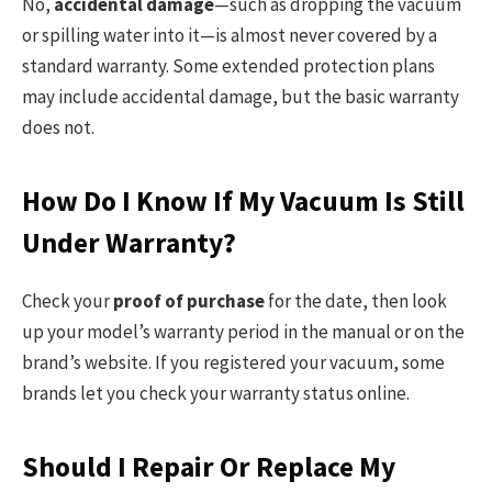
No,
accidental damage
—such as dropping the vacuum
or spilling water into it—is almost never covered by a
standard warranty. Some extended protection plans
may include accidental damage, but the basic warranty
does not.
How Do I Know If My Vacuum Is Still
Under Warranty?
Check your
proof of purchase
for the date, then look
up your model’s warranty period in the manual or on the
brand’s website. If you registered your vacuum, some
brands let you check your warranty status online.
Should I Repair Or Replace My