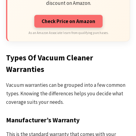
discount on Amazon.
Check Price on Amazon
As an Amazon Associate I earn from qualifying purchases.
Types Of Vacuum Cleaner
Warranties
Vacuum warranties can be grouped into a few common
types. Knowing the differences helps you decide what
coverage suits your needs.
Manufacturer’s Warranty
This is the standard warranty that comes with your