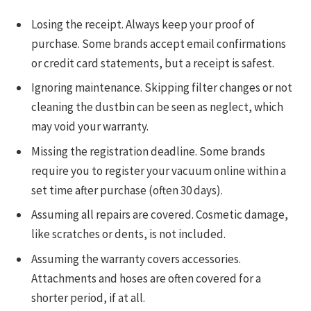
Losing the receipt. Always keep your proof of
purchase. Some brands accept email confirmations
or credit card statements, but a receipt is safest.
Ignoring maintenance. Skipping filter changes or not
cleaning the dustbin can be seen as neglect, which
may void your warranty.
Missing the registration deadline. Some brands
require you to register your vacuum online within a
set time after purchase (often 30 days).
Assuming all repairs are covered. Cosmetic damage,
like scratches or dents, is not included.
Assuming the warranty covers accessories.
Attachments and hoses are often covered for a
shorter period, if at all.