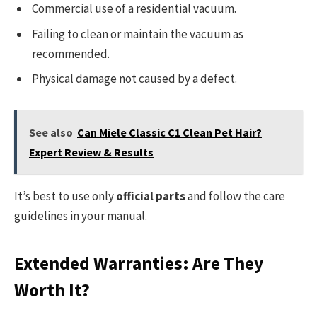
Commercial use of a residential vacuum.
Failing to clean or maintain the vacuum as
recommended.
Physical damage not caused by a defect.
See also
Can Miele Classic C1 Clean Pet Hair?
Expert Review & Results
It’s best to use only
official parts
and follow the care
guidelines in your manual.
Extended Warranties: Are They
Worth It?