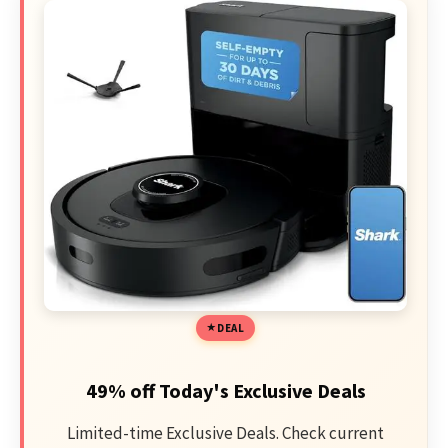
DEAL
49% off Today's Exclusive Deals
Limited-time Exclusive Deals. Check current