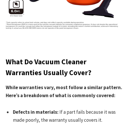
What Do Vacuum Cleaner
Warranties Usually Cover?
While warranties vary, most follow a similar pattern.
Here’s a breakdown of what is commonly covered:
Defects in materials:
If a part fails because it was
made poorly, the warranty usually covers it.