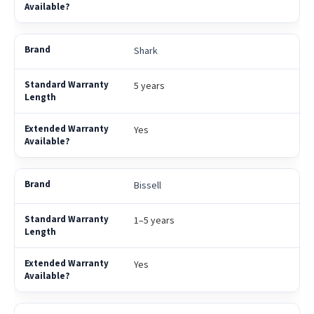
Shark
5 years
Yes
Bissell
1–5 years
Yes