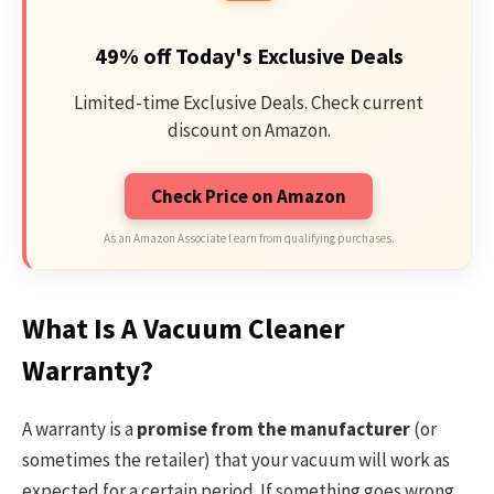
49% off Today's Exclusive Deals
Limited-time Exclusive Deals. Check current
discount on Amazon.
Check Price on Amazon
As an Amazon Associate I earn from qualifying purchases.
What Is A Vacuum Cleaner
Warranty?
A warranty is a
promise from the manufacturer
(or
sometimes the retailer) that your vacuum will work as
expected for a certain period. If something goes wrong