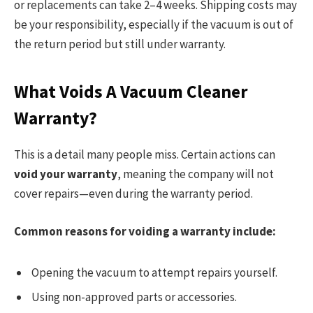
or replacements can take 2–4 weeks. Shipping costs may
be your responsibility, especially if the vacuum is out of
the return period but still under warranty.
What Voids A Vacuum Cleaner
Warranty?
This is a detail many people miss. Certain actions can
void your warranty
, meaning the company will not
cover repairs—even during the warranty period.
Common reasons for voiding a warranty include:
Opening the vacuum to attempt repairs yourself.
Using non-approved parts or accessories.