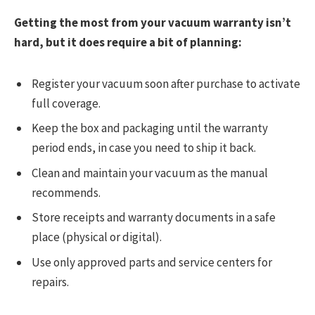
Getting the most from your vacuum warranty isn’t
hard, but it does require a bit of planning:
Register your vacuum soon after purchase to activate
full coverage.
Keep the box and packaging until the warranty
period ends, in case you need to ship it back.
Clean and maintain your vacuum as the manual
recommends.
Store receipts and warranty documents in a safe
place (physical or digital).
Use only approved parts and service centers for
repairs.