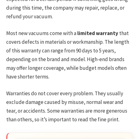
during this time, the company may repair, replace, or
refund your vacuum.
Most new vacuums come with a
limited warranty
that
covers defects in materials or workmanship. The length
of this warranty can range from 90 days to 5 years,
depending on the brand and model. High-end brands
may offer longer coverage, while budget models often
have shorter terms.
Warranties do not cover every problem. They usually
exclude damage caused by misuse, normal wear and
tear, or accidents. Some warranties are more generous
than others, so it’s important to read the fine print.