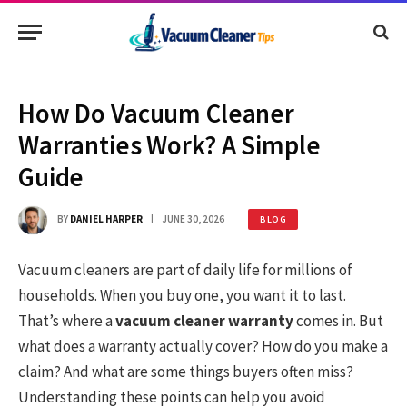
How Do Vacuum Cleaner
Warranties Work? A Simple
Guide
BY
DANIEL HARPER
JUNE 30, 2026
BLOG
Vacuum cleaners are part of daily life for millions of
households. When you buy one, you want it to last.
That’s where a
vacuum cleaner warranty
comes in. But
what does a warranty actually cover? How do you make a
claim? And what are some things buyers often miss?
Understanding these points can help you avoid