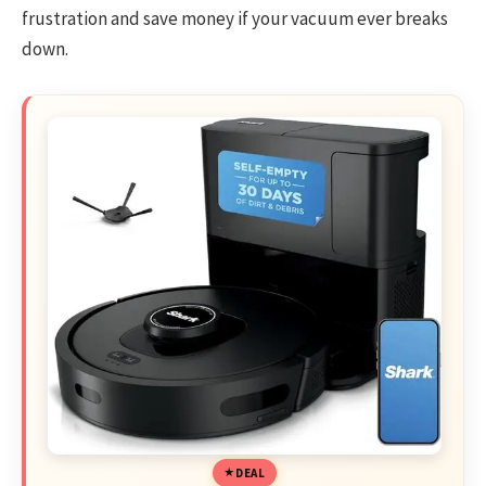
frustration and save money if your vacuum ever breaks
down.
DEAL