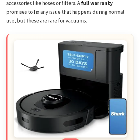
accessories like hoses or filters. A
full warranty
promises to fix any issue that happens during normal
use, but these are rare for vacuums.