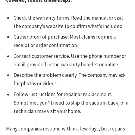
covered, follow these steps:
Check the warranty terms. Read the manual or visit
the company’s website to confirm what’s included.
Gather proof of purchase. Most claims require a
receipt or order confirmation.
Contact customer service. Use the phone number or
email provided in the warranty booklet or online.
Describe the problem clearly. The company may ask
for photos or videos.
Follow instructions for repair or replacement.
Sometimes you’ll need to ship the vacuum back, or a
technician may visit your home.
Many companies respond within a few days, but repairs