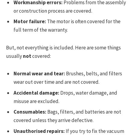
Workmanship errors:
Problems from the assembly
or construction process are covered.
Motor failure:
The motor is often covered for the
full term of the warranty.
But, not everything is included. Here are some things
usually
not
covered:
Normal wear and tear:
Brushes, belts, and filters
wear out over time and are not covered.
Accidental damage:
Drops, water damage, and
misuse are excluded.
Consumables:
Bags, filters, and batteries are not
covered unless they arrive defective.
Unauthorised repairs:
If you try to fix the vacuum