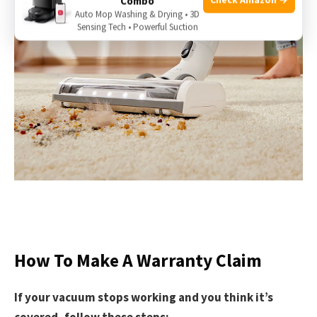
Combo
Auto Mop Washing & Drying • 3D
Sensing Tech • Powerful Suction
How To Make A Warranty Claim
If your vacuum stops working and you think it’s