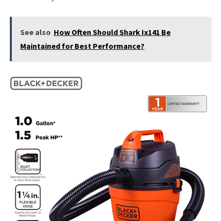
See also
How Often Should Shark Ix141 Be
Maintained for Best Performance?