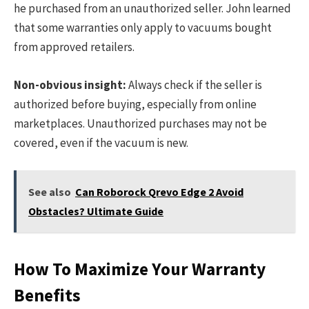
he purchased from an unauthorized seller. John learned
that some warranties only apply to vacuums bought
from approved retailers.
Non-obvious insight:
Always check if the seller is
authorized before buying, especially from online
marketplaces. Unauthorized purchases may not be
covered, even if the vacuum is new.
See also
Can Roborock Qrevo Edge 2 Avoid
Obstacles? Ultimate Guide
How To Maximize Your Warranty
Benefits