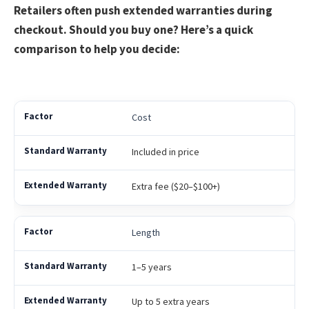
Retailers often push extended warranties during
checkout. Should you buy one? Here’s a quick
comparison to help you decide:
Cost
Included in price
Extra fee ($20–$100+)
Length
1–5 years
Up to 5 extra years