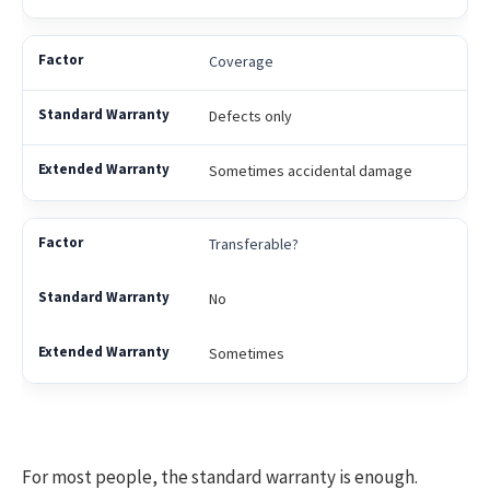
Coverage
Defects only
Sometimes accidental damage
Transferable?
No
Sometimes
For most people, the standard warranty is enough.