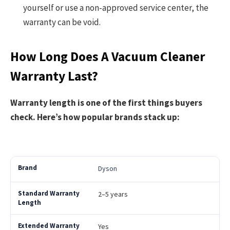
yourself or use a non-approved service center, the
warranty can be void.
How Long Does A Vacuum Cleaner
Warranty Last?
Warranty length is one of the first things buyers
check. Here’s how popular brands stack up:
Dyson
2–5 years
Yes