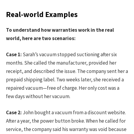
Real-world Examples
To understand how warranties work in the real
world, here are two scenarios:
Case 1:
Sarah’s vacuum stopped suctioning after six
months. She called the manufacturer, provided her
receipt, and described the issue. The company sent her a
prepaid shipping label. Two weeks later, she received a
repaired vacuum—free of charge. Her only cost was a
few days without her vacuum.
Case 2:
John bought a vacuum from a discount website.
After a year, the power button broke. When he called for
service, the company said his warranty was void because