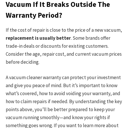
Vacuum If It Breaks Outside The
Warranty Period?
If the cost of repair is close to the price of a new vacuum,
replacement is usually better
. Some brands offer
trade-in deals or discounts for existing customers.
Consider the age, repair cost, and current vacuum prices
before deciding.
A vacuum cleaner warranty can protect your investment
and give you peace of mind. But it’s important to know
what’s covered, how to avoid voiding your warranty, and
how to claim repairs if needed. By understanding the key
points above, you’ll be better prepared to keep your
vacuum running smoothly—and know your rights if
something goes wrong. If you want to learn more about