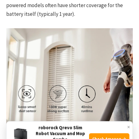
powered models often have shorter coverage for the
battery itself (typically 1 year).
×
roborock Qrevo Slim
Robot Vacuum and Mop
Check Amazon →