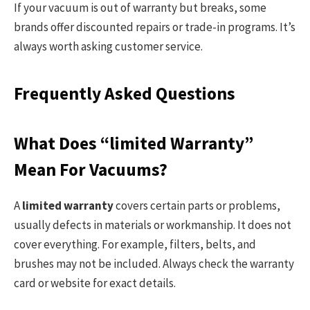
If your vacuum is out of warranty but breaks, some
brands offer discounted repairs or trade-in programs. It’s
always worth asking customer service.
Frequently Asked Questions
What Does “limited Warranty”
Mean For Vacuums?
A
limited warranty
covers certain parts or problems,
usually defects in materials or workmanship. It does not
cover everything. For example, filters, belts, and
brushes may not be included. Always check the warranty
card or website for exact details.