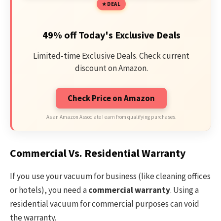
DEAL
49% off Today's Exclusive Deals
Limited-time Exclusive Deals. Check current
discount on Amazon.
Check Price on Amazon
As an Amazon Associate I earn from qualifying purchases.
Commercial Vs. Residential Warranty
If you use your vacuum for business (like cleaning offices
or hotels), you need a
commercial warranty
. Using a
residential vacuum for commercial purposes can void
the warranty.