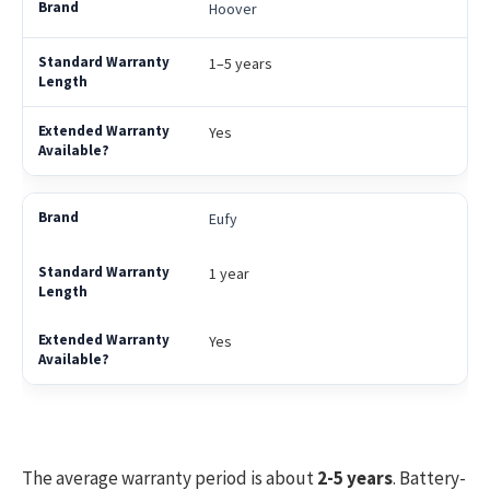
Hoover
1–5 years
Yes
Eufy
1 year
Yes
The average warranty period is about
2-5 years
. Battery-