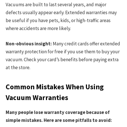
Vacuums are built to last several years, and major
defects usually appear early. Extended warranties may
be useful if you have pets, kids, or high-traffic areas
where accidents are more likely.
Non-obvious insight:
Many credit cards offer extended
warranty protection for free if you use them to buy your
vacuum. Check your card’s benefits before paying extra
at the store.
Common Mistakes When Using
Vacuum Warranties
Many people lose warranty coverage because of
simple mistakes. Here are some pitfalls to avoid: