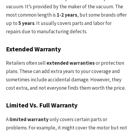
vacuum. It’s provided by the maker of the vacuum. The
most common length is
1-2 years
, but some brands offer
up to
5 years
. It usually covers parts and labor for
repairs due to manufacturing defects.
Extended Warranty
Retailers often sell
extended warranties
or protection
plans. These can add extra years to your coverage and
sometimes include accidental damage. However, they
cost extra, and not everyone finds them worth the price.
Limited Vs. Full Warranty
A
limited warranty
only covers certain parts or
problems. For example, it might cover the motor but not