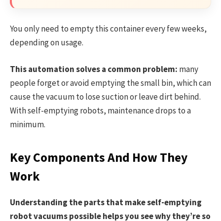
You only need to empty this container every few weeks,
depending on usage.
This automation solves a common problem:
many
people forget or avoid emptying the small bin, which can
cause the vacuum to lose suction or leave dirt behind.
With self-emptying robots, maintenance drops to a
minimum.
Key Components And How They
Work
Understanding the parts that make self-emptying
robot vacuums possible helps you see why they’re so