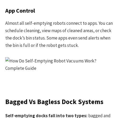
App Control
Almost all self-emptying robots connect to apps. You can
schedule cleaning, view maps of cleaned areas, or check
the dock’s bin status. Some apps even send alerts when
the bin is full or if the robot gets stuck.
Bagged Vs Bagless Dock Systems
Self-emptying docks fall into two types:
bagged and