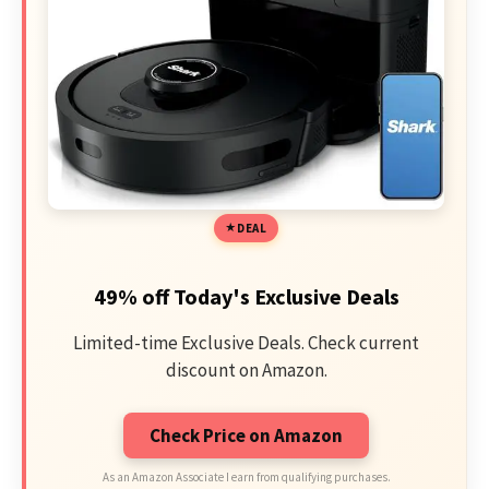
DEAL
49% off Today's Exclusive Deals
Limited-time Exclusive Deals. Check current
discount on Amazon.
Check Price on Amazon
As an Amazon Associate I earn from qualifying purchases.