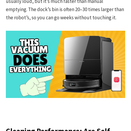
usually loud, but it’s much faster than manual
emptying. The dock’s bin is often 20–30 times larger than
the robot’s, so you can go weeks without touching it.
Cleaning Performance: Are Self-