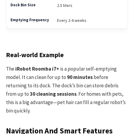
2.5 liters
Every 2-4 weeks
Real-world Example
The
iRobot Roomba i7+
is a popular self-emptying
model. It can clean for up to
90 minutes
before
returning to its dock. The dock’s bin can store debris
from up to
30 cleaning sessions
. For homes with pets,
this is a big advantage—pet hair can fill a regular robot’s
bin quickly.
Navigation And Smart Features