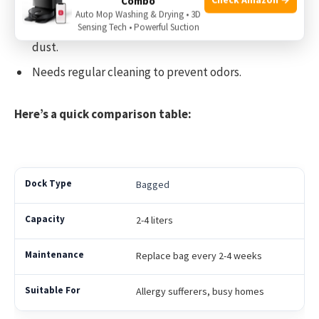
Uses a reusable bin.
Combo
Auto Mop Washing & Drying • 3D
No extra cost for bags, but emptying can release
Sensing Tech • Powerful Suction
dust.
Needs regular cleaning to prevent odors.
Here’s a quick comparison table:
Bagged
2-4 liters
Replace bag every 2-4 weeks
Allergy sufferers, busy homes