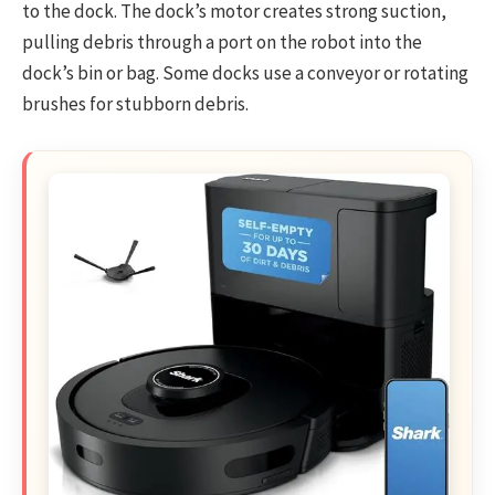
to the dock. The dock’s motor creates strong suction,
pulling debris through a port on the robot into the
dock’s bin or bag. Some docks use a conveyor or rotating
brushes for stubborn debris.