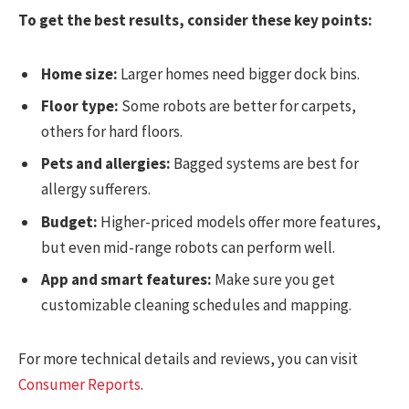
To get the best results, consider these key points:
Home size:
Larger homes need bigger dock bins.
Floor type:
Some robots are better for carpets,
others for hard floors.
Pets and allergies:
Bagged systems are best for
allergy sufferers.
Budget:
Higher-priced models offer more features,
but even mid-range robots can perform well.
App and smart features:
Make sure you get
customizable cleaning schedules and mapping.
For more technical details and reviews, you can visit
Consumer Reports
.