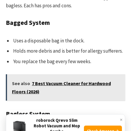
bagless. Each has pros and cons.
Bagged System
Uses a disposable bag in the dock.
Holds more debris and is better for allergy sufferers.
You replace the bag every few weeks.
See also
7 Best Vacuum Cleaner for Hardwood
Floors (2026)
Bagless System
×
roborock Qrevo Slim
Robot Vacuum and Mop
Check Amazon →