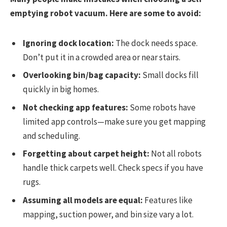
emptying robot vacuum. Here are some to avoid:
Ignoring dock location:
The dock needs space.
Don’t put it in a crowded area or near stairs.
Overlooking bin/bag capacity:
Small docks fill
quickly in big homes.
Not checking app features:
Some robots have
limited app controls—make sure you get mapping
and scheduling.
Forgetting about carpet height:
Not all robots
handle thick carpets well. Check specs if you have
rugs.
Assuming all models are equal:
Features like
mapping, suction power, and bin size vary a lot.