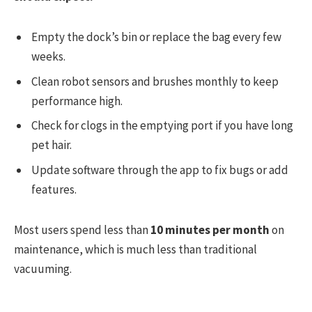
Empty the dock’s bin or replace the bag every few
weeks.
Clean robot sensors and brushes monthly to keep
performance high.
Check for clogs in the emptying port if you have long
pet hair.
Update software through the app to fix bugs or add
features.
Most users spend less than
10 minutes per month
on
maintenance, which is much less than traditional
vacuuming.