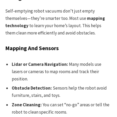
Self-emptying robot vacuums don’t just empty
themselves—they’re smarter too. Most use
mapping
technology
to learn your home’s layout. This helps
them clean more efficiently and avoid obstacles.
Mapping And Sensors
Lidar or Camera Navigation:
Many models use
lasers or cameras to map rooms and track their
position.
Obstacle Detection:
Sensors help the robot avoid
furniture, stairs, and toys.
Zone Cleaning:
You can set “no-go” areas or tell the
robot to clean specific rooms.