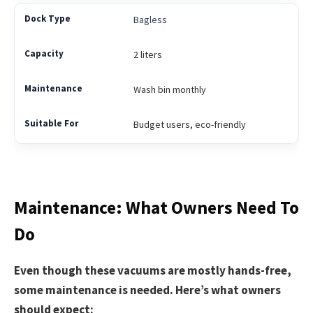
Bagless
2 liters
Wash bin monthly
Budget users, eco-friendly
Maintenance: What Owners Need To
Do
Even though these vacuums are mostly hands-free,
some maintenance is needed. Here’s what owners
should expect: