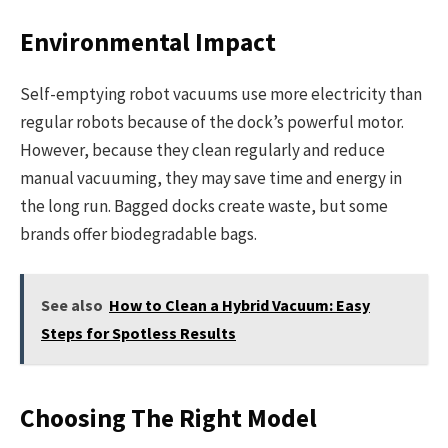
Environmental Impact
Self-emptying robot vacuums use more electricity than
regular robots because of the dock’s powerful motor.
However, because they clean regularly and reduce
manual vacuuming, they may save time and energy in
the long run. Bagged docks create waste, but some
brands offer biodegradable bags.
See also
How to Clean a Hybrid Vacuum: Easy
Steps for Spotless Results
Choosing The Right Model