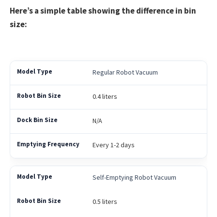
Here’s a simple table showing the difference in bin
size:
Regular Robot Vacuum
0.4 liters
N/A
Every 1-2 days
Self-Emptying Robot Vacuum
0.5 liters