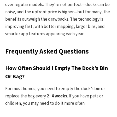
over regular models. They’re not perfect—docks can be
noisy, and the upfront price is higher—but for many, the
benefits outweigh the drawbacks. The technology is
improving fast, with better mapping, larger bins, and
smarter app features appearing each year.
Frequently Asked Questions
How Often Should I Empty The Dock’s Bin
Or Bag?
For most homes, you need to empty the dock’s bin or
replace the bag every
2–4 weeks
. If you have pets or
children, you may need to do it more often.