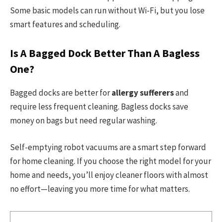
Some basic models can run without Wi-Fi, but you lose
smart features and scheduling.
Is A Bagged Dock Better Than A Bagless
One?
Bagged docks are better for
allergy sufferers
and
require less frequent cleaning. Bagless docks save
money on bags but need regular washing.
Self-emptying robot vacuums are a smart step forward
for home cleaning. If you choose the right model for your
home and needs, you’ll enjoy cleaner floors with almost
no effort—leaving you more time for what matters.