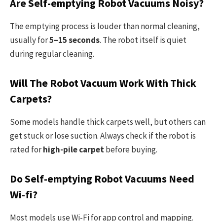
Are Self-emptying Robot Vacuums Noisy?
The emptying process is louder than normal cleaning,
usually for
5–15 seconds
. The robot itself is quiet
during regular cleaning.
Will The Robot Vacuum Work With Thick
Carpets?
Some models handle thick carpets well, but others can
get stuck or lose suction. Always check if the robot is
rated for
high-pile carpet
before buying.
Do Self-emptying Robot Vacuums Need
Wi-fi?
Most models use Wi-Fi for app control and mapping.