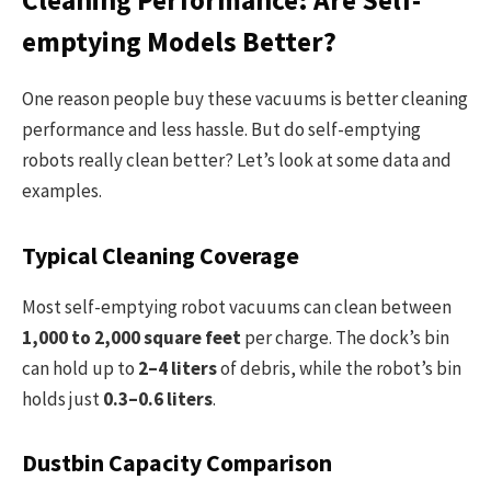
emptying Models Better?
One reason people buy these vacuums is better cleaning
performance and less hassle. But do self-emptying
robots really clean better? Let’s look at some data and
examples.
Typical Cleaning Coverage
Most self-emptying robot vacuums can clean between
1,000 to 2,000 square feet
per charge. The dock’s bin
can hold up to
2–4 liters
of debris, while the robot’s bin
holds just
0.3–0.6 liters
.
Dustbin Capacity Comparison