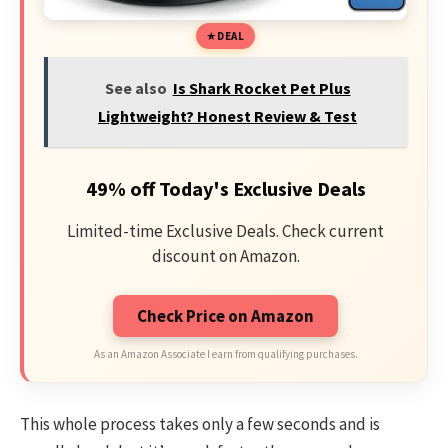
DEAL
See also
Is Shark Rocket Pet Plus
Lightweight? Honest Review & Test
49% off Today's Exclusive Deals
Limited-time Exclusive Deals. Check current
discount on Amazon.
Check Price on Amazon
As an Amazon Associate I earn from qualifying purchases.
This whole process takes only a few seconds and is