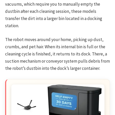
vacuums, which require you to manually empty the
dustbin after each cleaning session, these models
transfer the dirt into a larger bin located in a docking
station.
The robot moves around your home, picking up dust,
crumbs, and pet hair. When its internal bin is full or the
cleaning cycle is finished, it returns to its dock. There, a
suction mechanism or conveyor system pulls debris from
the robot’s dustbin into the dock’s larger container.