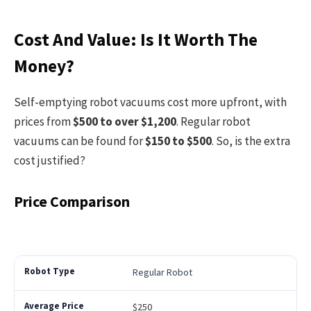
Cost And Value: Is It Worth The
Money?
Self-emptying robot vacuums cost more upfront, with
prices from
$500 to over $1,200
. Regular robot
vacuums can be found for
$150 to $500
. So, is the extra
cost justified?
Price Comparison
Regular Robot
$250