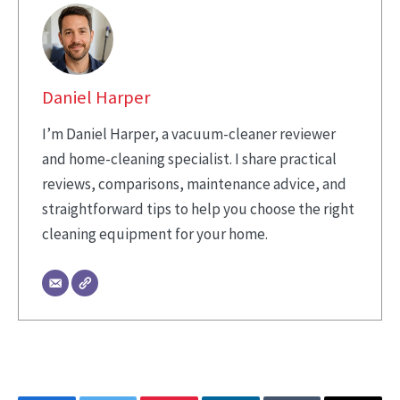
Daniel Harper
I’m Daniel Harper, a vacuum-cleaner reviewer
and home-cleaning specialist. I share practical
reviews, comparisons, maintenance advice, and
straightforward tips to help you choose the right
cleaning equipment for your home.