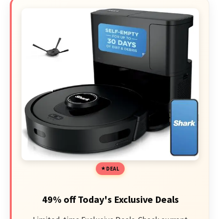
DEAL
49% off Today's Exclusive Deals