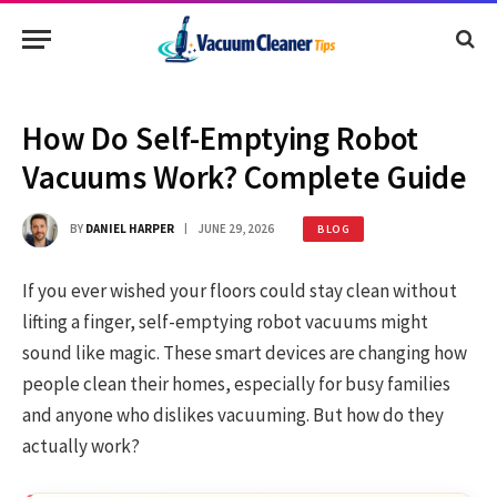
How Do Self-Emptying Robot
Vacuums Work? Complete Guide
BY
DANIEL HARPER
JUNE 29, 2026
BLOG
If you ever wished your floors could stay clean without
lifting a finger, self-emptying robot vacuums might
sound like magic. These smart devices are changing how
people clean their homes, especially for busy families
and anyone who dislikes vacuuming. But how do they
actually work?