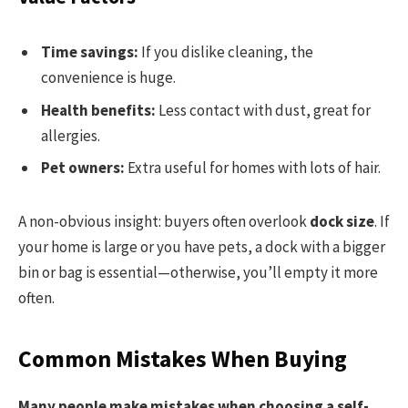
Time savings:
If you dislike cleaning, the
convenience is huge.
Health benefits:
Less contact with dust, great for
allergies.
Pet owners:
Extra useful for homes with lots of hair.
A non-obvious insight: buyers often overlook
dock size
. If
your home is large or you have pets, a dock with a bigger
bin or bag is essential—otherwise, you’ll empty it more
often.
Common Mistakes When Buying
Many people make mistakes when choosing a self-