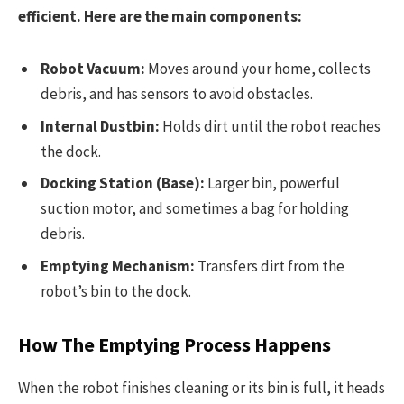
efficient. Here are the main components:
Robot Vacuum:
Moves around your home, collects
debris, and has sensors to avoid obstacles.
Internal Dustbin:
Holds dirt until the robot reaches
the dock.
Docking Station (Base):
Larger bin, powerful
suction motor, and sometimes a bag for holding
debris.
Emptying Mechanism:
Transfers dirt from the
robot’s bin to the dock.
How The Emptying Process Happens
When the robot finishes cleaning or its bin is full, it heads