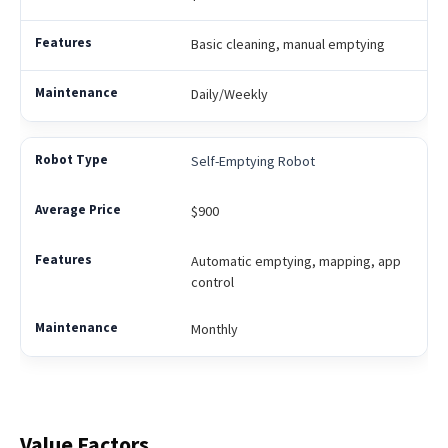
Basic cleaning, manual emptying
Daily/Weekly
Self-Emptying Robot
$900
Automatic emptying, mapping, app
control
Monthly
Value Factors