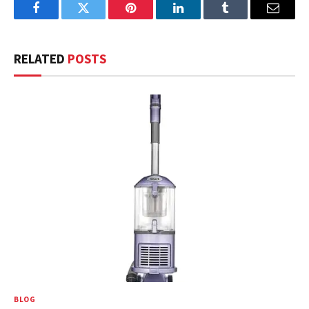
Facebook
Twitter
Pinterest
LinkedIn
Tumblr
Email
RELATED
POSTS
BLOG