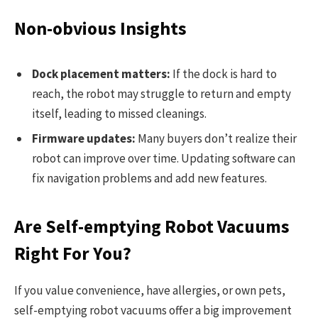
Non-obvious Insights
Dock placement matters:
If the dock is hard to
reach, the robot may struggle to return and empty
itself, leading to missed cleanings.
Firmware updates:
Many buyers don’t realize their
robot can improve over time. Updating software can
fix navigation problems and add new features.
Are Self-emptying Robot Vacuums
Right For You?
If you value convenience, have allergies, or own pets,
self-emptying robot vacuums offer a big improvement