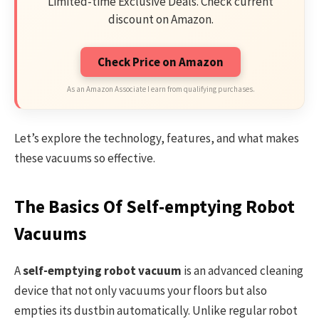
Limited-time Exclusive Deals. Check current
discount on Amazon.
Check Price on Amazon
As an Amazon Associate I earn from qualifying purchases.
Let’s explore the technology, features, and what makes
these vacuums so effective.
The Basics Of Self-emptying Robot
Vacuums
A
self-emptying robot vacuum
is an advanced cleaning
device that not only vacuums your floors but also
empties its dustbin automatically. Unlike regular robot