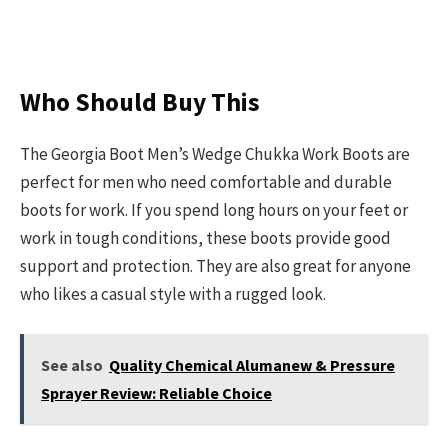
Who Should Buy This
The Georgia Boot Men’s Wedge Chukka Work Boots are
perfect for men who need comfortable and durable
boots for work. If you spend long hours on your feet or
work in tough conditions, these boots provide good
support and protection. They are also great for anyone
who likes a casual style with a rugged look.
See also
Quality Chemical Alumanew & Pressure
Sprayer Review: Reliable Choice