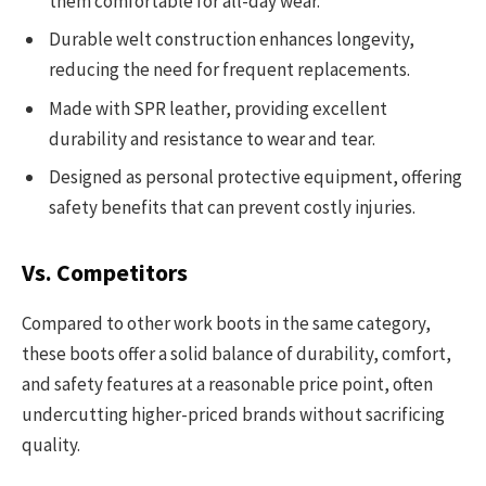
them comfortable for all-day wear.
Durable welt construction enhances longevity,
reducing the need for frequent replacements.
Made with SPR leather, providing excellent
durability and resistance to wear and tear.
Designed as personal protective equipment, offering
safety benefits that can prevent costly injuries.
Vs. Competitors
Compared to other work boots in the same category,
these boots offer a solid balance of durability, comfort,
and safety features at a reasonable price point, often
undercutting higher-priced brands without sacrificing
quality.