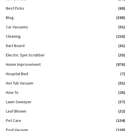
Best Picks
(68)
Blog
(388)
Car Vacuums
(51)
Cleaning
(216)
Dart Board
(61)
Electric Spin Scrubber
(35)
Home Improvement
(876)
Hospital Bed
(7)
Hot Tub Vacuum
(51)
How To
(26)
Lawn Sweeper
(37)
Leaf Blower
(32)
Pet Care
(154)
Pool Vacuum
(138)