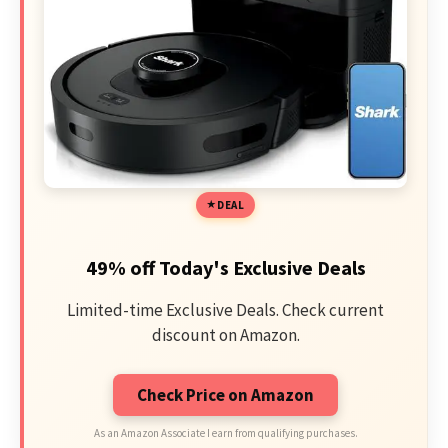
DEAL
49% off Today's Exclusive Deals
Limited-time Exclusive Deals. Check current
discount on Amazon.
Check Price on Amazon
As an Amazon Associate I earn from qualifying purchases.