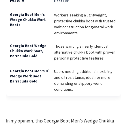
Best For
Workers seeking a lightweight,
protective chukka boot with trusted
welt construction for general work
environments.
Those wanting a nearly identical
alternative chukka boot with proven
personal protective features.
Users needing additional flexibility
and oil resistance, ideal for more
demanding or slippery work
conditions.
In my opinion, this Georgia Boot Men’s Wedge Chukka