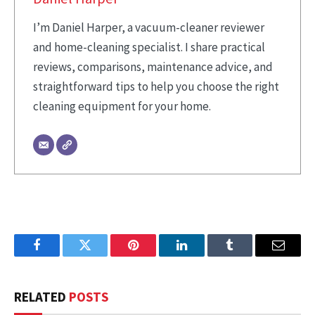
I’m Daniel Harper, a vacuum-cleaner reviewer
and home-cleaning specialist. I share practical
reviews, comparisons, maintenance advice, and
straightforward tips to help you choose the right
cleaning equipment for your home.
Facebook
Twitter
Pinterest
LinkedIn
Tumblr
Email
RELATED
POSTS