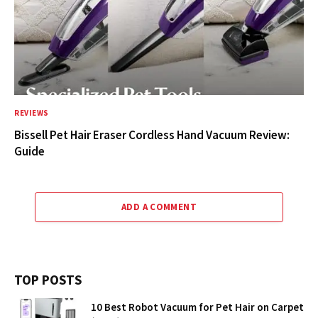
REVIEWS
Bissell Pet Hair Eraser Cordless Hand Vacuum Review:
Guide
ADD A COMMENT
TOP POSTS
10 Best Robot Vacuum for Pet Hair on Carpet