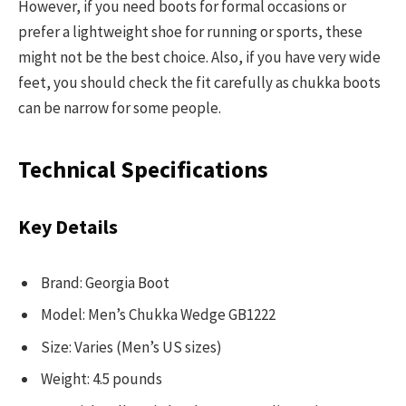
However, if you need boots for formal occasions or
prefer a lightweight shoe for running or sports, these
might not be the best choice. Also, if you have very wide
feet, you should check the fit carefully as chukka boots
can be narrow for some people.
Technical Specifications
Key Details
Brand: Georgia Boot
Model: Men’s Chukka Wedge GB1222
Size: Varies (Men’s US sizes)
Weight: 4.5 pounds