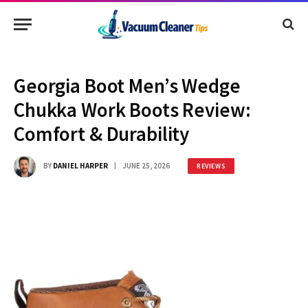
Georgia Boot Men’s Wedge
Chukka Work Boots Review:
Comfort & Durability
BY
DANIEL HARPER
JUNE 25, 2026
REVIEWS