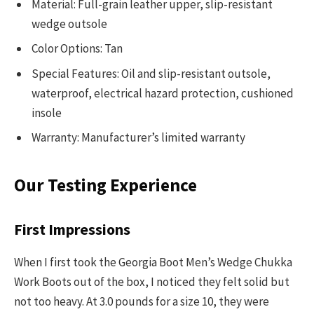
Material: Full-grain leather upper, slip-resistant
wedge outsole
Color Options: Tan
Special Features: Oil and slip-resistant outsole,
waterproof, electrical hazard protection, cushioned
insole
Warranty: Manufacturer’s limited warranty
Our Testing Experience
First Impressions
When I first took the Georgia Boot Men’s Wedge Chukka
Work Boots out of the box, I noticed they felt solid but
not too heavy. At 3.0 pounds for a size 10, they were