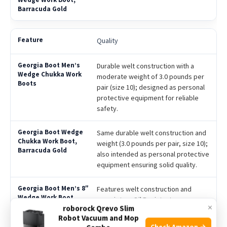
Quality
Durable welt construction with a
moderate weight of 3.0 pounds per
pair (size 10); designed as personal
protective equipment for reliable
safety.
Same durable welt construction and
weight (3.0 pounds per pair, size 10);
also intended as personal protective
equipment ensuring solid quality.
Features welt construction and
proprietary Oil Resistant
×
roborock Qrevo Slim
Polyurethane Wedge Outsole,
Robot Vacuum and Mop
offering enhanced durability and oil
Check Amazon →