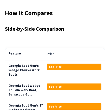
How It Compares
Side-by-Side Comparison
Price
See Price
See Price
See Price