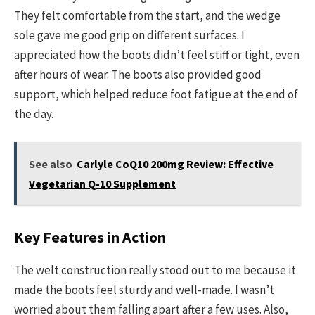
They felt comfortable from the start, and the wedge
sole gave me good grip on different surfaces. I
appreciated how the boots didn’t feel stiff or tight, even
after hours of wear. The boots also provided good
support, which helped reduce foot fatigue at the end of
the day.
See also
Carlyle CoQ10 200mg Review: Effective
Vegetarian Q-10 Supplement
Key Features in Action
The welt construction really stood out to me because it
made the boots feel sturdy and well-made. I wasn’t
worried about them falling apart after a few uses. Also,