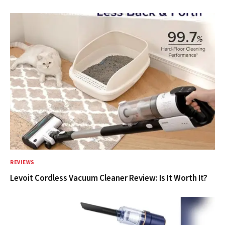
REVIEWS
Levoit Cordless Vacuum Cleaner Review: Is It Worth It?