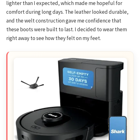
lighter than I expected, which made me hopeful for
comfort during long days. The leather looked durable,
and the welt construction gave me confidence that
these boots were built to last. I decided to wear them
right away to see how they felt on my feet.