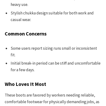
heavy use.
Stylish chukka design suitable for both work and
casual wear.
Common Concerns
Some users report sizing runs small or inconsistent
fit.
Initial break-in period can be stiff and uncomfortable
for a few days.
Who Loves It Most
These boots are favored by workers needing reliable,
comfortable footwear for physically demanding jobs, as