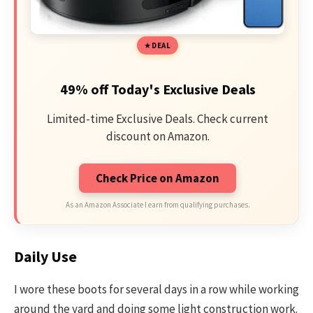
DEAL
49% off Today's Exclusive Deals
Limited-time Exclusive Deals. Check current
discount on Amazon.
Check Price on Amazon
As an Amazon Associate I earn from qualifying purchases.
Daily Use
I wore these boots for several days in a row while working
around the yard and doing some light construction work.