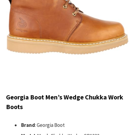
Georgia Boot Men’s Wedge Chukka Work
Boots
Brand
: Georgia Boot