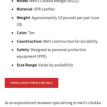
Model
: Men’s Chukka Wedge GB1222
Material
: SPR Leather
Weight
: Approximately 3.0 pounds per pair (size
10)
Color
: Tan
Construction
: Welt construction for durability
Safety
: Designed as personal protective
equipment (PPE)
Size Range
: Varies by availability
CHECK LATEST PRICE & DETAILS
As an experienced reviewer specializing in men’s chukka