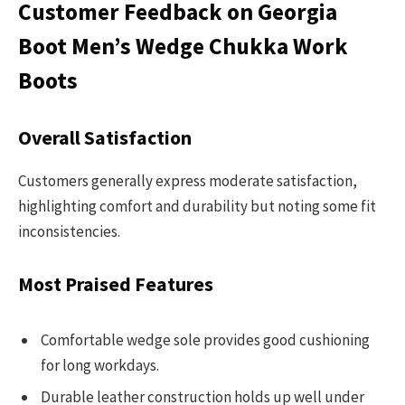
Customer Feedback on Georgia
Boot Men’s Wedge Chukka Work
Boots
Overall Satisfaction
Customers generally express moderate satisfaction,
highlighting comfort and durability but noting some fit
inconsistencies.
Most Praised Features
Comfortable wedge sole provides good cushioning
for long workdays.
Durable leather construction holds up well under