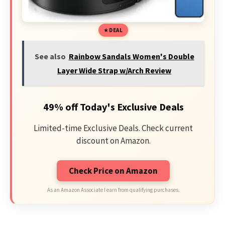
DEAL
See also
Rainbow Sandals Women's Double
Layer Wide Strap w/Arch Review
49% off Today's Exclusive Deals
Limited-time Exclusive Deals. Check current
discount on Amazon.
Check Price on Amazon
As an Amazon Associate I earn from qualifying purchases.