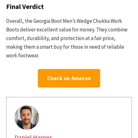
Final Verdict
Overall, the Georgia Boot Men’s Wedge Chukka Work
Boots deliver excellent value for money. They combine
comfort, durability, and protection at a fair price,
making them a smart buy for those in need of reliable
work footwear.
Check on Amazon
Daniel Harper