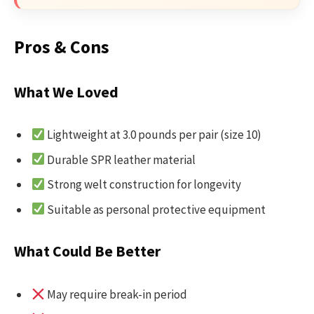
Pros & Cons
What We Loved
Lightweight at 3.0 pounds per pair (size 10)
Durable SPR leather material
Strong welt construction for longevity
Suitable as personal protective equipment
What Could Be Better
May require break-in period