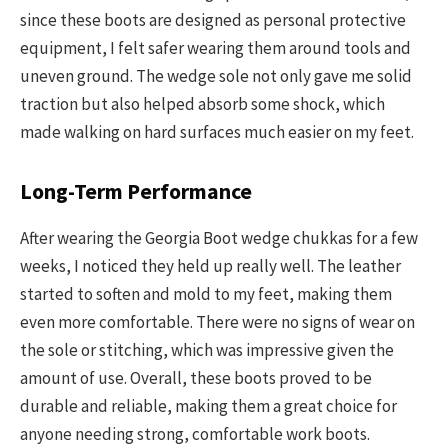
since these boots are designed as personal protective
equipment, I felt safer wearing them around tools and
uneven ground. The wedge sole not only gave me solid
traction but also helped absorb some shock, which
made walking on hard surfaces much easier on my feet.
Long-Term Performance
After wearing the Georgia Boot wedge chukkas for a few
weeks, I noticed they held up really well. The leather
started to soften and mold to my feet, making them
even more comfortable. There were no signs of wear on
the sole or stitching, which was impressive given the
amount of use. Overall, these boots proved to be
durable and reliable, making them a great choice for
anyone needing strong, comfortable work boots.