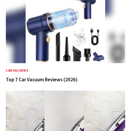
CAR VACUUMS
Top 7 Car Vacuum Reviews (2026)