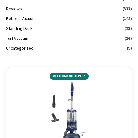
Reviews
(333)
Robotic Vacuum
(142)
Standing Desk
(23)
Turf Vacuum
(26)
Uncategorized
(9)
RECOMMENDED PICK