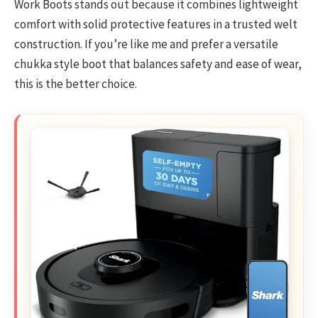
Work Boots stands out because it combines lightweight
comfort with solid protective features in a trusted welt
construction. If you’re like me and prefer a versatile
chukka style boot that balances safety and ease of wear,
this is the better choice.