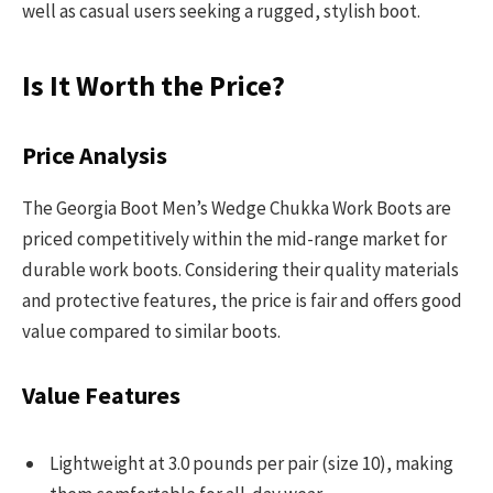
well as casual users seeking a rugged, stylish boot.
Is It Worth the Price?
Price Analysis
The Georgia Boot Men’s Wedge Chukka Work Boots are
priced competitively within the mid-range market for
durable work boots. Considering their quality materials
and protective features, the price is fair and offers good
value compared to similar boots.
Value Features
Lightweight at 3.0 pounds per pair (size 10), making