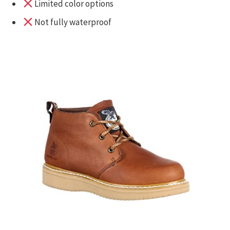
Limited color options
Not fully waterproof