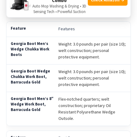
Combo
resistance; includes flex-notched
Auto Mop Washing & Drying • 3D
quarters for better flexibility.
Sensing Tech • Powerful Suction
Features
Weight: 3.0 pounds per pair (size 10);
welt construction; personal
protective equipment.
Weight: 3.0 pounds per pair (size 10);
welt construction; personal
protective equipment.
Flex-notched quarters; welt
construction; proprietary Oil
Resistant Polyurethane Wedge
Outsole.