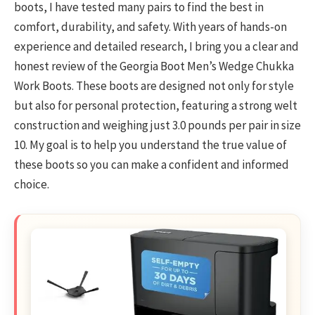
boots, I have tested many pairs to find the best in
comfort, durability, and safety. With years of hands-on
experience and detailed research, I bring you a clear and
honest review of the Georgia Boot Men’s Wedge Chukka
Work Boots. These boots are designed not only for style
but also for personal protection, featuring a strong welt
construction and weighing just 3.0 pounds per pair in size
10. My goal is to help you understand the true value of
these boots so you can make a confident and informed
choice.