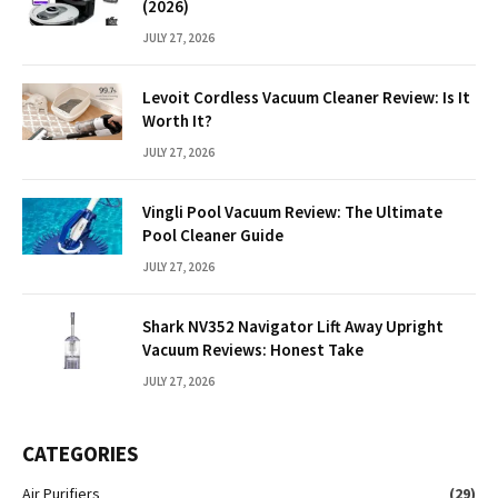
(2026)
JULY 27, 2026
Levoit Cordless Vacuum Cleaner Review: Is It
Worth It?
JULY 27, 2026
Vingli Pool Vacuum Review: The Ultimate
Pool Cleaner Guide
JULY 27, 2026
Shark NV352 Navigator Lift Away Upright
Vacuum Reviews: Honest Take
JULY 27, 2026
CATEGORIES
Air Purifiers
(29)