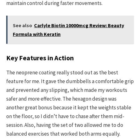
maintain control during faster movements.
See also
Carlyle Biotin 10000mcg Review: Beauty
Formula with Keratin
Key Features in Action
The neoprene coating really stood out as the best
feature for me. It gave the dumbbells a comfortable grip
and prevented any slipping, which made my workouts
safer and more effective. The hexagon design was
another great bonus because it kept the weights stable
on the floor, so I didn’t have to chase after them mid-
session. Also, having the set of two allowed me to do
balanced exercises that worked both arms equally.