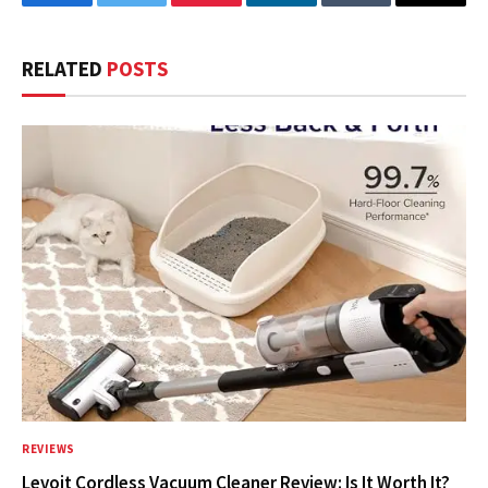
Facebook
Twitter
Pinterest
LinkedIn
Tumblr
Email
RELATED
POSTS
REVIEWS
Levoit Cordless Vacuum Cleaner Review: Is It Worth It?