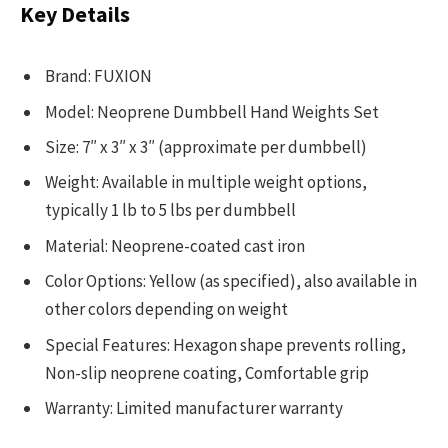
Key Details
Brand: FUXION
Model: Neoprene Dumbbell Hand Weights Set
Size: 7″ x 3″ x 3″ (approximate per dumbbell)
Weight: Available in multiple weight options,
typically 1 lb to 5 lbs per dumbbell
Material: Neoprene-coated cast iron
Color Options: Yellow (as specified), also available in
other colors depending on weight
Special Features: Hexagon shape prevents rolling,
Non-slip neoprene coating, Comfortable grip
Warranty: Limited manufacturer warranty