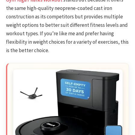
the same high-quality neoprene-coated cast iron
construction as its competitors but provides multiple
weight options to better suit different fitness levels and
workout types. If you’re like me and prefer having
flexibility in weight choices for a variety of exercises, this
is the better choice.