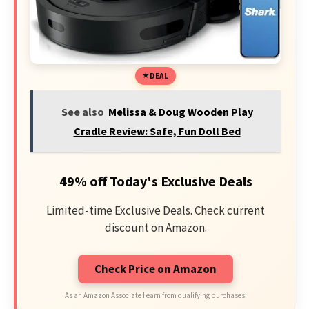
DEAL
See also
Melissa & Doug Wooden Play
Cradle Review: Safe, Fun Doll Bed
49% off Today's Exclusive Deals
Limited-time Exclusive Deals. Check current
discount on Amazon.
Check Price on Amazon
As an Amazon Associate I earn from qualifying purchases.