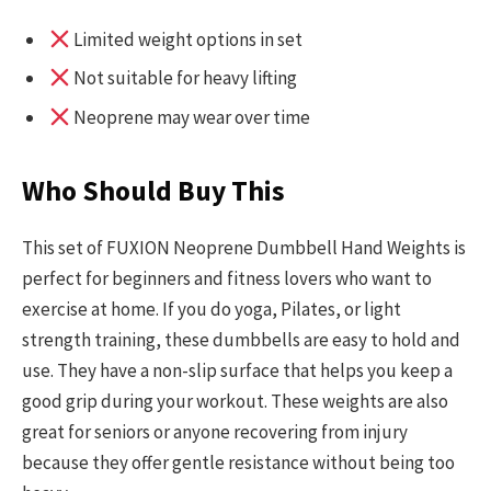
Limited weight options in set
Not suitable for heavy lifting
Neoprene may wear over time
Who Should Buy This
This set of FUXION Neoprene Dumbbell Hand Weights is
perfect for beginners and fitness lovers who want to
exercise at home. If you do yoga, Pilates, or light
strength training, these dumbbells are easy to hold and
use. They have a non-slip surface that helps you keep a
good grip during your workout. These weights are also
great for seniors or anyone recovering from injury
because they offer gentle resistance without being too