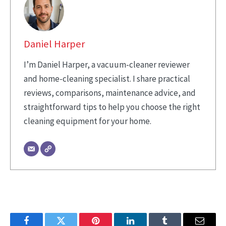
Daniel Harper
I’m Daniel Harper, a vacuum-cleaner reviewer
and home-cleaning specialist. I share practical
reviews, comparisons, maintenance advice, and
straightforward tips to help you choose the right
cleaning equipment for your home.