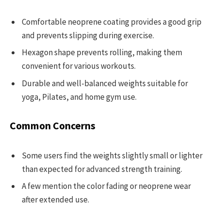
Comfortable neoprene coating provides a good grip
and prevents slipping during exercise.
Hexagon shape prevents rolling, making them
convenient for various workouts.
Durable and well-balanced weights suitable for
yoga, Pilates, and home gym use.
Common Concerns
Some users find the weights slightly small or lighter
than expected for advanced strength training.
A few mention the color fading or neoprene wear
after extended use.