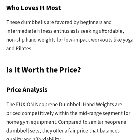
Who Loves It Most
These dumbbells are favored by beginners and
intermediate fitness enthusiasts seeking affordable,
non-slip hand weights for low-impact workouts like yoga
and Pilates.
Is It Worth the Price?
Price Analysis
The FUXION Neoprene Dumbbell Hand Weights are
priced competitively within the mid-range segment for
home gym equipment. Compared to similar neoprene
dumbbell sets, they offer a fair price that balances
quality and affordability.