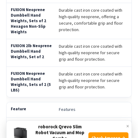
Durable cast iron core coated with
high-quality neoprene, offering a
secure, comfortable grip and floor
protection.
Durable cast iron core coated with
high-quality neoprene for secure
grip and floor protection.
Durable cast iron core coated with
high-quality neoprene for secure
grip and floor protection.
Features
Set of 2 hexagon-shaped dumbbells
×
roborock Qrevo Slim
with non-slip neoprene coating;
Robot Vacuum and Mop
suitable for home gym, yoga,
Check Amazon →