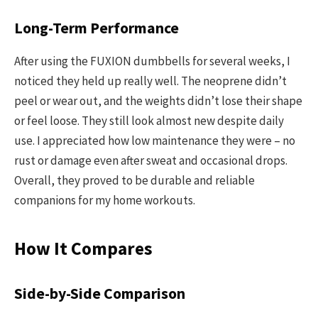
Long-Term Performance
After using the FUXION dumbbells for several weeks, I
noticed they held up really well. The neoprene didn’t
peel or wear out, and the weights didn’t lose their shape
or feel loose. They still look almost new despite daily
use. I appreciated how low maintenance they were – no
rust or damage even after sweat and occasional drops.
Overall, they proved to be durable and reliable
companions for my home workouts.
How It Compares
Side-by-Side Comparison