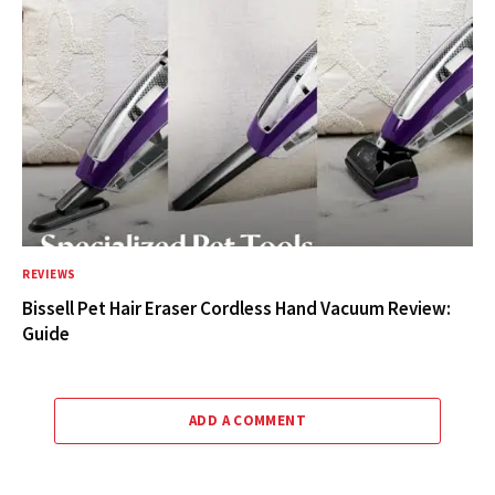
REVIEWS
Bissell Pet Hair Eraser Cordless Hand Vacuum Review:
Guide
ADD A COMMENT