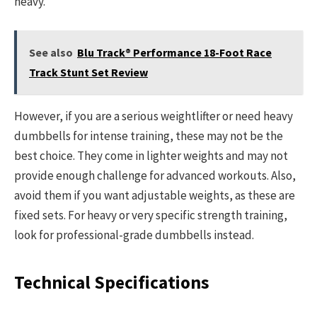
heavy.
See also
Blu Track® Performance 18-Foot Race
Track Stunt Set Review
However, if you are a serious weightlifter or need heavy
dumbbells for intense training, these may not be the
best choice. They come in lighter weights and may not
provide enough challenge for advanced workouts. Also,
avoid them if you want adjustable weights, as these are
fixed sets. For heavy or very specific strength training,
look for professional-grade dumbbells instead.
Technical Specifications