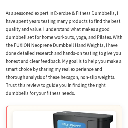
As a seasoned expert in Exercise & Fitness Dumbbells, I
have spent years testing many products to find the best
quality and value. I understand what makes a good
dumbbell set for home workouts, yoga, and Pilates. With
the FUXION Neoprene Dumbbell Hand Weights, I have
done detailed research and hands-on testing to give you
honest and clear feedback. My goal is to help you make a
smart choice by sharing my real experience and
thorough analysis of these hexagon, non-slip weights.
Trust this review to guide you in finding the right
dumbbells for your fitness needs.