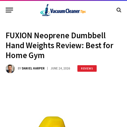
FUXION Neoprene Dumbbell
Hand Weights Review: Best for
Home Gym
BY
DANIEL HARPER
JUNE 24, 2026
REVIEWS