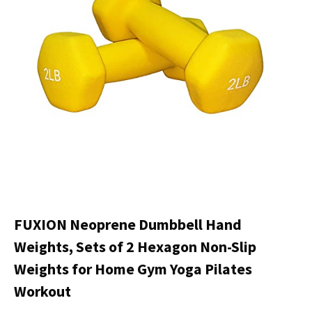
FUXION Neoprene Dumbbell Hand
Weights, Sets of 2 Hexagon Non-Slip
Weights for Home Gym Yoga Pilates
Workout