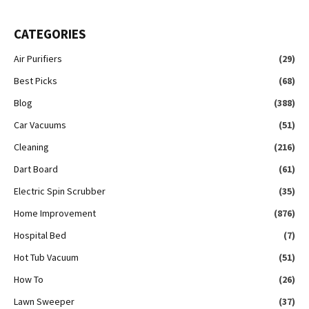
CATEGORIES
Air Purifiers
(29)
Best Picks
(68)
Blog
(388)
Car Vacuums
(51)
Cleaning
(216)
Dart Board
(61)
Electric Spin Scrubber
(35)
Home Improvement
(876)
Hospital Bed
(7)
Hot Tub Vacuum
(51)
How To
(26)
Lawn Sweeper
(37)