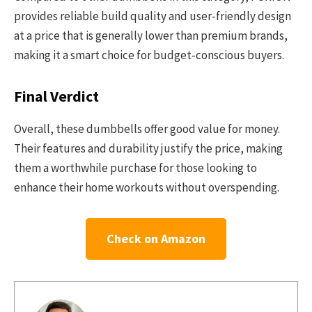
provides reliable build quality and user-friendly design
at a price that is generally lower than premium brands,
making it a smart choice for budget-conscious buyers.
Final Verdict
Overall, these dumbbells offer good value for money.
Their features and durability justify the price, making
them a worthwhile purchase for those looking to
enhance their home workouts without overspending.
Check on Amazon