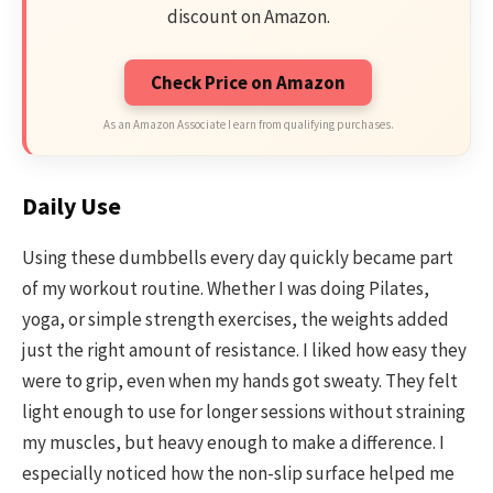
discount on Amazon.
Check Price on Amazon
As an Amazon Associate I earn from qualifying purchases.
Daily Use
Using these dumbbells every day quickly became part
of my workout routine. Whether I was doing Pilates,
yoga, or simple strength exercises, the weights added
just the right amount of resistance. I liked how easy they
were to grip, even when my hands got sweaty. They felt
light enough to use for longer sessions without straining
my muscles, but heavy enough to make a difference. I
especially noticed how the non-slip surface helped me