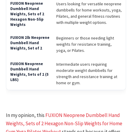
Users looking for versatile neoprene
dumbbells for home workouts, yoga,
Pilates, and general fitness routines
with multiple weight options.
Beginners or those needing light
weights for resistance training,
yoga, or Pilates.
Intermediate users requiring
moderate weight dumbbells for
strength and resistance training at
home or gym.
In my opinion, this
FUXION Neoprene Dumbbell Hand
Weights, Sets of 2 Hexagon Non-Slip Weights for Home
Gym Yoga Pilates Workout
stands out because it offers