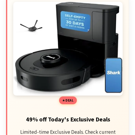
DEAL
49% off Today's Exclusive Deals
Limited-time Exclusive Deals. Check current