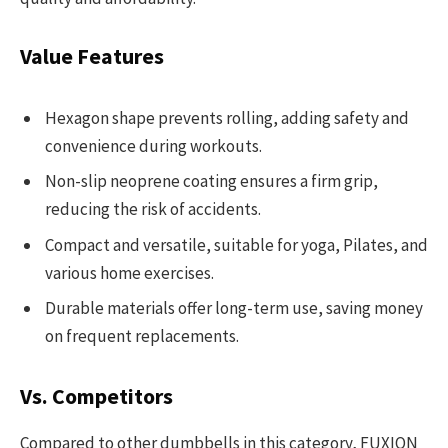
Value Features
Hexagon shape prevents rolling, adding safety and
convenience during workouts.
Non-slip neoprene coating ensures a firm grip,
reducing the risk of accidents.
Compact and versatile, suitable for yoga, Pilates, and
various home exercises.
Durable materials offer long-term use, saving money
on frequent replacements.
Vs. Competitors
Compared to other dumbbells in this category, FUXION