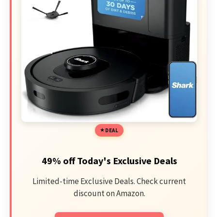
DEAL
49% off Today's Exclusive Deals
Limited-time Exclusive Deals. Check current
discount on Amazon.