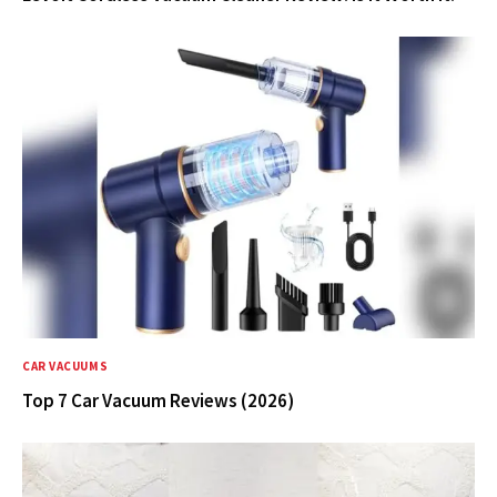
CAR VACUUMS
Top 7 Car Vacuum Reviews (2026)