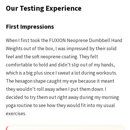
Our Testing Experience
First Impressions
When I first took the FUXION Neoprene Dumbbell Hand
Weights out of the box, I was impressed by their solid
feel and the soft neoprene coating. They felt
comfortable to hold and didn’t slip out of my hands,
which is a big plus since I sweat a lot during workouts.
The hexagon shape caught my eye because it meant
they wouldn’t roll away when I put them down. I
decided to try them out right away during my morning
yoga routine to see how they would fit into my usual
exercises.