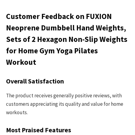
Customer Feedback on FUXION
Neoprene Dumbbell Hand Weights,
Sets of 2 Hexagon Non-Slip Weights
for Home Gym Yoga Pilates
Workout
Overall Satisfaction
The product receives generally positive reviews, with
customers appreciating its quality and value for home
workouts.
Most Praised Features