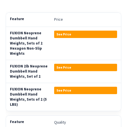
Price
See Price
See Price
See Price
Quality