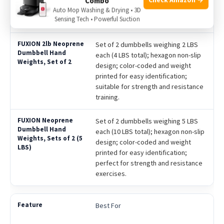
Combo
Pilates, and workouts; available in
Auto Mop Washing & Drying • 3D
Sensing Tech • Powerful Suction
multiple weight options.
Set of 2 dumbbells weighing 2 LBS
each (4 LBS total); hexagon non-slip
design; color-coded and weight
printed for easy identification;
suitable for strength and resistance
training.
Set of 2 dumbbells weighing 5 LBS
each (10 LBS total); hexagon non-slip
design; color-coded and weight
printed for easy identification;
perfect for strength and resistance
exercises.
Best For