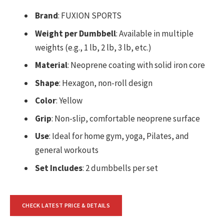
Brand
: FUXION SPORTS
Weight per Dumbbell
: Available in multiple
weights (e.g., 1 lb, 2 lb, 3 lb, etc.)
Material
: Neoprene coating with solid iron core
Shape
: Hexagon, non-roll design
Color
: Yellow
Grip
: Non-slip, comfortable neoprene surface
Use
: Ideal for home gym, yoga, Pilates, and
general workouts
Set Includes
: 2 dumbbells per set
CHECK LATEST PRICE & DETAILS