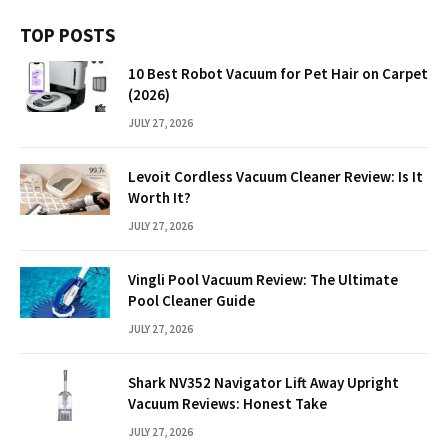
TOP POSTS
10 Best Robot Vacuum for Pet Hair on Carpet
(2026)
JULY 27, 2026
Levoit Cordless Vacuum Cleaner Review: Is It
Worth It?
JULY 27, 2026
Vingli Pool Vacuum Review: The Ultimate
Pool Cleaner Guide
JULY 27, 2026
Shark NV352 Navigator Lift Away Upright
Vacuum Reviews: Honest Take
JULY 27, 2026