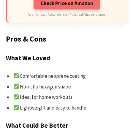
Check Price on Amazon
As an Amazon Associate I earn from qualifying purchases.
Pros & Cons
What We Loved
Comfortable neoprene coating
Non-slip hexagon shape
Ideal for home workouts
Lightweight and easy to handle
What Could Be Better