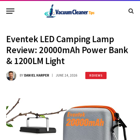
Eventek LED Camping Lamp
Review: 20000mAh Power Bank
& 1200LM Light
BY
DANIEL HARPER
JUNE 24, 2026
REVIEWS