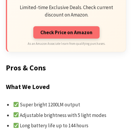
Limited-time Exclusive Deals. Check current
discount on Amazon.
Check Price on Amazon
As an Amazon Associate I earn from qualifying purchases.
Pros & Cons
What We Loved
Super bright 1200LM output
Adjustable brightness with 5 light modes
Long battery life up to 144 hours