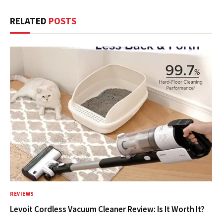
RELATED
POSTS
REVIEWS
Levoit Cordless Vacuum Cleaner Review: Is It Worth It?