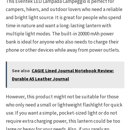
This Eventek LED Lampada Campeggio is perfect for
campers, hikers, and outdoor lovers who need a reliable
and bright light source. It is great for people who spend
time in nature and want a long-lasting lantern with
multiple light modes. The built-in 20000 mAh power
bank is ideal for anyone who also needs to charge their
phone or other devices while away from power outlets.
See also
CAGIE Lined Journal Notebook Review:
Durable A5 Leather Journal
However, this product might not be suitable for those
who only need a small or lightweight flashlight for quick
use. If you want a simple, pocket-sized light or do not
require extra charging power, this lantern could be too
large or heavy for your needs. Also, if you rarely go