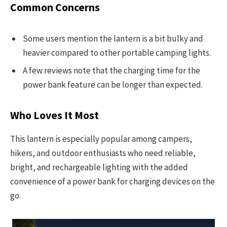
Common Concerns
Some users mention the lantern is a bit bulky and
heavier compared to other portable camping lights.
A few reviews note that the charging time for the
power bank feature can be longer than expected.
Who Loves It Most
This lantern is especially popular among campers,
hikers, and outdoor enthusiasts who need reliable,
bright, and rechargeable lighting with the added
convenience of a power bank for charging devices on the
go.