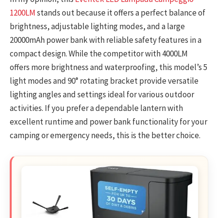
1200LM
stands out because it offers a perfect balance of
brightness, adjustable lighting modes, and a large
20000mAh power bank with reliable safety features in a
compact design. While the competitor with 4000LM
offers more brightness and waterproofing, this model’s 5
light modes and 90° rotating bracket provide versatile
lighting angles and settings ideal for various outdoor
activities. If you prefer a dependable lantern with
excellent runtime and power bank functionality for your
camping or emergency needs, this is the better choice.