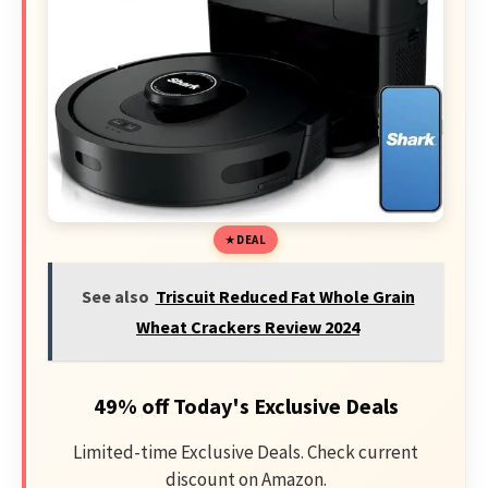
DEAL
See also
Triscuit Reduced Fat Whole Grain
Wheat Crackers Review 2024
49% off Today's Exclusive Deals
Limited-time Exclusive Deals. Check current
discount on Amazon.