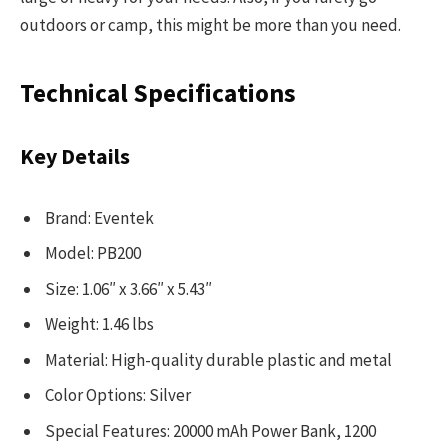
outdoors or camp, this might be more than you need.
Technical Specifications
Key Details
Brand: Eventek
Model: PB200
Size: 1.06″ x 3.66″ x 5.43″
Weight: 1.46 lbs
Material: High-quality durable plastic and metal
Color Options: Silver
Special Features: 20000 mAh Power Bank, 1200