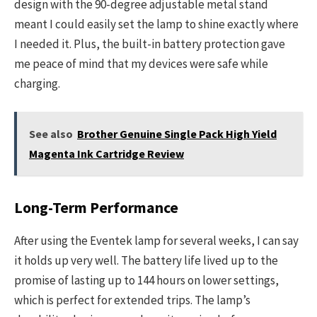
design with the 90-degree adjustable metal stand
meant I could easily set the lamp to shine exactly where
I needed it. Plus, the built-in battery protection gave
me peace of mind that my devices were safe while
charging.
See also
Brother Genuine Single Pack High Yield
Magenta Ink Cartridge Review
Long-Term Performance
After using the Eventek lamp for several weeks, I can say
it holds up very well. The battery life lived up to the
promise of lasting up to 144 hours on lower settings,
which is perfect for extended trips. The lamp’s