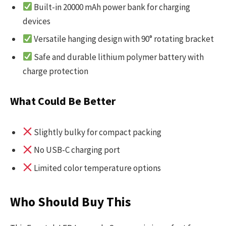
Built-in 20000 mAh power bank for charging
devices
Versatile hanging design with 90° rotating bracket
Safe and durable lithium polymer battery with
charge protection
What Could Be Better
Slightly bulky for compact packing
No USB-C charging port
Limited color temperature options
Who Should Buy This