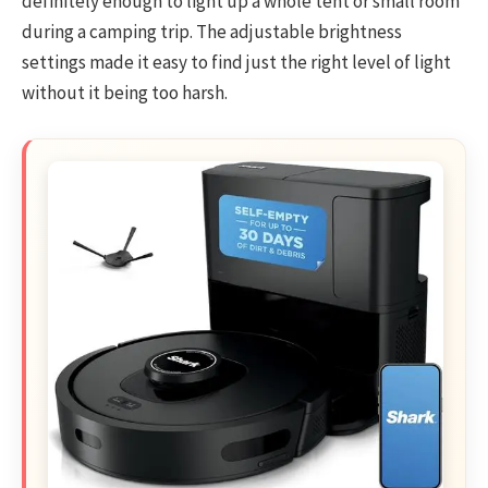
definitely enough to light up a whole tent or small room
during a camping trip. The adjustable brightness
settings made it easy to find just the right level of light
without it being too harsh.