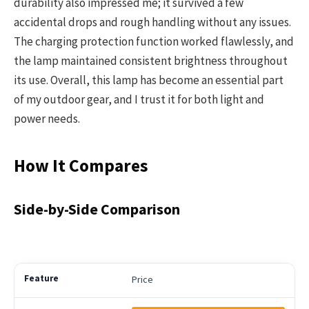
durability also impressed me; it survived a few
accidental drops and rough handling without any issues.
The charging protection function worked flawlessly, and
the lamp maintained consistent brightness throughout
its use. Overall, this lamp has become an essential part
of my outdoor gear, and I trust it for both light and
power needs.
How It Compares
Side-by-Side Comparison
Price