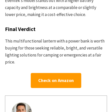
Eventek’s model stands out with a higher battery
capacity and brightness at a comparable or slightly
lower price, making it a cost-effective choice.
Final Verdict
This multifunctional lantern with a power bank is worth
buying for those seeking reliable, bright, and versatile
lighting solutions for camping or emergencies at a fair
price.
Check on Amazon