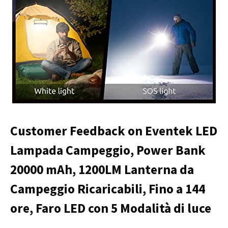
Customer Feedback on Eventek LED
Lampada Campeggio, Power Bank
20000 mAh, 1200LM Lanterna da
Campeggio Ricaricabili, Fino a 144
ore, Faro LED con 5 Modalità di luce