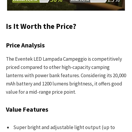
Is It Worth the Price?
Price Analysis
The Eventek LED Lampada Campeggio is competitively
priced compared to other high-capacity camping
lanterns with power bank features. Considering its 20,000
mAh battery and 1200 lumens brightness, it offers good
value for a mid-range price point.
Value Features
Super bright and adjustable light output (up to