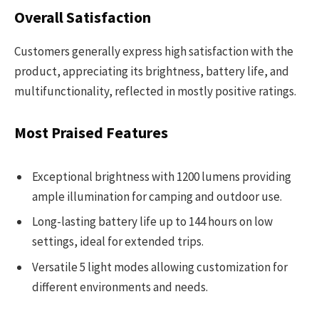
Overall Satisfaction
Customers generally express high satisfaction with the
product, appreciating its brightness, battery life, and
multifunctionality, reflected in mostly positive ratings.
Most Praised Features
Exceptional brightness with 1200 lumens providing
ample illumination for camping and outdoor use.
Long-lasting battery life up to 144 hours on low
settings, ideal for extended trips.
Versatile 5 light modes allowing customization for
different environments and needs.