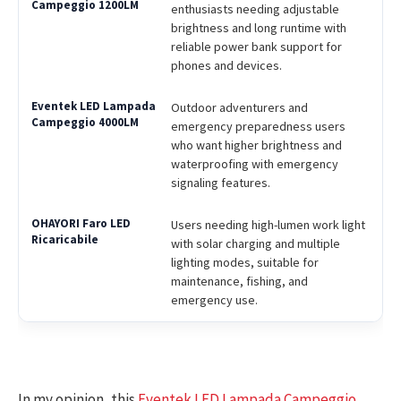
enthusiasts needing adjustable
brightness and long runtime with
reliable power bank support for
phones and devices.
Outdoor adventurers and
emergency preparedness users
who want higher brightness and
waterproofing with emergency
signaling features.
Users needing high-lumen work light
with solar charging and multiple
lighting modes, suitable for
maintenance, fishing, and
emergency use.
In my opinion, this
Eventek LED Lampada Campeggio