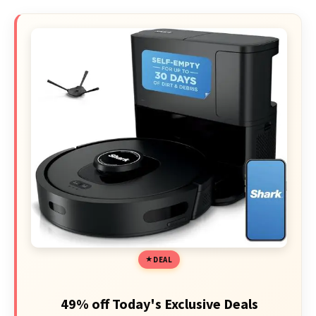
DEAL
49% off Today's Exclusive Deals