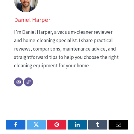
Daniel Harper
I’m Daniel Harper, a vacuum-cleaner reviewer
and home-cleaning specialist. I share practical
reviews, comparisons, maintenance advice, and
straightforward tips to help you choose the right
cleaning equipment for your home.
Facebook
Twitter
Pinterest
LinkedIn
Tumblr
Email