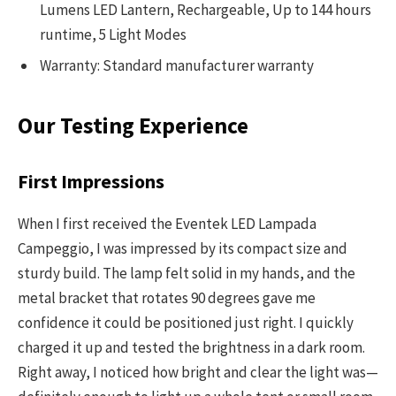
Lumens LED Lantern, Rechargeable, Up to 144 hours
runtime, 5 Light Modes
Warranty: Standard manufacturer warranty
Our Testing Experience
First Impressions
When I first received the Eventek LED Lampada
Campeggio, I was impressed by its compact size and
sturdy build. The lamp felt solid in my hands, and the
metal bracket that rotates 90 degrees gave me
confidence it could be positioned just right. I quickly
charged it up and tested the brightness in a dark room.
Right away, I noticed how bright and clear the light was—