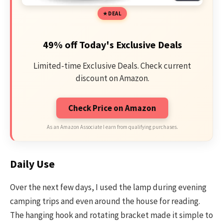
DEAL
49% off Today's Exclusive Deals
Limited-time Exclusive Deals. Check current
discount on Amazon.
Check Price on Amazon
As an Amazon Associate I earn from qualifying purchases.
Daily Use
Over the next few days, I used the lamp during evening
camping trips and even around the house for reading.
The hanging hook and rotating bracket made it simple to