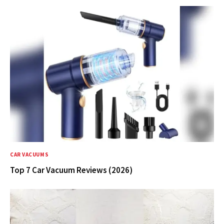
CAR VACUUMS
Top 7 Car Vacuum Reviews (2026)