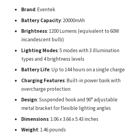
Brand
: Eventek
Battery Capacity
: 20000mAh
Brightness
: 1200 Lumens (equivalent to 60W
incandescent bulb)
Lighting Modes
: 5 modes with 3 illumination
types and 4 brightness levels
Battery Life
: Up to 144 hours on a single charge
Charging Features
: Built-in power bank with
overcharge protection
Design
: Suspended hook and 90° adjustable
metal bracket for flexible lighting angles
Dimensions
: 1.06 x 3.66 x 5.43 inches
Weight
: 1.46 pounds