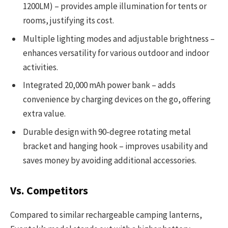
1200LM) – provides ample illumination for tents or
rooms, justifying its cost.
Multiple lighting modes and adjustable brightness –
enhances versatility for various outdoor and indoor
activities.
Integrated 20,000 mAh power bank – adds
convenience by charging devices on the go, offering
extra value.
Durable design with 90-degree rotating metal
bracket and hanging hook – improves usability and
saves money by avoiding additional accessories.
Vs. Competitors
Compared to similar rechargeable camping lanterns,