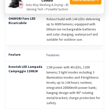
Combo
flashlight mode and sturdy hook for
Auto Mop Washing & Drying • 3D
portability.
Sensing Tech • Powerful Suction
Robust build with 144 LEDs delivering
up to 6000 lumens; equipped with
lithium-ion rechargeable batteries
and solar charging; waterproof and
suitable for outdoor use.
Features
12W power with 40 LEDs, 1200
lumens; 5 light modes including 3
illumination modes and 4 brightness
levels; up to 144 hours runtime;
integrated 20000mAh power bank;
hanging design with 90° rotating
metal bracket; charge protection for
safety.