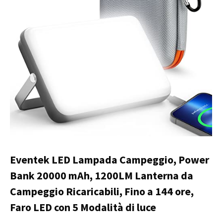
Eventek LED Lampada Campeggio, Power
Bank 20000 mAh, 1200LM Lanterna da
Campeggio Ricaricabili, Fino a 144 ore,
Faro LED con 5 Modalità di luce