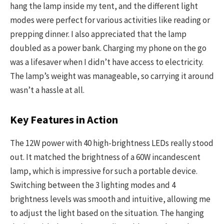
hang the lamp inside my tent, and the different light
modes were perfect for various activities like reading or
prepping dinner. I also appreciated that the lamp
doubled as a power bank. Charging my phone on the go
was a lifesaver when I didn’t have access to electricity.
The lamp’s weight was manageable, so carrying it around
wasn’t a hassle at all.
Key Features in Action
The 12W power with 40 high-brightness LEDs really stood
out. It matched the brightness of a 60W incandescent
lamp, which is impressive for such a portable device.
Switching between the 3 lighting modes and 4
brightness levels was smooth and intuitive, allowing me
to adjust the light based on the situation. The hanging