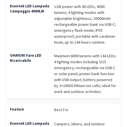
12W power with 40 LEDs, 4000
lumens; 4 lighting modes with
adjustable brightness; 20000mAh
rechargeable power bank via USB-C;
emergency flash mode; IPX5
waterproof; portable with carabiner
hook; up to 144 hours runtime.
Maximum 6000 lumens with 144 LEDs;
4 lighting modes including SOS
emergency; rechargeable via USB-C
or solar panel; power bank function
with USB output; battery powered
by 3×18650 lithium-ion cells; ideal for
work and outdoor activities.
Best For
Campers, hikers, and outdoor