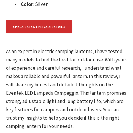
Color
: Silver
CHECK LATEST PRICE & DETAILS
As an expert in electric camping lanterns, I have tested
many models to find the best for outdoor use. With years
of experience and careful research, I understand what
makes a reliable and powerful lantern. In this review, I
will share my honest and detailed thoughts on the
Eventek LED Lampada Campeggio. This lantern promises
strong, adjustable light and long battery life, which are
key features for campers and outdoor lovers. You can
trust my insights to help you decide if this is the right
camping lantern for your needs.