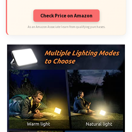
Check Price on Amazon
As an Amazon Associate I earn from qualifying purchases.