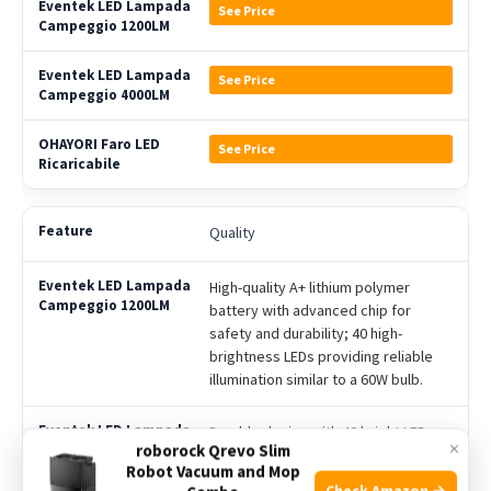
See Price
See Price
See Price
Quality
High-quality A+ lithium polymer
battery with advanced chip for
safety and durability; 40 high-
brightness LEDs providing reliable
illumination similar to a 60W bulb.
Durable design with 40 bright LEDs
×
roborock Qrevo Slim
offering 12W power and waterproof
Robot Vacuum and Mop
IPX5 rating; includes emergency
Check Amazon →