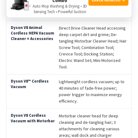
Combo
Auto Mop Washing & Drying • 3D
Sensing Tech • Powerful Suction
Features
Direct Drive Cleaner Head accessing
deep carpet dirt and grime; De-
tangling Motorbar Cleaner Head; Hair
Screw Tool; Combination Tool;
Crevice Tool; Docking Station;
Electric Wand Set; Mini Motorized
Tool.
Lightweight cordless vacuum; up to
40 minutes of fade-free power;
power trigger to maximize energy
efficiency.
Motorbar cleaner head for deep
cleaning and de-tangling hair; 3
attachments for cleaning various
areas; wall dock and charger