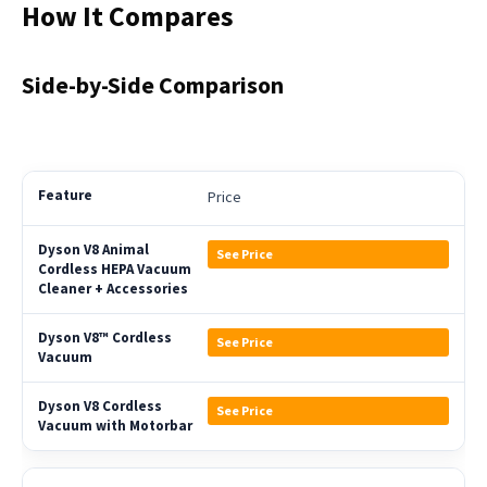
How It Compares
Side-by-Side Comparison
Price
See Price
See Price
See Price