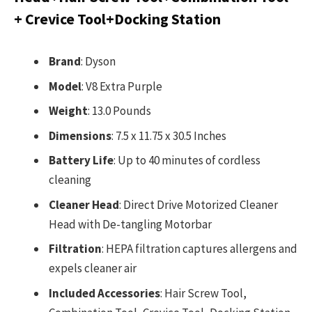
+ Crevice Tool+Docking Station
Brand
: Dyson
Model
: V8 Extra Purple
Weight
: 13.0 Pounds
Dimensions
: 7.5 x 11.75 x 30.5 Inches
Battery Life
: Up to 40 minutes of cordless
cleaning
Cleaner Head
: Direct Drive Motorized Cleaner
Head with De-tangling Motorbar
Filtration
: HEPA filtration captures allergens and
expels cleaner air
Included Accessories
: Hair Screw Tool,