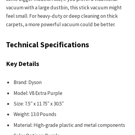
vacuum with a large dustbin, this stick vacuum might
feel small. For heavy-duty or deep cleaning on thick
carpets, a more powerful vacuum could be better.
Technical Specifications
Key Details
Brand: Dyson
Model: V8 Extra Purple
Size: 7.5″ x 11.75″ x 30.5″
Weight: 13.0 Pounds
Material: High-grade plastic and metal components