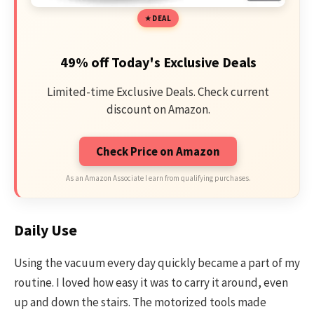
DEAL
49% off Today's Exclusive Deals
Limited-time Exclusive Deals. Check current
discount on Amazon.
Check Price on Amazon
As an Amazon Associate I earn from qualifying purchases.
Daily Use
Using the vacuum every day quickly became a part of my
routine. I loved how easy it was to carry it around, even
up and down the stairs. The motorized tools made