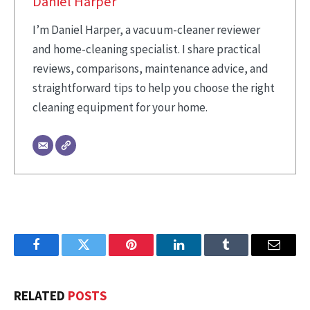
Daniel Harper
I’m Daniel Harper, a vacuum-cleaner reviewer
and home-cleaning specialist. I share practical
reviews, comparisons, maintenance advice, and
straightforward tips to help you choose the right
cleaning equipment for your home.
Facebook
Twitter
Pinterest
LinkedIn
Tumblr
Email
RELATED
POSTS