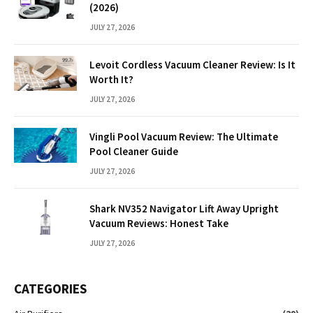
(2026)
JULY 27, 2026
Levoit Cordless Vacuum Cleaner Review: Is It
Worth It?
JULY 27, 2026
Vingli Pool Vacuum Review: The Ultimate
Pool Cleaner Guide
JULY 27, 2026
Shark NV352 Navigator Lift Away Upright
Vacuum Reviews: Honest Take
JULY 27, 2026
CATEGORIES