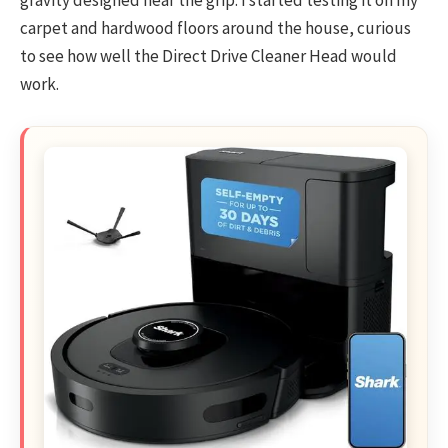
carpet and hardwood floors around the house, curious
to see how well the Direct Drive Cleaner Head would
work.