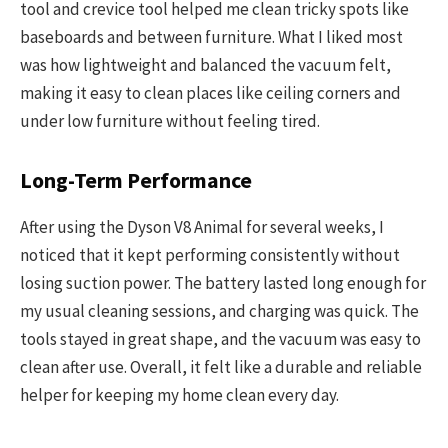
tool and crevice tool helped me clean tricky spots like
baseboards and between furniture. What I liked most
was how lightweight and balanced the vacuum felt,
making it easy to clean places like ceiling corners and
under low furniture without feeling tired.
Long-Term Performance
After using the Dyson V8 Animal for several weeks, I
noticed that it kept performing consistently without
losing suction power. The battery lasted long enough for
my usual cleaning sessions, and charging was quick. The
tools stayed in great shape, and the vacuum was easy to
clean after use. Overall, it felt like a durable and reliable
helper for keeping my home clean every day.