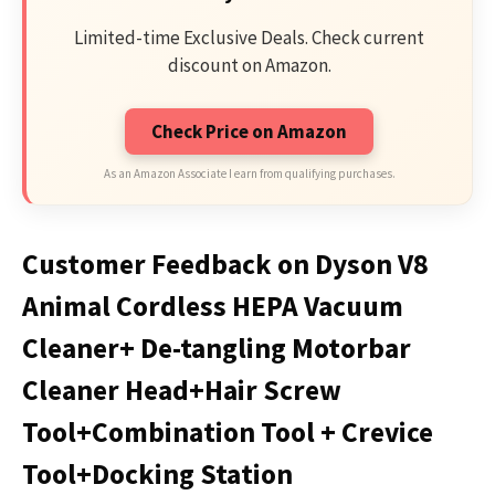
Limited-time Exclusive Deals. Check current
discount on Amazon.
Check Price on Amazon
As an Amazon Associate I earn from qualifying purchases.
Customer Feedback on Dyson V8
Animal Cordless HEPA Vacuum
Cleaner+ De-tangling Motorbar
Cleaner Head+Hair Screw
Tool+Combination Tool + Crevice
Tool+Docking Station