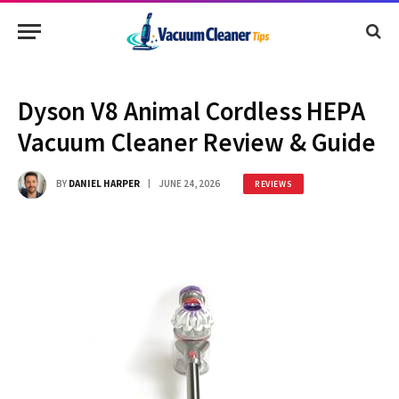
Dyson V8 Animal Cordless HEPA
Vacuum Cleaner Review & Guide
BY
DANIEL HARPER
JUNE 24, 2026
REVIEWS