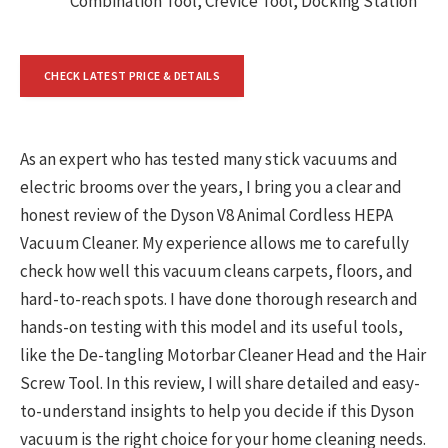
Combination Tool, Crevice Tool, Docking Station
CHECK LATEST PRICE & DETAILS
As an expert who has tested many stick vacuums and
electric brooms over the years, I bring you a clear and
honest review of the Dyson V8 Animal Cordless HEPA
Vacuum Cleaner. My experience allows me to carefully
check how well this vacuum cleans carpets, floors, and
hard-to-reach spots. I have done thorough research and
hands-on testing with this model and its useful tools,
like the De-tangling Motorbar Cleaner Head and the Hair
Screw Tool. In this review, I will share detailed and easy-
to-understand insights to help you decide if this Dyson
vacuum is the right choice for your home cleaning needs.