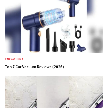
CAR VACUUMS
Top 7 Car Vacuum Reviews (2026)