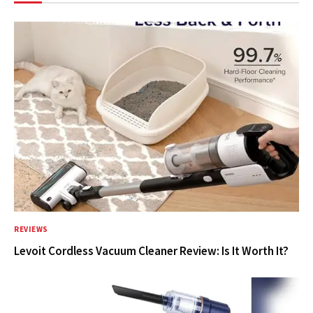
REVIEWS
Levoit Cordless Vacuum Cleaner Review: Is It Worth It?