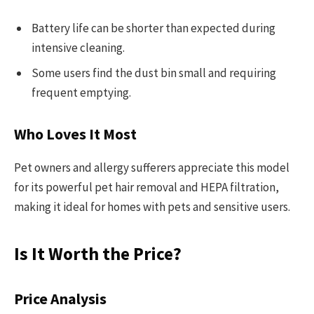
Battery life can be shorter than expected during
intensive cleaning.
Some users find the dust bin small and requiring
frequent emptying.
Who Loves It Most
Pet owners and allergy sufferers appreciate this model
for its powerful pet hair removal and HEPA filtration,
making it ideal for homes with pets and sensitive users.
Is It Worth the Price?
Price Analysis