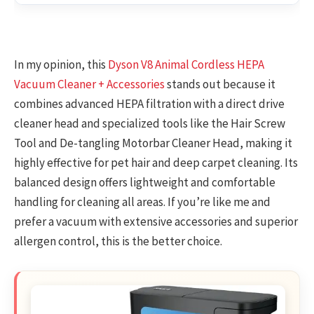
In my opinion, this
Dyson V8 Animal Cordless HEPA
Vacuum Cleaner + Accessories
stands out because it
combines advanced HEPA filtration with a direct drive
cleaner head and specialized tools like the Hair Screw
Tool and De-tangling Motorbar Cleaner Head, making it
highly effective for pet hair and deep carpet cleaning. Its
balanced design offers lightweight and comfortable
handling for cleaning all areas. If you’re like me and
prefer a vacuum with extensive accessories and superior
allergen control, this is the better choice.