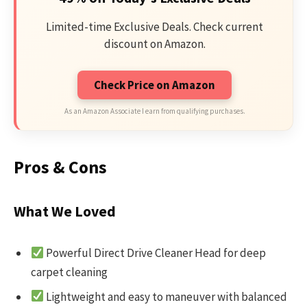
Limited-time Exclusive Deals. Check current
discount on Amazon.
Check Price on Amazon
As an Amazon Associate I earn from qualifying purchases.
Pros & Cons
What We Loved
Powerful Direct Drive Cleaner Head for deep
carpet cleaning
Lightweight and easy to maneuver with balanced