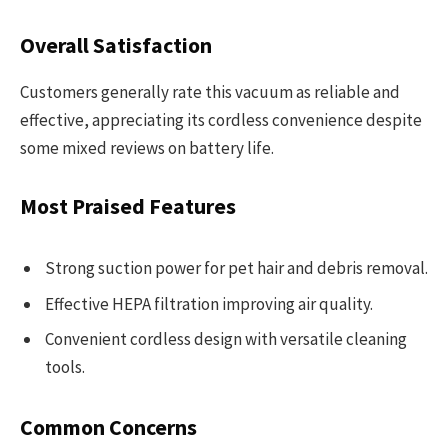
Overall Satisfaction
Customers generally rate this vacuum as reliable and
effective, appreciating its cordless convenience despite
some mixed reviews on battery life.
Most Praised Features
Strong suction power for pet hair and debris removal.
Effective HEPA filtration improving air quality.
Convenient cordless design with versatile cleaning
tools.
Common Concerns