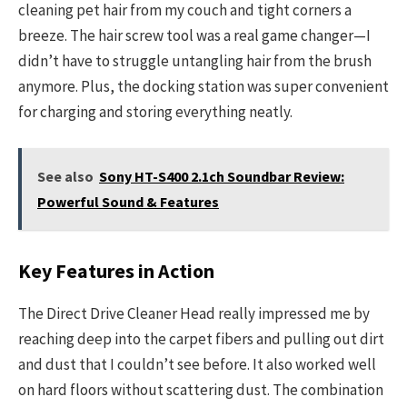
cleaning pet hair from my couch and tight corners a
breeze. The hair screw tool was a real game changer—I
didn’t have to struggle untangling hair from the brush
anymore. Plus, the docking station was super convenient
for charging and storing everything neatly.
See also
Sony HT-S400 2.1ch Soundbar Review:
Powerful Sound & Features
Key Features in Action
The Direct Drive Cleaner Head really impressed me by
reaching deep into the carpet fibers and pulling out dirt
and dust that I couldn’t see before. It also worked well
on hard floors without scattering dust. The combination