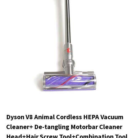
Dyson V8 Animal Cordless HEPA Vacuum
Cleaner+ De-tangling Motorbar Cleaner
Head+Hair Screw Tool+Combination Tool