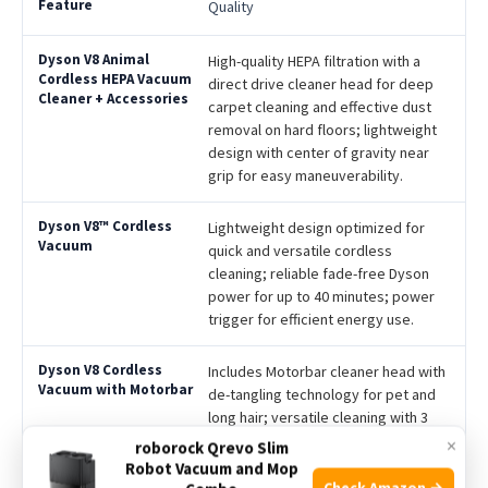
Quality
High-quality HEPA filtration with a
direct drive cleaner head for deep
carpet cleaning and effective dust
removal on hard floors; lightweight
design with center of gravity near
grip for easy maneuverability.
Lightweight design optimized for
quick and versatile cordless
cleaning; reliable fade-free Dyson
power for up to 40 minutes; power
trigger for efficient energy use.
Includes Motorbar cleaner head with
de-tangling technology for pet and
long hair; versatile cleaning with 3
attachments and wall dock; up to 40
×
roborock Qrevo Slim
minutes of fade-free suction power.
Robot Vacuum and Mop
Check Amazon →