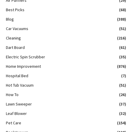
Air Purifiers
(29)
Best Picks
(68)
Blog
(388)
Car Vacuums
(51)
Cleaning
(216)
Dart Board
(61)
Electric Spin Scrubber
(35)
Home Improvement
(876)
Hospital Bed
(7)
Hot Tub Vacuum
(51)
How To
(26)
Lawn Sweeper
(37)
Leaf Blower
(32)
Pet Care
(154)