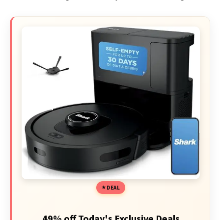
DEAL
49% off Today's Exclusive Deals