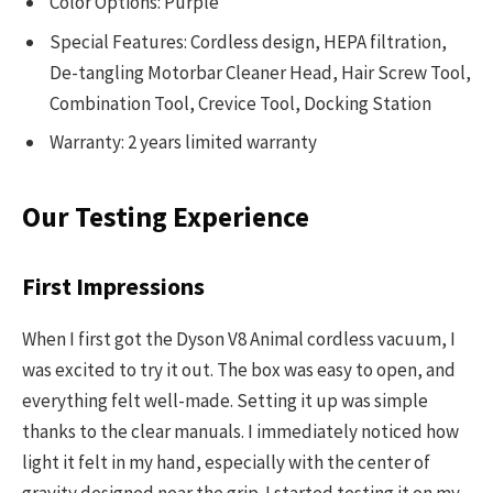
Color Options: Purple
Special Features: Cordless design, HEPA filtration,
De-tangling Motorbar Cleaner Head, Hair Screw Tool,
Combination Tool, Crevice Tool, Docking Station
Warranty: 2 years limited warranty
Our Testing Experience
First Impressions
When I first got the Dyson V8 Animal cordless vacuum, I
was excited to try it out. The box was easy to open, and
everything felt well-made. Setting it up was simple
thanks to the clear manuals. I immediately noticed how
light it felt in my hand, especially with the center of
gravity designed near the grip. I started testing it on my