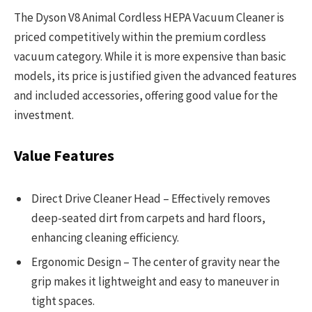
The Dyson V8 Animal Cordless HEPA Vacuum Cleaner is
priced competitively within the premium cordless
vacuum category. While it is more expensive than basic
models, its price is justified given the advanced features
and included accessories, offering good value for the
investment.
Value Features
Direct Drive Cleaner Head – Effectively removes
deep-seated dirt from carpets and hard floors,
enhancing cleaning efficiency.
Ergonomic Design – The center of gravity near the
grip makes it lightweight and easy to maneuver in
tight spaces.