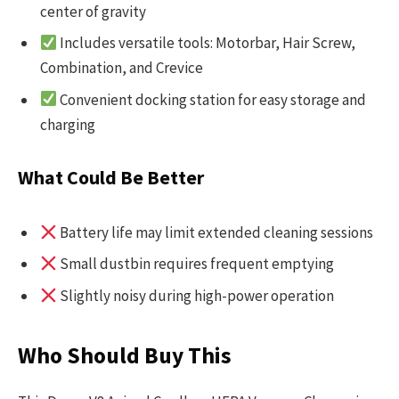
center of gravity
Includes versatile tools: Motorbar, Hair Screw,
Combination, and Crevice
Convenient docking station for easy storage and
charging
What Could Be Better
Battery life may limit extended cleaning sessions
Small dustbin requires frequent emptying
Slightly noisy during high-power operation
Who Should Buy This