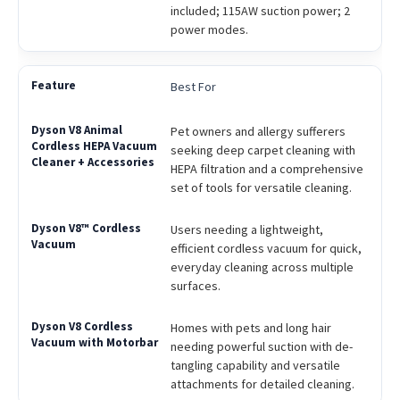
included; 115AW suction power; 2
power modes.
Best For
Pet owners and allergy sufferers
seeking deep carpet cleaning with
HEPA filtration and a comprehensive
set of tools for versatile cleaning.
Users needing a lightweight,
efficient cordless vacuum for quick,
everyday cleaning across multiple
surfaces.
Homes with pets and long hair
needing powerful suction with de-
tangling capability and versatile
attachments for detailed cleaning.