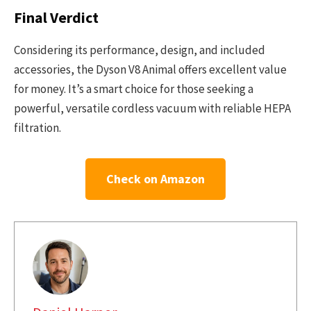
Final Verdict
Considering its performance, design, and included
accessories, the Dyson V8 Animal offers excellent value
for money. It’s a smart choice for those seeking a
powerful, versatile cordless vacuum with reliable HEPA
filtration.
Check on Amazon