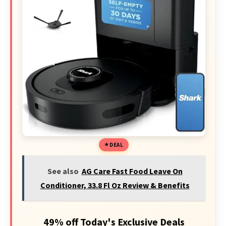
DEAL
See also
AG Care Fast Food Leave On
Conditioner, 33.8 Fl Oz Review & Benefits
49% off Today's Exclusive Deals