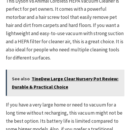
This Dyson V8 Animal Cordless HEPA Vacuum Cleaner is
perfect for pet owners. It comes with a powerful
motorbar and a hair screw tool that easily remove pet
hair and dirt from carpets and hard floors. If you want a
lightweight and easy-to-use vacuum with strong suction
and a HEPA filter for cleaner air, this is a great choice. It is
also ideal for people who need multiple cleaning tools
for different surfaces.
See also
TineDew Large Clear Nursery Pot Review:
Durable & Practical Choice
If you have a very large home or need to vacuum for a
long time without recharging, this vacuum might not be
the best option. Its battery life is limited compared to
some bigger models. Also, if you prefer a traditional