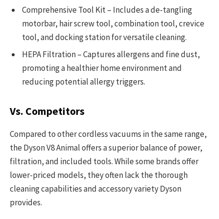
Comprehensive Tool Kit – Includes a de-tangling
motorbar, hair screw tool, combination tool, crevice
tool, and docking station for versatile cleaning.
HEPA Filtration – Captures allergens and fine dust,
promoting a healthier home environment and
reducing potential allergy triggers.
Vs. Competitors
Compared to other cordless vacuums in the same range,
the Dyson V8 Animal offers a superior balance of power,
filtration, and included tools. While some brands offer
lower-priced models, they often lack the thorough
cleaning capabilities and accessory variety Dyson
provides.