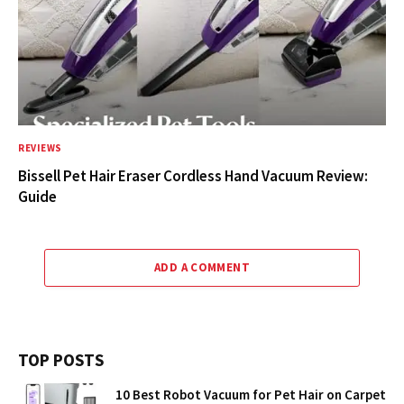
REVIEWS
Bissell Pet Hair Eraser Cordless Hand Vacuum Review:
Guide
ADD A COMMENT
TOP POSTS
10 Best Robot Vacuum for Pet Hair on Carpet