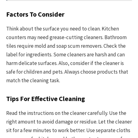
Factors To Consider
Think about the surface you need to clean. Kitchen
counters may need grease-cutting cleaners. Bathroom
tiles require mold and soap scum removers. Check the
label for ingredients. Some cleaners are harsh and can
harm delicate surfaces. Also, consider if the cleaner is
safe for children and pets. Always choose products that
match the cleaning task.
Tips For Effective Cleaning
Read the instructions on the cleaner carefully. Use the
right amount to avoid damage or residue. Let the cleaner
sit for a few minutes to work better. Use separate cloths