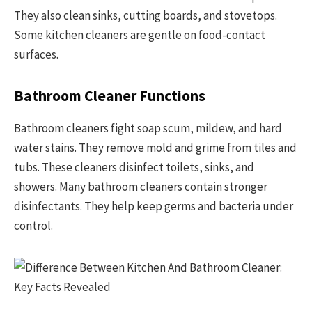
They also clean sinks, cutting boards, and stovetops.
Some kitchen cleaners are gentle on food-contact
surfaces.
Bathroom Cleaner Functions
Bathroom cleaners fight soap scum, mildew, and hard
water stains. They remove mold and grime from tiles and
tubs. These cleaners disinfect toilets, sinks, and
showers. Many bathroom cleaners contain stronger
disinfectants. They help keep germs and bacteria under
control.