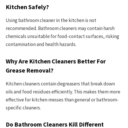
Kitchen Safely?
Using bathroom cleaner in the kitchen is not
recommended. Bathroom cleaners may contain harsh
chemicals unsuitable for food-contact surfaces, risking
contamination and health hazards.
Why Are Kitchen Cleaners Better For
Grease Removal?
Kitchen cleaners contain degreasers that break down
oils and food residues efficiently. This makes them more
effective for kitchen messes than general or bathroom-
specific cleaners.
Do Bathroom Cleaners Kill Different