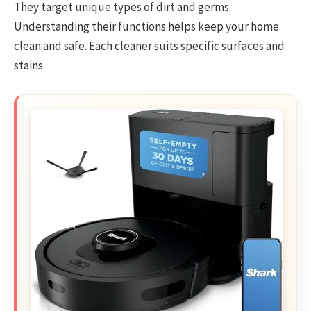
They target unique types of dirt and germs.
Understanding their functions helps keep your home
clean and safe. Each cleaner suits specific surfaces and
stains.