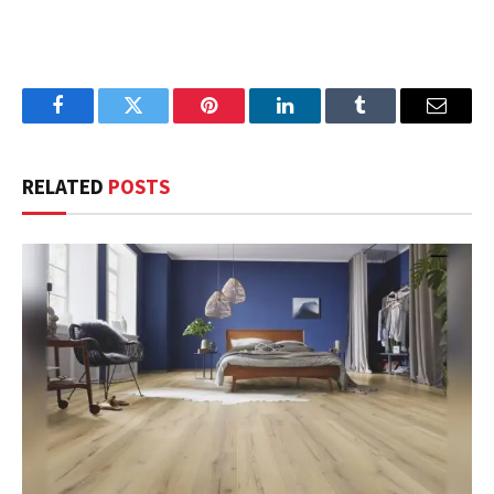
Facebook
Twitter
Pinterest
LinkedIn
Tumblr
Email
RELATED
POSTS