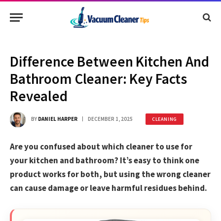
Difference Between Kitchen And
Bathroom Cleaner: Key Facts
Revealed
BY
DANIEL HARPER
DECEMBER 1, 2025
CLEANING
Are you confused about which cleaner to use for
your kitchen and bathroom? It’s easy to think one
product works for both, but using the wrong cleaner
can cause damage or leave harmful residues behind.