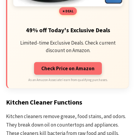
DEAL
49% off Today's Exclusive Deals
Limited-time Exclusive Deals. Check current
discount on Amazon.
Check Price on Amazon
As an Amazon Associate I earn from qualifying purchases.
Kitchen Cleaner Functions
Kitchen cleaners remove grease, food stains, and odors.
They break down oil on countertops and appliances.
These cleaners kill bacteria from raw food and spills.