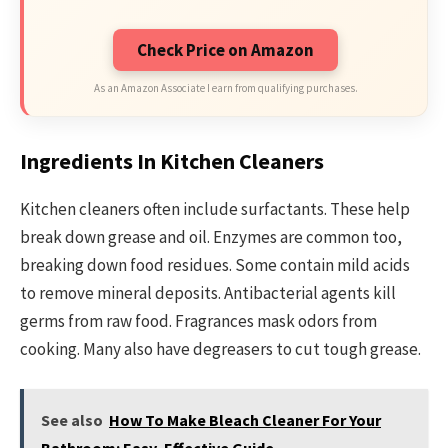
Check Price on Amazon
As an Amazon Associate I earn from qualifying purchases.
Ingredients In Kitchen Cleaners
Kitchen cleaners often include surfactants. These help
break down grease and oil. Enzymes are common too,
breaking down food residues. Some contain mild acids
to remove mineral deposits. Antibacterial agents kill
germs from raw food. Fragrances mask odors from
cooking. Many also have degreasers to cut tough grease.
See also
How To Make Bleach Cleaner For Your
Bathroom: Easy, Effective Guide