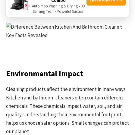
ventilation when using strong products. Wipe surfaces
Combo
Auto Mop Washing & Drying • 3D
well after cleaning to remove any residue.
Sensing Tech • Powerful Suction
Environmental Impact
Cleaning products affect the environment in many ways.
Kitchen and bathroom cleaners often contain different
chemicals. These chemicals impact water, soil, and air
quality. Understanding their environmental footprint
helps us choose safer options. Small changes can protect
our planet.