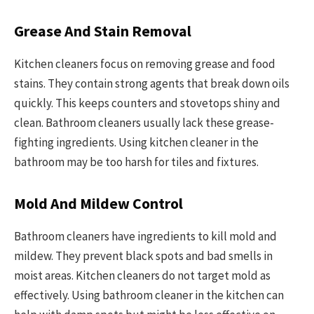
Grease And Stain Removal
Kitchen cleaners focus on removing grease and food
stains. They contain strong agents that break down oils
quickly. This keeps counters and stovetops shiny and
clean. Bathroom cleaners usually lack these grease-
fighting ingredients. Using kitchen cleaner in the
bathroom may be too harsh for tiles and fixtures.
Mold And Mildew Control
Bathroom cleaners have ingredients to kill mold and
mildew. They prevent black spots and bad smells in
moist areas. Kitchen cleaners do not target mold as
effectively. Using bathroom cleaner in the kitchen can