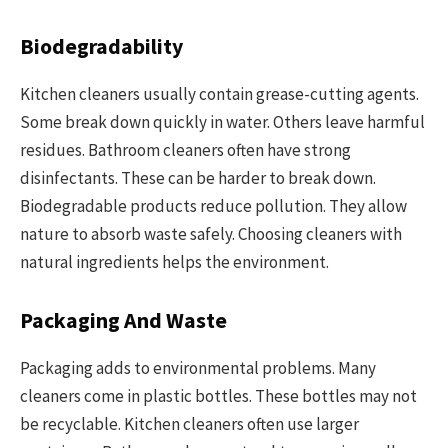
Biodegradability
Kitchen cleaners usually contain grease-cutting agents.
Some break down quickly in water. Others leave harmful
residues. Bathroom cleaners often have strong
disinfectants. These can be harder to break down.
Biodegradable products reduce pollution. They allow
nature to absorb waste safely. Choosing cleaners with
natural ingredients helps the environment.
Packaging And Waste
Packaging adds to environmental problems. Many
cleaners come in plastic bottles. These bottles may not
be recyclable. Kitchen cleaners often use larger