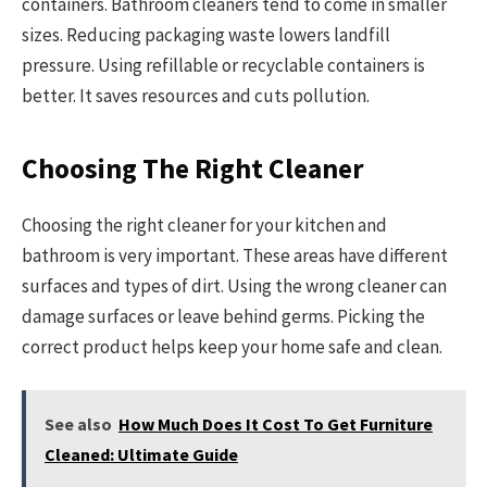
containers. Bathroom cleaners tend to come in smaller
sizes. Reducing packaging waste lowers landfill
pressure. Using refillable or recyclable containers is
better. It saves resources and cuts pollution.
Choosing The Right Cleaner
Choosing the right cleaner for your kitchen and
bathroom is very important. These areas have different
surfaces and types of dirt. Using the wrong cleaner can
damage surfaces or leave behind germs. Picking the
correct product helps keep your home safe and clean.
See also
How Much Does It Cost To Get Furniture
Cleaned: Ultimate Guide