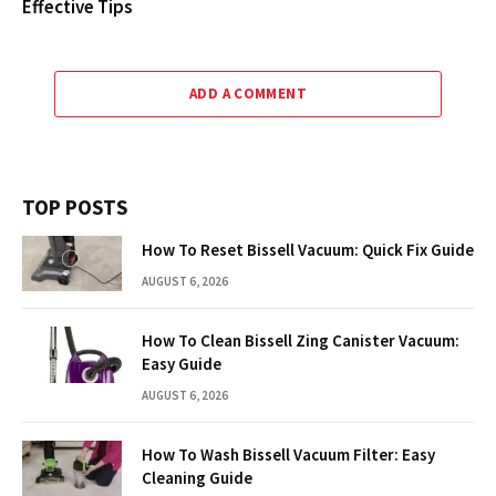
Effective Tips
ADD A COMMENT
TOP POSTS
How To Reset Bissell Vacuum: Quick Fix Guide
AUGUST 6, 2026
How To Clean Bissell Zing Canister Vacuum:
Easy Guide
AUGUST 6, 2026
How To Wash Bissell Vacuum Filter: Easy
Cleaning Guide