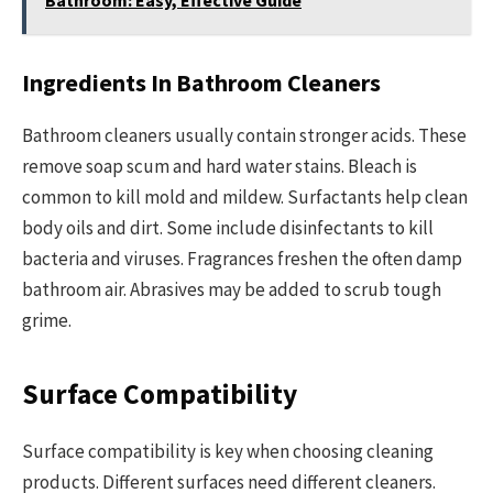
Ingredients In Bathroom Cleaners
Bathroom cleaners usually contain stronger acids. These
remove soap scum and hard water stains. Bleach is
common to kill mold and mildew. Surfactants help clean
body oils and dirt. Some include disinfectants to kill
bacteria and viruses. Fragrances freshen the often damp
bathroom air. Abrasives may be added to scrub tough
grime.
Surface Compatibility
Surface compatibility is key when choosing cleaning
products. Different surfaces need different cleaners.