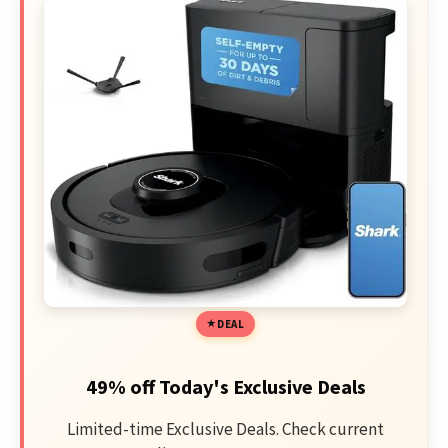
DEAL
49% off Today's Exclusive Deals
Limited-time Exclusive Deals. Check current