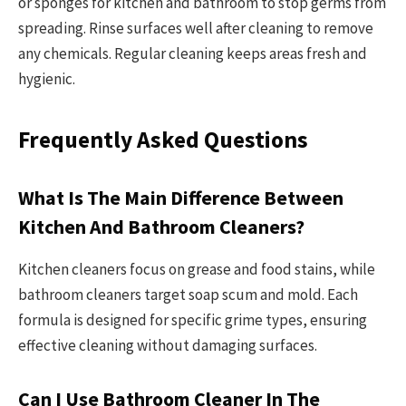
or sponges for kitchen and bathroom to stop germs from
spreading. Rinse surfaces well after cleaning to remove
any chemicals. Regular cleaning keeps areas fresh and
hygienic.
Frequently Asked Questions
What Is The Main Difference Between
Kitchen And Bathroom Cleaners?
Kitchen cleaners focus on grease and food stains, while
bathroom cleaners target soap scum and mold. Each
formula is designed for specific grime types, ensuring
effective cleaning without damaging surfaces.
Can I Use Bathroom Cleaner In The