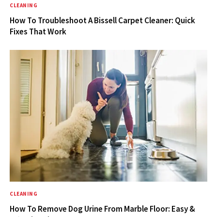
CLEANING
How To Troubleshoot A Bissell Carpet Cleaner: Quick
Fixes That Work
CLEANING
How To Remove Dog Urine From Marble Floor: Easy &