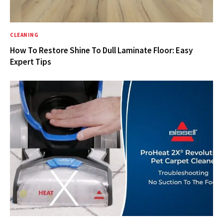
CLEANING
How To Restore Shine To Dull Laminate Floor: Easy
Expert Tips