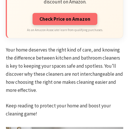
discount on Amazon.
Check Price on Amazon
As an Amazon Associate I earn from qualifying purchases.
Your home deserves the right kind of care, and knowing
the difference between kitchen and bathroom cleaners
is key to keeping your spaces safe and spotless. You’ll
discover why these cleaners are not interchangeable and
how choosing the right one makes cleaning easier and
more effective.
Keep reading to protect your home and boost your
cleaning game!