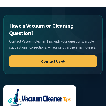
Have a Vacuum or Cleaning
Question?
Contact Vacuum Cleaner Tips with your questions, article
suggestions, corrections, or relevant partnership inquiries.
→
Contact Us