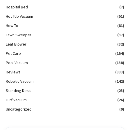
Hospital Bed
(7)
Hot Tub Vacuum
(51)
How To
(81)
Lawn Sweeper
(37)
Leaf Blower
(32)
Pet Care
(154)
Pool Vacuum
(138)
Reviews
(333)
Robotic Vacuum
(142)
Standing Desk
(23)
Turf Vacuum
(26)
Uncategorized
(9)