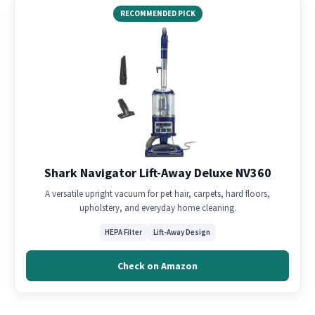
RECOMMENDED PICK
Shark Navigator Lift-Away Deluxe NV360
A versatile upright vacuum for pet hair, carpets, hard floors,
upholstery, and everyday home cleaning.
HEPA Filter
Lift-Away Design
Check on Amazon