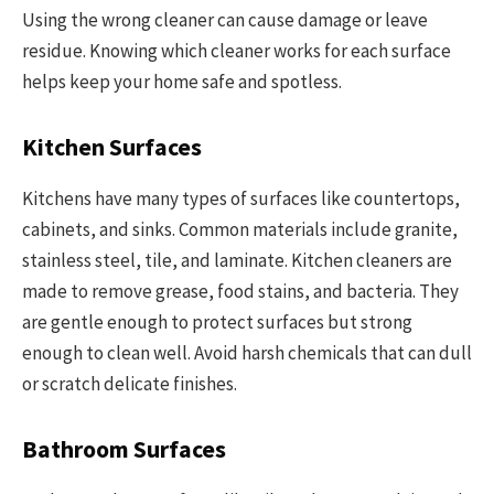
Using the wrong cleaner can cause damage or leave
residue. Knowing which cleaner works for each surface
helps keep your home safe and spotless.
Kitchen Surfaces
Kitchens have many types of surfaces like countertops,
cabinets, and sinks. Common materials include granite,
stainless steel, tile, and laminate. Kitchen cleaners are
made to remove grease, food stains, and bacteria. They
are gentle enough to protect surfaces but strong
enough to clean well. Avoid harsh chemicals that can dull
or scratch delicate finishes.
Bathroom Surfaces