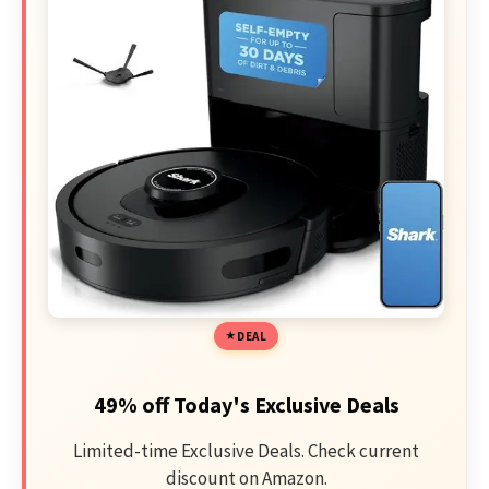
DEAL
49% off Today's Exclusive Deals
Limited-time Exclusive Deals. Check current
discount on Amazon.