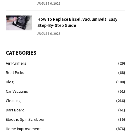
AUGUST 6, 2026
How To Replace Bissell Vacuum Belt: Easy
Step-By-Step Guide
AUGUST 6, 2026
CATEGORIES
Air Purifiers
(29)
Best Picks
(68)
Blog
(388)
Car Vacuums
(51)
Cleaning
(216)
Dart Board
(61)
Electric Spin Scrubber
(35)
Home Improvement
(876)