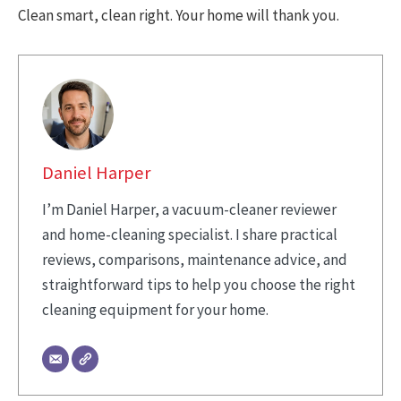
Clean smart, clean right. Your home will thank you.
Daniel Harper
I’m Daniel Harper, a vacuum-cleaner reviewer
and home-cleaning specialist. I share practical
reviews, comparisons, maintenance advice, and
straightforward tips to help you choose the right
cleaning equipment for your home.