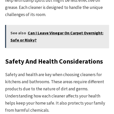
help with damp spots but might be less effective on
grease. Each cleaner is designed to handle the unique
challenges of its room.
See also
Can I Leave Vinegar On Carpet Overnight:
Safe or Risky?
Safety And Health Considerations
Safety and health are key when choosing cleaners for
kitchens and bathrooms. These areas require different
products due to the nature of dirt and germs.
Understanding how each cleaner affects your health
helps keep your home safe. It also protects your family
from harmful chemicals.