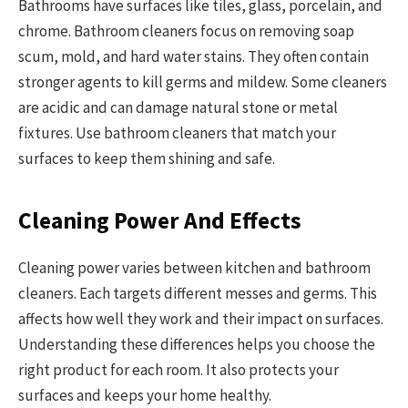
Bathrooms have surfaces like tiles, glass, porcelain, and
chrome. Bathroom cleaners focus on removing soap
scum, mold, and hard water stains. They often contain
stronger agents to kill germs and mildew. Some cleaners
are acidic and can damage natural stone or metal
fixtures. Use bathroom cleaners that match your
surfaces to keep them shining and safe.
Cleaning Power And Effects
Cleaning power varies between kitchen and bathroom
cleaners. Each targets different messes and germs. This
affects how well they work and their impact on surfaces.
Understanding these differences helps you choose the
right product for each room. It also protects your
surfaces and keeps your home healthy.