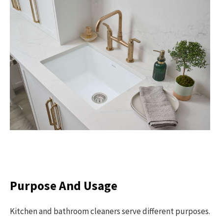
Purpose And Usage
Kitchen and bathroom cleaners serve different purposes.