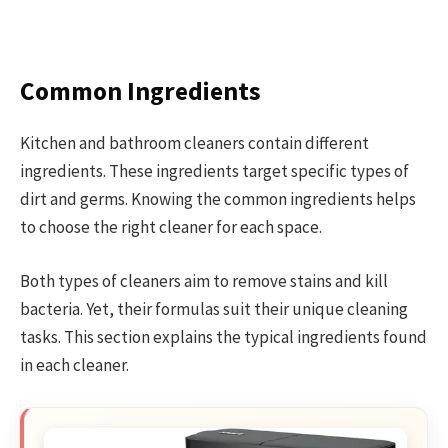
Common Ingredients
Kitchen and bathroom cleaners contain different
ingredients. These ingredients target specific types of
dirt and germs. Knowing the common ingredients helps
to choose the right cleaner for each space.
Both types of cleaners aim to remove stains and kill
bacteria. Yet, their formulas suit their unique cleaning
tasks. This section explains the typical ingredients found
in each cleaner.