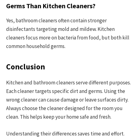
Germs Than Kitchen Cleaners?
Yes, bathroom cleaners often contain stronger
disinfectants targeting mold and mildew. Kitchen
cleaners focus more on bacteria from food, but both kill
common household germs.
Conclusion
Kitchen and bathroom cleaners serve different purposes.
Each cleaner targets specific dirt and germs. Using the
wrong cleaner can cause damage or leave surfaces dirty.
Always choose the cleaner designed for the room you
clean. This helps keep your home safe and fresh.
Understanding their differences saves time and effort.