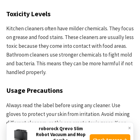
Toxicity Levels
Kitchen cleaners often have milder chemicals. They focus
on grease and food stains. These cleaners are usually less
toxic because they come into contact with food areas.
Bathroom cleaners use stronger chemicals to fight mold
and bacteria. This means they can be more harmful if not
handled properly.
Usage Precautions
Always read the label before using any cleaner. Use
gloves to protect your skin from irritation. Avoid mixing
different cleaners, as this can create toxic gases. Keep
×
roborock Qrevo Slim
cleaners out of reach of children and pets. Ensure good
Robot Vacuum and Mop
Check Amazon →