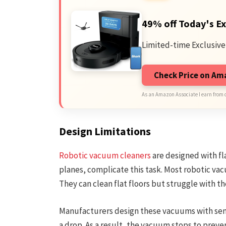
49% off Today's Ex
Limited-time Exclusive
Check Price on A
As an Amazon Associate I earn from 
Design Limitations
Robotic vacuum cleaners
are designed with fla
planes, complicate this task. Most robotic vacu
They can clean flat floors but struggle with the
Manufacturers design these vacuums with sensor
a drop. As a result, the vacuum stops to prevent