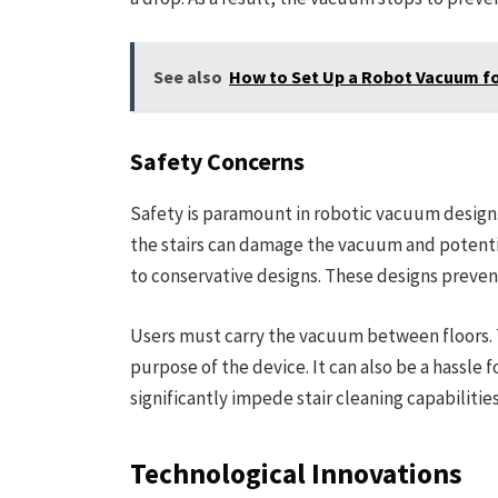
See also
How to Set Up a Robot Vacuum fo
Safety Concerns
Safety is paramount in robotic vacuum design. C
the stairs can damage the vacuum and potentia
to conservative designs. These designs preve
Users must carry the vacuum between floors.
purpose of the device. It can also be a hassle 
significantly impede stair cleaning capabilities
Technological Innovations