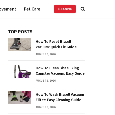
ovement
Pet Care
CLEANING
TOP POSTS
How To Reset Bissell
Vacuum: Quick Fix Guide
AUGUST 6, 2026
How To Clean Bissell Zing
Canister Vacuum: Easy Guide
AUGUST 6, 2026
How To Wash Bissell Vacuum
Filter: Easy Cleaning Guide
AUGUST 6, 2026