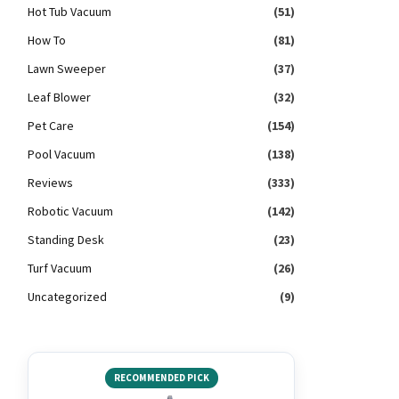
Hot Tub Vacuum
(51)
How To
(81)
Lawn Sweeper
(37)
Leaf Blower
(32)
Pet Care
(154)
Pool Vacuum
(138)
Reviews
(333)
Robotic Vacuum
(142)
Standing Desk
(23)
Turf Vacuum
(26)
Uncategorized
(9)
RECOMMENDED PICK