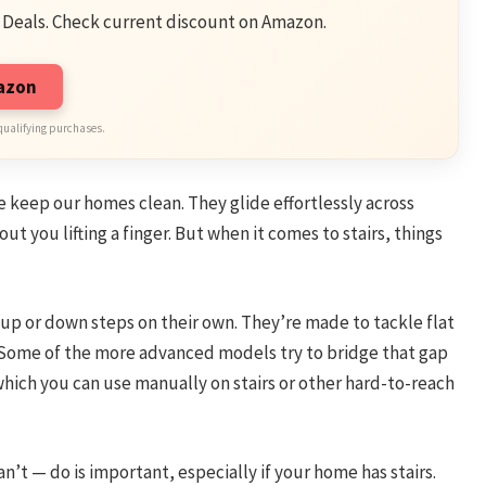
 Deals. Check current discount on Amazon.
mazon
qualifying purchases.
keep our homes clean. They glide effortlessly across
out you lifting a finger. But when it comes to stairs, things
p or down steps on their own. They’re made to tackle flat
ot. Some of the more advanced models try to bridge that gap
ich you can use manually on stairs or other hard-to-reach
t — do is important, especially if your home has stairs.