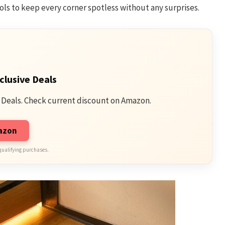
ols to keep every corner spotless without any surprises.
clusive Deals
 Deals. Check current discount on Amazon.
mazon
qualifying purchases.