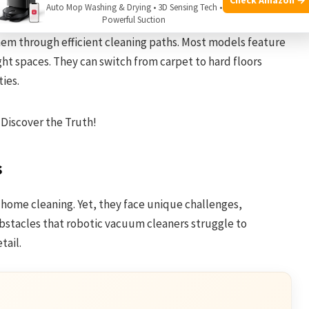
Auto Mop Washing & Drying • 3D Sensing Tech •
Powerful Suction
ination of sensors and algorithms. Sensors help them
hem through efficient cleaning paths. Most models feature
ght spaces. They can switch from carpet to hard floors
ies.
s
home cleaning. Yet, they face unique challenges,
 obstacles that robotic vacuum cleaners struggle to
tail.