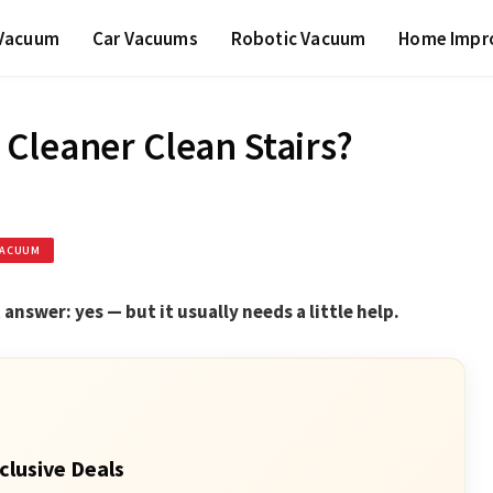
 Vacuum
Car Vacuums
Robotic Vacuum
Home Impr
Cleaner Clean Stairs?
VACUUM
answer: yes — but it usually needs a little help.
clusive Deals