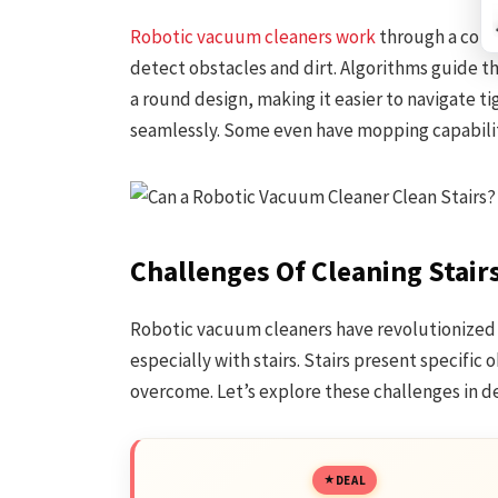
Robotic vacuum cleaners work
through a comb
detect obstacles and dirt. Algorithms guide t
a round design, making it easier to navigate ti
seamlessly. Some even have mopping capabilit
Challenges Of Cleaning Stair
Robotic vacuum cleaners have revolutionized 
especially with stairs. Stairs present specific
overcome. Let’s explore these challenges in de
DEAL