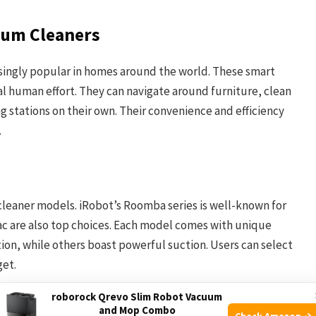
uum Cleaners
ingly popular in homes around the world. These smart
al human effort. They can navigate around furniture, clean
ng stations on their own. Their convenience and efficiency
.
cleaner models. iRobot’s Roomba series is well-known for
vac are also top choices. Each model comes with unique
on, while others boast powerful suction. Users can select
get.
roborock Qrevo Slim Robot Vacuum
and Mop Combo
Check Amazon →