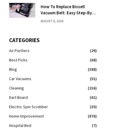
How To Replace Bissell
Vacuum Belt: Easy Step-By-
Step Guide
AUGUST 6, 2026
CATEGORIES
Air Purifiers
(29)
Best Picks
(68)
Blog
(388)
Car Vacuums
(51)
Cleaning
(216)
Dart Board
(61)
Electric Spin Scrubber
(35)
Home Improvement
(876)
Hospital Bed
(7)