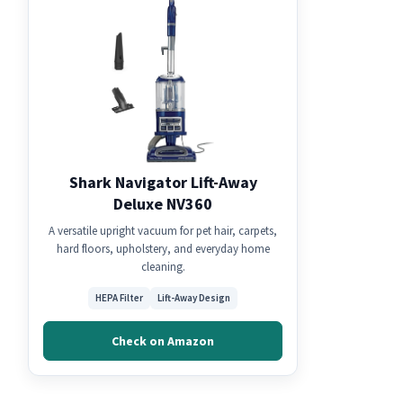
Shark Navigator Lift-Away
Deluxe NV360
A versatile upright vacuum for pet hair, carpets,
hard floors, upholstery, and everyday home
cleaning.
HEPA Filter
Lift-Away Design
Check on Amazon