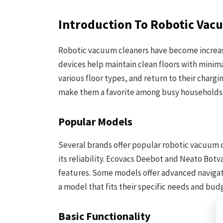
Introduction To Robotic Vac
Robotic vacuum cleaners have become increas
devices help maintain clean floors with minim
various floor types, and return to their chargi
make them a favorite among busy households
Popular Models
Several brands offer popular robotic vacuum 
its reliability. Ecovacs Deebot and Neato Bot
features. Some models offer advanced navigati
a model that fits their specific needs and bud
Basic Functionality