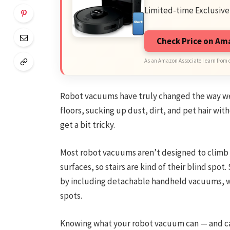
Limited-time Exclusive
Check Price on A
As an Amazon Associate I earn from 
Robot vacuums have truly changed the way we 
floors, sucking up dust, dirt, and pet hair with
get a bit tricky.
Most robot vacuums aren’t designed to climb u
surfaces, so stairs are kind of their blind sp
by including detachable handheld vacuums, wh
spots.
Knowing what your robot vacuum can — and can’