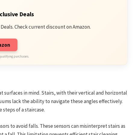
clusive Deals
 Deals. Check current discount on Amazon.
mazon
qualifying purchases.
t surfaces in mind. Stairs, with their vertical and horizontal
ums lack the ability to navigate these angles effectively.
 steps of a staircase.
s to avoid falls. These sensors can misinterpret stairs as
 a fall. This limitation prevents efficient stair cleaning.