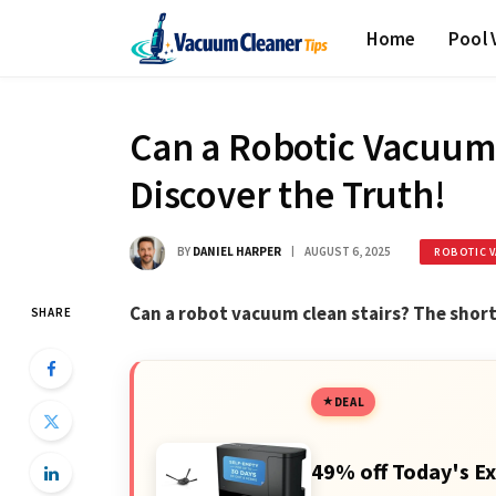
Home
Pool
Can a Robotic Vacuum 
Discover the Truth!
BY
DANIEL HARPER
AUGUST 6, 2025
ROBOTIC 
Can a robot vacuum clean stairs? The short 
SHARE
DEAL
49% off Today's Ex