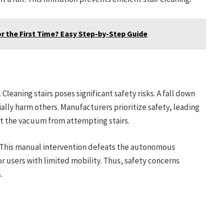
r the First Time? Easy Step-by-Step Guide
leaning stairs poses significant safety risks. A fall down
lly harm others. Manufacturers prioritize safety, leading
nt the vacuum from attempting stairs.
 This manual intervention defeats the autonomous
for users with limited mobility. Thus, safety concerns
.