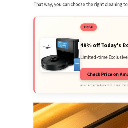
That way, you can choose the right cleaning to
DEAL
49% off Today's Ex
Limited-time Exclusive
Check Price on A
As an Amazon Associate I earn from 