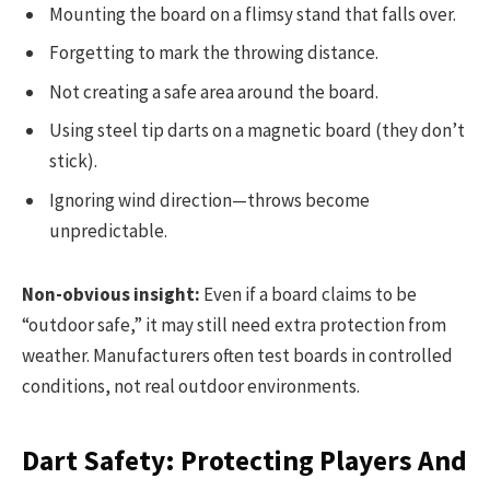
Mounting the board on a flimsy stand that falls over.
Forgetting to mark the throwing distance.
Not creating a safe area around the board.
Using steel tip darts on a magnetic board (they don’t
stick).
Ignoring wind direction—throws become
unpredictable.
Non-obvious insight:
Even if a board claims to be
“outdoor safe,” it may still need extra protection from
weather. Manufacturers often test boards in controlled
conditions, not real outdoor environments.
Dart Safety: Protecting Players And