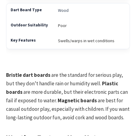
Wood
Poor
Swells/warps in wet conditions
Bristle dart boards
are the standard for serious play,
but they don’t handle rain or humidity well.
Plastic
boards
are more durable, but their electronic parts can
fail if exposed to water.
Magnetic boards
are best for
casual outdoor play, especially with children. If you want
long-lasting outdoor fun, avoid cork and wood boards.