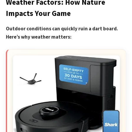
Weather Factors: How Nature
Impacts Your Game
Outdoor conditions can quickly ruin a dart board.
Here’s why weather matters: