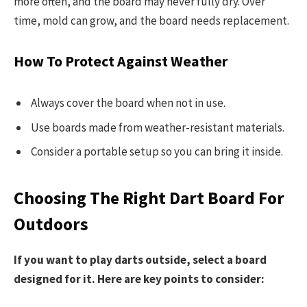
more often, and the board may never fully dry. Over
time, mold can grow, and the board needs replacement.
How To Protect Against Weather
Always cover the board when not in use.
Use boards made from weather-resistant materials.
Consider a portable setup so you can bring it inside.
Choosing The Right Dart Board For
Outdoors
If you want to play darts outside, select a board
designed for it. Here are key points to consider: