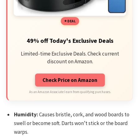
DEAL
49% off Today's Exclusive Deals
Limited-time Exclusive Deals. Check current
discount on Amazon.
Check Price on Amazon
As an Amazon Associate I earn from qualifying purchases.
Humidity:
Causes bristle, cork, and wood boards to
swell or become soft. Darts won’t stick or the board
warps.