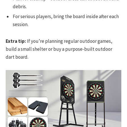
debris.
For serious players, bring the board inside after each
session.
Extra tip:
If you’re planning regular outdoor games,
build a small shelter or buy a purpose-built outdoor
dart board.