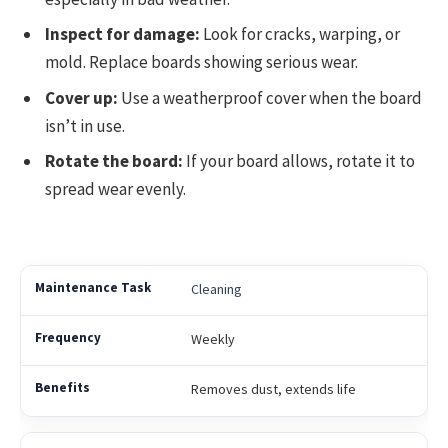
Inspect for damage:
Look for cracks, warping, or
mold. Replace boards showing serious wear.
Cover up:
Use a weatherproof cover when the board
isn’t in use.
Rotate the board:
If your board allows, rotate it to
spread wear evenly.
Cleaning
Weekly
Removes dust, extends life