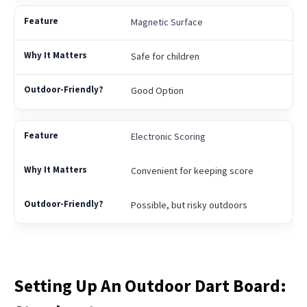
Magnetic Surface
Safe for children
Good Option
Electronic Scoring
Convenient for keeping score
Possible, but risky outdoors
Setting Up An Outdoor Dart Board: