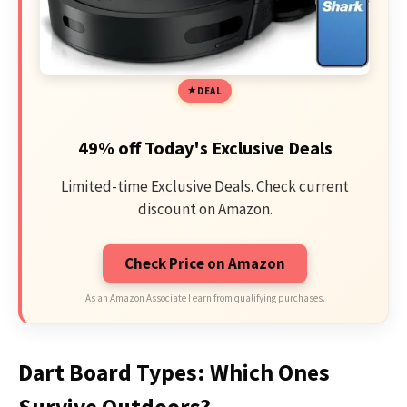
DEAL
49% off Today's Exclusive Deals
Limited-time Exclusive Deals. Check current
discount on Amazon.
Check Price on Amazon
As an Amazon Associate I earn from qualifying purchases.
Dart Board Types: Which Ones