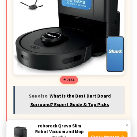
DEAL
See also
What is the Best Dart Board
Surround? Expert Guide & Top Picks
×
49% off Today's Exclusive Deals
roborock Qrevo Slim
Robot Vacuum and Mop
Check Amazon →