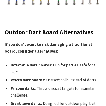
Outdoor Dart Board Alternatives
If you don’t want to risk damaging a traditional
board, consider alternatives:
Inflatable dart boards:
Fun for parties, safe for all
ages.
Velcro dart boards:
Use soft balls instead of darts.
Frisbee darts:
Throw discs at targets for a similar
challenge.
Giant lawn darts:
Designed for outdoor play, but