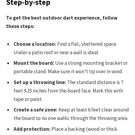
Step-by-step
To get the best outdoor dart experience, follow
these steps:
Choose a location:
Find a flat, sheltered space.
Under a patio roof or near a wall is ideal.
Mount the board:
Use a strong mounting bracket or
portable stand. Make sure it won’t tip over in wind.
Set up a throwing line:
The standard distance is 7
feet 9.25 inches from the board face. Mark this with
tape or paint.
Create a safe zone:
Keep at least 6 feet clear around
the board so no one walks through the throwing area.
Add protection:
Place a backing (wood or thick