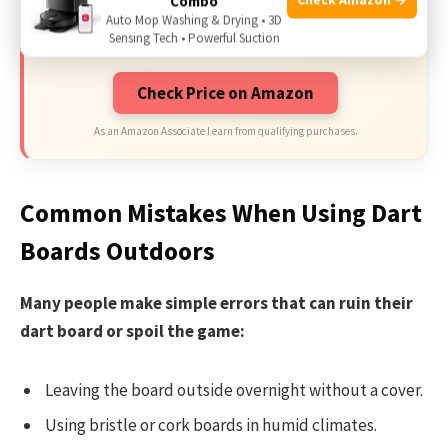
Combo
Limited-time Exclusive Deals. Check current
Auto Mop Washing & Drying • 3D
discount on Amazon.
Sensing Tech • Powerful Suction
Check Price on Amazon
As an Amazon Associate I earn from qualifying purchases.
Common Mistakes When Using Dart
Boards Outdoors
Many people make simple errors that can ruin their
dart board or spoil the game:
Leaving the board outside overnight without a cover.
Using bristle or cork boards in humid climates.