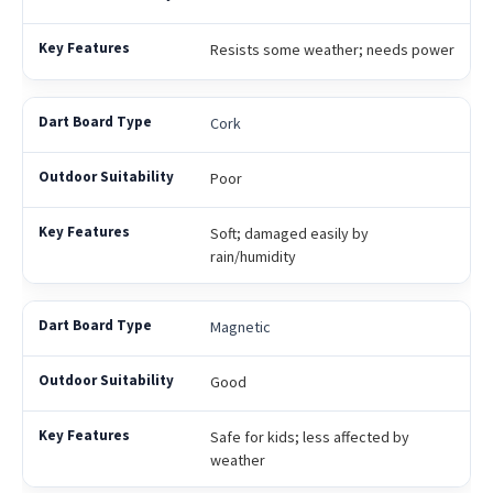
Resists some weather; needs power
Cork
Poor
Soft; damaged easily by
rain/humidity
Magnetic
Good
Safe for kids; less affected by
weather