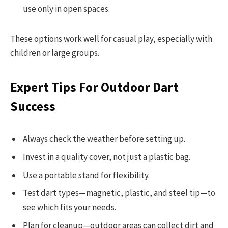
use only in open spaces.
These options work well for casual play, especially with
children or large groups.
Expert Tips For Outdoor Dart
Success
Always check the weather before setting up.
Invest in a quality cover, not just a plastic bag.
Use a portable stand for flexibility.
Test dart types—magnetic, plastic, and steel tip—to
see which fits your needs.
Plan for cleanup—outdoor areas can collect dirt and