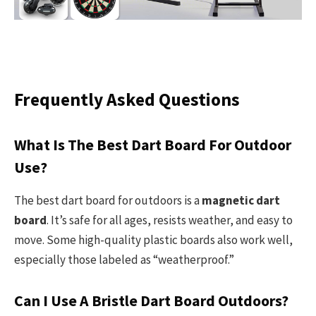
Frequently Asked Questions
What Is The Best Dart Board For Outdoor
Use?
The best dart board for outdoors is a
magnetic dart
board
. It’s safe for all ages, resists weather, and easy to
move. Some high-quality plastic boards also work well,
especially those labeled as “weatherproof.”
Can I Use A Bristle Dart Board Outdoors?