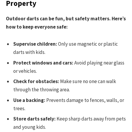
Property
Outdoor darts can be fun, but safety matters. Here’s
how to keep everyone safe:
Supervise children:
Only use magnetic or plastic
darts with kids.
Protect windows and cars:
Avoid playing near glass
or vehicles.
Check for obstacles:
Make sure no one can walk
through the throwing area.
Use a backing:
Prevents damage to fences, walls, or
trees.
Store darts safely:
Keep sharp darts away from pets
and young kids.