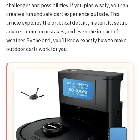
challenges and possibilities. If you plan wisely, you can
create a fun and safe dart experience outside. This
article explores the practical details, materials, setup
advice, common mistakes, and even the impact of
weather. By the end, you’ll know exactly how to make
outdoor darts work for you.