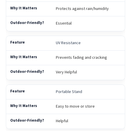
Protects against rain/humidity
Essential
UV Resistance
Prevents fading and cracking
Very Helpful
Portable Stand
Easy to move or store
Helpful