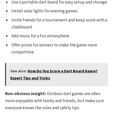
Use a portable dart board for easy setup and storage.
Install solar lights for evening games.
Invite friends for a tournament and keep score with a
chalkboard.
Add music for a fun atmosphere.
Offer prizes for winners to make the game more
competitive.
See also
How Do You Score a Dart Board Game?
Expert Tips and Tricks
Non-obvious insight:
Outdoor dart games are often
more enjoyable with family and friends, but make sure
everyone knows the rules and safety tips.