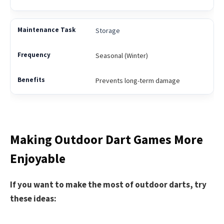
Storage
Seasonal (Winter)
Prevents long-term damage
Making Outdoor Dart Games More
Enjoyable
If you want to make the most of outdoor darts, try
these ideas: