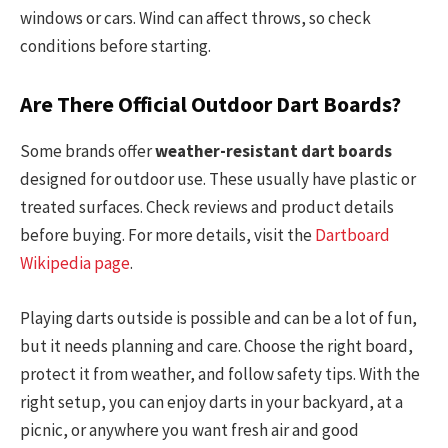
windows or cars. Wind can affect throws, so check
conditions before starting.
Are There Official Outdoor Dart Boards?
Some brands offer
weather-resistant dart boards
designed for outdoor use. These usually have plastic or
treated surfaces. Check reviews and product details
before buying. For more details, visit the
Dartboard
Wikipedia page
.
Playing darts outside is possible and can be a lot of fun,
but it needs planning and care. Choose the right board,
protect it from weather, and follow safety tips. With the
right setup, you can enjoy darts in your backyard, at a
picnic, or anywhere you want fresh air and good