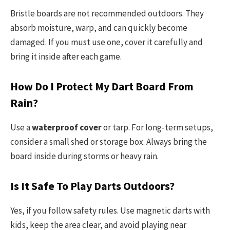
Bristle boards are not recommended outdoors. They
absorb moisture, warp, and can quickly become
damaged. If you must use one, cover it carefully and
bring it inside after each game.
How Do I Protect My Dart Board From
Rain?
Use a
waterproof cover
or tarp. For long-term setups,
consider a small shed or storage box. Always bring the
board inside during storms or heavy rain.
Is It Safe To Play Darts Outdoors?
Yes, if you follow safety rules. Use magnetic darts with
kids, keep the area clear, and avoid playing near