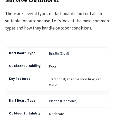
Survive Outdoors?
There are several types of dart boards, but not all are
suitable for outdoor use. Let’s look at the most common
types and how they handle outdoor conditions.
Bristle (Sisal)
Poor
Traditional; absorbs moisture; can
warp
Plastic (Electronic)
Moderate