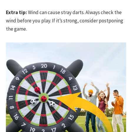
Extra tip:
Wind can cause stray darts. Always check the
wind before you play. If it’s strong, consider postponing
the game.