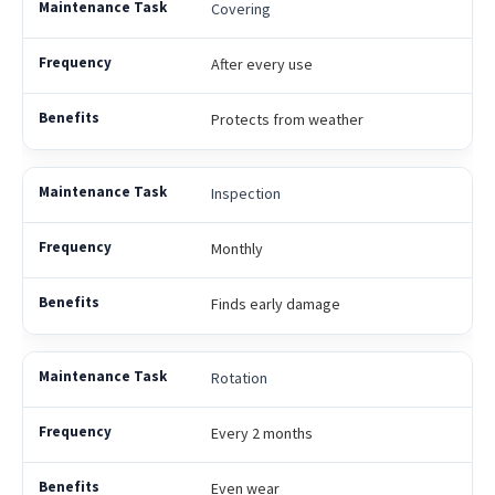
Covering
After every use
Protects from weather
Inspection
Monthly
Finds early damage
Rotation
Every 2 months
Even wear