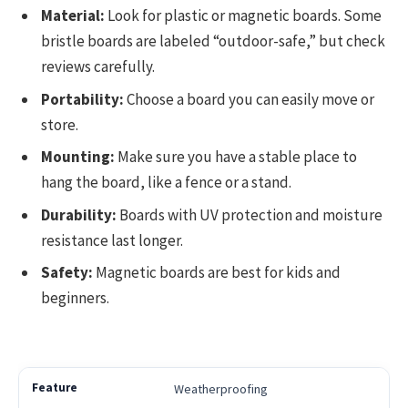
Material:
Look for plastic or magnetic boards. Some
bristle boards are labeled “outdoor-safe,” but check
reviews carefully.
Portability:
Choose a board you can easily move or
store.
Mounting:
Make sure you have a stable place to
hang the board, like a fence or a stand.
Durability:
Boards with UV protection and moisture
resistance last longer.
Safety:
Magnetic boards are best for kids and
beginners.
Weatherproofing