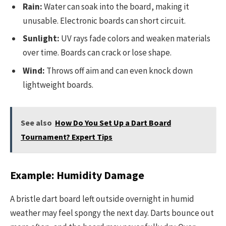
Rain:
Water can soak into the board, making it
unusable. Electronic boards can short circuit.
Sunlight:
UV rays fade colors and weaken materials
over time. Boards can crack or lose shape.
Wind:
Throws off aim and can even knock down
lightweight boards.
See also
How Do You Set Up a Dart Board
Tournament? Expert Tips
Example: Humidity Damage
A bristle dart board left outside overnight in humid
weather may feel spongy the next day. Darts bounce out