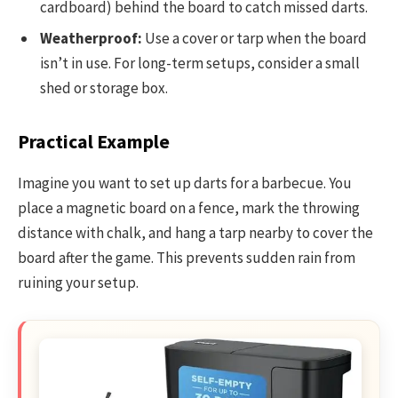
cardboard) behind the board to catch missed darts.
Weatherproof:
Use a cover or tarp when the board
isn’t in use. For long-term setups, consider a small
shed or storage box.
Practical Example
Imagine you want to set up darts for a barbecue. You
place a magnetic board on a fence, mark the throwing
distance with chalk, and hang a tarp nearby to cover the
board after the game. This prevents sudden rain from
ruining your setup.