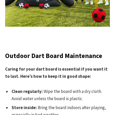
Outdoor Dart Board Maintenance
Caring for your dart board is essential if you want it
to last. Here’s how to keep it in good shape:
Clean regularly:
Wipe the board with a dry cloth.
Avoid water unless the board is plastic.
Store inside:
Bring the board indoors after playing,
especially in bad weather.