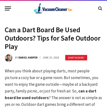
Can a Dart Board Be Used
Outdoors? Tips for Safe Outdoor
Play
BY
DANIEL HARPER
JUNE 25, 2026
DART BOARD
When you think about playing darts, most people
picture a cozy bar or a game room. But sometimes, you
want to enjoy the game outside—maybe at a backyard
party, family picnic, or just for fresh air. So,
can a dart
board be used outdoors
? The answer is not as simple as
yes or no. Outdoor dart games bring a different set of