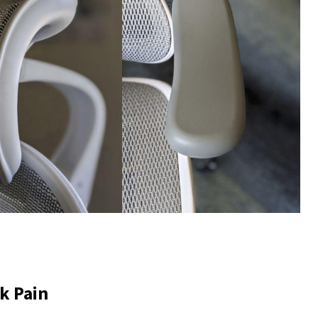
k Pain