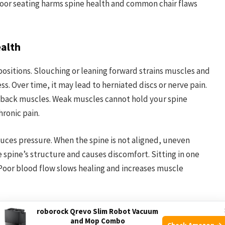
poor seating harms spine health and common chair flaws
ealth
positions. Slouching or leaning forward strains muscles and
ess. Over time, it may lead to herniated discs or nerve pain.
 back muscles. Weak muscles cannot hold your spine
hronic pain.
uces pressure. When the spine is not aligned, uneven
 spine’s structure and causes discomfort. Sitting in one
 Poor blood flow slows healing and increases muscle
Pain
roborock Qrevo Slim Robot Vacuum
and Mop Combo
Check Amazon →