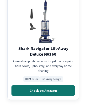
Shark Navigator Lift-Away
Deluxe NV360
A versatile upright vacuum for pet hair, carpets,
hard floors, upholstery, and everyday home
cleaning.
HEPA Filter
Lift-Away Design
Check on Amazon