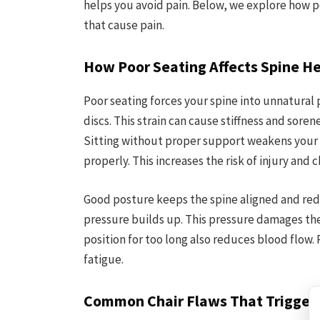
helps you avoid pain. Below, we explore how 
that cause pain.
How Poor Seating Affects Spine H
Poor seating forces your spine into unnatural 
discs. This strain can cause stiffness and soren
Sitting without proper support weakens your
properly. This increases the risk of injury and c
Good posture keeps the spine aligned and red
pressure builds up. This pressure damages the
position for too long also reduces blood flow.
fatigue.
Common Chair Flaws That Trigger 