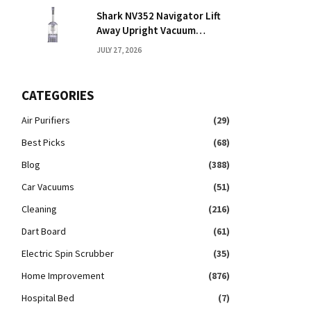
Shark NV352 Navigator Lift
Away Upright Vacuum
Reviews: Honest Take
JULY 27, 2026
CATEGORIES
Air Purifiers
(29)
Best Picks
(68)
Blog
(388)
Car Vacuums
(51)
Cleaning
(216)
Dart Board
(61)
Electric Spin Scrubber
(35)
Home Improvement
(876)
Hospital Bed
(7)