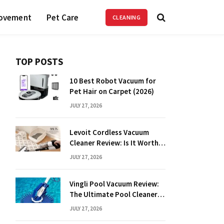
ovement
Pet Care
CLEANING
TOP POSTS
10 Best Robot Vacuum for
Pet Hair on Carpet (2026)
JULY 27, 2026
Levoit Cordless Vacuum
Cleaner Review: Is It Worth
It?
JULY 27, 2026
Vingli Pool Vacuum Review:
The Ultimate Pool Cleaner
Guide
JULY 27, 2026