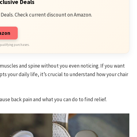
clusive Deals
 Deals. Check current discount on Amazon.
mazon
qualifying purchases.
r muscles and spine without you even noticing. If you want
ts your daily life, it’s crucial to understand how your chair
ause back pain and what you can do to find relief.