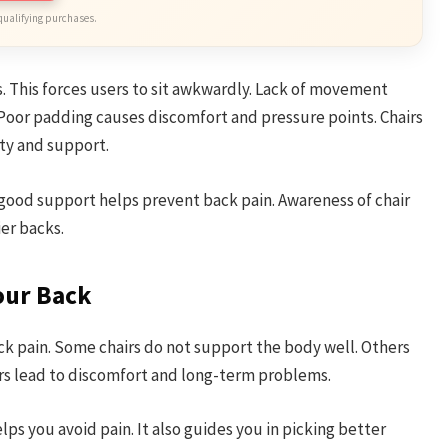
qualifying purchases.
s. This forces users to sit awkwardly. Lack of movement
 Poor padding causes discomfort and pressure points. Chairs
ty and support.
 good support helps prevent back pain. Awareness of chair
ier backs.
our Back
ck pain. Some chairs do not support the body well. Others
irs lead to discomfort and long-term problems.
s you avoid pain. It also guides you in picking better