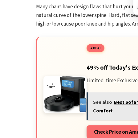
Many chairs have design flaws that hurt your b
natural curve of the lower spine. Hard, flat se
high or low cause poor knee and hip angles. Ar
DEAL
49% off Today's Ex
Limited-time Exclusive
See also
Best Sofa 
Comfort
Check Price on A