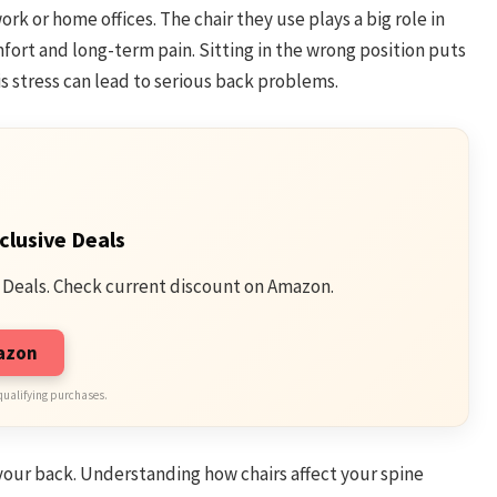
ork or home offices. The chair they use plays a big role in
mfort and long-term pain. Sitting in the wrong position puts
is stress can lead to serious back problems.
clusive Deals
 Deals. Check current discount on Amazon.
mazon
qualifying purchases.
 your back. Understanding how chairs affect your spine