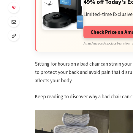
49% off Today's Ex
Limited-time Exclusive
Check Price on A
As an Amazon Associate I earn from 
Sitting for hours on a bad chair can strain you
to protect your back and avoid pain that disrup
affects your body.
Keep reading to discover why a bad chair can c