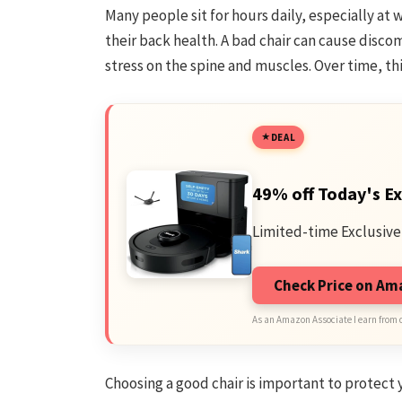
Many people sit for hours daily, especially at w
their back health. A bad chair can cause disco
stress on the spine and muscles. Over time, th
DEAL
49% off Today's Ex
Limited-time Exclusive
Check Price on A
As an Amazon Associate I earn from 
Choosing a good chair is important to protect