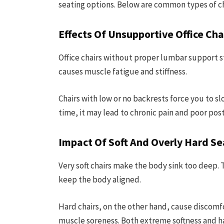
seating options. Below are common types of ch
Effects Of Unsupportive Office Cha
Office chairs without proper lumbar support str
causes muscle fatigue and stiffness.
Chairs with low or no backrests force you to sl
time, it may lead to chronic pain and poor pos
Impact Of Soft And Overly Hard Se
Very soft chairs make the body sink too deep. Th
keep the body aligned.
Hard chairs, on the other hand, cause discomf
muscle soreness. Both extreme softness and 