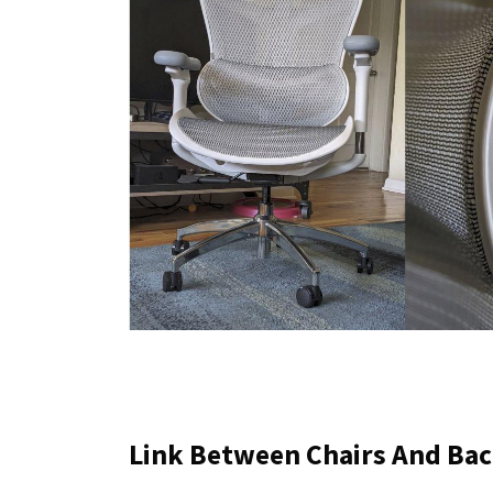
Link Between Chairs And Bac