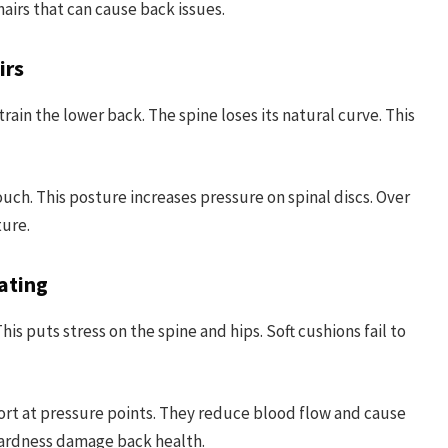
airs that can cause back issues.
irs
ain the lower back. The spine loses its natural curve. This
ouch. This posture increases pressure on spinal discs. Over
ture.
ating
is puts stress on the spine and hips. Soft cushions fail to
ort at pressure points. They reduce blood flow and cause
hardness damage back health.