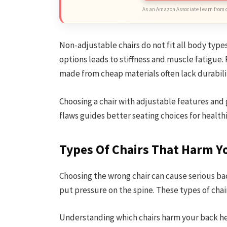
As an Amazon Associate I earn from 
Non-adjustable chairs do not fit all body type
options leads to stiffness and muscle fatigue.
made from cheap materials often lack durabili
Choosing a chair with adjustable features and
flaws guides better seating choices for health
Types Of Chairs That Harm Y
Choosing the wrong chair can cause serious ba
put pressure on the spine. These types of cha
Understanding which chairs harm your back help