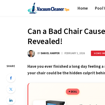
Home
Pool
Can a Bad Chair Cause
Revealed!
BY
DANIEL HARPER
FEBRUARY 1, 2026
HOME IM
Have you ever finished a long day feeling a 
SHARE
your chair could be the hidden culprit beh
DEAL