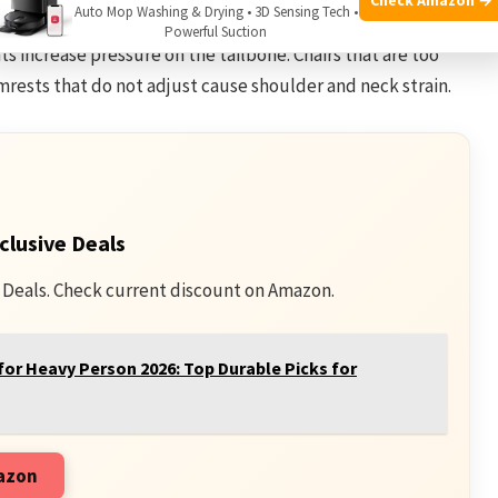
Auto Mop Washing & Drying • 3D Sensing Tech •
ack. Chairs without lumbar support fail to maintain the
Powerful Suction
ats increase pressure on the tailbone. Chairs that are too
mrests that do not adjust cause shoulder and neck strain.
clusive Deals
 Deals. Check current discount on Amazon.
for Heavy Person 2026: Top Durable Picks for
mazon