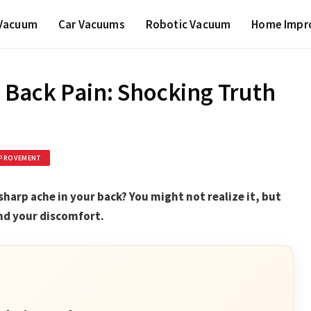
 Vacuum
Car Vacuums
Robotic Vacuum
Home Impr
 Back Pain: Shocking Truth
PROVEMENT
sharp ache in your back? You might not realize it, but
ind your discomfort.