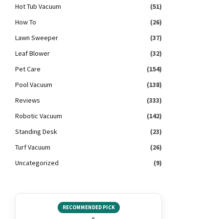
Hot Tub Vacuum
(51)
How To
(26)
Lawn Sweeper
(37)
Leaf Blower
(32)
Pet Care
(154)
Pool Vacuum
(138)
Reviews
(333)
Robotic Vacuum
(142)
Standing Desk
(23)
Turf Vacuum
(26)
Uncategorized
(9)
RECOMMENDED PICK