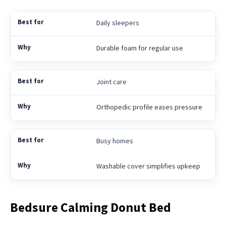
Daily sleepers
Durable foam for regular use
Joint care
Orthopedic profile eases pressure
Busy homes
Washable cover simplifies upkeep
Bedsure Calming Donut Bed