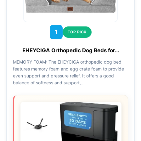
1
TOP PICK
EHEYCIGA Orthopedic Dog Beds for…
MEMORY FOAM: The EHEYCIGA orthopedic dog bed
features memory foam and egg crate foam to provide
even support and pressure relief. It offers a good
balance of softness and support,…