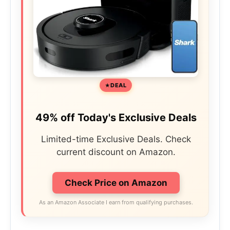
DEAL
49% off Today's Exclusive Deals
Limited-time Exclusive Deals. Check
current discount on Amazon.
Check Price on Amazon
As an Amazon Associate I earn from qualifying purchases.