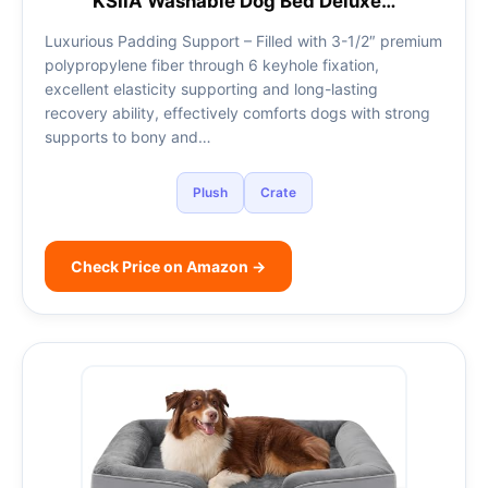
KSIIA Washable Dog Bed Deluxe…
Luxurious Padding Support – Filled with 3-1/2″ premium
polypropylene fiber through 6 keyhole fixation,
excellent elasticity supporting and long-lasting
recovery ability, effectively comforts dogs with strong
supports to bony and…
Plush
Crate
Check Price on Amazon →