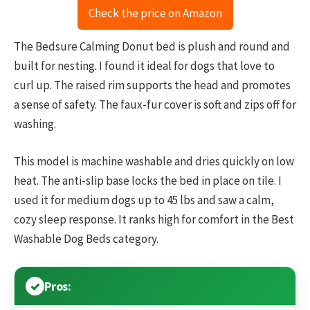
Check the price on Amazon
The Bedsure Calming Donut bed is plush and round and
built for nesting. I found it ideal for dogs that love to
curl up. The raised rim supports the head and promotes
a sense of safety. The faux-fur cover is soft and zips off for
washing.
This model is machine washable and dries quickly on low
heat. The anti-slip base locks the bed in place on tile. I
used it for medium dogs up to 45 lbs and saw a calm,
cozy sleep response. It ranks high for comfort in the Best
Washable Dog Beds category.
Pros: