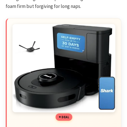
foam firm but forgiving for long naps.
DEAL