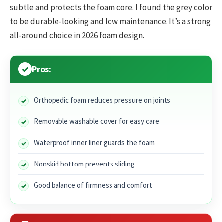
subtle and protects the foam core. I found the grey color
to be durable-looking and low maintenance. It’s a strong
all-around choice in 2026 foam design.
Pros:
Orthopedic foam reduces pressure on joints
Removable washable cover for easy care
Waterproof inner liner guards the foam
Nonskid bottom prevents sliding
Good balance of firmness and comfort