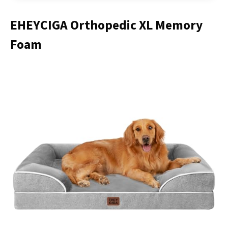
EHEYCIGA Orthopedic XL Memory
Foam