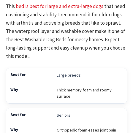
This
bed is best for large and extra-large dogs
that need
cushioning and stability. I recommend it for older dogs
with arthritis and active big breeds that like to sprawl.
The waterproof layer and washable cover make it one of
the Best Washable Dog Beds for messy homes. Expect
long-lasting support and easy cleanup when you choose
this model.
Large breeds
Thick memory foam and roomy
surface
Seniors
Orthopedic foam eases joint pain