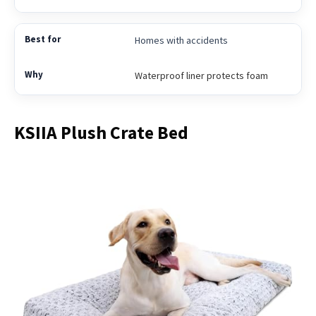
Homes with accidents
Waterproof liner protects foam
KSIIA Plush Crate Bed