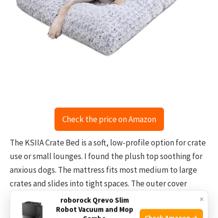
Check the price on Amazon
The KSIIA Crate Bed is a soft, low-profile option for crate
use or small lounges. I found the plush top soothing for
anxious dogs. The mattress fits most medium to large
crates and slides into tight spaces. The outer cover
unzips and is fully washable.
×
roborock Qrevo Slim
Robot Vacuum and Mop
Check Amazon →