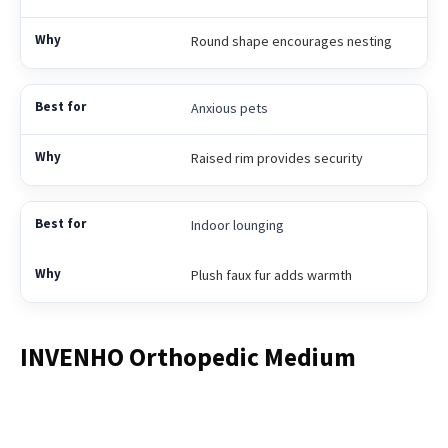
Round shape encourages nesting
Anxious pets
Raised rim provides security
Indoor lounging
Plush faux fur adds warmth
INVENHO Orthopedic Medium