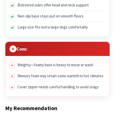
Bolstered sides offer head and neck support
Non-slip base stays put on smooth floors
Large size fits extra-large dogs comfortably
Cons:
Weighty—foamy base is heavy to move or wash
Memory foam may retain some warmth in hot climates
Cover zipper needs careful handling to avoid snags
My Recommendation