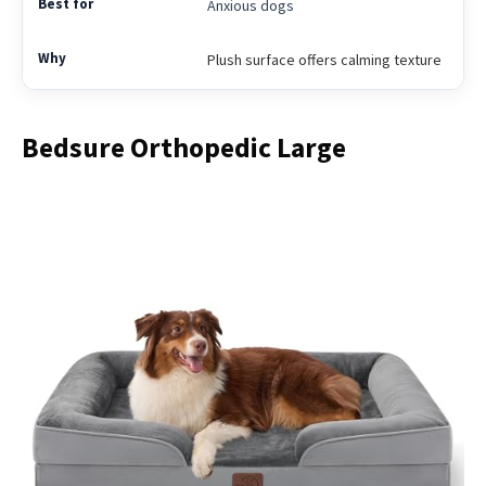
Anxious dogs
Plush surface offers calming texture
Bedsure Orthopedic Large