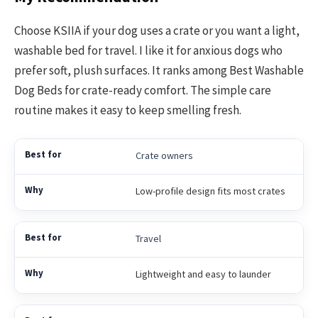
Choose KSIIA if your dog uses a crate or you want a light,
washable bed for travel. I like it for anxious dogs who
prefer soft, plush surfaces. It ranks among Best Washable
Dog Beds for crate-ready comfort. The simple care
routine makes it easy to keep smelling fresh.
Crate owners
Low-profile design fits most crates
Travel
Lightweight and easy to launder