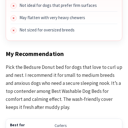
Not ideal for dogs that prefer firm surfaces
May flatten with very heavy chewers
Not sized for oversized breeds
My Recommendation
Pick the Bedsure Donut bed for dogs that love to curl up
and nest. I recommend it for small to medium breeds
and anxious dogs who need a secure sleeping nook. It’s a
top contender among Best Washable Dog Beds for
comfort and calming effect. The wash-friendly cover
keeps it fresh after muddy play.
Curlers