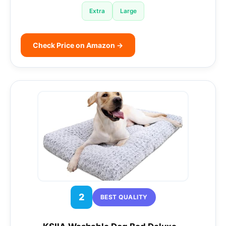
Extra
Large
Check Price on Amazon →
2
BEST QUALITY