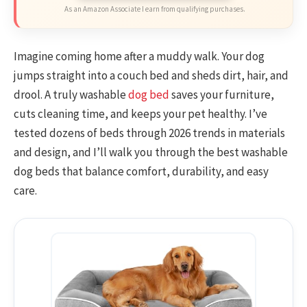
As an Amazon Associate I earn from qualifying purchases.
Imagine coming home after a muddy walk. Your dog
jumps straight into a couch bed and sheds dirt, hair, and
drool. A truly washable
dog bed
saves your furniture,
cuts cleaning time, and keeps your pet healthy. I’ve
tested dozens of beds through 2026 trends in materials
and design, and I’ll walk you through the best washable
dog beds that balance comfort, durability, and easy
care.