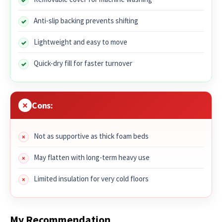
Anti-slip backing prevents shifting
Lightweight and easy to move
Quick-dry fill for faster turnover
Cons:
Not as supportive as thick foam beds
May flatten with long-term heavy use
Limited insulation for very cold floors
My Recommendation