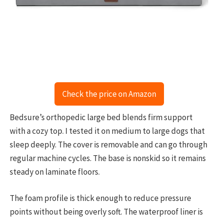
Check the price on Amazon
Bedsure’s orthopedic large bed blends firm support
with a cozy top. I tested it on medium to large dogs that
sleep deeply. The cover is removable and can go through
regular machine cycles. The base is nonskid so it remains
steady on laminate floors.
The foam profile is thick enough to reduce pressure
points without being overly soft. The waterproof liner is