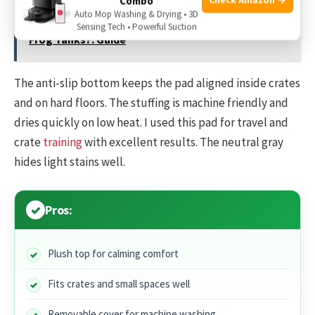
Combo
Auto Mop Washing & Drying • 3D
See also
What Substrate Is Best For African Dwarf
Sensing Tech • Powerful Suction
Frog Tanks?: Guide
The anti-slip bottom keeps the pad aligned inside crates
and on hard floors. The stuffing is machine friendly and
dries quickly on low heat. I used this pad for travel and
crate
training
with excellent results. The neutral gray
hides light stains well.
Pros:
Plush top for calming comfort
Fits crates and small spaces well
Removable cover for machine washing