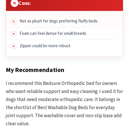
Cons:
Not as plush for dogs preferring fluffy beds
Foam can feel dense for small breeds
Zipper could be more robust
My Recommendation
I recommend this Bedsure Orthopedic bed for owners
who want reliable support and easy cleaning. I used it for
dogs that need moderate orthopedic care. It belongs in
the shortlist of Best Washable Dog Beds for everyday
joint support. The washable cover and non-slip base add
clear value.