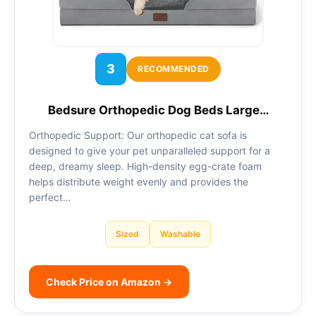
3
RECOMMENDED
Bedsure Orthopedic Dog Beds Large…
Orthopedic Support: Our orthopedic cat sofa is
designed to give your pet unparalleled support for a
deep, dreamy sleep. High-density egg-crate foam
helps distribute weight evenly and provides the
perfect…
Sized
Washable
Check Price on Amazon →