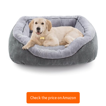
Check the price on Amazon