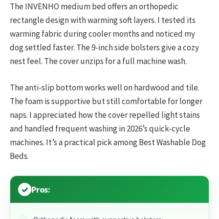
The INVENHO medium bed offers an orthopedic
rectangle design with warming soft layers. I tested its
warming fabric during cooler months and noticed my
dog settled faster. The 9-inch side bolsters give a cozy
nest feel. The cover unzips for a full machine wash.
The anti-slip bottom works well on hardwood and tile.
The foam is supportive but still comfortable for longer
naps. I appreciated how the cover repelled light stains
and handled frequent washing in 2026’s quick-cycle
machines. It’s a practical pick among Best Washable Dog
Beds.
Pros: