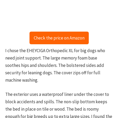
Check the price on Amazon
I chose the EHEYCIGA Orthopedic XL for big dogs who
need joint support. The large memory foam base
soothes hips and shoulders. The bolstered sides add
security for leaning dogs. The cover zips off for full
machine washing.
The exterior uses a waterproof liner under the cover to
block accidents and spills. The non-slip bottom keeps
the bed in place on tile or wood. The bed is roomy
enough for big breeds up to extra large sizes. I found the