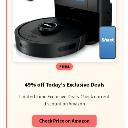
DEAL
49% off Today's Exclusive Deals
Limited-time Exclusive Deals. Check current
discount on Amazon.
Check Price on Amazon