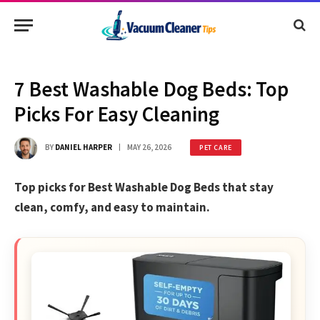
7 Best Washable Dog Beds: Top
Picks For Easy Cleaning
BY
DANIEL HARPER
MAY 26, 2026
PET CARE
Top picks for Best Washable Dog Beds that stay
clean, comfy, and easy to maintain.