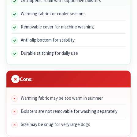
Orthopedic foam with supportive bolsters
Warming fabric for cooler seasons
Removable cover for machine washing
Anti-slip bottom for stability
Durable stitching for daily use
Cons:
Warming fabric may be too warm in summer
Bolsters are not removable for washing separately
Size may be snug for very large dogs