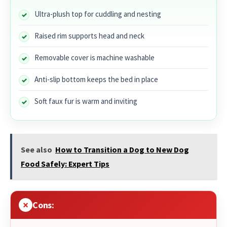
Ultra-plush top for cuddling and nesting
Raised rim supports head and neck
Removable cover is machine washable
Anti-slip bottom keeps the bed in place
Soft faux fur is warm and inviting
See also
How to Transition a Dog to New Dog
Food Safely: Expert Tips
Cons: