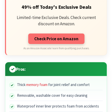
49% off Today's Exclusive Deals
Limited-time Exclusive Deals. Check current
discount on Amazon.
Check Price on Amazon
As an Amazon Associate I earn from qualifying purchases.
Pros:
Thick
memory foam
for joint relief and comfort
Removable, washable cover for easy cleaning
Waterproof inner liner protects foam from accidents