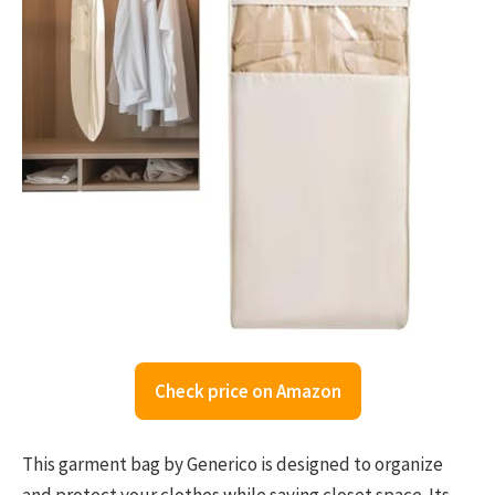
Check price on Amazon
This garment bag by Generico is designed to organize