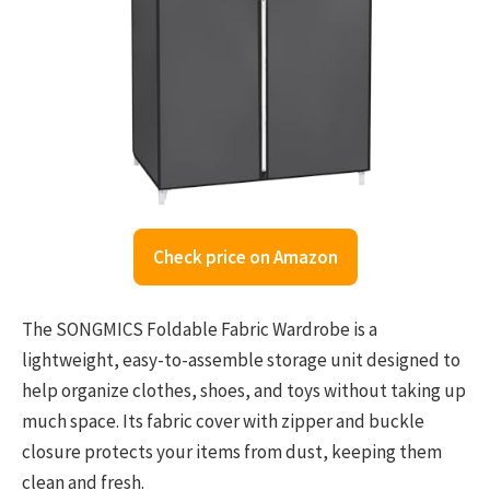
Check price on Amazon
The SONGMICS Foldable Fabric Wardrobe is a
lightweight, easy-to-assemble storage unit designed to
help organize clothes, shoes, and toys without taking up
much space. Its fabric cover with zipper and buckle
closure protects your items from dust, keeping them
clean and fresh.