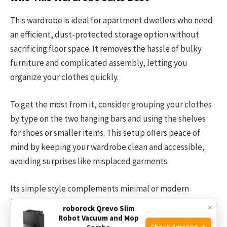
This wardrobe is ideal for apartment dwellers who need
an efficient, dust-protected storage option without
sacrificing floor space. It removes the hassle of bulky
furniture and complicated assembly, letting you
organize your clothes quickly.
To get the most from it, consider grouping your clothes
by type on the two hanging bars and using the shelves
for shoes or smaller items. This setup offers peace of
mind by keeping your wardrobe clean and accessible,
avoiding surprises like misplaced garments.
Its simple style complements minimal or modern
interiors, making it a neat addition to any small living
×
roborock Qrevo Slim
space.
Robot Vacuum and Mop
Check Amazon →