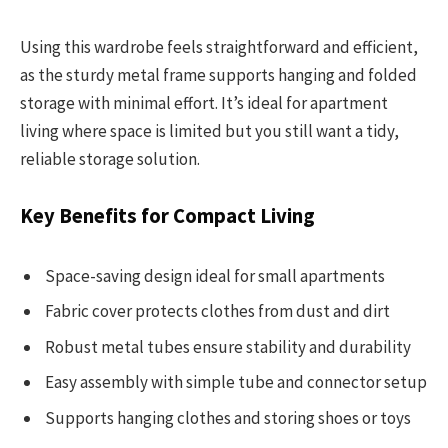
Using this wardrobe feels straightforward and efficient,
as the sturdy metal frame supports hanging and folded
storage with minimal effort. It’s ideal for apartment
living where space is limited but you still want a tidy,
reliable storage solution.
Key Benefits for Compact Living
Space-saving design ideal for small apartments
Fabric cover protects clothes from dust and dirt
Robust metal tubes ensure stability and durability
Easy assembly with simple tube and connector setup
Supports hanging clothes and storing shoes or toys