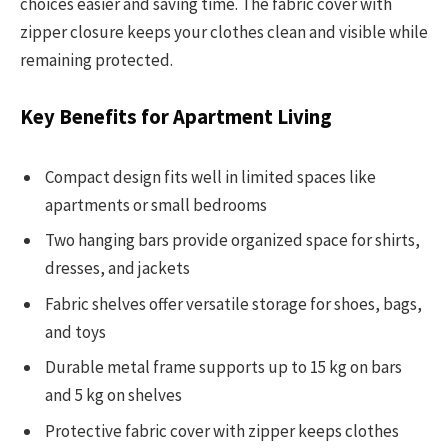
choices easier and saving time. The fabric cover with
zipper closure keeps your clothes clean and visible while
remaining protected.
Key Benefits for Apartment Living
Compact design fits well in limited spaces like
apartments or small bedrooms
Two hanging bars provide organized space for shirts,
dresses, and jackets
Fabric shelves offer versatile storage for shoes, bags,
and toys
Durable metal frame supports up to 15 kg on bars
and 5 kg on shelves
Protective fabric cover with zipper keeps clothes