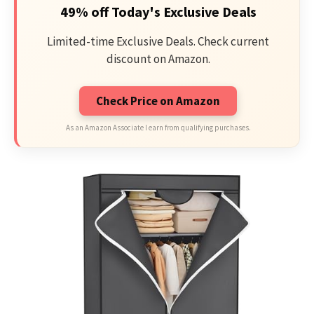
49% off Today's Exclusive Deals
Limited-time Exclusive Deals. Check current
discount on Amazon.
Check Price on Amazon
As an Amazon Associate I earn from qualifying purchases.