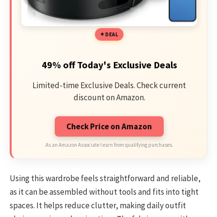
DEAL
49% off Today's Exclusive Deals
Limited-time Exclusive Deals. Check current
discount on Amazon.
Check Price on Amazon
As an Amazon Associate I earn from qualifying purchases.
Using this wardrobe feels straightforward and reliable,
as it can be assembled without tools and fits into tight
spaces. It helps reduce clutter, making daily outfit