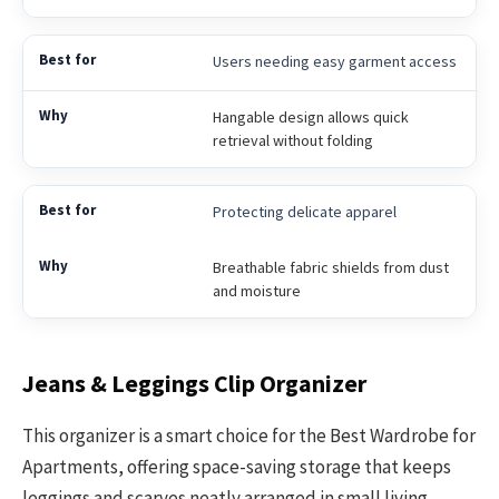
Users needing easy garment access
Hangable design allows quick
retrieval without folding
Protecting delicate apparel
Breathable fabric shields from dust
and moisture
Jeans & Leggings Clip Organizer
This organizer is a smart choice for the Best Wardrobe for
Apartments, offering space-saving storage that keeps
leggings and scarves neatly arranged in small living