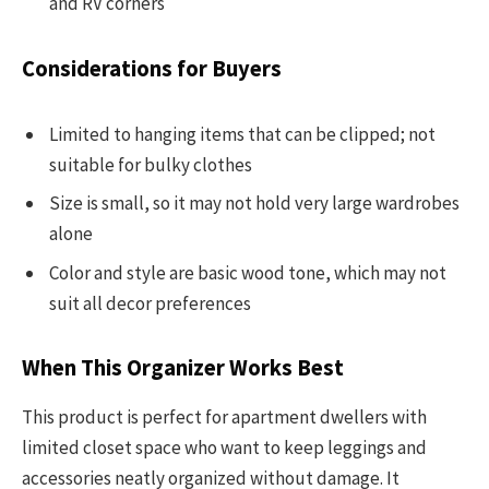
and RV corners
Considerations for Buyers
Limited to hanging items that can be clipped; not
suitable for bulky clothes
Size is small, so it may not hold very large wardrobes
alone
Color and style are basic wood tone, which may not
suit all decor preferences
When This Organizer Works Best
This product is perfect for apartment dwellers with
limited closet space who want to keep leggings and
accessories neatly organized without damage. It