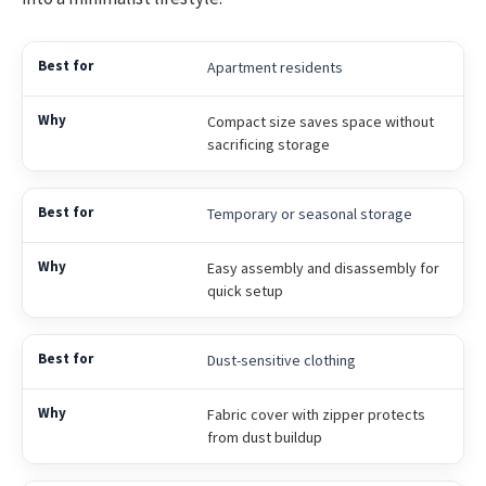
Apartment residents
Compact size saves space without
sacrificing storage
Temporary or seasonal storage
Easy assembly and disassembly for
quick setup
Dust-sensitive clothing
Fabric cover with zipper protects
from dust buildup