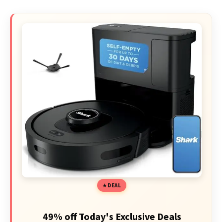
DEAL
49% off Today's Exclusive Deals