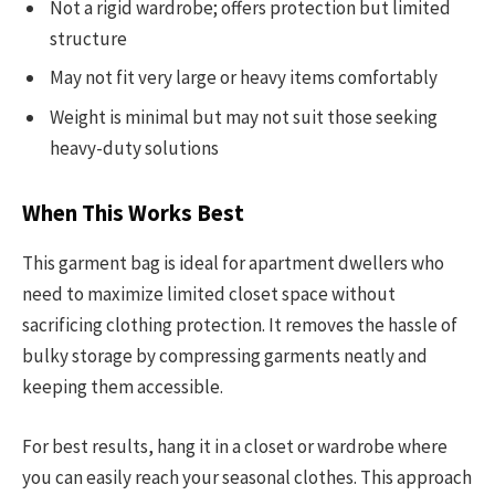
Not a rigid wardrobe; offers protection but limited
structure
May not fit very large or heavy items comfortably
Weight is minimal but may not suit those seeking
heavy-duty solutions
When This Works Best
This garment bag is ideal for apartment dwellers who
need to maximize limited closet space without
sacrificing clothing protection. It removes the hassle of
bulky storage by compressing garments neatly and
keeping them accessible.
For best results, hang it in a closet or wardrobe where
you can easily reach your seasonal clothes. This approach