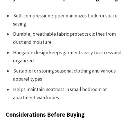
Self-compression zipper minimizes bulk for space
saving
Durable, breathable fabric protects clothes from
dust and moisture
Hangable design keeps garments easy to access and
organized
Suitable for storing seasonal clothing and various
apparel types
Helps maintain neatness in small bedroom or
apartment wardrobes
Considerations Before Buying