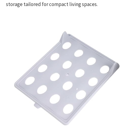
storage tailored for compact living spaces.