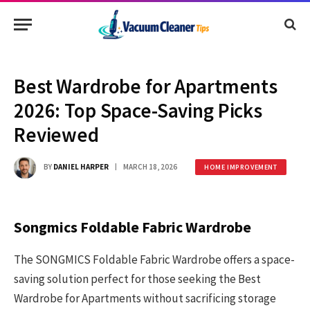
Best Wardrobe for Apartments
2026: Top Space-Saving Picks
Reviewed
BY
DANIEL HARPER
MARCH 18, 2026
HOME IMPROVEMENT
Songmics Foldable Fabric Wardrobe
The SONGMICS Foldable Fabric Wardrobe offers a space-
saving solution perfect for those seeking the Best
Wardrobe for Apartments without sacrificing storage