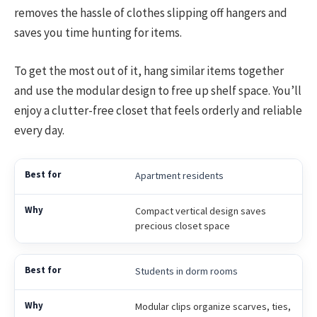
removes the hassle of clothes slipping off hangers and
saves you time hunting for items.
To get the most out of it, hang similar items together
and use the modular design to free up shelf space. You’ll
enjoy a clutter-free closet that feels orderly and reliable
every day.
Apartment residents
Compact vertical design saves
precious closet space
Students in dorm rooms
Modular clips organize scarves, ties,