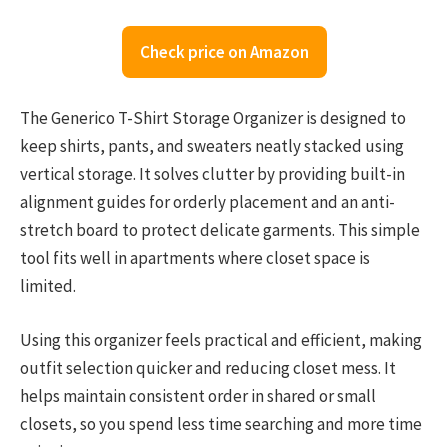
Check price on Amazon
The Generico T-Shirt Storage Organizer is designed to
keep shirts, pants, and sweaters neatly stacked using
vertical storage. It solves clutter by providing built-in
alignment guides for orderly placement and an anti-
stretch board to protect delicate garments. This simple
tool fits well in apartments where closet space is
limited.
Using this organizer feels practical and efficient, making
outfit selection quicker and reducing closet mess. It
helps maintain consistent order in shared or small
closets, so you spend less time searching and more time