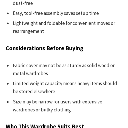
dust-free
Easy, tool-free assembly saves setup time
Lightweight and foldable for convenient moves or
rearrangement
Considerations Before Buying
Fabric cover may not be as sturdy as solid wood or
metal wardrobes
Limited weight capacity means heavy items should
be stored elsewhere
Size may be narrow for users with extensive
wardrobes or bulky clothing
Who This Wardrobe Suits Best