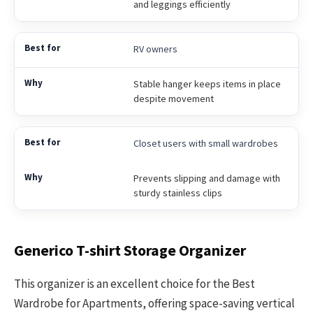
and leggings efficiently
RV owners
Stable hanger keeps items in place
despite movement
Closet users with small wardrobes
Prevents slipping and damage with
sturdy stainless clips
Generico T-shirt Storage Organizer
This organizer is an excellent choice for the Best
Wardrobe for Apartments, offering space-saving vertical