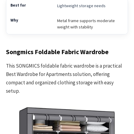
Lightweight storage needs
Metal frame supports moderate
weight with stability
Songmics Foldable Fabric Wardrobe
This SONGMICS foldable fabric wardrobe is a practical
Best Wardrobe for Apartments solution, offering
compact and organized clothing storage with easy
setup.