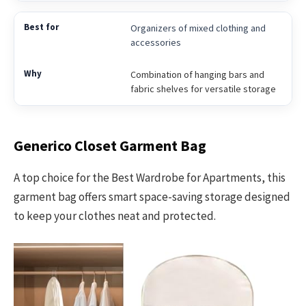
Organizers of mixed clothing and
accessories
Combination of hanging bars and
fabric shelves for versatile storage
Generico Closet Garment Bag
A top choice for the Best Wardrobe for Apartments, this
garment bag offers smart space-saving storage designed
to keep your clothes neat and protected.