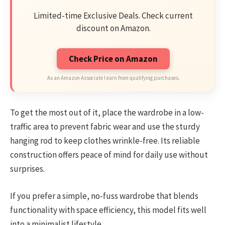
Limited-time Exclusive Deals. Check current
discount on Amazon.
Check Price on Amazon
As an Amazon Associate I earn from qualifying purchases.
To get the most out of it, place the wardrobe in a low-
traffic area to prevent fabric wear and use the sturdy
hanging rod to keep clothes wrinkle-free. Its reliable
construction offers peace of mind for daily use without
surprises.
If you prefer a simple, no-fuss wardrobe that blends
functionality with space efficiency, this model fits well
into a minimalist lifestyle.