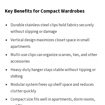
Key Benefits for Compact Wardrobes
Durable stainless steel clips hold fabrics securely
without slipping or damage
Vertical design maximizes closet space in small
apartments
Multi-use clips can organize scarves, ties, and other
accessories
Heavy-duty hanger stays stable without tipping or
shifting
Modular system frees up shelf space and reduces
clutter quickly
Compact size fits well in apartments, dorm rooms,