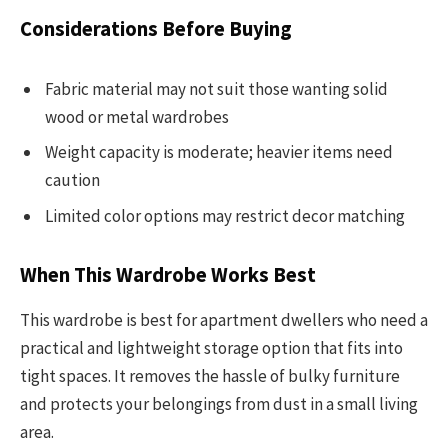
Considerations Before Buying
Fabric material may not suit those wanting solid
wood or metal wardrobes
Weight capacity is moderate; heavier items need
caution
Limited color options may restrict decor matching
When This Wardrobe Works Best
This wardrobe is best for apartment dwellers who need a
practical and lightweight storage option that fits into
tight spaces. It removes the hassle of bulky furniture
and protects your belongings from dust in a small living
area.