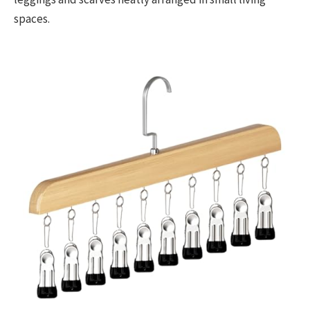
spaces.