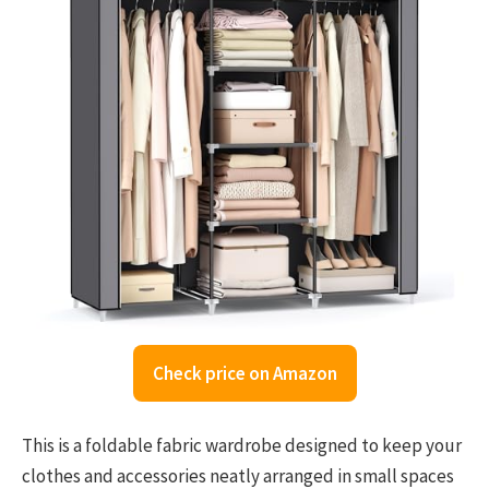
Check price on Amazon
This is a foldable fabric wardrobe designed to keep your
clothes and accessories neatly arranged in small spaces