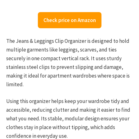
Check price on Amazon
The Jeans & Leggings Clip Organizer is designed to hold
multiple garments like leggings, scarves, and ties
securely in one compact vertical rack. It uses sturdy
stainless steel clips to prevent slipping and damage,
making it ideal for apartment wardrobes where space is
limited.
Using this organizer helps keep your wardrobe tidy and
accessible, reducing clutter and making it easier to find
what you need. Its stable, modular design ensures your
clothes stay in place without tipping, which adds
confidence in everyday use.