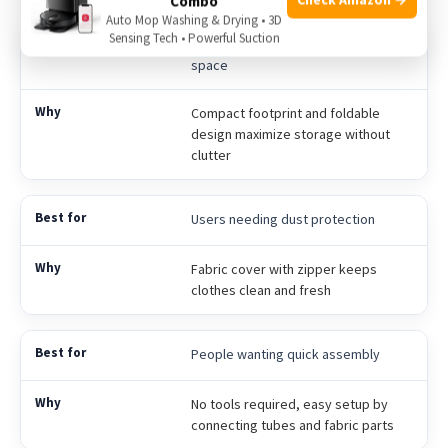
Combo
Auto Mop Washing & Drying • 3D
Sensing Tech • Powerful Suction
Apartment residents with limited
space
Compact footprint and foldable
design maximize storage without
clutter
Users needing dust protection
Fabric cover with zipper keeps
clothes clean and fresh
People wanting quick assembly
No tools required, easy setup by
connecting tubes and fabric parts