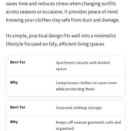
saves time and reduces stress when changing outfits
across seasons or occasions. It provides peace of mind
knowing your clothes stay safe from dust and damage.
Its simple, practical design fits well into a minimalist
lifestyle focused on tidy, efficient living spaces.
Apartment closets with limited
space
Compresses clothes to save room
while protecting them
Seasonal clothing storage
Keeps off-season garments safe and
organized