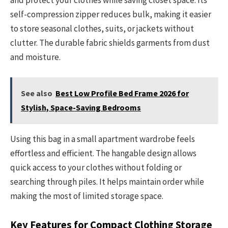
and protect your clothes while saving closet space. Its
self-compression zipper reduces bulk, making it easier
to store seasonal clothes, suits, or jackets without
clutter. The durable fabric shields garments from dust
and moisture.
See also
Best Low Profile Bed Frame 2026 for
Stylish, Space-Saving Bedrooms
Using this bag in a small apartment wardrobe feels
effortless and efficient. The hangable design allows
quick access to your clothes without folding or
searching through piles. It helps maintain order while
making the most of limited storage space.
Key Features for Compact Clothing Storage