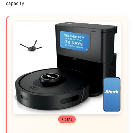
capacity.
DEAL