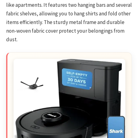
like apartments. It features two hanging bars and several
fabric shelves, allowing you to hang shirts and fold other
items efficiently. The sturdy metal frame and durable
non-woven fabric cover protect your belongings from
dust.