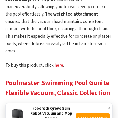
maneuverability, allowing you to reach every corner of
the pool effortlessly. The
weighted attachment
ensures that the vacuum head maintains consistent
contact with the pool floor, ensuring a thorough clean.
This makes it especially effective for concrete or plaster
pools, where debris can easily settle in hard-to-reach
areas.
To buy this product, click
here
.
Poolmaster Swimming Pool Gunite
Flexible Vacuum, Classic Collection
×
roborock Qrevo Slim
Robot Vacuum and Mop
Check Amazon →