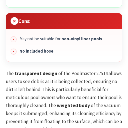
Cons:
May not be suitable for
non-vinyl liner pools
No included hose
The
transparent design
of the Poolmaster 27514 allows
users to see debris as it is being collected, ensuring no
dirt is left behind. This is particularly beneficial for
meticulous pool owners who want to ensure their pool is
thoroughly cleaned. The
weighted body
of the vacuum
keeps it submerged, enhancing its cleaning efficiency by
preventing it from floating to the surface, which can be a