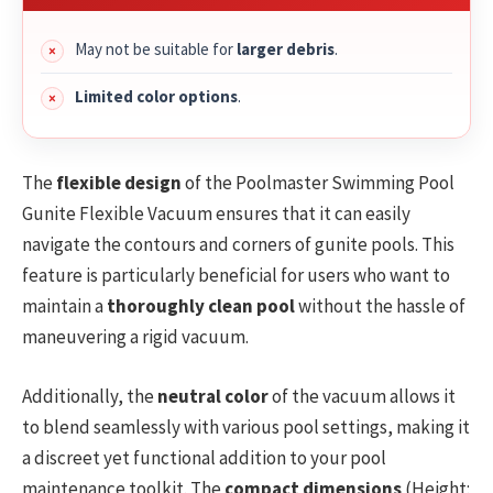
May not be suitable for
larger debris
.
Limited color options
.
The
flexible design
of the Poolmaster Swimming Pool
Gunite Flexible Vacuum ensures that it can easily
navigate the contours and corners of gunite pools. This
feature is particularly beneficial for users who want to
maintain a
thoroughly clean pool
without the hassle of
maneuvering a rigid vacuum.
Additionally, the
neutral color
of the vacuum allows it
to blend seamlessly with various pool settings, making it
a discreet yet functional addition to your pool
maintenance toolkit. The
compact dimensions
(Height: