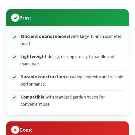
Pros:
Efficient debris removal
with large 15-inch diameter
head.
Lightweight
design making it easy to handle and
maneuver.
Durable construction
ensuring longevity and reliable
performance.
Compatible
with standard garden hoses for
convenient use.
Cons: