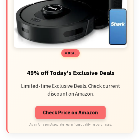
DEAL
49% off Today's Exclusive Deals
Limited-time Exclusive Deals. Check current
discount on Amazon.
Check Price on Amazon
As an Amazon Associate I earn from qualifying purchases.