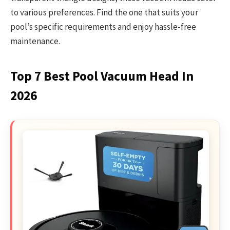
to various preferences. Find the one that suits your
pool’s specific requirements and enjoy hassle-free
maintenance.
Top 7 Best Pool Vacuum Head In
2026