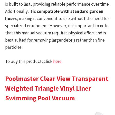
is built to last, providing reliable performance over time.
Additionally, it is
compatible with standard garden
hoses
, making it convenient to use without the need for
specialized equipment. However, it is important to note
that this manual vacuum requires physical effort and is
best suited for removing larger debris rather than fine
particles.
To buy this product, click
here
.
Poolmaster Clear View Transparent
Weighted Triangle Vinyl Liner
Swimming Pool Vacuum