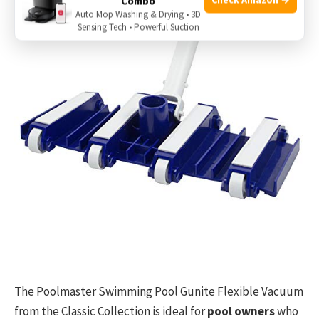
Combo
Auto Mop Washing & Drying • 3D
Sensing Tech • Powerful Suction
The Poolmaster Swimming Pool Gunite Flexible Vacuum
from the Classic Collection is ideal for
pool owners
who