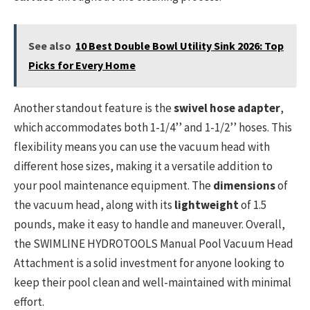
See also
10 Best Double Bowl Utility Sink 2026: Top
Picks for Every Home
Another standout feature is the
swivel hose adapter
,
which accommodates both 1-1/4’’ and 1-1/2’’ hoses. This
flexibility means you can use the vacuum head with
different hose sizes, making it a versatile addition to
your pool maintenance equipment. The
dimensions
of
the vacuum head, along with its
lightweight
of 1.5
pounds, make it easy to handle and maneuver. Overall,
the SWIMLINE HYDROTOOLS Manual Pool Vacuum Head
Attachment is a solid investment for anyone looking to
keep their pool clean and well-maintained with minimal
effort.