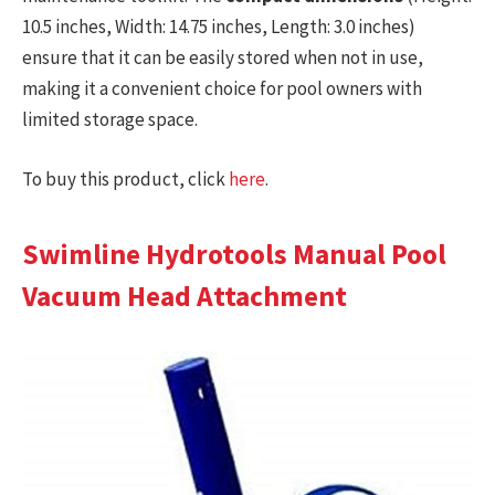
10.5 inches, Width: 14.75 inches, Length: 3.0 inches)
ensure that it can be easily stored when not in use,
making it a convenient choice for pool owners with
limited storage space.
To buy this product, click
here
.
Swimline Hydrotools Manual Pool
Vacuum Head Attachment