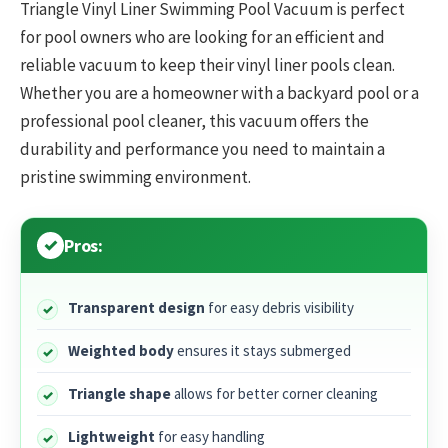
Triangle Vinyl Liner Swimming Pool Vacuum is perfect
for pool owners who are looking for an efficient and
reliable vacuum to keep their vinyl liner pools clean.
Whether you are a homeowner with a backyard pool or a
professional pool cleaner, this vacuum offers the
durability and performance you need to maintain a
pristine swimming environment.
Pros:
Transparent design
for easy debris visibility
Weighted body
ensures it stays submerged
Triangle shape
allows for better corner cleaning
Lightweight
for easy handling