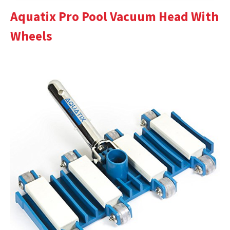
Aquatix Pro Pool Vacuum Head With
Wheels