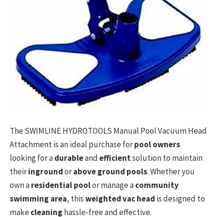
The SWIMLINE HYDROTOOLS Manual Pool Vacuum Head
Attachment is an ideal purchase for
pool owners
looking for a
durable
and
efficient
solution to maintain
their
inground
or
above ground pools
. Whether you
own a
residential pool
or manage a
community
swimming area
, this
weighted vac head
is designed to
make
cleaning
hassle-free and effective.