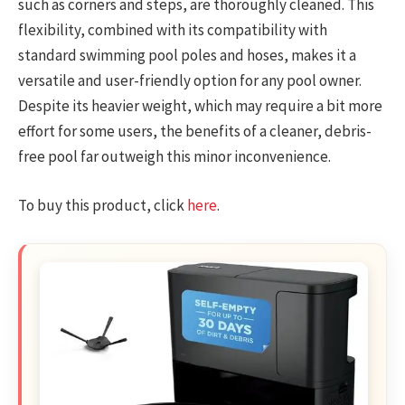
such as corners and steps, are thoroughly cleaned. This
flexibility, combined with its compatibility with
standard swimming pool poles and hoses, makes it a
versatile and user-friendly option for any pool owner.
Despite its heavier weight, which may require a bit more
effort for some users, the benefits of a cleaner, debris-
free pool far outweigh this minor inconvenience.
To buy this product, click
here
.