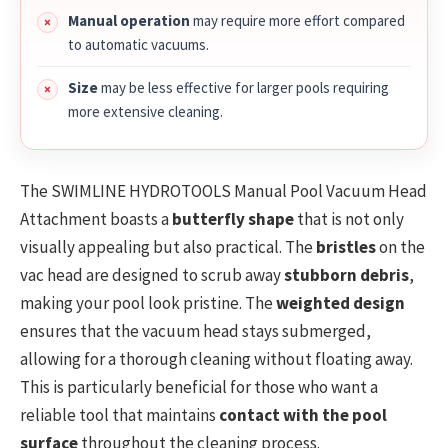
Manual operation
may require more effort compared
to automatic vacuums.
Size
may be less effective for larger pools requiring
more extensive cleaning.
The SWIMLINE HYDROTOOLS Manual Pool Vacuum Head
Attachment boasts a
butterfly shape
that is not only
visually appealing but also practical. The
bristles
on the
vac head are designed to scrub away
stubborn debris
,
making your pool look pristine. The
weighted design
ensures that the vacuum head stays submerged,
allowing for a thorough cleaning without floating away.
This is particularly beneficial for those who want a
reliable tool that maintains
contact with the pool
surface
throughout the cleaning process.