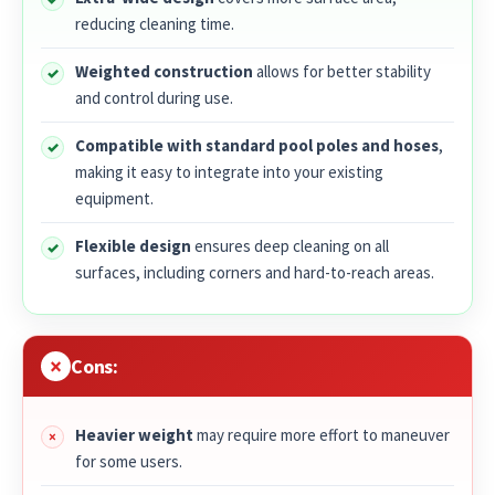
reducing cleaning time.
Weighted construction
allows for better stability
and control during use.
Compatible with standard pool poles and hoses
,
making it easy to integrate into your existing
equipment.
Flexible design
ensures deep cleaning on all
surfaces, including corners and hard-to-reach areas.
Cons:
Heavier weight
may require more effort to maneuver
for some users.