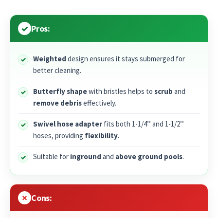
Pros:
Weighted
design ensures it stays submerged for
better cleaning.
Butterfly shape
with bristles helps to
scrub
and
remove debris
effectively.
Swivel hose adapter
fits both 1-1/4’’ and 1-1/2’’
hoses, providing
flexibility
.
Suitable for
inground
and
above ground pools
.
Cons: