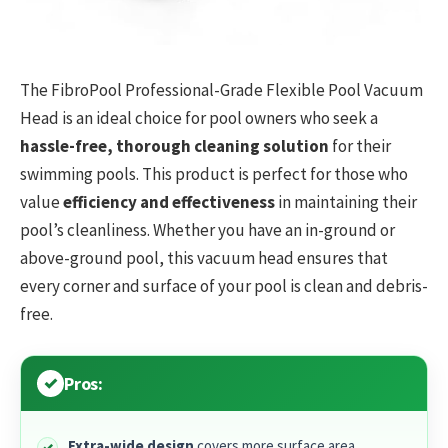
The FibroPool Professional-Grade Flexible Pool Vacuum
Head is an ideal choice for pool owners who seek a
hassle-free, thorough cleaning solution
for their
swimming pools. This product is perfect for those who
value
efficiency and effectiveness
in maintaining their
pool’s cleanliness. Whether you have an in-ground or
above-ground pool, this vacuum head ensures that
every corner and surface of your pool is clean and debris-
free.
Pros:
Extra-wide design
covers more surface area,