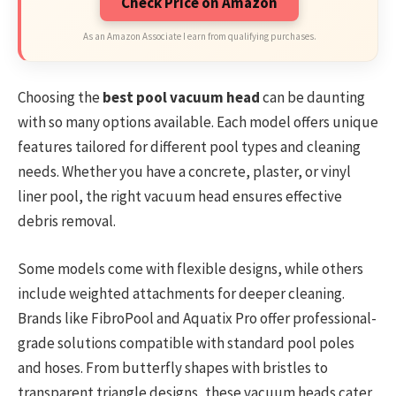
Check Price on Amazon
As an Amazon Associate I earn from qualifying purchases.
Choosing the
best pool vacuum head
can be daunting
with so many options available. Each model offers unique
features tailored for different pool types and cleaning
needs. Whether you have a concrete, plaster, or vinyl
liner pool, the right vacuum head ensures effective
debris removal.
Some models come with flexible designs, while others
include weighted attachments for deeper cleaning.
Brands like FibroPool and Aquatix Pro offer professional-
grade solutions compatible with standard pool poles
and hoses. From butterfly shapes with bristles to
transparent triangle designs, these vacuum heads cater