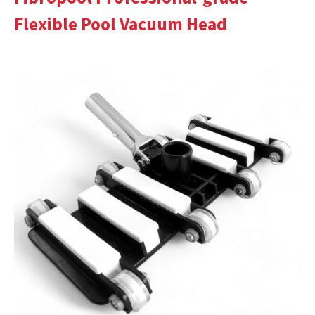
Flexible Pool Vacuum Head