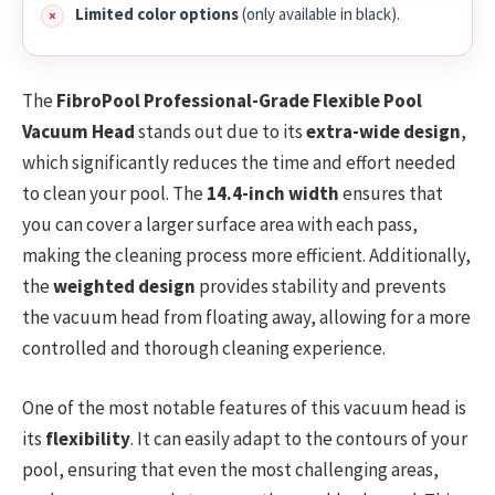
Limited color options
(only available in black).
The
FibroPool Professional-Grade Flexible Pool
Vacuum Head
stands out due to its
extra-wide design
,
which significantly reduces the time and effort needed
to clean your pool. The
14.4-inch width
ensures that
you can cover a larger surface area with each pass,
making the cleaning process more efficient. Additionally,
the
weighted design
provides stability and prevents
the vacuum head from floating away, allowing for a more
controlled and thorough cleaning experience.
One of the most notable features of this vacuum head is
its
flexibility
. It can easily adapt to the contours of your
pool, ensuring that even the most challenging areas,