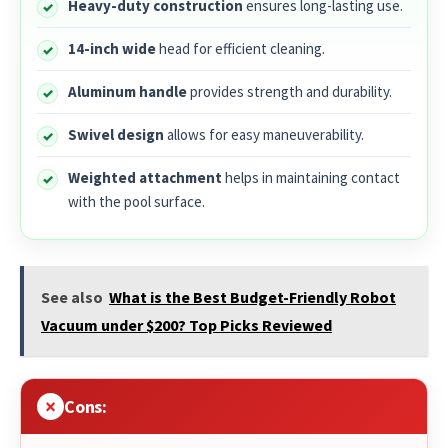
Heavy-duty construction
ensures long-lasting use.
14-inch wide
head for efficient cleaning.
Aluminum handle
provides strength and durability.
Swivel design
allows for easy maneuverability.
Weighted attachment
helps in maintaining contact
with the pool surface.
See also
What is the Best Budget-Friendly Robot
Vacuum under $200? Top Picks Reviewed
Cons: