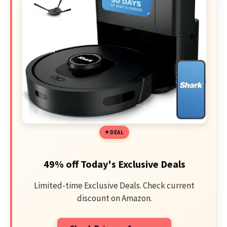
DEAL
49% off Today's Exclusive Deals
Limited-time Exclusive Deals. Check current
discount on Amazon.