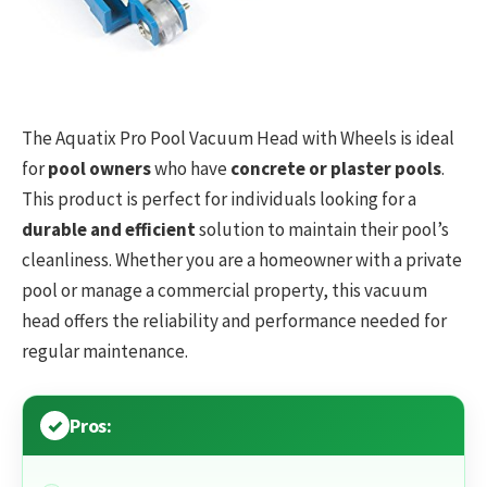
The Aquatix Pro Pool Vacuum Head with Wheels is ideal
for
pool owners
who have
concrete or plaster pools
.
This product is perfect for individuals looking for a
durable and efficient
solution to maintain their pool’s
cleanliness. Whether you are a homeowner with a private
pool or manage a commercial property, this vacuum
head offers the reliability and performance needed for
regular maintenance.
Pros: