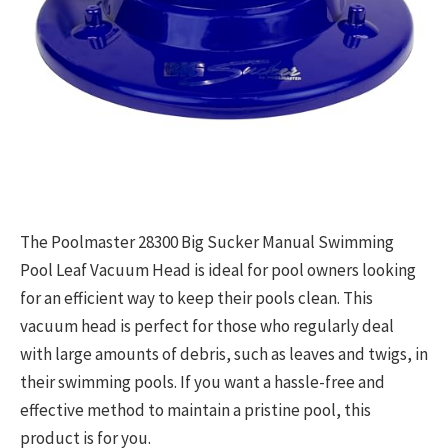
The Poolmaster 28300 Big Sucker Manual Swimming
Pool Leaf Vacuum Head is ideal for pool owners looking
for an efficient way to keep their pools clean. This
vacuum head is perfect for those who regularly deal
with large amounts of debris, such as leaves and twigs, in
their swimming pools. If you want a hassle-free and
effective method to maintain a pristine pool, this
product is for you.