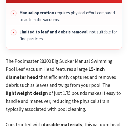
Manual operation
requires physical effort compared
to automatic vacuums.
Limited to leaf and debris removal
, not suitable for
fine particles.
The Poolmaster 28300 Big Sucker Manual Swimming
Pool Leaf Vacuum Head features a large
15-inch
diameter head
that efficiently captures and removes
debris such as leaves and twigs from your pool. The
lightweight design
of just 1.75 pounds makes it easy to
handle and maneuver, reducing the physical strain
typically associated with pool cleaning.
Constructed with
durable materials
, this vacuum head