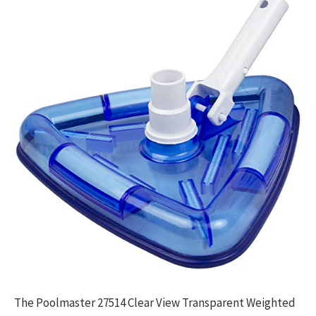
The Poolmaster 27514 Clear View Transparent Weighted