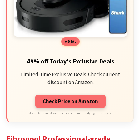
DEAL
49% off Today's Exclusive Deals
Limited-time Exclusive Deals. Check current
discount on Amazon.
Check Price on Amazon
As an Amazon Associate I earn from qualifying purchases.
Fibropool Professional-grade