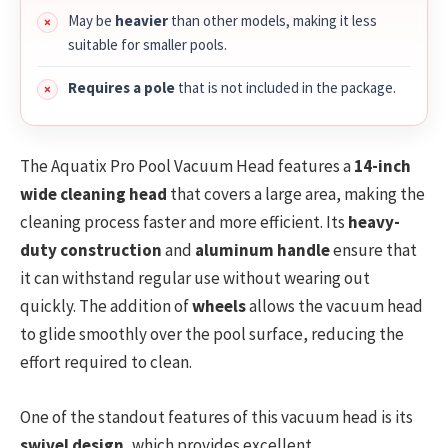
May be
heavier
than other models, making it less
suitable for smaller pools.
Requires a pole
that is not included in the package.
The Aquatix Pro Pool Vacuum Head features a
14-inch
wide cleaning head
that covers a large area, making the
cleaning process faster and more efficient. Its
heavy-
duty construction
and
aluminum handle
ensure that
it can withstand regular use without wearing out
quickly. The addition of
wheels
allows the vacuum head
to glide smoothly over the pool surface, reducing the
effort required to clean.
One of the standout features of this vacuum head is its
swivel design
, which provides excellent