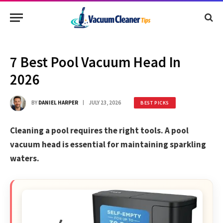
7 Best Pool Vacuum Head In
2026
BY
DANIEL HARPER
JULY 23, 2026
BEST PICKS
Cleaning a pool requires the right tools. A pool
vacuum head is essential for maintaining sparkling
waters.