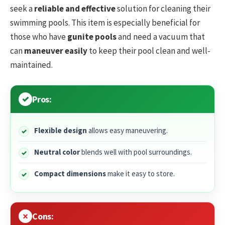
seek a
reliable and effective
solution for cleaning their
swimming pools. This item is especially beneficial for
those who have
gunite pools
and need a vacuum that
can
maneuver easily
to keep their pool clean and well-
maintained.
Pros:
Flexible design
allows easy maneuvering.
Neutral color
blends well with pool surroundings.
Compact dimensions
make it easy to store.
Cons: