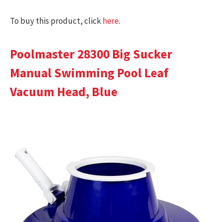
To buy this product, click
here
.
Poolmaster 28300 Big Sucker
Manual Swimming Pool Leaf
Vacuum Head, Blue