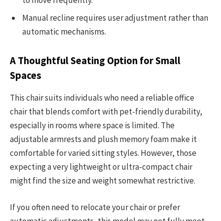
to move frequently.
Manual recline requires user adjustment rather than
automatic mechanisms.
A Thoughtful Seating Option for Small
Spaces
This chair suits individuals who need a reliable office
chair that blends comfort with pet-friendly durability,
especially in rooms where space is limited. The
adjustable armrests and plush memory foam make it
comfortable for varied sitting styles. However, those
expecting a very lightweight or ultra-compact chair
might find the size and weight somewhat restrictive.
If you often need to relocate your chair or prefer
automatic adjustments, this model may not fully meet