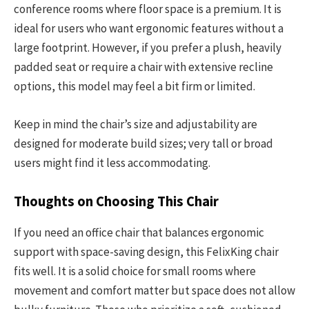
conference rooms where floor space is a premium. It is
ideal for users who want ergonomic features without a
large footprint. However, if you prefer a plush, heavily
padded seat or require a chair with extensive recline
options, this model may feel a bit firm or limited.
Keep in mind the chair’s size and adjustability are
designed for moderate build sizes; very tall or broad
users might find it less accommodating.
Thoughts on Choosing This Chair
If you need an office chair that balances ergonomic
support with space-saving design, this FelixKing chair
fits well. It is a solid choice for small rooms where
movement and comfort matter but space does not allow