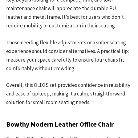
maintenance chair will appreciate the durable PU
leather and metal frame. It’s best for users who don’t
require mobility or customization in their seating.
Those needing flexible adjustments or a softer seating
experience should consider alternatives. A practical tip:
measure your space carefully to ensure four chairs fit
comfortably without crowding.
Overall, this OLIXIS set provides confidence in reliability
and ease of upkeep, making it a calm, straightforward
solution for small room seating needs.
Bowthy Modern Leather Office Chair