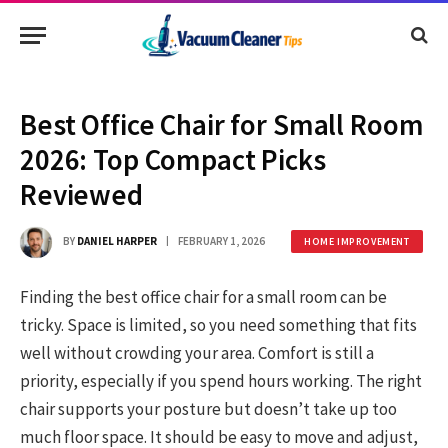
Best Office Chair for Small Room
2026: Top Compact Picks
Reviewed
BY
DANIEL HARPER
FEBRUARY 1, 2026
HOME IMPROVEMENT
Finding the best office chair for a small room can be
tricky. Space is limited, so you need something that fits
well without crowding your area. Comfort is still a
priority, especially if you spend hours working. The right
chair supports your posture but doesn’t take up too
much floor space. It should be easy to move and adjust,