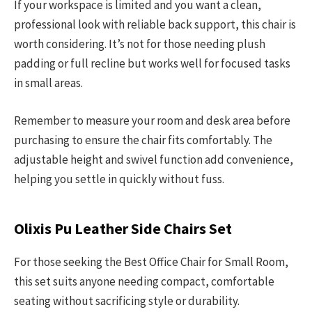
If your workspace is limited and you want a clean,
professional look with reliable back support, this chair is
worth considering. It’s not for those needing plush
padding or full recline but works well for focused tasks
in small areas.
Remember to measure your room and desk area before
purchasing to ensure the chair fits comfortably. The
adjustable height and swivel function add convenience,
helping you settle in quickly without fuss.
Olixis Pu Leather Side Chairs Set
For those seeking the Best Office Chair for Small Room,
this set suits anyone needing compact, comfortable
seating without sacrificing style or durability.