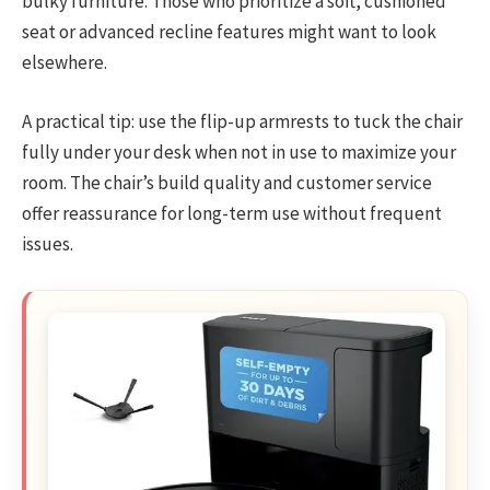
bulky furniture. Those who prioritize a soft, cushioned
seat or advanced recline features might want to look
elsewhere.
A practical tip: use the flip-up armrests to tuck the chair
fully under your desk when not in use to maximize your
room. The chair’s build quality and customer service
offer reassurance for long-term use without frequent
issues.