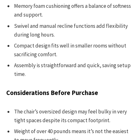
Memory foam cushioning offers a balance of softness
and support.
Swivel and manual recline functions add flexibility
during long hours.
Compact design fits well in smaller rooms without
sacrificing comfort.
Assembly is straightforward and quick, saving setup
time.
Considerations Before Purchase
The chair’s oversized design may feel bulky in very
tight spaces despite its compact footprint.
Weight of over 40 pounds means it’s not the easiest