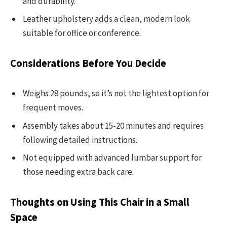
and durability.
Leather upholstery adds a clean, modern look
suitable for office or conference.
Considerations Before You Decide
Weighs 28 pounds, so it’s not the lightest option for
frequent moves.
Assembly takes about 15-20 minutes and requires
following detailed instructions.
Not equipped with advanced lumbar support for
those needing extra back care.
Thoughts on Using This Chair in a Small
Space