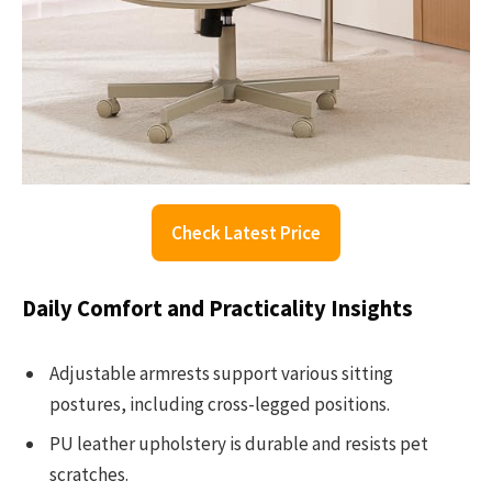
Check Latest Price
Daily Comfort and Practicality Insights
Adjustable armrests support various sitting
postures, including cross-legged positions.
PU leather upholstery is durable and resists pet
scratches.