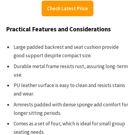
Check Latest Price
Practical Features and Considerations
Large padded backrest and seat cushion provide
good support despite compact size.
Durable metal frame resists rust, assuring long-term
use.
PU leather surface is easy to clean and resists stains
and wear.
Armrests padded with dense sponge add comfort for
longer sitting periods.
Comes as a set of four, which is ideal for small group
seating needs.