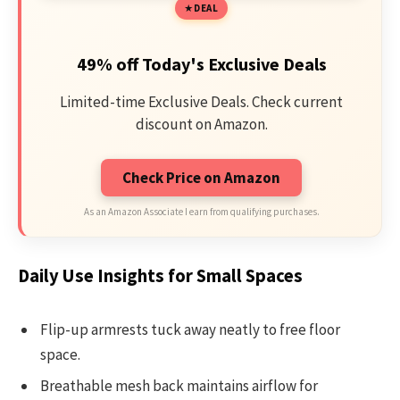
DEAL
49% off Today's Exclusive Deals
Limited-time Exclusive Deals. Check current
discount on Amazon.
Check Price on Amazon
As an Amazon Associate I earn from qualifying purchases.
Daily Use Insights for Small Spaces
Flip-up armrests tuck away neatly to free floor
space.
Breathable mesh back maintains airflow for