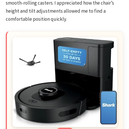
smooth-rolling casters. I appreciated how the chair’s
height and tilt adjustments allowed me to find a
comfortable position quickly.