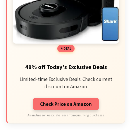
DEAL
49% off Today's Exclusive Deals
Limited-time Exclusive Deals. Check current
discount on Amazon.
Check Price on Amazon
As an Amazon Associate I earn from qualifying purchases.