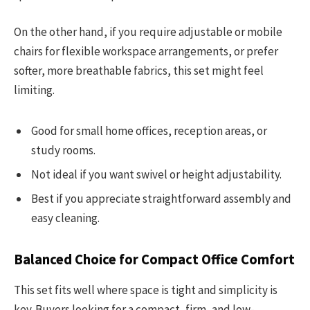
On the other hand, if you require adjustable or mobile
chairs for flexible workspace arrangements, or prefer
softer, more breathable fabrics, this set might feel
limiting.
Good for small home offices, reception areas, or
study rooms.
Not ideal if you want swivel or height adjustability.
Best if you appreciate straightforward assembly and
easy cleaning.
Balanced Choice for Compact Office Comfort
This set fits well where space is tight and simplicity is
key. Buyers looking for a compact, firm, and low-