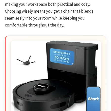
making your workspace both practical and cozy.
Choosing wisely means you get a chair that blends
seamlessly into your room while keeping you
comfortable throughout the day.