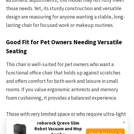
those needs. Yet, its sturdy construction and versatile
design are reassuring for anyone wanting a stable, long-
lasting chair for focused work or makeup routines.
Good Fit for Pet Owners Needing Versatile
Seating
This chair is well-suited for pet owners who want a
functional office chair that holds up against scratches
and offers comfort for both work and leisure in small
rooms. If you value ergonomic armrests and memory
foam cushioning, it provides a balanced experience.
Those with very limited space or who require ultra-light
×
chairs to carry around might want to explore other
roborock Qrevo Slim
Robot Vacuum and Mop
options. A practical tip: take measurements of your room
Check Amazon →