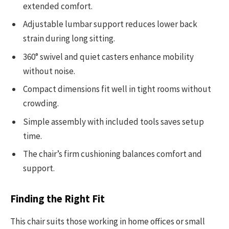
extended comfort.
Adjustable lumbar support reduces lower back
strain during long sitting.
360° swivel and quiet casters enhance mobility
without noise.
Compact dimensions fit well in tight rooms without
crowding.
Simple assembly with included tools saves setup
time.
The chair’s firm cushioning balances comfort and
support.
Finding the Right Fit
This chair suits those working in home offices or small