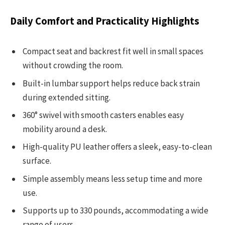
Daily Comfort and Practicality Highlights
Compact seat and backrest fit well in small spaces
without crowding the room.
Built-in lumbar support helps reduce back strain
during extended sitting.
360° swivel with smooth casters enables easy
mobility around a desk.
High-quality PU leather offers a sleek, easy-to-clean
surface.
Simple assembly means less setup time and more
use.
Supports up to 330 pounds, accommodating a wide
range of users.