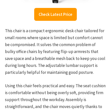
Check Latest Price
This chair is a compact ergonomic desk chair tailored for
small rooms where space is limited but comfort cannot
be compromised. It solves the common problem of
bulky office chairs by featuring flip-up armrests that
save space and a breathable mesh back to keep you cool
during long hours. The adjustable lumbar support is
particularly helpful for maintaining good posture.
Using this chair feels practical and easy. The seat cushion
is comfortable without being overly soft, providing firm
support throughout the workday. Assembly is
straightforward, and the chair moves quietly thanks to