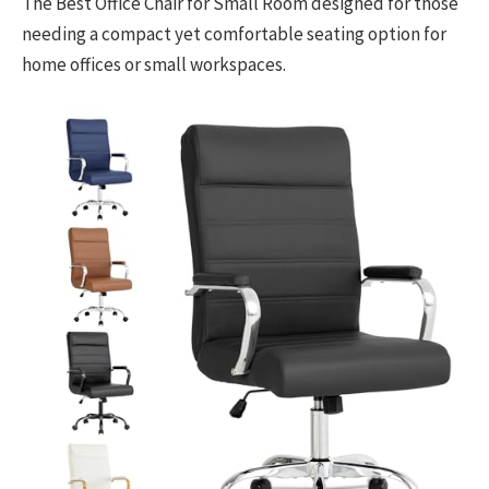
The Best Office Chair for Small Room designed for those
needing a compact yet comfortable seating option for
home offices or small workspaces.