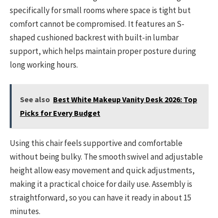
specifically for small rooms where space is tight but
comfort cannot be compromised. It features an S-
shaped cushioned backrest with built-in lumbar
support, which helps maintain proper posture during
long working hours.
See also
Best White Makeup Vanity Desk 2026: Top
Picks for Every Budget
Using this chair feels supportive and comfortable
without being bulky. The smooth swivel and adjustable
height allow easy movement and quick adjustments,
making it a practical choice for daily use. Assembly is
straightforward, so you can have it ready in about 15
minutes.