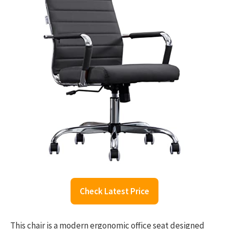
Check Latest Price
This chair is a modern ergonomic office seat designed