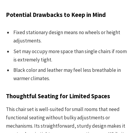
Potential Drawbacks to Keep in Mind
Fixed stationary design means no wheels or height
adjustments.
Set may occupy more space than single chairs if room
is extremely tight.
Black color and leather may feel less breathable in
warmer climates.
Thoughtful Seating for Limited Spaces
This chair set is well-suited for small rooms that need
functional seating without bulky adjustments or
mechanisms. Its straightforward, sturdy design makes it