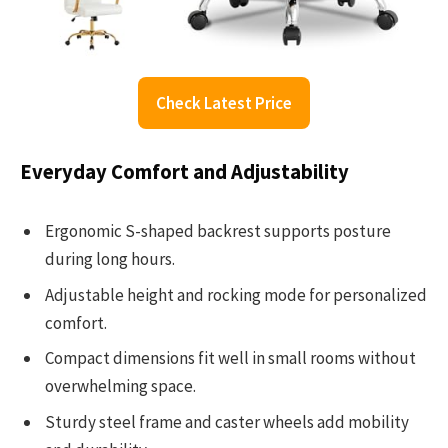
Check Latest Price
Everyday Comfort and Adjustability
Ergonomic S-shaped backrest supports posture
during long hours.
Adjustable height and rocking mode for personalized
comfort.
Compact dimensions fit well in small rooms without
overwhelming space.
Sturdy steel frame and caster wheels add mobility