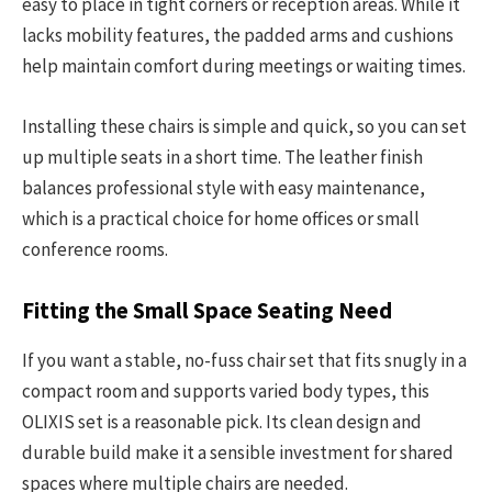
easy to place in tight corners or reception areas. While it
lacks mobility features, the padded arms and cushions
help maintain comfort during meetings or waiting times.
Installing these chairs is simple and quick, so you can set
up multiple seats in a short time. The leather finish
balances professional style with easy maintenance,
which is a practical choice for home offices or small
conference rooms.
Fitting the Small Space Seating Need
If you want a stable, no-fuss chair set that fits snugly in a
compact room and supports varied body types, this
OLIXIS set is a reasonable pick. Its clean design and
durable build make it a sensible investment for shared
spaces where multiple chairs are needed.