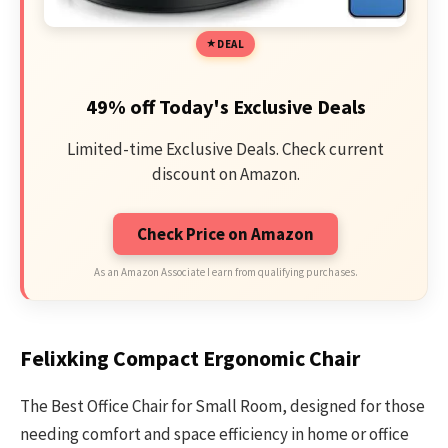
DEAL
49% off Today's Exclusive Deals
Limited-time Exclusive Deals. Check current
discount on Amazon.
Check Price on Amazon
As an Amazon Associate I earn from qualifying purchases.
Felixking Compact Ergonomic Chair
The Best Office Chair for Small Room, designed for those
needing comfort and space efficiency in home or office