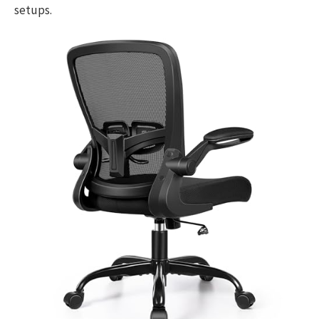
setups.