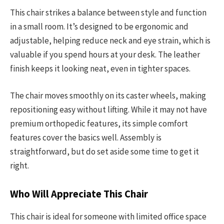
This chair strikes a balance between style and function
in a small room. It’s designed to be ergonomic and
adjustable, helping reduce neck and eye strain, which is
valuable if you spend hours at your desk. The leather
finish keeps it looking neat, even in tighter spaces.
The chair moves smoothly on its caster wheels, making
repositioning easy without lifting. While it may not have
premium orthopedic features, its simple comfort
features cover the basics well. Assembly is
straightforward, but do set aside some time to get it
right.
Who Will Appreciate This Chair
This chair is ideal for someone with limited office space