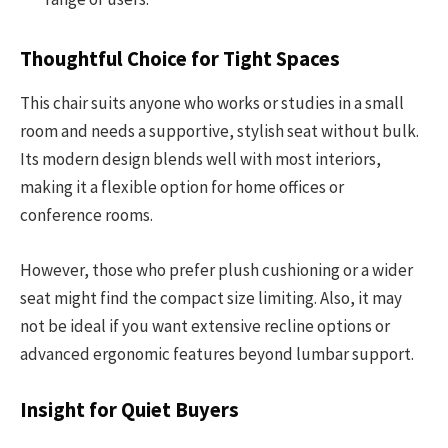
Thoughtful Choice for Tight Spaces
This chair suits anyone who works or studies in a small
room and needs a supportive, stylish seat without bulk.
Its modern design blends well with most interiors,
making it a flexible option for home offices or
conference rooms.
However, those who prefer plush cushioning or a wider
seat might find the compact size limiting. Also, it may
not be ideal if you want extensive recline options or
advanced ergonomic features beyond lumbar support.
Insight for Quiet Buyers