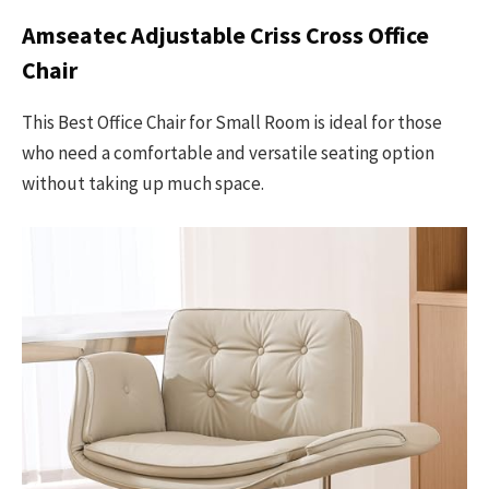
Amseatec Adjustable Criss Cross Office
Chair
This Best Office Chair for Small Room is ideal for those
who need a comfortable and versatile seating option
without taking up much space.