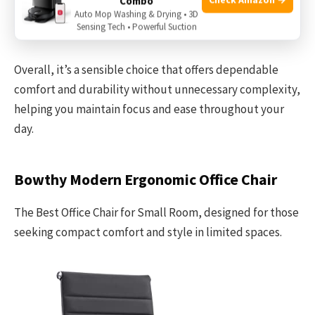
Combo
and desk area to ensure this oversized model fits
Auto Mop Washing & Drying • 3D
Sensing Tech • Powerful Suction
comfortably without crowding.
Overall, it’s a sensible choice that offers dependable
comfort and durability without unnecessary complexity,
helping you maintain focus and ease throughout your
day.
Bowthy Modern Ergonomic Office Chair
The Best Office Chair for Small Room, designed for those
seeking compact comfort and style in limited spaces.