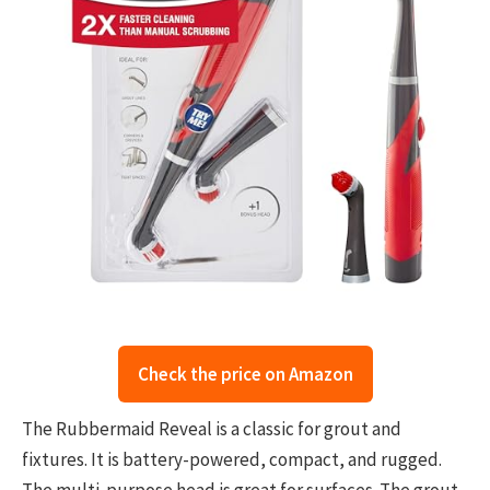
Check the price on Amazon
The Rubbermaid Reveal is a classic for grout and
fixtures. It is battery-powered, compact, and rugged.
The multi-purpose head is great for surfaces. The grout