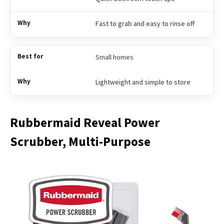
Fast to grab and easy to rinse off
Small homes
Lightweight and simple to store
Rubbermaid Reveal Power
Scrubber, Multi-Purpose