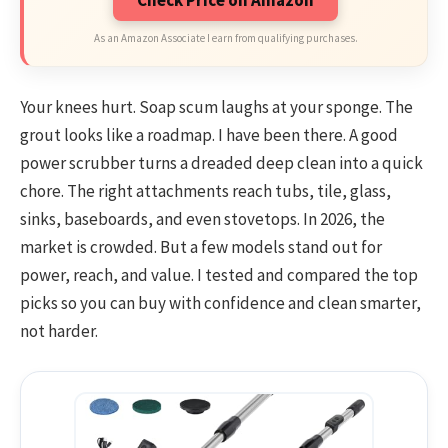
As an Amazon Associate I earn from qualifying purchases.
Your knees hurt. Soap scum laughs at your sponge. The
grout looks like a roadmap. I have been there. A good
power scrubber turns a dreaded deep clean into a quick
chore. The right attachments reach tubs, tile, glass,
sinks, baseboards, and even stovetops. In 2026, the
market is crowded. But a few models stand out for
power, reach, and value. I tested and compared the top
picks so you can buy with confidence and clean smarter,
not harder.