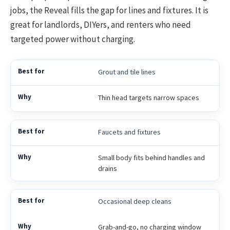
jobs, the Reveal fills the gap for lines and fixtures. It is
great for landlords, DIYers, and renters who need
targeted power without charging.
Grout and tile lines
Thin head targets narrow spaces
Faucets and fixtures
Small body fits behind handles and
drains
Occasional deep cleans
Grab-and-go, no charging window