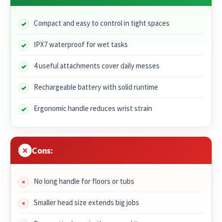
Compact and easy to control in tight spaces
IPX7 waterproof for wet tasks
4 useful attachments cover daily messes
Rechargeable battery with solid runtime
Ergonomic handle reduces wrist strain
Cons:
No long handle for floors or tubs
Smaller head size extends big jobs