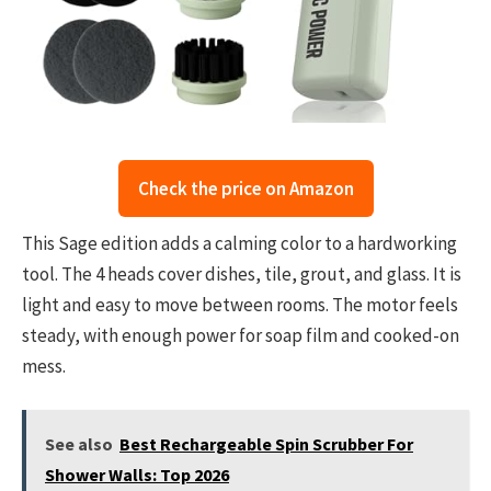
Check the price on Amazon
This Sage edition adds a calming color to a hardworking
tool. The 4 heads cover dishes, tile, grout, and glass. It is
light and easy to move between rooms. The motor feels
steady, with enough power for soap film and cooked-on
mess.
See also
Best Rechargeable Spin Scrubber For
Shower Walls: Top 2026