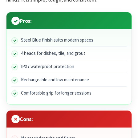
Pros:
Steel Blue finish suits modern spaces
4 heads for dishes, tile, and grout
IPX7 waterproof protection
Rechargeable and low maintenance
Comfortable grip for longer sessions
Cons: