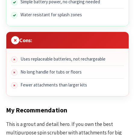
Simple battery power, no charging needed
Water resistant for splash zones
Cons:
Uses replaceable batteries, not rechargeable
No long handle for tubs or floors
Fewer attachments than larger kits
My Recommendation
This is a grout and detail hero. If you own the best
multipurpose spin scrubber with attachments for big