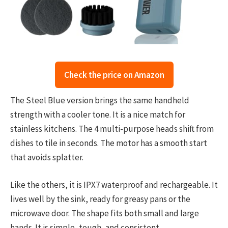
Check the price on Amazon
The Steel Blue version brings the same handheld
strength with a cooler tone. It is a nice match for
stainless kitchens. The 4 multi-purpose heads shift from
dishes to tile in seconds. The motor has a smooth start
that avoids splatter.
Like the others, it is IPX7 waterproof and rechargeable. It
lives well by the sink, ready for greasy pans or the
microwave door. The shape fits both small and large
hands. It is simple, tough, and consistent.