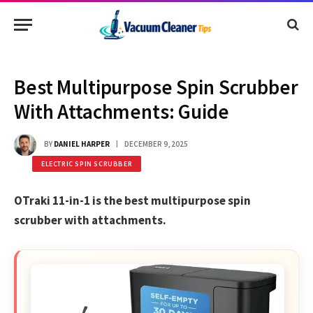
Best Multipurpose Spin Scrubber
With Attachments: Guide
BY
DANIEL HARPER
DECEMBER 9, 2025
ELECTRIC SPIN SCRUBBER
OTraki 11-in-1 is the best multipurpose spin
scrubber with attachments.