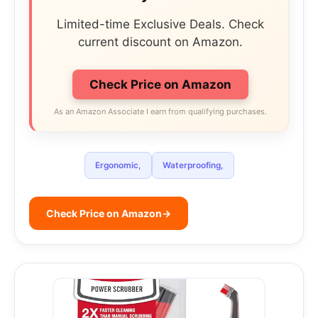
Limited-time Exclusive Deals. Check
current discount on Amazon.
Check Price on Amazon
As an Amazon Associate I earn from qualifying purchases.
Ergonomic,
Waterproofing,
Check Price on Amazon
→