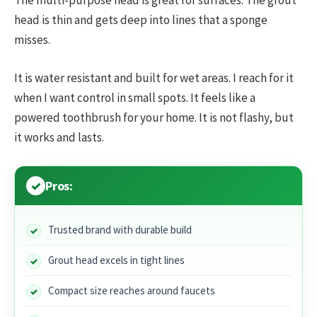
head is thin and gets deep into lines that a sponge
misses.
It is water resistant and built for wet areas. I reach for it
when I want control in small spots. It feels like a
powered toothbrush for your home. It is not flashy, but
it works and lasts.
Pros:
Trusted brand with durable build
Grout head excels in tight lines
Compact size reaches around faucets