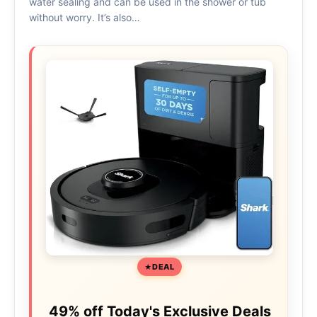
water sealing and can be used in the shower or tub
without worry. It’s also…
DEAL
49% off Today's Exclusive Deals