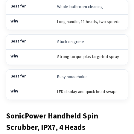
Whole-bathroom cleaning
Long handle, 11 heads, two speeds
Stuck-on grime
Strong torque plus targeted spray
Busy households
LED display and quick head swaps
SonicPower Handheld Spin
Scrubber, IPX7, 4 Heads