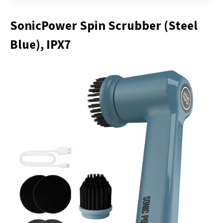
SonicPower Spin Scrubber (Steel
Blue), IPX7