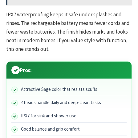
IPX7 waterproofing keeps it safe under splashes and
rinses. The rechargeable battery means fewer cords and
fewer waste batteries. The finish hides marks and looks
neat in modern homes. If you value style with function,
this one stands out.
Pros:
Attractive Sage color that resists scuffs
4 heads handle daily and deep-clean tasks
IPX7 for sink and shower use
Good balance and grip comfort