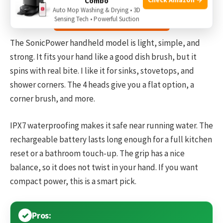
Combo
Auto Mop Washing & Drying • 3D
Check the price on Amazon
Sensing Tech • Powerful Suction
The SonicPower handheld model is light, simple, and
strong. It fits your hand like a good dish brush, but it
spins with real bite. I like it for sinks, stovetops, and
shower corners. The 4 heads give you a flat option, a
corner brush, and more.
IPX7 waterproofing makes it safe near running water. The
rechargeable battery lasts long enough for a full kitchen
reset or a bathroom touch-up. The grip has a nice
balance, so it does not twist in your hand. If you want
compact power, this is a smart pick.
Pros: