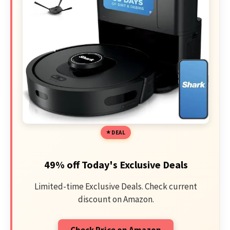
DEAL
49% off Today's Exclusive Deals
Limited-time Exclusive Deals. Check current
discount on Amazon.
Check Price on Amazon