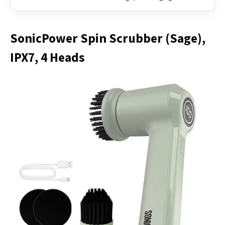
SonicPower Spin Scrubber (Sage),
IPX7, 4 Heads