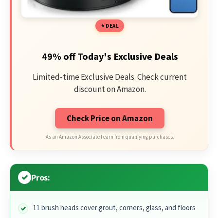
DEAL
49% off Today's Exclusive Deals
Limited-time Exclusive Deals. Check current
discount on Amazon.
Check Price on Amazon
As an Amazon Associate I earn from qualifying purchases.
Pros:
11 brush heads cover grout, corners, glass, and floors