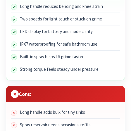
Long handle reduces bending and knee strain
Two speeds for light touch or stuck-on grime
LED display for battery and mode clarity
IPX7 waterproofing for safe bathroom use
Built-in spray helps lift grime faster
Strong torque feels steady under pressure
Cons:
Long handle adds bulk for tiny sinks
Spray reservoir needs occasional refills