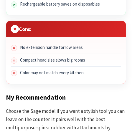
Rechargeable battery saves on disposables
Cons:
No extension handle for low areas
Compact head size slows big rooms
Color may not match every kitchen
My Recommendation
Choose the Sage model if you want a stylish tool you can
leave on the counter. It pairs well with the best
multipurpose spin scrubber with attachments by