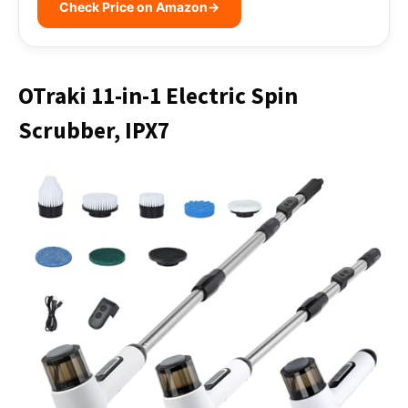
Check Price on Amazon
→
OTraki 11-in-1 Electric Spin
Scrubber, IPX7