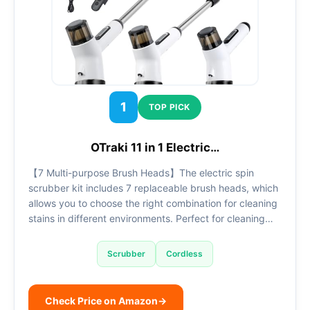
1
TOP PICK
OTraki 11 in 1 Electric…
【7 Multi-purpose Brush Heads】The electric spin
scrubber kit includes 7 replaceable brush heads, which
allows you to choose the right combination for cleaning
stains in different environments. Perfect for cleaning…
Scrubber
Cordless
Check Price on Amazon
→