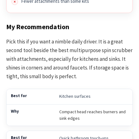
Fewer attachments than some kits
My Recommendation
Pick this if you want a nimble daily driver. It is a great
second tool beside the best multipurpose spin scrubber
with attachments, especially for kitchens and sinks. It
shines in corners and around faucets. If storage space is
tight, this small body is perfect.
Kitchen surfaces
Compact head reaches burners and
sink edges
Quick bathroom touch-ups