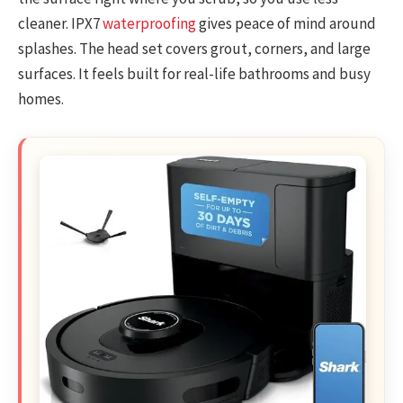
cleaner. IPX7
waterproofing
gives peace of mind around
splashes. The head set covers grout, corners, and large
surfaces. It feels built for real-life bathrooms and busy
homes.