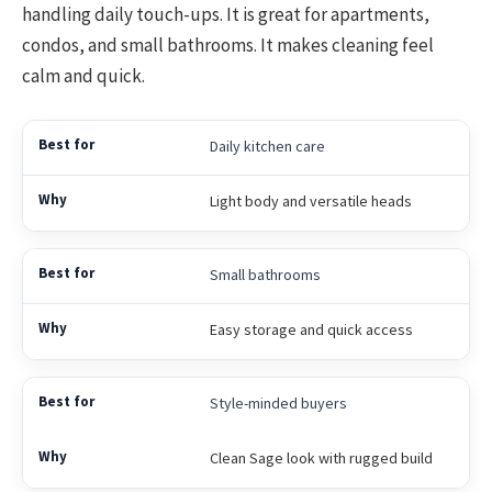
handling daily touch-ups. It is great for apartments,
condos, and small bathrooms. It makes cleaning feel
calm and quick.
Daily kitchen care
Light body and versatile heads
Small bathrooms
Easy storage and quick access
Style-minded buyers
Clean Sage look with rugged build