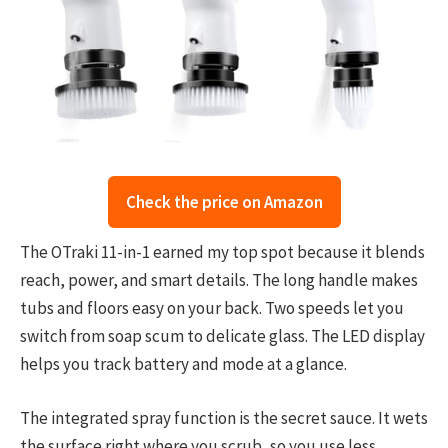
Check the price on Amazon
The OTraki 11-in-1 earned my top spot because it blends
reach, power, and smart details. The long handle makes
tubs and floors easy on your back. Two speeds let you
switch from soap scum to delicate glass. The LED display
helps you track battery and mode at a glance.
The integrated spray function is the secret sauce. It wets
the surface right where you scrub, so you use less