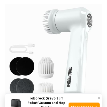
×
roborock Qrevo Slim
Robot Vacuum and Mop
Check Amazon →