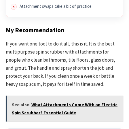
Attachment swaps take a bit of practice
My Recommendation
If you want one tool to do it all, this is it. It is the best
multipurpose spin scrubber with attachments for
people who clean bathrooms, tile floors, glass doors,
and grout. The handle and spray shorten the job and
protect your back. If you clean once a week or battle
heavy soap scum, it pays for itself in time saved.
See also
What Attachments Come With an Electric
Spin Scrubber? Essential Guide