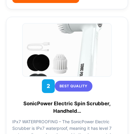
2
BEST QUALITY
SonicPower Electric Spin Scrubber,
Handheld…
IPx7 WATERPROOFING – The SonicPower Electric
Scrubber is IPx7 waterproof, meaning it has level 7