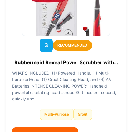
3
RECOMMENDED
Rubbermaid Reveal Power Scrubber with…
WHAT’S INCLUDED: (1) Powered Handle, (1) Multi-
Purpose Head, (1) Grout Cleaning Head, and (4) AA
Batteries INTENSE CLEANING POWER: Handheld
powerful oscillating head scrubs 60 times per second,
quickly and…
Multi-Purpose
Grout