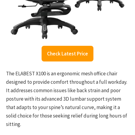
Check Latest Price
The ELABEST X100 is an ergonomic mesh office chair
designed to provide comfort throughout a full workday.
It addresses common issues like back strain and poor
posture with its advanced 3D lumbar support system
that adapts to your spine’s natural curve, making it a
solid choice for those seeking relief during long hours of
sitting.