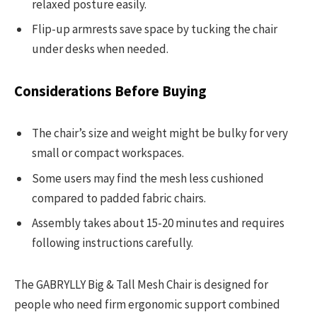
relaxed posture easily.
Flip-up armrests save space by tucking the chair
under desks when needed.
Considerations Before Buying
The chair’s size and weight might be bulky for very
small or compact workspaces.
Some users may find the mesh less cushioned
compared to padded fabric chairs.
Assembly takes about 15-20 minutes and requires
following instructions carefully.
The GABRYLLY Big & Tall Mesh Chair is designed for
people who need firm ergonomic support combined