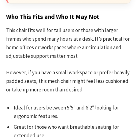
Who This Fits and Who It May Not
This chair fits well for tall users or those with larger
frames who spend many hours at a desk. It’s practical for
home offices or workspaces where air circulation and
adjustable support matter most.
However, if you have a small workspace or prefer heavily
padded seats, this mesh chair might feel less cushioned
or take up more room than desired.
Ideal for users between 5’5″ and 6’2″ looking for
ergonomic features.
Great for those who want breathable seating for
extended use.