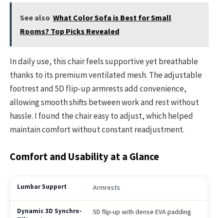
See also
What Color Sofa is Best for Small
Rooms? Top Picks Revealed
In daily use, this chair feels supportive yet breathable
thanks to its premium ventilated mesh. The adjustable
footrest and 5D flip-up armrests add convenience,
allowing smooth shifts between work and rest without
hassle. I found the chair easy to adjust, which helped
maintain comfort without constant readjustment.
Comfort and Usability at a Glance
Armrests
5D flip-up with dense EVA padding