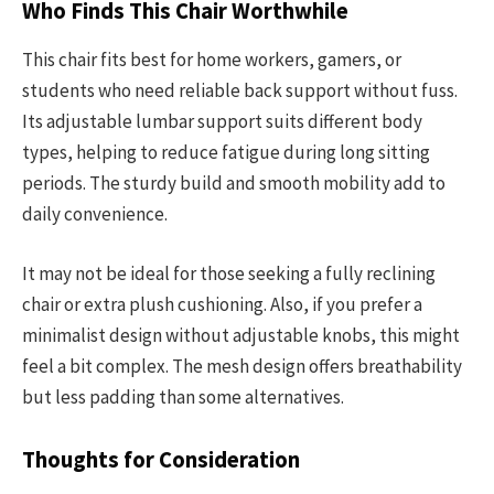
Who Finds This Chair Worthwhile
This chair fits best for home workers, gamers, or
students who need reliable back support without fuss.
Its adjustable lumbar support suits different body
types, helping to reduce fatigue during long sitting
periods. The sturdy build and smooth mobility add to
daily convenience.
It may not be ideal for those seeking a fully reclining
chair or extra plush cushioning. Also, if you prefer a
minimalist design without adjustable knobs, this might
feel a bit complex. The mesh design offers breathability
but less padding than some alternatives.
Thoughts for Consideration