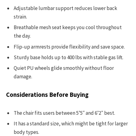
Adjustable lumbar support reduces lower back
strain.
Breathable mesh seat keeps you cool throughout
the day.
Flip-up armrests provide flexibility and save space.
Sturdy base holds up to 400 lbs with stable gas lift.
Quiet PU wheels glide smoothly without floor
damage.
Considerations Before Buying
The chair fits users between 5’5″ and 6’2″ best.
It has a standard size, which might be tight for larger
body types.