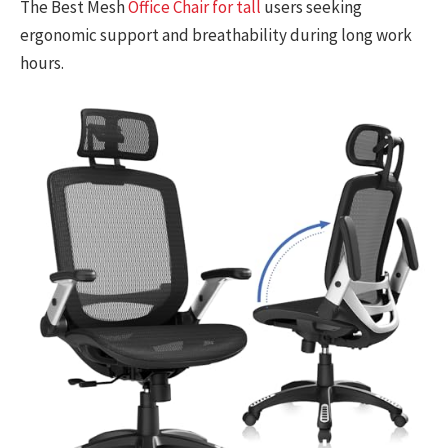
The Best Mesh
Office Chair for tall
users seeking
ergonomic support and breathability during long work
hours.