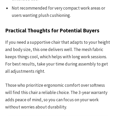
Not recommended for very compact work areas or
users wanting plush cushioning.
Practical Thoughts for Potential Buyers
If you need a supportive chair that adapts to your height
and body size, this one delivers well. The mesh fabric
keeps things cool, which helps with long work sessions.
For best results, take your time during assembly to get
all adjustments right.
Those who prioritize ergonomic comfort over softness
will find this chair a reliable choice. The 3-year warranty
adds peace of mind, so you can focus on your work
without worries about durability.