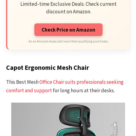
Limited-time Exclusive Deals. Check current
discount on Amazon.
Check Price on Amazon
As an Amazon Associate I earn from qualifying purchases.
Capot Ergonomic Mesh Chair
This Best Mesh
Office Chair suits professionals seeking
comfort and support
for long hours at their desks.