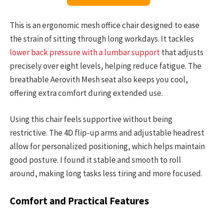
This is an ergonomic mesh office chair designed to ease
the strain of sitting through long workdays. It tackles
lower back pressure with a lumbar support
that adjusts
precisely over eight levels, helping reduce fatigue. The
breathable Aerovith Mesh seat also keeps you cool,
offering extra comfort during extended use.
Using this chair feels supportive without being
restrictive. The 4D flip-up arms and adjustable headrest
allow for personalized positioning, which helps maintain
good posture. I found it stable and smooth to roll
around, making long tasks less tiring and more focused.
Comfort and Practical Features