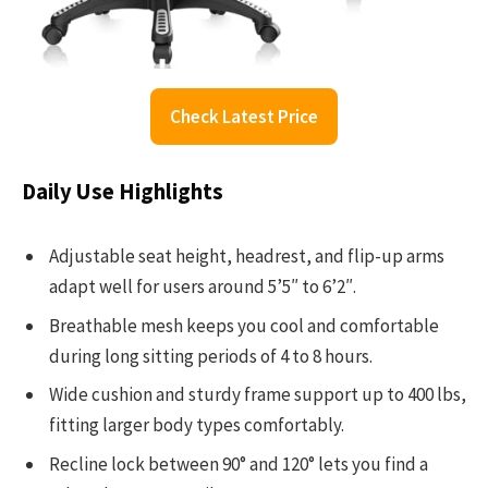
Check Latest Price
Daily Use Highlights
Adjustable seat height, headrest, and flip-up arms
adapt well for users around 5’5″ to 6’2″.
Breathable mesh keeps you cool and comfortable
during long sitting periods of 4 to 8 hours.
Wide cushion and sturdy frame support up to 400 lbs,
fitting larger body types comfortably.
Recline lock between 90° and 120° lets you find a