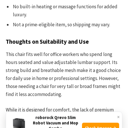
No built-in heating or massage functions for added
luxury.
Not a prime-eligible item, so shipping may vary.
Thoughts on Suitability and Use
This chair fits well for office workers who spend long
hours seated and value adjustable lumbar support. Its
strong build and breathable mesh make it a good choice
for daily use in home or professional settings. However,
those needing a chair for very tall or broad frames might
find it less accommodating.
While it is designed for comfort, the lack of premium
×
extras like memory foam padding or advanced tilt
roborock Qrevo Slim
Robot Vacuum and Mop
mechanisms might disappoint users seeking luxury
Check Amazon →