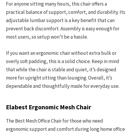
For anyone sitting many hours, this chair offers a
practical balance of support, comfort, and durability. Its
adjustable lumbar support is a key benefit that can
prevent back discomfort. Assembly is easy enough for
most users, so setup won’t be a hassle.
If you want an ergonomic chair without extra bulk or
overly soft padding, this is a solid choice. Keep in mind
that while the chair is stable and quiet, it’s designed
more for upright sitting than lounging. Overall, it’s
dependable and thoughtfully made for everyday use.
Elabest Ergonomic Mesh Chair
The Best Mesh Office Chair for those who need
ergonomic support and comfort during long home office