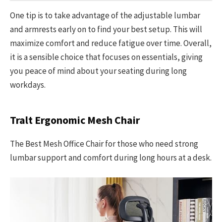
One tip is to take advantage of the adjustable lumbar
and armrests early on to find your best setup. This will
maximize comfort and reduce fatigue over time. Overall,
it is a sensible choice that focuses on essentials, giving
you peace of mind about your seating during long
workdays.
Tralt Ergonomic Mesh Chair
The Best Mesh Office Chair for those who need strong
lumbar support and comfort during long hours at a desk.