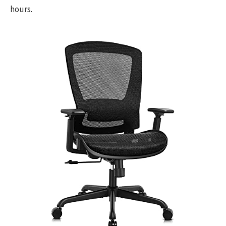
hours.