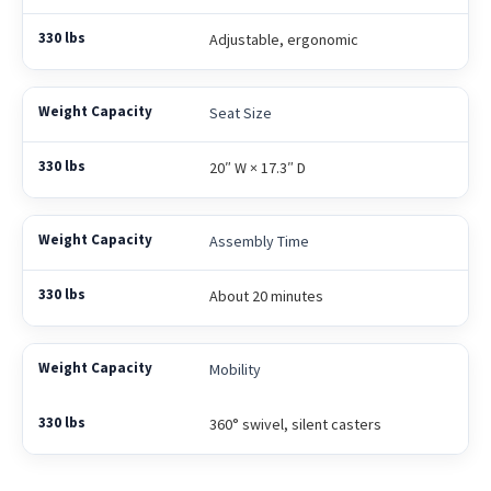
Adjustable, ergonomic
Seat Size
20″ W × 17.3″ D
Assembly Time
About 20 minutes
Mobility
360° swivel, silent casters