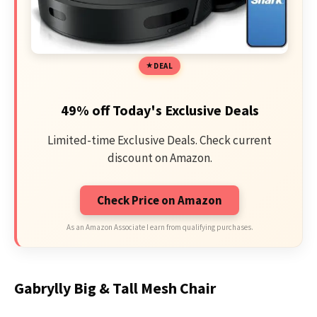
DEAL
49% off Today's Exclusive Deals
Limited-time Exclusive Deals. Check current
discount on Amazon.
Check Price on Amazon
As an Amazon Associate I earn from qualifying purchases.
Gabrylly Big & Tall Mesh Chair