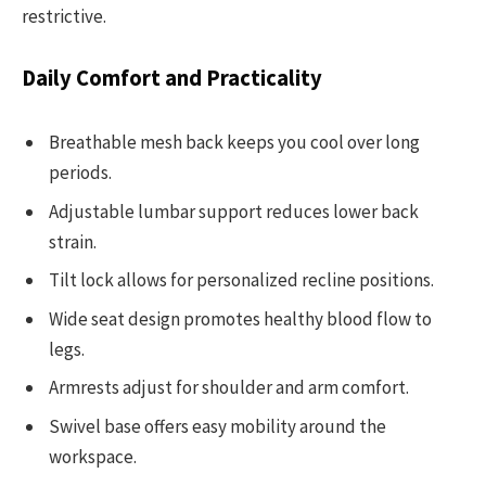
restrictive.
Daily Comfort and Practicality
Breathable mesh back keeps you cool over long
periods.
Adjustable lumbar support reduces lower back
strain.
Tilt lock allows for personalized recline positions.
Wide seat design promotes healthy blood flow to
legs.
Armrests adjust for shoulder and arm comfort.
Swivel base offers easy mobility around the
workspace.