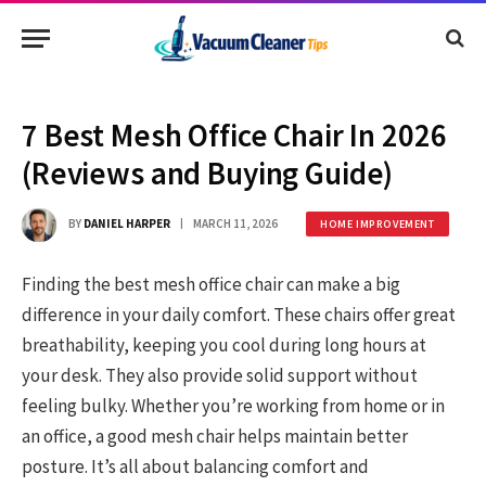
7 Best Mesh Office Chair In 2026
(Reviews and Buying Guide)
BY
DANIEL HARPER
MARCH 11, 2026
HOME IMPROVEMENT
Finding the best mesh office chair can make a big
difference in your daily comfort. These chairs offer great
breathability, keeping you cool during long hours at
your desk. They also provide solid support without
feeling bulky. Whether you’re working from home or in
an office, a good mesh chair helps maintain better
posture. It’s all about balancing comfort and