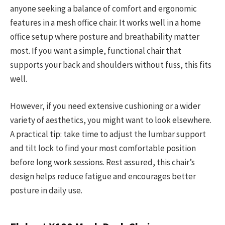
anyone seeking a balance of comfort and ergonomic
features in a mesh office chair. It works well in a home
office setup where posture and breathability matter
most. If you want a simple, functional chair that
supports your back and shoulders without fuss, this fits
well.
However, if you need extensive cushioning or a wider
variety of aesthetics, you might want to look elsewhere.
A practical tip: take time to adjust the lumbar support
and tilt lock to find your most comfortable position
before long work sessions. Rest assured, this chair’s
design helps reduce fatigue and encourages better
posture in daily use.