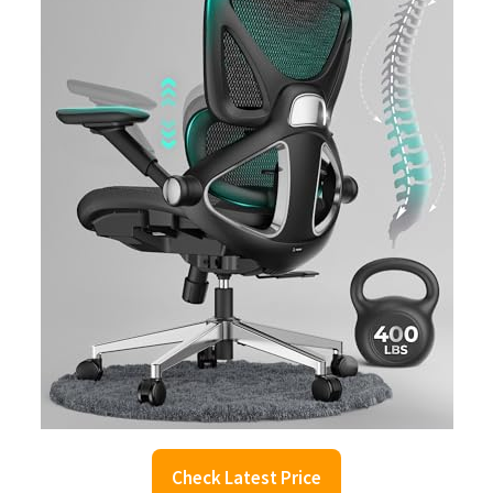
Check Latest Price