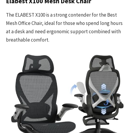
Elabest X100 Mesh Desk Chair
The ELABEST X100 is a strong contender for the Best
Mesh Office Chair, ideal for those who spend long hours
at a desk and need ergonomic support combined with
breathable comfort.