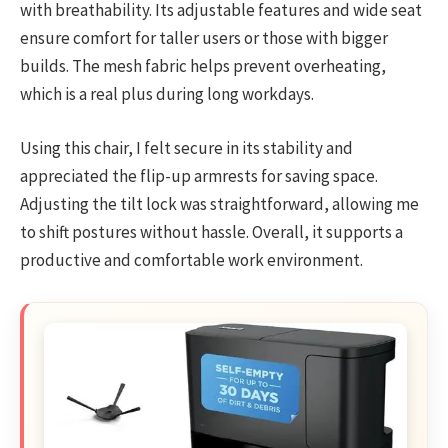
with breathability. Its adjustable features and wide seat
ensure comfort for taller users or those with bigger
builds. The mesh fabric helps prevent overheating,
which is a real plus during long workdays.
Using this chair, I felt secure in its stability and
appreciated the flip-up armrests for saving space.
Adjusting the tilt lock was straightforward, allowing me
to shift postures without hassle. Overall, it supports a
productive and comfortable work environment.