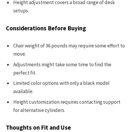
Height adjustment covers a broad range of desk
setups.
Considerations Before Buying
Chair weight of 36 pounds may require some effort to
move.
Adjustments might take some time to find the
perfect fit.
Limited color options with only a black model
available.
Height customization requires contacting support
for alternative cylinders.
Thoughts on Fit and Use