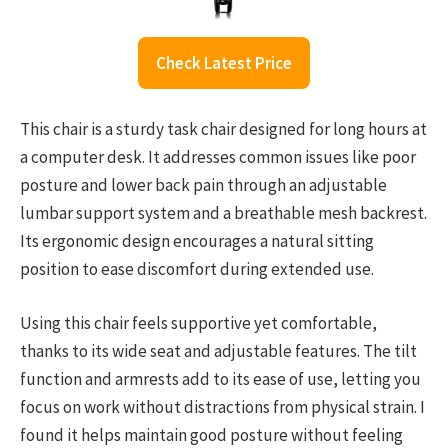
Check Latest Price
This chair is a sturdy task chair designed for long hours at
a computer desk. It addresses common issues like poor
posture and lower back pain through an adjustable
lumbar support system and a breathable mesh backrest.
Its ergonomic design encourages a natural sitting
position to ease discomfort during extended use.
Using this chair feels supportive yet comfortable,
thanks to its wide seat and adjustable features. The tilt
function and armrests add to its ease of use, letting you
focus on work without distractions from physical strain. I
found it helps maintain good posture without feeling