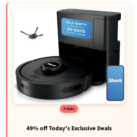
DEAL
49% off Today's Exclusive Deals