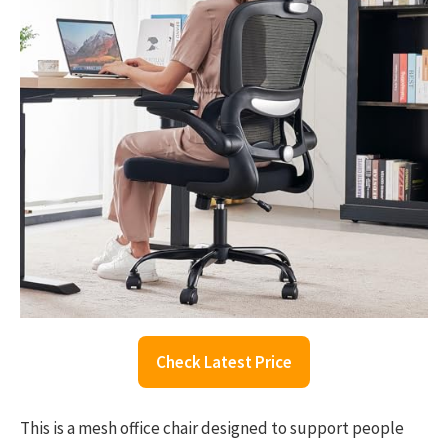
Check Latest Price
This is a mesh office chair designed to support people