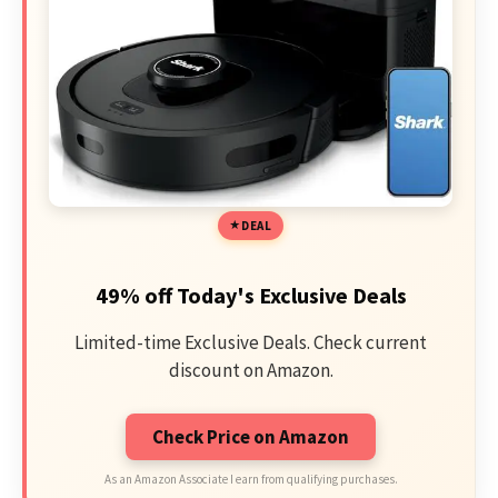
DEAL
49% off Today's Exclusive Deals
Limited-time Exclusive Deals. Check current
discount on Amazon.
Check Price on Amazon
As an Amazon Associate I earn from qualifying purchases.