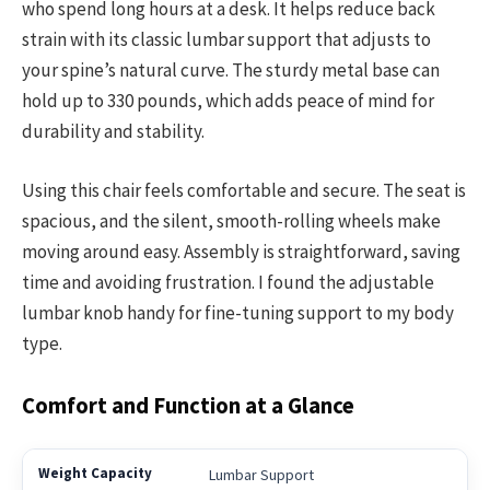
who spend long hours at a desk. It helps reduce back
strain with its classic lumbar support that adjusts to
your spine’s natural curve. The sturdy metal base can
hold up to 330 pounds, which adds peace of mind for
durability and stability.
Using this chair feels comfortable and secure. The seat is
spacious, and the silent, smooth-rolling wheels make
moving around easy. Assembly is straightforward, saving
time and avoiding frustration. I found the adjustable
lumbar knob handy for fine-tuning support to my body
type.
Comfort and Function at a Glance
Lumbar Support