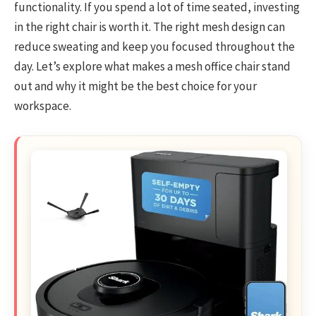
functionality. If you spend a lot of time seated, investing
in the right chair is worth it. The right mesh design can
reduce sweating and keep you focused throughout the
day. Let’s explore what makes a mesh office chair stand
out and why it might be the best choice for your
workspace.