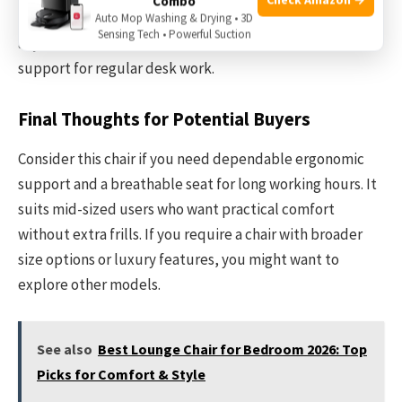
Combo
features. That said, the essential ergonomic
Auto Mop Washing & Drying • 3D
Sensing Tech • Powerful Suction
adjustments and solid construction offer reliable
support for regular desk work.
Final Thoughts for Potential Buyers
Consider this chair if you need dependable ergonomic
support and a breathable seat for long working hours. It
suits mid-sized users who want practical comfort
without extra frills. If you require a chair with broader
size options or luxury features, you might want to
explore other models.
See also
Best Lounge Chair for Bedroom 2026: Top
Picks for Comfort & Style