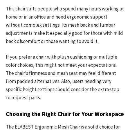
This chair suits people who spend many hours working at
home or in an office and need ergonomic support
without complex settings. Its mesh back and lumbar
adjustments make it especially good for those with mild
back discomfort or those wanting to avoid it.
If you prefer a chair with plush cushioning or multiple
color choices, this might not meet your expectations.
The chair’s firmness and mesh seat may feel different
from padded alternatives. Also, users needing very
specific height settings should consider the extra step
to request parts.
Choosing the Right Chair for Your Workspace
The ELABEST Ergonomic Mesh Chair is a solid choice for