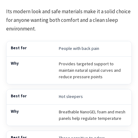
Its modern look and safe materials make it a solid choice
for anyone wanting both comfort and a clean sleep
environment.
People with back pain
Provides targeted support to
maintain natural spinal curves and
reduce pressure points
Hot sleepers
Breathable NanoGEL foam and mesh
panels help regulate temperature
Those sensitive to odors