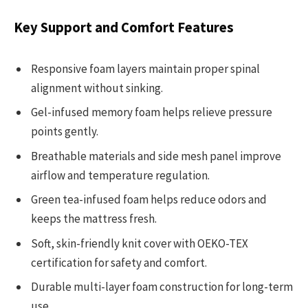
Key Support and Comfort Features
Responsive foam layers maintain proper spinal
alignment without sinking.
Gel-infused memory foam helps relieve pressure
points gently.
Breathable materials and side mesh panel improve
airflow and temperature regulation.
Green tea-infused foam helps reduce odors and
keeps the mattress fresh.
Soft, skin-friendly knit cover with OEKO-TEX
certification for safety and comfort.
Durable multi-layer foam construction for long-term
use.