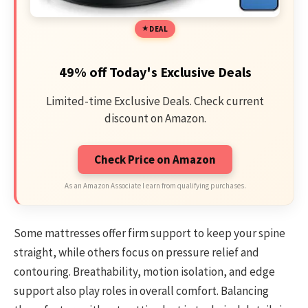
DEAL
49% off Today's Exclusive Deals
Limited-time Exclusive Deals. Check current
discount on Amazon.
Check Price on Amazon
As an Amazon Associate I earn from qualifying purchases.
Some mattresses offer firm support to keep your spine
straight, while others focus on pressure relief and
contouring. Breathability, motion isolation, and edge
support also play roles in overall comfort. Balancing