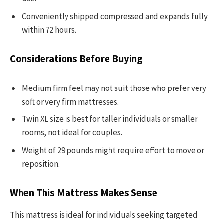
Conveniently shipped compressed and expands fully
within 72 hours.
Considerations Before Buying
Medium firm feel may not suit those who prefer very
soft or very firm mattresses.
Twin XL size is best for taller individuals or smaller
rooms, not ideal for couples.
Weight of 29 pounds might require effort to move or
reposition.
When This Mattress Makes Sense
This mattress is ideal for individuals seeking targeted