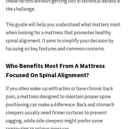
these factors without getting lost in technical details is
the challenge.
This guide will help you understand what matters most
when looking for a mattress that promotes healthy
spinal alignment. It aims to simplify your decision by
focusing on key features and common concerns.
Who Benefits Most From A Mattress
Focused On Spinal Alignment?
If you often wake up with aches or have chronic back
pain, a mattress designed to maintain proper spine
positioning can make a difference. Back and stomach
sleepers usually need firmer surfaces to prevent
sagging, while side sleepers might prefer some
contouring to relieve pressure.