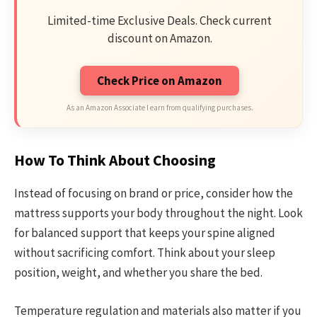
Limited-time Exclusive Deals. Check current
discount on Amazon.
Check Price on Amazon
As an Amazon Associate I earn from qualifying purchases.
How To Think About Choosing
Instead of focusing on brand or price, consider how the
mattress supports your body throughout the night. Look
for balanced support that keeps your spine aligned
without sacrificing comfort. Think about your sleep
position, weight, and whether you share the bed.
Temperature regulation and materials also matter if you