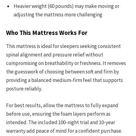
Heavier weight (60 pounds) may make moving or
adjusting the mattress more challenging
Who This Mattress Works For
This mattress is ideal for sleepers seeking consistent
spinal alignment and pressure relief without
compromising on breathability or freshness. It removes
the guesswork of choosing between soft and firm by
providing a balanced medium-firm feel that supports
posture reliably.
For best results, allow the mattress to fully expand
before use, ensuring the foam layers perform as
intended. The included 100-night trial and 10-year
warranty add peace of mind for a confident purchase.