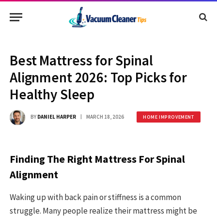
Best Mattress for Spinal
Alignment 2026: Top Picks for
Healthy Sleep
BY
DANIEL HARPER
MARCH 18, 2026
HOME IMPROVEMENT
Finding The Right Mattress For Spinal
Alignment
Waking up with back pain or stiffness is a common
struggle. Many people realize their mattress might be