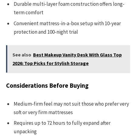
Durable multi-layer foam construction offers long-
term comfort
Convenient mattress-in-a-box setup with 10-year
protection and 100-night trial
See also
Best Makeup Vanity Desk With Glass Top
2026: Top Picks for Stylish Storage
Considerations Before Buying
Medium-firm feel may not suit those who prefer very
soft or very firm mattresses
Requires up to 72 hours to fully expand after
unpacking