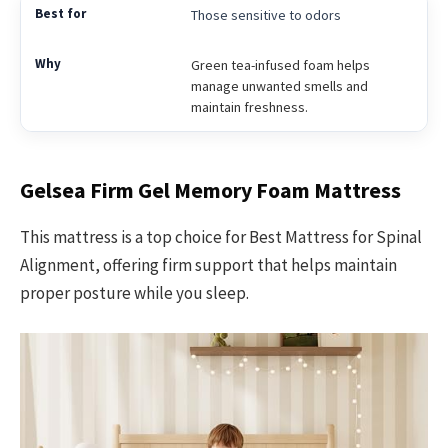
Those sensitive to odors
Green tea-infused foam helps
manage unwanted smells and
maintain freshness.
Gelsea Firm Gel Memory Foam Mattress
This mattress is a top choice for Best Mattress for Spinal
Alignment, offering firm support that helps maintain
proper posture while you sleep.