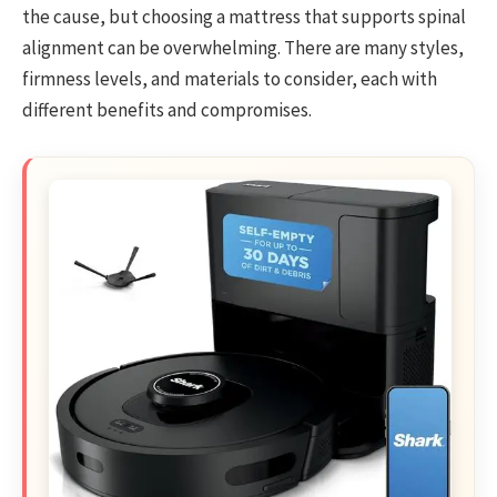
the cause, but choosing a mattress that supports spinal
alignment can be overwhelming. There are many styles,
firmness levels, and materials to consider, each with
different benefits and compromises.