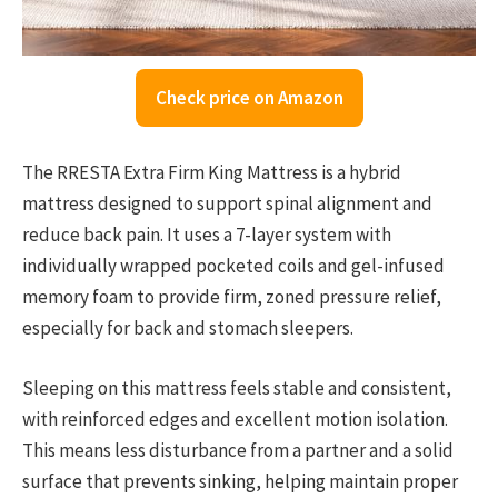
Check price on Amazon
The RRESTA Extra Firm King Mattress is a hybrid
mattress designed to support spinal alignment and
reduce back pain. It uses a 7-layer system with
individually wrapped pocketed coils and gel-infused
memory foam to provide firm, zoned pressure relief,
especially for back and stomach sleepers.
Sleeping on this mattress feels stable and consistent,
with reinforced edges and excellent motion isolation.
This means less disturbance from a partner and a solid
surface that prevents sinking, helping maintain proper