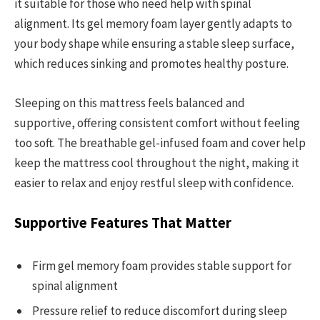
it suitable for those who need help with spinal
alignment. Its gel memory foam layer gently adapts to
your body shape while ensuring a stable sleep surface,
which reduces sinking and promotes healthy posture.
Sleeping on this mattress feels balanced and
supportive, offering consistent comfort without feeling
too soft. The breathable gel-infused foam and cover help
keep the mattress cool throughout the night, making it
easier to relax and enjoy restful sleep with confidence.
Supportive Features That Matter
Firm gel memory foam provides stable support for
spinal alignment
Pressure relief to reduce discomfort during sleep