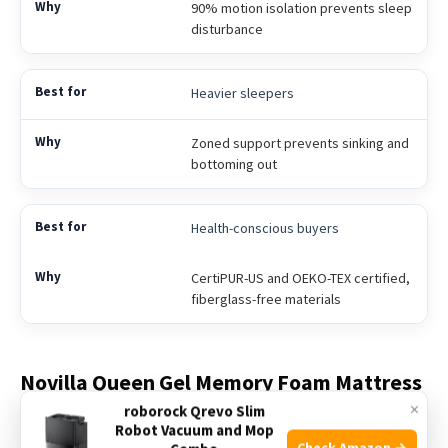
90% motion isolation prevents sleep
disturbance
Heavier sleepers
Zoned support prevents sinking and
bottoming out
Health-conscious buyers
CertiPUR-US and OEKO-TEX certified,
fiberglass-free materials
Novilla Queen Gel Memory Foam Mattress
×
roborock Qrevo Slim
This mattress is a top pick as the Best Mattress for Spinal
Robot Vacuum and Mop
Check Amazon →