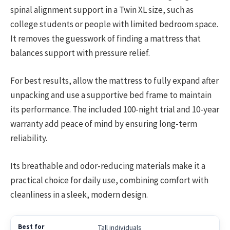
spinal alignment support in a Twin XL size, such as
college students or people with limited bedroom space.
It removes the guesswork of finding a mattress that
balances support with pressure relief.
For best results, allow the mattress to fully expand after
unpacking and use a supportive bed frame to maintain
its performance. The included 100-night trial and 10-year
warranty add peace of mind by ensuring long-term
reliability.
Its breathable and odor-reducing materials make it a
practical choice for daily use, combining comfort with
cleanliness in a sleek, modern design.
Tall individuals