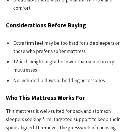
comfort
Considerations Before Buying
Extra firm feel may be too hard for side sleepers or
those who prefer a softer mattress
12-inch height might be lower than some luxury
mattresses
No included pillows or bedding accessories
Who This Mattress Works For
This mattress is well-suited for back and stomach
sleepers seeking firm, targeted support to keep their
spine aligned. It removes the guesswork of choosing