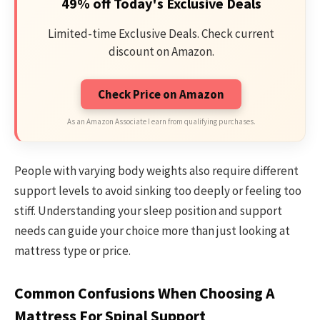
49% off Today's Exclusive Deals
Limited-time Exclusive Deals. Check current
discount on Amazon.
Check Price on Amazon
As an Amazon Associate I earn from qualifying purchases.
People with varying body weights also require different
support levels to avoid sinking too deeply or feeling too
stiff. Understanding your sleep position and support
needs can guide your choice more than just looking at
mattress type or price.
Common Confusions When Choosing A
Mattress For Spinal Support