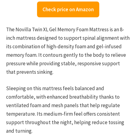
Check price on Amazon
The Novilla Twin XL Gel Memory Foam Mattress is an 8-
inch mattress designed to support spinal alignment with
its combination of high-density foam and gel-infused
memory foam. It contours gently to the body to relieve
pressure while providing stable, responsive support
that prevents sinking.
Sleeping on this mattress feels balanced and
comfortable, with enhanced breathability thanks to
ventilated foam and mesh panels that help regulate
temperature. Its medium-firm feel offers consistent
support throughout the night, helping reduce tossing
and turning.