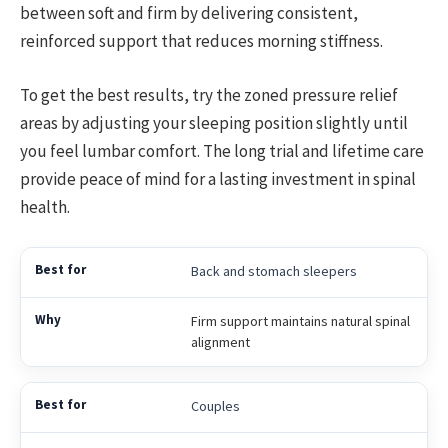
between soft and firm by delivering consistent,
reinforced support that reduces morning stiffness.
To get the best results, try the zoned pressure relief
areas by adjusting your sleeping position slightly until
you feel lumbar comfort. The long trial and lifetime care
provide peace of mind for a lasting investment in spinal
health.
Back and stomach sleepers
Firm support maintains natural spinal
alignment
Couples