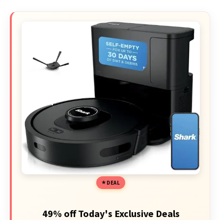
DEAL
49% off Today's Exclusive Deals