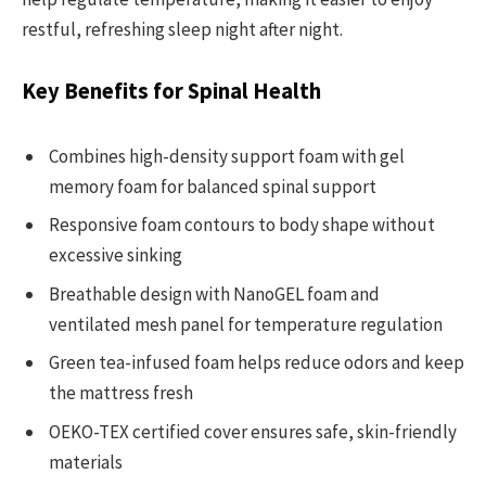
restful, refreshing sleep night after night.
Key Benefits for Spinal Health
Combines high-density support foam with gel
memory foam for balanced spinal support
Responsive foam contours to body shape without
excessive sinking
Breathable design with NanoGEL foam and
ventilated mesh panel for temperature regulation
Green tea-infused foam helps reduce odors and keep
the mattress fresh
OEKO-TEX certified cover ensures safe, skin-friendly
materials