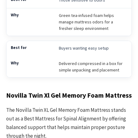
Green tea-infused foam helps
manage mattress odors for a
fresher sleep environment
Buyers wanting easy setup
Delivered compressed in a box for
simple unpacking and placement
Novilla Twin Xl Gel Memory Foam Mattress
The Novilla Twin XL Gel Memory Foam Mattress stands
out as a Best Mattress for Spinal Alignment by offering
balanced support that helps maintain proper posture
through the night.