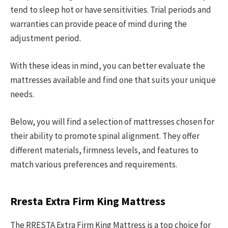
tend to sleep hot or have sensitivities. Trial periods and
warranties can provide peace of mind during the
adjustment period.
With these ideas in mind, you can better evaluate the
mattresses available and find one that suits your unique
needs.
Below, you will find a selection of mattresses chosen for
their ability to promote spinal alignment. They offer
different materials, firmness levels, and features to
match various preferences and requirements.
Rresta Extra Firm King Mattress
The RRESTA Extra Firm King Mattress is a top choice for