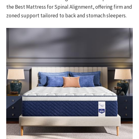
the Best Mattress for Spinal Alignment, offering firm and
zoned support tailored to back and stomach sleepers.