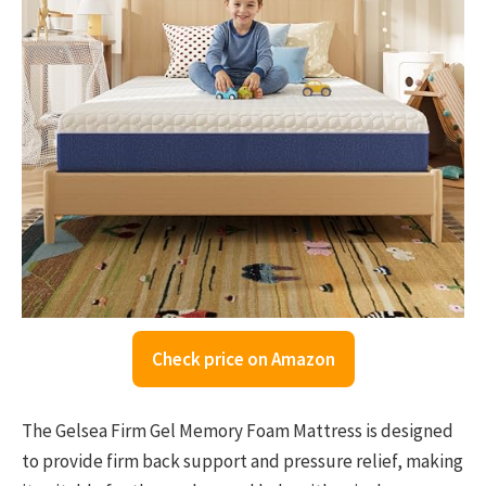
Check price on Amazon
The Gelsea Firm Gel Memory Foam Mattress is designed
to provide firm back support and pressure relief, making