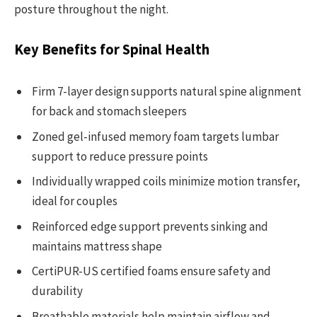
posture throughout the night.
Key Benefits for Spinal Health
Firm 7-layer design supports natural spine alignment
for back and stomach sleepers
Zoned gel-infused memory foam targets lumbar
support to reduce pressure points
Individually wrapped coils minimize motion transfer,
ideal for couples
Reinforced edge support prevents sinking and
maintains mattress shape
CertiPUR-US certified foams ensure safety and
durability
Breathable materials help maintain airflow and