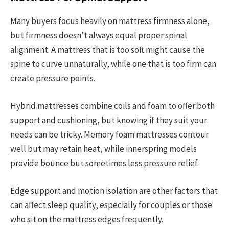
Many buyers focus heavily on mattress firmness alone,
but firmness doesn’t always equal proper spinal
alignment. A mattress that is too soft might cause the
spine to curve unnaturally, while one that is too firm can
create pressure points.
Hybrid mattresses combine coils and foam to offer both
support and cushioning, but knowing if they suit your
needs can be tricky. Memory foam mattresses contour
well but may retain heat, while innerspring models
provide bounce but sometimes less pressure relief.
Edge support and motion isolation are other factors that
can affect sleep quality, especially for couples or those
who sit on the mattress edges frequently.