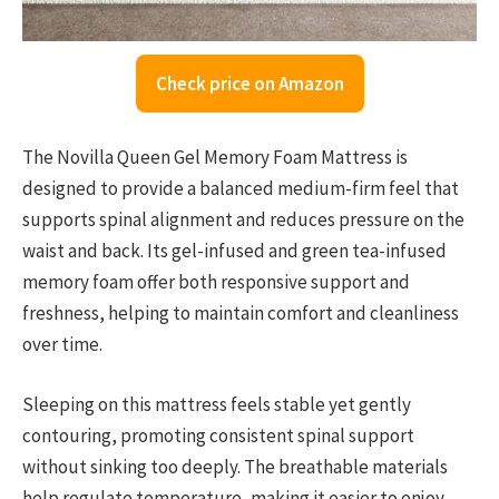
Check price on Amazon
The Novilla Queen Gel Memory Foam Mattress is
designed to provide a balanced medium-firm feel that
supports spinal alignment and reduces pressure on the
waist and back. Its gel-infused and green tea-infused
memory foam offer both responsive support and
freshness, helping to maintain comfort and cleanliness
over time.
Sleeping on this mattress feels stable yet gently
contouring, promoting consistent spinal support
without sinking too deeply. The breathable materials
help regulate temperature, making it easier to enjoy