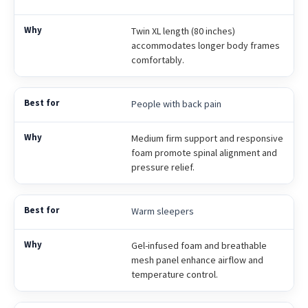
Twin XL length (80 inches)
accommodates longer body frames
comfortably.
People with back pain
Medium firm support and responsive
foam promote spinal alignment and
pressure relief.
Warm sleepers
Gel-infused foam and breathable
mesh panel enhance airflow and
temperature control.