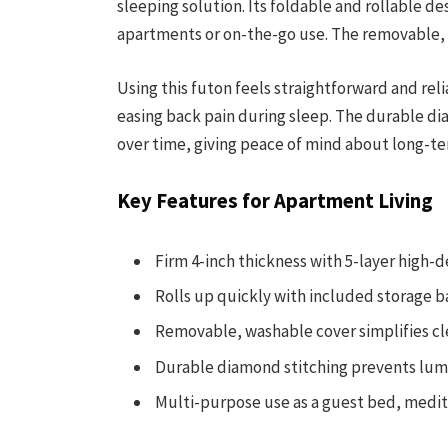
sleeping solution. Its foldable and rollable des
apartments or on-the-go use. The removable,
Using this futon feels straightforward and rel
easing back pain during sleep. The durable dia
over time, giving peace of mind about long-t
Key Features for Apartment Living
Firm 4-inch thickness with 5-layer high-d
Rolls up quickly with included storage b
Removable, washable cover simplifies c
Durable diamond stitching prevents lum
Multi-purpose use as a guest bed, medita