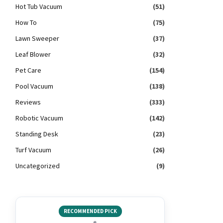
Hot Tub Vacuum
(51)
How To
(75)
Lawn Sweeper
(37)
Leaf Blower
(32)
Pet Care
(154)
Pool Vacuum
(138)
Reviews
(333)
Robotic Vacuum
(142)
Standing Desk
(23)
Turf Vacuum
(26)
Uncategorized
(9)
RECOMMENDED PICK