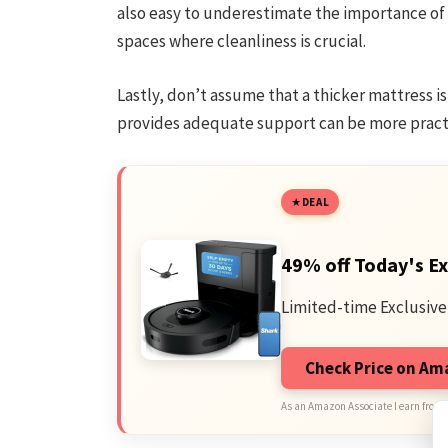
also easy to underestimate the importance of
spaces where cleanliness is crucial.
Lastly, don’t assume that a thicker mattress i
provides adequate support can be more practi
DEAL
49% off Today's Ex
Limited-time Exclusive
Check Price on A
As an Amazon Associate I earn from 