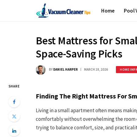
Home
Pool
Best Mattress for Sma
Space-Saving Picks
BY
DANIEL HARPER
MARCH 18, 2026
HOME IMP
SHARE
Finding The Right Mattress For S
Living in a small apartment often means making
comfortably without overwhelming the room can 
trying to balance comfort, size, and practicalit