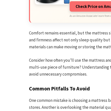
Check Price on A
As an Amazon Associate I earn from 
Comfort remains essential, but the mattress s
and firmness affect not only sleep quality but 
materials can make moving or storing the matt
Consider how often you’ll use the mattress and
multi-use piece of furniture? Understanding t
avoid unnecessary compromises.
Common Pitfalls To Avoid
One common mistake is choosing a mattress bas
stores. Another is overlooking the material qua