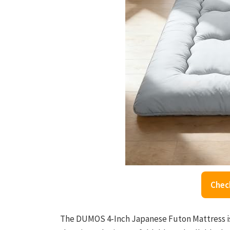
Chec
The DUMOS 4-Inch Japanese Futon Mattress is