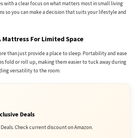
es with a clear focus on what matters most in small living
s so you can make a decision that suits your lifestyle and
 Mattress For Limited Space
re than just provide a place to sleep. Portability and ease
 fold or roll up, making them easier to tuck away during
ding versatility to the room.
clusive Deals
 Deals. Check current discount on Amazon.