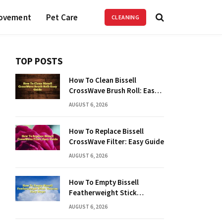
ovement
Pet Care
CLEANING
TOP POSTS
How To Clean Bissell
CrossWave Brush Roll: Easy
Guide
AUGUST 6, 2026
How To Replace Bissell
CrossWave Filter: Easy Guide
AUGUST 6, 2026
How To Empty Bissell
Featherweight Stick
Vacuum: Easy Steps
AUGUST 6, 2026