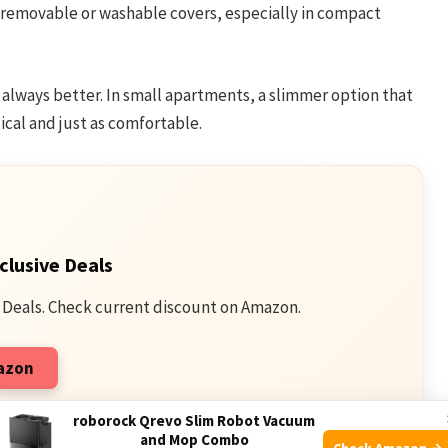
 removable or washable covers, especially in compact
s always better. In small apartments, a slimmer option that
cal and just as comfortable.
clusive Deals
 Deals. Check current discount on Amazon.
mazon
qualifying purchases.
roborock Qrevo Slim Robot Vacuum
and Mop Combo
Check Amazon →