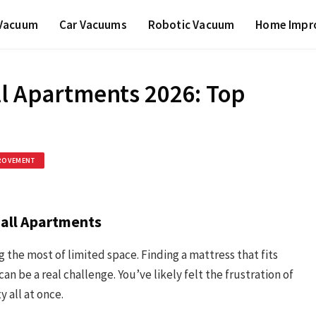
 Vacuum
Car Vacuums
Robotic Vacuum
Home Impr
ll Apartments 2026: Top
ROVEMENT
mall Apartments
 the most of limited space. Finding a mattress that fits
be a real challenge. You’ve likely felt the frustration of
y all at once.