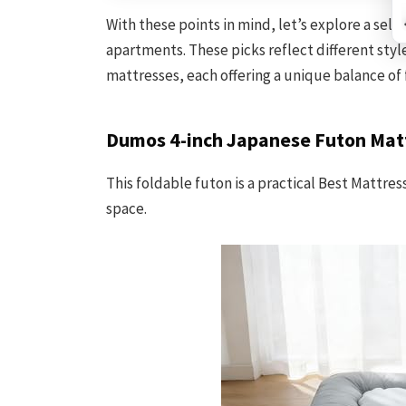
With these points in mind, let’s explore a selec
apartments. These picks reflect different sty
mattresses, each offering a unique balance of 
Dumos 4-inch Japanese Futon Mat
This foldable futon is a practical Best Mattre
space.