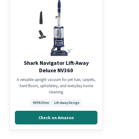
Shark Navigator Lift-Away
Deluxe NV360
A versatile upright vacuum for pet hair, carpets,
hard floors, upholstery, and everyday home
cleaning.
HEPA Filter
Lift-Away Design
Check on Amazon