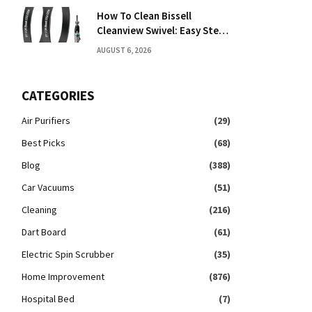
How To Clean Bissell
Cleanview Swivel: Easy Step-
By-Step Guide
AUGUST 6, 2026
CATEGORIES
Air Purifiers
(29)
Best Picks
(68)
Blog
(388)
Car Vacuums
(51)
Cleaning
(216)
Dart Board
(61)
Electric Spin Scrubber
(35)
Home Improvement
(876)
Hospital Bed
(7)