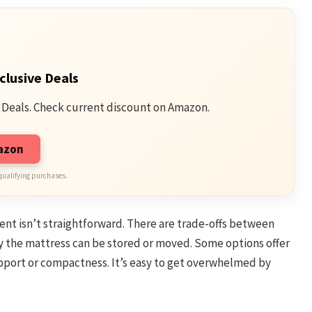
clusive Deals
 Deals. Check current discount on Amazon.
mazon
qualifying purchases.
ent isn’t straightforward. There are trade-offs between
ly the mattress can be stored or moved. Some options offer
support or compactness. It’s easy to get overwhelmed by