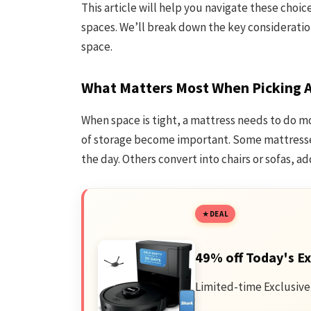
This article will help you navigate these choic
spaces. We’ll break down the key consideration
space.
What Matters Most When Picking A
When space is tight, a mattress needs to do mo
of storage become important. Some mattresses
the day. Others convert into chairs or sofas, ad
DEAL
49% off Today's Ex
Limited-time Exclusive