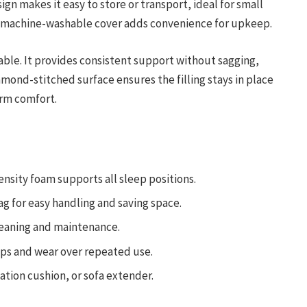
ign makes it easy to store or transport, ideal for small
 machine-washable cover adds convenience for upkeep.
iable. It provides consistent support without sagging,
mond-stitched surface ensures the filling stays in place
erm comfort.
ensity foam supports all sleep positions.
ag for easy handling and saving space.
leaning and maintenance.
ps and wear over repeated use.
tion cushion, or sofa extender.