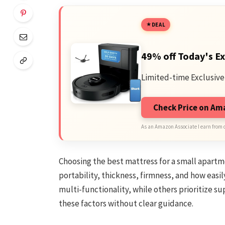
DEAL
49% off Today's Ex
Limited-time Exclusive
Check Price on A
As an Amazon Associate I earn from 
Choosing the best mattress for a small apartm
portability, thickness, firmness, and how easi
multi-functionality, while others prioritize 
these factors without clear guidance.