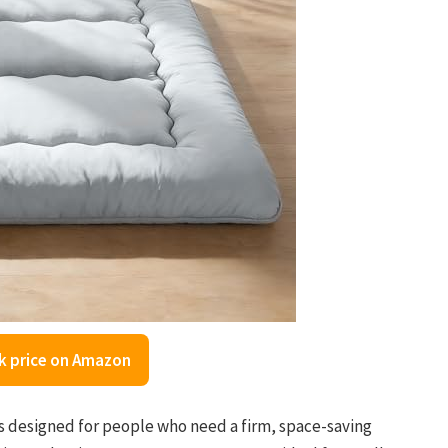
k price on Amazon
 designed for people who need a firm, space-saving