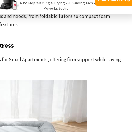
Auto Mop Washing & Drying • 3D Sensing Tech •
tion of mattresses chosen for their suitability in small
Powerful Suction
les and needs, from foldable futons to compact foam
features.
tress
ss for Small Apartments, offering firm support while saving