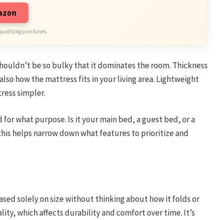
mazon
qualifying purchases.
houldn’t be so bulky that it dominates the room. Thickness
also how the mattress fits in your living area. Lightweight
ress simpler.
 for what purpose. Is it your main bed, a guest bed, or a
his helps narrow down what features to prioritize and
ed solely on size without thinking about how it folds or
lity, which affects durability and comfort over time. It’s