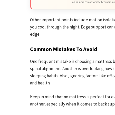
As an Amazon Associate I earn from 
Other important points include motion isolati
you cool through the night. Edge support can al
edge.
Common Mistakes To Avoid
One frequent mistake is choosing a mattress b
spinal alignment. Another is overlooking how 
sleeping habits. Also, ignoring factors like of
and health.
Keep in mind that no mattress is perfect for e
another, especially when it comes to back supp