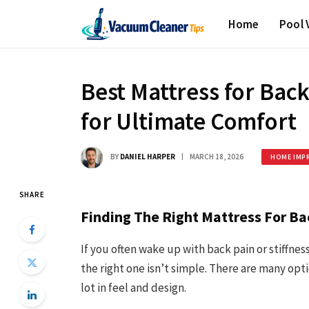
Home
Pool
Best Mattress for Back
for Ultimate Comfort
BY
DANIEL HARPER
MARCH 18, 2026
HOME IMP
SHARE
Finding The Right Mattress For Ba
If you often wake up with back pain or stiffne
the right one isn’t simple. There are many opt
lot in feel and design.