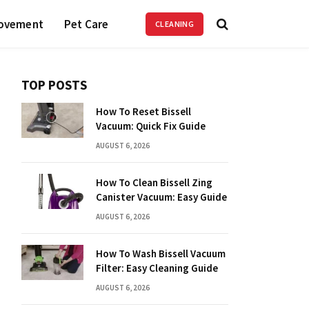
ovement
Pet Care
CLEANING
TOP POSTS
How To Reset Bissell
Vacuum: Quick Fix Guide
AUGUST 6, 2026
How To Clean Bissell Zing
Canister Vacuum: Easy Guide
AUGUST 6, 2026
How To Wash Bissell Vacuum
Filter: Easy Cleaning Guide
AUGUST 6, 2026