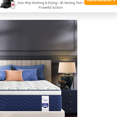
r back sleepers seeking firm support for proper spinal
Auto Mop Washing & Drying • 3D Sensing Tech •
Powerful Suction