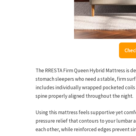
Chec
The RRESTA Firm Queen Hybrid Mattress is des
stomach sleepers who need a stable, firm surfa
includes individually wrapped pocketed coils 
spine properly aligned throughout the night.
Using this mattress feels supportive yet com
pressure relief that contours to your lumbar a
each other, while reinforced edges prevent sin