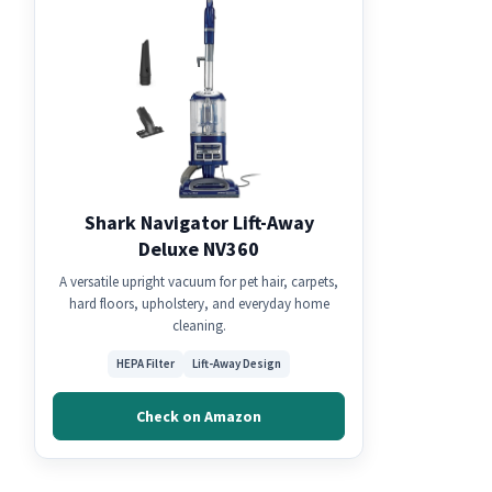
Shark Navigator Lift-Away
Deluxe NV360
A versatile upright vacuum for pet hair, carpets,
hard floors, upholstery, and everyday home
cleaning.
HEPA Filter
Lift-Away Design
Check on Amazon