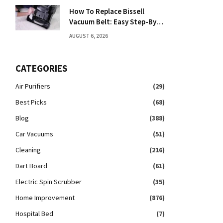
How To Replace Bissell
Vacuum Belt: Easy Step-By-
Step Guide
AUGUST 6, 2026
CATEGORIES
Air Purifiers
(29)
Best Picks
(68)
Blog
(388)
Car Vacuums
(51)
Cleaning
(216)
Dart Board
(61)
Electric Spin Scrubber
(35)
Home Improvement
(876)
Hospital Bed
(7)