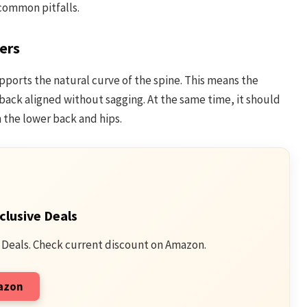
 common pitfalls.
ers
pports the natural curve of the spine. This means the
ack aligned without sagging. At the same time, it should
 the lower back and hips.
clusive Deals
 Deals. Check current discount on Amazon.
mazon