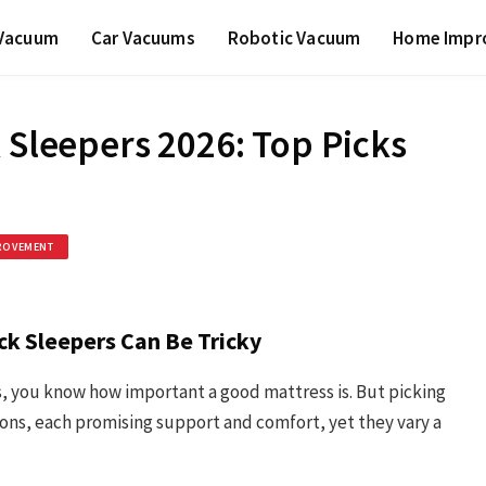
 Vacuum
Car Vacuums
Robotic Vacuum
Home Impr
 Sleepers 2026: Top Picks
ROVEMENT
ck Sleepers Can Be Tricky
ss, you know how important a good mattress is. But picking
ions, each promising support and comfort, yet they vary a