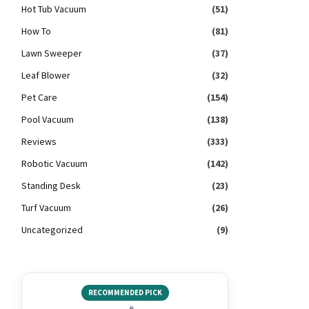
Hot Tub Vacuum
(51)
How To
(81)
Lawn Sweeper
(37)
Leaf Blower
(32)
Pet Care
(154)
Pool Vacuum
(138)
Reviews
(333)
Robotic Vacuum
(142)
Standing Desk
(23)
Turf Vacuum
(26)
Uncategorized
(9)
RECOMMENDED PICK