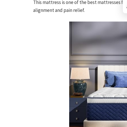
This mattress is one of the best mattresses fo
alignment and pain relief.