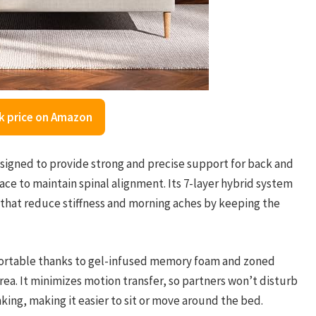
k price on Amazon
igned to provide strong and precise support for back and
ce to maintain spinal alignment. Its 7-layer hybrid system
that reduce stiffness and morning aches by keeping the
fortable thanks to gel-infused memory foam and zoned
rea. It minimizes motion transfer, so partners won’t disturb
king, making it easier to sit or move around the bed.