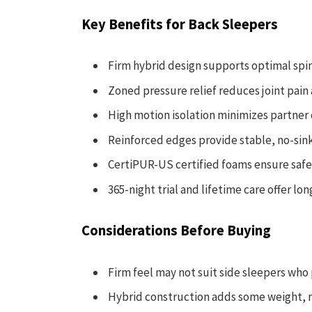
Key Benefits for Back Sleepers
Firm hybrid design supports optimal spi
Zoned pressure relief reduces joint pai
High motion isolation minimizes partner
Reinforced edges provide stable, no-sink
CertiPUR-US certified foams ensure safe
365-night trial and lifetime care offer l
Considerations Before Buying
Firm feel may not suit side sleepers who
Hybrid construction adds some weight, m