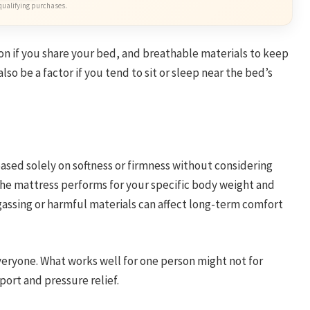
qualifying purchases.
on if you share your bed, and breathable materials to keep
so be a factor if you tend to sit or sleep near the bed’s
ased solely on softness or firmness without considering
the mattress performs for your specific body weight and
f-gassing or harmful materials can affect long-term comfort
veryone. What works well for one person might not for
ort and pressure relief.