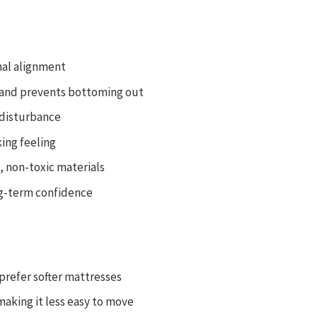
nal alignment
n and prevents bottoming out
 disturbance
ing feeling
, non-toxic materials
ong-term confidence
 prefer softer mattresses
aking it less easy to move