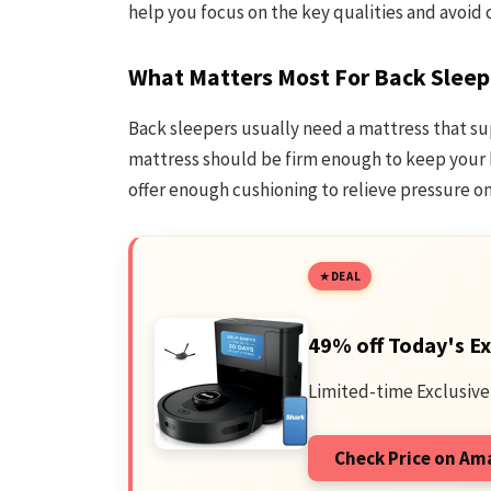
help you focus on the key qualities and avoid
What Matters Most For Back Sleep
Back sleepers usually need a mattress that su
mattress should be firm enough to keep your b
offer enough cushioning to relieve pressure on
DEAL
49% off Today's Ex
Limited-time Exclusive
Check Price on A