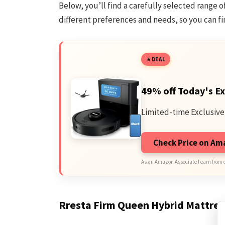
Below, you’ll find a carefully selected range 
different preferences and needs, so you can fin
DEAL
49% off Today's Ex
Limited-time Exclusive
Check Price on A
As an Amazon Associate I earn from 
Rresta Firm Queen Hybrid Mattres