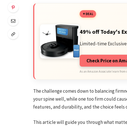
DEAL
49% off Today's Ex
Limited-time Exclusive
Check Price on A
As an Amazon Associate I earn from 
The challenge comes down to balancing firmne
your spine well, while one too firm could cause
features, and durability, and the choice feel
This article will guide you through what matte