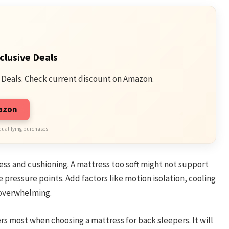
clusive Deals
 Deals. Check current discount on Amazon.
mazon
qualifying purchases.
ss and cushioning. A mattress too soft might not support
 pressure points. Add factors like motion isolation, cooling
s overwhelming.
rs most when choosing a mattress for back sleepers. It will