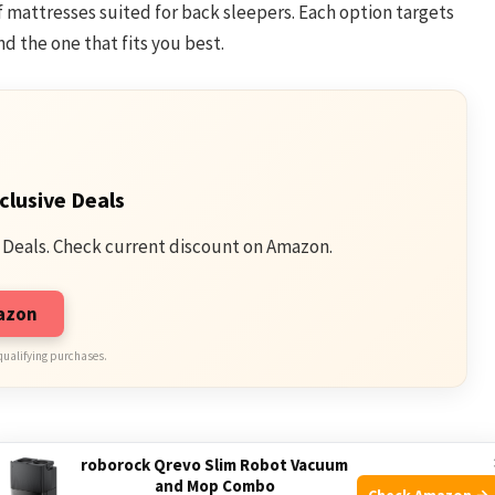
of mattresses suited for back sleepers. Each option targets
d the one that fits you best.
clusive Deals
 Deals. Check current discount on Amazon.
mazon
qualifying purchases.
s
roborock Qrevo Slim Robot Vacuum
and Mop Combo
Check Amazon →