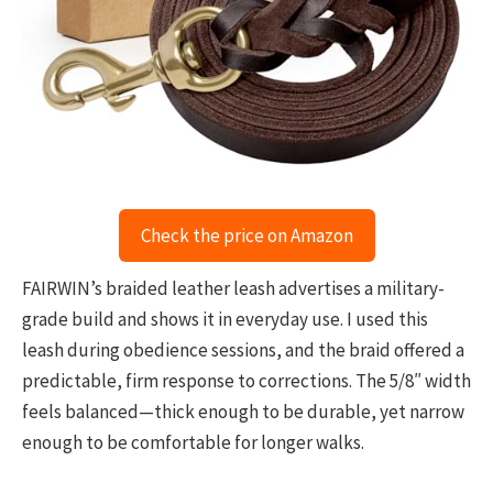
Check the price on Amazon
FAIRWIN’s braided leather leash advertises a military-
grade build and shows it in everyday use. I used this
leash during obedience sessions, and the braid offered a
predictable, firm response to corrections. The 5/8″ width
feels balanced—thick enough to be durable, yet narrow
enough to be comfortable for longer walks.