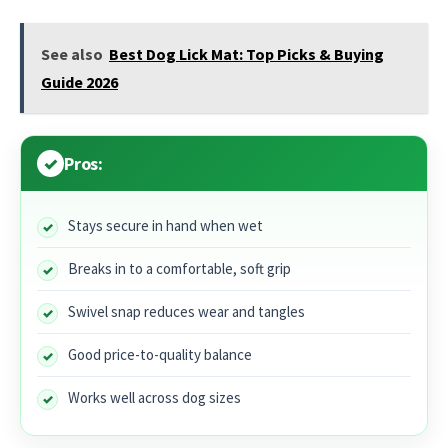
See also
Best Dog Lick Mat: Top Picks & Buying
Guide 2026
Pros:
Stays secure in hand when wet
Breaks in to a comfortable, soft grip
Swivel snap reduces wear and tangles
Good price-to-quality balance
Works well across dog sizes