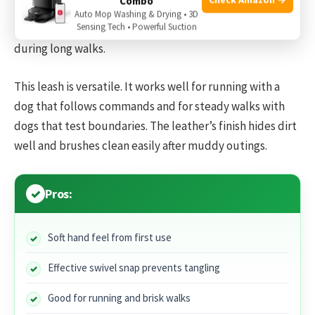
Combo
lunges without digging into my hand. The snap is a high-
Auto Mop Washing & Drying • 3D
Sensing Tech • Powerful Suction
quality swivel type that
prevents
the leash from twisting
during long walks.
This leash is versatile. It works well for running with a
dog that follows commands and for steady walks with
dogs that test boundaries. The leather’s finish hides dirt
well and brushes clean easily after muddy outings.
Pros:
Soft hand feel from first use
Effective swivel snap prevents tangling
Good for running and brisk walks