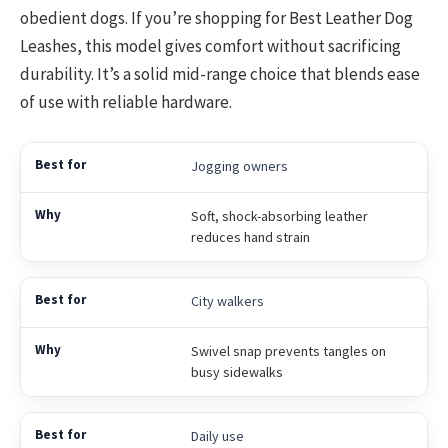
obedient dogs. If you’re shopping for Best Leather Dog
Leashes, this model gives comfort without sacrificing
durability. It’s a solid mid-range choice that blends ease
of use with reliable hardware.
Jogging owners
Soft, shock-absorbing leather
reduces hand strain
City walkers
Swivel snap prevents tangles on
busy sidewalks
Daily use