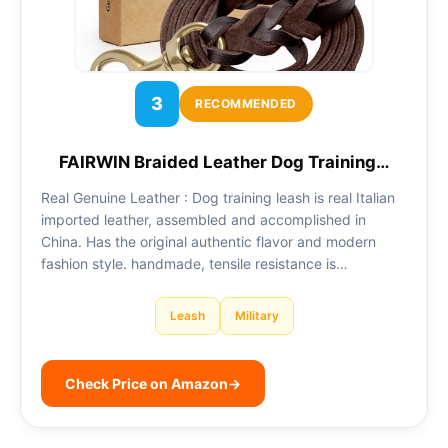
3
RECOMMENDED
FAIRWIN Braided Leather Dog Training…
Real Genuine Leather : Dog training leash is real Italian
imported leather, assembled and accomplished in
China. Has the original authentic flavor and modern
fashion style. handmade, tensile resistance is…
Leash
Military
Check Price on Amazon
→