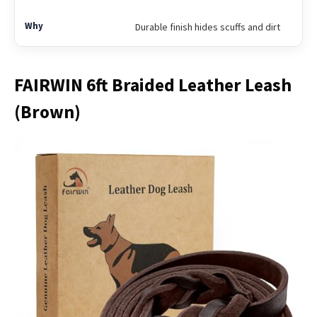
Durable finish hides scuffs and dirt
FAIRWIN 6ft Braided Leather Leash
(Brown)