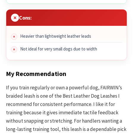
Cons:
Heavier than lightweight leather leads
Not ideal for very small dogs due to width
My Recommendation
If you train regularly or own a powerful dog, FAIRWIN’s
braided leash is one of the Best Leather Dog Leashes I
recommend for consistent performance. I like it for
training because it gives immediate tactile feedback
without snapping or stretching. For handlers wanting a
long-lasting training tool, this leash is a dependable pick