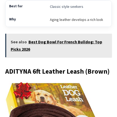
Classic style seekers
Aging leather develops a rich look
See also
Best Dog Bowl For French Bulldog: Top
Picks 2026
ADITYNA 6ft Leather Leash (Brown)