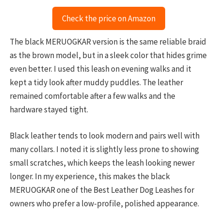
Check the price on Amazon
The black MERUOGKAR version is the same reliable braid
as the brown model, but in a sleek color that hides grime
even better. I used this leash on evening walks and it
kept a tidy look after muddy puddles. The leather
remained comfortable after a few walks and the
hardware stayed tight.
Black leather tends to look modern and pairs well with
many collars. I noted it is slightly less prone to showing
small scratches, which keeps the leash looking newer
longer. In my experience, this makes the black
MERUOGKAR one of the Best Leather Dog Leashes for
owners who prefer a low-profile, polished appearance.