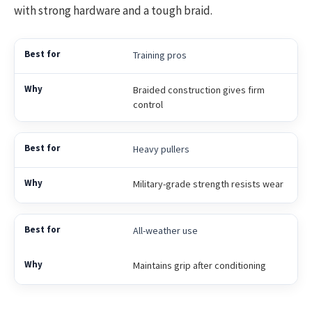
with strong hardware and a tough braid.
Training pros
Braided construction gives firm
control
Heavy pullers
Military-grade strength resists wear
All-weather use
Maintains grip after conditioning