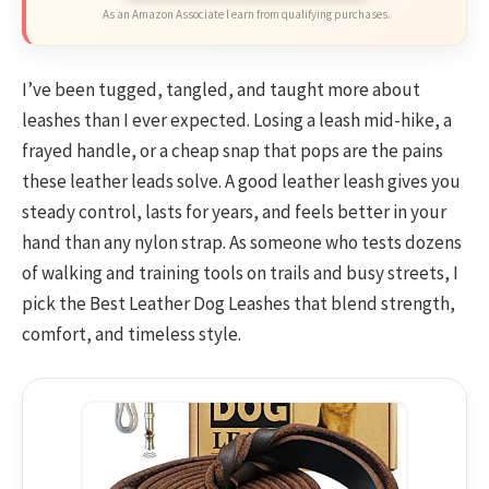
As an Amazon Associate I earn from qualifying purchases.
I’ve been tugged, tangled, and taught more about
leashes than I ever expected. Losing a leash mid-hike, a
frayed handle, or a cheap snap that pops are the pains
these leather leads solve. A good leather leash gives you
steady control, lasts for years, and feels better in your
hand than any nylon strap. As someone who tests dozens
of walking and training tools on trails and busy streets, I
pick the Best Leather Dog Leashes that blend strength,
comfort, and timeless style.