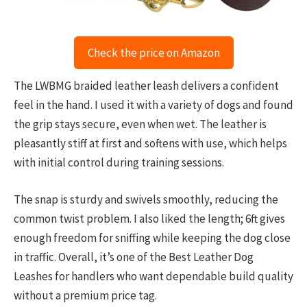
Check the price on Amazon
The LWBMG braided leather leash delivers a confident
feel in the hand. I used it with a variety of dogs and found
the grip stays secure, even when wet. The leather is
pleasantly stiff at first and softens with use, which helps
with initial control during training sessions.
The snap is sturdy and swivels smoothly, reducing the
common twist problem. I also liked the length; 6ft gives
enough freedom for sniffing while keeping the dog close
in traffic. Overall, it’s one of the Best Leather Dog
Leashes for handlers who want dependable build quality
without a premium price tag.