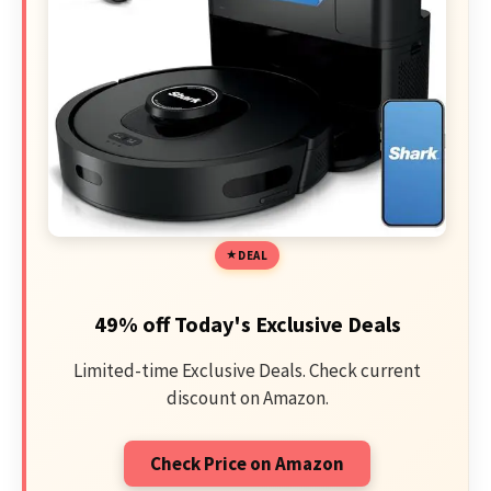
DEAL
49% off Today's Exclusive Deals
Limited-time Exclusive Deals. Check current
discount on Amazon.
Check Price on Amazon