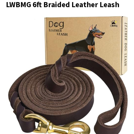
LWBMG 6ft Braided Leather Leash