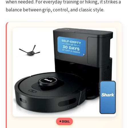
when needed. For everyday training or hiking, it strikes a
balance between grip, control, and classic style.
DEAL