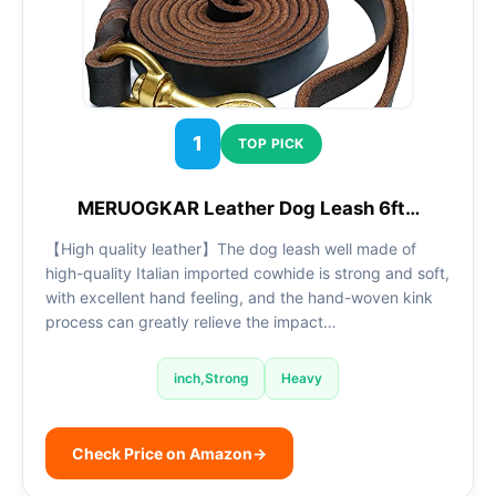
1
TOP PICK
MERUOGKAR Leather Dog Leash 6ft…
【High quality leather】The dog leash well made of
high-quality Italian imported cowhide is strong and soft,
with excellent hand feeling, and the hand-woven kink
process can greatly relieve the impact…
inch,Strong
Heavy
Check Price on Amazon
→