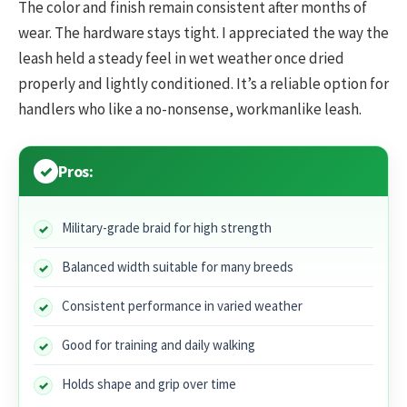
The color and finish remain consistent after months of
wear. The hardware stays tight. I appreciated the way the
leash held a steady feel in wet weather once dried
properly and lightly conditioned. It’s a reliable option for
handlers who like a no-nonsense, workmanlike leash.
Pros:
Military-grade braid for high strength
Balanced width suitable for many breeds
Consistent performance in varied weather
Good for training and daily walking
Holds shape and grip over time