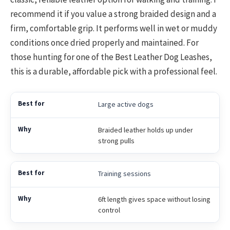
recommend it if you value a strong braided design and a
firm, comfortable grip. It performs well in wet or muddy
conditions once dried properly and maintained. For
those hunting for one of the Best Leather Dog Leashes,
this is a durable, affordable pick with a professional feel.
Large active dogs
Braided leather holds up under
strong pulls
Training sessions
6ft length gives space without losing
control