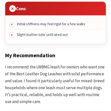
Cons:
Initial stiffness may feel rigid for a few walks
Slight leather odor until aired out
My Recommendation
I recommend the LWBMG leash for owners who want one
of the Best Leather Dog Leashes with solid performance
and value. I found it particularly useful for mixed-breed
households where one leash must serve multiple dogs.
It’s practical, reliable, and holds up well with routine
use and simple care.