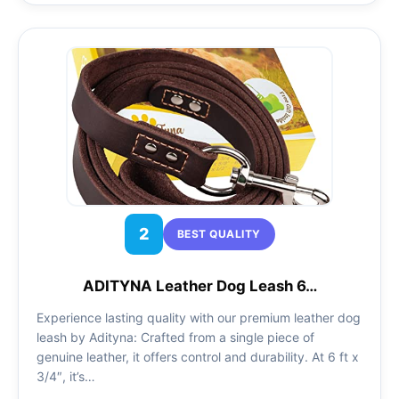
2
BEST QUALITY
ADITYNA Leather Dog Leash 6…
Experience lasting quality with our premium leather dog
leash by Adityna: Crafted from a single piece of
genuine leather, it offers control and durability. At 6 ft x
3/4″, it’s…