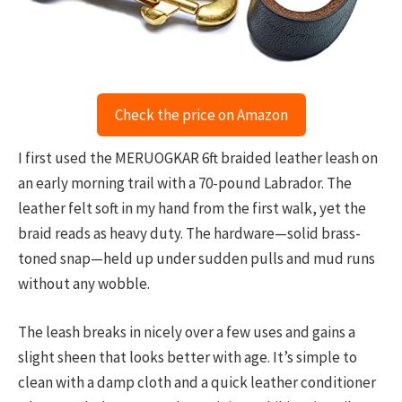
Check the price on Amazon
I first used the MERUOGKAR 6ft braided leather leash on
an early morning trail with a 70-pound Labrador. The
leather felt soft in my hand from the first walk, yet the
braid reads as heavy duty. The hardware—solid brass-
toned snap—held up under sudden pulls and mud runs
without any wobble.
The leash breaks in nicely over a few uses and gains a
slight sheen that looks better with age. It’s simple to
clean with a damp cloth and a quick leather conditioner