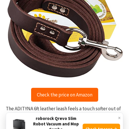
Check the price on Amazon
The ADITYNA 6ft leather leash feels a touch softer out of
the box than many braids. I tested it on city sidewalks
×
roborock Qrevo Slim
Robot Vacuum and Mop
and gravel paths, and it absorbed shock from sudden
Check Amazon →