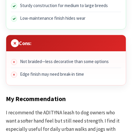
Sturdy construction for medium to large breeds
Low-maintenance finish hides wear
Cons:
Not braided—less decorative than some options
Edge finish may need break-in time
My Recommendation
I recommend the ADITYNA leash to dog owners who
want a softer hand feel but still need strength. I find it
especially useful for daily urban walks and jogs with