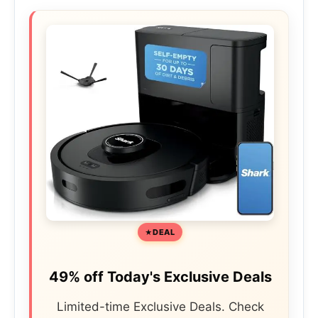
DEAL
49% off Today's Exclusive Deals
Limited-time Exclusive Deals. Check