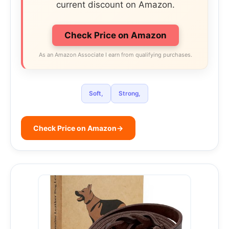
current discount on Amazon.
Check Price on Amazon
As an Amazon Associate I earn from qualifying purchases.
Soft,
Strong,
Check Price on Amazon
→