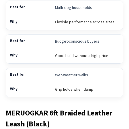
Multi-dog households
Flexible performance across sizes
Budget-conscious buyers
Good build without a high price
Wet-weather walks
Grip holds when damp
MERUOGKAR 6ft Braided Leather
Leash (Black)