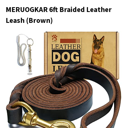
MERUOGKAR 6ft Braided Leather
Leash (Brown)