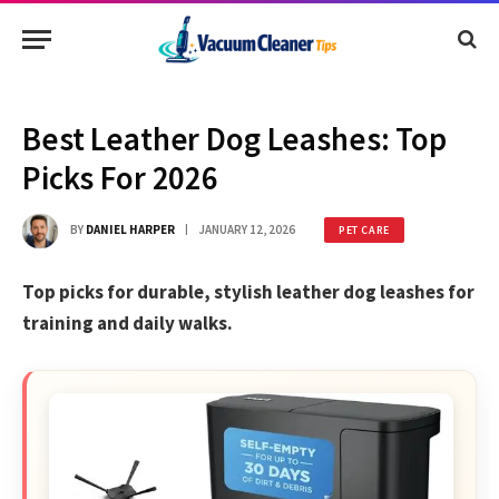
Best Leather Dog Leashes: Top
Picks For 2026
BY
DANIEL HARPER
JANUARY 12, 2026
PET CARE
Top picks for durable, stylish leather dog leashes for
training and daily walks.