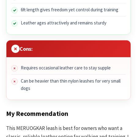
6ft length gives freedom yet control during training
Leather ages attractively and remains sturdy
Cons:
Requires occasional leather care to stay supple
Can be heavier than thin nylon leashes for very small
dogs
My Recommendation
This MERUOGKAR leash is best for owners who want a
classic, reliable leather option for walking and training. I