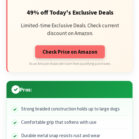
49% off Today's Exclusive Deals
Limited-time Exclusive Deals. Check current
discount on Amazon.
Check Price on Amazon
As an Amazon Associate I earn from qualifying purchases.
Pros:
Strong braided construction holds up to large dogs
Comfortable grip that softens with use
Durable metal snap resists rust and wear