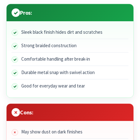
Pros:
Sleek black finish hides dirt and scratches
Strong braided construction
Comfortable handling after break-in
Durable metal snap with swivel action
Good for everyday wear and tear
Cons:
May show dust on dark finishes