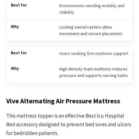
Environments needing mobility and
stability
Locking swivel casters allow
movement and secure placement
Users seeking firm mattress support
High-density foam mattress reduces
pressure and supports nursing tasks
Vive Alternating Air Pressure Mattress
This mattress topper is an effective Best Icu Hospital
Bed accessory designed to prevent bed sores and ulcers
for bedridden patients.