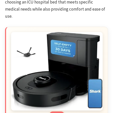
choosing an ICU hospital bed that meets specific
medical needs while also providing comfort and ease of
use.