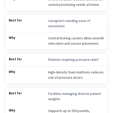
varied positioning needs at home.
Caregivers needing ease of
movement
Central locking casters allow smooth
relocation and secure placement.
Patients requiring pressure relief
High-density foam mattress reduces
risk of pressure ulcers.
Facilities managing diverse patient
weights
Supports up to 550 pounds,