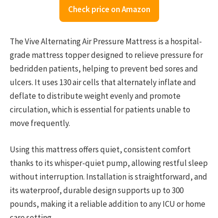
Check price on Amazon
The Vive Alternating Air Pressure Mattress is a hospital-
grade mattress topper designed to relieve pressure for
bedridden patients, helping to prevent bed sores and
ulcers. It uses 130 air cells that alternately inflate and
deflate to distribute weight evenly and promote
circulation, which is essential for patients unable to
move frequently.
Using this mattress offers quiet, consistent comfort
thanks to its whisper-quiet pump, allowing restful sleep
without interruption. Installation is straightforward, and
its waterproof, durable design supports up to 300
pounds, making it a reliable addition to any ICU or home
care setting.