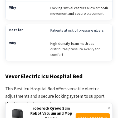
Locking swivel casters allow smooth
movement and secure placement
Patients at risk of pressure ulcers
High-density foam mattress
distributes pressure evenly for
comfort
Vevor Electric Icu Hospital Bed
This Best Icu Hospital Bed offers versatile electric
adjustments and a secure locking system to support
flexible and safe patient care.
×
roborock Qrevo Slim
Robot Vacuum and Mop
Check Amazon →