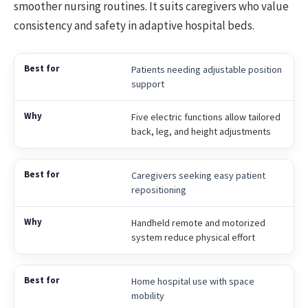
smoother nursing routines. It suits caregivers who value
consistency and safety in adaptive hospital beds.
Patients needing adjustable position
support
Five electric functions allow tailored
back, leg, and height adjustments
Caregivers seeking easy patient
repositioning
Handheld remote and motorized
system reduce physical effort
Home hospital use with space
mobility