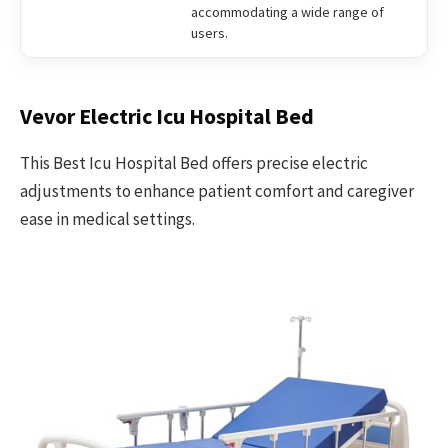
accommodating a wide range of
users.
Vevor Electric Icu Hospital Bed
This Best Icu Hospital Bed offers precise electric
adjustments to enhance patient comfort and caregiver
ease in medical settings.