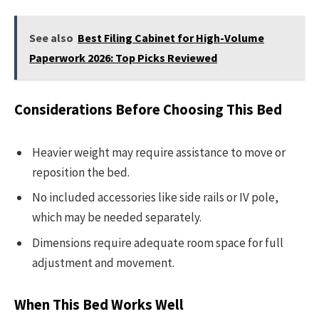
See also
Best Filing Cabinet for High-Volume
Paperwork 2026: Top Picks Reviewed
Considerations Before Choosing This Bed
Heavier weight may require assistance to move or
reposition the bed.
No included accessories like side rails or IV pole,
which may be needed separately.
Dimensions require adequate room space for full
adjustment and movement.
When This Bed Works Well