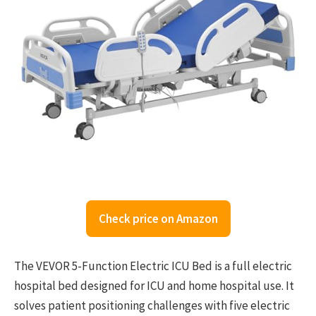
Check price on Amazon
The VEVOR 5-Function Electric ICU Bed is a full electric
hospital bed designed for ICU and home hospital use. It
solves patient positioning challenges with five electric