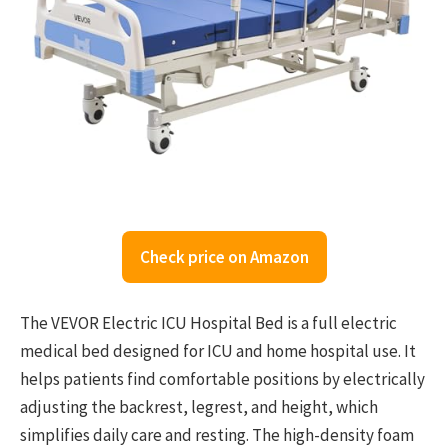
Check price on Amazon
The VEVOR Electric ICU Hospital Bed is a full electric
medical bed designed for ICU and home hospital use. It
helps patients find comfortable positions by electrically
adjusting the backrest, legrest, and height, which
simplifies daily care and resting. The high-density foam