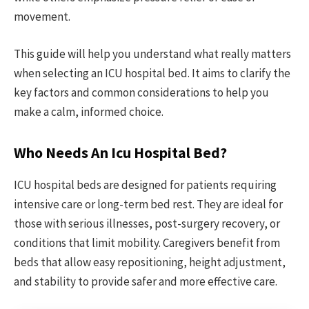
movement.
This guide will help you understand what really matters
when selecting an ICU hospital bed. It aims to clarify the
key factors and common considerations to help you
make a calm, informed choice.
Who Needs An Icu Hospital Bed?
ICU hospital beds are designed for patients requiring
intensive care or long-term bed rest. They are ideal for
those with serious illnesses, post-surgery recovery, or
conditions that limit mobility. Caregivers benefit from
beds that allow easy repositioning, height adjustment,
and stability to provide safer and more effective care.