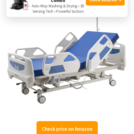
Combo
Auto Mop Washing & Drying • 3D
Sensing Tech • Powerful Suction
Check price on Amazon