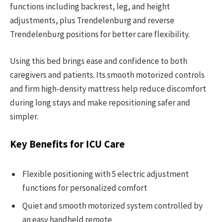
functions including backrest, leg, and height
adjustments, plus Trendelenburg and reverse
Trendelenburg positions for better care flexibility.
Using this bed brings ease and confidence to both
caregivers and patients. Its smooth motorized controls
and firm high-density mattress help reduce discomfort
during long stays and make repositioning safer and
simpler.
Key Benefits for ICU Care
Flexible positioning with 5 electric adjustment
functions for personalized comfort
Quiet and smooth motorized system controlled by
an easy handheld remote