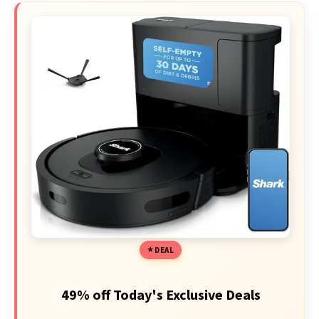
DEAL
49% off Today's Exclusive Deals