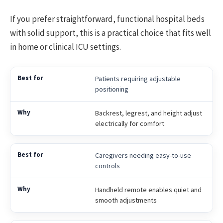
If you prefer straightforward, functional hospital beds
with solid support, this is a practical choice that fits well
in home or clinical ICU settings.
Patients requiring adjustable
positioning
Backrest, legrest, and height adjust
electrically for comfort
Caregivers needing easy-to-use
controls
Handheld remote enables quiet and
smooth adjustments