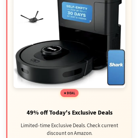
DEAL
49% off Today's Exclusive Deals
Limited-time Exclusive Deals. Check current
discount on Amazon.