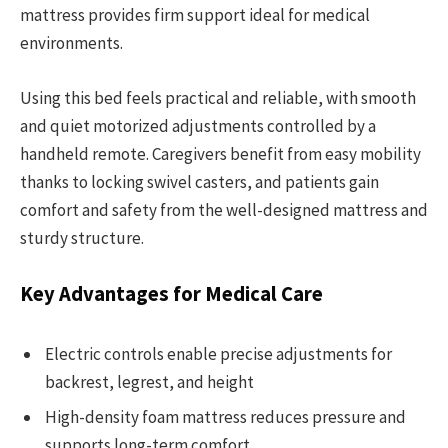
mattress provides firm support ideal for medical
environments.
Using this bed feels practical and reliable, with smooth
and quiet motorized adjustments controlled by a
handheld remote. Caregivers benefit from easy mobility
thanks to locking swivel casters, and patients gain
comfort and safety from the well-designed mattress and
sturdy structure.
Key Advantages for Medical Care
Electric controls enable precise adjustments for
backrest, legrest, and height
High-density foam mattress reduces pressure and
supports long-term comfort