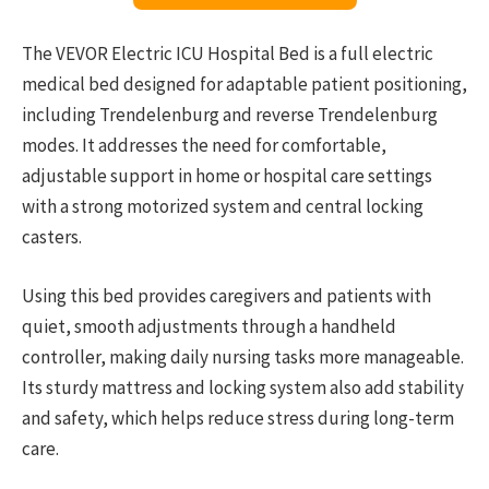
The VEVOR Electric ICU Hospital Bed is a full electric
medical bed designed for adaptable patient positioning,
including Trendelenburg and reverse Trendelenburg
modes. It addresses the need for comfortable,
adjustable support in home or hospital care settings
with a strong motorized system and central locking
casters.
Using this bed provides caregivers and patients with
quiet, smooth adjustments through a handheld
controller, making daily nursing tasks more manageable.
Its sturdy mattress and locking system also add stability
and safety, which helps reduce stress during long-term
care.