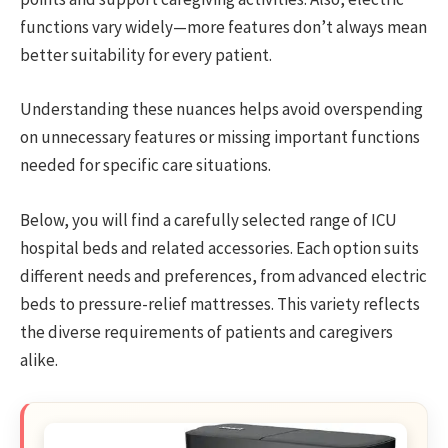
functions vary widely—more features don’t always mean
better suitability for every patient.
Understanding these nuances helps avoid overspending
on unnecessary features or missing important functions
needed for specific care situations.
Below, you will find a carefully selected range of ICU
hospital beds and related accessories. Each option suits
different needs and preferences, from advanced electric
beds to pressure-relief mattresses. This variety reflects
the diverse requirements of patients and caregivers
alike.