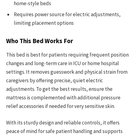
home-style beds
Requires power source for electric adjustments,
limiting placement options
Who This Bed Works For
This bed is best for patients requiring frequent position
changes and long-term care in ICU or home hospital
settings. It removes guesswork and physical strain from
caregivers by offering precise, quiet electric
adjustments. To get the best results, ensure the
mattress is complemented with additional pressure
relief accessories if needed for very sensitive skin.
With its sturdy design and reliable controls, it offers
peace of mind for safe patient handling and supports