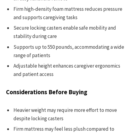
Firm high-density foam mattress reduces pressure
and supports caregiving tasks
Secure locking casters enable safe mobility and
stability during care
Supports up to 550 pounds, accommodating a wide
range of patients
Adjustable height enhances caregiver ergonomics
and patient access
Considerations Before Buying
Heavier weight may require more effort to move
despite locking casters
Firm mattress may feel less plush compared to