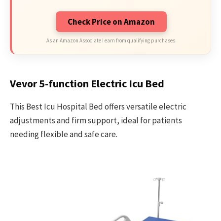
Check Price on Amazon
As an Amazon Associate I earn from qualifying purchases.
Vevor 5-function Electric Icu Bed
This Best Icu Hospital Bed offers versatile electric
adjustments and firm support, ideal for patients
needing flexible and safe care.