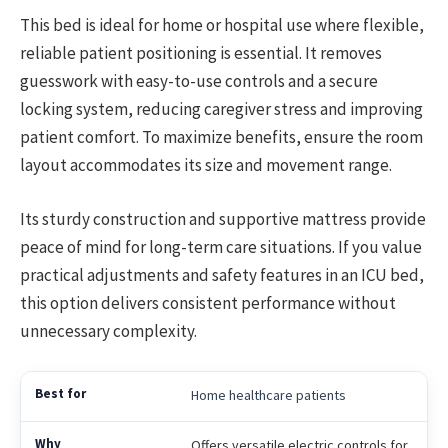
This bed is ideal for home or hospital use where flexible,
reliable patient positioning is essential. It removes
guesswork with easy-to-use controls and a secure
locking system, reducing caregiver stress and improving
patient comfort. To maximize benefits, ensure the room
layout accommodates its size and movement range.
Its sturdy construction and supportive mattress provide
peace of mind for long-term care situations. If you value
practical adjustments and safety features in an ICU bed,
this option delivers consistent performance without
unnecessary complexity.
Home healthcare patients
Offers versatile electric controls for