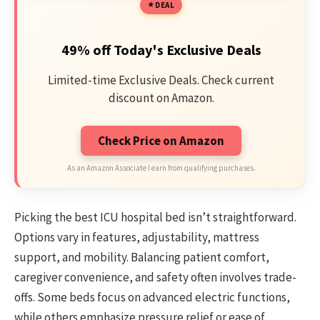
DEAL
49% off Today's Exclusive Deals
Limited-time Exclusive Deals. Check current
discount on Amazon.
Check Price on Amazon
As an Amazon Associate I earn from qualifying purchases.
Picking the best ICU hospital bed isn’t straightforward.
Options vary in features, adjustability, mattress
support, and mobility. Balancing patient comfort,
caregiver convenience, and safety often involves trade-
offs. Some beds focus on advanced electric functions,
while others emphasize pressure relief or ease of