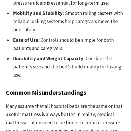
pressure ulcers is essential for long-term use.
Mobility and Stability:
Smooth rolling casters with
reliable locking systems help caregivers move the
bed safely.
Ease of Use:
Controls should be simple for both
patients and caregivers.
Durability and Weight Capacity:
Consider the
patient’s size and the bed’s build quality for lasting
use.
Common Misunderstandings
Many assume that all hospital beds are the same or that
a softer mattress is always better. In reality, medical
mattresses often need to be firmer to reduce pressure
points and support caregiving activities. Also, electric