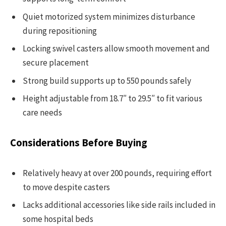
Quiet motorized system minimizes disturbance
during repositioning
Locking swivel casters allow smooth movement and
secure placement
Strong build supports up to 550 pounds safely
Height adjustable from 18.7″ to 29.5″ to fit various
care needs
Considerations Before Buying
Relatively heavy at over 200 pounds, requiring effort
to move despite casters
Lacks additional accessories like side rails included in
some hospital beds