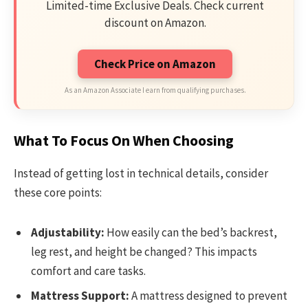
Limited-time Exclusive Deals. Check current
discount on Amazon.
Check Price on Amazon
As an Amazon Associate I earn from qualifying purchases.
What To Focus On When Choosing
Instead of getting lost in technical details, consider
these core points:
Adjustability:
How easily can the bed’s backrest,
leg rest, and height be changed? This impacts
comfort and care tasks.
Mattress Support:
A mattress designed to prevent