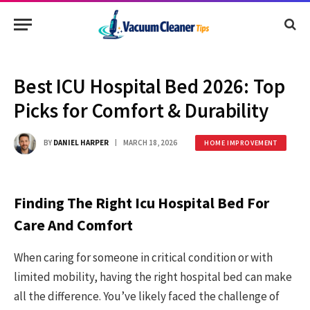
Best ICU Hospital Bed 2026: Top
Picks for Comfort & Durability
BY
DANIEL HARPER
MARCH 18, 2026
HOME IMPROVEMENT
Finding The Right Icu Hospital Bed For
Care And Comfort
When caring for someone in critical condition or with
limited mobility, having the right hospital bed can make
all the difference. You’ve likely faced the challenge of