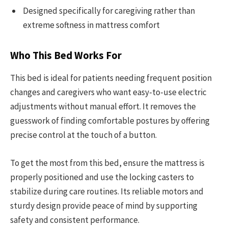
Designed specifically for caregiving rather than
extreme softness in mattress comfort
Who This Bed Works For
This bed is ideal for patients needing frequent position
changes and caregivers who want easy-to-use electric
adjustments without manual effort. It removes the
guesswork of finding comfortable postures by offering
precise control at the touch of a button.
To get the most from this bed, ensure the mattress is
properly positioned and use the locking casters to
stabilize during care routines. Its reliable motors and
sturdy design provide peace of mind by supporting
safety and consistent performance.