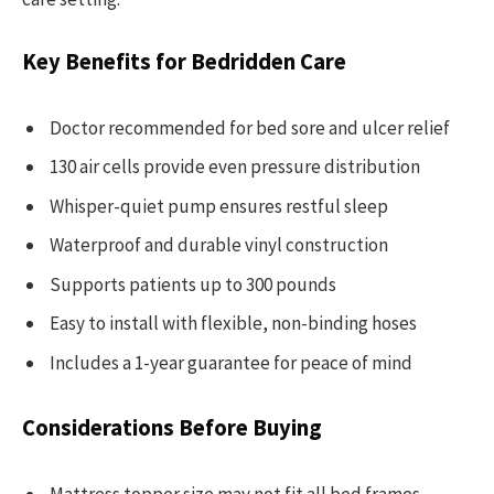
Key Benefits for Bedridden Care
Doctor recommended for bed sore and ulcer relief
130 air cells provide even pressure distribution
Whisper-quiet pump ensures restful sleep
Waterproof and durable vinyl construction
Supports patients up to 300 pounds
Easy to install with flexible, non-binding hoses
Includes a 1-year guarantee for peace of mind
Considerations Before Buying
Mattress topper size may not fit all bed frames