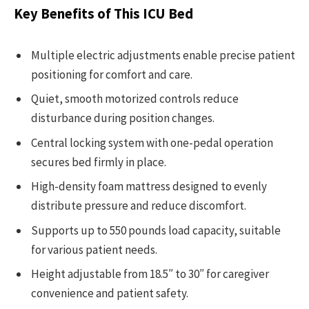
Key Benefits of This ICU Bed
Multiple electric adjustments enable precise patient
positioning for comfort and care.
Quiet, smooth motorized controls reduce
disturbance during position changes.
Central locking system with one-pedal operation
secures bed firmly in place.
High-density foam mattress designed to evenly
distribute pressure and reduce discomfort.
Supports up to 550 pounds load capacity, suitable
for various patient needs.
Height adjustable from 18.5″ to 30″ for caregiver
convenience and patient safety.