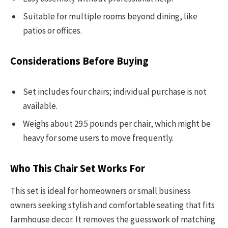
Suitable for multiple rooms beyond dining, like
patios or offices.
Considerations Before Buying
Set includes four chairs; individual purchase is not
available.
Weighs about 29.5 pounds per chair, which might be
heavy for some users to move frequently.
Who This Chair Set Works For
This set is ideal for homeowners or small business
owners seeking stylish and comfortable seating that fits
farmhouse decor. It removes the guesswork of matching