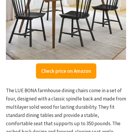
Check price on Amazon
The LUE BONA farmhouse dining chairs come in a set of
four, designed with a classic spindle back and made from
multilayer solid wood for lasting durability. They fit
standard dining tables and provide a stable,
comfortable seat that supports up to 350 pounds. The
arched back design and forward-sloping seat angle