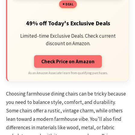
DEAL
49% off Today's Exclusive Deals
Limited-time Exclusive Deals. Check current
discount on Amazon.
Check Price on Amazon
As an Amazon Associate I earn from qualifying purchases.
Choosing farmhouse dining chairs can be tricky because
you need to balance style, comfort, and durability.
Some chairs offer a rustic, vintage charm, while others
lean toward a modern farmhouse vibe. You’ll also find
differences in materials like wood, metal, or fabric