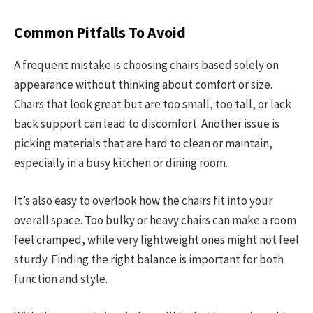
Common Pitfalls To Avoid
A frequent mistake is choosing chairs based solely on
appearance without thinking about comfort or size.
Chairs that look great but are too small, too tall, or lack
back support can lead to discomfort. Another issue is
picking materials that are hard to clean or maintain,
especially in a busy kitchen or dining room.
It’s also easy to overlook how the chairs fit into your
overall space. Too bulky or heavy chairs can make a room
feel cramped, while very lightweight ones might not feel
sturdy. Finding the right balance is important for both
function and style.