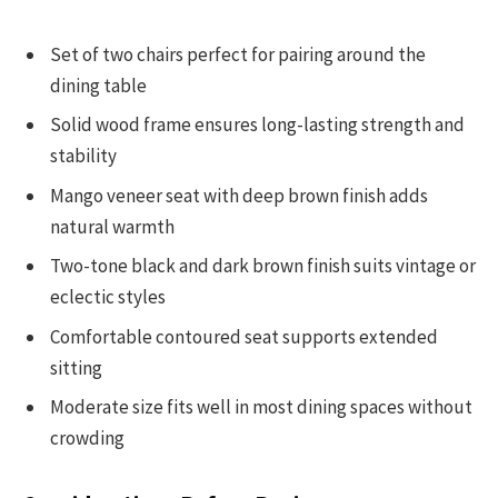
Set of two chairs perfect for pairing around the
dining table
Solid wood frame ensures long-lasting strength and
stability
Mango veneer seat with deep brown finish adds
natural warmth
Two-tone black and dark brown finish suits vintage or
eclectic styles
Comfortable contoured seat supports extended
sitting
Moderate size fits well in most dining spaces without
crowding