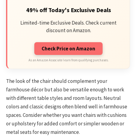
49% off Today's Exclusive Deals
Limited-time Exclusive Deals. Check current
discount on Amazon.
Check Price on Amazon
As an Amazon Associate I earn from qualifying purchases.
The look of the chair should complement your
farmhouse décor but also be versatile enough to work
with different table styles and room layouts. Neutral
colors and classic designs often blend well in farmhouse
spaces. Consider whether you want chairs with cushions
or upholstery for added comfort or simpler wooden or
metal seats for easy maintenance.