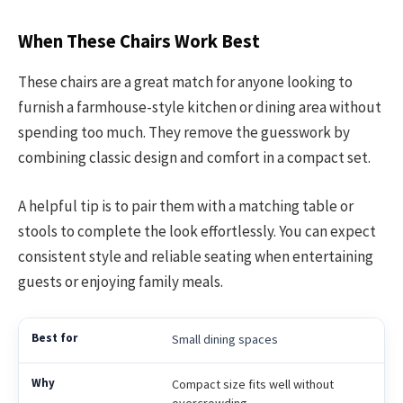
When These Chairs Work Best
These chairs are a great match for anyone looking to
furnish a farmhouse-style kitchen or dining area without
spending too much. They remove the guesswork by
combining classic design and comfort in a compact set.
A helpful tip is to pair them with a matching table or
stools to complete the look effortlessly. You can expect
consistent style and reliable seating when entertaining
guests or enjoying family meals.
Small dining spaces
Compact size fits well without
overcrowding