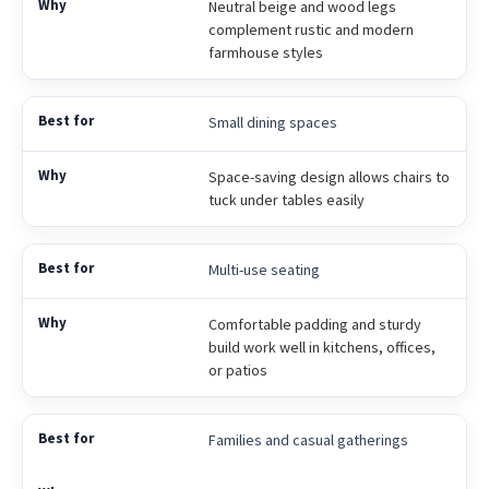
Neutral beige and wood legs
complement rustic and modern
farmhouse styles
Small dining spaces
Space-saving design allows chairs to
tuck under tables easily
Multi-use seating
Comfortable padding and sturdy
build work well in kitchens, offices,
or patios
Families and casual gatherings