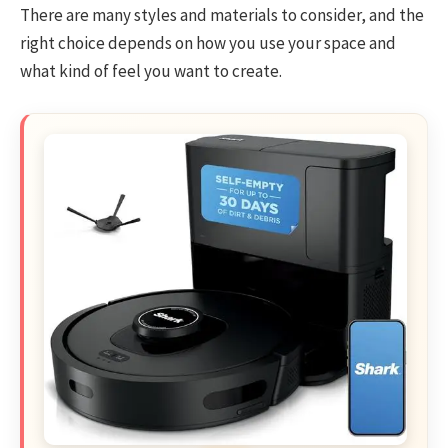
There are many styles and materials to consider, and the
right choice depends on how you use your space and
what kind of feel you want to create.