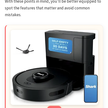
With these points in mind, you’ll be better equipped to
spot the features that matter and avoid common
mistakes.