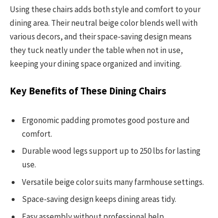
Using these chairs adds both style and comfort to your
dining area. Their neutral beige color blends well with
various decors, and their space-saving design means
they tuck neatly under the table when not in use,
keeping your dining space organized and inviting.
Key Benefits of These Dining Chairs
Ergonomic padding promotes good posture and
comfort.
Durable wood legs support up to 250 lbs for lasting
use.
Versatile beige color suits many farmhouse settings.
Space-saving design keeps dining areas tidy.
Easy assembly without professional help.