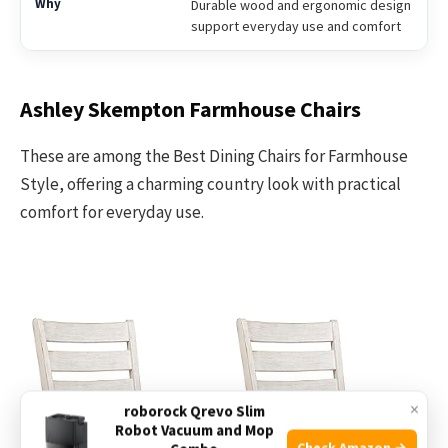
Durable wood and ergonomic design
support everyday use and comfort
Ashley Skempton Farmhouse Chairs
These are among the Best Dining Chairs for Farmhouse
Style, offering a charming country look with practical
comfort for everyday use.
×
roborock Qrevo Slim
Robot Vacuum and Mop
Check Amazon →