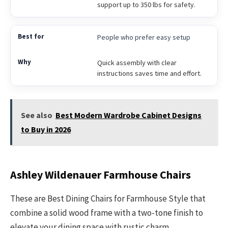
support up to 350 lbs for safety.
People who prefer easy setup
Quick assembly with clear
instructions saves time and effort.
See also
Best Modern Wardrobe Cabinet Designs
to Buy in 2026
Ashley Wildenauer Farmhouse Chairs
These are Best Dining Chairs for Farmhouse Style that
combine a solid wood frame with a two-tone finish to
elevate your dining space with rustic charm.