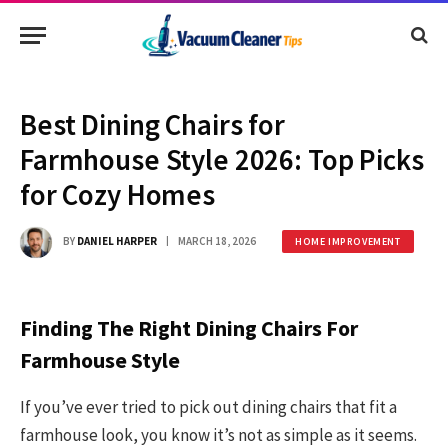
Best Dining Chairs for
Farmhouse Style 2026: Top Picks
for Cozy Homes
BY
DANIEL HARPER
MARCH 18, 2026
HOME IMPROVEMENT
Finding The Right Dining Chairs For
Farmhouse Style
If you’ve ever tried to pick out dining chairs that fit a
farmhouse look, you know it’s not as simple as it seems.