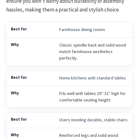
ensure you won’t worry about durability or assembly
hassles, making them a practical and stylish choice.
Farmhouse dining rooms
Classic spindle back and solid wood
match farmhouse aesthetics
perfectly.
Home kitchens with standard tables
Fits well with tables 29″-32″ high for
comfortable seating height.
Users needing durable, stable chairs
Reinforced legs and solid wood