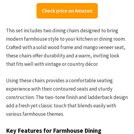
Check price on Amazon
This set includes two dining chairs designed to bring
modern farmhouse style to your kitchen or dining room.
Crafted with a solid wood frame and mango veneer seat,
these chairs offer durability and a warm, inviting look
that fits well with vintage or country décor.
Using these chairs provides a comfortable seating
experience with their contoured seats and sturdy
construction. The two-tone finish and ladderback design
add a fresh yet classic touch that blends easily with
various farmhouse themes.
Key Features for Farmhouse Dining