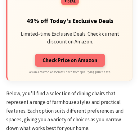
DEAL
49% off Today's Exclusive Deals
Limited-time Exclusive Deals. Check current
discount on Amazon.
Check Price on Amazon
As an Amazon Associate I earn from qualifying purchases.
Below, you’ll find a selection of dining chairs that
represent a range of farmhouse styles and practical
features. Each option suits different preferences and
spaces, giving you a variety of choices as you narrow
down what works best for your home.