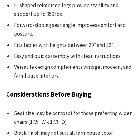
H-shaped reinforced legs provide stability and
support up to 350 lbs.
Forward-sloping seat angle improves comfort and
posture.
Fits tables with heights between 29″ and 32″.
Easy and quick assembly with clear instructions.
Versatile design complements vintage, modern, and
farmhouse interiors.
Considerations Before Buying
Seat size may be compact for those preferring wider
chairs (17.5″ W x 17.3″ D).
Black finish may not suit all farmhouse color