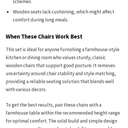
schemes.
Wooden seats lack cushioning, which might affect
comfort during long meals.
When These Chairs Work Best
This set is ideal for anyone furnishing a farmhouse-style
kitchen or dining room who values sturdy, classic
wooden chairs that support good posture. It removes
uncertainty around chair stability and style matching,
providing a reliable seating solution that blends well
with various decors.
To get the best results, pair these chairs with a
farmhouse table within the recommended height range
for optimal comfort. The solid build and simple design