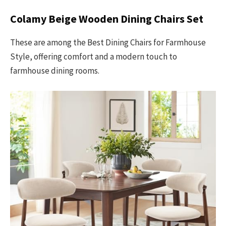
Colamy Beige Wooden Dining Chairs Set
These are among the Best Dining Chairs for Farmhouse
Style, offering comfort and a modern touch to
farmhouse dining rooms.