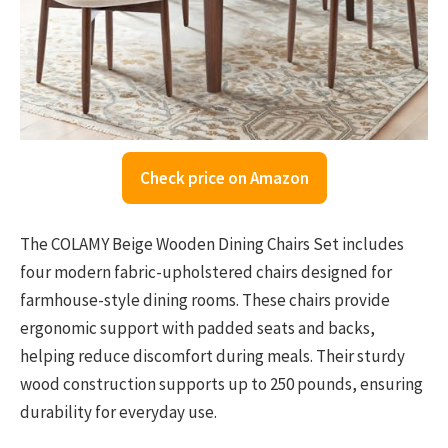
Check price on Amazon
The COLAMY Beige Wooden Dining Chairs Set includes
four modern fabric-upholstered chairs designed for
farmhouse-style dining rooms. These chairs provide
ergonomic support with padded seats and backs,
helping reduce discomfort during meals. Their sturdy
wood construction supports up to 250 pounds, ensuring
durability for everyday use.