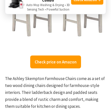
Combo
Auto Mop Washing & Drying • 3D
Sensing Tech • Powerful Suction
Check price on Amazon
The Ashley Skempton Farmhouse Chairs come as a set of
two wood dining chairs designed for farmhouse-style
interiors. Their ladderback design and padded seats
provide a blend of rustic charm and comfort, making
them suitable for kitchen or dining spaces.