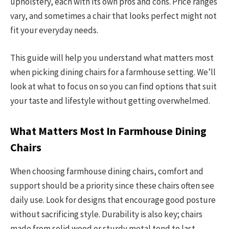
upholstery, each with its own pros and cons. Price ranges
vary, and sometimes a chair that looks perfect might not
fit your everyday needs.
This guide will help you understand what matters most
when picking dining chairs for a farmhouse setting. We’ll
look at what to focus on so you can find options that suit
your taste and lifestyle without getting overwhelmed.
What Matters Most In Farmhouse Dining
Chairs
When choosing farmhouse dining chairs, comfort and
support should be a priority since these chairs often see
daily use. Look for designs that encourage good posture
without sacrificing style. Durability is also key; chairs
made from solid wood or sturdy metal tend to last