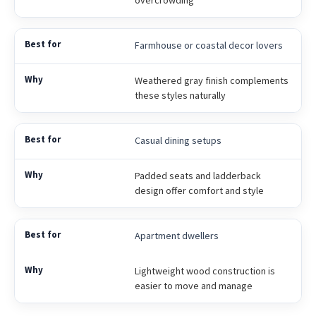
Farmhouse or coastal decor lovers
Weathered gray finish complements
these styles naturally
Casual dining setups
Padded seats and ladderback
design offer comfort and style
Apartment dwellers
Lightweight wood construction is
easier to move and manage