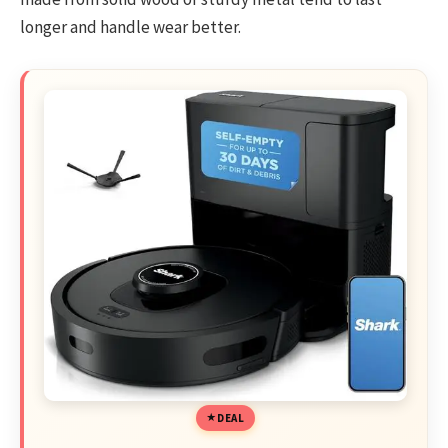
longer and handle wear better.
DEAL