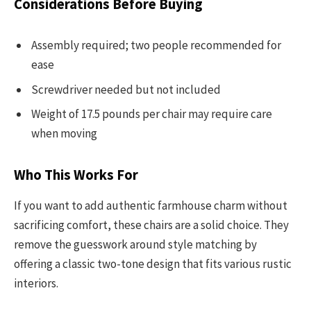
Considerations Before Buying
Assembly required; two people recommended for
ease
Screwdriver needed but not included
Weight of 17.5 pounds per chair may require care
when moving
Who This Works For
If you want to add authentic farmhouse charm without
sacrificing comfort, these chairs are a solid choice. They
remove the guesswork around style matching by
offering a classic two-tone design that fits various rustic
interiors.