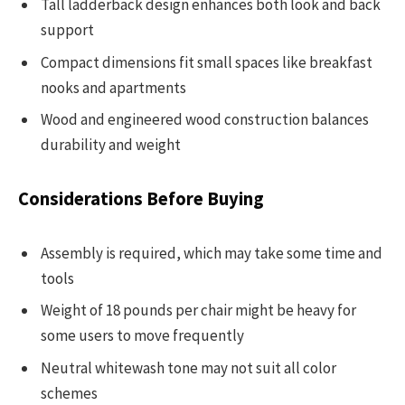
Tall ladderback design enhances both look and back
support
Compact dimensions fit small spaces like breakfast
nooks and apartments
Wood and engineered wood construction balances
durability and weight
Considerations Before Buying
Assembly is required, which may take some time and
tools
Weight of 18 pounds per chair might be heavy for
some users to move frequently
Neutral whitewash tone may not suit all color
schemes