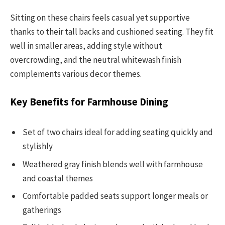
Sitting on these chairs feels casual yet supportive
thanks to their tall backs and cushioned seating. They fit
well in smaller areas, adding style without
overcrowding, and the neutral whitewash finish
complements various decor themes.
Key Benefits for Farmhouse Dining
Set of two chairs ideal for adding seating quickly and
stylishly
Weathered gray finish blends well with farmhouse
and coastal themes
Comfortable padded seats support longer meals or
gatherings