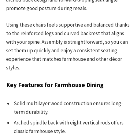
promote good posture during meals.
Using these chairs feels supportive and balanced thanks
to the reinforced legs and curved backrest that aligns
with your spine. Assembly is straightforward, so you can
set them up quickly and enjoy a consistent seating
experience that matches farmhouse and other décor
styles.
Key Features for Farmhouse Dining
Solid multilayer wood construction ensures long-
term durability.
Arched spindle back with eight vertical rods offers
classic farmhouse style.