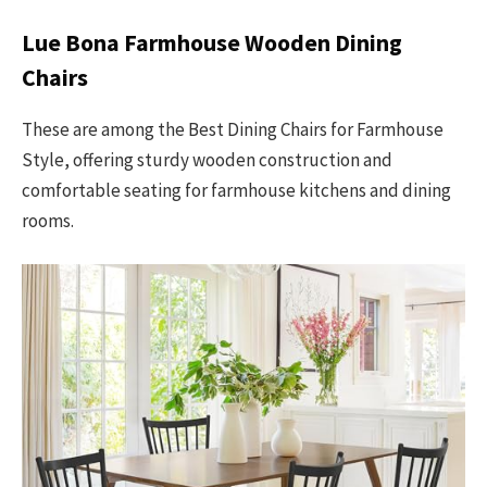
Lue Bona Farmhouse Wooden Dining
Chairs
These are among the Best Dining Chairs for Farmhouse
Style, offering sturdy wooden construction and
comfortable seating for farmhouse kitchens and dining
rooms.