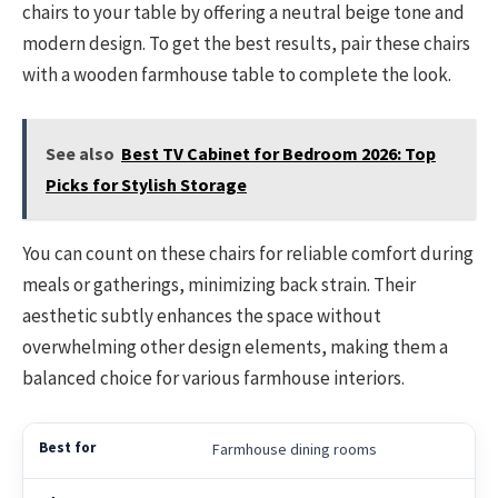
chairs to your table by offering a neutral beige tone and
modern design. To get the best results, pair these chairs
with a wooden farmhouse table to complete the look.
See also
Best TV Cabinet for Bedroom 2026: Top
Picks for Stylish Storage
You can count on these chairs for reliable comfort during
meals or gatherings, minimizing back strain. Their
aesthetic subtly enhances the space without
overwhelming other design elements, making them a
balanced choice for various farmhouse interiors.
Farmhouse dining rooms