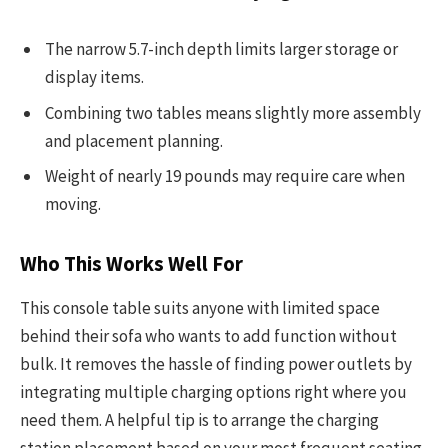
The narrow 5.7-inch depth limits larger storage or
display items.
Combining two tables means slightly more assembly
and placement planning.
Weight of nearly 19 pounds may require care when
moving.
Who This Works Well For
This console table suits anyone with limited space
behind their sofa who wants to add function without
bulk. It removes the hassle of finding power outlets by
integrating multiple charging options right where you
need them. A helpful tip is to arrange the charging