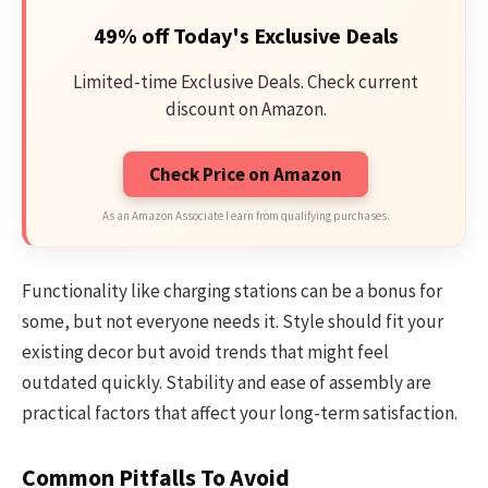
49% off Today's Exclusive Deals
Limited-time Exclusive Deals. Check current
discount on Amazon.
Check Price on Amazon
As an Amazon Associate I earn from qualifying purchases.
Functionality like charging stations can be a bonus for
some, but not everyone needs it. Style should fit your
existing decor but avoid trends that might feel
outdated quickly. Stability and ease of assembly are
practical factors that affect your long-term satisfaction.
Common Pitfalls To Avoid