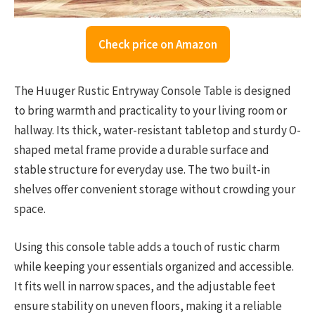
Check price on Amazon
The Huuger Rustic Entryway Console Table is designed
to bring warmth and practicality to your living room or
hallway. Its thick, water-resistant tabletop and sturdy O-
shaped metal frame provide a durable surface and
stable structure for everyday use. The two built-in
shelves offer convenient storage without crowding your
space.
Using this console table adds a touch of rustic charm
while keeping your essentials organized and accessible.
It fits well in narrow spaces, and the adjustable feet
ensure stability on uneven floors, making it a reliable