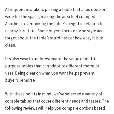
A frequent mistake is picking a table that’s too deep or
wide for the space, making the area feel cramped.
Another is overlooking the table’s height in relation to
nearby furniture. Some buyers focus only on style and
forget about the table’s sturdiness or how easy it is to
clean.
It’s also easy to underestimate the value of multi-
purpose tables that can adapt to different rooms or
uses. Being clear on what you want helps prevent
buyer’s remorse.
With these points in mind, we’ve selected a variety of
console tables that cover different needs and tastes. The
following reviews will help you compare options based