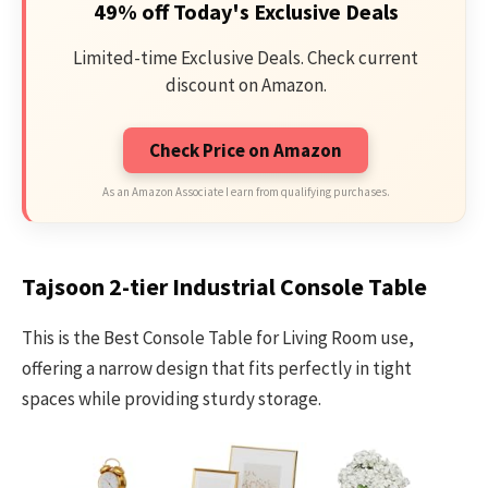
49% off Today's Exclusive Deals
Limited-time Exclusive Deals. Check current
discount on Amazon.
Check Price on Amazon
As an Amazon Associate I earn from qualifying purchases.
Tajsoon 2-tier Industrial Console Table
This is the Best Console Table for Living Room use,
offering a narrow design that fits perfectly in tight
spaces while providing sturdy storage.