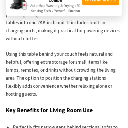
Combo
Auto Mop Washing & Drying • 3D
sofas. Its 5.7-inch depth ensures no wasted space while
Sensing Tech • Powerful Suction
providing a long surface that combines two smaller
tables into one 78.8-inch unit. It includes built-in
charging ports, making it practical for powering devices
without clutter.
Using this table behind your couch feels natural and
helpful, offering extra storage for small items like
lamps, remotes, or drinks without crowding the living
area. The option to position the charging stations
flexibly adds convenience whether relaxing alone or
hosting guests.
Key Benefits for Living Room Use
Perfectly fits narrow gaps behind sectional sofas to