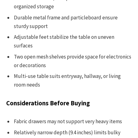
organized storage
Durable metal frame and particleboard ensure
sturdy support
Adjustable feet stabilize the table on uneven
surfaces
Two open mesh shelves provide space for electronics
or decorations
Multi-use table suits entryway, hallway, or living
room needs
Considerations Before Buying
Fabric drawers may not support very heavy items
Relatively narrow depth (9.4 inches) limits bulky