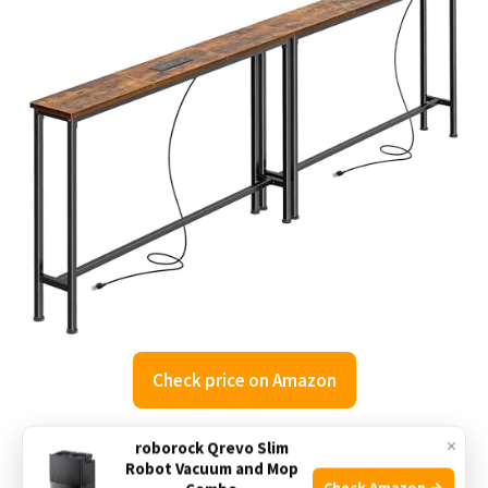
Check price on Amazon
×
roborock Qrevo Slim
The SUPERJARE Narrow Console Table is designed to fit
Robot Vacuum and Mop
tight spaces, especially the small gap behind sectional
Check Amazon →