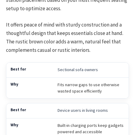
station placement based on your most frequent seating
setup to optimize access.
It offers peace of mind with sturdy construction and a
thoughtful design that keeps essentials close at hand.
The rustic brown color adds a warm, natural feel that
complements casual or rustic interiors.
Sectional sofa owners
Fits narrow gaps to use otherwise
wasted space efficiently
Device users in living rooms
Built-in charging ports keep gadgets
powered and accessible