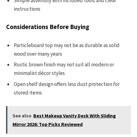
Simple assembly with included tools and clear
instructions
Considerations Before Buying
Particleboard top may not be as durable as solid
wood over many years
Rustic brown finish may not suit all modern or
minimalist décor styles
Open shelf design offers less dust protection for
stored items
See also
Best Makeup Vanity Desk With Sliding
Mirror 2026: Top Picks Reviewed