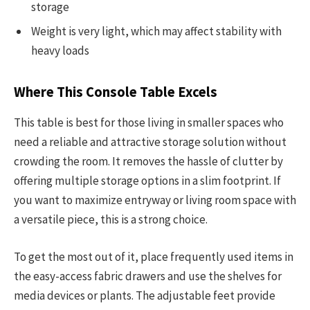
storage
Weight is very light, which may affect stability with
heavy loads
Where This Console Table Excels
This table is best for those living in smaller spaces who
need a reliable and attractive storage solution without
crowding the room. It removes the hassle of clutter by
offering multiple storage options in a slim footprint. If
you want to maximize entryway or living room space with
a versatile piece, this is a strong choice.
To get the most out of it, place frequently used items in
the easy-access fabric drawers and use the shelves for
media devices or plants. The adjustable feet provide