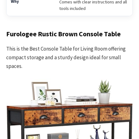
Comes with clear instructions and all
tools included
Furologee Rustic Brown Console Table
This is the Best Console Table for Living Room offering
compact storage and a sturdy design ideal for small
spaces.