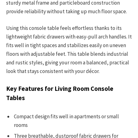
sturdy metal frame and particleboard construction
provide reliability without taking up much floor space.
Using this console table feels effortless thanks to its
lightweight fabric drawers with easy-pull arch handles. It
fits well in tight spaces and stabilizes easily on uneven
floors with adjustable feet. This table blends industrial
and rustic styles, giving your room a balanced, practical
look that stays consistent with your décor.
Key Features for Living Room Console
Tables
Compact design fits well in apartments or small
rooms
Three breathable, dustproof fabric drawers for