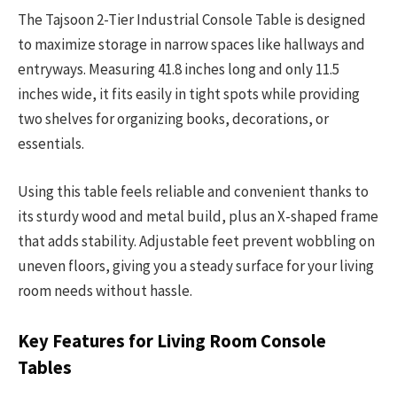
The Tajsoon 2-Tier Industrial Console Table is designed
to maximize storage in narrow spaces like hallways and
entryways. Measuring 41.8 inches long and only 11.5
inches wide, it fits easily in tight spots while providing
two shelves for organizing books, decorations, or
essentials.
Using this table feels reliable and convenient thanks to
its sturdy wood and metal build, plus an X-shaped frame
that adds stability. Adjustable feet prevent wobbling on
uneven floors, giving you a steady surface for your living
room needs without hassle.
Key Features for Living Room Console
Tables