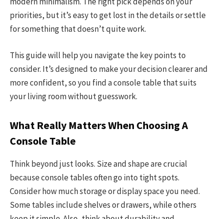
modern minimalism. The right pick depends on your
priorities, but it’s easy to get lost in the details or settle
for something that doesn’t quite work.
This guide will help you navigate the key points to
consider. It’s designed to make your decision clearer and
more confident, so you find a console table that suits
your living room without guesswork.
What Really Matters When Choosing A
Console Table
Think beyond just looks. Size and shape are crucial
because console tables often go into tight spots.
Consider how much storage or display space you need.
Some tables include shelves or drawers, while others
keep it simple. Also, think about durability and