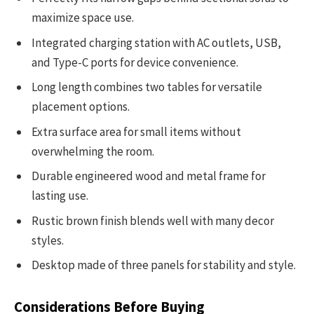
maximize space use.
Integrated charging station with AC outlets, USB,
and Type-C ports for device convenience.
Long length combines two tables for versatile
placement options.
Extra surface area for small items without
overwhelming the room.
Durable engineered wood and metal frame for
lasting use.
Rustic brown finish blends well with many decor
styles.
Desktop made of three panels for stability and style.
Considerations Before Buying