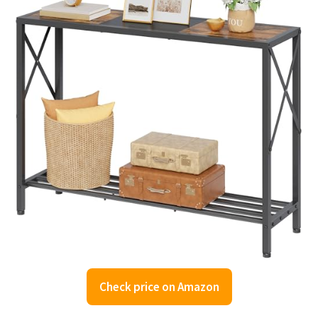
Check price on Amazon