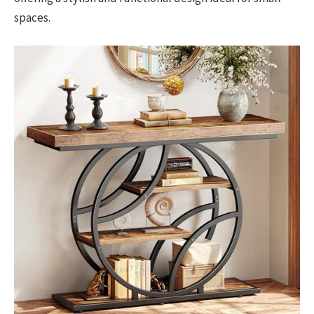
spaces.