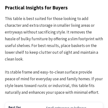
Practical Insights for Buyers
This table is best suited for those looking to add
character and extra storage in smaller living areas or
entryways without sacrificing style. It removes the
hassle of bulky furniture by offering a slim footprint with
useful shelves. For best results, place baskets on the
lower shelf to keep clutter out of sight and maintain a
clean look.
Its stable frame and easy-to-clean surface provide
peace of mind for everyday use and family homes. If your
style leans toward rustic or industrial, this table fits
naturally and enhances your space with minimal effort.
Small entryways or hallways