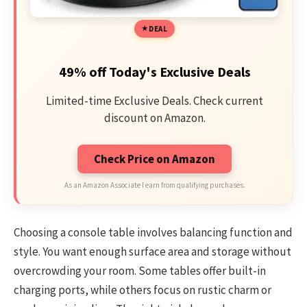
DEAL
49% off Today's Exclusive Deals
Limited-time Exclusive Deals. Check current
discount on Amazon.
Check Price on Amazon
As an Amazon Associate I earn from qualifying purchases.
Choosing a console table involves balancing function and
style. You want enough surface area and storage without
overcrowding your room. Some tables offer built-in
charging ports, while others focus on rustic charm or