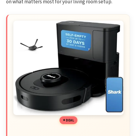
on what matters most for your living room setup.
DEAL