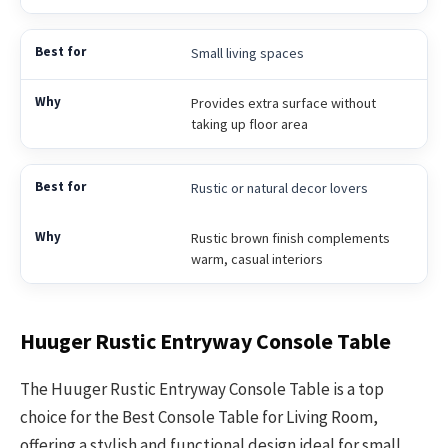
Small living spaces
Provides extra surface without
taking up floor area
Rustic or natural decor lovers
Rustic brown finish complements
warm, casual interiors
Huuger Rustic Entryway Console Table
The Huuger Rustic Entryway Console Table is a top
choice for the Best Console Table for Living Room,
offering a stylish and functional design ideal for small