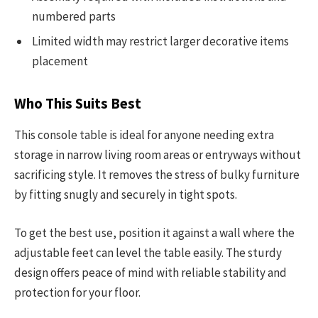
numbered parts
Limited width may restrict larger decorative items
placement
Who This Suits Best
This console table is ideal for anyone needing extra
storage in narrow living room areas or entryways without
sacrificing style. It removes the stress of bulky furniture
by fitting snugly and securely in tight spots.
To get the best use, position it against a wall where the
adjustable feet can level the table easily. The sturdy
design offers peace of mind with reliable stability and
protection for your floor.