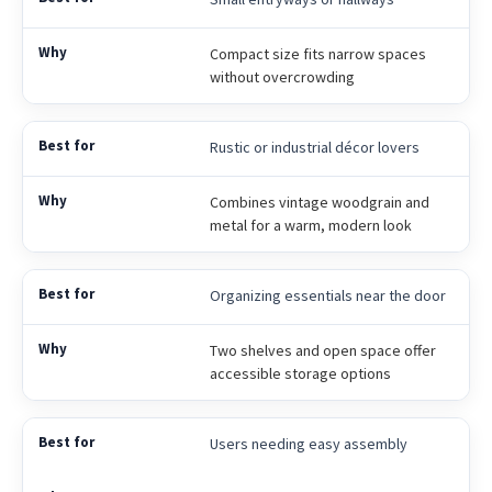
Compact size fits narrow spaces
without overcrowding
Rustic or industrial décor lovers
Combines vintage woodgrain and
metal for a warm, modern look
Organizing essentials near the door
Two shelves and open space offer
accessible storage options
Users needing easy assembly