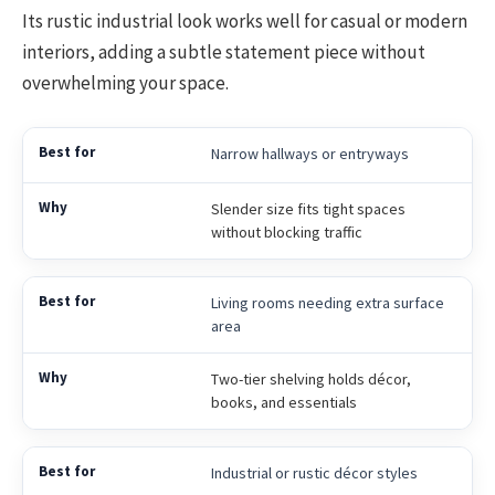
Its rustic industrial look works well for casual or modern
interiors, adding a subtle statement piece without
overwhelming your space.
Narrow hallways or entryways
Slender size fits tight spaces
without blocking traffic
Living rooms needing extra surface
area
Two-tier shelving holds décor,
books, and essentials
Industrial or rustic décor styles