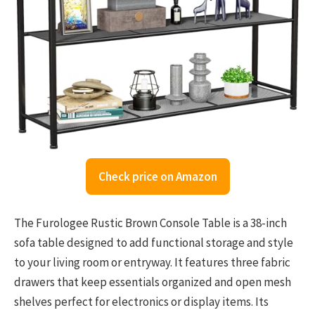
Check price on Amazon
The Furologee Rustic Brown Console Table is a 38-inch
sofa table designed to add functional storage and style
to your living room or entryway. It features three fabric
drawers that keep essentials organized and open mesh
shelves perfect for electronics or display items. Its