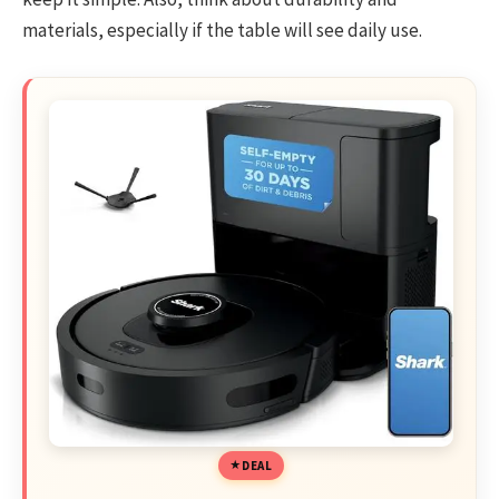
materials, especially if the table will see daily use.
DEAL