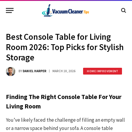
Best Console Table for Living
Room 2026: Top Picks for Stylish
Storage
BY
DANIEL HARPER
MARCH 18, 2026
HOME IMPROVEMENT
Finding The Right Console Table For Your
Living Room
You’ve likely faced the challenge of filling an empty wall
or a narrow space behind your sofa. A console table