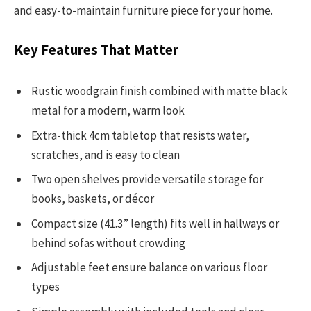
and easy-to-maintain furniture piece for your home.
Key Features That Matter
Rustic woodgrain finish combined with matte black
metal for a modern, warm look
Extra-thick 4cm tabletop that resists water,
scratches, and is easy to clean
Two open shelves provide versatile storage for
books, baskets, or décor
Compact size (41.3” length) fits well in hallways or
behind sofas without crowding
Adjustable feet ensure balance on various floor
types