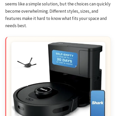
seems like a simple solution, but the choices can quickly
become overwhelming. Different styles, sizes, and
features make it hard to know what fits your space and
needs best.