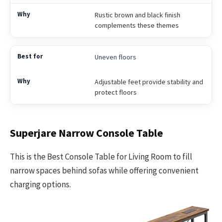
Rustic brown and black finish
complements these themes
Uneven floors
Adjustable feet provide stability and
protect floors
Superjare Narrow Console Table
This is the Best Console Table for Living Room to fill
narrow spaces behind sofas while offering convenient
charging options.