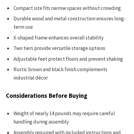
Compact size fits narrow spaces without crowding
Durable wood and metal construction ensures long-
term use
X-shaped frame enhances overall stability
Two tiers provide versatile storage options
Adjustable feet protect floors and prevent shaking
Rustic brown and black finish complements
industrial décor
Considerations Before Buying
Weight of nearly 14 pounds may require careful
handling during assembly
Assembly required with included instructions and