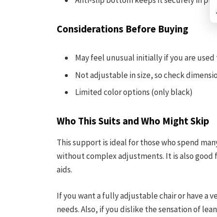
Anti-slip bottom keeps it securely in pla
Considerations Before Buying
May feel unusual initially if you are used
Not adjustable in size, so check dimension
Limited color options (only black)
Who This Suits and Who Might Skip
This support is ideal for those who spend man
without complex adjustments. It is also good
aids.
If you want a fully adjustable chair or have a 
needs. Also, if you dislike the sensation of le