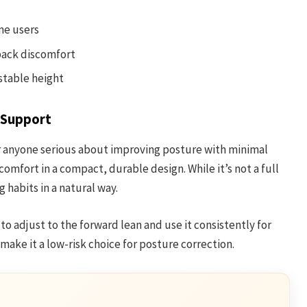
me users
back discomfort
ustable height
 Support
r anyone serious about improving posture with minimal
comfort in a compact, durable design. While it’s not a full
 habits in a natural way.
s to adjust to the forward lean and use it consistently for
 make it a low-risk choice for posture correction.