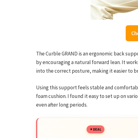
Ch
The Curble GRAND is an ergonomic back suppo
by encouraging a natural forward lean. It wor
into the correct posture, making it easier to b
Using this support feels stable and comfortabl
foam cushion. I found it easy to set up on vario
even after long periods.
DEAL