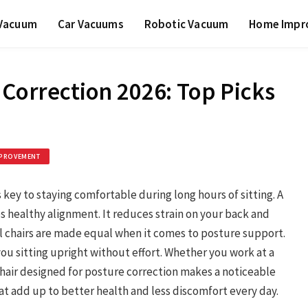
 Vacuum
Car Vacuums
Robotic Vacuum
Home Impr
 Correction 2026: Top Picks
PROVEMENT
s key to staying comfortable during long hours of sitting. A
 healthy alignment. It reduces strain on your back and
ll chairs are made equal when it comes to posture support.
ou sitting upright without effort. Whether you work at a
chair designed for posture correction makes a noticeable
at add up to better health and less discomfort every day.