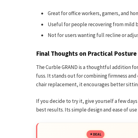
Great for office workers, gamers, and ho
Useful for people recovering from mild 
Not for users wanting full recline or adj
Final Thoughts on Practical Posture
The Curble GRAND is a thoughtful addition fo
fuss. It stands out for combining firmness and 
chair replacement, it encourages better sitting
If you decide to try it, give yourself a few day
best results. Its simple design and ease of use
DEAL