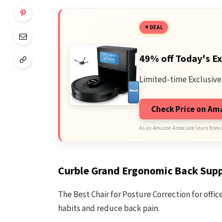
DEAL
49% off Today's Ex
Limited-time Exclusive
Check Price on A
As an Amazon Associate I earn from 
Curble Grand Ergonomic Back Sup
The Best Chair for Posture Correction for offi
habits and reduce back pain.