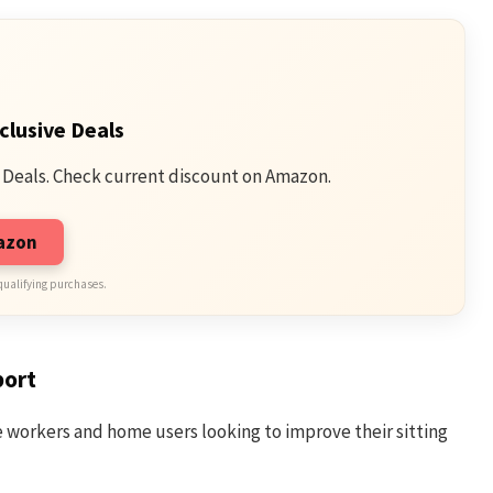
clusive Deals
 Deals. Check current discount on Amazon.
mazon
qualifying purchases.
port
ce workers and home users looking to improve their sitting