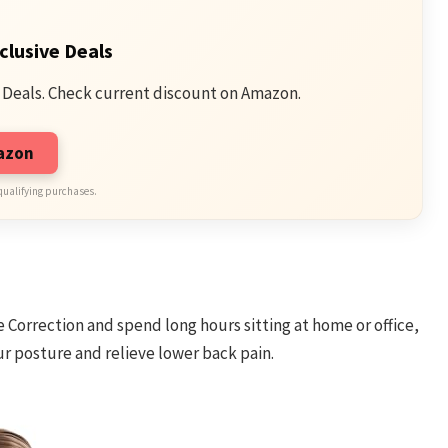
clusive Deals
 Deals. Check current discount on Amazon.
mazon
qualifying purchases.
re Correction and spend long hours sitting at home or office,
r posture and relieve lower back pain.