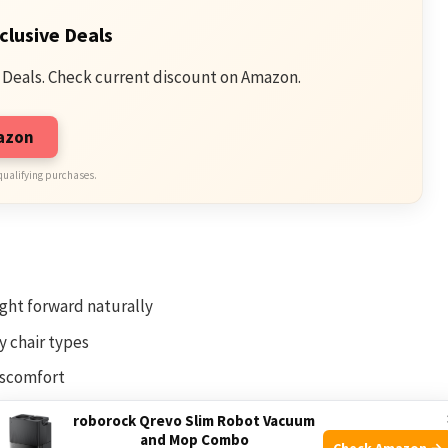
clusive Deals
 Deals. Check current discount on Amazon.
mazon
qualifying purchases.
ght forward naturally
y chair types
iscomfort
ld-up
roborock Qrevo Slim Robot Vacuum
and Mop Combo
Check Amazon →