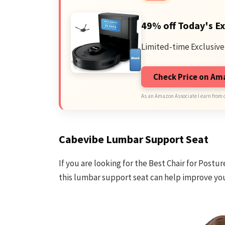
49% off Today's Ex
Limited-time Exclusive
Check Price on A
As an Amazon Associate I earn from 
Cabevibe Lumbar Support Seat
If you are looking for the Best Chair for Postu
this lumbar support seat can help improve you