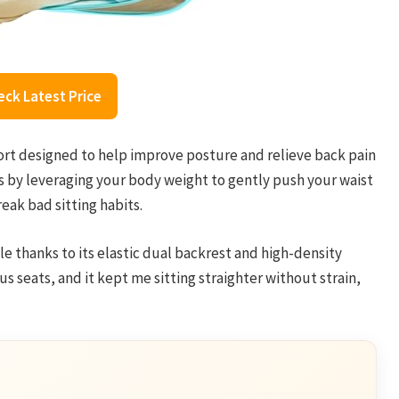
eck Latest Price
rt designed to help improve posture and relieve back pain
ks by leveraging your body weight to gently push your waist
reak bad sitting habits.
e thanks to its elastic dual backrest and high-density
us seats, and it kept me sitting straighter without strain,