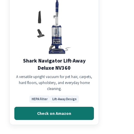
Shark Navigator Lift-Away
Deluxe NV360
A versatile upright vacuum for pet hair, carpets,
hard floors, upholstery, and everyday home
cleaning.
HEPA Filter
Lift-Away Design
Check on Amazon