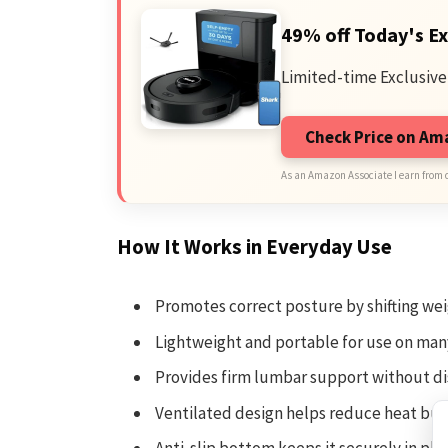
49% off Today's Ex
Limited-time Exclusive
Check Price on A
As an Amazon Associate I earn from 
How It Works in Everyday Use
Promotes correct posture by shifting wei
Lightweight and portable for use on man
Provides firm lumbar support without d
Ventilated design helps reduce heat bui