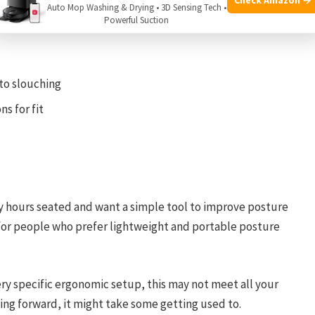
ce
Auto Mop Washing & Drying • 3D Sensing Tech •
Powerful Suction
 to slouching
s for fit
y hours seated and want a simple tool to improve posture
 for people who prefer lightweight and portable posture
very specific ergonomic setup, this may not meet all your
aning forward, it might take some getting used to.