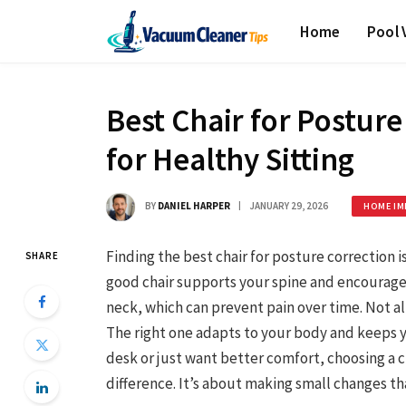
Home
Pool
Best Chair for Posture
for Healthy Sitting
BY
DANIEL HARPER
JANUARY 29, 2026
HOME IM
Finding the best chair for posture correction i
SHARE
good chair supports your spine and encourages
neck, which can prevent pain over time. Not a
The right one adapts to your body and keeps y
desk or just want better comfort, choosing a 
difference. It’s about making small changes th