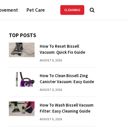
ovement
Pet Care
CLEANING
TOP POSTS
How To Reset Bissell
Vacuum: Quick Fix Guide
AUGUST 6, 2026
How To Clean Bissell Zing
Canister Vacuum: Easy Guide
AUGUST 6, 2026
How To Wash Bissell Vacuum
Filter: Easy Cleaning Guide
AUGUST 6, 2026