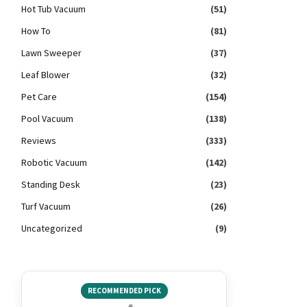
Hot Tub Vacuum
(51)
How To
(81)
Lawn Sweeper
(37)
Leaf Blower
(32)
Pet Care
(154)
Pool Vacuum
(138)
Reviews
(333)
Robotic Vacuum
(142)
Standing Desk
(23)
Turf Vacuum
(26)
Uncategorized
(9)
RECOMMENDED PICK