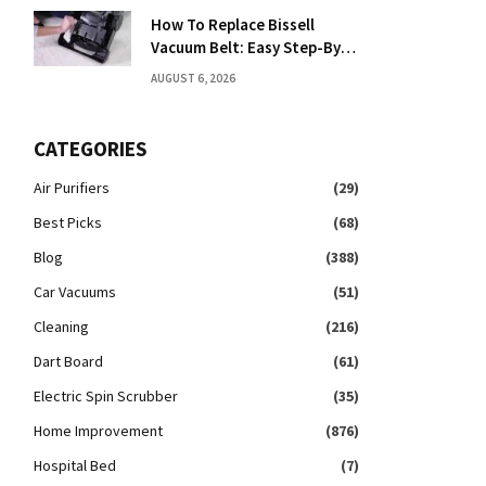
How To Replace Bissell
Vacuum Belt: Easy Step-By-
Step Guide
AUGUST 6, 2026
CATEGORIES
Air Purifiers
(29)
Best Picks
(68)
Blog
(388)
Car Vacuums
(51)
Cleaning
(216)
Dart Board
(61)
Electric Spin Scrubber
(35)
Home Improvement
(876)
Hospital Bed
(7)