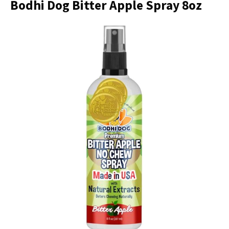
Bodhi Dog Bitter Apple Spray 8oz