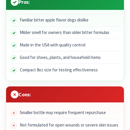
Pros:
Familiar bitter apple flavor dogs dislike
Milder smell for owners than older bitter formulas
Made in the USA with quality control
Good for shoes, plants, and household items
Compact 8oz size for testing effectiveness
Cons:
Smaller bottle may require frequent repurchase
Not formulated for open wounds or severe skin issues