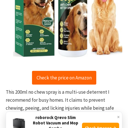
Check the price on Amazon
This 200ml no chew spray is a multi-use deterrent I
recommend for busy homes. It claims to prevent
chewing, peeing, and licking injuries while being safe
and natural. In my testing, it works best on fabric,
×
roborock Qrevo Slim
Robot Vacuum and Mop
carpet, and small items. The spray is easy to use and
Check Amazon →