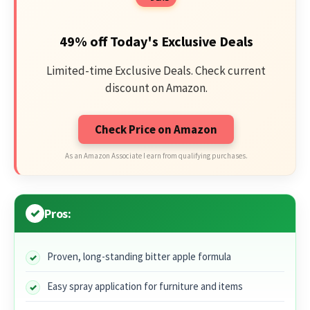
49% off Today's Exclusive Deals
Limited-time Exclusive Deals. Check current
discount on Amazon.
Check Price on Amazon
As an Amazon Associate I earn from qualifying purchases.
Pros:
Proven, long-standing bitter apple formula
Easy spray application for furniture and items