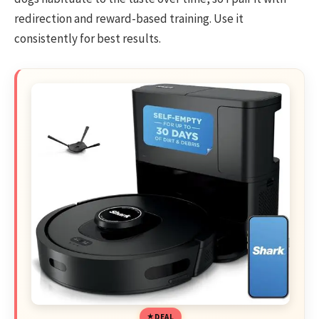
redirection and reward-based training. Use it
consistently for best results.
DEAL