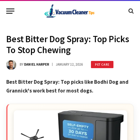
Best Bitter Dog Spray: Top Picks
To Stop Chewing
BY
DANIEL HARPER
JANUARY 12, 2026
PET CARE
Best Bitter Dog Spray: Top picks like Bodhi Dog and
Grannick's work best for most dogs.