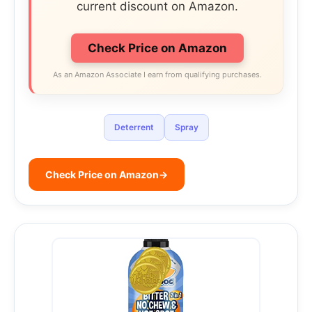
current discount on Amazon.
Check Price on Amazon
As an Amazon Associate I earn from qualifying purchases.
Deterrent
Spray
Check Price on Amazon
→