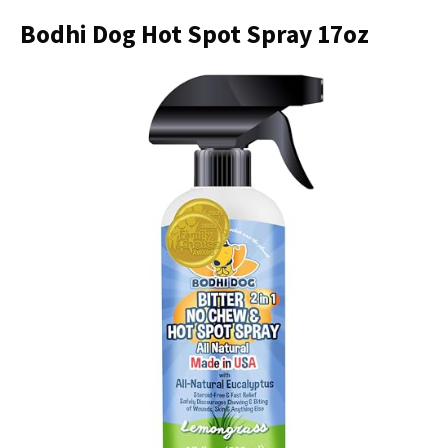
Bodhi Dog Hot Spot Spray 17oz