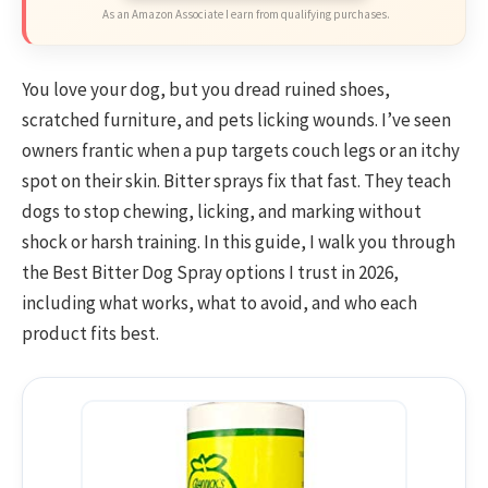
As an Amazon Associate I earn from qualifying purchases.
You love your dog, but you dread ruined shoes,
scratched furniture, and pets licking wounds. I’ve seen
owners frantic when a pup targets couch legs or an itchy
spot on their skin. Bitter sprays fix that fast. They teach
dogs to stop chewing, licking, and marking without
shock or harsh training. In this guide, I walk you through
the Best Bitter Dog Spray options I trust in 2026,
including what works, what to avoid, and who each
product fits best.