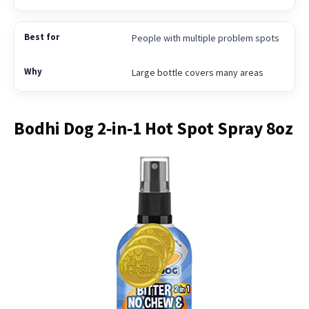
People with multiple problem spots
Large bottle covers many areas
Bodhi Dog 2‑in‑1 Hot Spot Spray 8oz