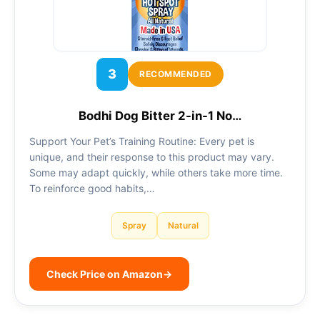
3
RECOMMENDED
Bodhi Dog Bitter 2-in-1 No…
Support Your Pet’s Training Routine: Every pet is
unique, and their response to this product may vary.
Some may adapt quickly, while others take more time.
To reinforce good habits,…
Spray
Natural
Check Price on Amazon
→