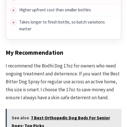
Higher upfront cost than smaller bottles
Takes longer to finish bottle, so batch variations
matter
My Recommendation
I recommend the Bodhi Dog 17oz for owners who need
ongoing treatment and deterrence. If you want the Best
Bitter Dog Spray for regular use across an active home,
this size is smart. I choose the 17oz to save money and
ensure I always have a skin-safe deterrent on hand.
See also
7 Best Orthopedic Dog Beds For Senior
Dogs: Top Picks