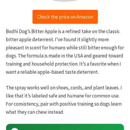
Check the price on Amazon
Bodhi Dog’s Bitter Apple is a refined take on the classic
bitter apple deterrent. I’ve found it slightly more
pleasant in scent for humans while still bitter enough for
dogs. The formula is made in the USA and geared toward
training and household protection. It’s a favorite when I
want a reliable apple-based taste deterrent.
The spray works well on shoes, cords, and plant leaves. I
like that it’s labeled safe and humane for common use.
For consistency, pair with positive training so dogs learn
what they can chew instead.