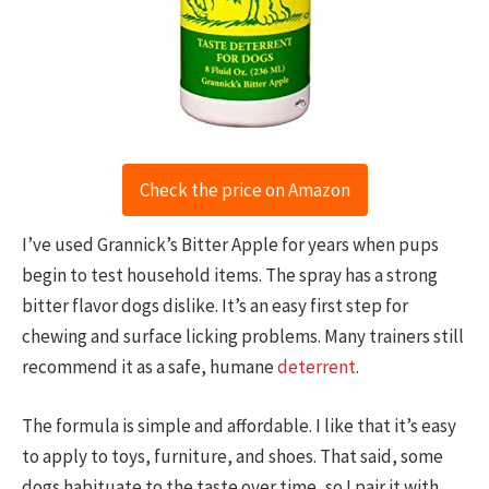
Check the price on Amazon
I’ve used Grannick’s Bitter Apple for years when pups
begin to test household items. The spray has a strong
bitter flavor dogs dislike. It’s an easy first step for
chewing and surface licking problems. Many trainers still
recommend it as a safe, humane
deterrent
.
The formula is simple and affordable. I like that it’s easy
to apply to toys, furniture, and shoes. That said, some
dogs habituate to the taste over time, so I pair it with