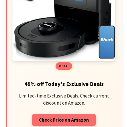
DEAL
49% off Today's Exclusive Deals
Limited-time Exclusive Deals. Check current
discount on Amazon.
Check Price on Amazon