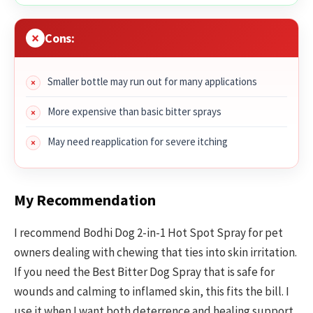
Cons:
Smaller bottle may run out for many applications
More expensive than basic bitter sprays
May need reapplication for severe itching
My Recommendation
I recommend Bodhi Dog 2-in-1 Hot Spot Spray for pet
owners dealing with chewing that ties into skin irritation.
If you need the Best Bitter Dog Spray that is safe for
wounds and calming to inflamed skin, this fits the bill. I
use it when I want both deterrence and healing support.