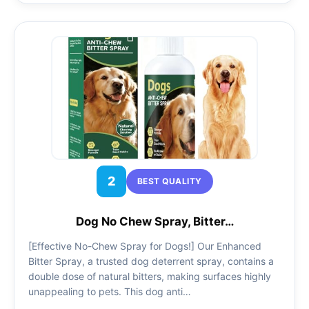
2
BEST QUALITY
Dog No Chew Spray, Bitter…
[Effective No-Chew Spray for Dogs!] Our Enhanced
Bitter Spray, a trusted dog deterrent spray, contains a
double dose of natural bitters, making surfaces highly
unappealing to pets. This dog anti…