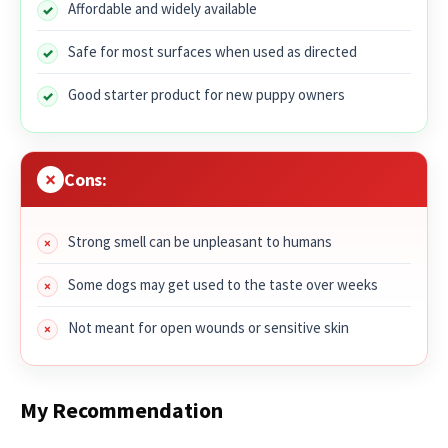
Affordable and widely available
Safe for most surfaces when used as directed
Good starter product for new puppy owners
Cons:
Strong smell can be unpleasant to humans
Some dogs may get used to the taste over weeks
Not meant for open wounds or sensitive skin
My Recommendation