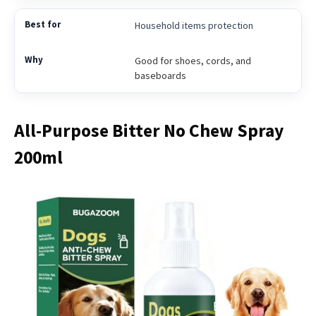
Household items protection
Good for shoes, cords, and
baseboards
All-Purpose Bitter No Chew Spray
200ml