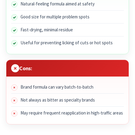
Natural-feeling formula aimed at safety
Good size for multiple problem spots
Fast-drying, minimal residue
Useful for preventing licking of cuts or hot spots
Cons:
Brand formula can vary batch-to-batch
Not always as bitter as specialty brands
May require frequent reapplication in high-traffic areas