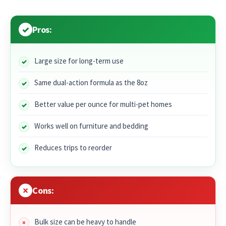
Pros:
Large size for long-term use
Same dual-action formula as the 8oz
Better value per ounce for multi-pet homes
Works well on furniture and bedding
Reduces trips to reorder
Cons:
Bulk size can be heavy to handle