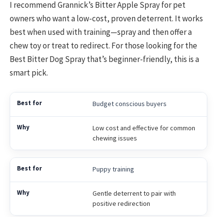
I recommend Grannick’s Bitter Apple Spray for pet
owners who want a low-cost, proven deterrent. It works
best when used with training—spray and then offer a
chew toy or treat to redirect. For those looking for the
Best Bitter Dog Spray that’s beginner-friendly, this is a
smart pick.
Budget conscious buyers
Low cost and effective for common
chewing issues
Puppy training
Gentle deterrent to pair with
positive redirection