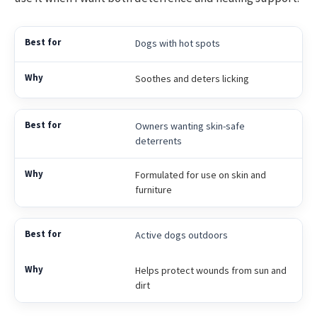
Dogs with hot spots
Soothes and deters licking
Owners wanting skin-safe
deterrents
Formulated for use on skin and
furniture
Active dogs outdoors
Helps protect wounds from sun and
dirt