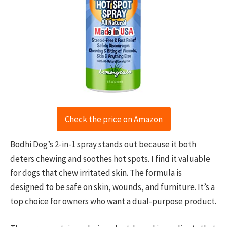
Check the price on Amazon
Bodhi Dog’s 2-in-1 spray stands out because it both
deters chewing and soothes hot spots. I find it valuable
for dogs that chew irritated skin. The formula is
designed to be safe on skin, wounds, and furniture. It’s a
top choice for owners who want a dual-purpose product.