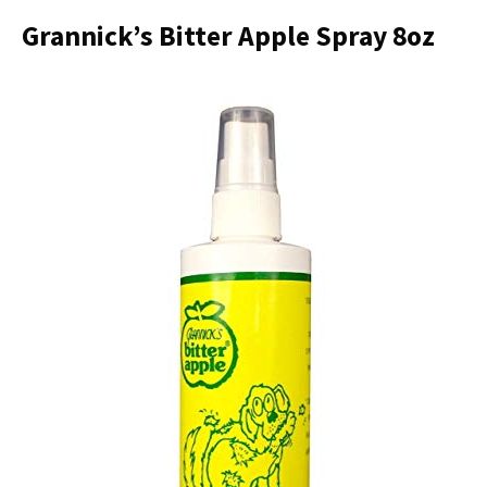
Grannick’s Bitter Apple Spray 8oz