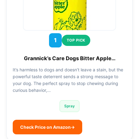
1
TOP PICK
Grannick’s Care Dogs Bitter Apple…
It’s harmless to dogs and doesn’t leave a stain, but the
powerful taste deterrent sends a strong message to
your dog. The perfect spray to stop chewing during
curious behavior,…
Spray
Check Price on Amazon
→