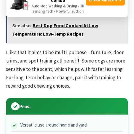
Combo
dries quickly.
Auto Mop Washing & Drying • 3D
Sensing Tech • Powerful Suction
See also
Best Dog Food Cooked At Low
Temperature: Low-Temp Recipes
I like that it aims to be multi-purpose—furniture, door
trims, and spot training all benefit. Some dogs are more
sensitive to the scent, which helps with faster learning.
For long-term behavior change, pair it with training to
reward good chewing choices.
Pros:
Versatile use around home and yard