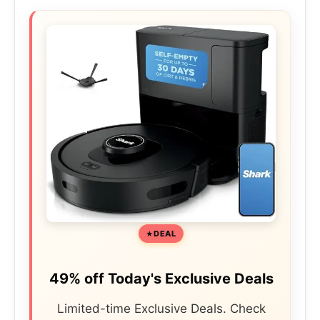
DEAL
49% off Today's Exclusive Deals
Limited-time Exclusive Deals. Check