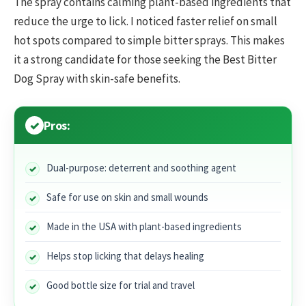
The spray contains calming plant-based ingredients that
reduce the urge to lick. I noticed faster relief on small
hot spots compared to simple bitter sprays. This makes
it a strong candidate for those seeking the Best Bitter
Dog Spray with skin-safe benefits.
Pros:
Dual-purpose: deterrent and soothing agent
Safe for use on skin and small wounds
Made in the USA with plant-based ingredients
Helps stop licking that delays healing
Good bottle size for trial and travel