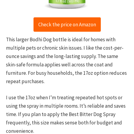
Check the price on Amazon
This larger Bodhi Dog bottle is ideal for homes with
multiple pets or chronic skin issues. I like the cost-per-
ounce savings and the long-lasting supply. The same
skin-safe formula applies well across the coat and
furniture. For busy households, the 17oz option reduces
repeat purchases.
I use the 17oz when I’m treating repeated hot spots or
using the spray in multiple rooms. It’s reliable and saves
time. If you plan to apply the Best Bitter Dog Spray
frequently, this size makes sense both for budget and
convenience.