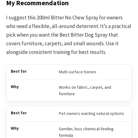
My Recommendation
I suggest this 200ml Bitter No Chew Spray for owners
who need a flexible, all-around deterrent. It’s a practical
pick when you want the Best Bitter Dog Spray that
covers furniture, carpets, and small wounds. Use it
alongside consistent training for best results.
Multi-surface homes
Works on fabric, carpet, and
furniture
Pet owners wanting natural options
Gentler, less chemical-feeling
formula