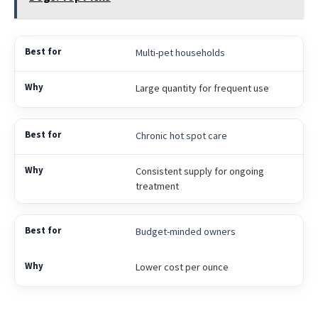
Multi-pet households
Large quantity for frequent use
Chronic hot spot care
Consistent supply for ongoing
treatment
Budget-minded owners
Lower cost per ounce