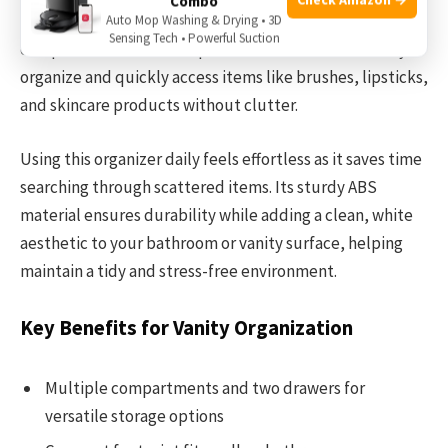
Combo
stored in one place. Its compact size with multiple
Auto Mop Washing & Drying • 3D
Sensing Tech • Powerful Suction
compartments and transparent drawers makes it easy to
organize and quickly access items like brushes, lipsticks,
and skincare products without clutter.
Using this organizer daily feels effortless as it saves time
searching through scattered items. Its sturdy ABS
material ensures durability while adding a clean, white
aesthetic to your bathroom or vanity surface, helping
maintain a tidy and stress-free environment.
Key Benefits for Vanity Organization
Multiple compartments and two drawers for
versatile storage options