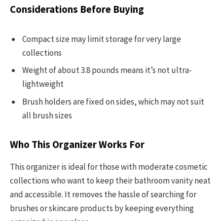
Considerations Before Buying
Compact size may limit storage for very large
collections
Weight of about 3.8 pounds means it’s not ultra-
lightweight
Brush holders are fixed on sides, which may not suit
all brush sizes
Who This Organizer Works For
This organizer is ideal for those with moderate cosmetic
collections who want to keep their bathroom vanity neat
and accessible. It removes the hassle of searching for
brushes or skincare products by keeping everything