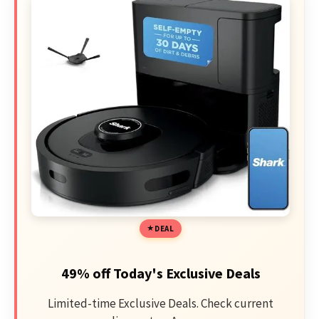
DEAL
49% off Today's Exclusive Deals
Limited-time Exclusive Deals. Check current