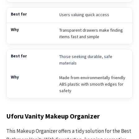
Users valuing quick access
Transparent drawers make finding
items fast and simple
Those seeking durable, safe
materials
Made from environmentally friendly
ABS plastic with smooth edges for
safety
Uforu Vanity Makeup Organizer
This Makeup Organizer offers a tidy solution for the Best