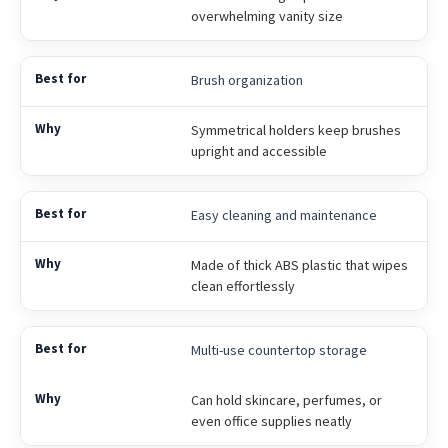
overwhelming vanity size
Brush organization
Symmetrical holders keep brushes
upright and accessible
Easy cleaning and maintenance
Made of thick ABS plastic that wipes
clean effortlessly
Multi-use countertop storage
Can hold skincare, perfumes, or
even office supplies neatly