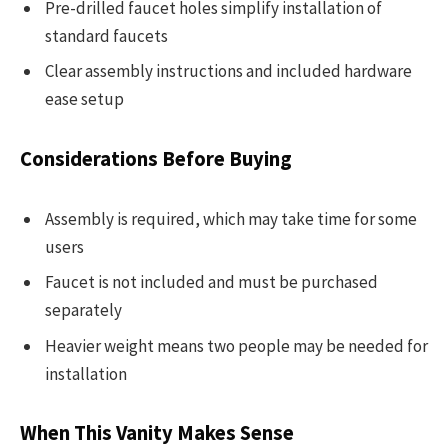
Pre-drilled faucet holes simplify installation of
standard faucets
Clear assembly instructions and included hardware
ease setup
Considerations Before Buying
Assembly is required, which may take time for some
users
Faucet is not included and must be purchased
separately
Heavier weight means two people may be needed for
installation
When This Vanity Makes Sense