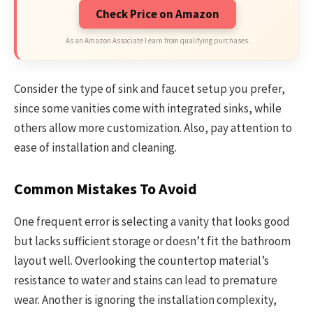
Check Price on Amazon
As an Amazon Associate I earn from qualifying purchases.
Consider the type of sink and faucet setup you prefer,
since some vanities come with integrated sinks, while
others allow more customization. Also, pay attention to
ease of installation and cleaning.
Common Mistakes To Avoid
One frequent error is selecting a vanity that looks good
but lacks sufficient storage or doesn’t fit the bathroom
layout well. Overlooking the countertop material’s
resistance to water and stains can lead to premature
wear. Another is ignoring the installation complexity,