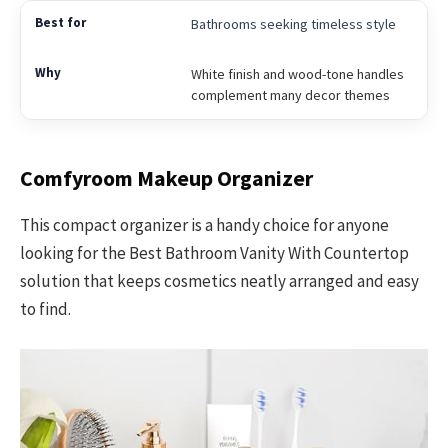
Bathrooms seeking timeless style
White finish and wood-tone handles
complement many decor themes
Comfyroom Makeup Organizer
This compact organizer is a handy choice for anyone
looking for the Best Bathroom Vanity With Countertop
solution that keeps cosmetics neatly arranged and easy
to find.