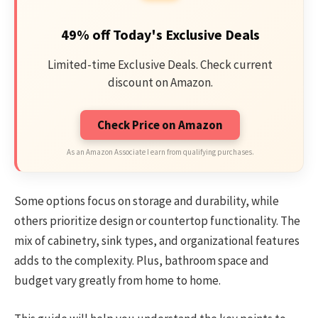
49% off Today's Exclusive Deals
Limited-time Exclusive Deals. Check current
discount on Amazon.
Check Price on Amazon
As an Amazon Associate I earn from qualifying purchases.
Some options focus on storage and durability, while
others prioritize design or countertop functionality. The
mix of cabinetry, sink types, and organizational features
adds to the complexity. Plus, bathroom space and
budget vary greatly from home to home.