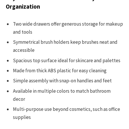
Organization
Two wide drawers offer generous storage for makeup
and tools
Symmetrical brush holders keep brushes neat and
accessible
Spacious top surface ideal for skincare and palettes
Made from thick ABS plastic for easy cleaning
Simple assembly with snap-on handles and feet
Available in multiple colors to match bathroom
decor
Multi-purpose use beyond cosmetics, such as office
supplies