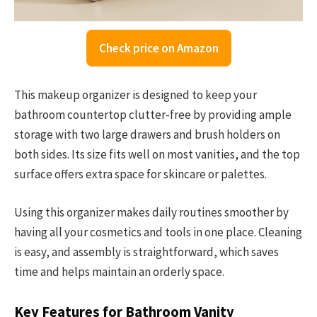
Check price on Amazon
This makeup organizer is designed to keep your
bathroom countertop clutter-free by providing ample
storage with two large drawers and brush holders on
both sides. Its size fits well on most vanities, and the top
surface offers extra space for skincare or palettes.
Using this organizer makes daily routines smoother by
having all your cosmetics and tools in one place. Cleaning
is easy, and assembly is straightforward, which saves
time and helps maintain an orderly space.
Key Features for Bathroom Vanity