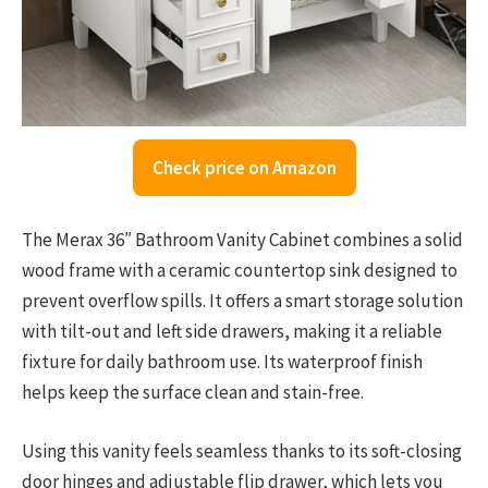
Check price on Amazon
The Merax 36″ Bathroom Vanity Cabinet combines a solid
wood frame with a ceramic countertop sink designed to
prevent overflow spills. It offers a smart storage solution
with tilt-out and left side drawers, making it a reliable
fixture for daily bathroom use. Its waterproof finish
helps keep the surface clean and stain-free.
Using this vanity feels seamless thanks to its soft-closing
door hinges and adjustable flip drawer, which lets you