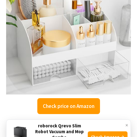
Check price on Amazon
×
roborock Qrevo Slim
The COMFYROOM Makeup Organizer is designed to keep
Robot Vacuum and Mop
your cosmetics and small bathroom essentials neatly
Check Amazon →