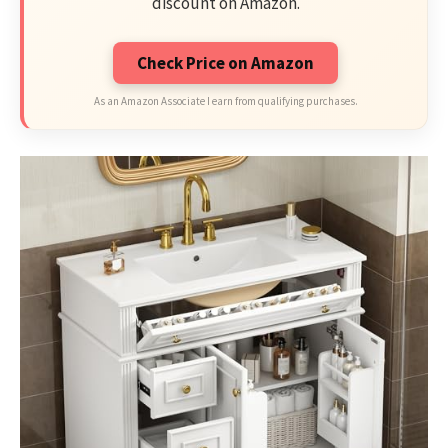
discount on Amazon.
Check Price on Amazon
As an Amazon Associate I earn from qualifying purchases.