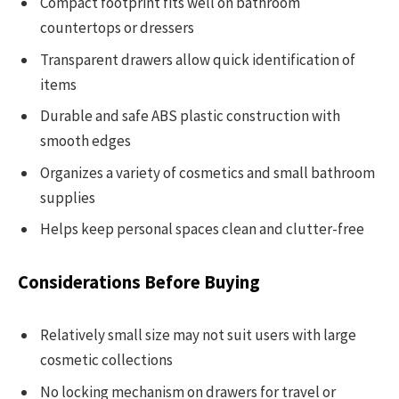
Compact footprint fits well on bathroom
countertops or dressers
Transparent drawers allow quick identification of
items
Durable and safe ABS plastic construction with
smooth edges
Organizes a variety of cosmetics and small bathroom
supplies
Helps keep personal spaces clean and clutter-free
Considerations Before Buying
Relatively small size may not suit users with large
cosmetic collections
No locking mechanism on drawers for travel or