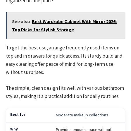
organized in one place.
See also
Best Wardrobe Cabinet With Mirror 2026:
Top Picks for Stylish Storage
To get the best use, arrange frequently used items on
top and in drawers for quick access. Its sturdy build and
easy cleaning offer peace of mind for long-term use
without surprises.
The simple, clean design fits well with various bathroom
styles, making it a practical addition for daily routines.
Moderate makeup collections
Provides enough space without