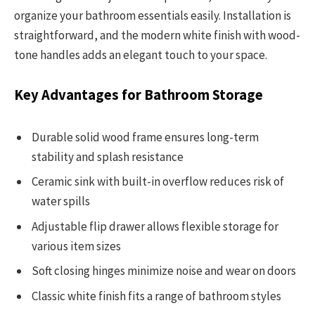
organize your bathroom essentials easily. Installation is
straightforward, and the modern white finish with wood-
tone handles adds an elegant touch to your space.
Key Advantages for Bathroom Storage
Durable solid wood frame ensures long-term
stability and splash resistance
Ceramic sink with built-in overflow reduces risk of
water spills
Adjustable flip drawer allows flexible storage for
various item sizes
Soft closing hinges minimize noise and wear on doors
Classic white finish fits a range of bathroom styles