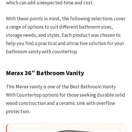
which can add unexpected time and cost.
With these points in mind, the following selections cover
a range of options to suit different bathroom sizes,
storage needs, and styles. Each product was chosen to
help you find a practical and attractive solution for your
bathroom vanity with countertop.
Merax 36″ Bathroom Vanity
This Merax vanity is one of the Best Bathroom Vanity
With Countertop options for those seeking durable solid
wood construction and a ceramic sink with overflow
protection.