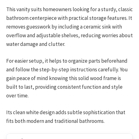
This vanity suits homeowners looking for a sturdy, classic
bathroom centerpiece with practical storage features. It
removes guesswork by including a ceramic sink with
overflow and adjustable shelves, reducing worries about
water damage and clutter.
For easier setup, it helps to organize parts beforehand
and follow the step-by-step instructions carefully. You
gain peace of mind knowing this solid wood frame is
built to last, providing consistent function and style
over time.
Its clean white design adds subtle sophistication that
fits both modern and traditional bathrooms.