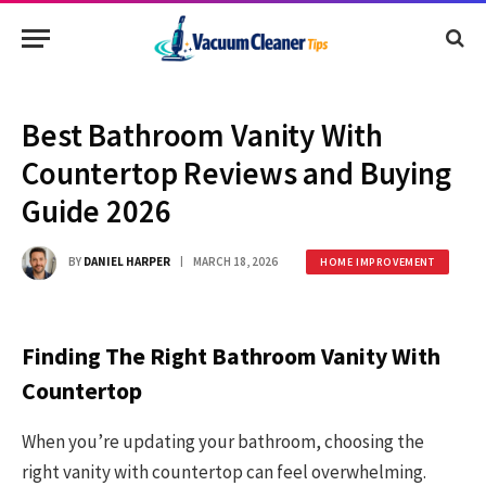
Best Bathroom Vanity With
Countertop Reviews and Buying
Guide 2026
BY
DANIEL HARPER
MARCH 18, 2026
HOME IMPROVEMENT
Finding The Right Bathroom Vanity With
Countertop
When you’re updating your bathroom, choosing the
right vanity with countertop can feel overwhelming.