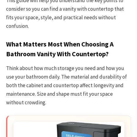
This guide will help you understand the key points to
consider so you can find a vanity with countertop that
fits your space, style, and practical needs without
confusion.
What Matters Most When Choosing A
Bathroom Vanity With Countertop?
Think about how much storage you need and how you
use your bathroom daily. The material and durability of
both the cabinet and countertop affect longevity and
maintenance. Size and shape must fit your space
without crowding.