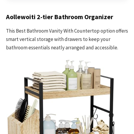
Aollewoiti 2-tier Bathroom Organizer
This Best Bathroom Vanity With Countertop option offers
smart vertical storage with drawers to keep your
bathroom essentials neatly arranged and accessible.