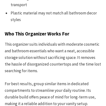
transport
Plastic material may not match all bathroom decor
styles
Who This Organizer Works For
This organizer suits individuals with moderate cosmetic
and bathroom essentials who want a neat, accessible
storage solution without sacrificing space. It removes
the hassle of disorganized countertops and the time lost
searching for items.
For best results, group similar items in dedicated
compartments to streamline your daily routine. Its
durable build offers peace of mind for long-term use,
making it a reliable addition to your vanity setup.