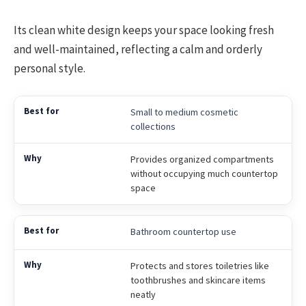
Its clean white design keeps your space looking fresh
and well-maintained, reflecting a calm and orderly
personal style.
Small to medium cosmetic
collections
Provides organized compartments
without occupying much countertop
space
Bathroom countertop use
Protects and stores toiletries like
toothbrushes and skincare items
neatly