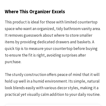
Where This Organizer Excels
This product is ideal for those with limited countertop
space who want an organized, tidy bathroom vanity area.
It removes guesswork about where to store smaller
items by providing dedicated drawers and baskets. A
quick tip is to measure your countertop before buying
to ensure the fit is right, avoiding surprises after
purchase.
The sturdy construction offers peace of mind that it will
hold up well in a humid environment. Its simple, natural
look blends easily with various decor styles, making it a
practical yet visually calm addition to your daily routine.