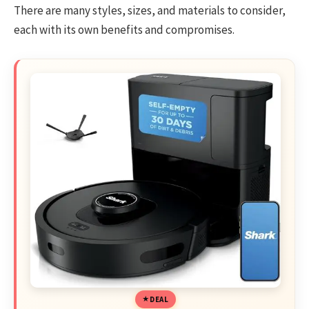
There are many styles, sizes, and materials to consider,
each with its own benefits and compromises.
DEAL