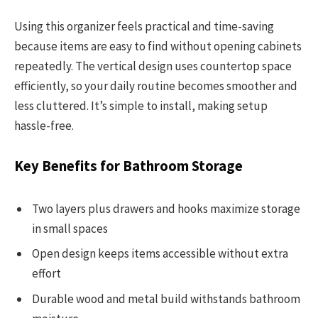
Using this organizer feels practical and time-saving
because items are easy to find without opening cabinets
repeatedly. The vertical design uses countertop space
efficiently, so your daily routine becomes smoother and
less cluttered. It’s simple to install, making setup
hassle-free.
Key Benefits for Bathroom Storage
Two layers plus drawers and hooks maximize storage
in small spaces
Open design keeps items accessible without extra
effort
Durable wood and metal build withstands bathroom