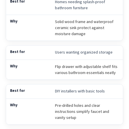
Homes needing splash-proof
bathroom furniture
Solid wood frame and waterproof
ceramic sink protect against
moisture damage
Users wanting organized storage
Flip drawer with adjustable shelf fits
various bathroom essentials neatly
DIY installers with basic tools
Pre-drilled holes and clear
instructions simplify faucet and
vanity setup