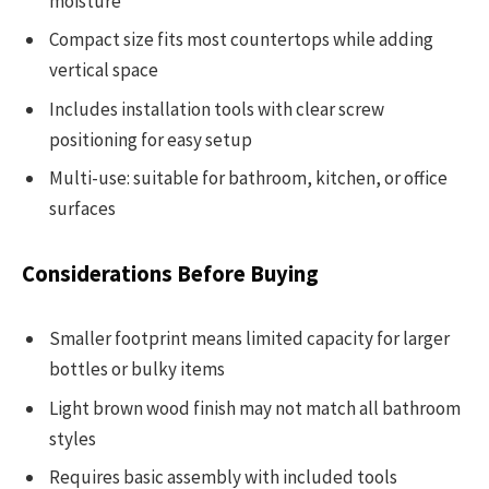
moisture
Compact size fits most countertops while adding
vertical space
Includes installation tools with clear screw
positioning for easy setup
Multi-use: suitable for bathroom, kitchen, or office
surfaces
Considerations Before Buying
Smaller footprint means limited capacity for larger
bottles or bulky items
Light brown wood finish may not match all bathroom
styles
Requires basic assembly with included tools