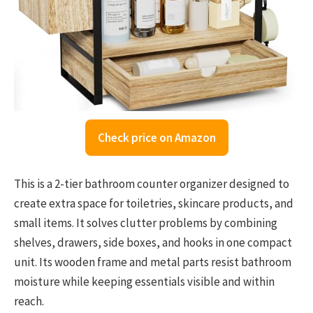
Check price on Amazon
This is a 2-tier bathroom counter organizer designed to
create extra space for toiletries, skincare products, and
small items. It solves clutter problems by combining
shelves, drawers, side boxes, and hooks in one compact
unit. Its wooden frame and metal parts resist bathroom
moisture while keeping essentials visible and within
reach.