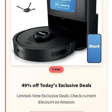
DEAL
49% off Today's Exclusive Deals
Limited-time Exclusive Deals. Check current
discount on Amazon.