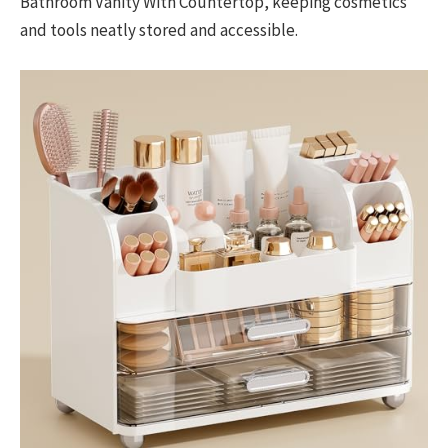
Bathroom Vanity With Countertop, keeping cosmetics
and tools neatly stored and accessible.